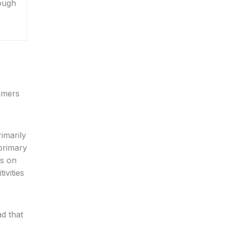
hough
sumers
rimarily
primary
us on
ivities
ad that