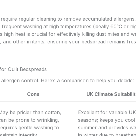
require regular cleaning to remove accumulated allergens.
requent washing at high temperatures (ideally 60°C or hi
 high heat is crucial for effectively killing dust mites and 
r, and other irritants, ensuring your bedspread remains fre
for Quilt Bedspreads
d allergen control. Here’s a comparison to help you decide:
Cons
UK Climate Suitabili
May be pricier than cotton,
Excellent for variable UK
can be prone to wrinkling,
seasons; keeps you cool 
requires gentle washing to
summer and provides w
maintain integrity
in winter due to breathabi