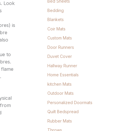
Bed Sheets
s. Look
s
Bedding
Blankets
res) is
Coir Mats
ibre
Custom Mats
also
Door Runners
ue to
Duvet Cover
ibres.
Hallway Runner
 flame
Home Essentials
.
kitchen Mats
Outdoor Mats
ysical
Personalized Doormats
 from
Quilt Bedspread
d
Rubber Mats
Throws