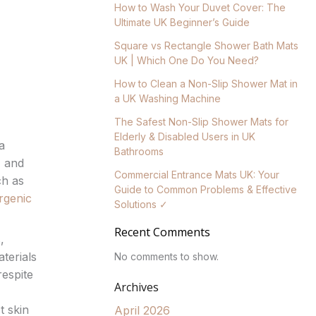
How to Wash Your Duvet Cover: The
Ultimate UK Beginner’s Guide
Square vs Rectangle Shower Bath Mats
UK | Which One Do You Need?
How to Clean a Non-Slip Shower Mat in
a UK Washing Machine
The Safest Non-Slip Shower Mats for
Elderly & Disabled Users in UK
a
Bathrooms
, and
Commercial Entrance Mats UK: Your
ch as
Guide to Common Problems & Effective
rgenic
Solutions ✓
Recent Comments
,
terials
No comments to show.
respite
Archives
t skin
April 2026