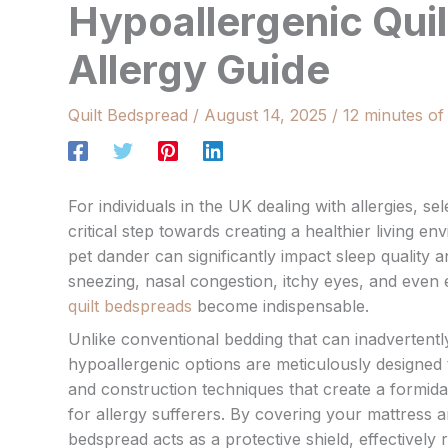
Hypoallergenic Qui
Allergy Guide
Quilt Bedspread
/
August 14, 2025
/
12 minutes of
For individuals in the UK dealing with allergies, s
critical step towards creating a healthier living 
pet dander can significantly impact sleep quality
sneezing, nasal congestion, itchy eyes, and even 
quilt bedspreads
become indispensable.
Unlike conventional bedding that can inadvertentl
hypoallergenic options are meticulously designed 
and construction techniques that create a formida
for allergy sufferers. By covering your mattress an
bedspread acts as a protective shield, effectively 