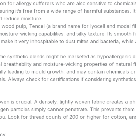
ption for allergy sufferers who are also sensitive to chemical
uring it’s free from a wide range of harmful substances. It
nd reduce moisture.
wood pulp, Tencel (a brand name for lyocell and modal fib
oisture-wicking capabilities, and silky texture. Its smooth f
ake it very inhospitable to dust mites and bacteria, while 
e synthetic blends might be marketed as hypoallergenic d
 breathability and moisture-wicking properties of natural f
lly leading to mould growth, and may contain chemicals or
uals. Always check for certifications if considering synthetics
oven is crucial. A densely, tightly woven fabric creates a ph
ergen particles simply cannot penetrate. This prevents them
you. Look for thread counts of 200 or higher for cotton, an
acy