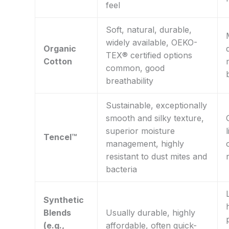
feel
Soft, natural, durable,
widely available, OEKO-
Organic
TEX® certified options
Cotton
common, good
breathability
Sustainable, exceptionally
smooth and silky texture,
superior moisture
Tencel™
management, highly
resistant to dust mites and
bacteria
Synthetic
Blends
Usually durable, highly
(e.g.,
affordable, often quick-