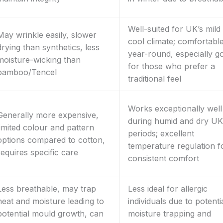
Well-suited for UK’s mild
May wrinkle easily, slower
cool climate; comfortabl
drying than synthetics, less
year-round, especially g
moisture-wicking than
for those who prefer a
bamboo/Tencel
traditional feel
Works exceptionally well
Generally more expensive,
during humid and dry UK
limited colour and pattern
periods; excellent
options compared to cotton,
temperature regulation f
requires specific care
consistent comfort
Less breathable, may trap
Less ideal for allergic
heat and moisture leading to
individuals due to potenti
potential mould growth, can
moisture trapping and