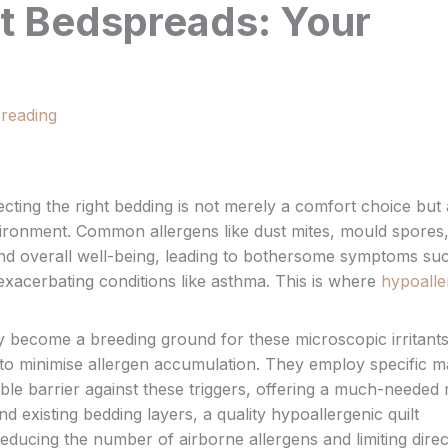
lt Bedspreads: Your
 reading
electing the right bedding is not merely a comfort choice but 
environment. Common allergens like dust mites, mould spores
 and overall well-being, leading to bothersome symptoms su
exacerbating conditions like asthma. This is where
hypoalle
y become a breeding ground for these microscopic irritants
to minimise allergen accumulation. They employ specific ma
ble barrier against these triggers, offering a much-needed 
d existing bedding layers, a quality hypoallergenic quilt
reducing the number of airborne allergens and limiting direc