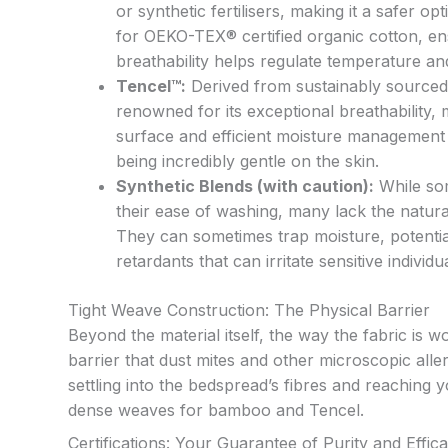
or synthetic fertilisers, making it a safer o
for OEKO-TEX® certified organic cotton, ens
breathability helps regulate temperature a
Tencel™:
Derived from sustainably sourced 
renowned for its exceptional breathability, m
surface and efficient moisture management m
being incredibly gentle on the skin.
Synthetic Blends (with caution):
While som
their ease of washing, many lack the natural
They can sometimes trap moisture, potentia
retardants that can irritate sensitive individ
Tight Weave Construction: The Physical Barrier
Beyond the material itself, the way the fabric is w
barrier that dust mites and other microscopic all
settling into the bedspread’s fibres and reaching 
dense weaves for bamboo and Tencel.
Certifications: Your Guarantee of Purity and Effic