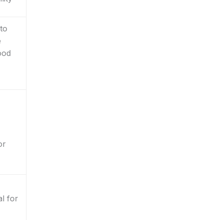
 to
e
ood
or
al for