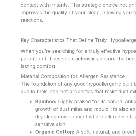
contact with irritants. This strategic choice not 
improves the quality of your sleep, allowing you 
reactions.
Key Characteristics That Define Truly Hypoallerg
When you’re searching for a truly effective hypoal
paramount. These characteristics ensure the bedd
lasting comfort.
Material Composition for Allergen Resistance
The foundation of any good hypoallergenic quilt be
due to their inherent properties that resist dust m
Bamboo:
Highly praised for its natural anti
growth of dust mites and mould. It’s also e
dry sleep environment where allergens struggl
sensitive skin.
Organic Cotton:
A soft, natural, and breat