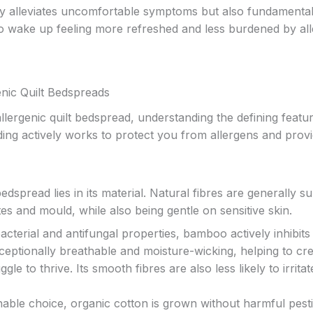
only alleviates uncomfortable symptoms but also fundamental
to wake up feeling more refreshed and less burdened by all
enic Quilt Bedspreads
lergenic quilt bedspread, understanding the defining featur
ing actively works to protect you from allergens and prov
dspread lies in its material. Natural fibres are generally s
ites and mould, while also being gentle on sensitive skin.
bacterial and antifungal properties, bamboo actively inhibits
xceptionally breathable and moisture-wicking, helping to cr
e to thrive. Its smooth fibres are also less likely to irritat
hable choice, organic cotton is grown without harmful pesti