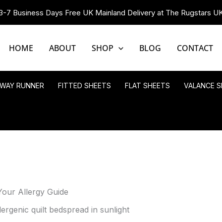
3-7 Business Days Free UK Mainland Delivery at The Rugstars U
HOME
ABOUT
SHOP
BLOG
CONTACT
LWAY RUNNER
FITTED SHEETS
FLAT SHEETS
VALANCE S
Your Allergy Guide