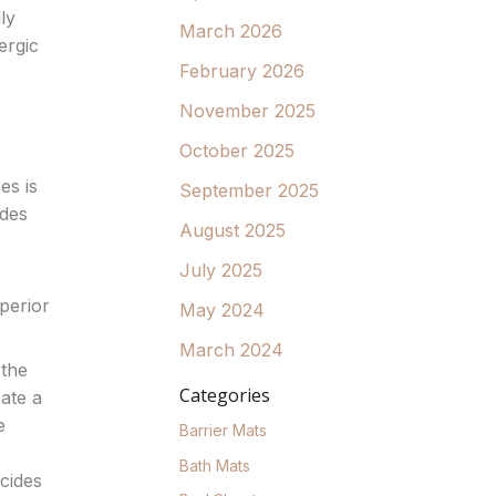
ly
March 2026
ergic
February 2026
November 2025
October 2025
es is
September 2025
ides
August 2025
July 2025
uperior
May 2024
March 2024
 the
Categories
eate a
e
Barrier Mats
Bath Mats
cides