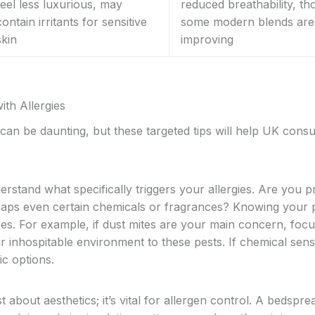
feel less luxurious, may
reduced breathability, t
contain irritants for sensitive
some modern blends are
skin
improving
th Allergies
can be daunting, but these targeted tips will help UK con
erstand what specifically triggers your allergies. Are you p
erhaps even certain chemicals or fragrances? Knowing your 
ices. For example, if dust mites are your main concern, foc
 inhospitable environment to these pests. If chemical sensit
ic options.
t about aesthetics; it’s vital for allergen control. A bedspre