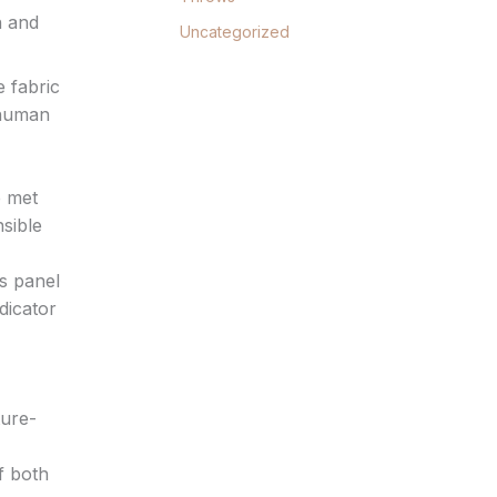
h and
Uncategorized
e fabric
 human
e met
sible
’s panel
dicator
ture-
of both