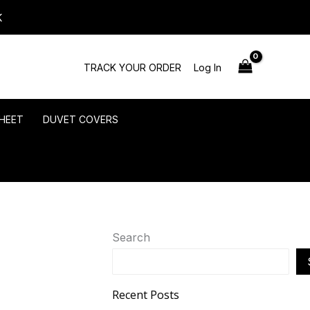
K
TRACK YOUR ORDER
Log In
HEET
DUVET COVERS
Search
Recent Posts