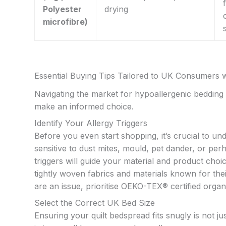
Polyester
drying
microfibre)
Essential Buying Tips Tailored to UK Consumers wi
Navigating the market for hypoallergenic bedding 
make an informed choice.
Identify Your Allergy Triggers
Before you even start shopping, it’s crucial to und
sensitive to dust mites, mould, pet dander, or p
triggers will guide your material and product cho
tightly woven fabrics and materials known for their
are an issue, prioritise OEKO-TEX® certified organ
Select the Correct UK Bed Size
Ensuring your quilt bedspread fits snugly is not jus