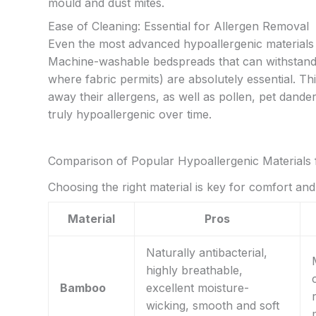
mould and dust mites.
Ease of Cleaning: Essential for Allergen Removal
Even the most advanced hypoallergenic materials 
Machine-washable bedspreads that can withstand f
where fabric permits) are absolutely essential. This
away their allergens, as well as pollen, pet dande
truly hypoallergenic over time.
Comparison of Popular Hypoallergenic Materials 
Choosing the right material is key for comfort an
Material
Pros
Naturally antibacterial,
highly breathable,
Bamboo
excellent moisture-
wicking, smooth and soft