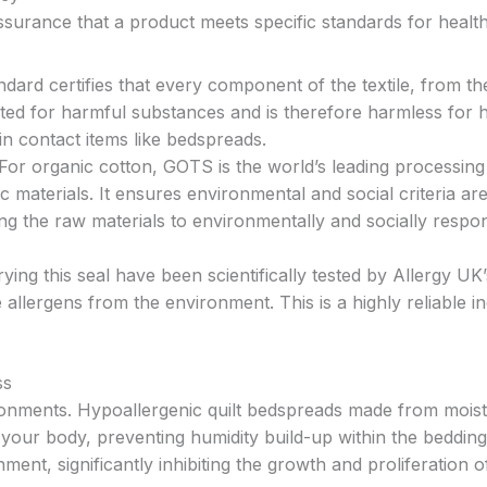
ssurance that a product meets specific standards for healt
ndard certifies that every component of the textile, from th
sted for harmful substances and is therefore harmless for
kin contact items like bedspreads.
For organic cotton, GOTS is the world’s leading processing
c materials. It ensures environmental and social criteria ar
g the raw materials to environmentally and socially respon
ing this seal have been scientifically tested by Allergy UK
llergens from the environment. This is a highly reliable in
ss
ronments. Hypoallergenic quilt bedspreads made from mois
your body, preventing humidity build-up within the bedding
nment, significantly inhibiting the growth and proliferation 