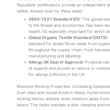
Reputable certifications provide an independent a
safety. Always look for these seals:
OEKO-TEX® Standard 100:
This global sta
to the thread and accessories, has been te
health. It’s especially important for direct s
Global Organic Textile Standard (GOTS):
standard for textile fibres made from organi
throughout the supply chain, from harvestin
manufacturing and labelling.
Allergy UK Seal of Approval:
Products carry
of experts and proven to reduce or remove a
for allergy sufferers in the UK.
Moisture-Wicking Properties: Combating Dampne
Dust mites and mould thrive in damp, humid envi
wicking fabrics actively draw moisture away from 
layers. This helps maintain a drier sleeping enviro