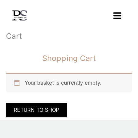
Skip
to
content
Cart
Shopping Cart
Your basket is currently empty.
RETURN TO SHOP