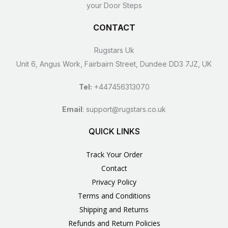
your Door Steps
CONTACT
Rugstars Uk
Unit 6, Angus Work, Fairbairn Street, Dundee DD3 7JZ, UK
Tel:
+447456313070
Email
:
support@rugstars.co.uk
QUICK LINKS
Track Your Order
Contact
Privacy Policy
Terms and Conditions
Shipping and Returns
Refunds and Return Policies