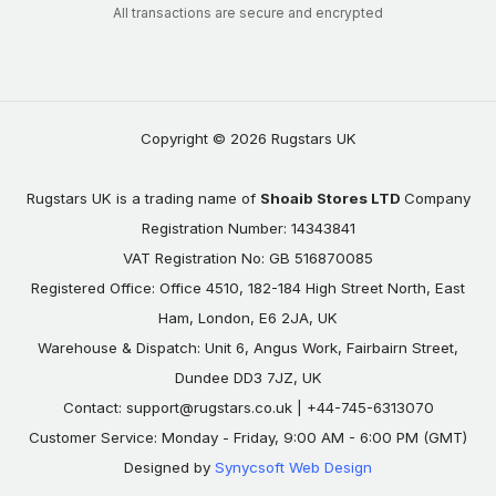
All transactions are secure and encrypted
Copyright © 2026 Rugstars UK
Rugstars UK is a trading name of
Shoaib Stores LTD
Company
Registration Number: 14343841
VAT Registration No: GB 516870085
Registered Office: Office 4510, 182-184 High Street North, East
Ham, London, E6 2JA, UK
Warehouse & Dispatch: Unit 6, Angus Work, Fairbairn Street,
Dundee DD3 7JZ, UK
Contact:
support@rugstars.co.uk
| +44-745-6313070
Customer Service: Monday - Friday, 9:00 AM - 6:00 PM (GMT)
Designed by
Synycsoft Web Design