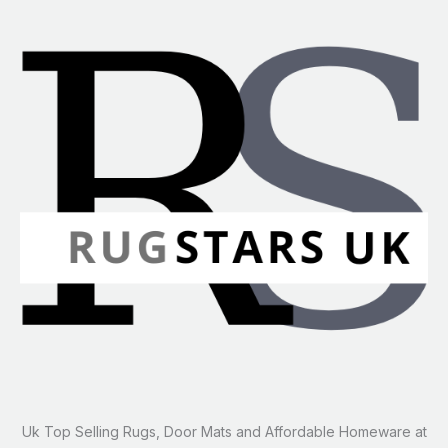
Uk Top Selling Rugs, Door Mats and Affordable Homeware at