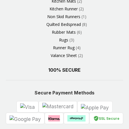
Kitchen Mats
2
Kitchen Runner
2
Non Skid Runners
1
Quilted Bedspread
8
Rubber Mats
6
Rugs
3
Runner Rug
4
Valance Sheet
2
100% SECURE
Secure Payment Methods
SSL Secure