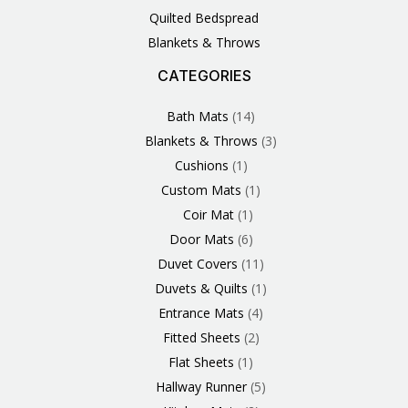
Quilted Bedspread
Blankets & Throws
CATEGORIES
3
1
1
6
1
4
14
6
2
2
1
2
4
11
2
5
1
1
8
3
Products
Product
Product
Products
Product
Products
Products
Products
Products
Products
Product
Products
Products
Products
Products
Products
Product
Product
Products
Products
Bath Mats
14
Blankets & Throws
3
Cushions
1
Custom Mats
1
Coir Mat
1
Door Mats
6
Duvet Covers
11
Duvets & Quilts
1
Entrance Mats
4
Fitted Sheets
2
Flat Sheets
1
Hallway Runner
5