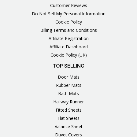
Customer Reviews
Do Not Sell My Personal Information
Cookie Policy
Billing Terms and Conditions
Affiliate Registration
Affiliate Dashboard
Cookie Policy (UK)
TOP SELLING
Door Mats
Rubber Mats
Bath Mats
Hallway Runner
Fitted Sheets
Flat Sheets
Valance Sheet
Duvet Covers