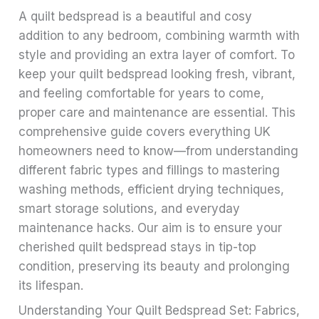
A quilt bedspread is a beautiful and cosy
addition to any bedroom, combining warmth with
style and providing an extra layer of comfort. To
keep your quilt bedspread looking fresh, vibrant,
and feeling comfortable for years to come,
proper care and maintenance are essential. This
comprehensive guide covers everything UK
homeowners need to know—from understanding
different fabric types and fillings to mastering
washing methods, efficient drying techniques,
smart storage solutions, and everyday
maintenance hacks. Our aim is to ensure your
cherished quilt bedspread stays in tip-top
condition, preserving its beauty and prolonging
its lifespan.
Understanding Your Quilt Bedspread Set: Fabrics,