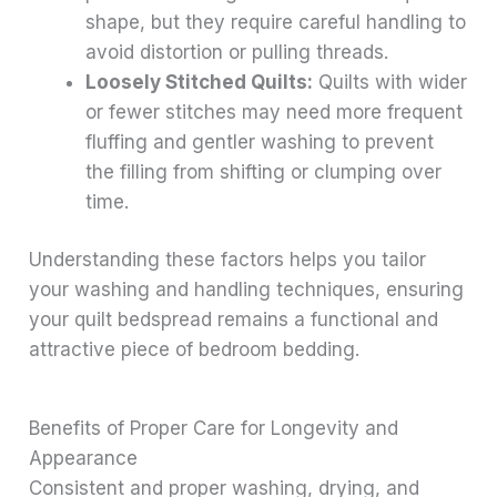
shape, but they require careful handling to
avoid distortion or pulling threads.
Loosely Stitched Quilts:
Quilts with wider
or fewer stitches may need more frequent
fluffing and gentler washing to prevent
the filling from shifting or clumping over
time.
Understanding these factors helps you tailor
your washing and handling techniques, ensuring
your quilt bedspread remains a functional and
attractive piece of bedroom bedding.
Benefits of Proper Care for Longevity and
Appearance
Consistent and proper washing, drying, and