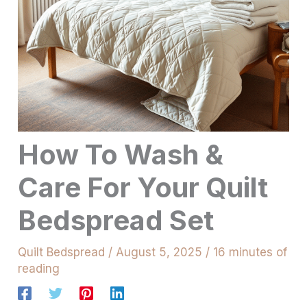
How To Wash &
Care For Your Quilt
Bedspread Set
Quilt Bedspread
/
August 5, 2025
/
16 minutes of
reading