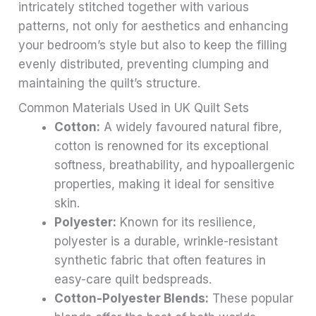
intricately stitched together with various
patterns, not only for aesthetics and enhancing
your bedroom’s style but also to keep the filling
evenly distributed, preventing clumping and
maintaining the quilt’s structure.
Common Materials Used in UK Quilt Sets
Cotton:
A widely favoured natural fibre,
cotton is renowned for its exceptional
softness, breathability, and hypoallergenic
properties, making it ideal for sensitive
skin.
Polyester:
Known for its resilience,
polyester is a durable, wrinkle-resistant
synthetic fabric that often features in
easy-care quilt bedspreads.
Cotton-Polyester Blends:
These popular