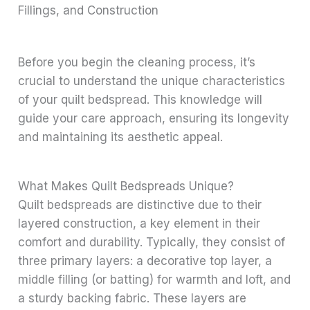
Fillings, and Construction
Before you begin the cleaning process, it’s
crucial to understand the unique characteristics
of your quilt bedspread. This knowledge will
guide your care approach, ensuring its longevity
and maintaining its aesthetic appeal.
What Makes Quilt Bedspreads Unique?
Quilt bedspreads are distinctive due to their
layered construction, a key element in their
comfort and durability. Typically, they consist of
three primary layers: a decorative top layer, a
middle filling (or batting) for warmth and loft, and
a sturdy backing fabric. These layers are