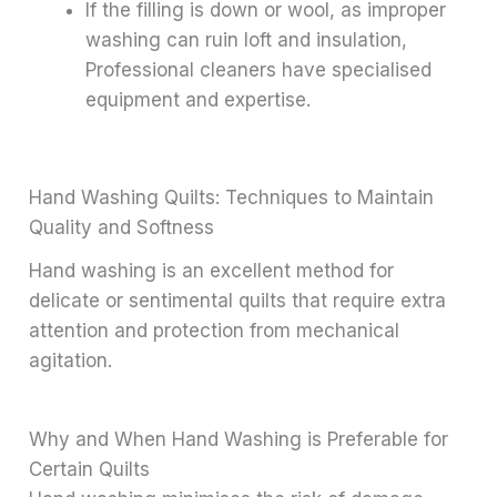
If the filling is down or wool, as improper
washing can ruin loft and insulation,
Professional cleaners have specialised
equipment and expertise.
Hand Washing Quilts: Techniques to Maintain
Quality and Softness
Hand washing is an excellent method for
delicate or sentimental quilts that require extra
attention and protection from mechanical
agitation.
Why and When Hand Washing is Preferable for
Certain Quilts