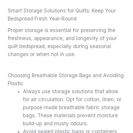
Smart Storage Solutions for Quilts: Keep Your
Bedspread Fresh Year-Round
Proper storage is essential for preserving the
freshness, appearance, and longevity of your
quilt bedspread, especially during seasonal
changes or when not in use.
Choosing Breathable Storage Bags and Avoiding
Plastic
Always use storage solutions that allow
for air circulation. Opt for cotton, linen, or
purpose-made breathable fabric storage
bags. These materials prevent moisture
build-up and musty odours.
Avoid sealed plastic bags or containers.