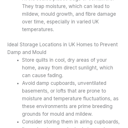
They trap moisture, which can lead to
mildew, mould growth, and fibre damage
over time, especially in varied UK
temperatures.
Ideal Storage Locations in UK Homes to Prevent
Damp and Mould
Store quilts in cool, dry areas of your
home, away from direct sunlight, which
can cause fading.
Avoid damp cupboards, unventilated
basements, or lofts that are prone to
moisture and temperature fluctuations, as
these environments are prime breeding
grounds for mould and mildew.
Consider storing them in airing cupboards,