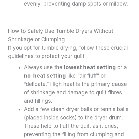
evenly, preventing damp spots or mildew.
How to Safely Use Tumble Dryers Without
Shrinkage or Clumping
If you opt for tumble drying, follow these crucial
guidelines to protect your quilt:
Always use the
lowest heat setting
or a
no-heat setting
like “air fluff” or
“delicate.” High heat is the primary cause
of shrinkage and damage to quilt fibres
and fillings.
Add a few clean dryer balls or tennis balls
(placed inside socks) to the dryer drum.
These help to fluff the quilt as it dries,
preventing the filling from clumping and