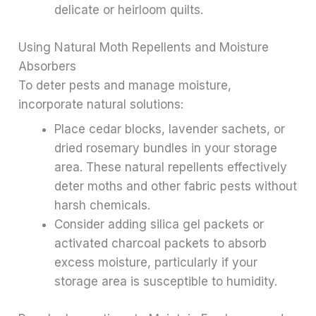
delicate or heirloom quilts.
Using Natural Moth Repellents and Moisture
Absorbers
To deter pests and manage moisture,
incorporate natural solutions:
Place cedar blocks, lavender sachets, or
dried rosemary bundles in your storage
area. These natural repellents effectively
deter moths and other fabric pests without
harsh chemicals.
Consider adding silica gel packets or
activated charcoal packets to absorb
excess moisture, particularly if your
storage area is susceptible to humidity.