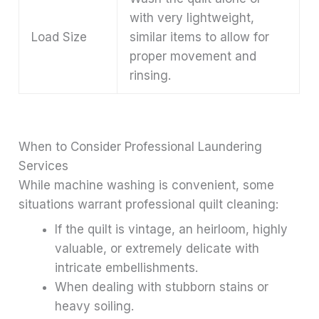
with very lightweight,
Load Size
similar items to allow for
proper movement and
rinsing.
When to Consider Professional Laundering
Services
While machine washing is convenient, some
situations warrant professional quilt cleaning:
If the quilt is vintage, an heirloom, highly
valuable, or extremely delicate with
intricate embellishments.
When dealing with stubborn stains or
heavy soiling.