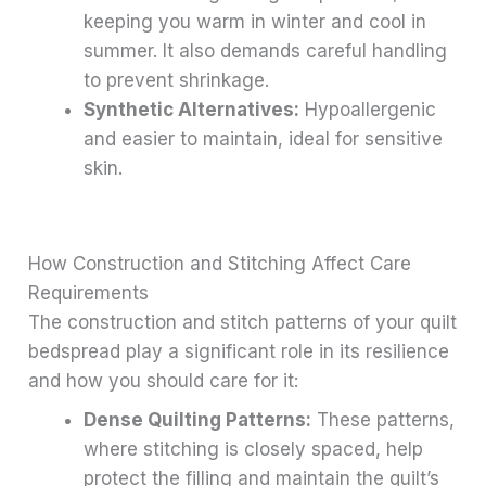
keeping you warm in winter and cool in
summer. It also demands careful handling
to prevent shrinkage.
Synthetic Alternatives:
Hypoallergenic
and easier to maintain, ideal for sensitive
skin.
How Construction and Stitching Affect Care
Requirements
The construction and stitch patterns of your quilt
bedspread play a significant role in its resilience
and how you should care for it:
Dense Quilting Patterns:
These patterns,
where stitching is closely spaced, help
protect the filling and maintain the quilt’s