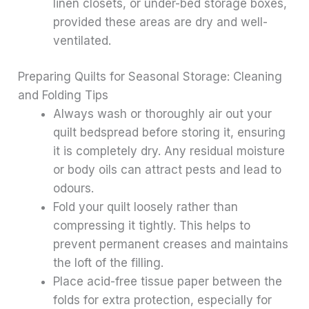
linen closets, or under-bed storage boxes,
provided these areas are dry and well-
ventilated.
Preparing Quilts for Seasonal Storage: Cleaning
and Folding Tips
Always wash or thoroughly air out your
quilt bedspread before storing it, ensuring
it is completely dry. Any residual moisture
or body oils can attract pests and lead to
odours.
Fold your quilt loosely rather than
compressing it tightly. This helps to
prevent permanent creases and maintains
the loft of the filling.
Place acid-free tissue paper between the
folds for extra protection, especially for