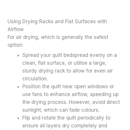
Using Drying Racks and Flat Surfaces with
Airflow
For air drying, which is generally the safest
option:
Spread your quilt bedspread evenly on a
clean, flat surface, or utilise a large,
sturdy drying rack to allow for even air
circulation.
Position the quilt near open windows or
use fans to enhance airflow, speeding up
the drying process. However, avoid direct
sunlight, which can fade colours.
Flip and rotate the quilt periodically to
ensure all layers dry completely and