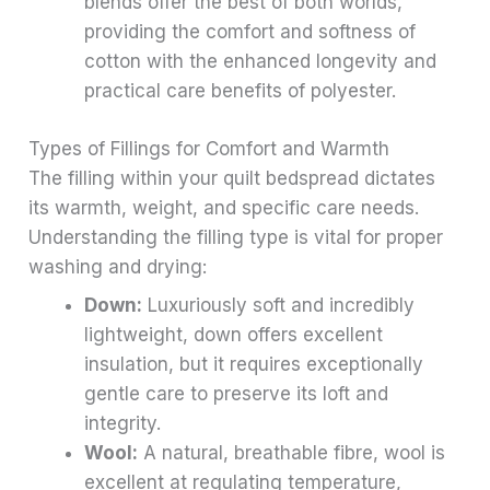
blends offer the best of both worlds,
providing the comfort and softness of
cotton with the enhanced longevity and
practical care benefits of polyester.
Types of Fillings for Comfort and Warmth
The filling within your quilt bedspread dictates
its warmth, weight, and specific care needs.
Understanding the filling type is vital for proper
washing and drying:
Down:
Luxuriously soft and incredibly
lightweight, down offers excellent
insulation, but it requires exceptionally
gentle care to preserve its loft and
integrity.
Wool:
A natural, breathable fibre, wool is
excellent at regulating temperature,