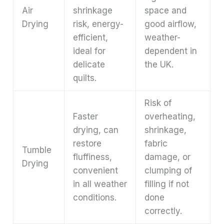
Air
shrinkage
space and
Drying
risk, energy-
good airflow,
efficient,
weather-
ideal for
dependent in
delicate
the UK.
quilts.
Risk of
Faster
overheating,
drying, can
shrinkage,
restore
fabric
Tumble
fluffiness,
damage, or
Drying
convenient
clumping of
in all weather
filling if not
conditions.
done
correctly.