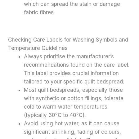
which can spread the stain or damage
fabric fibres.
Checking Care Labels for Washing Symbols and
Temperature Guidelines
Always prioritise the manufacturer’s
recommendations found on the care label.
This label provides crucial information
tailored to your specific quilt bedspread:
Most quilt bedspreads, especially those
with synthetic or cotton fillings, tolerate
cold to warm water temperatures
(typically 30°C to 40°C).
Avoid using hot water, as it can cause
significant shrinking, fading of colours,