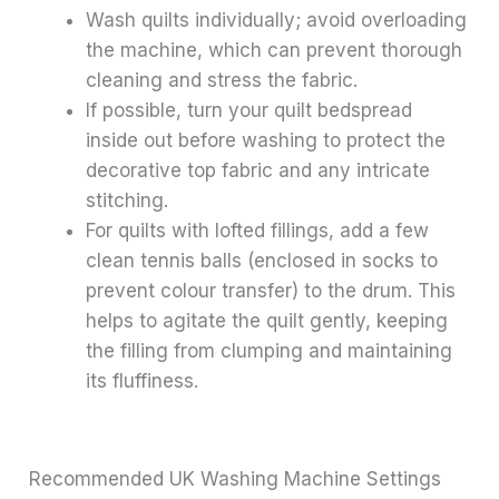
Wash quilts individually; avoid overloading
the machine, which can prevent thorough
cleaning and stress the fabric.
If possible, turn your quilt bedspread
inside out before washing to protect the
decorative top fabric and any intricate
stitching.
For quilts with lofted fillings, add a few
clean tennis balls (enclosed in socks to
prevent colour transfer) to the drum. This
helps to agitate the quilt gently, keeping
the filling from clumping and maintaining
its fluffiness.
Recommended UK Washing Machine Settings