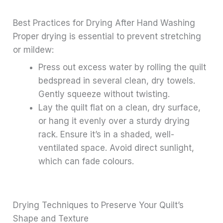
Best Practices for Drying After Hand Washing
Proper drying is essential to prevent stretching
or mildew:
Press out excess water by rolling the quilt
bedspread in several clean, dry towels.
Gently squeeze without twisting.
Lay the quilt flat on a clean, dry surface,
or hang it evenly over a sturdy drying
rack. Ensure it’s in a shaded, well-
ventilated space. Avoid direct sunlight,
which can fade colours.
Drying Techniques to Preserve Your Quilt’s
Shape and Texture