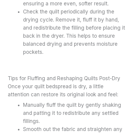
ensuring a more even, softer result.
Check the quilt periodically during the
drying cycle. Remove it, fluff it by hand,
and redistribute the filling before placing it
back in the dryer. This helps to ensure
balanced drying and prevents moisture
pockets.
Tips for Fluffing and Reshaping Quilts Post-Dry
Once your quilt bedspread is dry, a little
attention can restore its original look and feel:
Manually fluff the quilt by gently shaking
and patting it to redistribute any settled
fillings.
Smooth out the fabric and straighten any