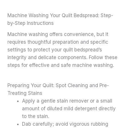
Machine Washing Your Quilt Bedspread: Step-
by-Step Instructions
Machine washing offers convenience, but it
requires thoughtful preparation and specific
settings to protect your quilt bedspread’s
integrity and delicate components. Follow these
steps for effective and safe machine washing.
Preparing Your Quilt: Spot Cleaning and Pre-
Treating Stains
Apply a gentle stain remover or a small
amount of diluted mild detergent directly
to the stain.
Dab carefully; avoid vigorous rubbing