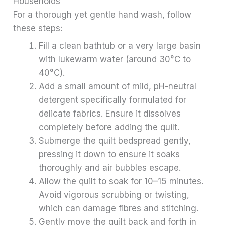
Households
For a thorough yet gentle hand wash, follow
these steps:
Fill a clean bathtub or a very large basin
with lukewarm water (around 30°C to
40°C).
Add a small amount of mild, pH-neutral
detergent specifically formulated for
delicate fabrics. Ensure it dissolves
completely before adding the quilt.
Submerge the quilt bedspread gently,
pressing it down to ensure it soaks
thoroughly and air bubbles escape.
Allow the quilt to soak for 10–15 minutes.
Avoid vigorous scrubbing or twisting,
which can damage fibres and stitching.
Gently move the quilt back and forth in