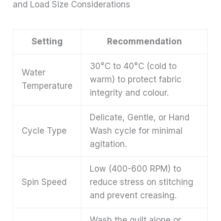
and Load Size Considerations
Setting
Recommendation
30°C to 40°C (cold to
Water
warm) to protect fabric
Temperature
integrity and colour.
Delicate, Gentle, or Hand
Cycle Type
Wash cycle for minimal
agitation.
Low (400-600 RPM) to
Spin Speed
reduce stress on stitching
and prevent creasing.
Wash the quilt alone or