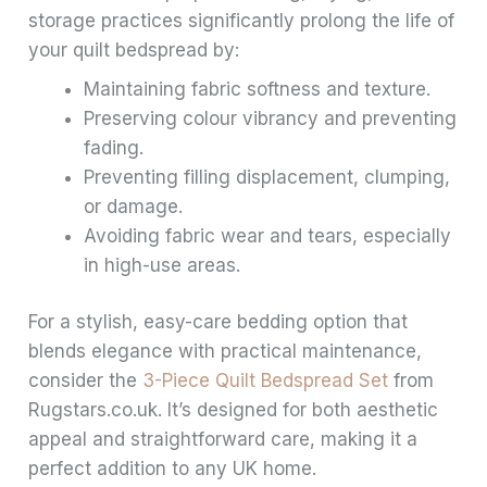
storage practices significantly prolong the life of
your quilt bedspread by:
Maintaining fabric softness and texture.
Preserving colour vibrancy and preventing
fading.
Preventing filling displacement, clumping,
or damage.
Avoiding fabric wear and tears, especially
in high-use areas.
For a stylish, easy-care bedding option that
blends elegance with practical maintenance,
consider the
3-Piece Quilt Bedspread Set
from
Rugstars.co.uk. It’s designed for both aesthetic
appeal and straightforward care, making it a
perfect addition to any UK home.