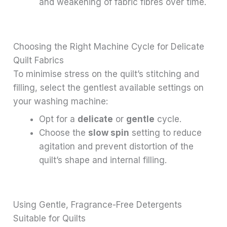
and weakening of fabric fibres over time.
Choosing the Right Machine Cycle for Delicate
Quilt Fabrics
To minimise stress on the quilt’s stitching and
filling, select the gentlest available settings on
your washing machine:
Opt for a
delicate
or
gentle
cycle.
Choose the
slow spin
setting to reduce
agitation and prevent distortion of the
quilt’s shape and internal filling.
Using Gentle, Fragrance-Free Detergents
Suitable for Quilts