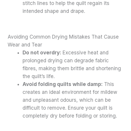
stitch lines to help the quilt regain its
intended shape and drape.
Avoiding Common Drying Mistakes That Cause
Wear and Tear
Do not overdry:
Excessive heat and
prolonged drying can degrade fabric
fibres, making them brittle and shortening
the quilt’s life.
Avoid folding quilts while damp:
This
creates an ideal environment for mildew
and unpleasant odours, which can be
difficult to remove. Ensure your quilt is
completely dry before folding or storing.