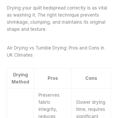
Drying your quilt bedspread correctly is as vital
as washing it. The right technique prevents
shrinkage, clumping, and maintains its original
shape and texture.
Air Drying vs Tumble Drying: Pros and Cons in
UK Climates
Drying
Pros
Cons
Method
Preserves
fabric
Slower drying
integrity,
time, requires
reduces
significant