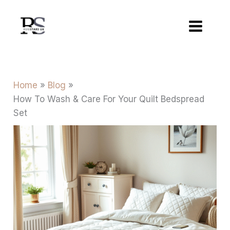
Skip
to
content
Home
Blog
How To Wash & Care For Your Quilt Bedspread
Set