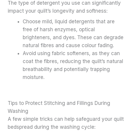
The type of detergent you use can significantly
impact your quilt’s longevity and softness:
Choose mild, liquid detergents that are
free of harsh enzymes, optical
brighteners, and dyes. These can degrade
natural fibres and cause colour fading.
Avoid using fabric softeners, as they can
coat the fibres, reducing the quilt’s natural
breathability and potentially trapping
moisture.
Tips to Protect Stitching and Fillings During
Washing
A few simple tricks can help safeguard your quilt
bedspread during the washing cycle: