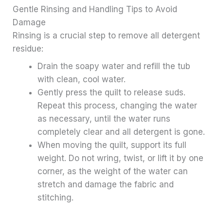
Gentle Rinsing and Handling Tips to Avoid
Damage
Rinsing is a crucial step to remove all detergent
residue:
Drain the soapy water and refill the tub
with clean, cool water.
Gently press the quilt to release suds.
Repeat this process, changing the water
as necessary, until the water runs
completely clear and all detergent is gone.
When moving the quilt, support its full
weight. Do not wring, twist, or lift it by one
corner, as the weight of the water can
stretch and damage the fabric and
stitching.