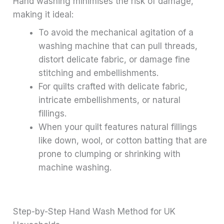
Hand washing minimises the risk of damage,
making it ideal:
To avoid the mechanical agitation of a
washing machine that can pull threads,
distort delicate fabric, or damage fine
stitching and embellishments.
For quilts crafted with delicate fabric,
intricate embellishments, or natural
fillings.
When your quilt features natural fillings
like down, wool, or cotton batting that are
prone to clumping or shrinking with
machine washing.
Step-by-Step Hand Wash Method for UK