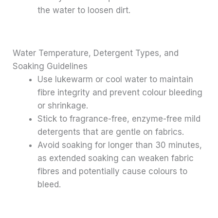
the water to loosen dirt.
Water Temperature, Detergent Types, and
Soaking Guidelines
Use lukewarm or cool water to maintain
fibre integrity and prevent colour bleeding
or shrinkage.
Stick to fragrance-free, enzyme-free mild
detergents that are gentle on fabrics.
Avoid soaking for longer than 30 minutes,
as extended soaking can weaken fabric
fibres and potentially cause colours to
bleed.