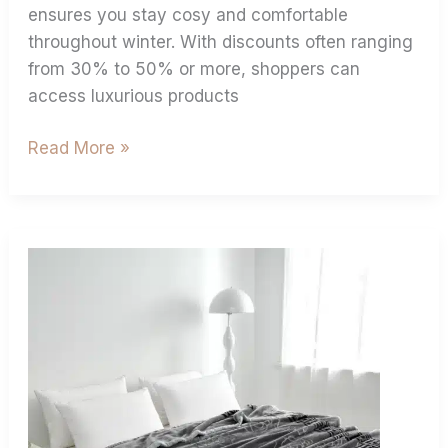
ensures you stay cosy and comfortable
throughout winter. With discounts often ranging
from 30% to 50% or more, shoppers can
access luxurious products
Read More »
4.5
Kg
Vs
6
Kg
Double
Ply