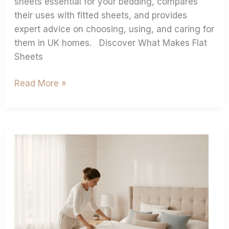
sheets essential for your bedding, compares
their uses with fitted sheets, and provides
expert advice on choosing, using, and caring for
them in UK homes. Discover What Makes Flat
Sheets
Read More »
Ultimate
Duvet
Cover
Size
Guide
For
Perfect