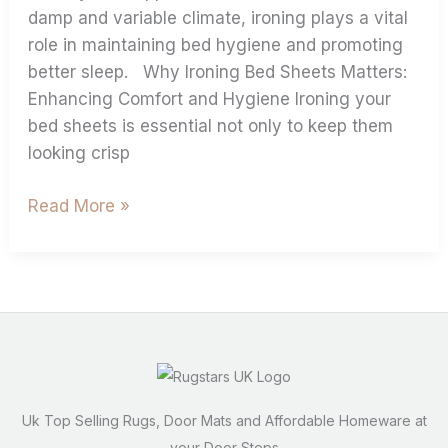
damp and variable climate, ironing plays a vital
role in maintaining bed hygiene and promoting
better sleep. Why Ironing Bed Sheets Matters:
Enhancing Comfort and Hygiene Ironing your
bed sheets is essential not only to keep them
looking crisp
Read More »
Uk Top Selling Rugs, Door Mats and Affordable Homeware at
your Door Steps