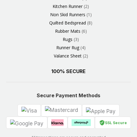
Kitchen Runner
2
Non Skid Runners
1
Quilted Bedspread
8
Rubber Mats
6
Rugs
3
Runner Rug
4
Valance Sheet
2
100% SECURE
Secure Payment Methods
SSL Secure