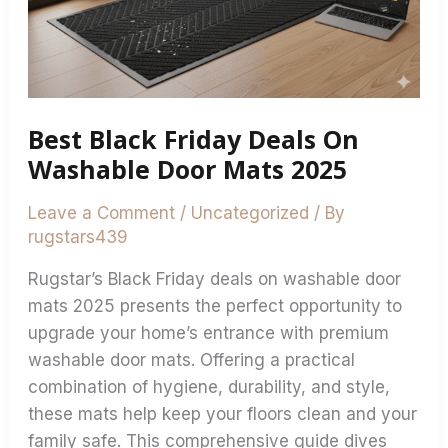
Washable
Door
Mats
2025
Best Black Friday Deals On
Washable Door Mats 2025
Leave a Comment
/
Uncategorized
/ By
rugstars439
Rugstar’s Black Friday deals on washable door
mats 2025 presents the perfect opportunity to
upgrade your home’s entrance with premium
washable door mats. Offering a practical
combination of hygiene, durability, and style,
these mats help keep your floors clean and your
family safe. This comprehensive guide dives