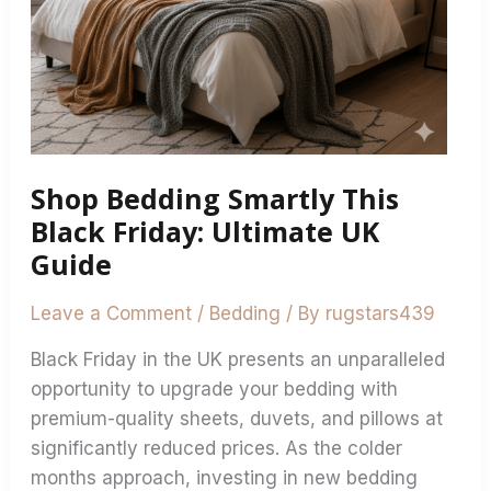
Shop Bedding Smartly This
Black Friday: Ultimate UK
Guide
Leave a Comment
/
Bedding
/ By
rugstars439
Black Friday in the UK presents an unparalleled
opportunity to upgrade your bedding with
premium-quality sheets, duvets, and pillows at
significantly reduced prices. As the colder
months approach, investing in new bedding