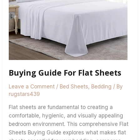
Buying Guide For Flat Sheets
Leave a Comment
/
Bed Sheets
,
Bedding
/ By
rugstars439
Flat sheets are fundamental to creating a
comfortable, hygienic, and visually appealing
bedroom environment. This comprehensive Flat
Sheets Buying Guide explores what makes flat