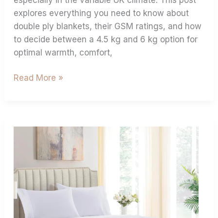
explores everything you need to know about
double ply blankets, their GSM ratings, and how
to decide between a 4.5 kg and 6 kg option for
optimal warmth, comfort,
Read More »
Buying
Guide
For
Flat
Sheets