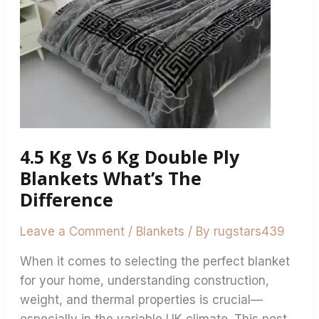
Blankets
What’s
The
Difference
4.5 Kg Vs 6 Kg Double Ply
Blankets What’s The
Difference
Leave a Comment
/
Blankets
/ By
rugstars439
When it comes to selecting the perfect blanket
for your home, understanding construction,
weight, and thermal properties is crucial—
especially in the variable UK climate. This post