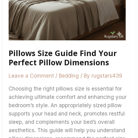
Pillows Size Guide Find Your
Perfect Pillow Dimensions
Leave a Comment
/
Bedding
/ By
rugstars439
Choosing the right pillows size is essential for
achieving ultimate comfort and enhancing your
bedroom’s style. An appropriately sized pillow
supports your head and neck, promotes restful
sleep, and complements your bed’s overall
aesthetics. This guide will help you understand