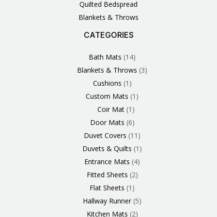
Quilted Bedspread
Blankets & Throws
CATEGORIES
3
1
1
6
1
4
14
6
2
2
1
2
4
11
2
5
1
1
8
3
Products
Product
Product
Products
Product
Products
Products
Products
Products
Products
Product
Products
Products
Products
Products
Products
Product
Product
Products
Products
Bath Mats
14
Blankets & Throws
3
Cushions
1
Custom Mats
1
Coir Mat
1
Door Mats
6
Duvet Covers
11
Duvets & Quilts
1
Entrance Mats
4
Fitted Sheets
2
Flat Sheets
1
Hallway Runner
5
Kitchen Mats
2