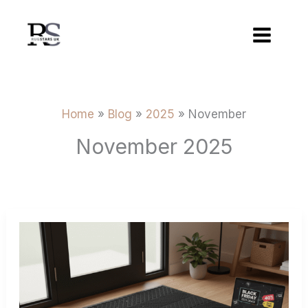
Skip
to
content
Home
Blog
2025
November
November 2025
Best
Black
Friday
Deals
On