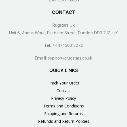
CONTACT
Rugstars Uk
Unit 6, Angus Work, Fairbairn Street, Dundee DD3 7JZ, UK
Tel:
+447456313070
Email
:
support@rugstars.co.uk
QUICK LINKS
Track Your Order
Contact
Privacy Policy
Terms and Conditions
Shipping and Returns
Refunds and Return Policies