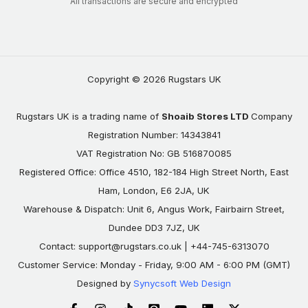
All transactions are secure and encrypted
Copyright © 2026 Rugstars UK
Rugstars UK is a trading name of
Shoaib Stores LTD
Company
Registration Number: 14343841
VAT Registration No: GB 516870085
Registered Office: Office 4510, 182-184 High Street North, East
Ham, London, E6 2JA, UK
Warehouse & Dispatch: Unit 6, Angus Work, Fairbairn Street,
Dundee DD3 7JZ, UK
Contact:
support@rugstars.co.uk
| +44-745-6313070
Customer Service: Monday - Friday, 9:00 AM - 6:00 PM (GMT)
Designed by
Synycsoft Web Design