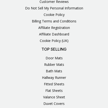
Customer Reviews
Do Not Sell My Personal Information
Cookie Policy
Billing Terms and Conditions
Affiliate Registration
Affiliate Dashboard
Cookie Policy (UK)
TOP SELLING
Door Mats
Rubber Mats
Bath Mats
Hallway Runner
Fitted Sheets
Flat Sheets
Valance Sheet
Duvet Covers