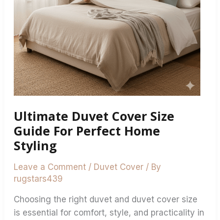
Home
Styling
Ultimate Duvet Cover Size
Guide For Perfect Home
Styling
Leave a Comment
/
Duvet Cover
/ By
rugstars439
Choosing the right duvet and duvet cover size
is essential for comfort, style, and practicality in