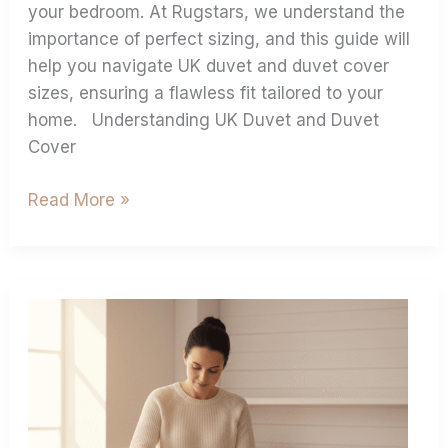
your bedroom. At Rugstars, we understand the
importance of perfect sizing, and this guide will
help you navigate UK duvet and duvet cover
sizes, ensuring a flawless fit tailored to your
home. Understanding UK Duvet and Duvet
Cover
Read More »
Best
Practices
For
Ironing
Bed
Sheets