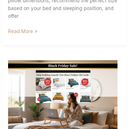
pillow dimensions, recommend the perfect size
based on your bed and sleeping position, and
offer
Read More »
Shop
Bedding
Smartly
This
Black
Friday:
Ultimate
UK
Guide