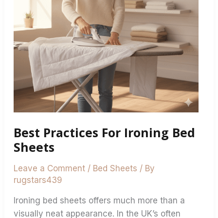
Best Practices For Ironing Bed
Sheets
Leave a Comment
/
Bed Sheets
/ By
rugstars439
Ironing bed sheets offers much more than a
visually neat appearance. In the UK’s often