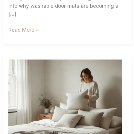
into why washable door mats are becoming a
[…]
Read More »
Pillows
Size
Guide
Find
Your
Perfect
Pillow
Dimensions