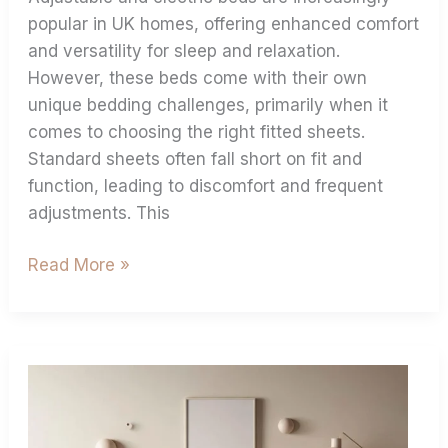
popular in UK homes, offering enhanced comfort
and versatility for sleep and relaxation.
However, these beds come with their own
unique bedding challenges, primarily when it
comes to choosing the right fitted sheets.
Standard sheets often fall short on fit and
function, leading to discomfort and frequent
adjustments. This
Read More »
Shop
Extra
Deep