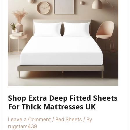
Fitted
Sheets
For
Thick
Mattresses
UK
Shop Extra Deep Fitted Sheets
For Thick Mattresses UK
Leave a Comment
/
Bed Sheets
/ By
rugstars439