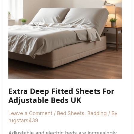
For
Adjustable
Beds
UK
Extra Deep Fitted Sheets For
Adjustable Beds UK
Leave a Comment
/
Bed Sheets
,
Bedding
/ By
rugstars439
Adjustable and electric beds are increasingly