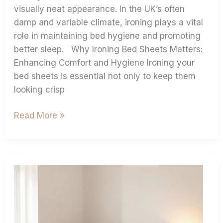
visually neat appearance. In the UK’s often
damp and variable climate, ironing plays a vital
role in maintaining bed hygiene and promoting
better sleep. Why Ironing Bed Sheets Matters:
Enhancing Comfort and Hygiene Ironing your
bed sheets is essential not only to keep them
looking crisp
Read More »
Extra
Deep
Fitted
Sheets