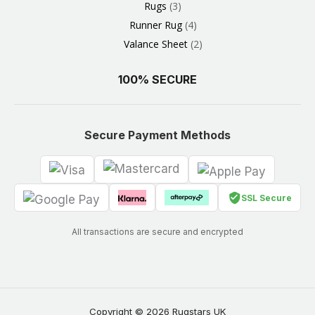
Rugs
3
Runner Rug
4
Valance Sheet
2
100% SECURE
Secure Payment Methods
SSL Secure
All transactions are secure and encrypted
Copyright © 2026 Rugstars UK