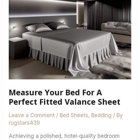
Bed
For
A
Perfect
Fitted
Valance
Sheet
Measure Your Bed For A
Perfect Fitted Valance Sheet
Leave a Comment
/
Bed Sheets
,
Bedding
/ By
rugstars439
Achieving a polished, hotel-quality bedroom