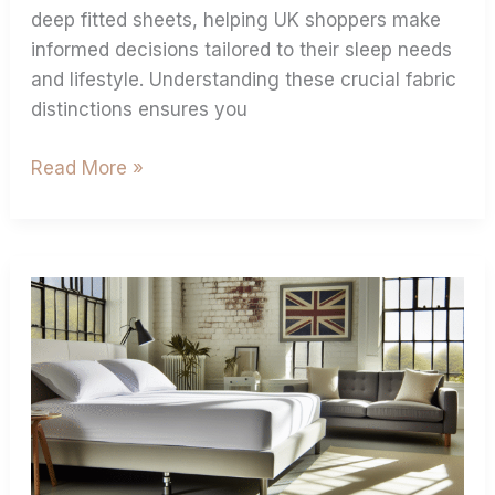
deep fitted sheets, helping UK shoppers make
informed decisions tailored to their sleep needs
and lifestyle. Understanding these crucial fabric
distinctions ensures you
Read More »
Extra
Deep
Fitted
Sheets:
Solution
for
Electric/Adjustable