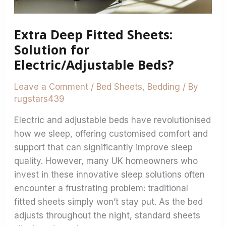
Beds?
Extra Deep Fitted Sheets:
Solution for
Electric/Adjustable Beds?
Leave a Comment
/
Bed Sheets
,
Bedding
/ By
rugstars439
Electric and adjustable beds have revolutionised
how we sleep, offering customised comfort and
support that can significantly improve sleep
quality. However, many UK homeowners who
invest in these innovative sleep solutions often
encounter a frustrating problem: traditional
fitted sheets simply won’t stay put. As the bed
adjusts throughout the night, standard sheets