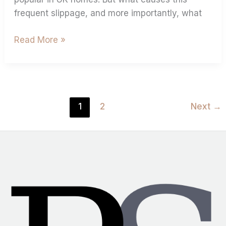
frequent slippage, and more importantly, what
Read More »
1
2
Next
→