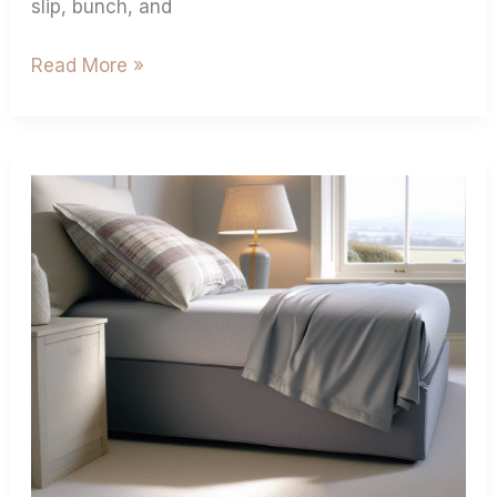
slip, bunch, and
Read More »
Deep
Fitted
Sheets
Size:
Find
Your
Perfect
Fit