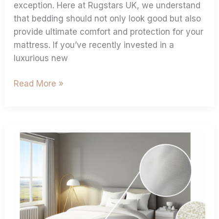
exception. Here at Rugstars UK, we understand
that bedding should not only look good but also
provide ultimate comfort and protection for your
mattress. If you’ve recently invested in a
luxurious new
Read More »
Cotton
Vs
Microfibre:
Which
Extra
Deep
Fitted