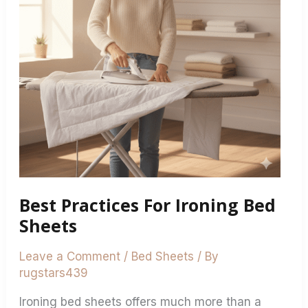
Sheets
Best Practices For Ironing Bed
Sheets
Leave a Comment
/
Bed Sheets
/ By
rugstars439
Ironing bed sheets offers much more than a