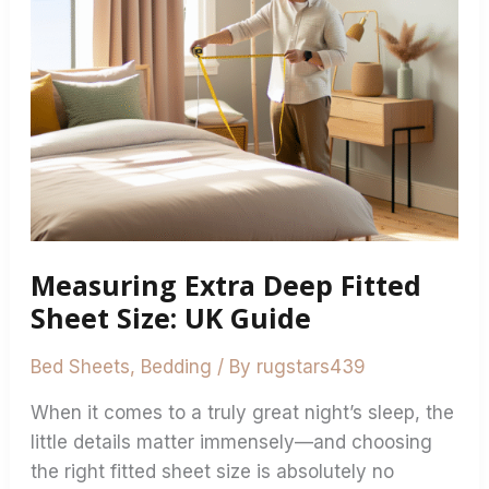
Fitted
Sheet
Size:
UK
Guide
Measuring Extra Deep Fitted
Sheet Size: UK Guide
Bed Sheets
,
Bedding
/ By
rugstars439
When it comes to a truly great night’s sleep, the
little details matter immensely—and choosing
the right fitted sheet size is absolutely no