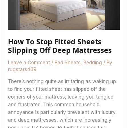
Sheets
Slipping
Off
Deep
Mattresses
How To Stop Fitted Sheets
Slipping Off Deep Mattresses
Leave a Comment
/
Bed Sheets
,
Bedding
/ By
rugstars439
There’s nothing quite as irritating as waking up
to find your fitted sheet has slipped off the
corners of your mattress, leaving you tangled
and frustrated. This common household
annoyance is particularly prevalent with luxury
and deep mattresses, which are increasingly
popular in UK homes. But what causes this