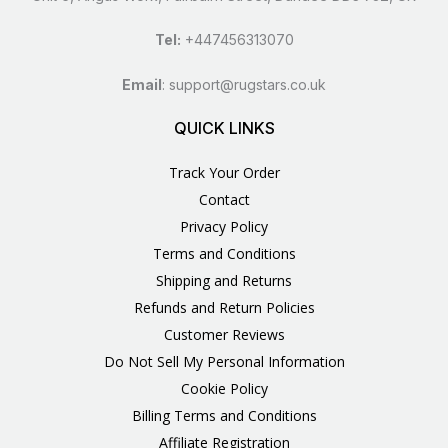
Tel:
+447456313070
Email
:
support@rugstars.co.uk
QUICK LINKS
Track Your Order
Contact
Privacy Policy
Terms and Conditions
Shipping and Returns
Refunds and Return Policies
Customer Reviews
Do Not Sell My Personal Information
Cookie Policy
Billing Terms and Conditions
Affiliate Registration