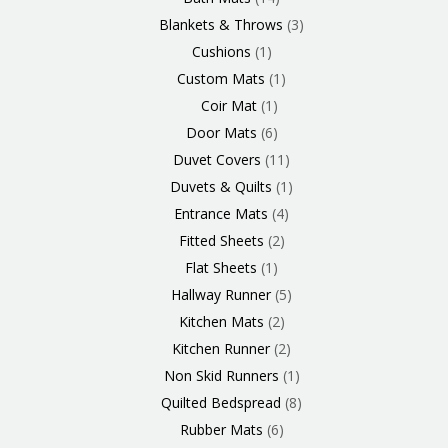
Blankets & Throws
3
Cushions
1
Custom Mats
1
Coir Mat
1
Door Mats
6
Duvet Covers
11
Duvets & Quilts
1
Entrance Mats
4
Fitted Sheets
2
Flat Sheets
1
Hallway Runner
5
Kitchen Mats
2
Kitchen Runner
2
Non Skid Runners
1
Quilted Bedspread
8
Rubber Mats
6