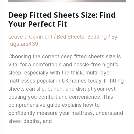
Deep Fitted Sheets Size: Find
Your Perfect Fit
Leave a Comment
/
Bed Sheets
,
Bedding
/ By
rugstars439
Choosing the correct deep fitted sheets size is
vital for a comfortable and hassle-free night’s
sleep, especially with the thick, multi-layer
mattresses popular in UK homes today. Ill-fitting
sheets can slip, bunch, and disrupt your rest,
costing you comfort and convenience. This
comprehensive guide explains how to
confidently measure your mattress, understand
sheet depths, and