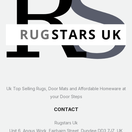
Uk Top Selling Rugs, Door Mats and Affordable Homeware at
your Door Steps
CONTACT
Rugstars Uk
Unit 6, Angus Work, Fairbairn Street, Dundee DD3 7JZ, UK