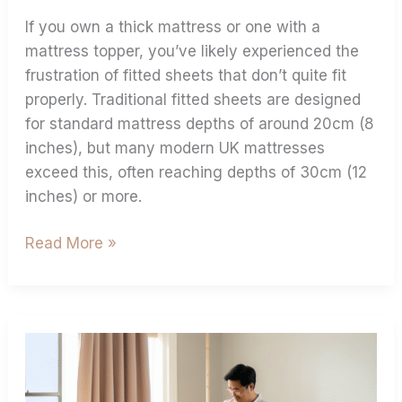
If you own a thick mattress or one with a
mattress topper, you’ve likely experienced the
frustration of fitted sheets that don’t quite fit
properly. Traditional fitted sheets are designed
for standard mattress depths of around 20cm (8
inches), but many modern UK mattresses
exceed this, often reaching depths of 30cm (12
inches) or more.
Read More »
Measuring
Extra
Deep