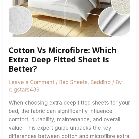
Sheet
Is
Better?
Cotton Vs Microfibre: Which
Extra Deep Fitted Sheet Is
Better?
Leave a Comment
/
Bed Sheets
,
Bedding
/ By
rugstars439
When choosing extra deep fitted sheets for your
bed, the fabric can significantly influence
comfort, durability, maintenance, and overall
value. This expert guide unpacks the key
differences between cotton and microfibre extra