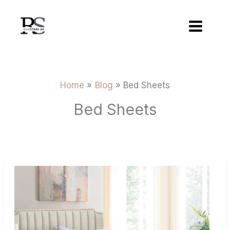
Skip
to
content
Home
Blog
Bed Sheets
Bed Sheets
Buying
Guide
For
Flat
Sheets