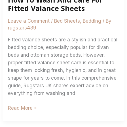
Fitted Valance Sheets
Leave a Comment
/
Bed Sheets
,
Bedding
/ By
rugstars439
Fitted valance sheets are a stylish and practical
bedding choice, especially popular for divan
beds and ottoman storage beds. However,
proper fitted valance sheet care is essential to
keep them looking fresh, hygienic, and in great
shape for years to come. In this comprehensive
guide, Rugstars UK shares expert advice on
everything from washing and
Read More »