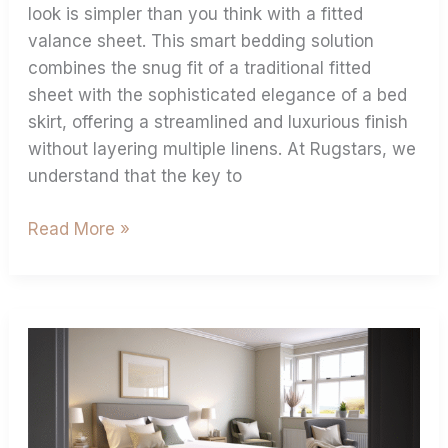
look is simpler than you think with a fitted
valance sheet. This smart bedding solution
combines the snug fit of a traditional fitted
sheet with the sophisticated elegance of a bed
skirt, offering a streamlined and luxurious finish
without layering multiple linens. At Rugstars, we
understand that the key to
Read More »
How
To
Stop
Fitted