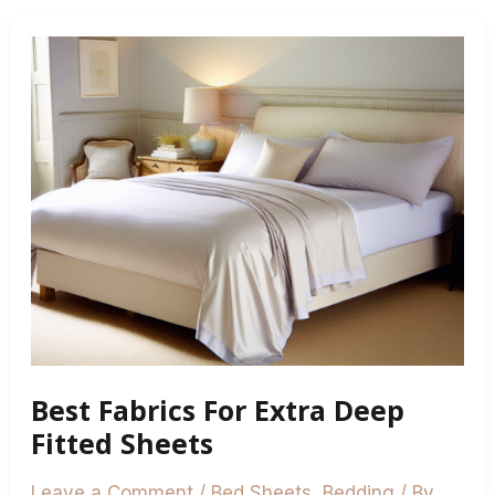
Best
Fabrics
For
Extra
Deep
Fitted
Sheets
Best Fabrics For Extra Deep
Fitted Sheets
Leave a Comment
/
Bed Sheets
,
Bedding
/ By