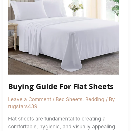
Buying Guide For Flat Sheets
Leave a Comment
/
Bed Sheets
,
Bedding
/ By
rugstars439
Flat sheets are fundamental to creating a
comfortable, hygienic, and visually appealing