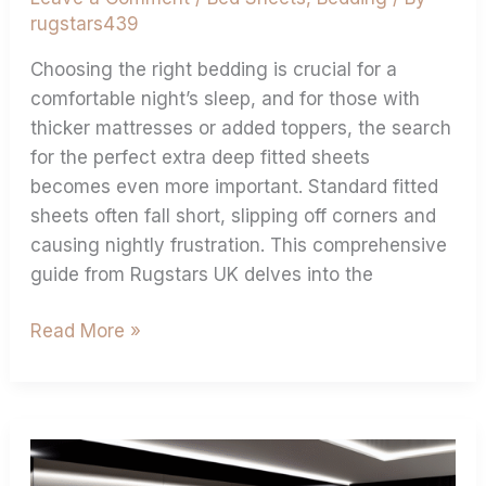
rugstars439
Choosing the right bedding is crucial for a
comfortable night’s sleep, and for those with
thicker mattresses or added toppers, the search
for the perfect extra deep fitted sheets
becomes even more important. Standard fitted
sheets often fall short, slipping off corners and
causing nightly frustration. This comprehensive
guide from Rugstars UK delves into the
Read More »
Measure
Your