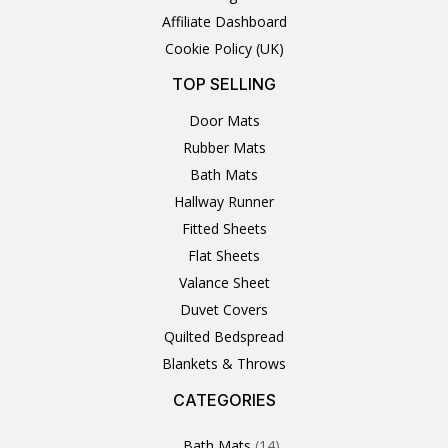
Affiliate Dashboard
Cookie Policy (UK)
TOP SELLING
Door Mats
Rubber Mats
Bath Mats
Hallway Runner
Fitted Sheets
Flat Sheets
Valance Sheet
Duvet Covers
Quilted Bedspread
Blankets & Throws
CATEGORIES
3
1
1
6
1
4
14
6
2
2
1
2
4
11
2
5
1
1
8
3
Products
Product
Product
Products
Product
Products
Products
Products
Products
Products
Product
Products
Products
Products
Products
Products
Product
Product
Products
Products
Bath Mats
14