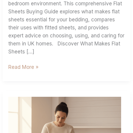
bedroom environment. This comprehensive Flat
Sheets Buying Guide explores what makes flat
sheets essential for your bedding, compares
their uses with fitted sheets, and provides
expert advice on choosing, using, and caring for
them in UK homes. Discover What Makes Flat
Sheets […]
Read More »
Best
Practices
For
Ironing
Bed