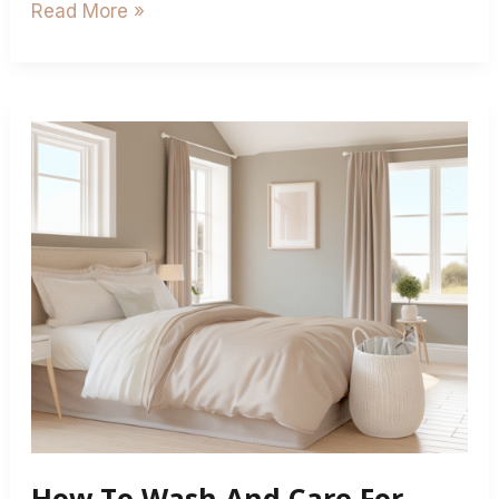
Read More »
How
To
Wash
And
Care
For
Fitted
Valance
Sheets
How To Wash And Care For