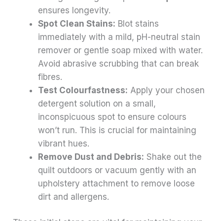
ensures longevity.
Spot Clean Stains:
Blot stains
immediately with a mild, pH-neutral stain
remover or gentle soap mixed with water.
Avoid abrasive scrubbing that can break
fibres.
Test Colourfastness:
Apply your chosen
detergent solution on a small,
inconspicuous spot to ensure colours
won’t run. This is crucial for maintaining
vibrant hues.
Remove Dust and Debris:
Shake out the
quilt outdoors or vacuum gently with an
upholstery attachment to remove loose
dirt and allergens.