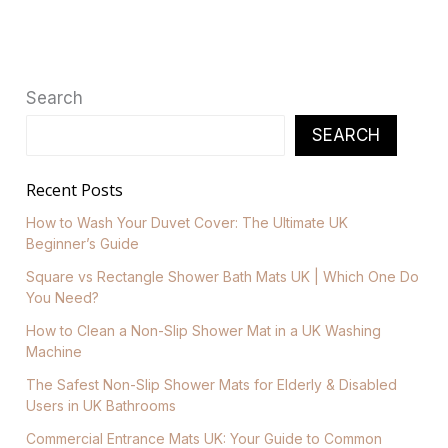
Search
SEARCH
Recent Posts
How to Wash Your Duvet Cover: The Ultimate UK
Beginner’s Guide
Square vs Rectangle Shower Bath Mats UK | Which One Do
You Need?
How to Clean a Non-Slip Shower Mat in a UK Washing
Machine
The Safest Non-Slip Shower Mats for Elderly & Disabled
Users in UK Bathrooms
Commercial Entrance Mats UK: Your Guide to Common