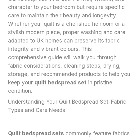
character to your bedroom but require specific
care to maintain their beauty and longevity.
Whether your quilt is a cherished heirloom or a
stylish modern piece, proper washing and care
adapted to UK homes can preserve its fabric
integrity and vibrant colours. This
comprehensive guide will walk you through
fabric considerations, cleaning steps, drying,
storage, and recommended products to help you
keep your
quilt bedspread set
in pristine
condition.
Understanding Your Quilt Bedspread Set: Fabric
Types and Care Needs
Quilt bedspread sets
commonly feature fabrics