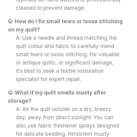
cleaned to prevent damage.
Q: How do I fix small tears or loose stitching
on my quilt?
A: Use a needle and thread matching the
quilt colour and fabric to carefully mend
small tears or loose stitching. For valuable
or antique quilts, or significant damage,
it’s best to seek a textile restoration
specialist for expert repair.
Q: What if my quilt smells musty after
storage?
A: Air the quilt outside on a dry, breezy
day, away from direct sunlight. You can
also use fabric freshener sprays designed
for delicate bedding. Persistent musty