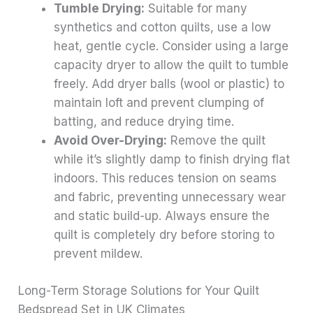
Tumble Drying:
Suitable for many
synthetics and cotton quilts, use a low
heat, gentle cycle. Consider using a large
capacity dryer to allow the quilt to tumble
freely. Add dryer balls (wool or plastic) to
maintain loft and prevent clumping of
batting, and reduce drying time.
Avoid Over-Drying:
Remove the quilt
while it’s slightly damp to finish drying flat
indoors. This reduces tension on seams
and fabric, preventing unnecessary wear
and static build-up. Always ensure the
quilt is completely dry before storing to
prevent mildew.
Long-Term Storage Solutions for Your Quilt
Bedspread Set in UK Climates