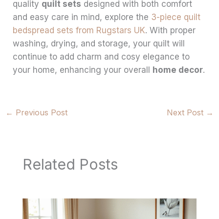
quality
quilt sets
designed with both comfort
and easy care in mind, explore the
3-piece quilt
bedspread sets from Rugstars UK
. With proper
washing, drying, and storage, your quilt will
continue to add charm and cosy elegance to
your home, enhancing your overall
home decor
.
←
Previous Post
Next Post
→
Related Posts