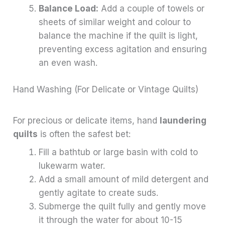
Balance Load:
Add a couple of towels or
sheets of similar weight and colour to
balance the machine if the quilt is light,
preventing excess agitation and ensuring
an even wash.
Hand Washing (For Delicate or Vintage Quilts)
For precious or delicate items, hand
laundering
quilts
is often the safest bet:
Fill a bathtub or large basin with cold to
lukewarm water.
Add a small amount of mild detergent and
gently agitate to create suds.
Submerge the quilt fully and gently move
it through the water for about 10-15