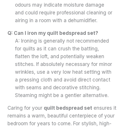
odours may indicate moisture damage
and could require professional cleaning or
airing in a room with a dehumidifier.
Q: Can I iron my quilt bedspread set?
A: Ironing is generally not recommended
for quilts as it can crush the batting,
flatten the loft, and potentially weaken
stitches. If absolutely necessary for minor
wrinkles, use a very low heat setting with
a pressing cloth and avoid direct contact
with seams and decorative stitching.
Steaming might be a gentler alternative.
Caring for your
quilt bedspread set
ensures it
remains a warm, beautiful centerpiece of your
bedroom for years to come. For stylish, high-