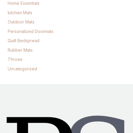
Home Essentials
kitchen Mats
Outdoor Mats
Personalized Doormats
Quilt Bedspread
Rubber Mats
Throws
Uncategorized