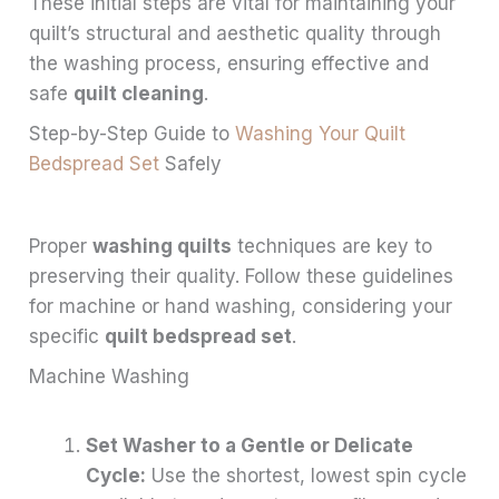
These initial steps are vital for maintaining your
quilt’s structural and aesthetic quality through
the washing process, ensuring effective and
safe
quilt cleaning
.
Step-by-Step Guide to
Washing Your Quilt
Bedspread Set
Safely
Proper
washing quilts
techniques are key to
preserving their quality. Follow these guidelines
for machine or hand washing, considering your
specific
quilt bedspread set
.
Machine Washing
Set Washer to a Gentle or Delicate
Cycle:
Use the shortest, lowest spin cycle