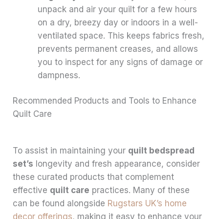
unpack and air your quilt for a few hours
on a dry, breezy day or indoors in a well-
ventilated space. This keeps fabrics fresh,
prevents permanent creases, and allows
you to inspect for any signs of damage or
dampness.
Recommended Products and Tools to Enhance
Quilt Care
To assist in maintaining your
quilt bedspread
set’s
longevity and fresh appearance, consider
these curated products that complement
effective
quilt care
practices. Many of these
can be found alongside
Rugstars UK’s home
decor offerings
, making it easy to enhance your