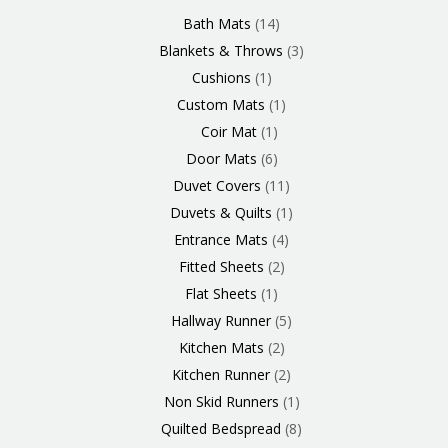
Products
Product
Product
Products
Product
Products
Products
Products
Products
Products
Product
Products
Products
Products
Products
Products
Product
Product
Products
Products
Bath Mats
14
Blankets & Throws
3
Cushions
1
Custom Mats
1
Coir Mat
1
Door Mats
6
Duvet Covers
11
Duvets & Quilts
1
Entrance Mats
4
Fitted Sheets
2
Flat Sheets
1
Hallway Runner
5
Kitchen Mats
2
Kitchen Runner
2
Non Skid Runners
1
Quilted Bedspread
8