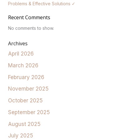
Problems & Effective Solutions ✓
Recent Comments
No comments to show.
Archives
April 2026
March 2026
February 2026
November 2025
October 2025
September 2025
August 2025
July 2025