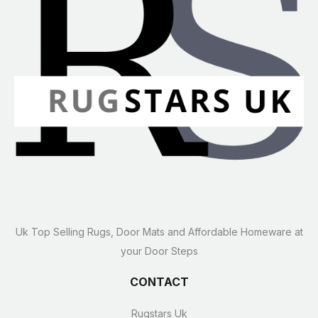
Uk Top Selling Rugs, Door Mats and Affordable Homeware at
your Door Steps
CONTACT
Rugstars Uk