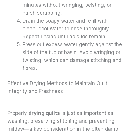
minutes without wringing, twisting, or
harsh scrubbing.
Drain the soapy water and refill with
clean, cool water to rinse thoroughly.
Repeat rinsing until no suds remain.
Press out excess water gently against the
side of the tub or basin. Avoid wringing or
twisting, which can damage stitching and
fibres.
Effective Drying Methods to Maintain Quilt
Integrity and Freshness
Properly
drying quilts
is just as important as
washing, preserving stitching and preventing
mildew—a key consideration in the often damp