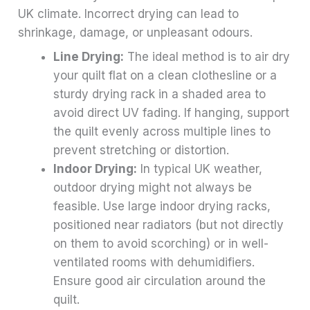
UK climate. Incorrect drying can lead to
shrinkage, damage, or unpleasant odours.
Line Drying:
The ideal method is to air dry
your quilt flat on a clean clothesline or a
sturdy drying rack in a shaded area to
avoid direct UV fading. If hanging, support
the quilt evenly across multiple lines to
prevent stretching or distortion.
Indoor Drying:
In typical UK weather,
outdoor drying might not always be
feasible. Use large indoor drying racks,
positioned near radiators (but not directly
on them to avoid scorching) or in well-
ventilated rooms with dehumidifiers.
Ensure good air circulation around the
quilt.