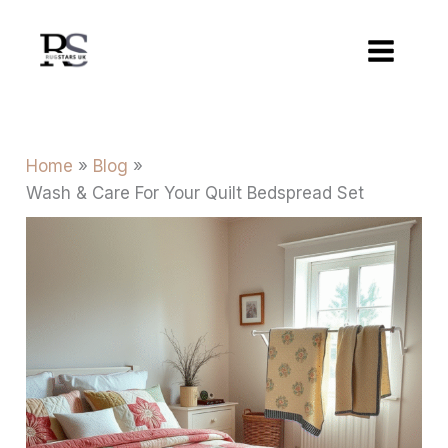
Skip
to
content
Home
Blog
Wash & Care For Your Quilt Bedspread Set