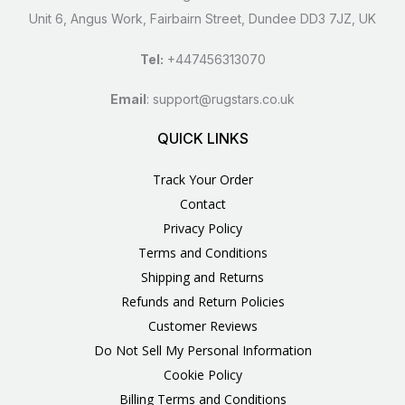
Unit 6, Angus Work, Fairbairn Street, Dundee DD3 7JZ, UK
Tel:
+447456313070
Email
:
support@rugstars.co.uk
QUICK LINKS
Track Your Order
Contact
Privacy Policy
Terms and Conditions
Shipping and Returns
Refunds and Return Policies
Customer Reviews
Do Not Sell My Personal Information
Cookie Policy
Billing Terms and Conditions