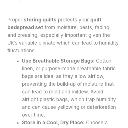
Proper
storing quilts
protects your
quilt
bedspread set
from moisture, pests, fading,
and creasing, especially important given the
UK’s variable climate which can lead to humidity
fluctuations.
Use Breathable Storage Bags:
Cotton,
linen, or purpose-made breathable fabric
bags are ideal as they allow airflow,
preventing the build-up of moisture that
can lead to mold and mildew. Avoid
airtight plastic bags, which trap humidity
and can cause yellowing or deterioration
over time.
Store in a Cool, Dry Place:
Choose a