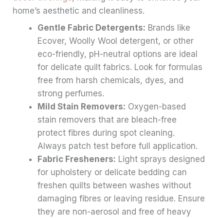
home’s aesthetic and cleanliness.
Gentle Fabric Detergents:
Brands like
Ecover, Woolly Wool detergent, or other
eco-friendly, pH-neutral options are ideal
for delicate quilt fabrics. Look for formulas
free from harsh chemicals, dyes, and
strong perfumes.
Mild Stain Removers:
Oxygen-based
stain removers that are bleach-free
protect fibres during spot cleaning.
Always patch test before full application.
Fabric Fresheners:
Light sprays designed
for upholstery or delicate bedding can
freshen quilts between washes without
damaging fibres or leaving residue. Ensure
they are non-aerosol and free of heavy