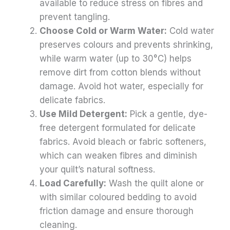
available to reduce stress on fibres and
prevent tangling.
Choose Cold or Warm Water:
Cold water
preserves colours and prevents shrinking,
while warm water (up to 30°C) helps
remove dirt from cotton blends without
damage. Avoid hot water, especially for
delicate fabrics.
Use Mild Detergent:
Pick a gentle, dye-
free detergent formulated for delicate
fabrics. Avoid bleach or fabric softeners,
which can weaken fibres and diminish
your quilt’s natural softness.
Load Carefully:
Wash the quilt alone or
with similar coloured bedding to avoid
friction damage and ensure thorough
cleaning.