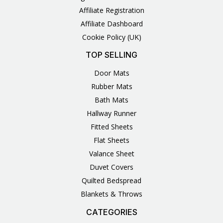
Affiliate Registration
Affiliate Dashboard
Cookie Policy (UK)
TOP SELLING
Door Mats
Rubber Mats
Bath Mats
Hallway Runner
Fitted Sheets
Flat Sheets
Valance Sheet
Duvet Covers
Quilted Bedspread
Blankets & Throws
CATEGORIES
3
1
1
6
1
4
14
6
2
2
1
2
4
11
2
5
1
1
8
3