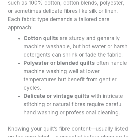
such as 100% cotton, cotton blends, polyester,
or sometimes delicate fibres like silk or linen.
Each fabric type demands a tailored care
approach:
Cotton quilts
are sturdy and generally
machine washable, but hot water or harsh
detergents can shrink or fade the fabric.
Polyester or blended quilts
often handle
machine washing well at lower
temperatures but benefit from gentler
cycles.
Delicate or vintage quilts
with intricate
stitching or natural fibres require careful
hand washing or professional cleaning.
Knowing your quilt’s fibre content—usually listed
on the care label—is essential before cleaning to