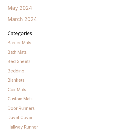
May 2024
March 2024
Categories
Barrier Mats
Bath Mats
Bed Sheets
Bedding
Blankets
Coir Mats
Custom Mats
Door Runners
Duvet Cover
Hallway Runner