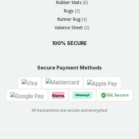
Rubber Mats
6
Rugs
3
Runner Rug
4
Valance Sheet
2
100% SECURE
Secure Payment Methods
SSL Secure
All transactions are secure and encrypted