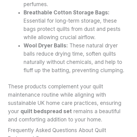
perfumes.
Breathable Cotton Storage Bags:
Essential for long-term storage, these
bags protect quilts from dust and pests
while allowing crucial airflow.
Wool Dryer Balls:
These natural dryer
balls reduce drying time, soften quilts
naturally without chemicals, and help to
fluff up the batting, preventing clumping.
These products complement your quilt
maintenance routine while aligning with
sustainable UK home care practices, ensuring
your
quilt bedspread set
remains a beautiful
and comforting addition to your home.
Frequently Asked Questions About Quilt