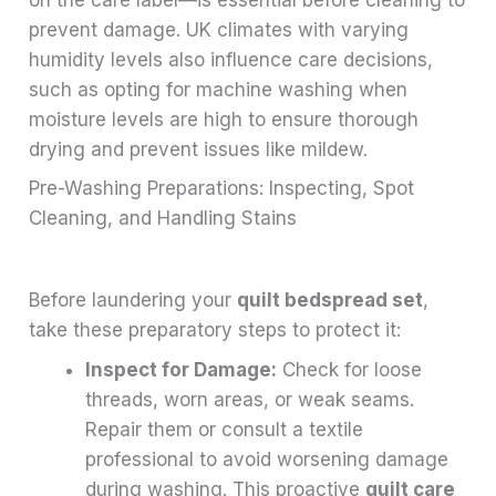
prevent damage. UK climates with varying
humidity levels also influence care decisions,
such as opting for machine washing when
moisture levels are high to ensure thorough
drying and prevent issues like mildew.
Pre-Washing Preparations: Inspecting, Spot
Cleaning, and Handling Stains
Before laundering your
quilt bedspread set
,
take these preparatory steps to protect it:
Inspect for Damage:
Check for loose
threads, worn areas, or weak seams.
Repair them or consult a textile
professional to avoid worsening damage
during washing. This proactive
quilt care