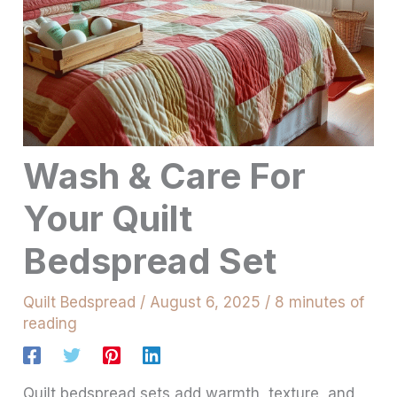
Wash & Care For
Your Quilt
Bedspread Set
Quilt Bedspread
/
August 6, 2025
/
8 minutes of
reading
Quilt bedspread sets add warmth, texture, and