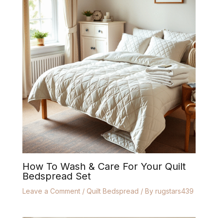
How To Wash & Care For Your Quilt
Bedspread Set
Leave a Comment
/
Quilt Bedspread
/ By
rugstars439