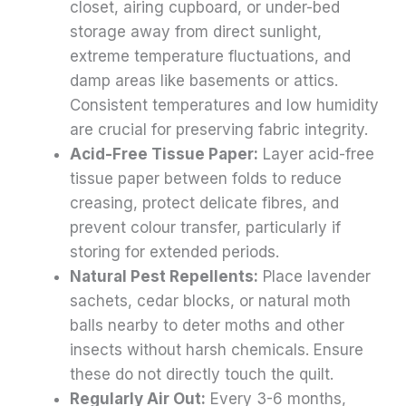
closet, airing cupboard, or under-bed
storage away from direct sunlight,
extreme temperature fluctuations, and
damp areas like basements or attics.
Consistent temperatures and low humidity
are crucial for preserving fabric integrity.
Acid-Free Tissue Paper:
Layer acid-free
tissue paper between folds to reduce
creasing, protect delicate fibres, and
prevent colour transfer, particularly if
storing for extended periods.
Natural Pest Repellents:
Place lavender
sachets, cedar blocks, or natural moth
balls nearby to deter moths and other
insects without harsh chemicals. Ensure
these do not directly touch the quilt.
Regularly Air Out:
Every 3-6 months,