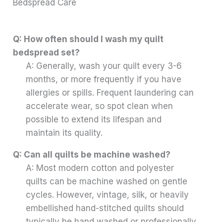
Bedspread Care
Q: How often should I wash my quilt
bedspread set?
A: Generally, wash your quilt every 3-6
months, or more frequently if you have
allergies or spills. Frequent laundering can
accelerate wear, so spot clean when
possible to extend its lifespan and
maintain its quality.
Q: Can all quilts be machine washed?
A: Most modern cotton and polyester
quilts can be machine washed on gentle
cycles. However, vintage, silk, or heavily
embellished hand-stitched quilts should
typically be hand washed or professionally