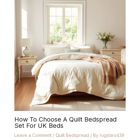
How To Choose A Quilt Bedspread
Set For UK Beds
Leave a Comment
/
Quilt Bedspread
/ By
rugstars439