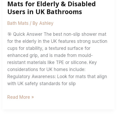
Users
Mats for Elderly & Disabled
in
Users in UK Bathrooms
UK
Bathrooms
Bath Mats
/ By
Ashley
🎯 Quick Answer The best non-slip shower mat
for the elderly in the UK features strong suction
cups for stability, a textured surface for
enhanced grip, and is made from mould-
resistant materials like TPE or silicone. Key
considerations for UK homes include:
Regulatory Awareness: Look for mats that align
with UK safety standards for slip
Read More »