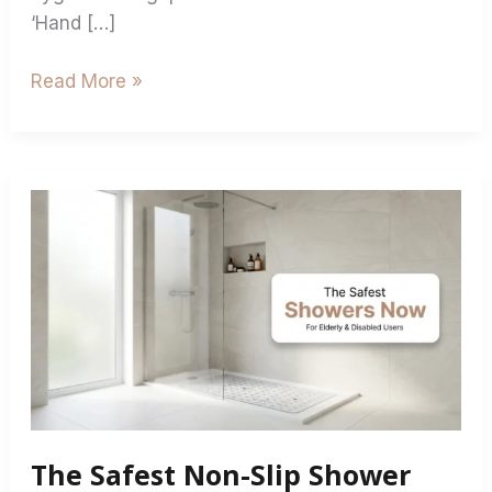
‘Hand […]
Read More »
The
Safest
Non-
Slip
Shower
Mats
for
Elderly
&
The Safest Non-Slip Shower
Disabled