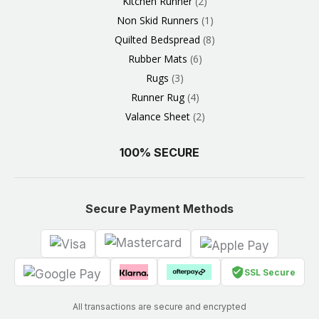
Kitchen Runner
2
Non Skid Runners
1
Quilted Bedspread
8
Rubber Mats
6
Rugs
3
Runner Rug
4
Valance Sheet
2
100% SECURE
Secure Payment Methods
SSL Secure
All transactions are secure and encrypted