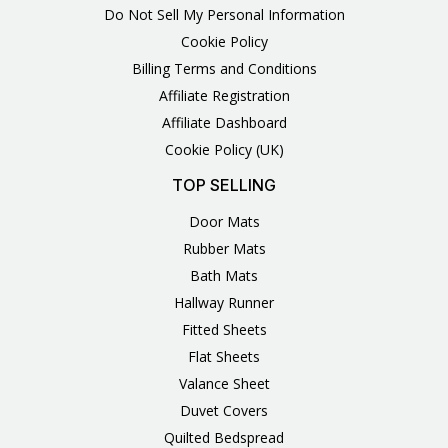
Do Not Sell My Personal Information
Cookie Policy
Billing Terms and Conditions
Affiliate Registration
Affiliate Dashboard
Cookie Policy (UK)
TOP SELLING
Door Mats
Rubber Mats
Bath Mats
Hallway Runner
Fitted Sheets
Flat Sheets
Valance Sheet
Duvet Covers
Quilted Bedspread