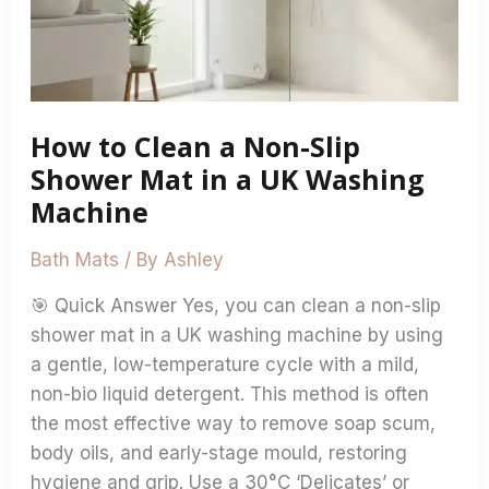
Slip
Shower
Mat
in
How to Clean a Non-Slip
a
UK
Shower Mat in a UK Washing
Washing
Machine
Machine
Bath Mats
/ By
Ashley
🎯 Quick Answer Yes, you can clean a non-slip
shower mat in a UK washing machine by using
a gentle, low-temperature cycle with a mild,
non-bio liquid detergent. This method is often
the most effective way to remove soap scum,
body oils, and early-stage mould, restoring
hygiene and grip. Use a 30°C ‘Delicates’ or