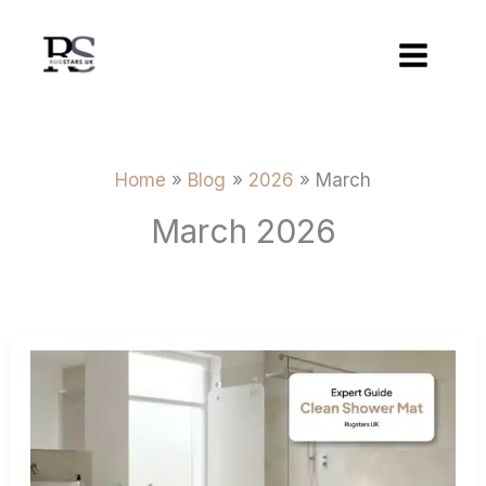
Skip
to
content
Home
Blog
2026
March
March 2026
How
to
Clean
a
Non-