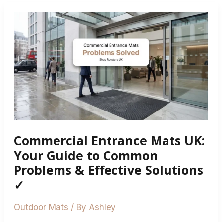
Commercial
Entrance
Mats
UK:
Your
Guide
to
Common
Problems
Commercial Entrance Mats UK:
&
Effective
Your Guide to Common
Solutions
Problems & Effective Solutions
✓
✓
Outdoor Mats
/ By
Ashley