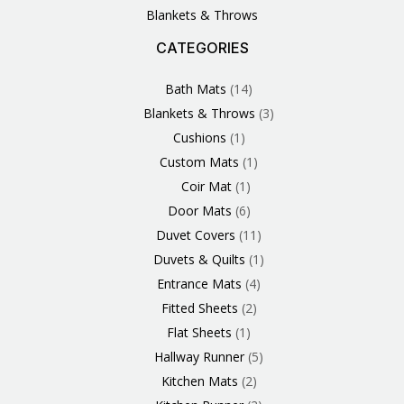
Blankets & Throws
CATEGORIES
3
1
1
6
1
4
14
6
2
2
1
2
4
11
2
5
1
1
8
3
Products
Product
Product
Products
Product
Products
Products
Products
Products
Products
Product
Products
Products
Products
Products
Products
Product
Product
Products
Products
Bath Mats
14
Blankets & Throws
3
Cushions
1
Custom Mats
1
Coir Mat
1
Door Mats
6
Duvet Covers
11
Duvets & Quilts
1
Entrance Mats
4
Fitted Sheets
2
Flat Sheets
1
Hallway Runner
5
Kitchen Mats
2