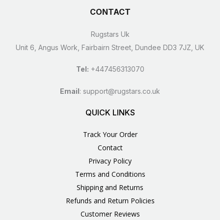
CONTACT
Rugstars Uk
Unit 6, Angus Work, Fairbairn Street, Dundee DD3 7JZ, UK
Tel:
+447456313070
Email
:
support@rugstars.co.uk
QUICK LINKS
Track Your Order
Contact
Privacy Policy
Terms and Conditions
Shipping and Returns
Refunds and Return Policies
Customer Reviews