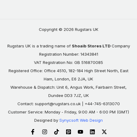
Copyright © 2026 Rugstars UK
Rugstars UK is a trading name of
Shoaib Stores LTD
Company
Registration Number: 14343841
VAT Registration No: GB 516870085
Registered Office: Office 4510, 182-184 High Street North, East
Ham, London, E6 2JA, UK
Warehouse & Dispatch: Unit 6, Angus Work, Fairbairn Street,
Dundee DD3 7JZ, UK
Contact:
support@rugstars.co.uk
| +44-745-6313070
Customer Service: Monday - Friday, 9:00 AM - 6:00 PM (GMT)
Designed by
Synycsoft Web Design