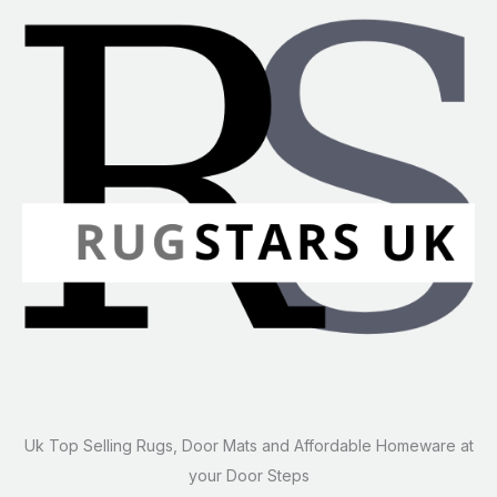
Uk Top Selling Rugs, Door Mats and Affordable Homeware at
your Door Steps