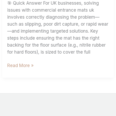
🎯 Quick Answer For UK businesses, solving
issues with commercial entrance mats uk
involves correctly diagnosing the problem—
such as slipping, poor dirt capture, or rapid wear
—and implementing targeted solutions. Key
steps include ensuring the mat has the right
backing for the floor surface (e.g., nitrile rubber
for hard floors), is sized to cover the full
Read More »