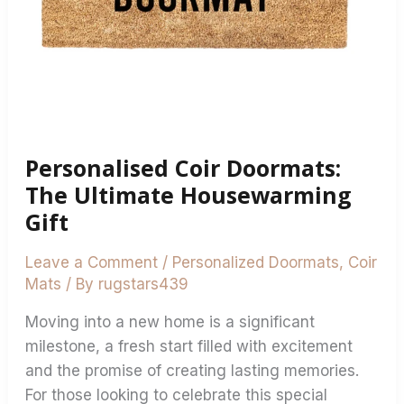
Personalised Coir Doormats:
The Ultimate Housewarming
Gift
Leave a Comment
/
Personalized Doormats
,
Coir
Mats
/ By
rugstars439
Moving into a new home is a significant
milestone, a fresh start filled with excitement
and the promise of creating lasting memories.
For those looking to celebrate this special