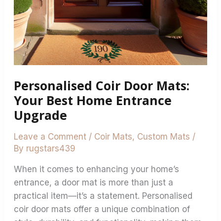
Home
Entrance
Upgrade
Personalised Coir Door Mats:
Your Best Home Entrance
Upgrade
Leave a Comment
/
Coir Mats
,
Custom Mats
/
By
rugstars439
When it comes to enhancing your home’s
entrance, a door mat is more than just a
practical item—it’s a statement. Personalised
coir door mats offer a unique combination of