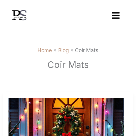
Skip
to
content
Home
Blog
Coir Mats
Coir Mats
Christmas
Gift
Guide
Personalised
And