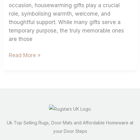
occasion, housewarming gifts play a crucial
role, symbolising warmth, welcome, and
thoughtful support. While many gifts serve a
temporary purpose, the truly memorable ones
are those
Read More »
Uk Top Selling Rugs, Door Mats and Affordable Homeware at
your Door Steps