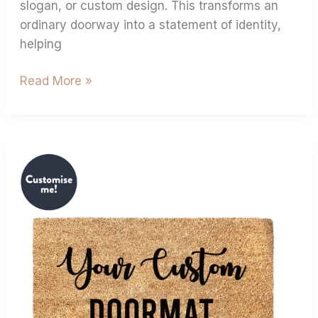
slogan, or custom design. This transforms an
ordinary doorway into a statement of identity,
helping
Read More »
Personalised
Coir
Doormats:
The
Ultimate
Housewarming
Gift