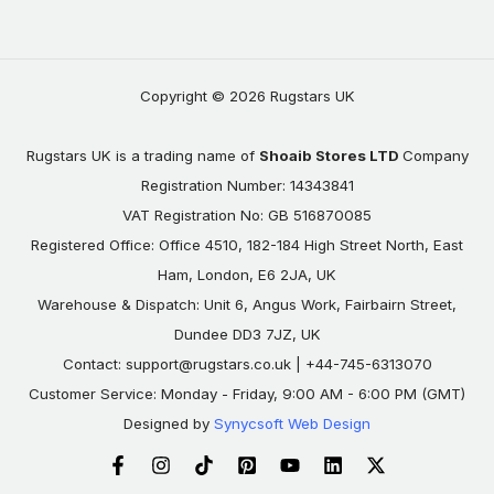
Copyright © 2026 Rugstars UK
Rugstars UK is a trading name of
Shoaib Stores LTD
Company
Registration Number: 14343841
VAT Registration No: GB 516870085
Registered Office: Office 4510, 182-184 High Street North, East
Ham, London, E6 2JA, UK
Warehouse & Dispatch: Unit 6, Angus Work, Fairbairn Street,
Dundee DD3 7JZ, UK
Contact:
support@rugstars.co.uk
| +44-745-6313070
Customer Service: Monday - Friday, 9:00 AM - 6:00 PM (GMT)
Designed by
Synycsoft Web Design