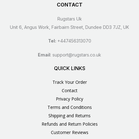
CONTACT
Rugstars Uk
Unit 6, Angus Work, Fairbairn Street, Dundee DD3 7JZ, UK
Tel:
+447456313070
Email
:
support@rugstars.co.uk
QUICK LINKS
Track Your Order
Contact
Privacy Policy
Terms and Conditions
Shipping and Returns
Refunds and Return Policies
Customer Reviews