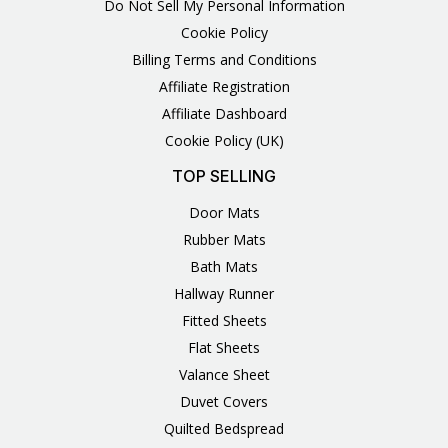
Do Not Sell My Personal Information
Cookie Policy
Billing Terms and Conditions
Affiliate Registration
Affiliate Dashboard
Cookie Policy (UK)
TOP SELLING
Door Mats
Rubber Mats
Bath Mats
Hallway Runner
Fitted Sheets
Flat Sheets
Valance Sheet
Duvet Covers
Quilted Bedspread