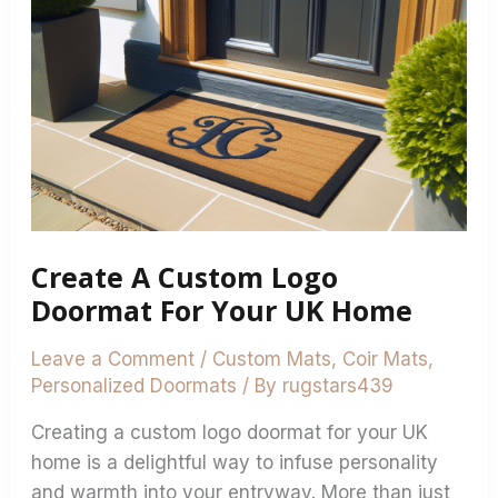
Logo
Doormat
For
Your
UK
Home
Create A Custom Logo
Doormat For Your UK Home
Leave a Comment
/
Custom Mats
,
Coir Mats
,
Personalized Doormats
/ By
rugstars439
Creating a custom logo doormat for your UK
home is a delightful way to infuse personality
and warmth into your entryway. More than just