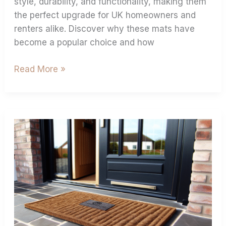
style, durability, and functionality, making them
the perfect upgrade for UK homeowners and
renters alike. Discover why these mats have
become a popular choice and how
Read More »
Custom
Coir
Doormats:
Boost
Your
Brand
&
Home