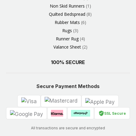
Non Skid Runners
1
Quilted Bedspread
8
Rubber Mats
6
Rugs
3
Runner Rug
4
Valance Sheet
2
100% SECURE
Secure Payment Methods
SSL Secure
All transactions are secure and encrypted