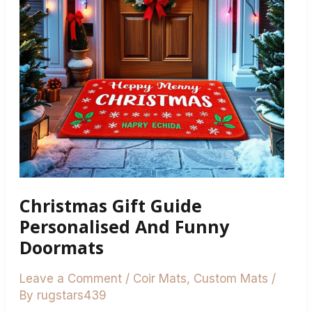
Funny
Doormats
Christmas Gift Guide
Personalised And Funny
Doormats
Leave a Comment
/
Coir Mats
,
Custom Mats
/
By
rugstars439