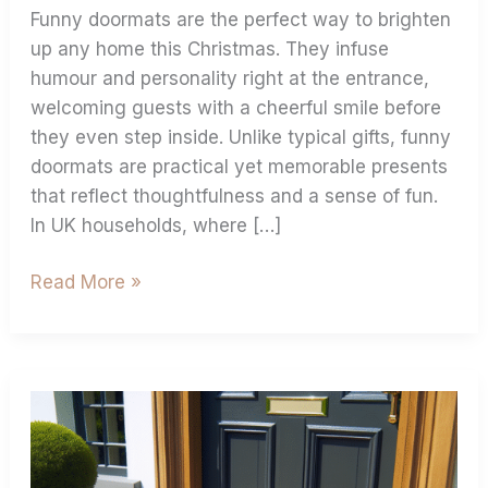
Funny doormats are the perfect way to brighten
up any home this Christmas. They infuse
humour and personality right at the entrance,
welcoming guests with a cheerful smile before
they even step inside. Unlike typical gifts, funny
doormats are practical yet memorable presents
that reflect thoughtfulness and a sense of fun.
In UK households, where […]
Read More »
Create
A
Custom