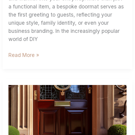
a functional item, a bespoke doormat serves as
the first greeting to guests, reflecting your
unique style, family identity, or even your
business branding. In the increasingly popular
world of DIY
Read More »
Personalised
Coir
Door
Mats:
Your
Best