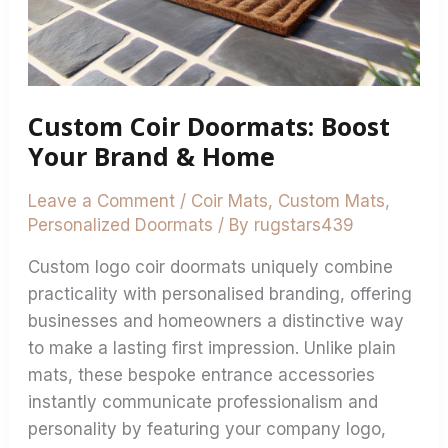
Custom Coir Doormats: Boost
Your Brand & Home
Leave a Comment
/
Coir Mats
,
Custom Mats
,
Personalized Doormats
/ By
rugstars439
Custom logo coir doormats uniquely combine
practicality with personalised branding, offering
businesses and homeowners a distinctive way
to make a lasting first impression. Unlike plain
mats, these bespoke entrance accessories
instantly communicate professionalism and
personality by featuring your company logo,