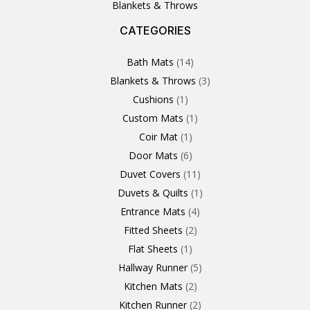
Blankets & Throws
CATEGORIES
3
1
1
6
1
4
14
6
2
2
1
2
4
11
2
5
1
1
8
3
Products
Product
Product
Products
Product
Products
Products
Products
Products
Products
Product
Products
Products
Products
Products
Products
Product
Product
Products
Products
Bath Mats
14
Blankets & Throws
3
Cushions
1
Custom Mats
1
Coir Mat
1
Door Mats
6
Duvet Covers
11
Duvets & Quilts
1
Entrance Mats
4
Fitted Sheets
2
Flat Sheets
1
Hallway Runner
5
Kitchen Mats
2
Kitchen Runner
2