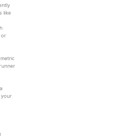
ently
 like
th
 or
ometric
 runner
 a
s your
t