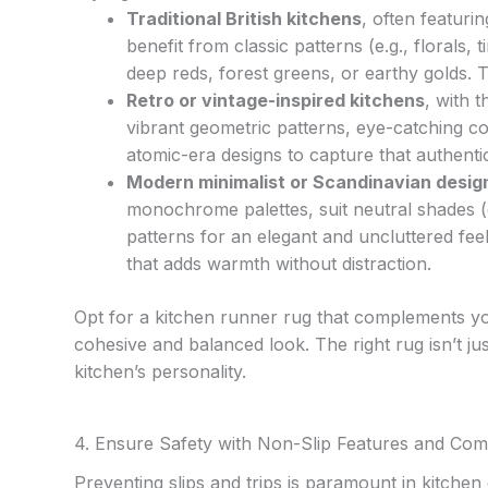
Traditional British kitchens
, often featuri
benefit from classic patterns (e.g., florals,
deep reds, forest greens, or earthy golds.
Retro or vintage-inspired kitchens
, with 
vibrant geometric patterns, eye-catching col
atomic-era designs to capture that authentic
Modern minimalist or Scandinavian desig
monochrome palettes, suit neutral shades (
patterns for an elegant and uncluttered feel
that adds warmth without distraction.
Opt for a kitchen runner rug that complements you
cohesive and balanced look. The right rug isn’t jus
kitchen’s personality.
4. Ensure Safety with Non-Slip Features and Com
Preventing slips and trips is paramount in kitchen