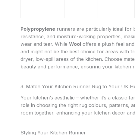
Polypropylene
runners are particularly ideal for 
resistance, and moisture-wicking properties, maki
wear and tear. While
Wool
offers a plush feel and
and might not be the best choice for areas with fr
dryer, low-spill areas of the kitchen. Choose materi
beauty and performance, ensuring your kitchen ru
3. Match Your Kitchen Runner Rug to Your UK H
Your kitchen’s aesthetic – whether it’s a classic 
role in choosing the right rug colours, patterns, 
room together, enhancing your kitchen decor and 
Styling Your Kitchen Runner