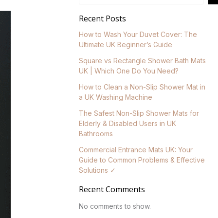
Recent Posts
How to Wash Your Duvet Cover: The
Ultimate UK Beginner’s Guide
Square vs Rectangle Shower Bath Mats
UK | Which One Do You Need?
How to Clean a Non-Slip Shower Mat in
a UK Washing Machine
The Safest Non-Slip Shower Mats for
Elderly & Disabled Users in UK
Bathrooms
Commercial Entrance Mats UK: Your
Guide to Common Problems & Effective
Solutions ✓
Recent Comments
No comments to show.