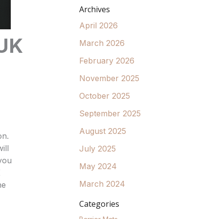
Archives
April 2026
 UK
March 2026
February 2026
November 2025
October 2025
September 2025
August 2025
on.
ill
July 2025
 you
May 2024
K
March 2024
ne
Categories