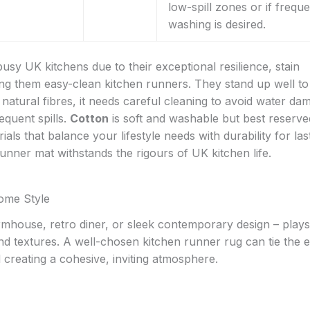
low-spill zones or if frequ
washing is desired.
busy UK kitchens due to their exceptional resilience, stain
ng them easy-clean kitchen runners. They stand up well to 
 natural fibres, it needs careful cleaning to avoid water da
equent spills.
Cotton
is soft and washable but best reserve
als that balance your lifestyle needs with durability for las
nner mat withstands the rigours of UK kitchen life.
ome Style
farmhouse, retro diner, or sleek contemporary design – plays
and textures. A well-chosen kitchen runner rug can tie the e
creating a cohesive, inviting atmosphere.