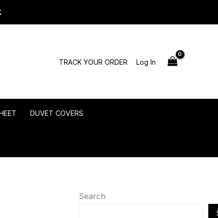
K
TRACK YOUR ORDER
Log In
HEET
DUVET COVERS
Search