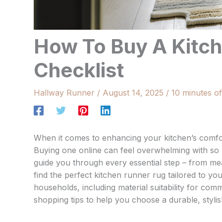
How To Buy A Kitch
Checklist
Hallway Runner
/
August 14, 2025
/
10 minutes of
When it comes to enhancing your kitchen’s comfor
Buying one online can feel overwhelming with so m
guide you through every essential step – from me
find the perfect kitchen runner rug tailored to yo
households, including material suitability for com
shopping tips to help you choose a durable, stylish