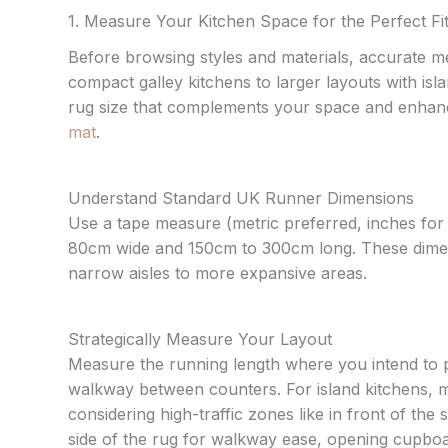
1. Measure Your Kitchen Space for the Perfect Fi
Before browsing styles and materials, accurate m
compact galley kitchens to larger layouts with isla
rug size that complements your space and enhance
mat
.
Understand Standard UK Runner Dimensions
Use a tape measure (metric preferred, inches for
80cm wide and 150cm to 300cm long. These dimensi
narrow aisles to more expansive areas.
Strategically Measure Your Layout
Measure the running length where you intend to pla
walkway between counters. For island kitchens, m
considering high-traffic zones like in front of th
side of the rug for walkway ease, opening cupboa