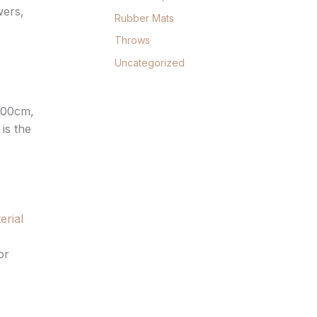
wers,
Rubber Mats
Throws
Uncategorized
300cm,
is the
erial
or