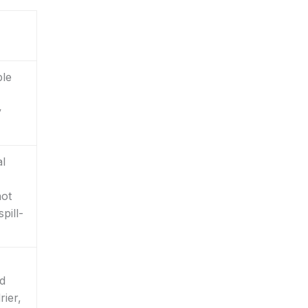
ble
y
al
not
pill-
nd
rier,