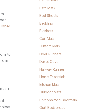
Barrier Mats
Bath Mats
rom
Bed Sheets
nner
Bedding
runner
Blankets
Coir Mats
Custom Mats
Door Runners
0cm to
 from
Duvet Cover
Hallway Runner
Home Essentials
kitchen Mats
 main
Outdoor Mats
,
Personalized Doormats
ach
abinet
Quilt Bedspread