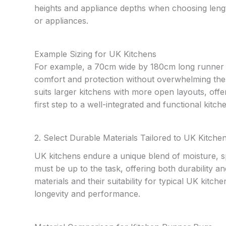
heights and appliance depths when choosing lengt
or appliances.
Example Sizing for UK Kitchens
For example, a 70cm wide by 180cm long runner oft
comfort and protection without overwhelming th
suits larger kitchens with more open layouts, offe
first step to a well-integrated and functional kitc
2. Select Durable Materials Tailored to UK Kitche
UK kitchens endure a unique blend of moisture, spi
must be up to the task, offering both durability
materials and their suitability for typical UK kit
longevity and performance.