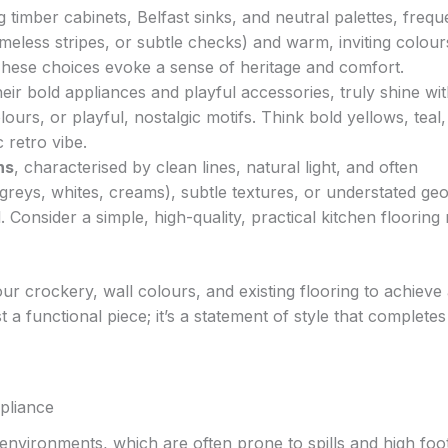
ng timber cabinets, Belfast sinks, and neutral palettes, frequ
 timeless stripes, or subtle checks) and warm, inviting colours
 These choices evoke a sense of heritage and comfort.
their bold appliances and playful accessories, truly shine wi
ours, or playful, nostalgic motifs. Think bold yellows, teal,
 retro vibe.
ns
, characterised by clean lines, natural light, and often
greys, whites, creams), subtle textures, or understated ge
. Consider a simple, high-quality, practical kitchen flooring
r crockery, wall colours, and existing flooring to achieve
t a functional piece; it’s a statement of style that complete
pliance
 environments, which are often prone to spills and high foo