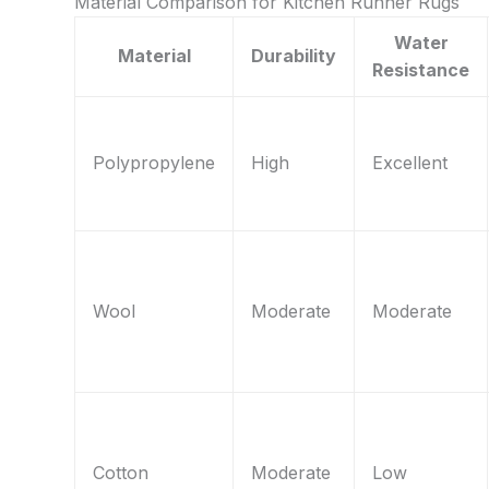
Material Comparison for Kitchen Runner Rugs
Water
Material
Durability
Resistance
Polypropylene
High
Excellent
Wool
Moderate
Moderate
Cotton
Moderate
Low