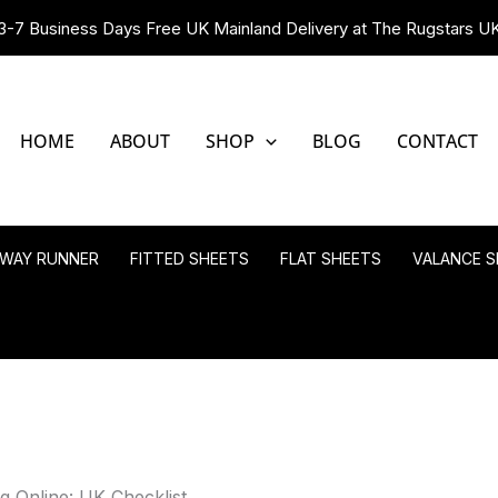
3-7 Business Days Free UK Mainland Delivery at The Rugstars U
HOME
ABOUT
SHOP
BLOG
CONTACT
LWAY RUNNER
FITTED SHEETS
FLAT SHEETS
VALANCE S
 Online: UK Checklist