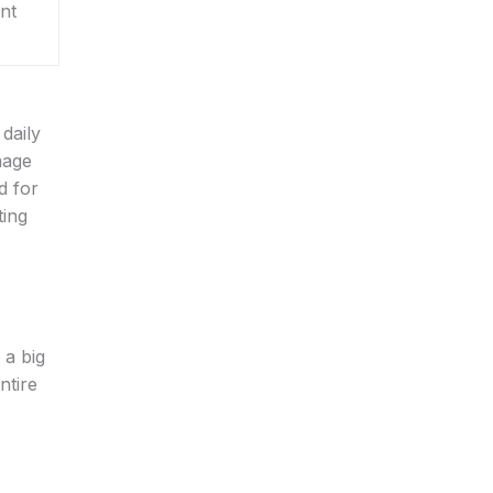
ent
daily
mage
d for
ting
 a big
ntire