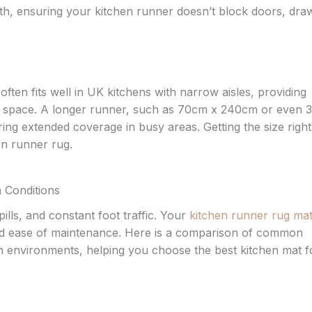
h, ensuring your kitchen runner doesn’t block doors, dra
en fits well in UK kitchens with narrow aisles, providing
e space. A longer runner, such as 70cm x 240cm or even 
ring extended coverage in busy areas. Getting the size right 
hen runner rug.
n Conditions
lls, and constant foot traffic. Your
kitchen runner rug mat
 and ease of maintenance. Here is a comparison of common
chen environments, helping you choose the best kitchen mat f