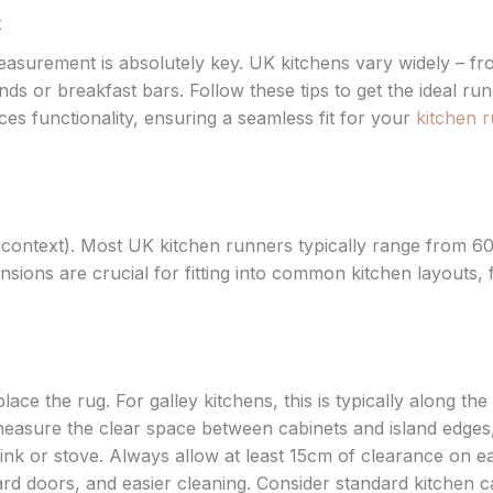
t
easurement is absolutely key. UK kitchens vary widely – f
nds or breakfast bars. Follow these tips to get the ideal ru
s functionality, ensuring a seamless fit for your
kitchen 
 context). Most UK kitchen runners typically range from 6
ons are crucial for fitting into common kitchen layouts,
ce the rug. For galley kitchens, this is typically along the
easure the clear space between cabinets and island edges
e sink or stove. Always allow at least 15cm of clearance on e
rd doors, and easier cleaning. Consider standard kitchen c