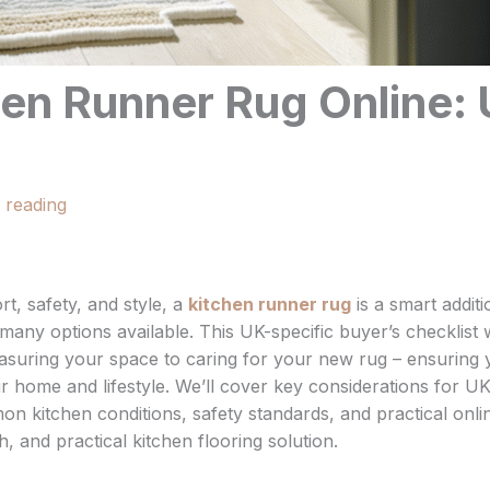
en Runner Rug Online:
 reading
t, safety, and style, a
kitchen runner rug
is a smart additi
any options available. This UK-specific buyer’s checklist w
asuring your space to caring for your new rug – ensuring
ur home and lifestyle. We’ll cover key considerations for U
mon kitchen conditions, safety standards, and practical onli
, and practical kitchen flooring solution.