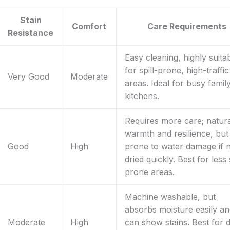
Stain
Comfort
Care Requirements
Resistance
Easy cleaning, highly suita
for spill-prone, high-traffic
Very Good
Moderate
areas. Ideal for busy famil
kitchens.
Requires more care; natur
warmth and resilience, but
Good
High
prone to water damage if 
dried quickly. Best for less s
prone areas.
Machine washable, but
absorbs moisture easily a
Moderate
High
can show stains. Best for d