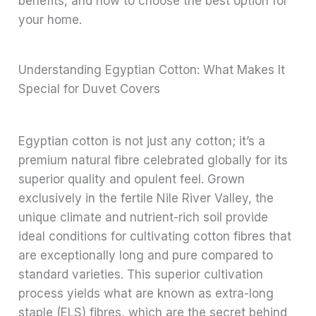
benefits, and how to choose the best option for
your home.
Understanding Egyptian Cotton: What Makes It
Special for Duvet Covers
Egyptian cotton is not just any cotton; it’s a
premium natural fibre celebrated globally for its
superior quality and opulent feel. Grown
exclusively in the fertile Nile River Valley, the
unique climate and nutrient-rich soil provide
ideal conditions for cultivating cotton fibres that
are exceptionally long and pure compared to
standard varieties. This superior cultivation
process yields what are known as extra-long
staple (ELS) fibres, which are the secret behind