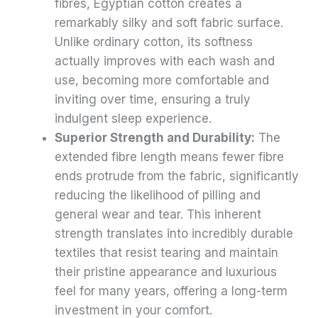
fibres, Egyptian cotton creates a
remarkably silky and soft fabric surface.
Unlike ordinary cotton, its softness
actually improves with each wash and
use, becoming more comfortable and
inviting over time, ensuring a truly
indulgent sleep experience.
Superior Strength and Durability:
The
extended fibre length means fewer fibre
ends protrude from the fabric, significantly
reducing the likelihood of pilling and
general wear and tear. This inherent
strength translates into incredibly durable
textiles that resist tearing and maintain
their pristine appearance and luxurious
feel for many years, offering a long-term
investment in your comfort.