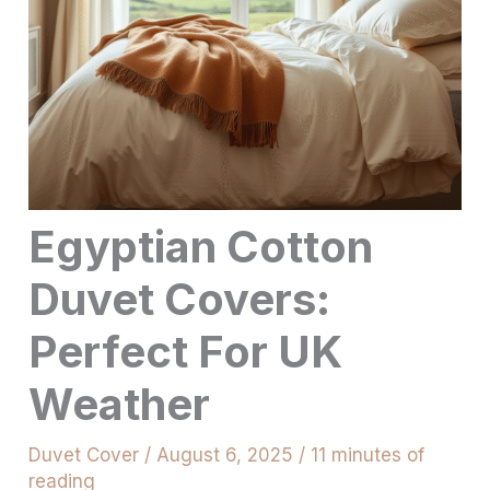
Egyptian Cotton
Duvet Covers:
Perfect For UK
Weather
Duvet Cover
/
August 6, 2025
/
11 minutes of
reading