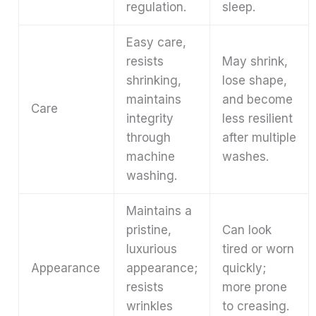
regulation.
sleep.
Easy care,
resists
May shrink,
shrinking,
lose shape,
maintains
and become
Care
integrity
less resilient
through
after multiple
machine
washes.
washing.
Maintains a
pristine,
Can look
luxurious
tired or worn
Appearance
appearance;
quickly;
resists
more prone
wrinkles
to creasing.