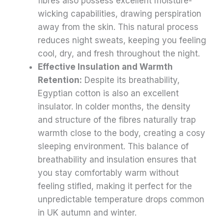
fibres also possess excellent moisture-
wicking capabilities, drawing perspiration
away from the skin. This natural process
reduces night sweats, keeping you feeling
cool, dry, and fresh throughout the night.
Effective Insulation and Warmth
Retention:
Despite its breathability,
Egyptian cotton is also an excellent
insulator. In colder months, the density
and structure of the fibres naturally trap
warmth close to the body, creating a cosy
sleeping environment. This balance of
breathability and insulation ensures that
you stay comfortably warm without
feeling stifled, making it perfect for the
unpredictable temperature drops common
in UK autumn and winter.