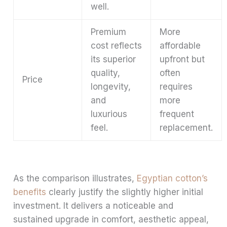
well.
Premium
More
cost reflects
affordable
its superior
upfront but
quality,
often
Price
longevity,
requires
and
more
luxurious
frequent
feel.
replacement.
As the comparison illustrates,
Egyptian cotton’s
benefits
clearly justify the slightly higher initial
investment. It delivers a noticeable and
sustained upgrade in comfort, aesthetic appeal,