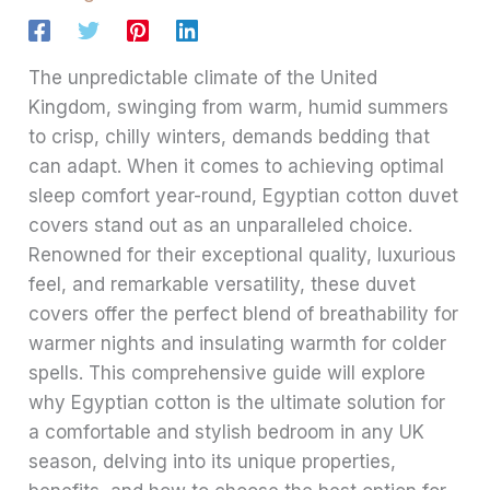
The unpredictable climate of the United
Kingdom, swinging from warm, humid summers
to crisp, chilly winters, demands bedding that
can adapt. When it comes to achieving optimal
sleep comfort year-round, Egyptian cotton duvet
covers stand out as an unparalleled choice.
Renowned for their exceptional quality, luxurious
feel, and remarkable versatility, these duvet
covers offer the perfect blend of breathability for
warmer nights and insulating warmth for colder
spells. This comprehensive guide will explore
why Egyptian cotton is the ultimate solution for
a comfortable and stylish bedroom in any UK
season, delving into its unique properties,