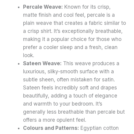
Percale Weave:
Known for its crisp,
matte finish and cool feel, percale is a
plain weave that creates a fabric similar to
a crisp shirt. It’s exceptionally breathable,
making it a popular choice for those who
prefer a cooler sleep and a fresh, clean
look.
Sateen Weave:
This weave produces a
luxurious, silky-smooth surface with a
subtle sheen, often mistaken for satin.
Sateen feels incredibly soft and drapes
beautifully, adding a touch of elegance
and warmth to your bedroom. It’s
generally less breathable than percale but
offers a more opulent feel.
Colours and Patterns:
Egyptian cotton