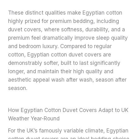
These distinct qualities make Egyptian cotton
highly prized for premium bedding, including
duvet covers, where softness, durability, and a
premium feel dramatically improve sleep quality
and bedroom luxury. Compared to regular
cotton, Egyptian cotton duvet covers are
demonstrably softer, built to last significantly
longer, and maintain their high quality and
aesthetic appeal wash after wash, season after
season.
How Egyptian Cotton Duvet Covers Adapt to UK
Weather Year-Round
For the UK’s famously variable climate, Egyptian
cotton duvet covers are an ideal bedding choice