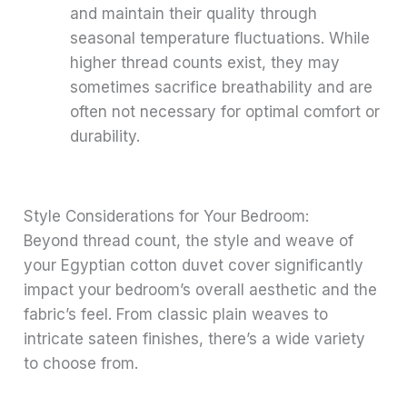
and maintain their quality through
seasonal temperature fluctuations. While
higher thread counts exist, they may
sometimes sacrifice breathability and are
often not necessary for optimal comfort or
durability.
Style Considerations for Your Bedroom:
Beyond thread count, the style and weave of
your Egyptian cotton duvet cover significantly
impact your bedroom’s overall aesthetic and the
fabric’s feel. From classic plain weaves to
intricate sateen finishes, there’s a wide variety
to choose from.