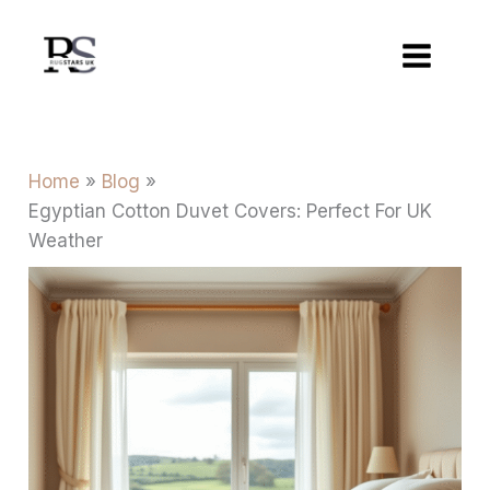
Skip
to
content
Home
Blog
Egyptian Cotton Duvet Covers: Perfect For UK
Weather