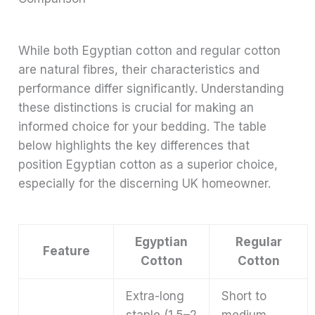
While both Egyptian cotton and regular cotton
are natural fibres, their characteristics and
performance differ significantly. Understanding
these distinctions is crucial for making an
informed choice for your bedding. The table
below highlights the key differences that
position Egyptian cotton as a superior choice,
especially for the discerning UK homeowner.
Egyptian
Regular
Feature
Cotton
Cotton
Extra-long
Short to