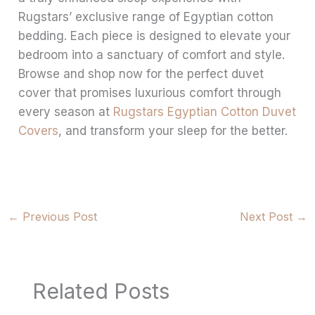
Rugstars’ exclusive range of Egyptian cotton
bedding. Each piece is designed to elevate your
bedroom into a sanctuary of comfort and style.
Browse and shop now for the perfect duvet
cover that promises luxurious comfort through
every season at
Rugstars Egyptian Cotton Duvet
Covers
, and transform your sleep for the better.
←
Previous Post
Next Post
→
Related Posts