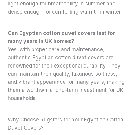
light enough for breathability in summer and
dense enough for comforting warmth in winter.
Can Egyptian cotton duvet covers last for
many years in UK homes?
Yes, with proper care and maintenance,
authentic Egyptian cotton duvet covers are
renowned for their exceptional durability. They
can maintain their quality, luxurious softness,
and vibrant appearance for many years, making
them a worthwhile long-term investment for UK
households.
Why Choose Rugstars for Your Egyptian Cotton
Duvet Covers?