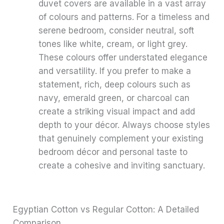
duvet covers are available in a vast array
of colours and patterns. For a timeless and
serene bedroom, consider neutral, soft
tones like white, cream, or light grey.
These colours offer understated elegance
and versatility. If you prefer to make a
statement, rich, deep colours such as
navy, emerald green, or charcoal can
create a striking visual impact and add
depth to your décor. Always choose styles
that genuinely complement your existing
bedroom décor and personal taste to
create a cohesive and inviting sanctuary.
Egyptian Cotton vs Regular Cotton: A Detailed
Comparison