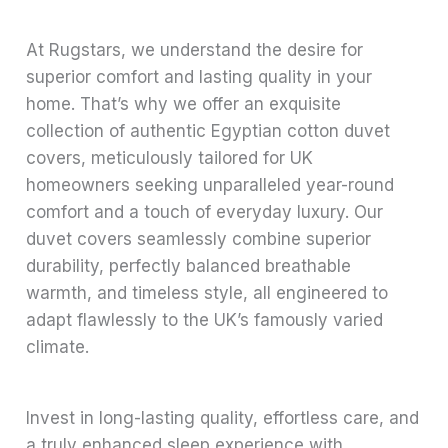
At Rugstars, we understand the desire for
superior comfort and lasting quality in your
home. That’s why we offer an exquisite
collection of authentic Egyptian cotton duvet
covers, meticulously tailored for UK
homeowners seeking unparalleled year-round
comfort and a touch of everyday luxury. Our
duvet covers seamlessly combine superior
durability, perfectly balanced breathable
warmth, and timeless style, all engineered to
adapt flawlessly to the UK’s famously varied
climate.
Invest in long-lasting quality, effortless care, and
a truly enhanced sleep experience with