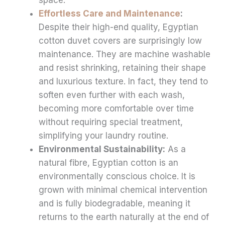
Effortless Care and Maintenance
:
Despite their high-end quality, Egyptian
cotton duvet covers are surprisingly low
maintenance. They are machine washable
and resist shrinking, retaining their shape
and luxurious texture. In fact, they tend to
soften even further with each wash,
becoming more comfortable over time
without requiring special treatment,
simplifying your laundry routine.
Environmental Sustainability:
As a
natural fibre, Egyptian cotton is an
environmentally conscious choice. It is
grown with minimal chemical intervention
and is fully biodegradable, meaning it
returns to the earth naturally at the end of