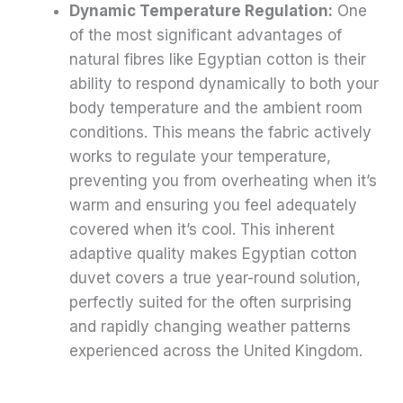
Dynamic Temperature Regulation:
One
of the most significant advantages of
natural fibres like Egyptian cotton is their
ability to respond dynamically to both your
body temperature and the ambient room
conditions. This means the fabric actively
works to regulate your temperature,
preventing you from overheating when it’s
warm and ensuring you feel adequately
covered when it’s cool. This inherent
adaptive quality makes Egyptian cotton
duvet covers a true year-round solution,
perfectly suited for the often surprising
and rapidly changing weather patterns
experienced across the United Kingdom.