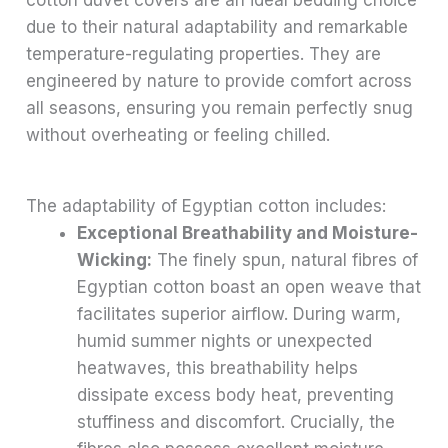
due to their natural adaptability and remarkable
temperature-regulating properties. They are
engineered by nature to provide comfort across
all seasons, ensuring you remain perfectly snug
without overheating or feeling chilled.
The adaptability of Egyptian cotton includes:
Exceptional Breathability and Moisture-
Wicking:
The finely spun, natural fibres of
Egyptian cotton boast an open weave that
facilitates superior airflow. During warm,
humid summer nights or unexpected
heatwaves, this breathability helps
dissipate excess body heat, preventing
stuffiness and discomfort. Crucially, the