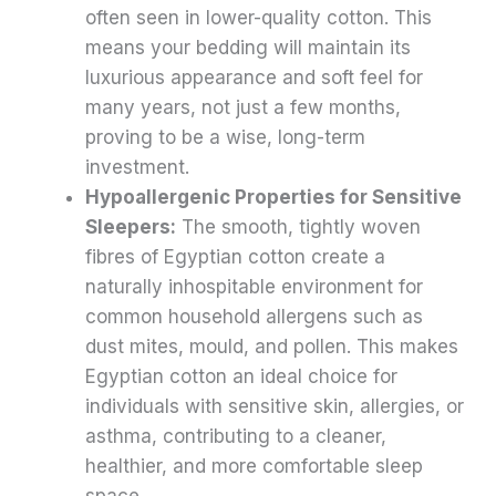
often seen in lower-quality cotton. This
means your bedding will maintain its
luxurious appearance and soft feel for
many years, not just a few months,
proving to be a wise, long-term
investment.
Hypoallergenic Properties for Sensitive
Sleepers:
The smooth, tightly woven
fibres of Egyptian cotton create a
naturally inhospitable environment for
common household allergens such as
dust mites, mould, and pollen. This makes
Egyptian cotton an ideal choice for
individuals with sensitive skin, allergies, or
asthma, contributing to a cleaner,
healthier, and more comfortable sleep
space.