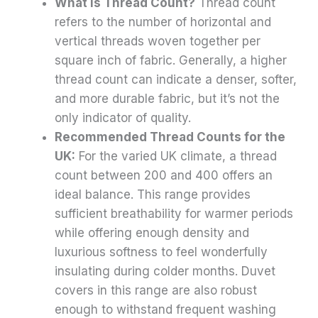
What is Thread Count?
Thread count
refers to the number of horizontal and
vertical threads woven together per
square inch of fabric. Generally, a higher
thread count can indicate a denser, softer,
and more durable fabric, but it’s not the
only indicator of quality.
Recommended Thread Counts for the
UK:
For the varied UK climate, a thread
count between 200 and 400 offers an
ideal balance. This range provides
sufficient breathability for warmer periods
while offering enough density and
luxurious softness to feel wonderfully
insulating during colder months. Duvet
covers in this range are also robust
enough to withstand frequent washing