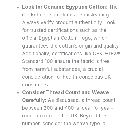
Look for Genuine Egyptian Cotton:
The
market can sometimes be misleading.
Always verify product authenticity. Look
for trusted certifications such as the
official Egyptian Cotton™ logo, which
guarantees the cotton’s origin and quality.
Additionally, certifications like OEKO-TEX®
Standard 100 ensure the fabric is free
from harmful substances, a crucial
consideration for health-conscious UK
consumers.
Consider Thread Count and Weave
Carefully:
As discussed, a thread count
between 200 and 400 is ideal for year-
round comfort in the UK. Beyond the
number, consider the weave type: a