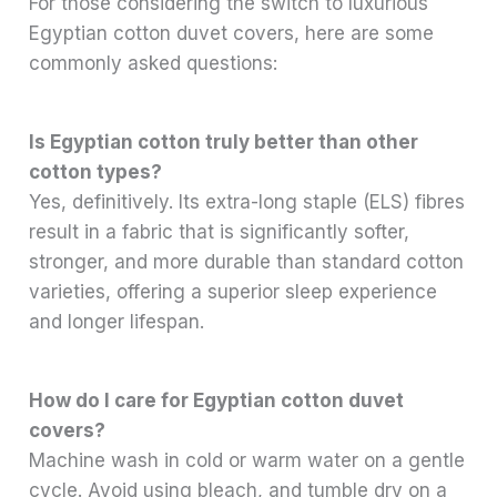
For those considering the switch to luxurious
Egyptian cotton duvet covers, here are some
commonly asked questions:
Is Egyptian cotton truly better than other
cotton types?
Yes, definitively. Its extra-long staple (ELS) fibres
result in a fabric that is significantly softer,
stronger, and more durable than standard cotton
varieties, offering a superior sleep experience
and longer lifespan.
How do I care for Egyptian cotton duvet
covers?
Machine wash in cold or warm water on a gentle
cycle. Avoid using bleach, and tumble dry on a