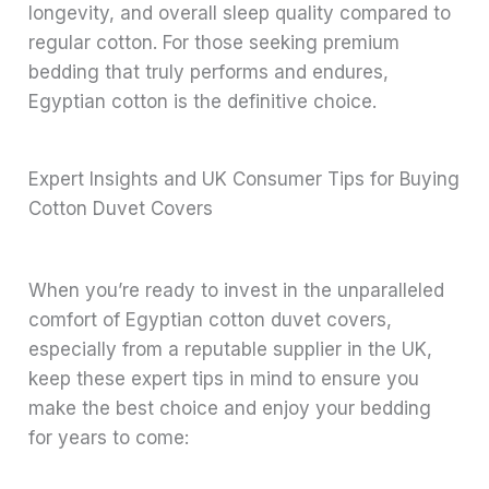
longevity, and overall sleep quality compared to
regular cotton. For those seeking premium
bedding that truly performs and endures,
Egyptian cotton is the definitive choice.
Expert Insights and UK Consumer Tips for Buying
Cotton Duvet Covers
When you’re ready to invest in the unparalleled
comfort of Egyptian cotton duvet covers,
especially from a reputable supplier in the UK,
keep these expert tips in mind to ensure you
make the best choice and enjoy your bedding
for years to come: