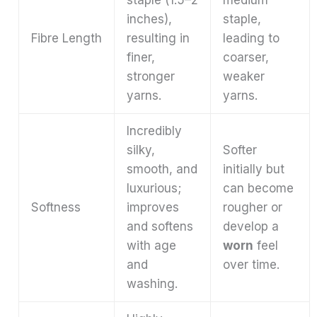
staple (1.5–2
medium
inches),
staple,
Fibre Length
resulting in
leading to
finer,
coarser,
stronger
weaker
yarns.
yarns.
Incredibly
silky,
Softer
smooth, and
initially but
luxurious;
can become
Softness
improves
rougher or
and softens
develop a
with age
worn
feel
and
over time.
washing.