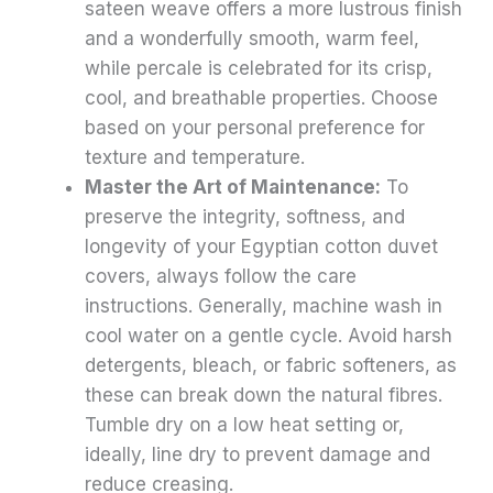
sateen weave offers a more lustrous finish
and a wonderfully smooth, warm feel,
while percale is celebrated for its crisp,
cool, and breathable properties. Choose
based on your personal preference for
texture and temperature.
Master the Art of Maintenance:
To
preserve the integrity, softness, and
longevity of your Egyptian cotton duvet
covers, always follow the care
instructions. Generally, machine wash in
cool water on a gentle cycle. Avoid harsh
detergents, bleach, or fabric softeners, as
these can break down the natural fibres.
Tumble dry on a low heat setting or,
ideally, line dry to prevent damage and
reduce creasing.