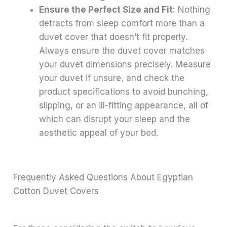
Ensure the Perfect Size and Fit:
Nothing
detracts from sleep comfort more than a
duvet cover that doesn’t fit properly.
Always ensure the duvet cover matches
your duvet dimensions precisely. Measure
your duvet if unsure, and check the
product specifications to avoid bunching,
slipping, or an ill-fitting appearance, all of
which can disrupt your sleep and the
aesthetic appeal of your bed.
Frequently Asked Questions About Egyptian
Cotton Duvet Covers