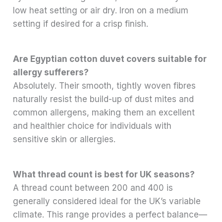
low heat setting or air dry. Iron on a medium
setting if desired for a crisp finish.
Are Egyptian cotton duvet covers suitable for
allergy sufferers?
Absolutely. Their smooth, tightly woven fibres
naturally resist the build-up of dust mites and
common allergens, making them an excellent
and healthier choice for individuals with
sensitive skin or allergies.
What thread count is best for UK seasons?
A thread count between 200 and 400 is
generally considered ideal for the UK’s variable
climate. This range provides a perfect balance—