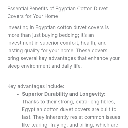
Essential Benefits of Egyptian Cotton Duvet
Covers for Your Home
Investing in Egyptian cotton duvet covers is
more than just buying bedding; it’s an
investment in superior comfort, health, and
lasting quality for your home. These covers
bring several key advantages that enhance your
sleep environment and daily life.
Key advantages include:
Superior Durability and Longevity:
Thanks to their strong, extra-long fibres,
Egyptian cotton duvet covers are built to
last. They inherently resist common issues
like tearing, fraying, and pilling, which are