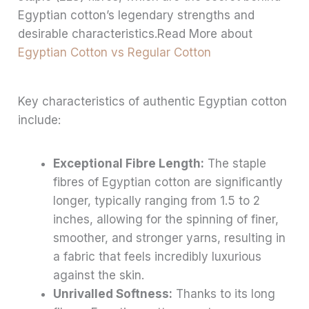
Egyptian cotton’s legendary strengths and
desirable characteristics.Read More about
Egyptian Cotton vs Regular Cotton
Key characteristics of authentic Egyptian cotton
include:
Exceptional Fibre Length:
The staple
fibres of Egyptian cotton are significantly
longer, typically ranging from 1.5 to 2
inches, allowing for the spinning of finer,
smoother, and stronger yarns, resulting in
a fabric that feels incredibly luxurious
against the skin.
Unrivalled Softness:
Thanks to its long