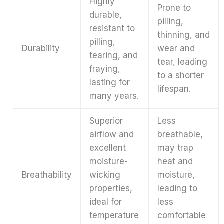
Highly
Prone to
durable,
pilling,
resistant to
thinning, and
pilling,
Durability
wear and
tearing, and
tear, leading
fraying,
to a shorter
lasting for
lifespan.
many years.
Superior
Less
airflow and
breathable,
excellent
may trap
moisture-
heat and
Breathability
wicking
moisture,
properties,
leading to
ideal for
less
temperature
comfortable