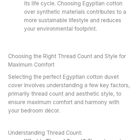
its life cycle. Choosing Egyptian cotton
over synthetic materials contributes to a
more sustainable lifestyle and reduces
your environmental footprint.
Choosing the Right Thread Count and Style for
Maximum Comfort
Selecting the perfect Egyptian cotton duvet
cover involves understanding a few key factors,
primarily thread count and aesthetic style, to
ensure maximum comfort and harmony with
your bedroom décor.
Understanding Thread Count: