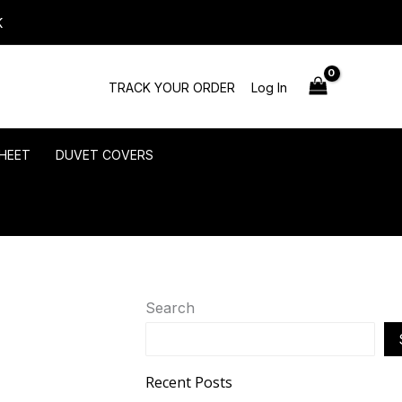
K
TRACK YOUR ORDER
Log In
HEET
DUVET COVERS
Search
Recent Posts