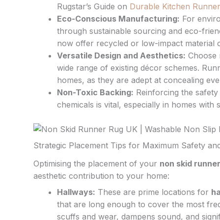
Rugstar’s Guide on
Durable Kitchen Runner 
Eco-Conscious Manufacturing:
For envir
through sustainable sourcing and eco-frien
now offer recycled or low-impact material o
Versatile Design and Aesthetics:
Choose n
wide range of existing décor schemes. Runn
homes, as they are adept at concealing eve
Non-Toxic Backing:
Reinforcing the safety 
chemicals is vital, especially in homes wit
Strategic Placement Tips for Maximum Safety and
Optimising the placement of your
non skid runne
aesthetic contribution to your home:
Hallways:
These are prime locations for
ha
that are long enough to cover the most fre
scuffs and wear, dampens sound, and signifi