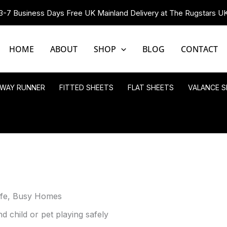
3-7 Business Days Free UK Mainland Delivery at The Rugstars U
HOME
ABOUT
SHOP
BLOG
CONTACT
LWAY RUNNER
FITTED SHEETS
FLAT SHEETS
VALANCE S
afe, Busy Homes