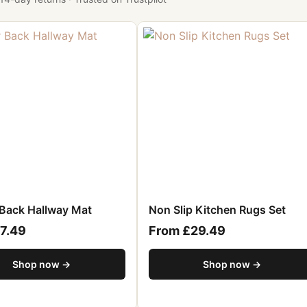
Back Hallway Mat
Non Slip Kitchen Rugs Set
7.49
From £29.49
Shop now →
Shop now →