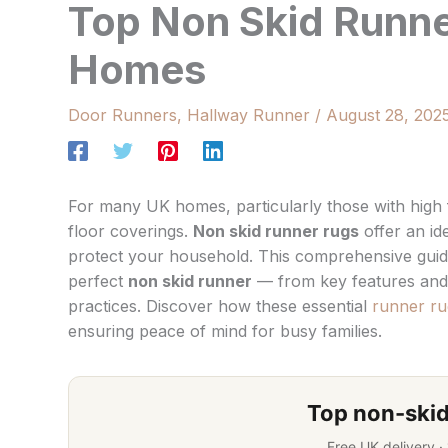
Top Non Skid Runne
Homes
Door Runners
,
Hallway Runner
/
August 28, 202
For many UK homes, particularly those with high f
floor coverings.
Non skid runner rugs
offer an ide
protect your household. This comprehensive gui
perfect
non skid runner
— from key features and 
practices. Discover how these essential
runner ru
ensuring peace of mind for busy families.
Top non-skid
Free UK delivery ·