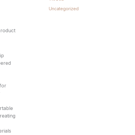
Uncategorized
product
ip
eered
for
y
rtable
reating
erials