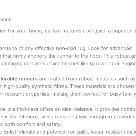
unner
ner
for your home, certain features distinguish a superior 
erstone of any effective non-skid rug. Look for advanced
 that firmly anchors the runner to the floor. This robust gr
 damaging delicate surface finishes like hardwood or engin
durable runners
are crafted from robust materials such as
 high-quality synthetic fibres. These materials are chosen 
in-resistant properties, making them perfect for busy famil
e pile thickness offers an ideal balance. It provides comfo
reas like kitchens, while remaining low enough to prevent c
es both comfort and safety.
ritish climate and potential for spills, water-resistant mat