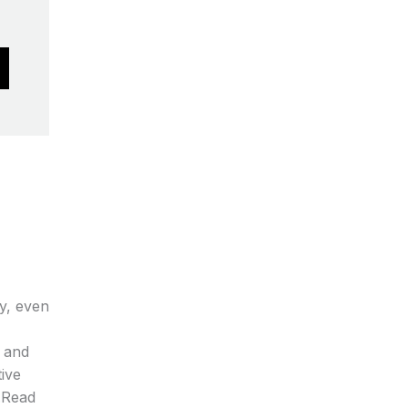
be
chosen
on
the
product
page
dy, even
and
ive
s.Read