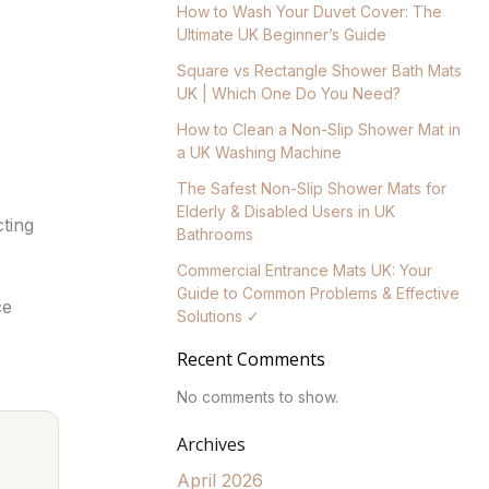
How to Wash Your Duvet Cover: The
Ultimate UK Beginner’s Guide
Square vs Rectangle Shower Bath Mats
UK | Which One Do You Need?
How to Clean a Non-Slip Shower Mat in
a UK Washing Machine
The Safest Non-Slip Shower Mats for
Elderly & Disabled Users in UK
cting
Bathrooms
Commercial Entrance Mats UK: Your
Guide to Common Problems & Effective
ce
Solutions ✓
Recent Comments
No comments to show.
Archives
April 2026