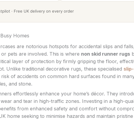
pilot · Free UK delivery on every order
K Busy Homes
rcases are notorious hotspots for accidental slips and falls
 or pets are involved. This is where
non skid runner rugs
b
ical layer of protection by firmly gripping the floor, effecti
 Unlike traditional decorative rugs, these specialised
slip-
he risk of accidents on common hard surfaces found in man
les, and stone.
unners effortlessly enhance your home’s décor. They intro
ear and tear in high-traffic zones. Investing in a high-qual
nefits from enhanced safety and comfort without compr
 UK home seeking to minimise hazards and maintain pristine