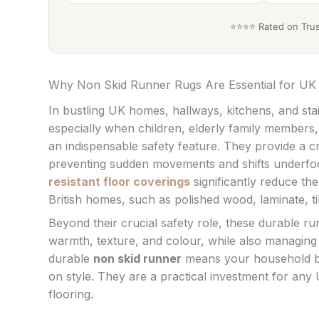
⭐⭐⭐⭐ Rated on Trust
Why Non Skid Runner Rugs Are Essential for U
In bustling UK homes, hallways, kitchens, and stai
especially when children, elderly family members,
an indispensable safety feature. They provide a crit
preventing sudden movements and shifts underfoot.
resistant floor coverings
significantly reduce t
British homes, such as polished wood, laminate, ti
Beyond their crucial safety role, these durable r
warmth, texture, and colour, while also managing w
durable
non skid runner
means your household be
on style. They are a practical investment for any
flooring.