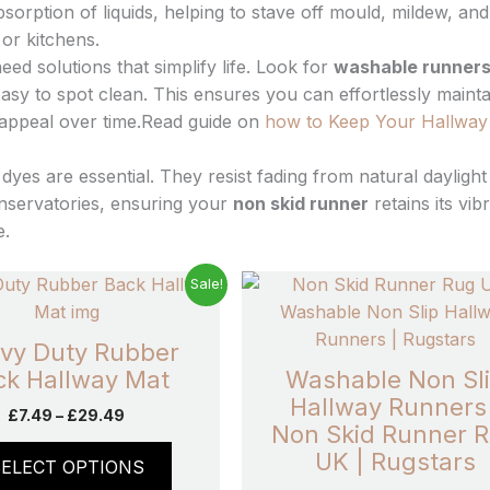
sorption of liquids, helping to stave off mould, mildew, and
or kitchens.
d solutions that simplify life. Look for
washable runner
asy to spot clean. This ensures you can effortlessly mainta
c appeal over time.Read guide on
how to Keep Your Hallway
 dyes are essential. They resist fading from natural daylight
nservatories, ensuring your
non skid runner
retains its vib
e.
Price
Pric
This
Sale!
range:
rang
product
£7.49
£7.9
has
through
thro
vy Duty Rubber
£29.49
£28
multiple
ck Hallway Mat
Washable Non Sl
variants.
Hallway Runners 
£
7.49
–
£
29.49
The
Non Skid Runner 
options
UK | Rugstars
SELECT OPTIONS
may