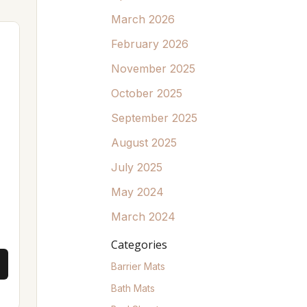
March 2026
February 2026
November 2025
October 2025
September 2025
August 2025
July 2025
May 2024
March 2024
Categories
Barrier Mats
Bath Mats