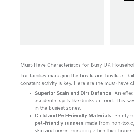
be
chosen
on
the
product
page
Must-Have Characteristics for Busy UK Househo
For families managing the hustle and bustle of daily
constant activity is key. Here are the must-have ch
Superior Stain and Dirt Defence:
An effect
accidental spills like drinks or food. This 
in the busiest zones.
Child and Pet-Friendly Materials:
Safety ex
pet-friendly runners
made from non-toxic, 
skin and noses, ensuring a healthier home 