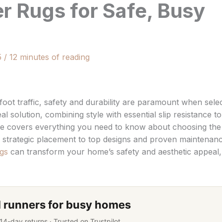
r Rugs for Safe, Busy
5
/
12 minutes of reading
oot traffic, safety and durability are paramount when sele
al solution, combining style with essential slip resistance to
de covers everything you need to know about choosing the
strategic placement to top designs and proven maintenan
gs
can transform your home’s safety and aesthetic appeal,
 runners for busy homes
 14-day returns · Trusted on Trustpilot