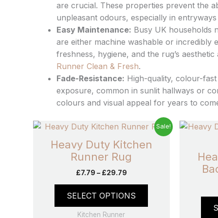
are crucial. These properties prevent the ab
unpleasant odours, especially in entryways 
Easy Maintenance:
Busy UK households nee
are either machine washable or incredibly e
freshness, hygiene, and the rug’s aestheti
Runner Clean & Fresh
.
Fade-Resistance:
High-quality, colour-fast
exposure, common in sunlit hallways or co
colours and visual appeal for years to com
Price
This
Sale!
range:
product
£7.79
Heavy Duty Kitchen
has
through
Runner Rug
Hea
£29.79
multiple
Ba
£
7.79
–
£
29.79
variants.
The
SELECT OPTIONS
options
may
Kitchen Runner