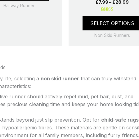
£
7.99
–
£
28.99
be
Hallway Runner
chosen
Rated
on
5.00
SELECT OPTIONS
out of 5
the
product
Non Skid Runners
page
lds
 life, selecting a
non skid runner
that can truly withstand
aracteristics:
ive runner should actively repel mud, pet hair, dust, and
saves precious cleaning time and keeps your home looking ti
tends beyond just slip prevention. Opt for
child-safe rugs
hypoallergenic fibres. These materials are gentle on sensit
environment for all family members, including furry friend