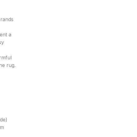
brands
ent a
sy
armful
he rug.
ide)
om