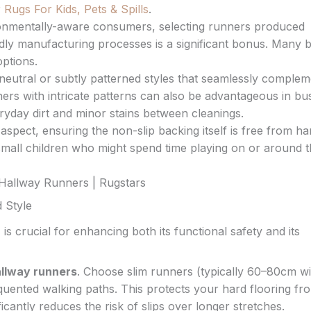
Rugs For Kids, Pets & Spills
.
onmentally-aware consumers, selecting runners produced
dly manufacturing processes is a significant bonus. Many 
ptions.
eutral or subtly patterned styles that seamlessly complem
ers with intricate patterns can also be advantageous in bu
ryday dirt and minor stains between cleanings.
aspect, ensuring the non-slip backing itself is free from h
h small children who might spend time playing on or around t
 Style
r
is crucial for enhancing both its functional safety and its
llway runners
. Choose slim runners (typically 60–80cm w
quented walking paths. This protects your hard flooring fr
cantly reduces the risk of slips over longer stretches.