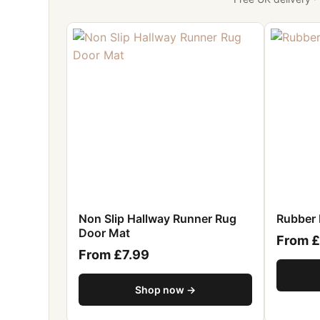
Non Slip Hallway Runner Rug
Rubber 
Door Mat
From £
From £7.99
Shop now →