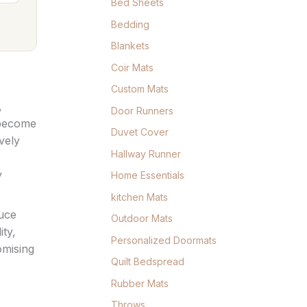
Bed Sheets
Bedding
Blankets
Coir Mats
Custom Mats
,
Door Runners
ecome
Duvet Cover
vely
Hallway Runner
y
Home Essentials
kitchen Mats
duce
Outdoor Mats
ity,
Personalized Doormats
omising
Quilt Bedspread
Rubber Mats
Throws