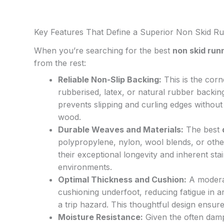
Key Features That Define a Superior Non Skid R
When you’re searching for the best
non skid run
from the rest:
Reliable Non-Slip Backing:
This is the corn
rubberised, latex, or natural rubber backing
prevents slipping and curling edges without
wood.
Durable Weaves and Materials:
The best
polypropylene, nylon, wool blends, or other
their exceptional longevity and inherent sta
environments.
Optimal Thickness and Cushion:
A moderat
cushioning underfoot, reducing fatigue in a
a trip hazard. This thoughtful design ensur
Moisture Resistance:
Given the often damp B