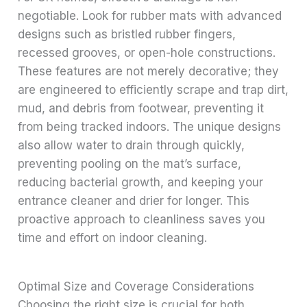
negotiable. Look for rubber mats with advanced
designs such as bristled rubber fingers,
recessed grooves, or open-hole constructions.
These features are not merely decorative; they
are engineered to efficiently scrape and trap dirt,
mud, and debris from footwear, preventing it
from being tracked indoors. The unique designs
also allow water to drain through quickly,
preventing pooling on the mat’s surface,
reducing bacterial growth, and keeping your
entrance cleaner and drier for longer. This
proactive approach to cleanliness saves you
time and effort on indoor cleaning.
Optimal Size and Coverage Considerations
Choosing the right size is crucial for both