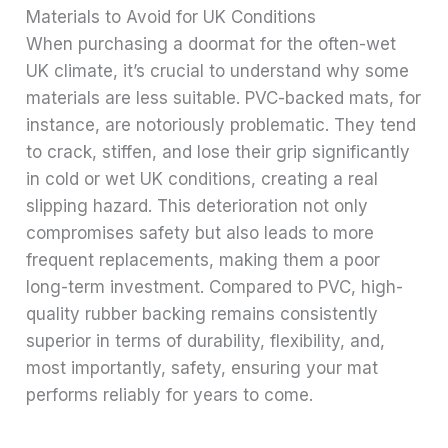
Materials to Avoid for UK Conditions
When purchasing a doormat for the often-wet
UK climate, it’s crucial to understand why some
materials are less suitable. PVC-backed mats, for
instance, are notoriously problematic. They tend
to crack, stiffen, and lose their grip significantly
in cold or wet UK conditions, creating a real
slipping hazard. This deterioration not only
compromises safety but also leads to more
frequent replacements, making them a poor
long-term investment. Compared to PVC, high-
quality rubber backing remains consistently
superior in terms of durability, flexibility, and,
most importantly, safety, ensuring your mat
performs reliably for years to come.