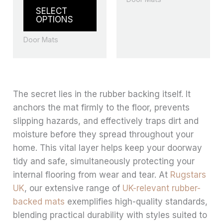
the
the
SELECT
product
produ
OPTIONS
page
page
Door Mats
The secret lies in the rubber backing itself. It
anchors the mat firmly to the floor, prevents
slipping hazards, and effectively traps dirt and
moisture before they spread throughout your
home. This vital layer helps keep your doorway
tidy and safe, simultaneously protecting your
internal flooring from wear and tear. At
Rugstars
UK
, our extensive range of
UK-relevant rubber-
backed mats
exemplifies high-quality standards,
blending practical durability with styles suited to