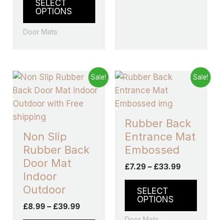
SELECT
out of 5
OPTIONS
Door Mats
Price
Price
This
This
Sale!
Sale!
range:
range:
product
produ
£8.99
£7.29
through
has
through
has
£39.99
£33.99
multiple
multip
Rubber Back
variants.
varian
Non Slip
Entrance Mat
The
The
Rubber Back
Embossed
options
optio
Door Mat
£
7.29
–
£
33.99
may
may
Indoor
be
be
Outdoor
SELECT
chosen
chos
OPTIONS
£
8.99
–
£
39.99
on
on
Door Mats