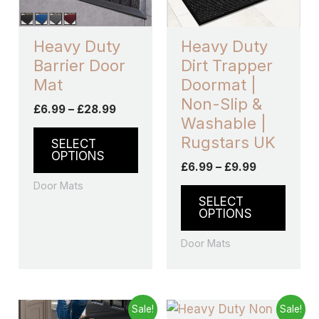
options
optio
may
may
Heavy Duty
Heavy Duty
be
be
Barrier Door
Dirt Trapper
chosen
chos
Mat
Doormat |
on
on
Non-Slip &
£
6.99
–
£
28.99
the
the
Washable |
product
produ
Rugstars UK
SELECT
page
page
OPTIONS
£
6.99
–
£
9.99
Door Mats
SELECT
OPTIONS
Door Mats
Price
Price
This
This
Sale!
Sale!