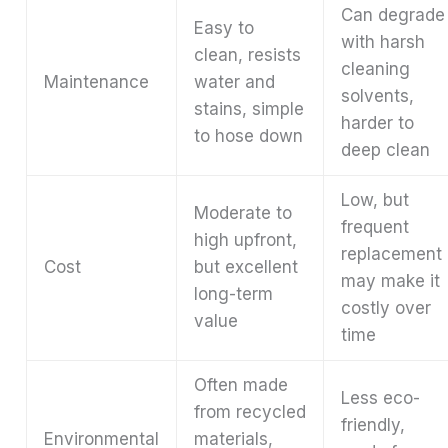
Can degrade
Easy to
with harsh
clean, resists
cleaning
Maintenance
water and
solvents,
stains, simple
harder to
to hose down
deep clean
Low, but
Moderate to
frequent
high upfront,
replacement
Cost
but excellent
may make it
long-term
costly over
value
time
Often made
Less eco-
from recycled
friendly,
Environmental
materials,