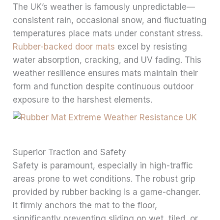
The UK’s weather is famously unpredictable—
consistent rain, occasional snow, and fluctuating
temperatures place mats under constant stress.
Rubber-backed door mats
excel by resisting
water absorption, cracking, and UV fading. This
weather resilience ensures mats maintain their
form and function despite continuous outdoor
exposure to the harshest elements.
Superior Traction and Safety
Safety is paramount, especially in high-traffic
areas prone to wet conditions. The robust grip
provided by rubber backing is a game-changer.
It firmly anchors the mat to the floor,
significantly preventing sliding on wet, tiled, or