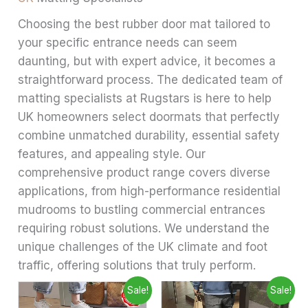
Choosing the best rubber door mat tailored to
your specific entrance needs can seem
daunting, but with expert advice, it becomes a
straightforward process. The dedicated team of
matting specialists at Rugstars is here to help
UK homeowners select doormats that perfectly
combine unmatched durability, essential safety
features, and appealing style. Our
comprehensive product range covers diverse
applications, from high-performance residential
mudrooms to bustling commercial entrances
requiring robust solutions. We understand the
unique challenges of the UK climate and foot
traffic, offering solutions that truly perform.
Price
Price
This
This
Sale!
Sale!
range:
range:
product
produ