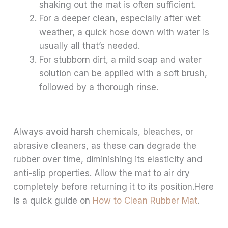
shaking out the mat is often sufficient.
For a deeper clean, especially after wet
weather, a quick hose down with water is
usually all that’s needed.
For stubborn dirt, a mild soap and water
solution can be applied with a soft brush,
followed by a thorough rinse.
Always avoid harsh chemicals, bleaches, or
abrasive cleaners, as these can degrade the
rubber over time, diminishing its elasticity and
anti-slip properties. Allow the mat to air dry
completely before returning it to its position.Here
is a quick guide on
How to Clean Rubber Mat
.