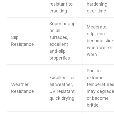
resistant to
hardening
cracking
over time
Superior grip
Moderate
on all
grip, can
Slip
surfaces,
become slick
Resistance
excellent
when wet or
anti-slip
worn
properties
Poor in
Excellent for
extreme
Weather
all weather,
temperatures
Resistance
UV resistant,
may degrad
quick drying
or become
brittle