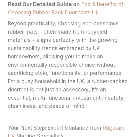
Read Our Detailed Guide on
Top 5 Benefits of
Choosing Rubber Back Door Mats Uk
.
Beyond practicality, choosing eco-conscious
rubber mats – often made from recycled
materials – aligns perfectly with the growing
sustainability trends embraced by UK
homeowners, allowing you to make an
environmentally responsible choice without
sacrificing style, functionality, or performance.
For a busy household in the UK, a rubber-backed
doormat is not just an accessory; it’s an
essential, multi-functional investment in safety,
cleanliness, and peace of mind.
Your Next Step: Expert Guidance from
Rugstars
UK
Matting Specialists