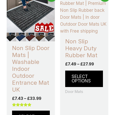
range:
range:
product
produ
£7.43
£7.49
through
has
through
has
£33.99
£27.99
multiple
multip
variants.
varian
The
The
options
optio
Non Slip
may
may
Non Slip Door
Heavy Duty
be
be
Mats |
Rubber Mat
chosen
chos
Washable
£
7.49
–
£
27.99
on
on
Indoor
the
the
Outdoor
SELECT
product
produ
OPTIONS
Entrance Mat
page
page
UK
Door Mats
£
7.43
–
£
33.99
Rated
5.00