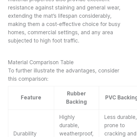
resistance against staining and general wear,
extending the mat’s lifespan considerably,
making them a cost-effective choice for busy
homes, commercial settings, and any area
subjected to high foot traffic.
Material Comparison Table
To further illustrate the advantages, consider
this comparison:
Rubber
Feature
PVC Backin
Backing
Highly
Less durable
durable,
prone to
Durability
weatherproof,
cracking and