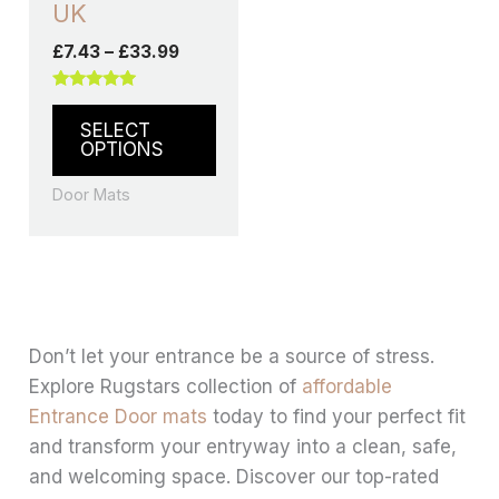
UK
£
7.43
–
£
33.99
Rated
5.00
SELECT
out of 5
OPTIONS
Door Mats
Don’t let your entrance be a source of stress.
Explore Rugstars collection of
affordable
Entrance Door mats
today to find your perfect fit
and transform your entryway into a clean, safe,
and welcoming space. Discover our top-rated