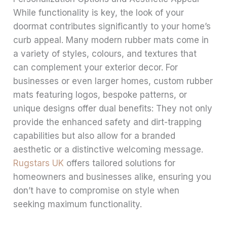
While functionality is key, the look of your
doormat contributes significantly to your home’s
curb appeal. Many modern rubber mats come in
a variety of styles, colours, and textures that
can complement your exterior decor. For
businesses or even larger homes, custom rubber
mats featuring logos, bespoke patterns, or
unique designs offer dual benefits: They not only
provide the enhanced safety and dirt-trapping
capabilities but also allow for a branded
aesthetic or a distinctive welcoming message.
Rugstars UK
offers tailored solutions for
homeowners and businesses alike, ensuring you
don’t have to compromise on style when
seeking maximum functionality.