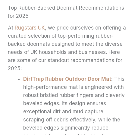
Top Rubber-Backed Doormat Recommendations
for 2025
At
Rugstars UK
, we pride ourselves on offering a
curated selection of top-performing rubber-
backed doormats designed to meet the diverse
needs of UK households and businesses. Here
are some of our standout recommendations for
2025:
DirtTrap Rubber Outdoor Door Mat
:
This
high-performance mat is engineered with
robust bristled rubber fingers and cleverly
beveled edges. Its design ensures
exceptional dirt and mud capture,
scraping off debris effectively, while the
beveled edges significantly reduce