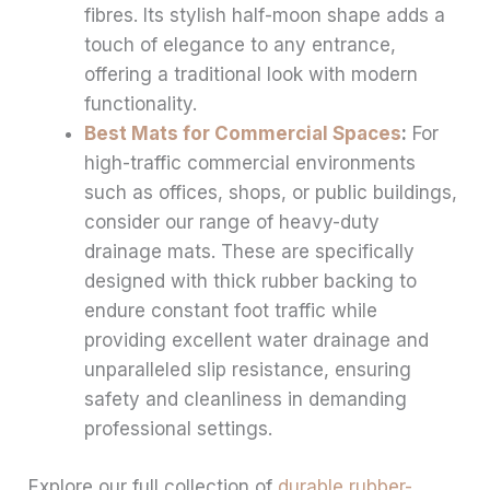
fibres. Its stylish half-moon shape adds a
touch of elegance to any entrance,
offering a traditional look with modern
functionality.
Best Mats for Commercial Spaces
:
For
high-traffic commercial environments
such as offices, shops, or public buildings,
consider our range of heavy-duty
drainage mats. These are specifically
designed with thick rubber backing to
endure constant foot traffic while
providing excellent water drainage and
unparalleled slip resistance, ensuring
safety and cleanliness in demanding
professional settings.
Explore our full collection of
durable rubber-