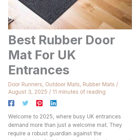
Best Rubber Door
Mat For UK
Entrances
Door Runners
,
Outdoor Mats
,
Rubber Mats
/
August 3, 2025
/
11 minutes of reading
Welcome to 2025, where busy UK entrances
demand more than just a welcome mat. They
require a robust guardian against the