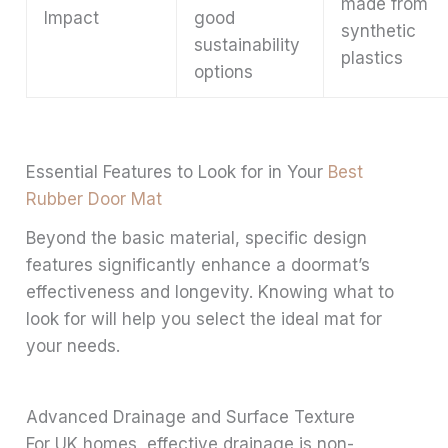
made from
Impact
good
synthetic
sustainability
plastics
options
Essential Features to Look for in Your
Best
Rubber Door Mat
Beyond the basic material, specific design
features significantly enhance a doormat’s
effectiveness and longevity. Knowing what to
look for will help you select the ideal mat for
your needs.
Advanced Drainage and Surface Texture
For UK homes, effective drainage is non-