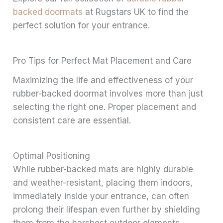
backed doormats
at Rugstars UK to find the
perfect solution for your entrance.
Pro Tips for Perfect Mat Placement and Care
Maximizing the life and effectiveness of your
rubber-backed doormat involves more than just
selecting the right one. Proper placement and
consistent care are essential.
Optimal Positioning
While rubber-backed mats are highly durable
and weather-resistant, placing them indoors,
immediately inside your entrance, can often
prolong their lifespan even further by shielding
them from the harshest outdoor elements.