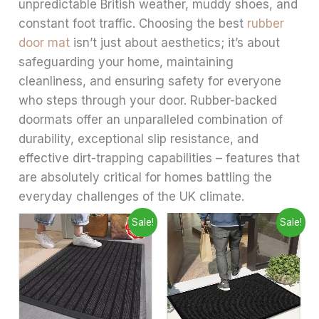
unpredictable British weather, muddy shoes, and
constant foot traffic. Choosing the best
rubber
door mat
isn’t just about aesthetics; it’s about
safeguarding your home, maintaining
cleanliness, and ensuring safety for everyone
who steps through your door. Rubber-backed
doormats offer an unparalleled combination of
durability, exceptional slip resistance, and
effective dirt-trapping capabilities – features that
are absolutely critical for homes battling the
everyday challenges of the UK climate.
Price
Price
This
This
Sale!
Sale!
range:
range:
product
produ
£6.99
£6.99
through
has
through
has
£28.99
£9.99
multiple
multip
variants.
varian
The
The