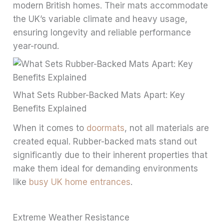
modern British homes. Their mats accommodate
the UK’s variable climate and heavy usage,
ensuring longevity and reliable performance
year-round.
What Sets Rubber-Backed Mats Apart: Key
Benefits Explained
When it comes to
doormats
, not all materials are
created equal. Rubber-backed mats stand out
significantly due to their inherent properties that
make them ideal for demanding environments
like
busy UK home entrances
.
Extreme Weather Resistance