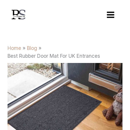
Skip
to
content
Home
Blog
Best Rubber Door Mat For UK Entrances