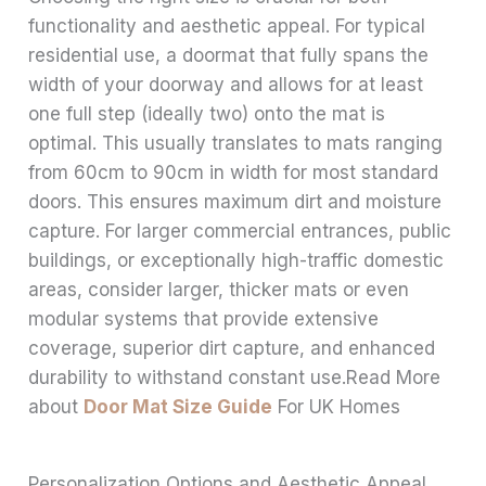
functionality and aesthetic appeal. For typical
residential use, a doormat that fully spans the
width of your doorway and allows for at least
one full step (ideally two) onto the mat is
optimal. This usually translates to mats ranging
from 60cm to 90cm in width for most standard
doors. This ensures maximum dirt and moisture
capture. For larger commercial entrances, public
buildings, or exceptionally high-traffic domestic
areas, consider larger, thicker mats or even
modular systems that provide extensive
coverage, superior dirt capture, and enhanced
durability to withstand constant use.Read More
about
Door Mat Size Guide
For UK Homes
Personalization Options and Aesthetic Appeal