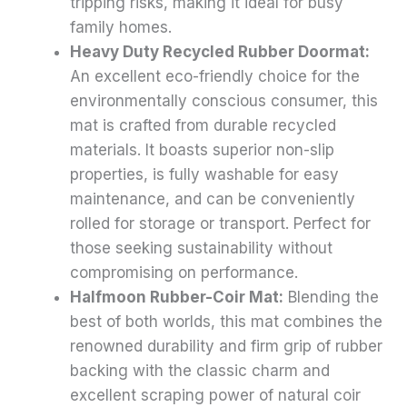
tripping risks, making it ideal for busy
family homes.
Heavy Duty Recycled Rubber Doormat:
An excellent eco-friendly choice for the
environmentally conscious consumer, this
mat is crafted from durable recycled
materials. It boasts superior non-slip
properties, is fully washable for easy
maintenance, and can be conveniently
rolled for storage or transport. Perfect for
those seeking sustainability without
compromising on performance.
Halfmoon Rubber-Coir Mat:
Blending the
best of both worlds, this mat combines the
renowned durability and firm grip of rubber
backing with the classic charm and
excellent scraping power of natural coir