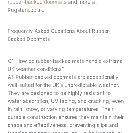
rubber-backed doormats
and more at
Rugstars.co.uk.
Frequently Asked Questions About Rubber-
Backed Doormats
Q1: How do rubber-backed mats handle extreme
UK weather conditions?
A1: Rubber-backed doormats are exceptionally
well-suited for the UK’s unpredictable weather.
They are designed to be highly resistant to
water absorption, UV fading, and cracking, even
in rain, snow, or varying temperatures. Their
durable construction ensures they maintain their
shape and effectiveness, preventing slips and