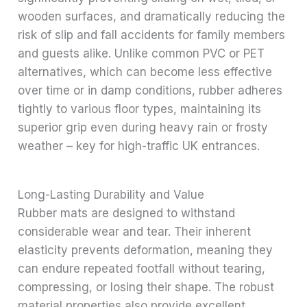
wooden surfaces, and dramatically reducing the
risk of slip and fall accidents for family members
and guests alike. Unlike common PVC or PET
alternatives, which can become less effective
over time or in damp conditions, rubber adheres
tightly to various floor types, maintaining its
superior grip even during heavy rain or frosty
weather – key for high-traffic UK entrances.
Long-Lasting Durability and Value
Rubber mats are designed to withstand
considerable wear and tear. Their inherent
elasticity prevents deformation, meaning they
can endure repeated footfall without tearing,
compressing, or losing their shape. The robust
material properties also provide excellent