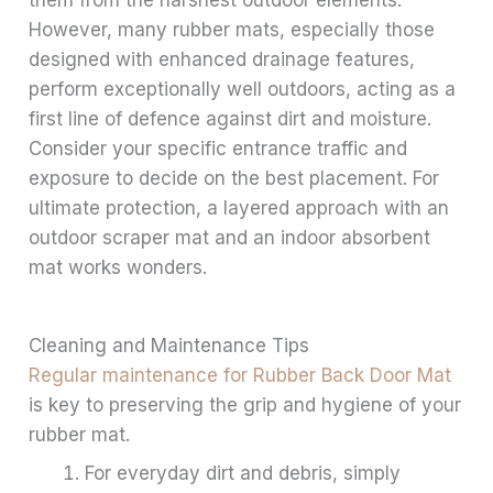
However, many rubber mats, especially those
designed with enhanced drainage features,
perform exceptionally well outdoors, acting as a
first line of defence against dirt and moisture.
Consider your specific entrance traffic and
exposure to decide on the best placement. For
ultimate protection, a layered approach with an
outdoor scraper mat and an indoor absorbent
mat works wonders.
Cleaning and Maintenance Tips
Regular maintenance for Rubber Back Door Mat
is key to preserving the grip and hygiene of your
rubber mat.
For everyday dirt and debris, simply