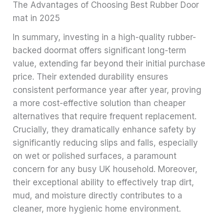
The Advantages of Choosing Best Rubber Door
mat in 2025
In summary, investing in a high-quality rubber-
backed doormat offers significant long-term
value, extending far beyond their initial purchase
price. Their extended durability ensures
consistent performance year after year, proving
a more cost-effective solution than cheaper
alternatives that require frequent replacement.
Crucially, they dramatically enhance safety by
significantly reducing slips and falls, especially
on wet or polished surfaces, a paramount
concern for any busy UK household. Moreover,
their exceptional ability to effectively trap dirt,
mud, and moisture directly contributes to a
cleaner, more hygienic home environment.