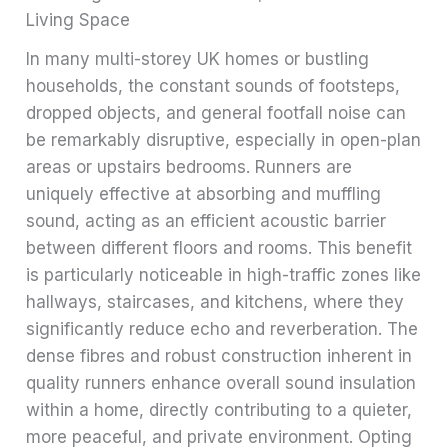
Living Space
In many multi-storey UK homes or bustling
households, the constant sounds of footsteps,
dropped objects, and general footfall noise can
be remarkably disruptive, especially in open-plan
areas or upstairs bedrooms. Runners are
uniquely effective at absorbing and muffling
sound, acting as an efficient acoustic barrier
between different floors and rooms. This benefit
is particularly noticeable in high-traffic zones like
hallways, staircases, and kitchens, where they
significantly reduce echo and reverberation. The
dense fibres and robust construction inherent in
quality runners enhance overall sound insulation
within a home, directly contributing to a quieter,
more peaceful, and private environment. Opting