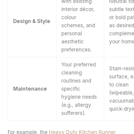
with existing
Neutral to
interior décor,
subtle tex
colour
or bold pa
Design & Style
schemes, and
as desired
personal
compleme
aesthetic
your home
preferences.
Your preferred
Stain-resi
cleaning
surface, 
routines and
to clean
Maintenance
specific
(wipeable
hygiene needs
vacuumab
(e.g., allergy
quick-dryi
sufferers).
For example, the
Heavy Duty Kitchen Runner