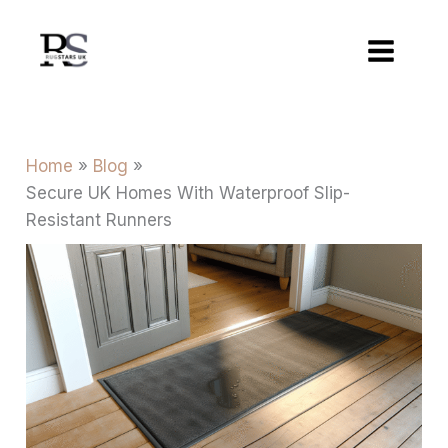
Skip
to
content
Home
Blog
Secure UK Homes With Waterproof Slip-
Resistant Runners