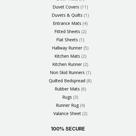
Duvet Covers
11
Duvets & Quilts
1
Entrance Mats
4
Fitted Sheets
2
Flat Sheets
1
Hallway Runner
5
Kitchen Mats
2
Kitchen Runner
2
Non Skid Runners
1
Quilted Bedspread
8
Rubber Mats
6
Rugs
3
Runner Rug
4
Valance Sheet
2
100% SECURE