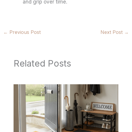
and grip over time.
←
Previous Post
Next Post
→
Related Posts