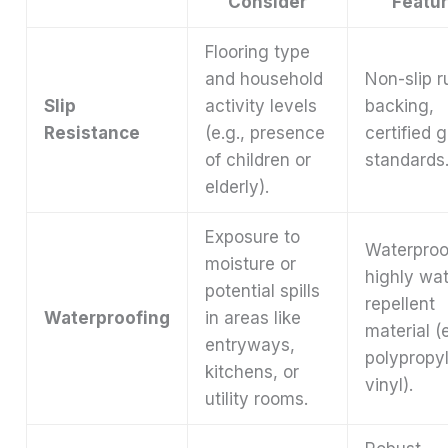
Consider
Featu
Flooring type
and household
Non-slip r
Slip
activity levels
backing,
Resistance
(e.g., presence
certified g
of children or
standards
elderly).
Exposure to
Waterproo
moisture or
highly wat
potential spills
repellent
Waterproofing
in areas like
material (e
entryways,
polypropy
kitchens, or
vinyl).
utility rooms.