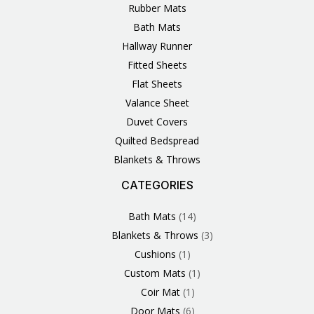
Rubber Mats
Bath Mats
Hallway Runner
Fitted Sheets
Flat Sheets
Valance Sheet
Duvet Covers
Quilted Bedspread
Blankets & Throws
CATEGORIES
3
1
1
6
1
4
14
6
2
2
1
2
4
11
2
5
1
1
8
3
Products
Product
Product
Products
Product
Products
Products
Products
Products
Products
Product
Products
Products
Products
Products
Products
Product
Product
Products
Products
Bath Mats
14
Blankets & Throws
3
Cushions
1
Custom Mats
1
Coir Mat
1
Door Mats
6