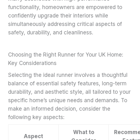
functionality, homeowners are empowered to
confidently upgrade their interiors while
simultaneously addressing critical aspects of
safety, durability, and cleanliness.
Choosing the Right Runner for Your UK Home:
Key Considerations
Selecting the ideal runner involves a thoughtful
balance of essential safety features, long-term
durability, and aesthetic style, all tailored to your
specific home’s unique needs and demands. To
make an informed decision, consider the
following key aspects:
What to
Recomme
Aspect