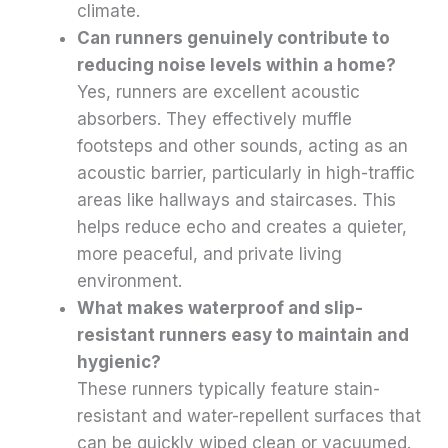
climate.
Can runners genuinely contribute to
reducing noise levels within a home?
Yes, runners are excellent acoustic
absorbers. They effectively muffle
footsteps and other sounds, acting as an
acoustic barrier, particularly in high-traffic
areas like hallways and staircases. This
helps reduce echo and creates a quieter,
more peaceful, and private living
environment.
What makes waterproof and slip-
resistant runners easy to maintain and
hygienic?
These runners typically feature stain-
resistant and water-repellent surfaces that
can be quickly wiped clean or vacuumed.