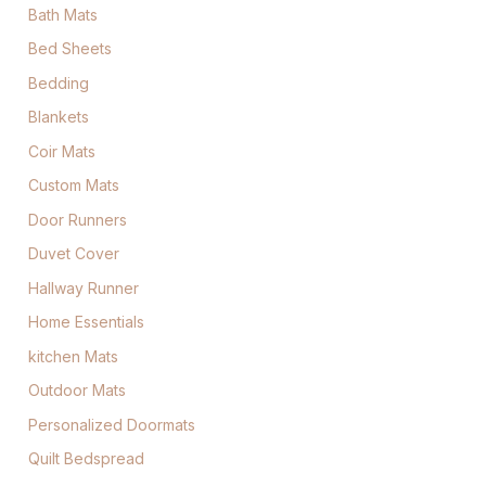
Bath Mats
Bed Sheets
Bedding
Blankets
Coir Mats
Custom Mats
Door Runners
Duvet Cover
Hallway Runner
Home Essentials
kitchen Mats
Outdoor Mats
Personalized Doormats
Quilt Bedspread