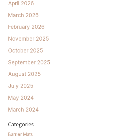
April 2026
March 2026
February 2026
November 2025
October 2025
September 2025
August 2025
July 2025
May 2024
March 2024
Categories
Barrier Mats