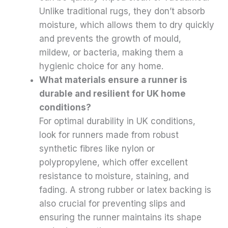
Unlike traditional rugs, they don’t absorb
moisture, which allows them to dry quickly
and prevents the growth of mould,
mildew, or bacteria, making them a
hygienic choice for any home.
What materials ensure a runner is
durable and resilient for UK home
conditions?
For optimal durability in UK conditions,
look for runners made from robust
synthetic fibres like nylon or
polypropylene, which offer excellent
resistance to moisture, staining, and
fading. A strong rubber or latex backing is
also crucial for preventing slips and
ensuring the runner maintains its shape