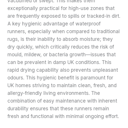
vacuumed or swept. This makes them
exceptionally practical for high-use zones that
are frequently exposed to spills or tracked-in dirt.
A key hygienic advantage of waterproof
runners, especially when compared to traditional
rugs, is their inability to absorb moisture; they
dry quickly, which critically reduces the risk of
mould, mildew, or bacteria growth—issues that
can be prevalent in damp UK conditions. This
rapid drying capability also prevents unpleasant
odours. This hygienic benefit is paramount for
UK homes striving to maintain clean, fresh, and
allergy-friendly living environments. The
combination of easy maintenance with inherent
durability ensures that these runners remain
fresh and functional with minimal ongoing effort.