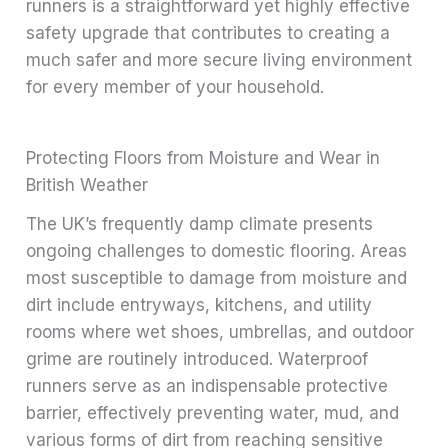
runners is a straightforward yet highly effective
safety upgrade that contributes to creating a
much safer and more secure living environment
for every member of your household.
Protecting Floors from Moisture and Wear in
British Weather
The UK’s frequently damp climate presents
ongoing challenges to domestic flooring. Areas
most susceptible to damage from moisture and
dirt include entryways, kitchens, and utility
rooms where wet shoes, umbrellas, and outdoor
grime are routinely introduced. Waterproof
runners serve as an indispensable protective
barrier, effectively preventing water, mud, and
various forms of dirt from reaching sensitive