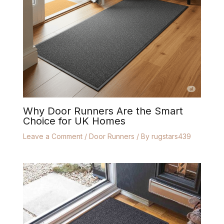
Why Door Runners Are the Smart
Choice for UK Homes
Leave a Comment
/
Door Runners
/ By
rugstars439