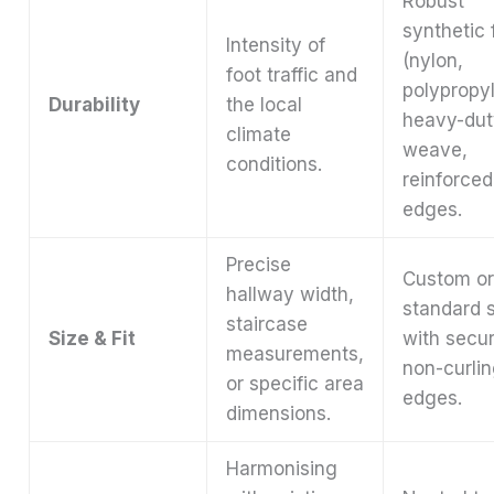
Robust
synthetic 
Intensity of
(nylon,
foot traffic and
polypropy
Durability
the local
heavy-dut
climate
weave,
conditions.
reinforced
edges.
Precise
Custom o
hallway width,
standard 
staircase
Size & Fit
with secur
measurements,
non-curli
or specific area
edges.
dimensions.
Harmonising