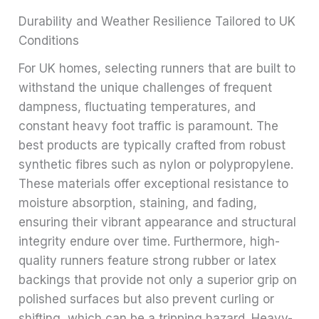
Durability and Weather Resilience Tailored to UK
Conditions
For UK homes, selecting runners that are built to
withstand the unique challenges of frequent
dampness, fluctuating temperatures, and
constant heavy foot traffic is paramount. The
best products are typically crafted from robust
synthetic fibres such as nylon or polypropylene.
These materials offer exceptional resistance to
moisture absorption, staining, and fading,
ensuring their vibrant appearance and structural
integrity endure over time. Furthermore, high-
quality runners feature strong rubber or latex
backings that provide not only a superior grip on
polished surfaces but also prevent curling or
shifting, which can be a tripping hazard. Heavy-