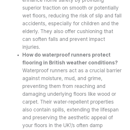
superior traction on smooth or potentially
wet floors, reducing the risk of slip and fall
accidents, especially for children and the
elderly. They also offer cushioning that
can soften falls and prevent impact
injuries.
How do waterproof runners protect
flooring in British weather conditions?
Waterproof runners act as a crucial barrier
against moisture, mud, and grime,
preventing them from reaching and
damaging underlying floors like wood or
carpet. Their water-repellent properties
also contain spills, extending the lifespan
and preserving the aesthetic appeal of
your floors in the UK\’s often damp