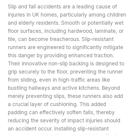
Slip and fall accidents are a leading cause of
injuries in UK homes, particularly among children
and elderly residents. Smooth or potentially wet
floor surfaces, including hardwood, laminate, or
tile, can become treacherous. Slip-resistant
runners are engineered to significantly mitigate
this danger by providing enhanced traction.
Their innovative non-slip backing is designed to
grip securely to the floor, preventing the runner
from sliding, even in high-traffic areas like
bustling hallways and active kitchens. Beyond
merely preventing slips, these runners also add
a crucial layer of cushioning. This added
padding can effectively soften falls, thereby
reducing the severity of impact injuries should
an accident occur. Installing slip-resistant