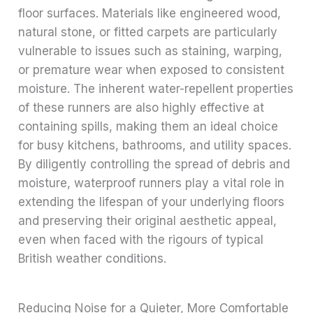
floor surfaces. Materials like engineered wood,
natural stone, or fitted carpets are particularly
vulnerable to issues such as staining, warping,
or premature wear when exposed to consistent
moisture. The inherent water-repellent properties
of these runners are also highly effective at
containing spills, making them an ideal choice
for busy kitchens, bathrooms, and utility spaces.
By diligently controlling the spread of debris and
moisture, waterproof runners play a vital role in
extending the lifespan of your underlying floors
and preserving their original aesthetic appeal,
even when faced with the rigours of typical
British weather conditions.
Reducing Noise for a Quieter, More Comfortable