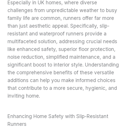
Especially in UK homes, where diverse
challenges from unpredictable weather to busy
family life are common, runners offer far more
than just aesthetic appeal. Specifically, slip-
resistant and waterproof runners provide a
multifaceted solution, addressing crucial needs
like enhanced safety, superior floor protection,
noise reduction, simplified maintenance, and a
significant boost to interior style. Understanding
the comprehensive benefits of these versatile
additions can help you make informed choices
that contribute to a more secure, hygienic, and
inviting home.
Enhancing Home Safety with Slip-Resistant
Runners