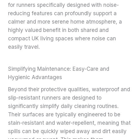
for runners specifically designed with noise-
reducing features can profoundly support a
calmer and more serene home atmosphere, a
highly valued benefit in both shared and
compact UK living spaces where noise can
easily travel.
Simplifying Maintenance: Easy-Care and
Hygienic Advantages
Beyond their protective qualities, waterproof and
slip-resistant runners are designed to
significantly simplify daily cleaning routines.
Their surfaces are typically engineered to be
stain-resistant and water-repellent, meaning that
spills can be quickly wiped away and dirt easily