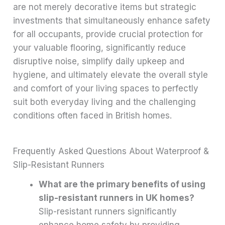
are not merely decorative items but strategic
investments that simultaneously enhance safety
for all occupants, provide crucial protection for
your valuable flooring, significantly reduce
disruptive noise, simplify daily upkeep and
hygiene, and ultimately elevate the overall style
and comfort of your living spaces to perfectly
suit both everyday living and the challenging
conditions often faced in British homes.
Frequently Asked Questions About Waterproof &
Slip-Resistant Runners
What are the primary benefits of using
slip-resistant runners in UK homes?
Slip-resistant runners significantly
enhance home safety by providing