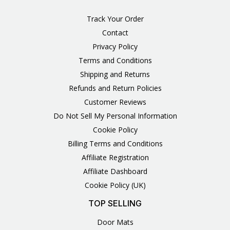
Track Your Order
Contact
Privacy Policy
Terms and Conditions
Shipping and Returns
Refunds and Return Policies
Customer Reviews
Do Not Sell My Personal Information
Cookie Policy
Billing Terms and Conditions
Affiliate Registration
Affiliate Dashboard
Cookie Policy (UK)
TOP SELLING
Door Mats