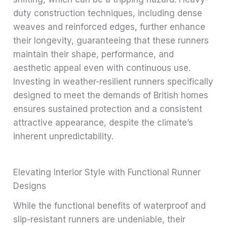
duty construction techniques, including dense
weaves and reinforced edges, further enhance
their longevity, guaranteeing that these runners
maintain their shape, performance, and
aesthetic appeal even with continuous use.
Investing in weather-resilient runners specifically
designed to meet the demands of British homes
ensures sustained protection and a consistent
attractive appearance, despite the climate’s
inherent unpredictability.
Elevating Interior Style with Functional Runner
Designs
While the functional benefits of waterproof and
slip-resistant runners are undeniable, their