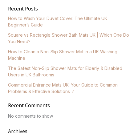
Recent Posts
How to Wash Your Duvet Cover: The Ultimate UK
Beginner’s Guide
Square vs Rectangle Shower Bath Mats UK | Which One Do
You Need?
How to Clean a Non-Slip Shower Mat in a UK Washing
Machine
The Safest Non-Slip Shower Mats for Elderly & Disabled
Users in UK Bathrooms
Commercial Entrance Mats UK: Your Guide to Common
Problems & Effective Solutions ✓
Recent Comments
No comments to show.
Archives