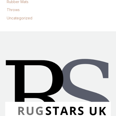
Rubber Mats
Throws
Uncategorized