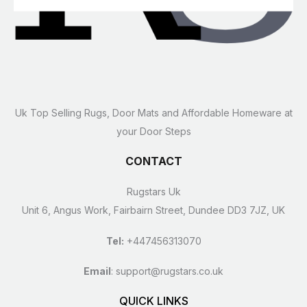
Uk Top Selling Rugs, Door Mats and Affordable Homeware at
your Door Steps
CONTACT
Rugstars Uk
Unit 6, Angus Work, Fairbairn Street, Dundee DD3 7JZ, UK
Tel:
+447456313070
Email
:
support@rugstars.co.uk
QUICK LINKS