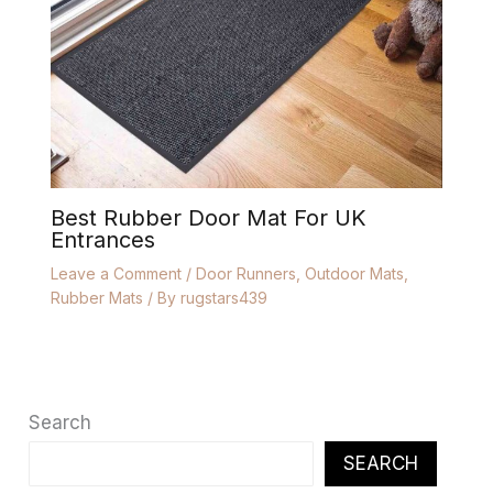
Best Rubber Door Mat For UK
Entrances
Leave a Comment
/
Door Runners
,
Outdoor Mats
,
Rubber Mats
/ By
rugstars439
Search
SEARCH