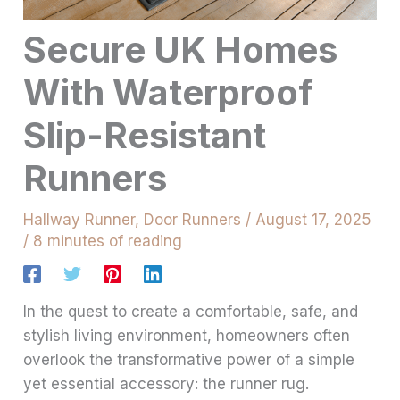
Secure UK Homes
With Waterproof
Slip-Resistant
Runners
Hallway Runner
,
Door Runners
/
August 17, 2025
/
8 minutes of reading
In the quest to create a comfortable, safe, and
stylish living environment, homeowners often
overlook the transformative power of a simple
yet essential accessory: the runner rug.