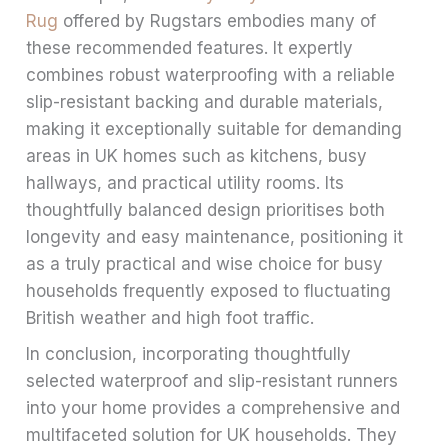
Rug
offered by Rugstars embodies many of
these recommended features. It expertly
combines robust waterproofing with a reliable
slip-resistant backing and durable materials,
making it exceptionally suitable for demanding
areas in UK homes such as kitchens, busy
hallways, and practical utility rooms. Its
thoughtfully balanced design prioritises both
longevity and easy maintenance, positioning it
as a truly practical and wise choice for busy
households frequently exposed to fluctuating
British weather and high foot traffic.
In conclusion, incorporating thoughtfully
selected waterproof and slip-resistant runners
into your home provides a comprehensive and
multifaceted solution for UK households. They