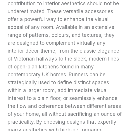
contribution to interior aesthetics should not be
underestimated. These versatile accessories
offer a powerful way to enhance the visual
appeal of any room. Available in an extensive
range of patterns, colours, and textures, they
are designed to complement virtually any
interior décor theme, from the classic elegance
of Victorian hallways to the sleek, modern lines
of open-plan kitchens found in many
contemporary UK homes. Runners can be
strategically used to define distinct spaces
within a larger room, add immediate visual
interest to a plain floor, or seamlessly enhance
the flow and coherence between different areas
of your home, all without sacrificing an ounce of
practicality. By choosing designs that expertly
marry aesthetics with high-performance