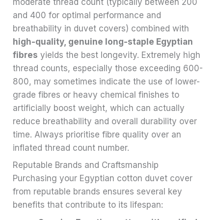
moderate thread count (typically between 200
and 400 for optimal performance and
breathability in duvet covers) combined with
high-quality, genuine long-staple Egyptian
fibres
yields the best longevity. Extremely high
thread counts, especially those exceeding 600-
800, may sometimes indicate the use of lower-
grade fibres or heavy chemical finishes to
artificially boost weight, which can actually
reduce breathability and overall durability over
time. Always prioritise fibre quality over an
inflated thread count number.
Reputable Brands and Craftsmanship
Purchasing your Egyptian cotton duvet cover
from reputable brands ensures several key
benefits that contribute to its lifespan: