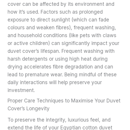
cover can be affected by its environment and
how it’s used. Factors such as prolonged
exposure to direct sunlight (which can fade
colours and weaken fibres), frequent washing,
and household conditions (like pets with claws
or active children) can significantly impact your
duvet cover’s lifespan. Frequent washing with
harsh detergents or using high heat during
drying accelerates fibre degradation and can
lead to premature wear. Being mindful of these
daily interactions will help preserve your
investment.
Proper Care Techniques to Maximise Your Duvet
Cover’s Longevity
To preserve the integrity, luxurious feel, and
extend the life of your Egyptian cotton duvet