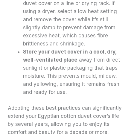
duvet cover on a line or drying rack. If
using a dryer, select a low heat setting
and remove the cover while it’s still
slightly damp to prevent damage from
excessive heat, which causes fibre
brittleness and shrinkage.
Store your duvet cover in a cool, dry,
well-ventilated place
away from direct
sunlight or plastic packaging that traps
moisture. This prevents mould, mildew,
and yellowing, ensuring it remains fresh
and ready for use.
Adopting these best practices can significantly
extend your Egyptian cotton duvet cover’s life
by several years, allowing you to enjoy its
comfort and beauty for a decade or more.