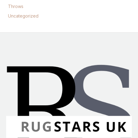
Throws
Uncategorized