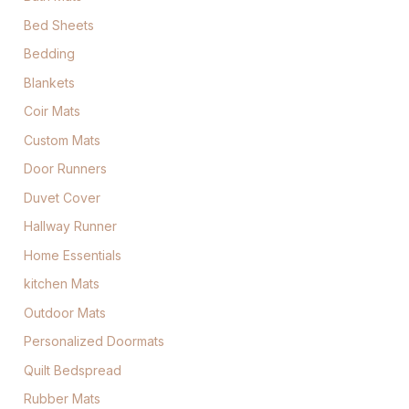
Bed Sheets
Bedding
Blankets
Coir Mats
Custom Mats
Door Runners
Duvet Cover
Hallway Runner
Home Essentials
kitchen Mats
Outdoor Mats
Personalized Doormats
Quilt Bedspread
Rubber Mats