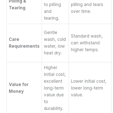
Pilling &
to pilling
pilling and tears
Tearing
and
over time.
tearing.
Gentle
Standard wash,
Care
wash, cold
can withstand
Requirements
water, low
higher temps.
heat dry.
Higher
initial cost,
excellent
Lower initial cost,
Value for
long-term
lower long-term
Money
value due
value.
to
durability.