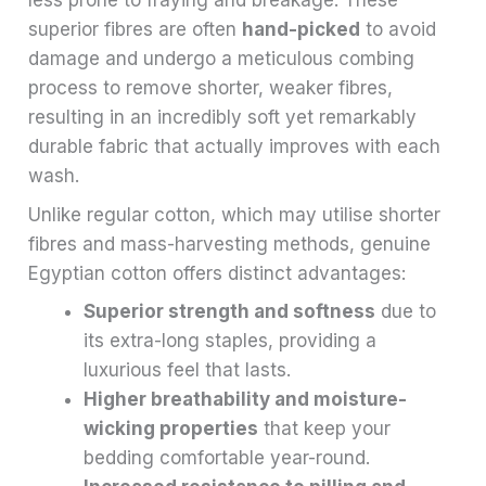
less prone to fraying and breakage. These
superior fibres are often
hand-picked
to avoid
damage and undergo a meticulous combing
process to remove shorter, weaker fibres,
resulting in an incredibly soft yet remarkably
durable fabric that actually improves with each
wash.
Unlike regular cotton, which may utilise shorter
fibres and mass-harvesting methods, genuine
Egyptian cotton offers distinct advantages:
Superior strength and softness
due to
its extra-long staples, providing a
luxurious feel that lasts.
Higher breathability and moisture-
wicking properties
that keep your
bedding comfortable year-round.