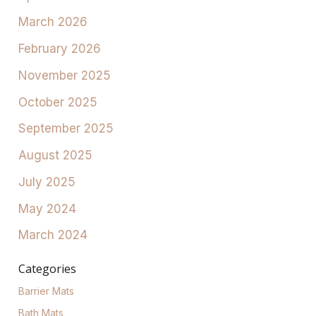
March 2026
February 2026
November 2025
October 2025
September 2025
August 2025
July 2025
May 2024
March 2024
Categories
Barrier Mats
Bath Mats