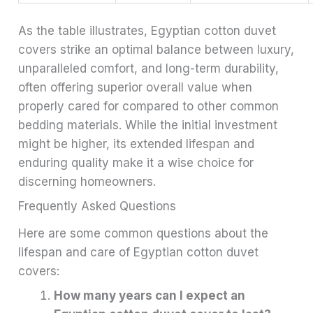
As the table illustrates, Egyptian cotton duvet
covers strike an optimal balance between luxury,
unparalleled comfort, and long-term durability,
often offering superior overall value when
properly cared for compared to other common
bedding materials. While the initial investment
might be higher, its extended lifespan and
enduring quality make it a wise choice for
discerning homeowners.
Frequently Asked Questions
Here are some common questions about the
lifespan and care of Egyptian cotton duvet
covers:
How many years can I expect an