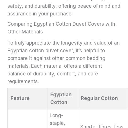
safety, and durability, offering peace of mind and
assurance in your purchase.
Comparing Egyptian Cotton Duvet Covers with
Other Materials
To truly appreciate the longevity and value of an
Egyptian cotton duvet cover, it’s helpful to
compare it against other common bedding
materials. Each material offers a different
balance of durability, comfort, and care
requirements.
Egyptian
Feature
Regular Cotton
Cotton
Long-
staple,
Shorter fibres, less