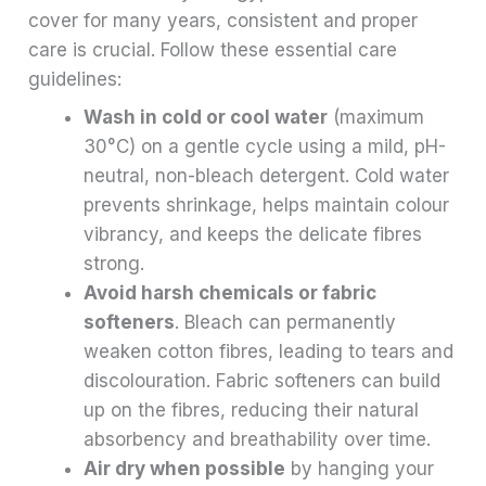
cover for many years, consistent and proper
care is crucial. Follow these essential care
guidelines:
Wash in cold or cool water
(maximum
30°C) on a gentle cycle using a mild, pH-
neutral, non-bleach detergent. Cold water
prevents shrinkage, helps maintain colour
vibrancy, and keeps the delicate fibres
strong.
Avoid harsh chemicals or fabric
softeners
. Bleach can permanently
weaken cotton fibres, leading to tears and
discolouration. Fabric softeners can build
up on the fibres, reducing their natural
absorbency and breathability over time.
Air dry when possible
by hanging your