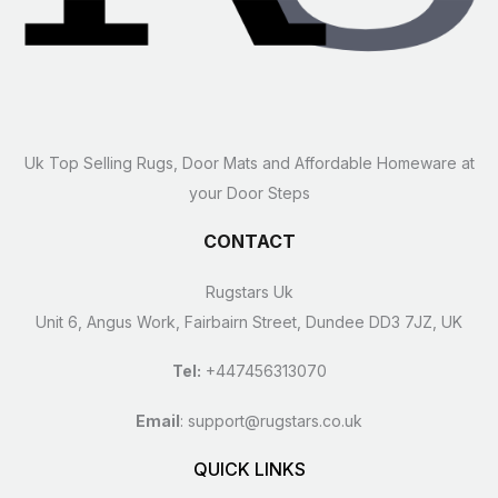
Uk Top Selling Rugs, Door Mats and Affordable Homeware at
your Door Steps
CONTACT
Rugstars Uk
Unit 6, Angus Work, Fairbairn Street, Dundee DD3 7JZ, UK
Tel:
+447456313070
Email
:
support@rugstars.co.uk
QUICK LINKS