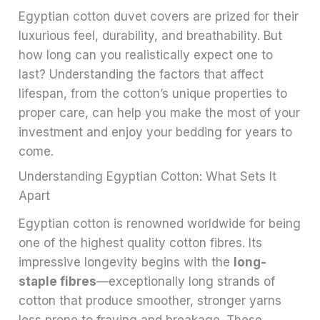
Egyptian cotton duvet covers are prized for their
luxurious feel, durability, and breathability. But
how long can you realistically expect one to
last? Understanding the factors that affect
lifespan, from the cotton’s unique properties to
proper care, can help you make the most of your
investment and enjoy your bedding for years to
come.
Understanding Egyptian Cotton: What Sets It
Apart
Egyptian cotton is renowned worldwide for being
one of the highest quality cotton fibres. Its
impressive longevity begins with the
long-
staple fibres
—exceptionally long strands of
cotton that produce smoother, stronger yarns