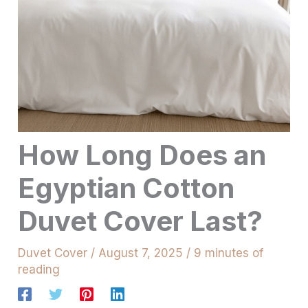
How Long Does an
Egyptian Cotton
Duvet Cover Last?
Duvet Cover
/
August 7, 2025
/
9 minutes of
reading