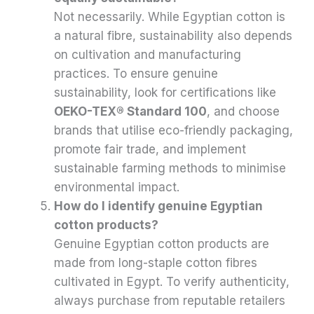
Not necessarily. While Egyptian cotton is
a natural fibre, sustainability also depends
on cultivation and manufacturing
practices. To ensure genuine
sustainability, look for certifications like
OEKO-TEX® Standard 100
, and choose
brands that utilise eco-friendly packaging,
promote fair trade, and implement
sustainable farming methods to minimise
environmental impact.
How do I identify genuine Egyptian
cotton products?
Genuine Egyptian cotton products are
made from long-staple cotton fibres
cultivated in Egypt. To verify authenticity,
always purchase from reputable retailers