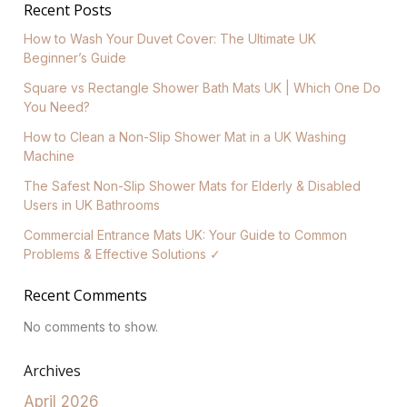
Recent Posts
How to Wash Your Duvet Cover: The Ultimate UK
Beginner’s Guide
Square vs Rectangle Shower Bath Mats UK | Which One Do
You Need?
How to Clean a Non-Slip Shower Mat in a UK Washing
Machine
The Safest Non-Slip Shower Mats for Elderly & Disabled
Users in UK Bathrooms
Commercial Entrance Mats UK: Your Guide to Common
Problems & Effective Solutions ✓
Recent Comments
No comments to show.
Archives
April 2026