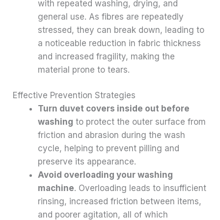
with repeated washing, drying, and
general use. As fibres are repeatedly
stressed, they can break down, leading to
a noticeable reduction in fabric thickness
and increased fragility, making the
material prone to tears.
Effective Prevention Strategies
Turn duvet covers inside out before
washing
to protect the outer surface from
friction and abrasion during the wash
cycle, helping to prevent pilling and
preserve its appearance.
Avoid overloading your washing
machine
. Overloading leads to insufficient
rinsing, increased friction between items,
and poorer agitation, all of which