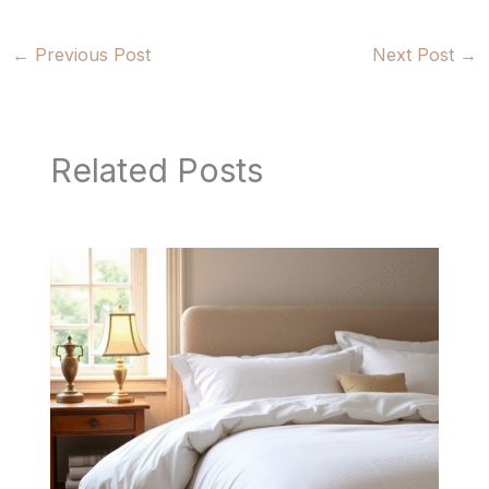
←
Previous Post
Next Post
→
Related Posts