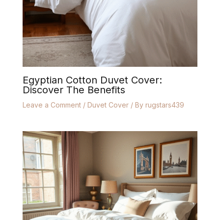
Egyptian Cotton Duvet Cover:
Discover The Benefits
Leave a Comment
/
Duvet Cover
/ By
rugstars439