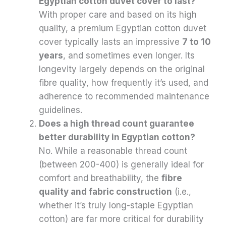
Egyptian cotton duvet cover to last?
With proper care and based on its high
quality, a premium Egyptian cotton duvet
cover typically lasts an impressive
7 to 10
years
, and sometimes even longer. Its
longevity largely depends on the original
fibre quality, how frequently it’s used, and
adherence to recommended maintenance
guidelines.
Does a high thread count guarantee
better durability in Egyptian cotton?
No. While a reasonable thread count
(between 200-400) is generally ideal for
comfort and breathability, the
fibre
quality and fabric construction
(i.e.,
whether it’s truly long-staple Egyptian
cotton) are far more critical for durability