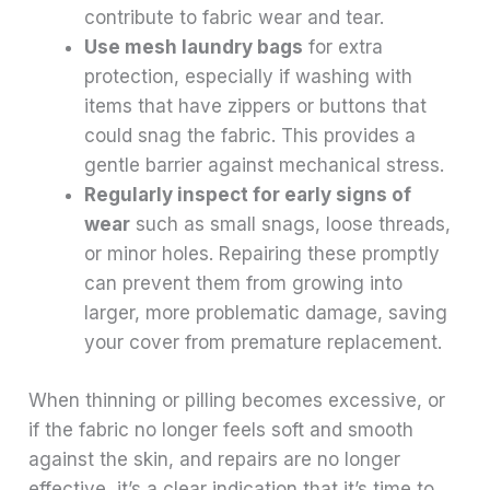
contribute to fabric wear and tear.
Use mesh laundry bags
for extra
protection, especially if washing with
items that have zippers or buttons that
could snag the fabric. This provides a
gentle barrier against mechanical stress.
Regularly inspect for early signs of
wear
such as small snags, loose threads,
or minor holes. Repairing these promptly
can prevent them from growing into
larger, more problematic damage, saving
your cover from premature replacement.
When thinning or pilling becomes excessive, or
if the fabric no longer feels soft and smooth
against the skin, and repairs are no longer
effective, it’s a clear indication that it’s time to