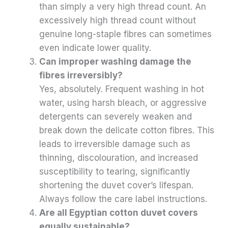
than simply a very high thread count. An
excessively high thread count without
genuine long-staple fibres can sometimes
even indicate lower quality.
Can improper washing damage the
fibres irreversibly?
Yes, absolutely. Frequent washing in hot
water, using harsh bleach, or aggressive
detergents can severely weaken and
break down the delicate cotton fibres. This
leads to irreversible damage such as
thinning, discolouration, and increased
susceptibility to tearing, significantly
shortening the duvet cover’s lifespan.
Always follow the care label instructions.
Are all Egyptian cotton duvet covers
equally sustainable?