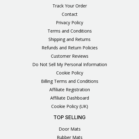
Track Your Order
Contact
Privacy Policy
Terms and Conditions
Shipping and Returns
Refunds and Return Policies
Customer Reviews
Do Not Sell My Personal Information
Cookie Policy
Billing Terms and Conditions
Affiliate Registration
Affiliate Dashboard
Cookie Policy (UK)
TOP SELLING
Door Mats
Rubber Mats