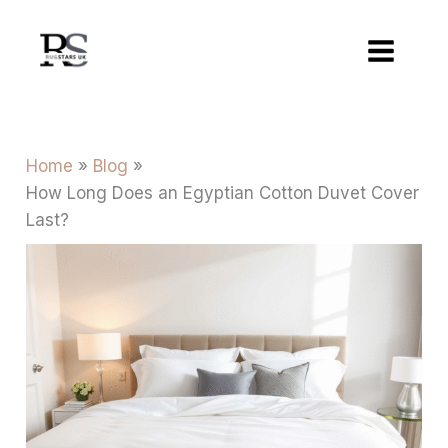
Skip
to
content
Home
Blog
How Long Does an Egyptian Cotton Duvet Cover
Last?