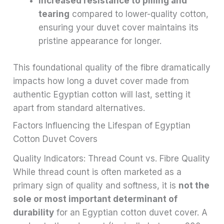
Increased resistance to pilling and
tearing
compared to lower-quality cotton,
ensuring your duvet cover maintains its
pristine appearance for longer.
This foundational quality of the fibre dramatically
impacts how long a duvet cover made from
authentic Egyptian cotton will last, setting it
apart from standard alternatives.
Factors Influencing the Lifespan of Egyptian
Cotton Duvet Covers
Quality Indicators: Thread Count vs. Fibre Quality
While thread count is often marketed as a
primary sign of quality and softness, it is
not the
sole or most important determinant of
durability
for an Egyptian cotton duvet cover. A