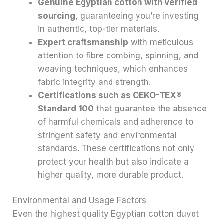
Genuine Egyptian cotton with verified
sourcing
, guaranteeing you’re investing
in authentic, top-tier materials.
Expert craftsmanship
with meticulous
attention to fibre combing, spinning, and
weaving techniques, which enhances
fabric integrity and strength.
Certifications such as OEKO-TEX®
Standard 100
that guarantee the absence
of harmful chemicals and adherence to
stringent safety and environmental
standards. These certifications not only
protect your health but also indicate a
higher quality, more durable product.
Environmental and Usage Factors
Even the highest quality Egyptian cotton duvet