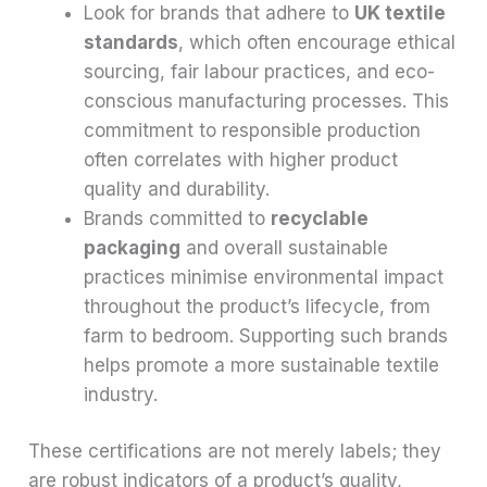
Look for brands that adhere to
UK textile
standards
, which often encourage ethical
sourcing, fair labour practices, and eco-
conscious manufacturing processes. This
commitment to responsible production
often correlates with higher product
quality and durability.
Brands committed to
recyclable
packaging
and overall sustainable
practices minimise environmental impact
throughout the product’s lifecycle, from
farm to bedroom. Supporting such brands
helps promote a more sustainable textile
industry.
These certifications are not merely labels; they
are robust indicators of a product’s quality,