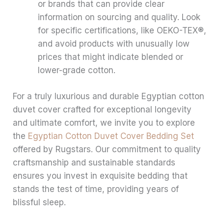
or brands that can provide clear
information on sourcing and quality. Look
for specific certifications, like OEKO-TEX®,
and avoid products with unusually low
prices that might indicate blended or
lower-grade cotton.
For a truly luxurious and durable Egyptian cotton
duvet cover crafted for exceptional longevity
and ultimate comfort, we invite you to explore
the
Egyptian Cotton Duvet Cover Bedding Set
offered by Rugstars. Our commitment to quality
craftsmanship and sustainable standards
ensures you invest in exquisite bedding that
stands the test of time, providing years of
blissful sleep.