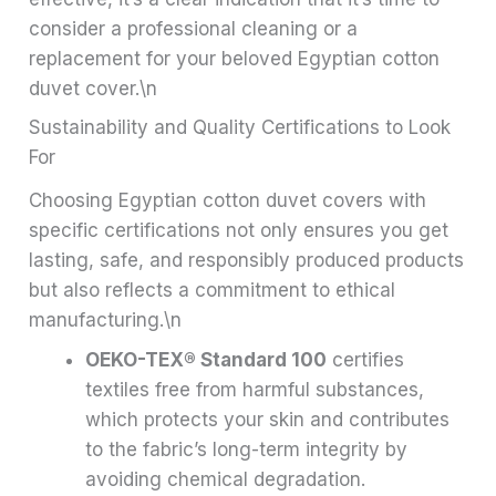
consider a professional cleaning or a
replacement for your beloved Egyptian cotton
duvet cover.\n
Sustainability and Quality Certifications to Look
For
Choosing Egyptian cotton duvet covers with
specific certifications not only ensures you get
lasting, safe, and responsibly produced products
but also reflects a commitment to ethical
manufacturing.\n
OEKO-TEX® Standard 100
certifies
textiles free from harmful substances,
which protects your skin and contributes
to the fabric’s long-term integrity by
avoiding chemical degradation.