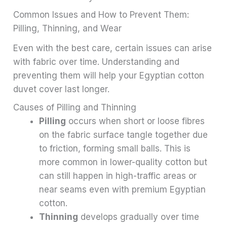
Common Issues and How to Prevent Them:
Pilling, Thinning, and Wear
Even with the best care, certain issues can arise
with fabric over time. Understanding and
preventing them will help your Egyptian cotton
duvet cover last longer.
Causes of Pilling and Thinning
Pilling
occurs when short or loose fibres
on the fabric surface tangle together due
to friction, forming small balls. This is
more common in lower-quality cotton but
can still happen in high-traffic areas or
near seams even with premium Egyptian
cotton.
Thinning
develops gradually over time