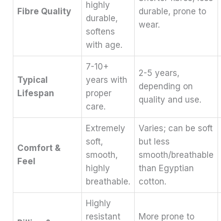
highly
Fibre Quality
durable, prone to
durable,
wear.
softens
with age.
7-10+
2-5 years,
Typical
years with
depending on
Lifespan
proper
quality and use.
care.
Extremely
Varies; can be soft
soft,
but less
Comfort &
smooth,
smooth/breathable
Feel
highly
than Egyptian
breathable.
cotton.
Highly
resistant
More prone to