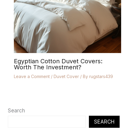
Egyptian Cotton Duvet Covers:
Worth The Investment?
Leave a Comment
/
Duvet Cover
/ By
rugstars439
Search
SEARCH