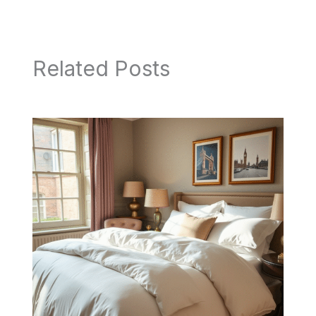
Related Posts