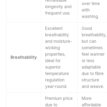
remarkable
over time
longevity and
with
frequent use.
washing.
Excellent
Good
breathability
breathability,
and moisture-
but can
wicking
sometimes
properties,
feel warmer
Breathability
ideal for
or less
superior
adaptable
temperature
due to fibre
regulation
structure
year-round.
and weave.
Premium price
More
due to
affordable