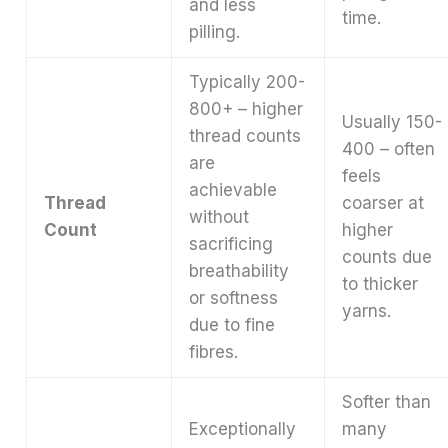
and less
time.
pilling.
Typically 200-
800+ – higher
Usually 150-
thread counts
400 – often
are
feels
achievable
Thread
coarser at
without
Count
higher
sacrificing
counts due
breathability
to thicker
or softness
yarns.
due to fine
fibres.
Softer than
Exceptionally
many