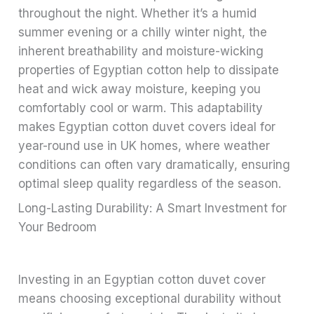
throughout the night. Whether it’s a humid
summer evening or a chilly winter night, the
inherent breathability and moisture-wicking
properties of Egyptian cotton help to dissipate
heat and wick away moisture, keeping you
comfortably cool or warm. This adaptability
makes Egyptian cotton duvet covers ideal for
year-round use in UK homes, where weather
conditions can often vary dramatically, ensuring
optimal sleep quality regardless of the season.
Long-Lasting Durability: A Smart Investment for
Your Bedroom
Investing in an Egyptian cotton duvet cover
means choosing exceptional durability without