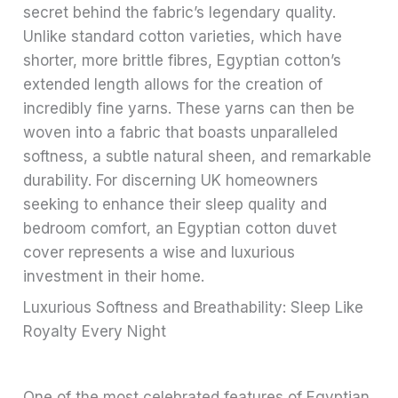
secret behind the fabric’s legendary quality.
Unlike standard cotton varieties, which have
shorter, more brittle fibres, Egyptian cotton’s
extended length allows for the creation of
incredibly fine yarns. These yarns can then be
woven into a fabric that boasts unparalleled
softness, a subtle natural sheen, and remarkable
durability. For discerning UK homeowners
seeking to enhance their sleep quality and
bedroom comfort, an Egyptian cotton duvet
cover represents a wise and luxurious
investment in their home.
Luxurious Softness and Breathability: Sleep Like
Royalty Every Night
One of the most celebrated features of Egyptian