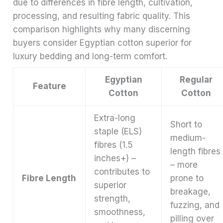
due to differences in fibre length, cultivation,
processing, and resulting fabric quality. This
comparison highlights why many discerning
buyers consider Egyptian cotton superior for
luxury bedding and long-term comfort.
Egyptian
Regular
Feature
Cotton
Cotton
Extra-long
Short to
staple (ELS)
medium-
fibres (1.5
length fibres
inches+) –
– more
contributes to
Fibre Length
prone to
superior
breakage,
strength,
fuzzing, and
smoothness,
pilling over