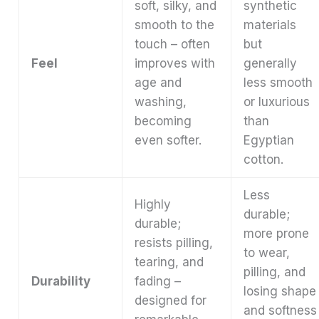
soft, silky, and
synthetic
smooth to the
materials
touch – often
but
Feel
improves with
generally
age and
less smooth
washing,
or luxurious
becoming
than
even softer.
Egyptian
cotton.
Less
Highly
durable;
durable;
more prone
resists pilling,
to wear,
tearing, and
pilling, and
Durability
fading –
losing shape
designed for
and softness