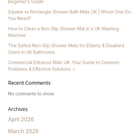
Beginner’s Guide
Square vs Rectangle Shower Bath Mats UK | Which One Do
You Need?
How to Clean a Non-Slip Shower Mat in a UK Washing
Machine
The Safest Non-Slip Shower Mats for Elderly & Disabled
Users in UK Bathrooms
Commercial Entrance Mats UK: Your Guide to Common
Problems & Effective Solutions ✓
Recent Comments
No comments to show.
Archives
April 2026
March 2026