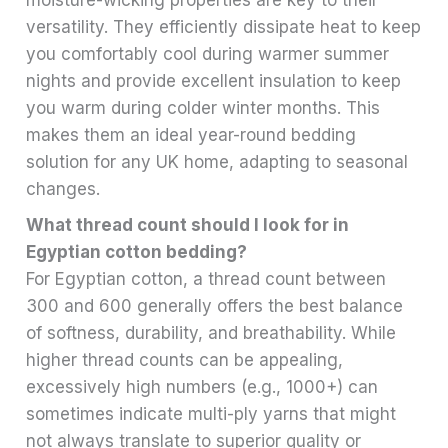
moisture-wicking properties are key to their
versatility. They efficiently dissipate heat to keep
you comfortably cool during warmer summer
nights and provide excellent insulation to keep
you warm during colder winter months. This
makes them an ideal year-round bedding
solution for any UK home, adapting to seasonal
changes.
What thread count should I look for in
Egyptian cotton bedding?
For Egyptian cotton, a thread count between
300 and 600 generally offers the best balance
of softness, durability, and breathability. While
higher thread counts can be appealing,
excessively high numbers (e.g., 1000+) can
sometimes indicate multi-ply yarns that might
not always translate to superior quality or