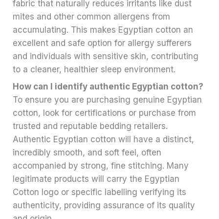
fabric that naturally reduces irritants like dust
mites and other common allergens from
accumulating. This makes Egyptian cotton an
excellent and safe option for allergy sufferers
and individuals with sensitive skin, contributing
to a cleaner, healthier sleep environment.
How can I identify authentic Egyptian cotton?
To ensure you are purchasing genuine Egyptian
cotton, look for certifications or purchase from
trusted and reputable bedding retailers.
Authentic Egyptian cotton will have a distinct,
incredibly smooth, and soft feel, often
accompanied by strong, fine stitching. Many
legitimate products will carry the Egyptian
Cotton logo or specific labelling verifying its
authenticity, providing assurance of its quality
and origin.