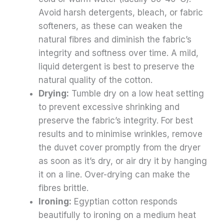
Avoid harsh detergents, bleach, or fabric
softeners, as these can weaken the
natural fibres and diminish the fabric’s
integrity and softness over time. A mild,
liquid detergent is best to preserve the
natural quality of the cotton.
Drying:
Tumble dry on a low heat setting
to prevent excessive shrinking and
preserve the fabric’s integrity. For best
results and to minimise wrinkles, remove
the duvet cover promptly from the dryer
as soon as it’s dry, or air dry it by hanging
it on a line. Over-drying can make the
fibres brittle.
Ironing:
Egyptian cotton responds
beautifully to ironing on a medium heat