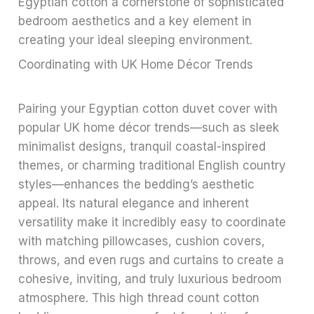
Egyptian cotton a cornerstone of sophisticated
bedroom aesthetics and a key element in
creating your ideal sleeping environment.
Coordinating with UK Home Décor Trends
Pairing your Egyptian cotton duvet cover with
popular UK home décor trends—such as sleek
minimalist designs, tranquil coastal-inspired
themes, or charming traditional English country
styles—enhances the bedding’s aesthetic
appeal. Its natural elegance and inherent
versatility make it incredibly easy to coordinate
with matching pillowcases, cushion covers,
throws, and even rugs and curtains to create a
cohesive, inviting, and truly luxurious bedroom
atmosphere. This high thread count cotton