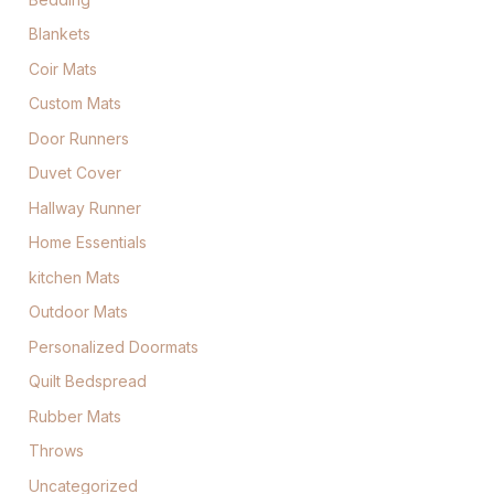
Blankets
Coir Mats
Custom Mats
Door Runners
Duvet Cover
Hallway Runner
Home Essentials
kitchen Mats
Outdoor Mats
Personalized Doormats
Quilt Bedspread
Rubber Mats
Throws
Uncategorized