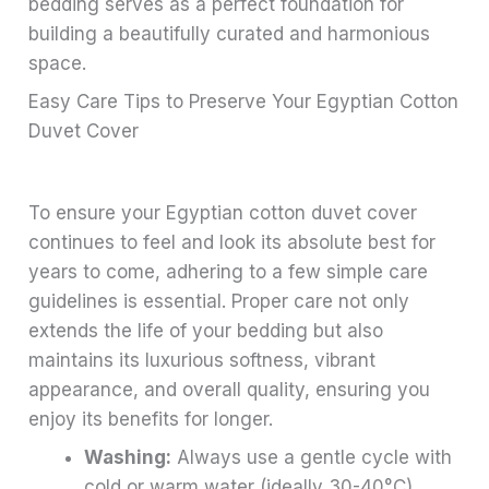
bedding serves as a perfect foundation for
building a beautifully curated and harmonious
space.
Easy Care Tips to Preserve Your Egyptian Cotton
Duvet Cover
To ensure your Egyptian cotton duvet cover
continues to feel and look its absolute best for
years to come, adhering to a few simple care
guidelines is essential. Proper care not only
extends the life of your bedding but also
maintains its luxurious softness, vibrant
appearance, and overall quality, ensuring you
enjoy its benefits for longer.
Washing:
Always use a gentle cycle with
cold or warm water (ideally 30-40°C).