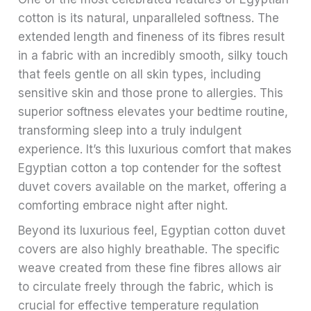
cotton is its natural, unparalleled softness. The
extended length and fineness of its fibres result
in a fabric with an incredibly smooth, silky touch
that feels gentle on all skin types, including
sensitive skin and those prone to allergies. This
superior softness elevates your bedtime routine,
transforming sleep into a truly indulgent
experience. It’s this luxurious comfort that makes
Egyptian cotton a top contender for the softest
duvet covers available on the market, offering a
comforting embrace night after night.
Beyond its luxurious feel, Egyptian cotton duvet
covers are also highly breathable. The specific
weave created from these fine fibres allows air
to circulate freely through the fabric, which is
crucial for effective temperature regulation