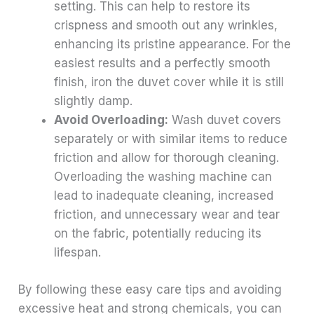
setting. This can help to restore its
crispness and smooth out any wrinkles,
enhancing its pristine appearance. For the
easiest results and a perfectly smooth
finish, iron the duvet cover while it is still
slightly damp.
Avoid Overloading:
Wash duvet covers
separately or with similar items to reduce
friction and allow for thorough cleaning.
Overloading the washing machine can
lead to inadequate cleaning, increased
friction, and unnecessary wear and tear
on the fabric, potentially reducing its
lifespan.
By following these easy care tips and avoiding
excessive heat and strong chemicals, you can