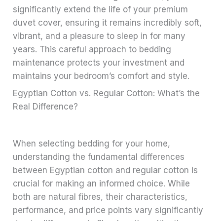
significantly extend the life of your premium
duvet cover, ensuring it remains incredibly soft,
vibrant, and a pleasure to sleep in for many
years. This careful approach to bedding
maintenance protects your investment and
maintains your bedroom’s comfort and style.
Egyptian Cotton vs. Regular Cotton: What’s the
Real Difference?
When selecting bedding for your home,
understanding the fundamental differences
between Egyptian cotton and regular cotton is
crucial for making an informed choice. While
both are natural fibres, their characteristics,
performance, and price points vary significantly