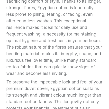
sacrificing comfort or style. Thanks to its longer,
stronger fibres, Egyptian cotton is inherently
less prone to pilling, tearing, or fading, even
after countless washes. This exceptional
resilience makes it ideal for daily use and
frequent washing, a necessity for maintaining
optimal hygiene and freshness in your bedroom.
The robust nature of the fibres ensures that your
bedding material retains its integrity, shape, and
luxurious feel over time, unlike many standard
cotton fabrics that can quickly show signs of
wear and become less inviting.
To preserve the impeccable look and feel of your
premium duvet cover, Egyptian cotton sustains
its strength and vibrant colour much longer than
standard cotton fabrics. This longevity not only
protects your financial investment but also