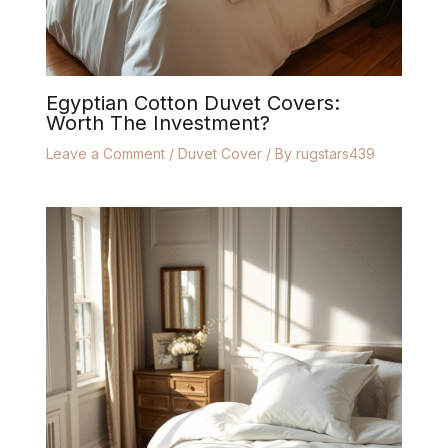
Egyptian Cotton Duvet Covers:
Worth The Investment?
Leave a Comment
/
Duvet Cover
/ By
rugstars439