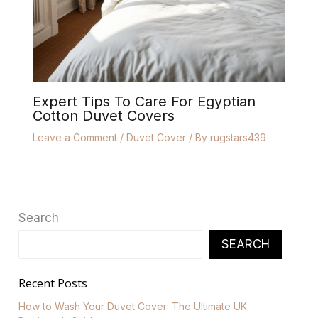
Expert Tips To Care For Egyptian
Cotton Duvet Covers
Leave a Comment
/
Duvet Cover
/ By
rugstars439
Search
SEARCH
Recent Posts
How to Wash Your Duvet Cover: The Ultimate UK