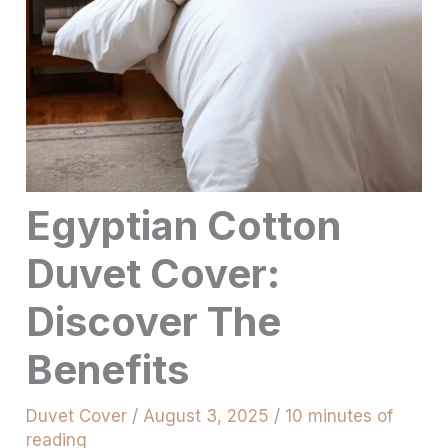
Egyptian Cotton
Duvet Cover:
Discover The
Benefits
Duvet Cover
/
August 3, 2025
/
10 minutes of
reading