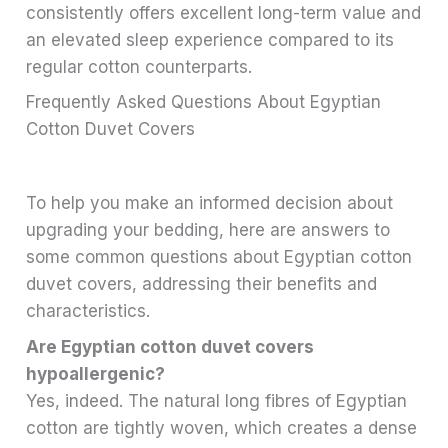
consistently offers excellent long-term value and
an elevated sleep experience compared to its
regular cotton counterparts.
Frequently Asked Questions About Egyptian
Cotton Duvet Covers
To help you make an informed decision about
upgrading your bedding, here are answers to
some common questions about Egyptian cotton
duvet covers, addressing their benefits and
characteristics.
Are Egyptian cotton duvet covers
hypoallergenic?
Yes, indeed. The natural long fibres of Egyptian
cotton are tightly woven, which creates a dense