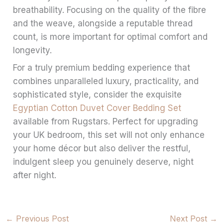
breathability. Focusing on the quality of the fibre
and the weave, alongside a reputable thread
count, is more important for optimal comfort and
longevity.
For a truly premium bedding experience that
combines unparalleled luxury, practicality, and
sophisticated style, consider the exquisite
Egyptian Cotton Duvet Cover Bedding Set
available from Rugstars. Perfect for upgrading
your UK bedroom, this set will not only enhance
your home décor but also deliver the restful,
indulgent sleep you genuinely deserve, night
after night.
←
Previous Post
Next Post
→