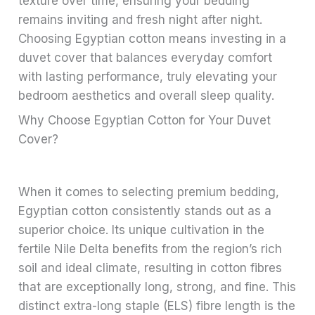
texture over time, ensuring your bedding
remains inviting and fresh night after night.
Choosing Egyptian cotton means investing in a
duvet cover that balances everyday comfort
with lasting performance, truly elevating your
bedroom aesthetics and overall sleep quality.
Why Choose Egyptian Cotton for Your Duvet
Cover?
When it comes to selecting premium bedding,
Egyptian cotton consistently stands out as a
superior choice. Its unique cultivation in the
fertile Nile Delta benefits from the region’s rich
soil and ideal climate, resulting in cotton fibres
that are exceptionally long, strong, and fine. This
distinct extra-long staple (ELS) fibre length is the