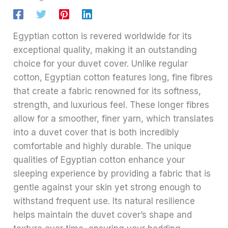
Egyptian cotton is revered worldwide for its
exceptional quality, making it an outstanding
choice for your duvet cover. Unlike regular
cotton, Egyptian cotton features long, fine fibres
that create a fabric renowned for its softness,
strength, and luxurious feel. These longer fibres
allow for a smoother, finer yarn, which translates
into a duvet cover that is both incredibly
comfortable and highly durable. The unique
qualities of Egyptian cotton enhance your
sleeping experience by providing a fabric that is
gentle against your skin yet strong enough to
withstand frequent use. Its natural resilience
helps maintain the duvet cover’s shape and