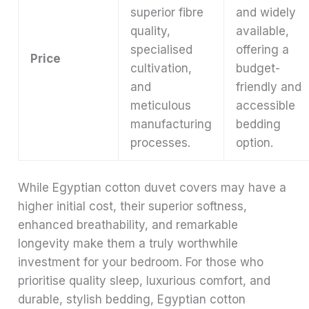
superior fibre
and widely
quality,
available,
specialised
offering a
Price
cultivation,
budget-
and
friendly and
meticulous
accessible
manufacturing
bedding
processes.
option.
While Egyptian cotton duvet covers may have a
higher initial cost, their superior softness,
enhanced breathability, and remarkable
longevity make them a truly worthwhile
investment for your bedroom. For those who
prioritise quality sleep, luxurious comfort, and
durable, stylish bedding, Egyptian cotton