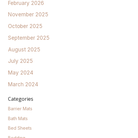
February 2026
November 2025
October 2025
September 2025
August 2025
July 2025
May 2024
March 2024
Categories
Barrier Mats
Bath Mats
Bed Sheets
Bedding