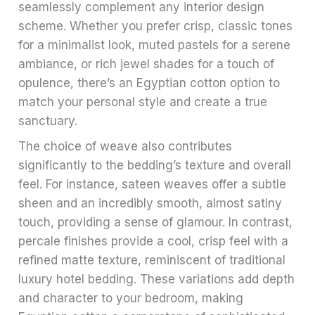
seamlessly complement any interior design
scheme. Whether you prefer crisp, classic tones
for a minimalist look, muted pastels for a serene
ambiance, or rich jewel shades for a touch of
opulence, there’s an Egyptian cotton option to
match your personal style and create a true
sanctuary.
The choice of weave also contributes
significantly to the bedding’s texture and overall
feel. For instance, sateen weaves offer a subtle
sheen and an incredibly smooth, almost satiny
touch, providing a sense of glamour. In contrast,
percale finishes provide a cool, crisp feel with a
refined matte texture, reminiscent of traditional
luxury hotel bedding. These variations add depth
and character to your bedroom, making