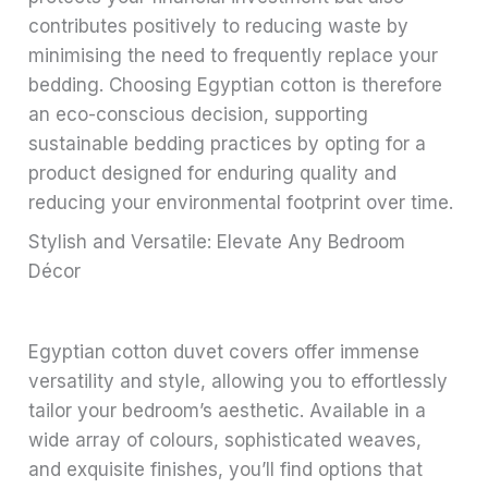
contributes positively to reducing waste by
minimising the need to frequently replace your
bedding. Choosing Egyptian cotton is therefore
an eco-conscious decision, supporting
sustainable bedding practices by opting for a
product designed for enduring quality and
reducing your environmental footprint over time.
Stylish and Versatile: Elevate Any Bedroom
Décor
Egyptian cotton duvet covers offer immense
versatility and style, allowing you to effortlessly
tailor your bedroom’s aesthetic. Available in a
wide array of colours, sophisticated weaves,
and exquisite finishes, you’ll find options that