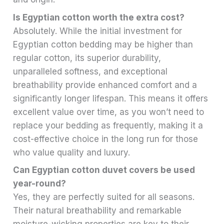
Is Egyptian cotton worth the extra cost?
Absolutely. While the initial investment for
Egyptian cotton bedding may be higher than
regular cotton, its superior durability,
unparalleled softness, and exceptional
breathability provide enhanced comfort and a
significantly longer lifespan. This means it offers
excellent value over time, as you won’t need to
replace your bedding as frequently, making it a
cost-effective choice in the long run for those
who value quality and luxury.
Can Egyptian cotton duvet covers be used
year-round?
Yes, they are perfectly suited for all seasons.
Their natural breathability and remarkable