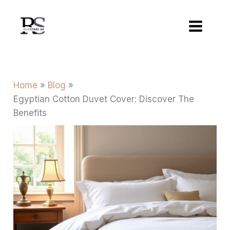
Skip
to
content
Home
Blog
Egyptian Cotton Duvet Cover: Discover The
Benefits