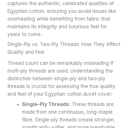
captures the authentic, celebrated qualities of
Egyptian cotton, ensuring you avoid issues like
overheating while benefiting from fabric that
maintains its integrity and luxurious feel for
years to come.
Single-Ply vs. Two-Ply Threads: How They Affect
Quality and Feel
Thread count can be remarkably misleading if
multi-ply threads are used. Understanding the
distinction between single-ply and two-ply
threads is crucial for assessing the true quality
and feel of your Egyptian cotton duvet cover:
Single-Ply Threads:
These threads are
made from one continuous, long-staple
fibre. Single-ply threads create stronger,
significantly softer, and more breathable