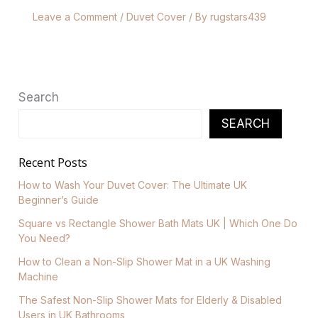
Leave a Comment
/
Duvet Cover
/ By
rugstars439
Search
SEARCH
Recent Posts
How to Wash Your Duvet Cover: The Ultimate UK
Beginner’s Guide
Square vs Rectangle Shower Bath Mats UK | Which One Do
You Need?
How to Clean a Non-Slip Shower Mat in a UK Washing
Machine
The Safest Non-Slip Shower Mats for Elderly & Disabled
Users in UK Bathrooms