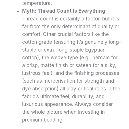
temperature.
Myth: Thread Count Is Everything
Thread count is certainly a factor, but it is
far from the only determinant of quality or
comfort. Other crucial factors like the
cotton grade (ensuring it’s genuinely long-
staple or extra-long-staple Egyptian
cotton), the weave type (e.g., percale for
a crisp, matte finish or sateen for a silky,
lustrous feel), and the finishing processes
(such as mercerisation for strength and
dye absorption) all play critical roles in the
fabric’s ultimate feel, durability, and
luxurious appearance. Always consider
the whole picture when investing in
premium bedding.