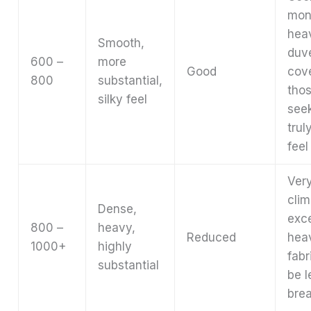
mon
hea
Smooth,
duv
600 –
more
Good
cov
800
substantial,
tho
silky feel
see
trul
feel
Very
clim
Dense,
exce
800 –
heavy,
Reduced
hea
1000+
highly
fabr
substantial
be l
brea