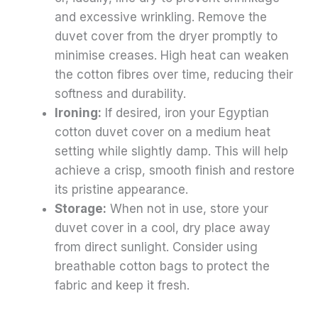
and excessive wrinkling. Remove the
duvet cover from the dryer promptly to
minimise creases. High heat can weaken
the cotton fibres over time, reducing their
softness and durability.
Ironing:
If desired, iron your Egyptian
cotton duvet cover on a medium heat
setting while slightly damp. This will help
achieve a crisp, smooth finish and restore
its pristine appearance.
Storage:
When not in use, store your
duvet cover in a cool, dry place away
from direct sunlight. Consider using
breathable cotton bags to protect the
fabric and keep it fresh.