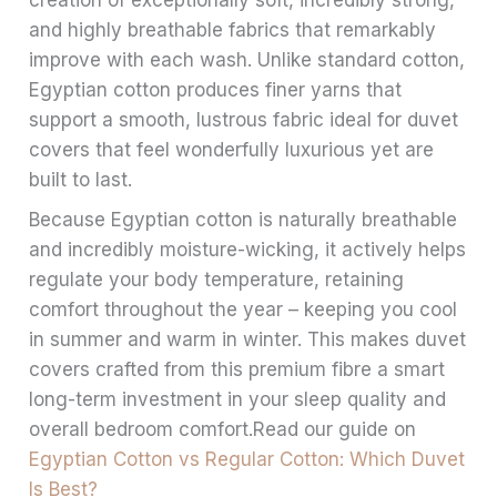
creation of exceptionally soft, incredibly strong,
and highly breathable fabrics that remarkably
improve with each wash. Unlike standard cotton,
Egyptian cotton produces finer yarns that
support a smooth, lustrous fabric ideal for duvet
covers that feel wonderfully luxurious yet are
built to last.
Because Egyptian cotton is naturally breathable
and incredibly moisture-wicking, it actively helps
regulate your body temperature, retaining
comfort throughout the year – keeping you cool
in summer and warm in winter. This makes duvet
covers crafted from this premium fibre a smart
long-term investment in your sleep quality and
overall bedroom comfort.Read our guide on
Egyptian Cotton vs Regular Cotton: Which Duvet
Is Best?