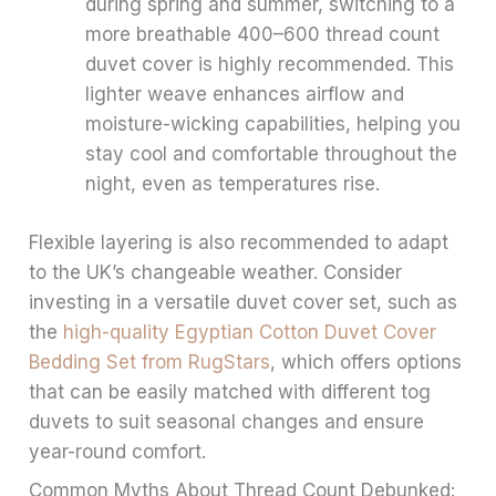
during spring and summer, switching to a
more breathable 400–600 thread count
duvet cover is highly recommended. This
lighter weave enhances airflow and
moisture-wicking capabilities, helping you
stay cool and comfortable throughout the
night, even as temperatures rise.
Flexible layering is also recommended to adapt
to the UK’s changeable weather. Consider
investing in a versatile duvet cover set, such as
the
high-quality Egyptian Cotton Duvet Cover
Bedding Set from RugStars
, which offers options
that can be easily matched with different tog
duvets to suit seasonal changes and ensure
year-round comfort.
Common Myths About Thread Count Debunked: