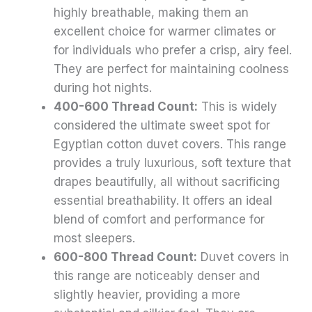
highly breathable, making them an
excellent choice for warmer climates or
for individuals who prefer a crisp, airy feel.
They are perfect for maintaining coolness
during hot nights.
400-600 Thread Count:
This is widely
considered the ultimate sweet spot for
Egyptian cotton duvet covers. This range
provides a truly luxurious, soft texture that
drapes beautifully, all without sacrificing
essential breathability. It offers an ideal
blend of comfort and performance for
most sleepers.
600-800 Thread Count:
Duvet covers in
this range are noticeably denser and
slightly heavier, providing a more