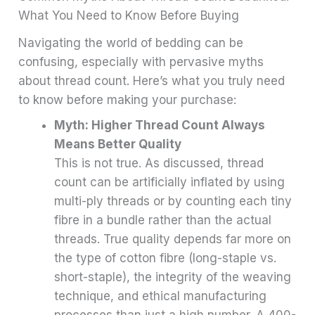
What You Need to Know Before Buying
Navigating the world of bedding can be
confusing, especially with pervasive myths
about thread count. Here’s what you truly need
to know before making your purchase:
Myth: Higher Thread Count Always
Means Better Quality
This is not true. As discussed, thread
count can be artificially inflated by using
multi-ply threads or by counting each tiny
fibre in a bundle rather than the actual
threads. True quality depends far more on
the type of cotton fibre (long-staple vs.
short-staple), the integrity of the weaving
technique, and ethical manufacturing
processes than just a high number. A 400-