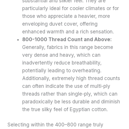
substantial and silkier feel. They are
particularly ideal for cooler climates or for
those who appreciate a heavier, more
enveloping duvet cover, offering
enhanced warmth and a rich sensation.
800-1000 Thread Count and Above:
Generally, fabrics in this range become
very dense and heavy, which can
inadvertently reduce breathability,
potentially leading to overheating.
Additionally, extremely high thread counts
can often indicate the use of multi-ply
threads rather than single-ply, which can
paradoxically be less durable and diminish
the true silky feel of Egyptian cotton.
Selecting within the 400–800 range truly