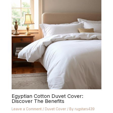
Egyptian Cotton Duvet Cover:
Discover The Benefits
Leave a Comment
/
Duvet Cover
/ By
rugstars439