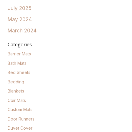
July 2025
May 2024
March 2024
Categories
Barrier Mats
Bath Mats
Bed Sheets
Bedding
Blankets
Coir Mats
Custom Mats
Door Runners
Duvet Cover