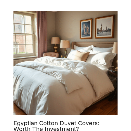
Egyptian Cotton Duvet Covers:
Worth The Investment?