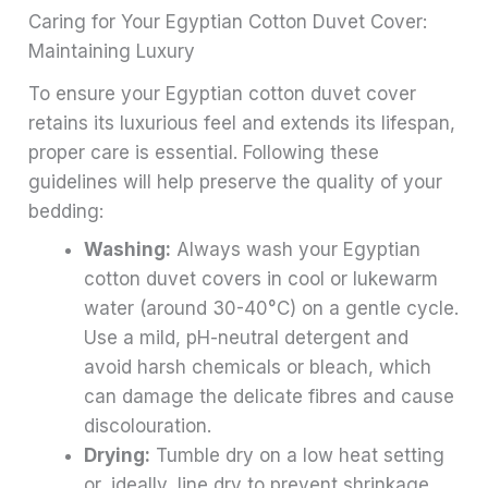
Caring for Your Egyptian Cotton Duvet Cover:
Maintaining Luxury
To ensure your Egyptian cotton duvet cover
retains its luxurious feel and extends its lifespan,
proper care is essential. Following these
guidelines will help preserve the quality of your
bedding:
Washing:
Always wash your Egyptian
cotton duvet covers in cool or lukewarm
water (around 30-40°C) on a gentle cycle.
Use a mild, pH-neutral detergent and
avoid harsh chemicals or bleach, which
can damage the delicate fibres and cause
discolouration.
Drying:
Tumble dry on a low heat setting
or, ideally, line dry to prevent shrinkage