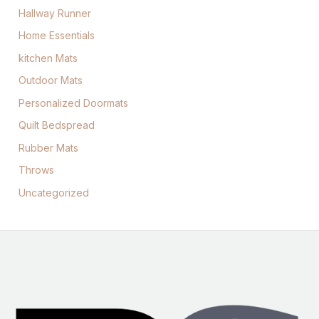
Hallway Runner
Home Essentials
kitchen Mats
Outdoor Mats
Personalized Doormats
Quilt Bedspread
Rubber Mats
Throws
Uncategorized