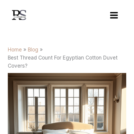
Skip
to
content
Home
Blog
Best Thread Count For Egyptian Cotton Duvet
Covers?