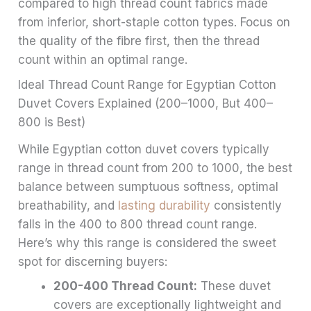
compared to high thread count fabrics made
from inferior, short-staple cotton types. Focus on
the quality of the fibre first, then the thread
count within an optimal range.
Ideal Thread Count Range for Egyptian Cotton
Duvet Covers Explained (200–1000, But 400–
800 is Best)
While Egyptian cotton duvet covers typically
range in thread count from 200 to 1000, the best
balance between sumptuous softness, optimal
breathability, and
lasting durability
consistently
falls in the 400 to 800 thread count range.
Here’s why this range is considered the sweet
spot for discerning buyers:
200-400 Thread Count:
These duvet
covers are exceptionally lightweight and