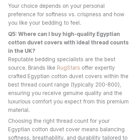
Your choice depends on your personal
preference for softness vs. crispness and how
you like your bedding to feel.
Q5: Where can I buy high-quality Egyptian
cotton duvet covers with ideal thread counts
in the UK?
Reputable bedding specialists are the best
source. Brands like
RugStars
offer expertly
crafted Egyptian cotton duvet covers within the
best thread count range (typically 200-800),
ensuring you receive genuine quality and the
luxurious comfort you expect from this premium
material.
Choosing the right thread count for your
Egyptian cotton duvet cover means balancing
softness, breathability, and durability tailored to