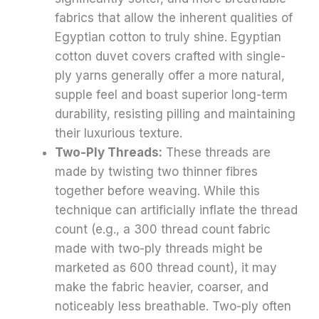
fabrics that allow the inherent qualities of
Egyptian cotton to truly shine. Egyptian
cotton duvet covers crafted with single-
ply yarns generally offer a more natural,
supple feel and boast superior long-term
durability, resisting pilling and maintaining
their luxurious texture.
Two-Ply Threads:
These threads are
made by twisting two thinner fibres
together before weaving. While this
technique can artificially inflate the thread
count (e.g., a 300 thread count fabric
made with two-ply threads might be
marketed as 600 thread count), it may
make the fabric heavier, coarser, and
noticeably less breathable. Two-ply often