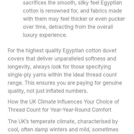
sacrifices the smooth, silky feel Egyptian
cotton is renowned for, and fabrics made
with them may feel thicker or even pucker
over time, detracting from the overall
luxury experience.
For the highest quality Egyptian cotton duvet
covers that deliver unparalleled softness and
longevity, always look for those specifying
single-ply yarns within the ideal thread count
range. This ensures you are paying for genuine
quality, not just inflated numbers.
How the UK Climate Influences Your Choice of
Thread Count for Year-Year-Round Comfort
The UK’s temperate climate, characterised by
cool, often damp winters and mild, sometimes