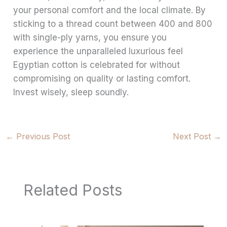
your personal comfort and the local climate. By
sticking to a thread count between 400 and 800
with single-ply yarns, you ensure you
experience the unparalleled luxurious feel
Egyptian cotton is celebrated for without
compromising on quality or lasting comfort.
Invest wisely, sleep soundly.
←
Previous Post
Next Post
→
Related Posts