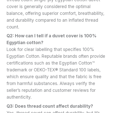
cover is generally considered the optimal
balance, offering superior comfort, breathability,
and durability compared to an inflated thread
count.
Q2: How can I tell if a duvet cover is 100%
Egyptian cotton?
Look for clear labelling that specifies 100%
Egyptian Cotton. Reputable brands often provide
certifications such as the Egyptian Cotton™
trademark or OEKO-TEX® Standard 100 labels,
which ensure quality and that the fabric is free
from harmful substances. Always verify the
seller’s reputation and customer reviews for
authenticity.
Q3: Does thread count affect durability?
Yes, thread count can affect durability, but it’s