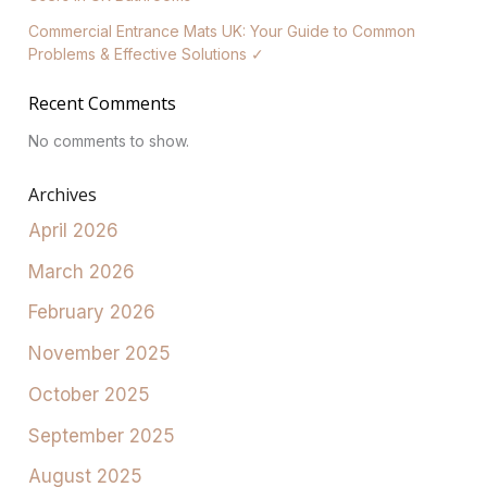
Commercial Entrance Mats UK: Your Guide to Common
Problems & Effective Solutions ✓
Recent Comments
No comments to show.
Archives
April 2026
March 2026
February 2026
November 2025
October 2025
September 2025
August 2025