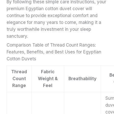
By following these simple care instructions, your
premium Egyptian cotton duvet cover will
continue to provide exceptional comfort and
elegance for many years to come, making it a
truly worthwhile investment in your sleep
sanctuary.
Comparison Table of Thread Count Ranges:
Features, Benefits, and Best Uses for Egyptian
Cotton Duvets
Thread
Fabric
B
Count
Weight &
Breathability
Range
Feel
Sum
duv
cov