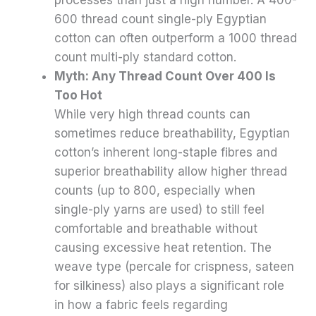
600 thread count single-ply Egyptian
cotton can often outperform a 1000 thread
count multi-ply standard cotton.
Myth: Any Thread Count Over 400 Is
Too Hot
While very high thread counts can
sometimes reduce breathability, Egyptian
cotton’s inherent long-staple fibres and
superior breathability allow higher thread
counts (up to 800, especially when
single-ply yarns are used) to still feel
comfortable and breathable without
causing excessive heat retention. The
weave type (percale for crispness, sateen
for silkiness) also plays a significant role
in how a fabric feels regarding