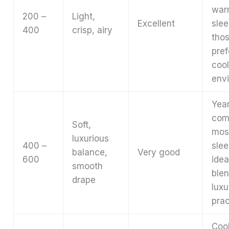
war
200 –
Light,
Excellent
slee
400
crisp, airy
tho
pref
cool
env
Yea
com
Soft,
mos
luxurious
400 –
slee
balance,
Very good
600
idea
smooth
ble
drape
luxu
prac
Coo