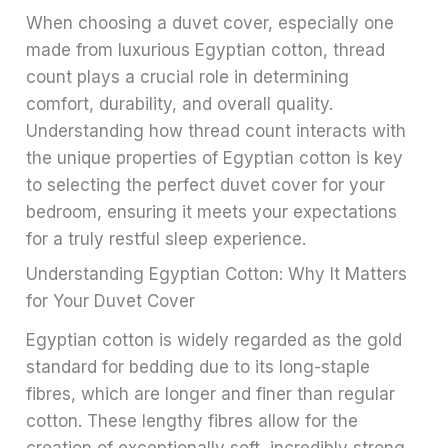
When choosing a duvet cover, especially one
made from luxurious Egyptian cotton, thread
count plays a crucial role in determining
comfort, durability, and overall quality.
Understanding how thread count interacts with
the unique properties of Egyptian cotton is key
to selecting the perfect duvet cover for your
bedroom, ensuring it meets your expectations
for a truly restful sleep experience.
Understanding Egyptian Cotton: Why It Matters
for Your Duvet Cover
Egyptian cotton is widely regarded as the gold
standard for bedding due to its long-staple
fibres, which are longer and finer than regular
cotton. These lengthy fibres allow for the