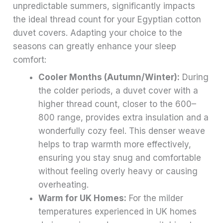
unpredictable summers, significantly impacts
the ideal thread count for your Egyptian cotton
duvet covers. Adapting your choice to the
seasons can greatly enhance your sleep
comfort:
Cooler Months (Autumn/Winter):
During
the colder periods, a duvet cover with a
higher thread count, closer to the 600–
800 range, provides extra insulation and a
wonderfully cozy feel. This denser weave
helps to trap warmth more effectively,
ensuring you stay snug and comfortable
without feeling overly heavy or causing
overheating.
Warm for UK Homes:
For the milder
temperatures experienced in UK homes