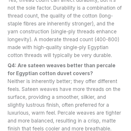
not the sole factor. Durability is a combination of
thread count, the quality of the cotton (long-
staple fibres are inherently stronger), and the
yarn construction (single-ply threads enhance
longevity). A moderate thread count (400-800)
made with high-quality single-ply Egyptian
cotton threads will typically be very durable.
Q4: Are sateen weaves better than percale
for Egyptian cotton duvet covers?
Neither is inherently better; they offer different
feels. Sateen weaves have more threads on the
surface, providing a smoother, silkier, and
slightly lustrous finish, often preferred for a
luxurious, warm feel. Percale weaves are tighter
and more balanced, resulting in a crisp, matte
finish that feels cooler and more breathable.