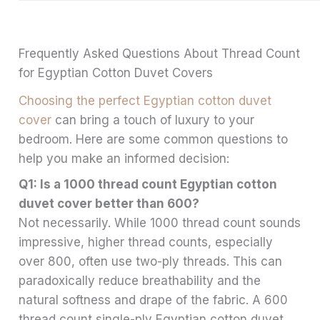
Frequently Asked Questions About Thread Count
for Egyptian Cotton Duvet Covers
Choosing the perfect Egyptian cotton duvet
cover
can bring a touch of luxury to your
bedroom. Here are some common questions to
help you make an informed decision:
Q1: Is a 1000 thread count Egyptian cotton
duvet cover better than 600?
Not necessarily. While 1000 thread count sounds
impressive, higher thread counts, especially
over 800, often use two-ply threads. This can
paradoxically reduce breathability and the
natural softness and drape of the fabric. A 600
thread count single-ply Egyptian cotton duvet