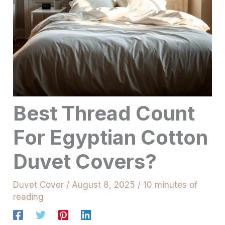
Best Thread Count
For Egyptian Cotton
Duvet Covers?
Duvet Cover
/
August 8, 2025
/
10 minutes of
reading