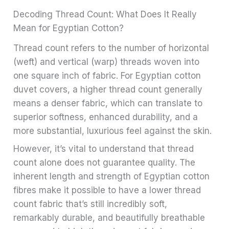
Decoding Thread Count: What Does It Really
Mean for Egyptian Cotton?
Thread count refers to the number of horizontal
(weft) and vertical (warp) threads woven into
one square inch of fabric. For Egyptian cotton
duvet covers, a higher thread count generally
means a denser fabric, which can translate to
superior softness, enhanced durability, and a
more substantial, luxurious feel against the skin.
However, it’s vital to understand that thread
count alone does not guarantee quality. The
inherent length and strength of Egyptian cotton
fibres make it possible to have a lower thread
count fabric that’s still incredibly soft,
remarkably durable, and beautifully breathable