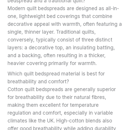
bedspread and a traditional quilt?
Modern quilt bedspreads are designed as all-in-
one, lightweight bed coverings that combine
decorative appeal with warmth, often featuring a
single, thinner layer. Traditional quilts,
conversely, typically consist of three distinct
layers: a decorative top, an insulating batting,
and a backing, often resulting in a thicker,
heavier covering primarily for warmth.
Which quilt bedspread material is best for
breathability and comfort?
Cotton quilt bedspreads are generally superior
for breathability due to their natural fibres,
making them excellent for temperature
regulation and comfort, especially in variable
climates like the UK. High-cotton blends also
offer good breathability while adding durability