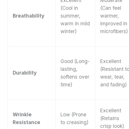
Excellent
Moderate
(Cool in
(Can feel
Breathability
summer,
warmer,
warm in mild
improved in
winter)
microfibers)
Good (Long-
Excellent
lasting,
(Resistant t
Durability
softens over
wear, tear,
time)
and fading)
Excellent
Wrinkle
Low (Prone
(Retains
Resistance
to creasing)
crisp look)