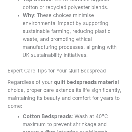
cotton or recycled polyester blends.
Why
: These choices minimise
environmental impact by supporting
sustainable farming, reducing plastic
waste, and promoting ethical
manufacturing processes, aligning with
UK sustainability initiatives.
Expert Care Tips for Your Quilt Bedspread
Regardless of your
quilt bedspreads material
choice, proper care extends its life significantly,
maintaining its beauty and comfort for years to
come:
Cotton Bedspreads
: Wash at 40°C
maximum to prevent shrinkage and