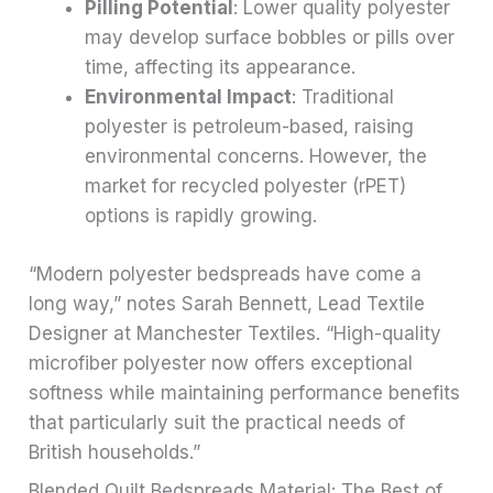
Pilling Potential
: Lower quality polyester
may develop surface bobbles or pills over
time, affecting its appearance.
Environmental Impact
: Traditional
polyester is petroleum-based, raising
environmental concerns. However, the
market for recycled polyester (rPET)
options is rapidly growing.
“Modern polyester bedspreads have come a
long way,” notes Sarah Bennett, Lead Textile
Designer at Manchester Textiles. “High-quality
microfiber polyester now offers exceptional
softness while maintaining performance benefits
that particularly suit the practical needs of
British households.”
Blended Quilt Bedspreads Material: The Best of