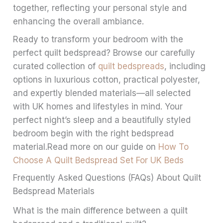
together, reflecting your personal style and
enhancing the overall ambiance.
Ready to transform your bedroom with the
perfect quilt bedspread? Browse our carefully
curated collection of
quilt bedspreads
, including
options in luxurious cotton, practical polyester,
and expertly blended materials—all selected
with UK homes and lifestyles in mind. Your
perfect night’s sleep and a beautifully styled
bedroom begin with the right bedspread
material.Read more on our guide on
How To
Choose A Quilt Bedspread Set For UK Beds
Frequently Asked Questions (FAQs) About Quilt
Bedspread Materials
What is the main difference between a quilt