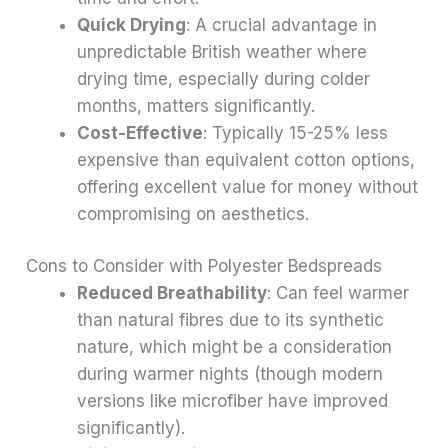
Quick Drying
: A crucial advantage in
unpredictable British weather where
drying time, especially during colder
months, matters significantly.
Cost-Effective
: Typically 15-25% less
expensive than equivalent cotton options,
offering excellent value for money without
compromising on aesthetics.
Cons to Consider with Polyester Bedspreads
Reduced Breathability
: Can feel warmer
than natural fibres due to its synthetic
nature, which might be a consideration
during warmer nights (though modern
versions like microfiber have improved
significantly).