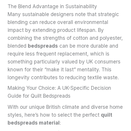
The Blend Advantage in Sustainability
Many sustainable designers note that strategic
blending can reduce overall environmental
impact by extending product lifespan. By
combining the strengths of cotton and polyester,
blended
bedspreads
can be more durable and
require less frequent replacement, which is
something particularly valued by UK consumers
known for their “make it last” mentality. This
longevity contributes to reducing textile waste.
Making Your Choice: A UK-Specific Decision
Guide for Quilt Bedspreads
With our unique British climate and diverse home
styles, here’s how to select the perfect
quilt
bedspreads material
: