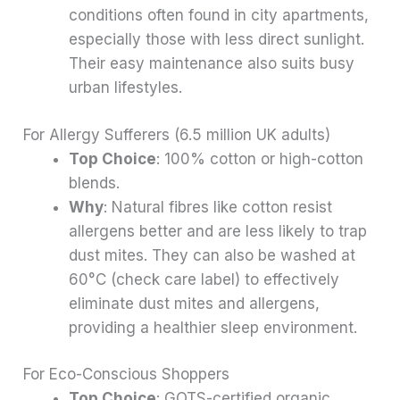
conditions often found in city apartments,
especially those with less direct sunlight.
Their easy maintenance also suits busy
urban lifestyles.
For Allergy Sufferers (6.5 million UK adults)
Top Choice
: 100% cotton or high-cotton
blends.
Why
: Natural fibres like cotton resist
allergens better and are less likely to trap
dust mites. They can also be washed at
60°C (check care label) to effectively
eliminate dust mites and allergens,
providing a healthier sleep environment.
For Eco-Conscious Shoppers
Top Choice
: GOTS-certified organic