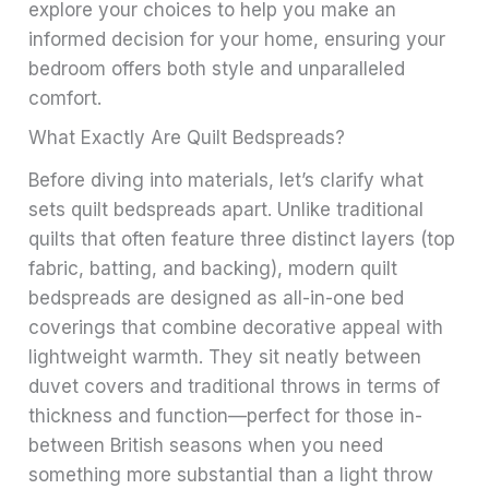
explore your choices to help you make an
informed decision for your home, ensuring your
bedroom offers both style and unparalleled
comfort.
What Exactly Are Quilt Bedspreads?
Before diving into materials, let’s clarify what
sets quilt bedspreads apart. Unlike traditional
quilts that often feature three distinct layers (top
fabric, batting, and backing), modern quilt
bedspreads are designed as all-in-one bed
coverings that combine decorative appeal with
lightweight warmth. They sit neatly between
duvet covers and traditional throws in terms of
thickness and function—perfect for those in-
between British seasons when you need
something more substantial than a light throw