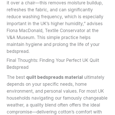
it over a chair—this removes moisture buildup,
refreshes the fabric, and can significantly
reduce washing frequency, which is especially
important in the UK’s higher humidity,” advises
Fiona MacDonald, Textile Conservator at the
V&A Museum. This simple practice helps
maintain hygiene and prolong the life of your
bedspread.
Final Thoughts: Finding Your Perfect UK Quilt
Bedspread
The best
quilt bedspreads material
ultimately
depends on your specific needs, home
environment, and personal values. For most UK
households navigating our famously changeable
weather, a quality blend often offers the ideal
compromise—delivering cotton’s comfort with