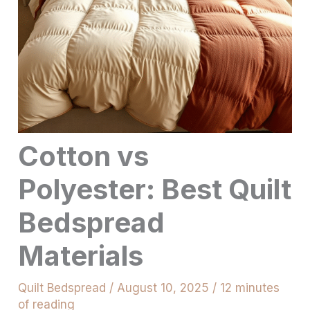
Cotton vs
Polyester: Best Quilt
Bedspread
Materials
Quilt Bedspread
/
August 10, 2025
/
12 minutes
of reading