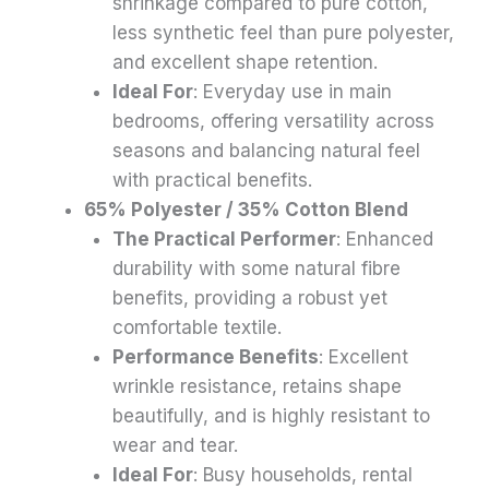
shrinkage compared to pure cotton,
less synthetic feel than pure polyester,
and excellent shape retention.
Ideal For
: Everyday use in main
bedrooms, offering versatility across
seasons and balancing natural feel
with practical benefits.
65% Polyester / 35% Cotton Blend
The Practical Performer
: Enhanced
durability with some natural fibre
benefits, providing a robust yet
comfortable textile.
Performance Benefits
: Excellent
wrinkle resistance, retains shape
beautifully, and is highly resistant to
wear and tear.
Ideal For
: Busy households, rental