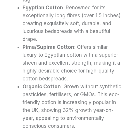
Egyptian Cotton
: Renowned for its
exceptionally long fibres (over 1.5 inches),
creating exquisitely soft, durable, and
luxurious bedspreads with a beautiful
drape.
Pima/Supima Cotton
: Offers similar
luxury to Egyptian cotton with a superior
sheen and excellent strength, making it a
highly desirable choice for high-quality
cotton bedspreads.
Organic Cotton
: Grown without synthetic
pesticides, fertilisers, or GMOs. This eco-
friendly option is increasingly popular in
the UK, showing 32% growth year-on-
year, appealing to environmentally
conscious consumers.