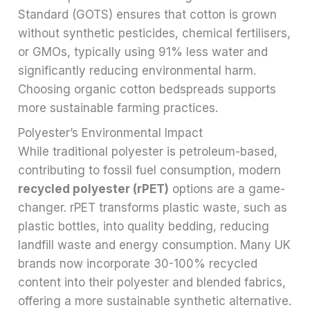
Standard (GOTS) ensures that cotton is grown
without synthetic pesticides, chemical fertilisers,
or GMOs, typically using 91% less water and
significantly reducing environmental harm.
Choosing organic cotton bedspreads supports
more sustainable farming practices.
Polyester’s Environmental Impact
While traditional polyester is petroleum-based,
contributing to fossil fuel consumption, modern
recycled polyester (rPET)
options are a game-
changer. rPET transforms plastic waste, such as
plastic bottles, into quality bedding, reducing
landfill waste and energy consumption. Many UK
brands now incorporate 30-100% recycled
content into their polyester and blended fabrics,
offering a more sustainable synthetic alternative.