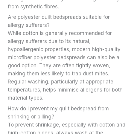
from synthetic fibres.
Are polyester quilt bedspreads suitable for
allergy sufferers?
While cotton is generally recommended for
allergy sufferers due to its natural,
hypoallergenic properties, modern high-quality
microfiber polyester bedspreads can also be a
good option. They are often tightly woven,
making them less likely to trap dust mites.
Regular washing, particularly at appropriate
temperatures, helps minimise allergens for both
material types.
How do I prevent my quilt bedspread from
shrinking or pilling?
To prevent shrinkage, especially with cotton and
high-cotton blends, always wash at the