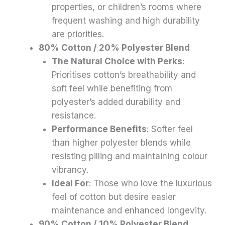
properties, or children’s rooms where
frequent washing and high durability
are priorities.
80% Cotton / 20% Polyester Blend
The Natural Choice with Perks
:
Prioritises cotton’s breathability and
soft feel while benefiting from
polyester’s added durability and
resistance.
Performance Benefits
: Softer feel
than higher polyester blends while
resisting pilling and maintaining colour
vibrancy.
Ideal For
: Those who love the luxurious
feel of cotton but desire easier
maintenance and enhanced longevity.
90% Cotton / 10% Polyester Blend