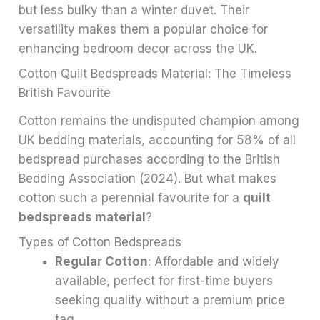
but less bulky than a winter duvet. Their
versatility makes them a popular choice for
enhancing bedroom decor across the UK.
Cotton Quilt Bedspreads Material: The Timeless
British Favourite
Cotton remains the undisputed champion among
UK bedding materials, accounting for 58% of all
bedspread purchases according to the British
Bedding Association (2024). But what makes
cotton such a perennial favourite for a
quilt
bedspreads material
?
Types of Cotton Bedspreads
Regular Cotton
: Affordable and widely
available, perfect for first-time buyers
seeking quality without a premium price
tag.