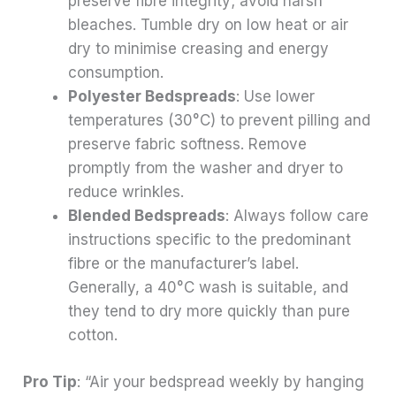
preserve fibre integrity; avoid harsh
bleaches. Tumble dry on low heat or air
dry to minimise creasing and energy
consumption.
Polyester Bedspreads
: Use lower
temperatures (30°C) to prevent pilling and
preserve fabric softness. Remove
promptly from the washer and dryer to
reduce wrinkles.
Blended Bedspreads
: Always follow care
instructions specific to the predominant
fibre or the manufacturer’s label.
Generally, a 40°C wash is suitable, and
they tend to dry more quickly than pure
cotton.
Pro Tip
: “Air your bedspread weekly by hanging