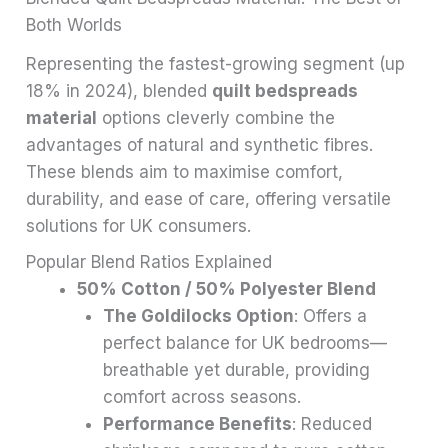
Both Worlds
Representing the fastest-growing segment (up
18% in 2024), blended
quilt bedspreads
material
options cleverly combine the
advantages of natural and synthetic fibres.
These blends aim to maximise comfort,
durability, and ease of care, offering versatile
solutions for UK consumers.
Popular Blend Ratios Explained
50% Cotton / 50% Polyester Blend
The Goldilocks Option
: Offers a
perfect balance for UK bedrooms—
breathable yet durable, providing
comfort across seasons.
Performance Benefits
: Reduced