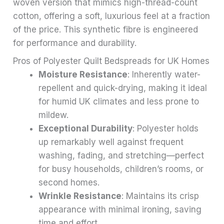
woven version that mimics high-thread-count
cotton, offering a soft, luxurious feel at a fraction
of the price. This synthetic fibre is engineered
for performance and durability.
Pros of Polyester Quilt Bedspreads for UK Homes
Moisture Resistance
: Inherently water-
repellent and quick-drying, making it ideal
for humid UK climates and less prone to
mildew.
Exceptional Durability
: Polyester holds
up remarkably well against frequent
washing, fading, and stretching—perfect
for busy households, children’s rooms, or
second homes.
Wrinkle Resistance
: Maintains its crisp
appearance with minimal ironing, saving
time and effort.