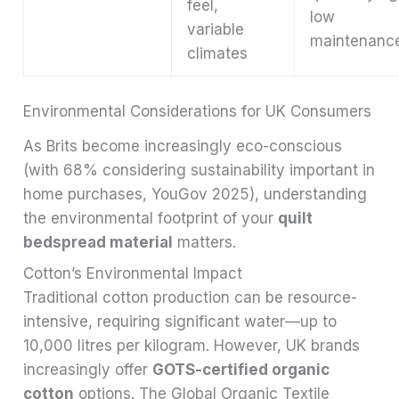
feel,
low
variable
maintenanc
climates
Environmental Considerations for UK Consumers
As Brits become increasingly eco-conscious
(with 68% considering sustainability important in
home purchases, YouGov 2025), understanding
the environmental footprint of your
quilt
bedspread material
matters.
Cotton’s Environmental Impact
Traditional cotton production can be resource-
intensive, requiring significant water—up to
10,000 litres per kilogram. However, UK brands
increasingly offer
GOTS-certified organic
cotton
options. The Global Organic Textile