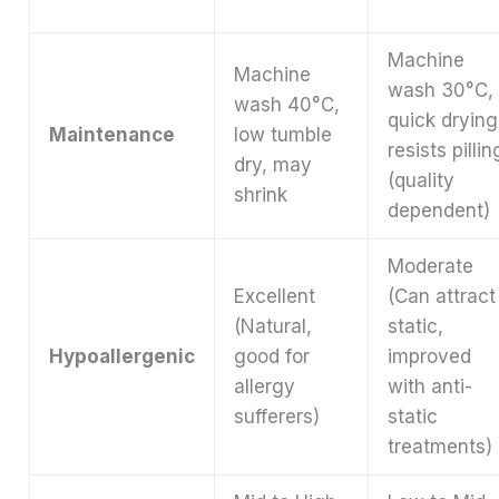
Machine
Machine
wash 30°C,
wash 40°C,
quick drying
Maintenance
low tumble
resists pillin
dry, may
(quality
shrink
dependent)
Moderate
Excellent
(Can attract
(Natural,
static,
Hypoallergenic
good for
improved
allergy
with anti-
sufferers)
static
treatments)