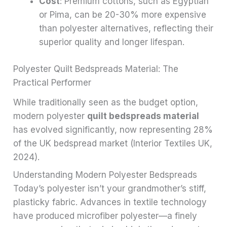
Cost
: Premium cottons, such as Egyptian
or Pima, can be 20-30% more expensive
than polyester alternatives, reflecting their
superior quality and longer lifespan.
Polyester Quilt Bedspreads Material: The
Practical Performer
While traditionally seen as the budget option,
modern polyester
quilt bedspreads material
has evolved significantly, now representing 28%
of the UK bedspread market (Interior Textiles UK,
2024).
Understanding Modern Polyester Bedspreads
Today’s polyester isn’t your grandmother’s stiff,
plasticky fabric. Advances in textile technology
have produced microfiber polyester—a finely