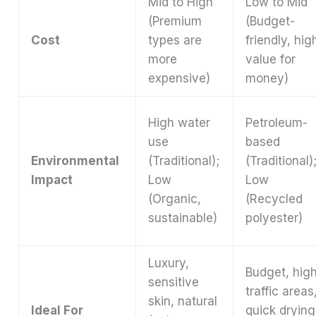
Mid to High
Low to Mid
(Premium
(Budget-
Cost
types are
friendly, hig
more
value for
expensive)
money)
High water
Petroleum-
use
based
Environmental
(Traditional);
(Traditional)
Impact
Low
Low
(Organic,
(Recycled
sustainable)
polyester)
Luxury,
Budget, hig
sensitive
traffic areas
skin, natural
Ideal For
quick drying