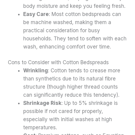
body moisture and keep you feeling fresh.
Easy Care
: Most cotton bedspreads can
be machine washed, making them a
practical consideration for busy
households. They tend to soften with each
wash, enhancing comfort over time.
Cons to Consider with Cotton Bedspreads
Wrinkling
: Cotton tends to crease more
than synthetics due to its natural fibre
structure (though higher thread counts
can significantly reduce this tendency).
Shrinkage Risk
: Up to 5% shrinkage is
possible if not cared for properly,
especially with initial washes at high
temperatures.