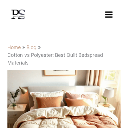
Skip
to
content
Home
Blog
Cotton vs Polyester: Best Quilt Bedspread
Materials