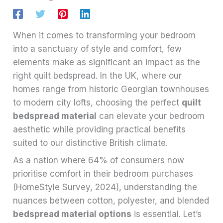
When it comes to transforming your bedroom
into a sanctuary of style and comfort, few
elements make as significant an impact as the
right quilt bedspread. In the UK, where our
homes range from historic Georgian townhouses
to modern city lofts, choosing the perfect
quilt
bedspread material
can elevate your bedroom
aesthetic while providing practical benefits
suited to our distinctive British climate.
As a nation where 64% of consumers now
prioritise comfort in their bedroom purchases
(HomeStyle Survey, 2024), understanding the
nuances between cotton, polyester, and blended
bedspread material options
is essential. Let’s