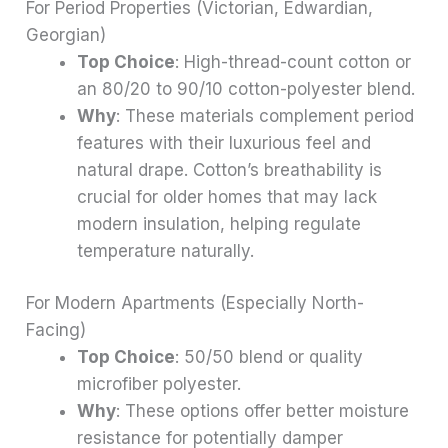
For Period Properties (Victorian, Edwardian,
Georgian)
Top Choice
: High-thread-count cotton or
an 80/20 to 90/10 cotton-polyester blend.
Why
: These materials complement period
features with their luxurious feel and
natural drape. Cotton’s breathability is
crucial for older homes that may lack
modern insulation, helping regulate
temperature naturally.
For Modern Apartments (Especially North-
Facing)
Top Choice
: 50/50 blend or quality
microfiber polyester.
Why
: These options offer better moisture
resistance for potentially damper