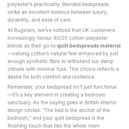
polyester’s practicality. Blended bedspreads
strike an excellent balance between luxury,
durability, and ease of care.
At Rugstars, we’ve noticed that UK customers
increasingly favour 80/20 cotton-polyester
blends as their go-to
quilt bedspreads material
—valuing cotton’s natural feel enhanced by just
enough synthetic fibre to withstand our damp
climate with minimal fuss. This choice reflects a
desire for both comfort and resilience.
Remember, your bedspread isn’t just functional
—it’s a key element in creating a bedroom
sanctuary. As the saying goes in British interior
design circles: “The bed is the anchor of the
bedroom,” and your quilt bedspread is the
finishing touch that ties the whole room