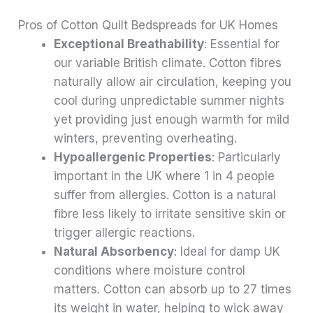
Pros of Cotton Quilt Bedspreads for UK Homes
Exceptional Breathability
: Essential for
our variable British climate. Cotton fibres
naturally allow air circulation, keeping you
cool during unpredictable summer nights
yet providing just enough warmth for mild
winters, preventing overheating.
Hypoallergenic Properties
: Particularly
important in the UK where 1 in 4 people
suffer from allergies. Cotton is a natural
fibre less likely to irritate sensitive skin or
trigger allergic reactions.
Natural Absorbency
: Ideal for damp UK
conditions where moisture control
matters. Cotton can absorb up to 27 times
its weight in water, helping to wick away