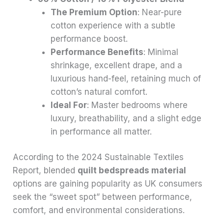
The Premium Option
: Near-pure
cotton experience with a subtle
performance boost.
Performance Benefits
: Minimal
shrinkage, excellent drape, and a
luxurious hand-feel, retaining much of
cotton’s natural comfort.
Ideal For
: Master bedrooms where
luxury, breathability, and a slight edge
in performance all matter.
According to the 2024 Sustainable Textiles
Report, blended
quilt bedspreads material
options are gaining popularity as UK consumers
seek the “sweet spot” between performance,
comfort, and environmental considerations.