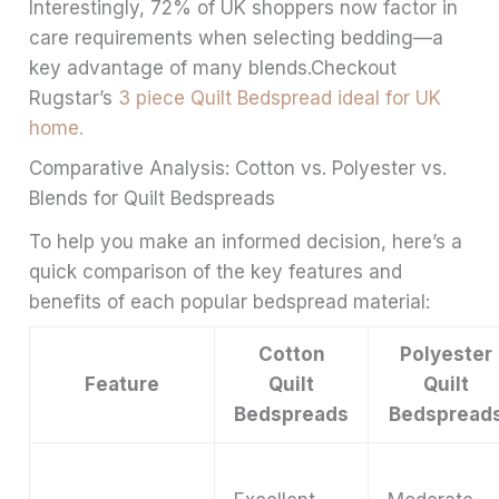
Interestingly, 72% of UK shoppers now factor in
care requirements when selecting bedding—a
key advantage of many blends.Checkout
Rugstar’s
3 piece Quilt Bedspread ideal for UK
home.
Comparative Analysis: Cotton vs. Polyester vs.
Blends for Quilt Bedspreads
To help you make an informed decision, here’s a
quick comparison of the key features and
benefits of each popular bedspread material:
Cotton
Polyester
Feature
Quilt
Quilt
Bedspreads
Bedspread