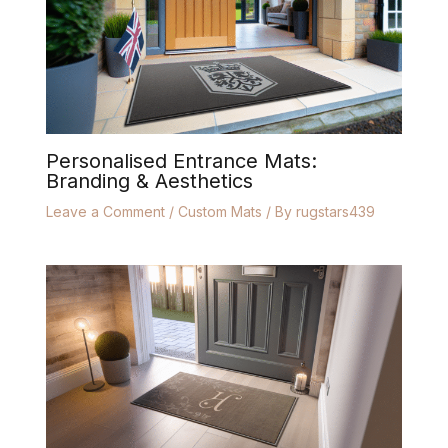
Personalised Entrance Mats:
Branding & Aesthetics
Leave a Comment
/
Custom Mats
/ By
rugstars439