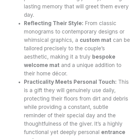
lasting memory that will greet them every
day.
Reflecting Their Style:
From classic
monograms to contemporary designs or
whimsical graphics, a
custom mat
can be
tailored precisely to the couple’s
aesthetic, making it a truly
bespoke
welcome mat
and a unique addition to
their home décor.
Practicality Meets Personal Touch:
This
is a gift they will genuinely use daily,
protecting their floors from dirt and debris
while providing a constant, subtle
reminder of their special day and the
thoughtfulness of the giver. It’s a highly
functional yet deeply personal
entrance