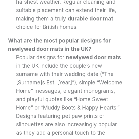
harshest weather. Regular cleaning and
suitable placement can extend their life,
making them a truly
durable door mat
choice for British homes.
What are the most popular designs for
newlywed door mats in the UK?
Popular designs for
newlywed door mats
in the UK include the couple’s new
surname with their wedding date (“The
[Surname]s Est. [Year]”), simple “Welcome
Home” messages, elegant monograms,
and playful quotes like “Home Sweet
Home” or “Muddy Boots & Happy Hearts.”
Designs featuring pet paw prints or
silhouettes are also increasingly popular
as they add a personal touch to the