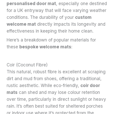
personalised door mat
, especially one destined
for a UK entryway that will face varying weather
conditions. The durability of your
custom
welcome mat
directly impacts its longevity and
effectiveness in keeping their home clean.
Here’s a breakdown of popular materials for
these
bespoke welcome mats
:
Coir (Coconut Fibre)
This natural, robust fibre is excellent at scraping
dirt and mud from shoes, offering a traditional,
rustic aesthetic. While eco-friendly,
coir door
mats
can shed and may lose colour retention
over time, particularly in direct sunlight or heavy
rain. It’s often best suited for sheltered porches
or indoor use where it’s protected from the