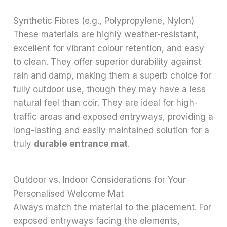
Synthetic Fibres (e.g., Polypropylene, Nylon)
These materials are highly weather-resistant,
excellent for vibrant colour retention, and easy
to clean. They offer superior durability against
rain and damp, making them a superb choice for
fully outdoor use, though they may have a less
natural feel than coir. They are ideal for high-
traffic areas and exposed entryways, providing a
long-lasting and easily maintained solution for a
truly
durable entrance mat
.
Outdoor vs. Indoor Considerations for Your
Personalised Welcome Mat
Always match the material to the placement. For
exposed entryways facing the elements,