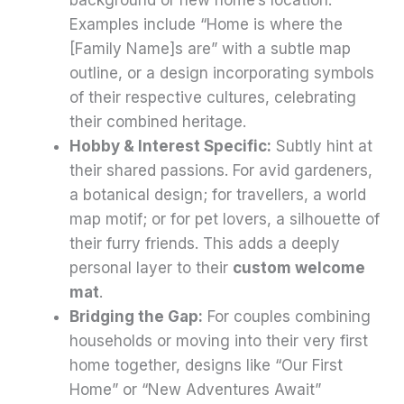
Examples include “Home is where the
[Family Name]s are” with a subtle map
outline, or a design incorporating symbols
of their respective cultures, celebrating
their combined heritage.
Hobby & Interest Specific:
Subtly hint at
their shared passions. For avid gardeners,
a botanical design; for travellers, a world
map motif; or for pet lovers, a silhouette of
their furry friends. This adds a deeply
personal layer to their
custom welcome
mat
.
Bridging the Gap:
For couples combining
households or moving into their very first
home together, designs like “Our First
Home” or “New Adventures Await”