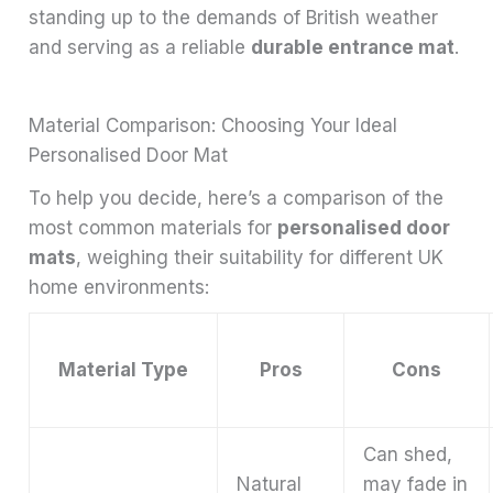
standing up to the demands of British weather
and serving as a reliable
durable entrance mat
.
Material Comparison: Choosing Your Ideal
Personalised Door Mat
To help you decide, here’s a comparison of the
most common materials for
personalised door
mats
, weighing their suitability for different UK
home environments:
Material Type
Pros
Cons
Can shed,
Natural
may fade in