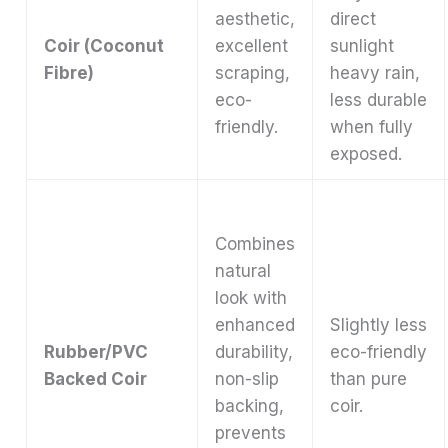
aesthetic,
direct
Coir (Coconut
excellent
sunlight
Fibre)
scraping,
heavy rain,
eco-
less durable
friendly.
when fully
exposed.
Combines
natural
look with
enhanced
Slightly less
Rubber/PVC
durability,
eco-friendly
Backed Coir
non-slip
than pure
backing,
coir.
prevents