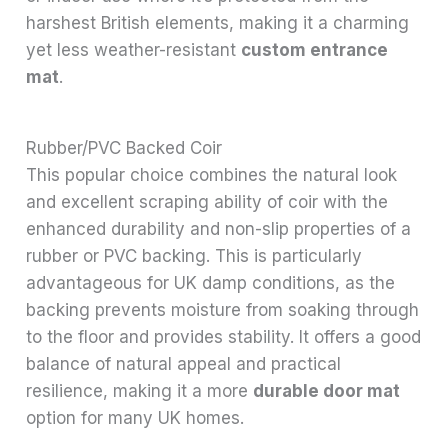
harshest British elements, making it a charming
yet less weather-resistant
custom entrance
mat
.
Rubber/PVC Backed Coir
This popular choice combines the natural look
and excellent scraping ability of coir with the
enhanced durability and non-slip properties of a
rubber or PVC backing. This is particularly
advantageous for UK damp conditions, as the
backing prevents moisture from soaking through
to the floor and provides stability. It offers a good
balance of natural appeal and practical
resilience, making it a more
durable door mat
option for many UK homes.