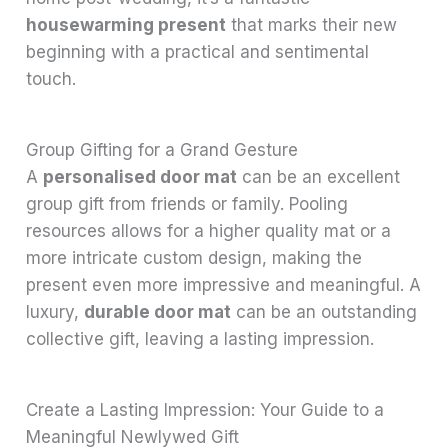
housewarming present
that marks their new
beginning with a practical and sentimental
touch.
Group Gifting for a Grand Gesture
A
personalised door mat
can be an excellent
group gift from friends or family. Pooling
resources allows for a higher quality mat or a
more intricate custom design, making the
present even more impressive and meaningful. A
luxury,
durable door mat
can be an outstanding
collective gift, leaving a lasting impression.
Create a Lasting Impression: Your Guide to a
Meaningful Newlywed Gift