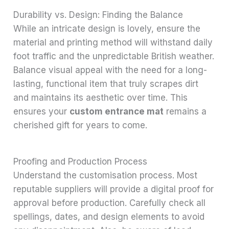
Durability vs. Design: Finding the Balance
While an intricate design is lovely, ensure the
material and printing method will withstand daily
foot traffic and the unpredictable British weather.
Balance visual appeal with the need for a long-
lasting, functional item that truly scrapes dirt
and maintains its aesthetic over time. This
ensures your
custom entrance mat
remains a
cherished gift for years to come.
Proofing and Production Process
Understand the customisation process. Most
reputable suppliers will provide a digital proof for
approval before production. Carefully check all
spellings, dates, and design elements to avoid