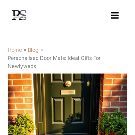
Skip
to
content
Home
Blog
Personalised Door Mats: Ideal Gifts For
Newlyweds