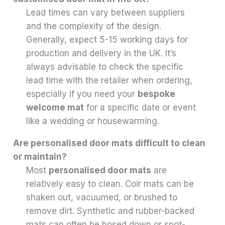
Lead times can vary between suppliers
and the complexity of the design.
Generally, expect 5-15 working days for
production and delivery in the UK. It’s
always advisable to check the specific
lead time with the retailer when ordering,
especially if you need your
bespoke
welcome mat
for a specific date or event
like a wedding or housewarming.
Are personalised door mats difficult to clean
or maintain?
Most
personalised door mats
are
relatively easy to clean. Coir mats can be
shaken out, vacuumed, or brushed to
remove dirt. Synthetic and rubber-backed
mats can often be hosed down or spot-