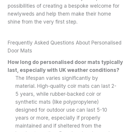
possibilities of creating a bespoke welcome for
newlyweds and help them make their home
shine from the very first step.
Frequently Asked Questions About Personalised
Door Mats
How long do personalised door mats typically
last, especially with UK weather conditions?
The lifespan varies significantly by
material. High-quality coir mats can last 2-
5 years, while rubber-backed coir or
synthetic mats (like polypropylene)
designed for outdoor use can last 5-10
years or more, especially if properly
maintained and if sheltered from the