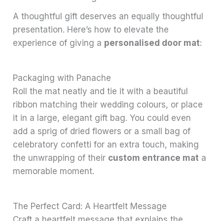
A thoughtful gift deserves an equally thoughtful
presentation. Here’s how to elevate the
experience of giving a
personalised door mat
:
Packaging with Panache
Roll the mat neatly and tie it with a beautiful
ribbon matching their wedding colours, or place
it in a large, elegant gift bag. You could even
add a sprig of dried flowers or a small bag of
celebratory confetti for an extra touch, making
the unwrapping of their
custom entrance mat
a
memorable moment.
The Perfect Card: A Heartfelt Message
Craft a heartfelt message that explains the