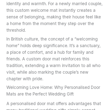
identity and warmth. For a newly married couple,
this custom welcome mat instantly creates a
sense of belonging, making their house feel like
a home from the moment they step over the
threshold.
In British culture, the concept of a “welcoming
home” holds deep significance. It’s a sanctuary,
a place of comfort, and a hub for family and
friends. A custom door mat reinforces this
tradition, extending a warm invitation to all who
visit, while also marking the couple’s new
chapter with pride.
Welcoming Love Home: Why Personalised Door
Mats are the Perfect Wedding Gift
A personalised door mat offers advantages that