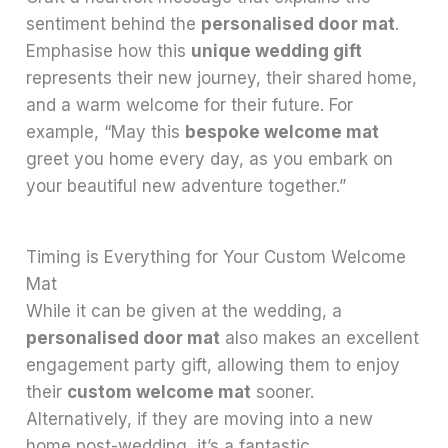
sentiment behind the
personalised door mat
.
Emphasise how this
unique wedding gift
represents their new journey, their shared home,
and a warm welcome for their future. For
example, “May this
bespoke welcome mat
greet you home every day, as you embark on
your beautiful new adventure together.”
Timing is Everything for Your Custom Welcome
Mat
While it can be given at the wedding, a
personalised door mat
also makes an excellent
engagement party gift, allowing them to enjoy
their
custom welcome mat
sooner.
Alternatively, if they are moving into a new
home post-wedding, it’s a fantastic