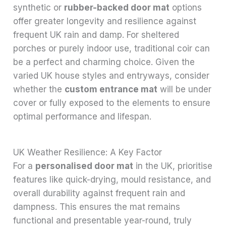
synthetic or
rubber-backed door mat
options
offer greater longevity and resilience against
frequent UK rain and damp. For sheltered
porches or purely indoor use, traditional coir can
be a perfect and charming choice. Given the
varied UK house styles and entryways, consider
whether the
custom entrance mat
will be under
cover or fully exposed to the elements to ensure
optimal performance and lifespan.
UK Weather Resilience: A Key Factor
For a
personalised door mat
in the UK, prioritise
features like quick-drying, mould resistance, and
overall durability against frequent rain and
dampness. This ensures the mat remains
functional and presentable year-round, truly