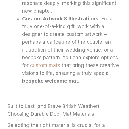
resonate deeply, marking this significant
new chapter.
Custom Artwork & Illustrations:
For a
truly one-of-a-kind gift, work with a
designer to create custom artwork –
perhaps a caricature of the couple, an
illustration of their wedding venue, or a
bespoke pattern. You can explore options
for
custom mats
that bring these creative
visions to life, ensuring a truly special
bespoke welcome mat
.
Built to Last (and Brave British Weather):
Choosing Durable Door Mat Materials
Selecting the right material is crucial for a