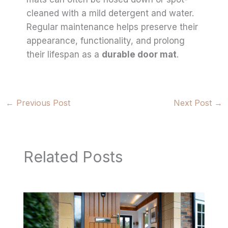
cleaned with a mild detergent and water.
Regular maintenance helps preserve their
appearance, functionality, and prolong
their lifespan as a
durable door mat
.
←
Previous Post
Next Post
→
Related Posts