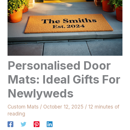
Personalised Door
Mats: Ideal Gifts For
Newlyweds
Custom Mats
/
October 12, 2025
/
12 minutes of
reading