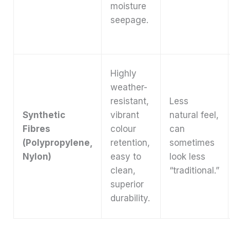
moisture
seepage.
Highly
weather-
resistant,
Less
Synthetic
vibrant
natural feel,
Fibres
colour
can
(Polypropylene,
retention,
sometimes
Nylon)
easy to
look less
clean,
“traditional.”
superior
durability.