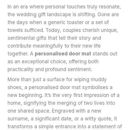
In an era where personal touches truly resonate,
the wedding gift landscape is shifting. Gone are
the days when a generic toaster or a set of
towels sufficed. Today, couples cherish unique,
sentimental gifts that tell their story and
contribute meaningfully to their new life
together. A
personalised door mat
stands out
as an exceptional choice, offering both
practicality and profound sentiment.
More than just a surface for wiping muddy
shoes, a personalised door mat symbolises a
new beginning. It’s the very first impression of a
home, signifying the merging of two lives into
one shared space. Engraved with a new
surname, a significant date, or a witty quote, it
transforms a simple entrance into a statement of