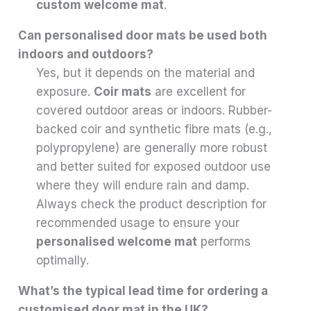
custom welcome mat
.
Can personalised door mats be used both
indoors and outdoors?
Yes, but it depends on the material and
exposure.
Coir mats
are excellent for
covered outdoor areas or indoors. Rubber-
backed coir and synthetic fibre mats (e.g.,
polypropylene) are generally more robust
and better suited for exposed outdoor use
where they will endure rain and damp.
Always check the product description for
recommended usage to ensure your
personalised welcome mat
performs
optimally.
What’s the typical lead time for ordering a
customised door mat in the UK?