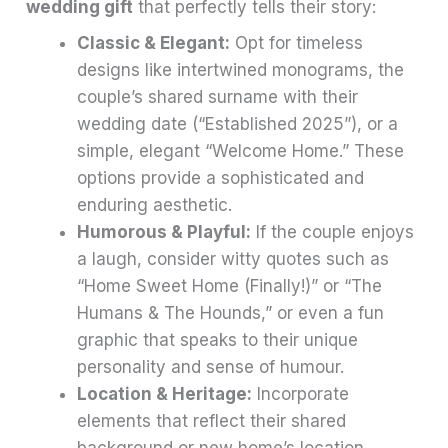
wedding gift
that perfectly tells their story:
Classic & Elegant:
Opt for timeless
designs like intertwined monograms, the
couple’s shared surname with their
wedding date (“Established 2025”), or a
simple, elegant “Welcome Home.” These
options provide a sophisticated and
enduring aesthetic.
Humorous & Playful:
If the couple enjoys
a laugh, consider witty quotes such as
“Home Sweet Home (Finally!)” or “The
Humans & The Hounds,” or even a fun
graphic that speaks to their unique
personality and sense of humour.
Location & Heritage:
Incorporate
elements that reflect their shared
background or new home’s location.