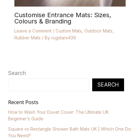
Customise Entrance Mats: Sizes,
Colours & Branding
Leave a Comment
/
Custom Mats
,
Outdoor Mats
,
Rubber Mats
/ By
rugstars439
Search
SEARCH
Recent Posts
How to Wash Your Duvet Cover: The Ultimate UK
Beginner’s Guide
Square vs Rectangle Shower Bath Mats UK | Which One Do
You Need?