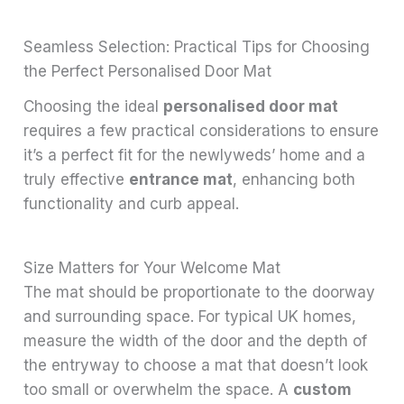
Seamless Selection: Practical Tips for Choosing
the Perfect Personalised Door Mat
Choosing the ideal
personalised door mat
requires a few practical considerations to ensure
it’s a perfect fit for the newlyweds’ home and a
truly effective
entrance mat
, enhancing both
functionality and curb appeal.
Size Matters for Your Welcome Mat
The mat should be proportionate to the doorway
and surrounding space. For typical UK homes,
measure the width of the door and the depth of
the entryway to choose a mat that doesn’t look
too small or overwhelm the space. A
custom