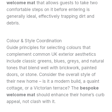
welcome mat
that allows guests to take two
comfortable steps on it before entering is
generally ideal, effectively trapping dirt and
debris.
Colour & Style Coordination
Guide principles for selecting colours that
complement common UK exterior aesthetics
include classic greens, blues, greys, and natural
tones that blend well with brickwork, painted
doors, or stone. Consider the overall style of
their new home – is it a modern build, a quaint
cottage, or a Victorian terrace? The
bespoke
welcome mat
should enhance their home’s curb
appeal, not clash with it.