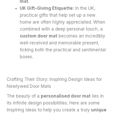
mat
.
UK Gift-Giving Etiquette:
In the UK,
practical gifts that help set up a new
home are often highly appreciated. When
combined with a deep personal touch, a
custom door mat
becomes an incredibly
well-received and memorable present,
ticking both the practical and sentimental
boxes.
Crafting Their Story: Inspiring Design Ideas for
Newlywed Door Mats
The beauty of a
personalised door mat
lies in
its infinite design possibilities. Here are some
inspiring ideas to help you create a truly
unique