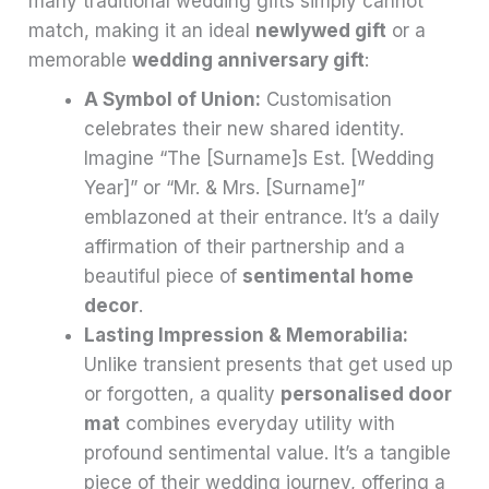
many traditional wedding gifts simply cannot
match, making it an ideal
newlywed gift
or a
memorable
wedding anniversary gift
:
A Symbol of Union:
Customisation
celebrates their new shared identity.
Imagine “The [Surname]s Est. [Wedding
Year]” or “Mr. & Mrs. [Surname]”
emblazoned at their entrance. It’s a daily
affirmation of their partnership and a
beautiful piece of
sentimental home
decor
.
Lasting Impression & Memorabilia:
Unlike transient presents that get used up
or forgotten, a quality
personalised door
mat
combines everyday utility with
profound sentimental value. It’s a tangible
piece of their wedding journey, offering a