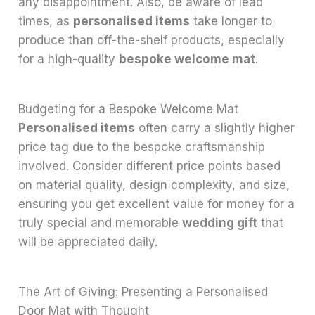
any disappointment. Also, be aware of lead
times, as
personalised items
take longer to
produce than off-the-shelf products, especially
for a high-quality
bespoke welcome mat
.
Budgeting for a Bespoke Welcome Mat
Personalised items
often carry a slightly higher
price tag due to the bespoke craftsmanship
involved. Consider different price points based
on material quality, design complexity, and size,
ensuring you get excellent value for money for a
truly special and memorable
wedding gift
that
will be appreciated daily.
The Art of Giving: Presenting a Personalised
Door Mat with Thought