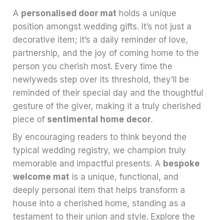
A
personalised door mat
holds a unique
position amongst wedding gifts. It’s not just a
decorative item; it’s a daily reminder of love,
partnership, and the joy of coming home to the
person you cherish most. Every time the
newlyweds step over its threshold, they’ll be
reminded of their special day and the thoughtful
gesture of the giver, making it a truly cherished
piece of
sentimental home decor
.
By encouraging readers to think beyond the
typical wedding registry, we champion truly
memorable and impactful presents. A
bespoke
welcome mat
is a unique, functional, and
deeply personal item that helps transform a
house into a cherished home, standing as a
testament to their union and style. Explore the