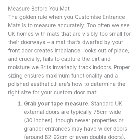
Measure Before You Mat
The golden rule when you Customise Entrance
Mats is to measure accurately. Too often we see
UK homes with mats that are visibly too small for
their doorways – a mat that’s dwarfed by your
front door creates imbalance, looks out of place,
and crucially, fails to capture the dirt and
moisture we Brits invariably track indoors. Proper
sizing ensures maximum functionality and a
polished aesthetic.Here’s how to determine the
right size for your custom door mat:
Grab your tape measure
: Standard UK
external doors are typically 76cm wide
(30 inches), though newer properties or
grander entrances may have wider doors
(around 82-92cm or even double doors).