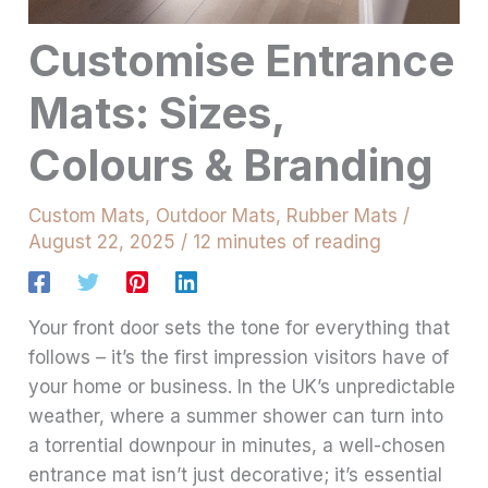
Customise Entrance
Mats: Sizes,
Colours & Branding
Custom Mats
,
Outdoor Mats
,
Rubber Mats
/
August 22, 2025
/
12 minutes of reading
Your front door sets the tone for everything that
follows – it’s the first impression visitors have of
your home or business. In the UK’s unpredictable
weather, where a summer shower can turn into
a torrential downpour in minutes, a well-chosen
entrance mat isn’t just decorative; it’s essential