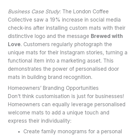
Business Case Study
: The London Coffee
Collective saw a 19% increase in social media
check-ins after installing custom mats with their
distinctive logo and the message
Brewed with
Love
. Customers regularly photograph the
unique mats for their Instagram stories, turning a
functional item into a marketing asset. This
demonstrates the power of personalised door
mats in building brand recognition.
Homeowners’ Branding Opportunities
Don’t think customisation is just for businesses!
Homeowners can equally leverage personalised
welcome mats to add a unique touch and
express their individuality:
Create family monograms for a personal