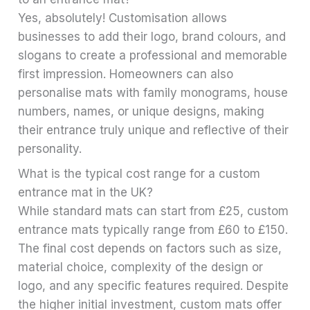
Yes, absolutely! Customisation allows
businesses to add their logo, brand colours, and
slogans to create a professional and memorable
first impression. Homeowners can also
personalise mats with family monograms, house
numbers, names, or unique designs, making
their entrance truly unique and reflective of their
personality.
What is the typical cost range for a custom
entrance mat in the UK?
While standard mats can start from £25, custom
entrance mats typically range from £60 to £150.
The final cost depends on factors such as size,
material choice, complexity of the design or
logo, and any specific features required. Despite
the higher initial investment, custom mats offer