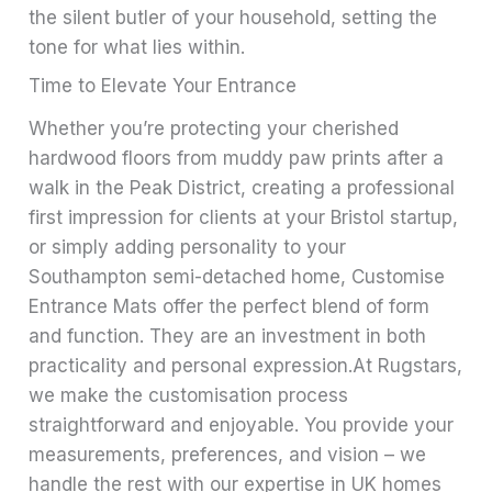
the silent butler of your household, setting the
tone for what lies within.
Time to Elevate Your Entrance
Whether you’re protecting your cherished
hardwood floors from muddy paw prints after a
walk in the Peak District, creating a professional
first impression for clients at your Bristol startup,
or simply adding personality to your
Southampton semi-detached home, Customise
Entrance Mats offer the perfect blend of form
and function. They are an investment in both
practicality and personal expression.At Rugstars,
we make the customisation process
straightforward and enjoyable. You provide your
measurements, preferences, and vision – we
handle the rest with our expertise in UK homes