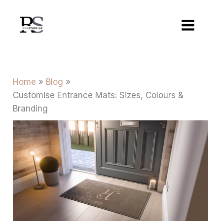
Skip
to
content
Home
Blog
Customise Entrance Mats: Sizes, Colours &
Branding