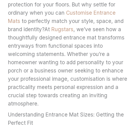
protection for your floors. But why settle for
ordinary when you can
Customise Entrance
Mats
to perfectly match your style, space, and
brand identity?At
Rugstars
, we’ve seen how a
thoughtfully designed entrance mat transforms
entryways from functional spaces into
welcoming statements. Whether you’re a
homeowner wanting to add personality to your
porch or a business owner seeking to enhance
your professional image, customisation is where
practicality meets personal expression and a
crucial step towards creating an inviting
atmosphere.
Understanding Entrance Mat Sizes: Getting the
Perfect Fit