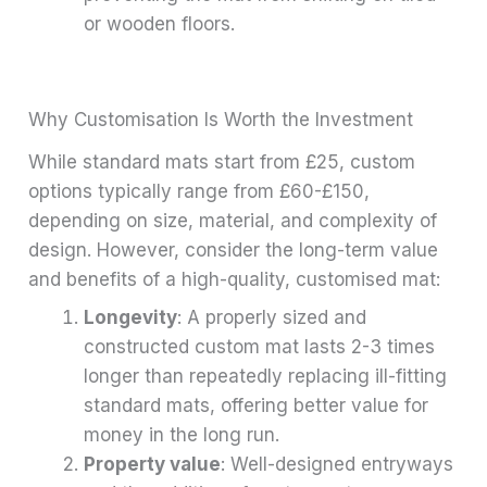
or wooden floors.
Why Customisation Is Worth the Investment
While standard mats start from £25, custom
options typically range from £60-£150,
depending on size, material, and complexity of
design. However, consider the long-term value
and benefits of a high-quality, customised mat:
Longevity
: A properly sized and
constructed custom mat lasts 2-3 times
longer than repeatedly replacing ill-fitting
standard mats, offering better value for
money in the long run.
Property value
: Well-designed entryways