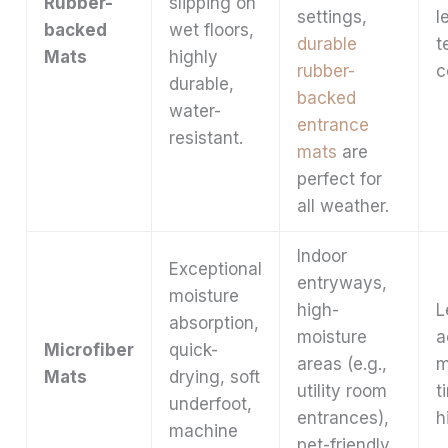
Rubber-
slipping on
settings,
l
backed
wet floors,
durable
t
Mats
highly
rubber-
c
durable,
backed
water-
entrance
resistant.
mats
are
perfect for
all weather.
Indoor
Exceptional
entryways,
moisture
high-
L
absorption,
moisture
a
Microfiber
quick-
areas (e.g.,
m
Mats
drying, soft
utility room
t
underfoot,
entrances),
h
machine
pet-friendly