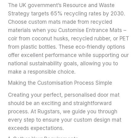
The UK government’s Resource and Waste
Strategy targets 65% recycling rates by 2030.
Choose custom mats made from recycled
materials when you Customise Entrance Mats –
coir from coconut husks, recycled rubber, or PET
from plastic bottles. These eco-friendly options
offer excellent performance while supporting our
national sustainability goals, allowing you to
make a responsible choice.
Making the Customisation Process Simple
Creating your perfect, personalised door mat
should be an exciting and straightforward
process. At Rugstars, we guide you through
every step to ensure your custom design mat
exceeds expectations.