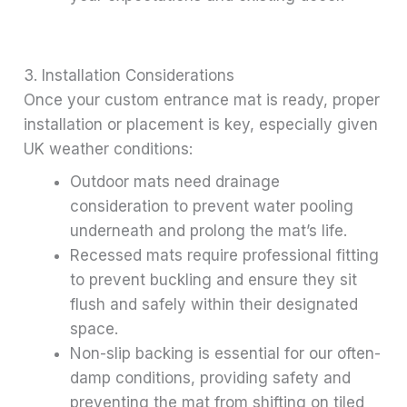
3. Installation Considerations
Once your custom entrance mat is ready, proper
installation or placement is key, especially given
UK weather conditions:
Outdoor mats need drainage
consideration to prevent water pooling
underneath and prolong the mat’s life.
Recessed mats require professional fitting
to prevent buckling and ensure they sit
flush and safely within their designated
space.
Non-slip backing is essential for our often-
damp conditions, providing safety and
preventing the mat from shifting on tiled