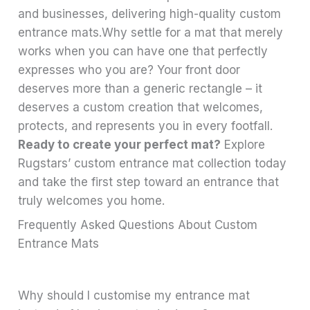
and businesses, delivering high-quality custom
entrance mats.Why settle for a mat that merely
works when you can have one that perfectly
expresses who you are? Your front door
deserves more than a generic rectangle – it
deserves a custom creation that welcomes,
protects, and represents you in every footfall.
Ready to create your perfect mat?
Explore
Rugstars’ custom entrance mat collection today
and take the first step toward an entrance that
truly welcomes you home.
Frequently Asked Questions About Custom
Entrance Mats
Why should I customise my entrance mat