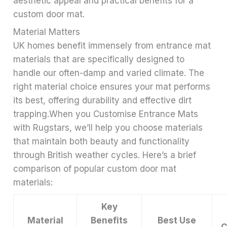
aesthetic appeal and practical benefits for a
custom door mat.
Material Matters
UK homes benefit immensely from entrance mat
materials that are specifically designed to
handle our often-damp and varied climate. The
right material choice ensures your mat performs
its best, offering durability and effective dirt
trapping.When you Customise Entrance Mats
with Rugstars, we’ll help you choose materials
that maintain both beauty and functionality
through British weather cycles. Here’s a brief
comparison of popular custom door mat
materials:
Key
Material
Benefits
Best Use
C