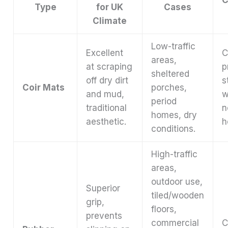
Type
for UK
Cases
Climate
Low-traffic
Excellent
C
areas,
at scraping
p
sheltered
off dry dirt
s
Coir Mats
porches,
and mud,
w
period
traditional
n
homes, dry
aesthetic.
h
conditions.
High-traffic
areas,
outdoor use,
Superior
tiled/wooden
grip,
floors,
prevents
commercial
C