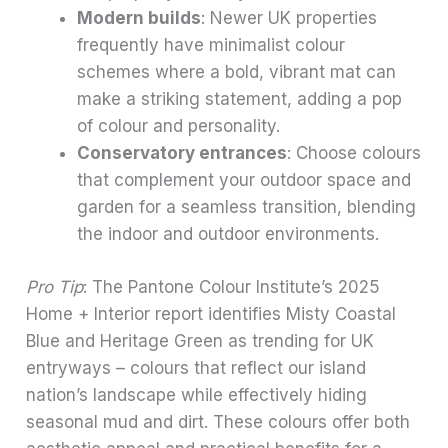
Modern builds
: Newer UK properties
frequently have minimalist colour
schemes where a bold, vibrant mat can
make a striking statement, adding a pop
of colour and personality.
Conservatory entrances
: Choose colours
that complement your outdoor space and
garden for a seamless transition, blending
the indoor and outdoor environments.
Pro Tip
: The Pantone Colour Institute’s 2025
Home + Interior report identifies Misty Coastal
Blue and Heritage Green as trending for UK
entryways – colours that reflect our island
nation’s landscape while effectively hiding
seasonal mud and dirt. These colours offer both