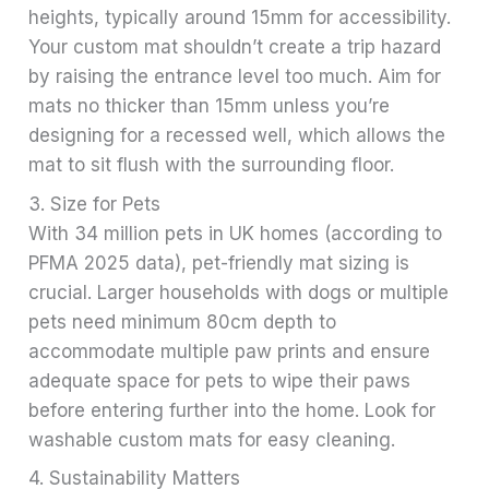
heights, typically around 15mm for accessibility.
Your custom mat shouldn’t create a trip hazard
by raising the entrance level too much. Aim for
mats no thicker than 15mm unless you’re
designing for a recessed well, which allows the
mat to sit flush with the surrounding floor.
3. Size for Pets
With 34 million pets in UK homes (according to
PFMA 2025 data), pet-friendly mat sizing is
crucial. Larger households with dogs or multiple
pets need minimum 80cm depth to
accommodate multiple paw prints and ensure
adequate space for pets to wipe their paws
before entering further into the home. Look for
washable custom mats for easy cleaning.
4. Sustainability Matters