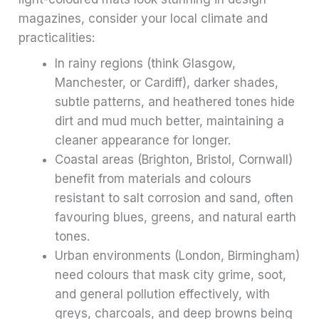
magazines, consider your local climate and
practicalities:
In rainy regions (think Glasgow,
Manchester, or Cardiff), darker shades,
subtle patterns, and heathered tones hide
dirt and mud much better, maintaining a
cleaner appearance for longer.
Coastal areas (Brighton, Bristol, Cornwall)
benefit from materials and colours
resistant to salt corrosion and sand, often
favouring blues, greens, and natural earth
tones.
Urban environments (London, Birmingham)
need colours that mask city grime, soot,
and general pollution effectively, with
greys, charcoals, and deep browns being