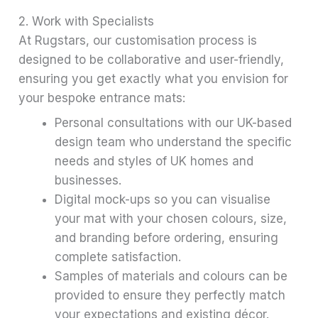
2. Work with Specialists
At Rugstars, our customisation process is
designed to be collaborative and user-friendly,
ensuring you get exactly what you envision for
your bespoke entrance mats:
Personal consultations with our UK-based
design team who understand the specific
needs and styles of UK homes and
businesses.
Digital mock-ups so you can visualise
your mat with your chosen colours, size,
and branding before ordering, ensuring
complete satisfaction.
Samples of materials and colours can be
provided to ensure they perfectly match
your expectations and existing décor.