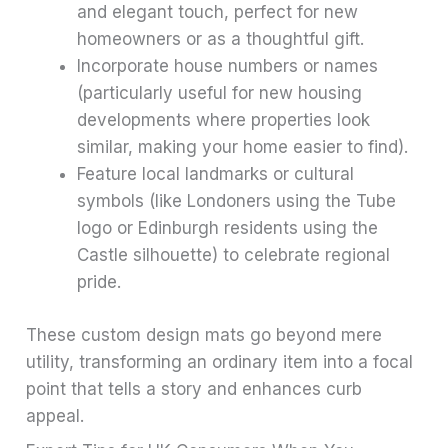
and elegant touch, perfect for new
homeowners or as a thoughtful gift.
Incorporate house numbers or names
(particularly useful for new housing
developments where properties look
similar, making your home easier to find).
Feature local landmarks or cultural
symbols (like Londoners using the Tube
logo or Edinburgh residents using the
Castle silhouette) to celebrate regional
pride.
These custom design mats go beyond mere
utility, transforming an ordinary item into a focal
point that tells a story and enhances curb
appeal.