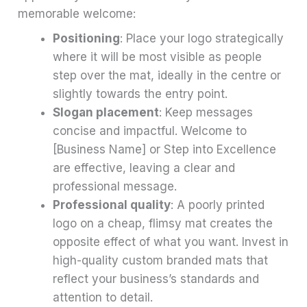
memorable welcome:
Positioning
: Place your logo strategically
where it will be most visible as people
step over the mat, ideally in the centre or
slightly towards the entry point.
Slogan placement
: Keep messages
concise and impactful. Welcome to
[Business Name] or Step into Excellence
are effective, leaving a clear and
professional message.
Professional quality
: A poorly printed
logo on a cheap, flimsy mat creates the
opposite effect of what you want. Invest in
high-quality custom branded mats that
reflect your business’s standards and
attention to detail.