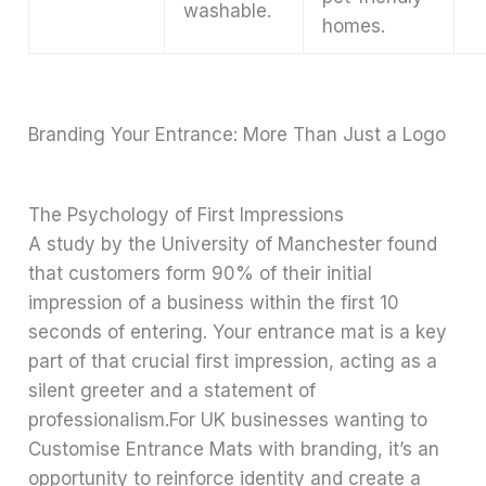
washable.
homes.
Branding Your Entrance: More Than Just a Logo
The Psychology of First Impressions
A study by the University of Manchester found
that customers form 90% of their initial
impression of a business within the first 10
seconds of entering. Your entrance mat is a key
part of that crucial first impression, acting as a
silent greeter and a statement of
professionalism.For UK businesses wanting to
Customise Entrance Mats with branding, it’s an
opportunity to reinforce identity and create a