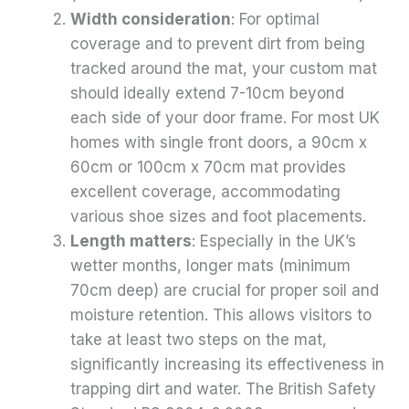
Width consideration
: For optimal
coverage and to prevent dirt from being
tracked around the mat, your custom mat
should ideally extend 7-10cm beyond
each side of your door frame. For most UK
homes with single front doors, a 90cm x
60cm or 100cm x 70cm mat provides
excellent coverage, accommodating
various shoe sizes and foot placements.
Length matters
: Especially in the UK’s
wetter months, longer mats (minimum
70cm deep) are crucial for proper soil and
moisture retention. This allows visitors to
take at least two steps on the mat,
significantly increasing its effectiveness in
trapping dirt and water. The British Safety