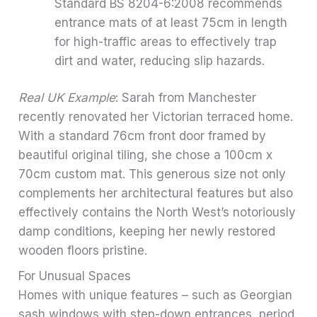
Standard BS 8204-6:2008 recommends
entrance mats of at least 75cm in length
for high-traffic areas to effectively trap
dirt and water, reducing slip hazards.
Real UK Example
: Sarah from Manchester
recently renovated her Victorian terraced home.
With a standard 76cm front door framed by
beautiful original tiling, she chose a 100cm x
70cm custom mat. This generous size not only
complements her architectural features but also
effectively contains the North West’s notoriously
damp conditions, keeping her newly restored
wooden floors pristine.
For Unusual Spaces
Homes with unique features – such as Georgian
sash windows with step-down entrances, period