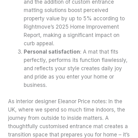
and the addition of custom entrance
matting solutions boost perceived
property value by up to 5% according to
Rightmove’s 2025 Home Improvement
Report, making a significant impact on
curb appeal.
Personal satisfaction
: A mat that fits
perfectly, performs its function flawlessly,
and reflects your style creates daily joy
and pride as you enter your home or
business.
As interior designer Eleanor Price notes: In the
UK, where we spend so much time indoors, the
journey from outside to inside matters. A
thoughtfully customised entrance mat creates a
transition space that prepares you for home – it’s