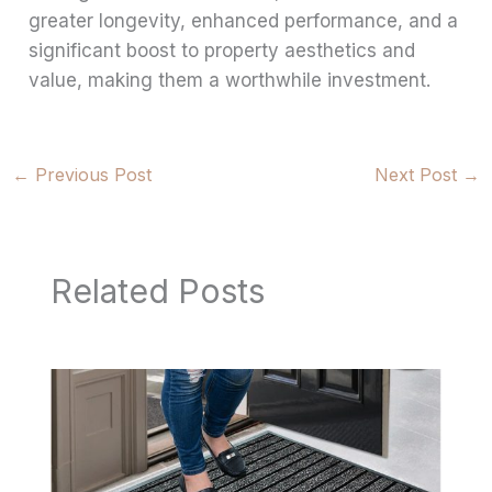
greater longevity, enhanced performance, and a
significant boost to property aesthetics and
value, making them a worthwhile investment.
←
Previous Post
Next Post
→
Related Posts