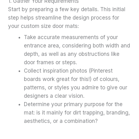
1. Gather Your Requirements
Start by preparing a few key details. This initial
step helps streamline the design process for
your custom size door mats:
Take accurate measurements of your
entrance area, considering both width and
depth, as well as any obstructions like
door frames or steps.
Collect inspiration photos (Pinterest
boards work great for this!) of colours,
patterns, or styles you admire to give our
designers a clear vision.
Determine your primary purpose for the
mat: is it mainly for dirt trapping, branding,
aesthetics, or a combination?