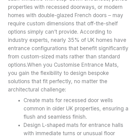
properties with recessed doorways, or modern
homes with double-glazed French doors – may
require custom dimensions that off-the-shelf
options simply can’t provide. According to
industry experts, nearly 35% of UK homes have
entrance configurations that benefit significantly
from custom-sized mats rather than standard
options.When you Customise Entrance Mats,
you gain the flexibility to design bespoke
solutions that fit perfectly, no matter the
architectural challenge:
Create mats for recessed door wells
common in older UK properties, ensuring a
flush and seamless finish.
Design L-shaped mats for entrance halls
with immediate turns or unusual floor