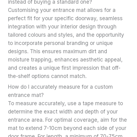
instead of buying a standard one?
Customising your entrance mat allows for a
perfect fit for your specific doorway, seamless
integration with your interior design through
tailored colours and styles, and the opportunity
to incorporate personal branding or unique
designs. This ensures maximum dirt and
moisture trapping, enhances aesthetic appeal,
and creates a unique first impression that off-
the-shelf options cannot match.
How do I accurately measure for a custom
entrance mat?
To measure accurately, use a tape measure to
determine the exact width and depth of your
entrance area. For optimal coverage, aim for the
mat to extend 7-10cm beyond each side of your
door frame. For length, a minimum of 70-75cm