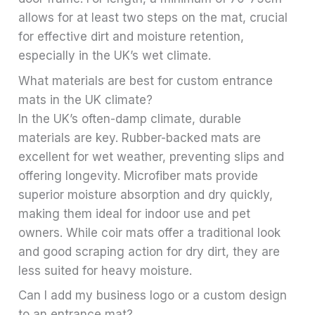
allows for at least two steps on the mat, crucial
for effective dirt and moisture retention,
especially in the UK’s wet climate.
What materials are best for custom entrance
mats in the UK climate?
In the UK’s often-damp climate, durable
materials are key. Rubber-backed mats are
excellent for wet weather, preventing slips and
offering longevity. Microfiber mats provide
superior moisture absorption and dry quickly,
making them ideal for indoor use and pet
owners. While coir mats offer a traditional look
and good scraping action for dry dirt, they are
less suited for heavy moisture.
Can I add my business logo or a custom design
to an entrance mat?