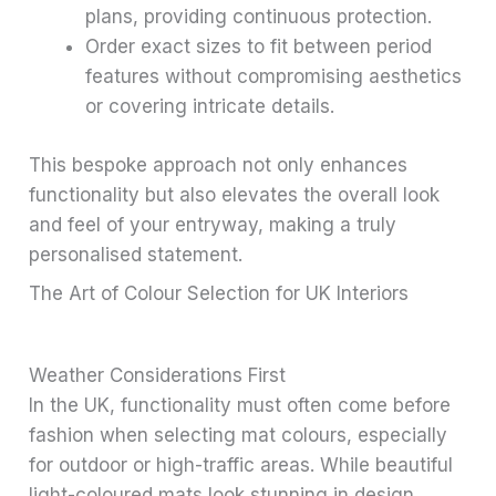
plans, providing continuous protection.
Order exact sizes to fit between period
features without compromising aesthetics
or covering intricate details.
This bespoke approach not only enhances
functionality but also elevates the overall look
and feel of your entryway, making a truly
personalised statement.
The Art of Colour Selection for UK Interiors
Weather Considerations First
In the UK, functionality must often come before
fashion when selecting mat colours, especially
for outdoor or high-traffic areas. While beautiful
light-coloured mats look stunning in design