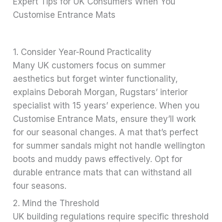
Expert Tips for UK Consumers When You
Customise Entrance Mats
1. Consider Year-Round Practicality
Many UK customers focus on summer
aesthetics but forget winter functionality,
explains Deborah Morgan, Rugstars’ interior
specialist with 15 years’ experience. When you
Customise Entrance Mats, ensure they’ll work
for our seasonal changes. A mat that’s perfect
for summer sandals might not handle wellington
boots and muddy paws effectively. Opt for
durable entrance mats that can withstand all
four seasons.
2. Mind the Threshold
UK building regulations require specific threshold