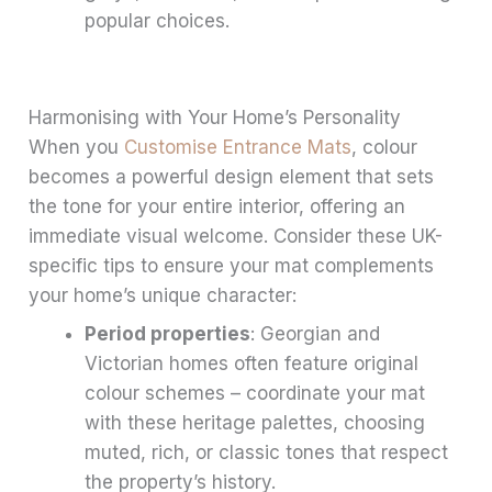
popular choices.
Harmonising with Your Home’s Personality
When you
Customise Entrance Mats
, colour
becomes a powerful design element that sets
the tone for your entire interior, offering an
immediate visual welcome. Consider these UK-
specific tips to ensure your mat complements
your home’s unique character:
Period properties
: Georgian and
Victorian homes often feature original
colour schemes – coordinate your mat
with these heritage palettes, choosing
muted, rich, or classic tones that respect
the property’s history.