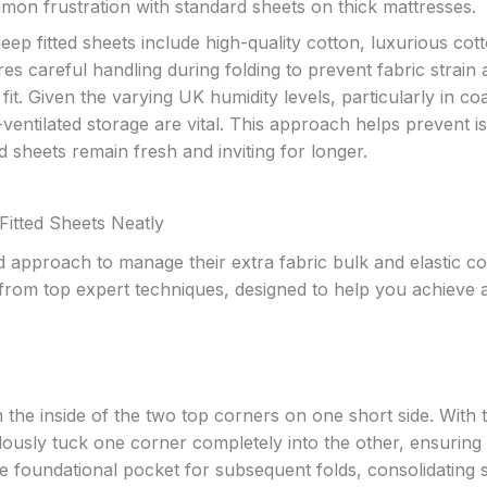
mmon frustration with standard sheets on thick mattresses.
eep fitted sheets include high-quality cotton, luxurious cot
res careful handling during folding to prevent fabric strain
fit. Given the varying UK humidity levels, particularly in co
-ventilated storage are vital. This approach helps prevent i
 sheets remain fresh and inviting for longer.
Fitted Sheets Neatly
ed approach to manage their extra fabric bulk and elastic c
d from top expert techniques, designed to help you achieve 
 the inside of the two top corners on one short side. With 
ulously tuck one corner completely into the other, ensuring 
the foundational pocket for subsequent folds, consolidating