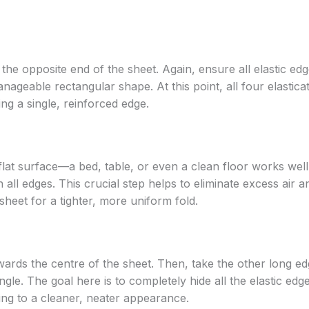
he opposite end of the sheet. Again, ensure all elastic edg
anageable rectangular shape. At this point, all four elastica
ng a single, reinforced edge.
flat surface—a bed, table, or even a clean floor works well
all edges. This crucial step helps to eliminate excess air a
sheet for a tighter, more uniform fold.
owards the centre of the sheet. Then, take the other long e
angle. The goal here is to completely hide all the elastic edg
ting to a cleaner, neater appearance.