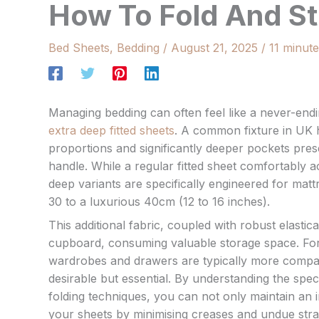
How To Fold And St
Bed Sheets
,
Bedding
/
August 21, 2025
/
11 minute
Managing bedding can often feel like a never-endi
extra deep fitted sheets
. A common fixture in UK h
proportions and significantly deeper pockets pres
handle. While a regular fitted sheet comfortably
deep variants are specifically engineered for mat
30 to a luxurious 40cm (12 to 16 inches).
This additional fabric, coupled with robust elastic
cupboard, consuming valuable storage space. For
wardrobes and drawers are typically more compact,
desirable but essential. By understanding the spec
folding techniques, you can not only maintain an 
your sheets by minimising creases and undue strai