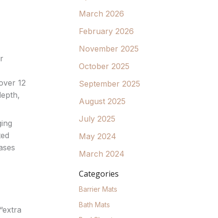
March 2026
February 2026
November 2025
r
October 2025
over 12
September 2025
depth,
August 2025
July 2025
ging
ted
May 2024
eases
March 2024
Categories
Barrier Mats
Bath Mats
“extra