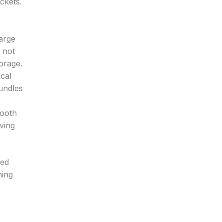
ckets.
large
s not
torage.
cal
undles
mooth
aving
ded
hing