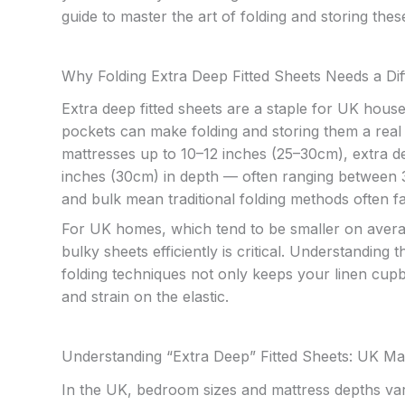
guide to master the art of folding and storing thes
Why Folding Extra Deep Fitted Sheets Needs a Di
Extra deep fitted sheets are a staple for UK house
pockets can make folding and storing them a real ch
mattresses up to 10–12 inches (25–30cm), extra de
inches (30cm) in depth — often ranging between 30 
and bulk mean traditional folding methods often f
For UK homes, which tend to be smaller on avera
bulky sheets efficiently is critical. Understanding
folding techniques not only keeps your linen cupb
and strain on the elastic.
Understanding “Extra Deep” Fitted Sheets: UK Mat
In the UK, bedroom sizes and mattress depths var