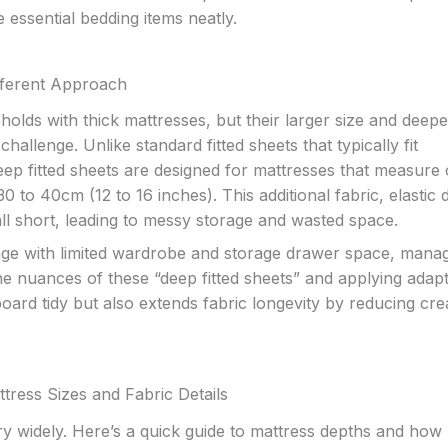
e essential bedding items neatly.
fferent Approach
holds with thick mattresses, but their larger size and deepe
allenge. Unlike standard fitted sheets that typically fit
ep fitted sheets are designed for mattresses that measure 
to 40cm (12 to 16 inches). This additional fabric, elastic 
all short, leading to messy storage and wasted space.
ge with limited wardrobe and storage drawer space, mana
 the nuances of these “deep fitted sheets” and applying adap
oard tidy but also extends fabric longevity by reducing cr
tress Sizes and Fabric Details
y widely. Here’s a quick guide to mattress depths and how 