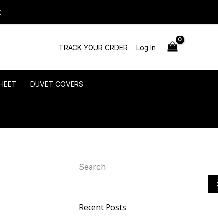
K
TRACK YOUR ORDER
Log In
HEET
DUVET COVERS
Search
Recent Posts