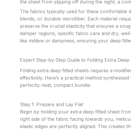
the sheet from slipping off during the night, a co
The fabrics typically used for these comfortable d
blends, or durable microfiber. Each material requi
preserve the crucial elasticity that ensures a snug 
damper regions, specific fabric care and dry, well
like mildew or dampness, ensuring your deep fitted
Expert Step-by-Step Guide to Folding Extra Deep 
Folding extra deep fitted sheets requires a modifi
effectively. Here’s a practical method synthesise
perfectly neat, compact bundle:
Step 1: Prepare and Lay Flat
Begin by holding your extra deep fitted sheet from
right side of the fabric facing towards you, metic
elastic edges are perfectly aligned. This creates 