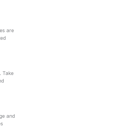
es are
ted
. Take
nd
dge and
es