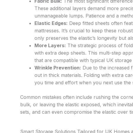
Fabric Bulk:
The most significant difference
These additional layers demand more precis
unmanageable lumps. Patience and a method
Elastic Edges:
Deep fitted sheets often featu
mattresses. It’s crucial to keep these robust
only preserves the elastic’s longevity but a
More Layers:
The strategic process of fol
with extra deep sheets. This multi-step app
that are compatible with typical UK storage
Wrinkle Prevention:
Due to the increased 
out in thick materials. Folding with extra ca
you time and effort when you next use the 
Common mistakes often include rushing the corner
bulk, or leaving the elastic exposed, which inevitab
sets, and can even compromise the elastic over ti
Smart Storage Solutions Tailored for UK Homes 