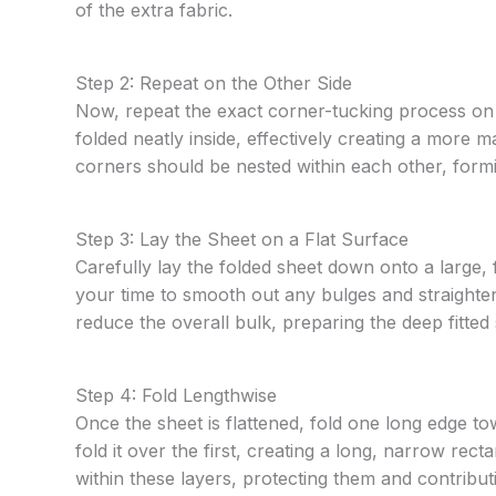
of the extra fabric.
Step 2: Repeat on the Other Side
Now, repeat the exact corner-tucking process on t
folded neatly inside, effectively creating a more m
corners should be nested within each other, formi
Step 3: Lay the Sheet on a Flat Surface
Carefully lay the folded sheet down onto a large, 
your time to smooth out any bulges and straighten 
reduce the overall bulk, preparing the deep fitted 
Step 4: Fold Lengthwise
Once the sheet is flattened, fold one long edge t
fold it over the first, creating a long, narrow rect
within these layers, protecting them and contribu