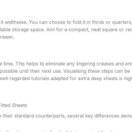
it widthwise. You can choose to fold it in thirds or quarters
ilable storage space. Aim for a compact, neat square or re
drawer.
 time. This helps to eliminate any lingering creases and en
ossible until their next use. Visualising these steps can be
ell-regarded tutorials adapted for extra deep sheets is hig
itted Sheets
o their standard counterparts, several key differences dem