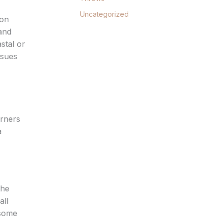
Uncategorized
ton
 and
astal or
ssues
orners
a
the
all
 some