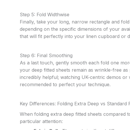
Step 5: Fold Widthwise
Finally, take your long, narrow rectangle and fold 
depending on the specific dimensions of your ava
that will fit perfectly into your linen cupboard or 
Step 6: Final Smoothing
As a last touch, gently smooth each fold one more
your deep fitted sheets remain as wrinkle-free as p
incredibly helpful; watching UK-centric demos or w
recommended to perfect your technique.
Key Differences: Folding Extra Deep vs Standard F
When folding extra deep fitted sheets compared t
particular attention: