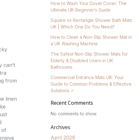
How to Wash Your Duvet Cover: The
Ultimate UK Beginner’s Guide
Square vs Rectangle Shower Bath Mats
UK | Which One Do You Need?
How to Clean a Non-Slip Shower Mat in
a UK Washing Machine
cky
The Safest Non-Slip Shower Mats for
Elderly & Disabled Users in UK
y can’t
Bathrooms
tra
Commercial Entrance Mats UK: Your
ng from
Guide to Common Problems & Effective
Solutions ✓
he linen
Recent Comments
ike
No comments to show.
ust
d
Archives
 of
April 2026
ensive