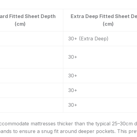
ard Fitted Sheet Depth
Extra Deep Fitted Sheet D
(cm)
(cm)
30+ (Extra Deep)
30+
30+
30+
30+
 accommodate mattresses thicker than the typical 25–30cm 
bands to ensure a snug fit around deeper pockets. This pr