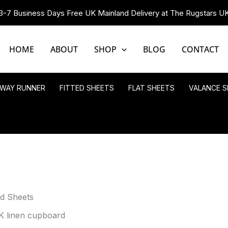
3-7 Business Days Free UK Mainland Delivery at The Rugstars U
HOME
ABOUT
SHOP
BLOG
CONTACT
LWAY RUNNER
FITTED SHEETS
FLAT SHEETS
VALANCE S
ed Sheets