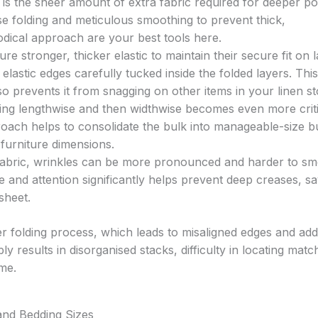
 is the sheer amount of extra fabric required for deeper po
e folding and meticulous smoothing to prevent thick,
ical approach are your best tools here.
re stronger, thicker elastic to maintain their secure fit on 
 elastic edges carefully tucked inside the folded layers. Thi
lso prevents it from snagging on other items in your linen s
ding lengthwise and then widthwise becomes even more criti
roach helps to consolidate the bulk into manageable-size b
 furniture dimensions.
fabric, wrinkles can be more pronounced and harder to s
re and attention significantly helps prevent deep creases, s
sheet.
 folding process, which leads to misaligned edges and ad
ly results in disorganised stacks, difficulty in locating matc
me.
and Bedding Sizes