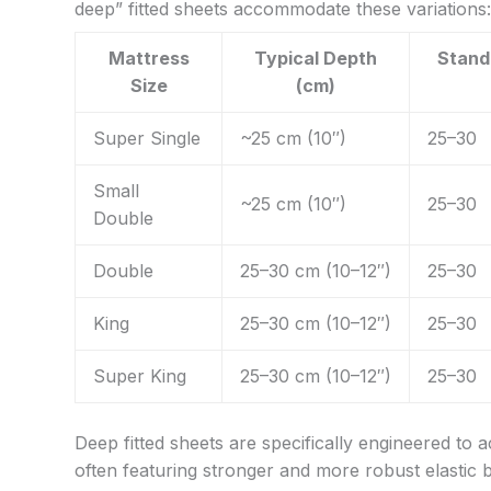
deep” fitted sheets accommodate these variations:
Mattress
Typical Depth
Stand
Size
(cm)
Super Single
~25 cm (10″)
25–30
Small
~25 cm (10″)
25–30
Double
Double
25–30 cm (10–12″)
25–30
King
25–30 cm (10–12″)
25–30
Super King
25–30 cm (10–12″)
25–30
Deep fitted sheets are specifically engineered to
often featuring stronger and more robust elastic 