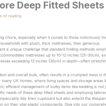
ore Deep Fitted Sheets
s of reading
ng chore, especially when it comes to those notoriously tri
ouseholds with plush, thick mattresses, their generous
ent a unique challenge that standard folding methods simpl
 accommodates mattresses up to 10–12 inches (25–30cm), ex
tresses exceeding 12 inches (30cm) in depth—often stretchi
ation and overall bulk, often results in a crumpled mess in t
 many UK homes, where living spaces and storage areas l
 efficient management of bulky items like bedding is not j
ific needs of these deep fitted sheets and employing tailore
impeccably tidy linen cupboard but also extend the lifespan
n on their vital elastic components. Dive into our compreh