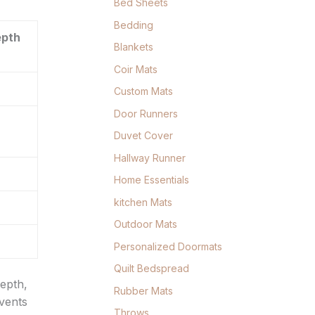
Bed Sheets
Bedding
epth
Blankets
Coir Mats
Custom Mats
Door Runners
Duvet Cover
Hallway Runner
Home Essentials
kitchen Mats
Outdoor Mats
Personalized Doormats
Quilt Bedspread
depth,
Rubber Mats
events
Throws