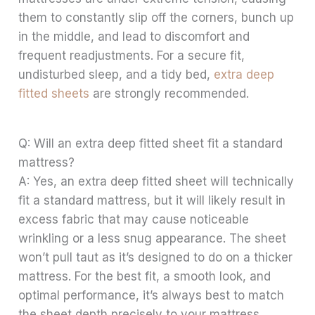
them to constantly slip off the corners, bunch up
in the middle, and lead to discomfort and
frequent readjustments. For a secure fit,
undisturbed sleep, and a tidy bed,
extra deep
fitted sheets
are strongly recommended.
Q: Will an extra deep fitted sheet fit a standard
mattress?
A: Yes, an extra deep fitted sheet will technically
fit a standard mattress, but it will likely result in
excess fabric that may cause noticeable
wrinkling or a less snug appearance. The sheet
won’t pull taut as it’s designed to do on a thicker
mattress. For the best fit, a smooth look, and
optimal performance, it’s always best to match
the sheet depth precisely to your mattress