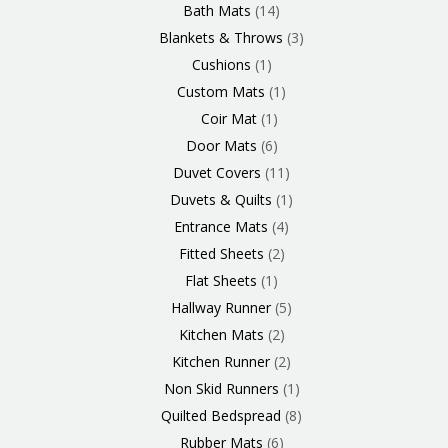
Bath Mats
14
Blankets & Throws
3
Cushions
1
Custom Mats
1
Coir Mat
1
Door Mats
6
Duvet Covers
11
Duvets & Quilts
1
Entrance Mats
4
Fitted Sheets
2
Flat Sheets
1
Hallway Runner
5
Kitchen Mats
2
Kitchen Runner
2
Non Skid Runners
1
Quilted Bedspread
8
Rubber Mats
6