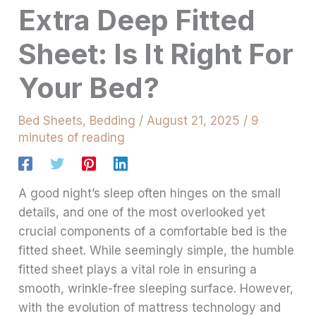
Extra Deep Fitted
Sheet: Is It Right For
Your Bed?
Bed Sheets
,
Bedding
/
August 21, 2025
/
9
minutes of reading
A good night’s sleep often hinges on the small
details, and one of the most overlooked yet
crucial components of a comfortable bed is the
fitted sheet. While seemingly simple, the humble
fitted sheet plays a vital role in ensuring a
smooth, wrinkle-free sleeping surface. However,
with the evolution of mattress technology and