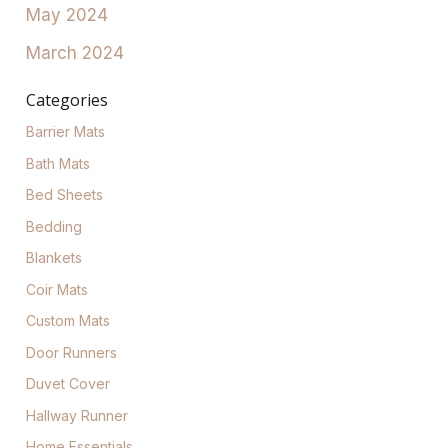
May 2024
March 2024
Categories
Barrier Mats
Bath Mats
Bed Sheets
Bedding
Blankets
Coir Mats
Custom Mats
Door Runners
Duvet Cover
Hallway Runner
Home Essentials