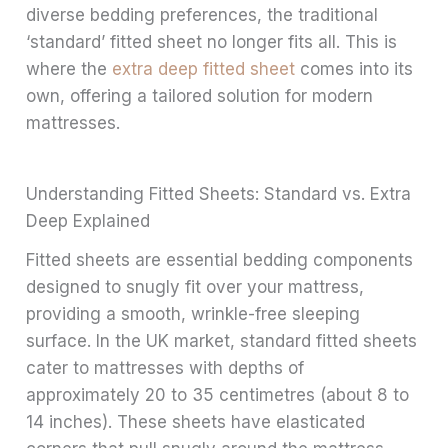
diverse bedding preferences, the traditional
‘standard’ fitted sheet no longer fits all. This is
where the
extra deep fitted sheet
comes into its
own, offering a tailored solution for modern
mattresses.
Understanding Fitted Sheets: Standard vs. Extra
Deep Explained
Fitted sheets are essential bedding components
designed to snugly fit over your mattress,
providing a smooth, wrinkle-free sleeping
surface. In the UK market, standard fitted sheets
cater to mattresses with depths of
approximately 20 to 35 centimetres (about 8 to
14 inches). These sheets have elasticated