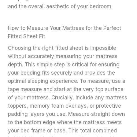
and the overall aesthetic of your bedroom.
How to Measure Your Mattress for the Perfect
Fitted Sheet Fit
Choosing the right fitted sheet is impossible
without accurately measuring your mattress
depth. This simple step is critical for ensuring
your bedding fits securely and provides the
optimal sleeping experience. To measure, use a
tape measure and start at the very top surface
of your mattress. Crucially, include any mattress
toppers, memory foam overlays, or protective
padding layers you use. Measure straight down
to the bottom edge where the mattress meets
your bed frame or base. This total combined