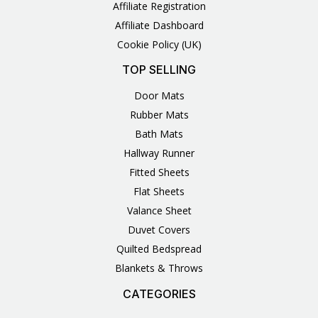
Affiliate Registration
Affiliate Dashboard
Cookie Policy (UK)
TOP SELLING
Door Mats
Rubber Mats
Bath Mats
Hallway Runner
Fitted Sheets
Flat Sheets
Valance Sheet
Duvet Covers
Quilted Bedspread
Blankets & Throws
CATEGORIES
3
1
1
6
1
4
14
6
2
2
1
2
4
11
2
5
1
1
8
3
Products
Product
Product
Products
Product
Products
Products
Products
Products
Products
Product
Products
Products
Products
Products
Products
Product
Product
Products
Products