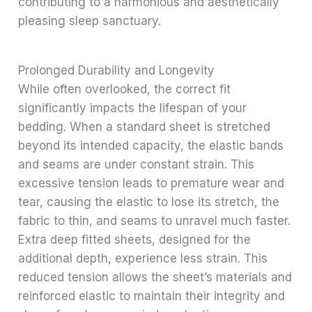
contributing to a harmonious and aesthetically
pleasing sleep sanctuary.
Prolonged Durability and Longevity
While often overlooked, the correct fit
significantly impacts the lifespan of your
bedding. When a standard sheet is stretched
beyond its intended capacity, the elastic bands
and seams are under constant strain. This
excessive tension leads to premature wear and
tear, causing the elastic to lose its stretch, the
fabric to thin, and seams to unravel much faster.
Extra deep fitted sheets, designed for the
additional depth, experience less strain. This
reduced tension allows the sheet’s materials and
reinforced elastic to maintain their integrity and