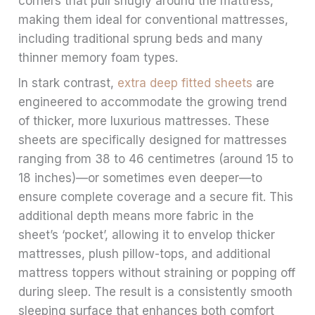
corners that pull snugly around the mattress,
making them ideal for conventional mattresses,
including traditional sprung beds and many
thinner memory foam types.
In stark contrast,
extra deep fitted sheets
are
engineered to accommodate the growing trend
of thicker, more luxurious mattresses. These
sheets are specifically designed for mattresses
ranging from 38 to 46 centimetres (around 15 to
18 inches)—or sometimes even deeper—to
ensure complete coverage and a secure fit. This
additional depth means more fabric in the
sheet’s ‘pocket’, allowing it to envelop thicker
mattresses, plush pillow-tops, and additional
mattress toppers without straining or popping off
during sleep. The result is a consistently smooth
sleeping surface that enhances both comfort