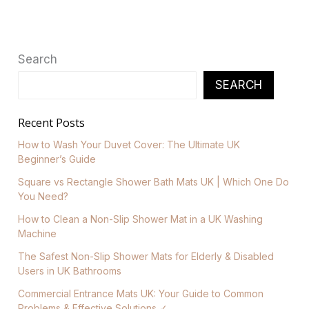
Search
SEARCH
Recent Posts
How to Wash Your Duvet Cover: The Ultimate UK
Beginner’s Guide
Square vs Rectangle Shower Bath Mats UK | Which One Do
You Need?
How to Clean a Non-Slip Shower Mat in a UK Washing
Machine
The Safest Non-Slip Shower Mats for Elderly & Disabled
Users in UK Bathrooms
Commercial Entrance Mats UK: Your Guide to Common
Problems & Effective Solutions ✓