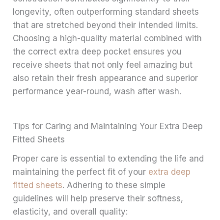
longevity, often outperforming standard sheets
that are stretched beyond their intended limits.
Choosing a high-quality material combined with
the correct extra deep pocket ensures you
receive sheets that not only feel amazing but
also retain their fresh appearance and superior
performance year-round, wash after wash.
Tips for Caring and Maintaining Your Extra Deep
Fitted Sheets
Proper care is essential to extending the life and
maintaining the perfect fit of your
extra deep
fitted sheets
. Adhering to these simple
guidelines will help preserve their softness,
elasticity, and overall quality: