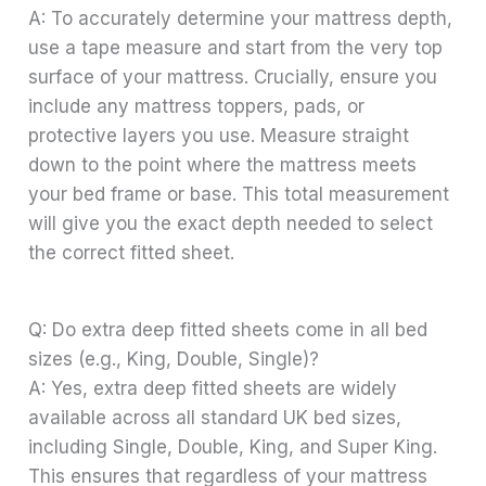
A: To accurately determine your mattress depth,
use a tape measure and start from the very top
surface of your mattress. Crucially, ensure you
include any mattress toppers, pads, or
protective layers you use. Measure straight
down to the point where the mattress meets
your bed frame or base. This total measurement
will give you the exact depth needed to select
the correct fitted sheet.
Q: Do extra deep fitted sheets come in all bed
sizes (e.g., King, Double, Single)?
A: Yes, extra deep fitted sheets are widely
available across all standard UK bed sizes,
including Single, Double, King, and Super King.
This ensures that regardless of your mattress