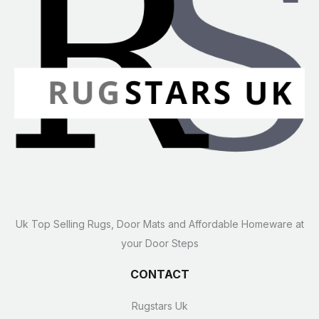
Uk Top Selling Rugs, Door Mats and Affordable Homeware at
your Door Steps
CONTACT
Rugstars Uk