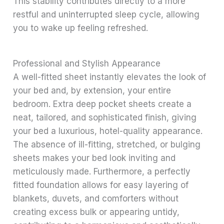
This stability contributes directly to a more
restful and uninterrupted sleep cycle, allowing
you to wake up feeling refreshed.
Professional and Stylish Appearance
A well-fitted sheet instantly elevates the look of
your bed and, by extension, your entire
bedroom. Extra deep pocket sheets create a
neat, tailored, and sophisticated finish, giving
your bed a luxurious, hotel-quality appearance.
The absence of ill-fitting, stretched, or bulging
sheets makes your bed look inviting and
meticulously made. Furthermore, a perfectly
fitted foundation allows for easy layering of
blankets, duvets, and comforters without
creating excess bulk or appearing untidy,