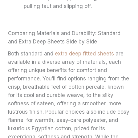
pulling taut and slipping off.
Comparing Materials and Durability: Standard
and Extra Deep Sheets Side by Side
Both standard and
extra deep fitted sheets
are
available in a diverse array of materials, each
offering unique benefits for comfort and
performance. You’ll find options ranging from the
crisp, breathable feel of cotton percale, known
for its cool and durable weave, to the silky
softness of sateen, offering a smoother, more
lustrous finish. Popular choices also include cosy
flannel for warmth, easy-care polyester, and
luxurious Egyptian cotton, prized for its
exceptional softness and strength. While the