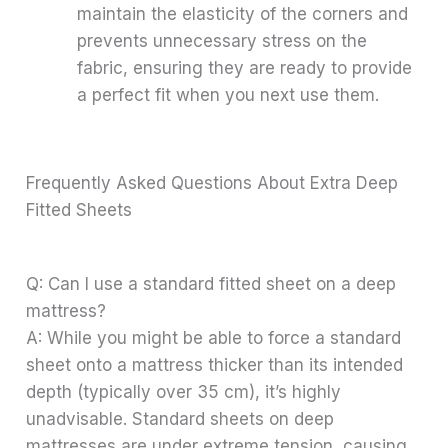
maintain the elasticity of the corners and
prevents unnecessary stress on the
fabric, ensuring they are ready to provide
a perfect fit when you next use them.
Frequently Asked Questions About Extra Deep
Fitted Sheets
Q: Can I use a standard fitted sheet on a deep
mattress?
A: While you might be able to force a standard
sheet onto a mattress thicker than its intended
depth (typically over 35 cm), it’s highly
unadvisable. Standard sheets on deep
mattresses are under extreme tension, causing