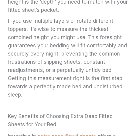
height is the ‘depth’ you need to match with your
fitted sheet’s pocket.
If you use multiple layers or rotate different
toppers, it’s wise to measure the thickest
combined height you might use. This foresight
guarantees your bedding will fit comfortably and
securely every night, preventing the common
frustrations of slipping sheets, constant
readjustments, or a perpetually untidy bed.
Getting this measurement right is the first step
towards a perfectly made bed and undisturbed
sleep.
Key Benefits of Choosing Extra Deep Fitted
Sheets for Your Bed