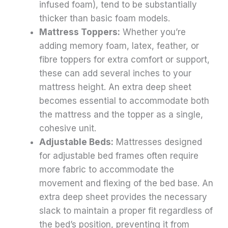
infused foam), tend to be substantially
thicker than basic foam models.
Mattress Toppers:
Whether you’re
adding memory foam, latex, feather, or
fibre toppers for extra comfort or support,
these can add several inches to your
mattress height. An extra deep sheet
becomes essential to accommodate both
the mattress and the topper as a single,
cohesive unit.
Adjustable Beds:
Mattresses designed
for adjustable bed frames often require
more fabric to accommodate the
movement and flexing of the bed base. An
extra deep sheet provides the necessary
slack to maintain a proper fit regardless of
the bed’s position, preventing it from