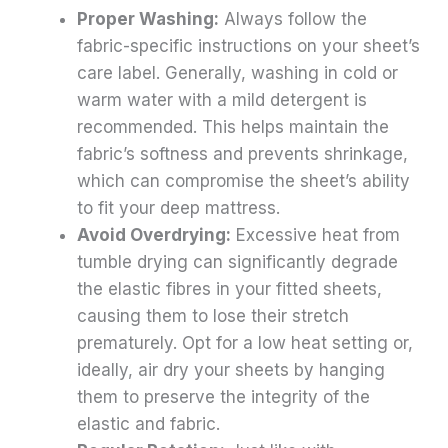
Proper Washing:
Always follow the
fabric-specific instructions on your sheet’s
care label. Generally, washing in cold or
warm water with a mild detergent is
recommended. This helps maintain the
fabric’s softness and prevents shrinkage,
which can compromise the sheet’s ability
to fit your deep mattress.
Avoid Overdrying:
Excessive heat from
tumble drying can significantly degrade
the elastic fibres in your fitted sheets,
causing them to lose their stretch
prematurely. Opt for a low heat setting or,
ideally, air dry your sheets by hanging
them to preserve the integrity of the
elastic and fabric.