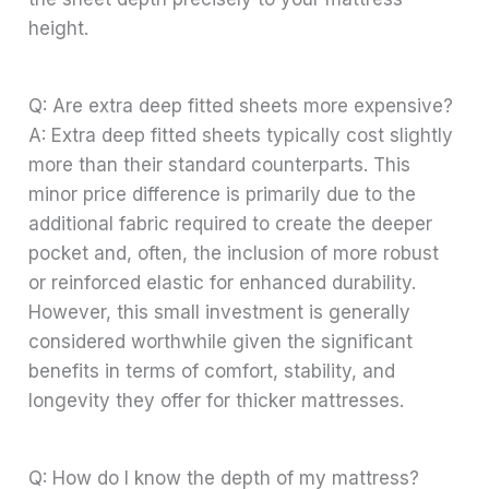
height.
Q: Are extra deep fitted sheets more expensive?
A: Extra deep fitted sheets typically cost slightly
more than their standard counterparts. This
minor price difference is primarily due to the
additional fabric required to create the deeper
pocket and, often, the inclusion of more robust
or reinforced elastic for enhanced durability.
However, this small investment is generally
considered worthwhile given the significant
benefits in terms of comfort, stability, and
longevity they offer for thicker mattresses.
Q: How do I know the depth of my mattress?