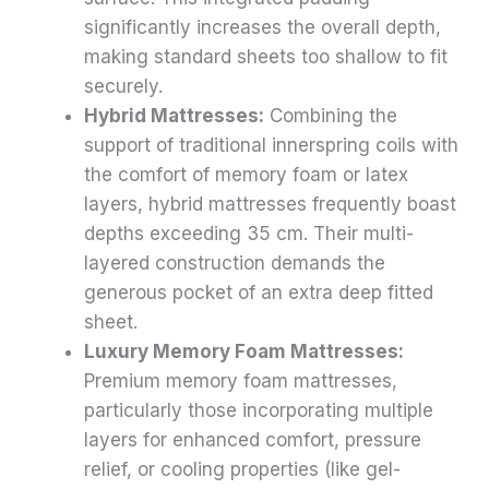
significantly increases the overall depth,
making standard sheets too shallow to fit
securely.
Hybrid Mattresses:
Combining the
support of traditional innerspring coils with
the comfort of memory foam or latex
layers, hybrid mattresses frequently boast
depths exceeding 35 cm. Their multi-
layered construction demands the
generous pocket of an extra deep fitted
sheet.
Luxury Memory Foam Mattresses:
Premium memory foam mattresses,
particularly those incorporating multiple
layers for enhanced comfort, pressure
relief, or cooling properties (like gel-