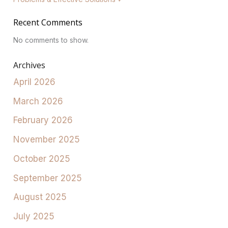
Recent Comments
No comments to show.
Archives
April 2026
March 2026
February 2026
November 2025
October 2025
September 2025
August 2025
July 2025