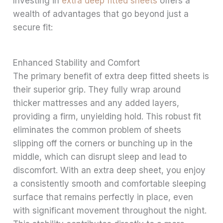
Investing in
extra deep fitted sheets
offers a
wealth of advantages that go beyond just a
secure fit:
Enhanced Stability and Comfort
The primary benefit of extra deep fitted sheets is
their superior grip. They fully wrap around
thicker mattresses and any added layers,
providing a firm, unyielding hold. This robust fit
eliminates the common problem of sheets
slipping off the corners or bunching up in the
middle, which can disrupt sleep and lead to
discomfort. With an extra deep sheet, you enjoy
a consistently smooth and comfortable sleeping
surface that remains perfectly in place, even
with significant movement throughout the night.