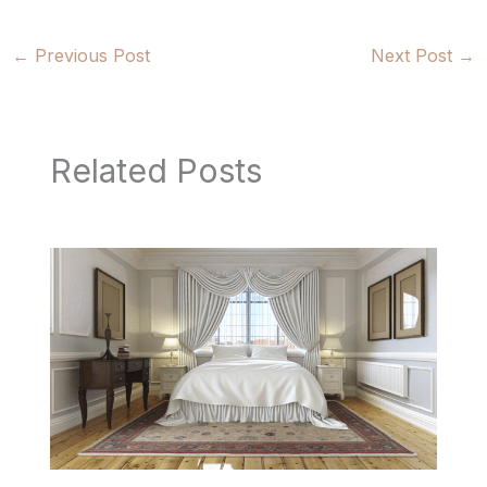
←
Previous Post
Next Post
→
Related Posts