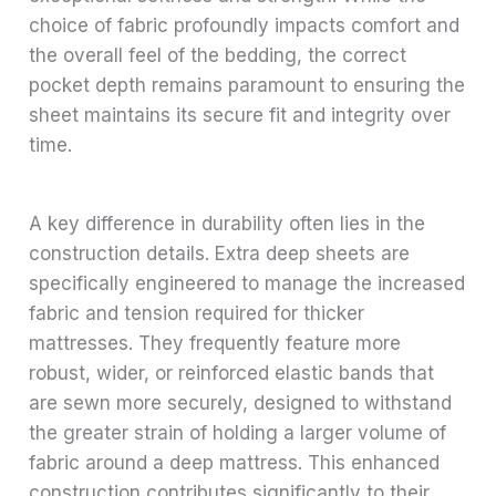
choice of fabric profoundly impacts comfort and
the overall feel of the bedding, the correct
pocket depth remains paramount to ensuring the
sheet maintains its secure fit and integrity over
time.
A key difference in durability often lies in the
construction details. Extra deep sheets are
specifically engineered to manage the increased
fabric and tension required for thicker
mattresses. They frequently feature more
robust, wider, or reinforced elastic bands that
are sewn more securely, designed to withstand
the greater strain of holding a larger volume of
fabric around a deep mattress. This enhanced
construction contributes significantly to their