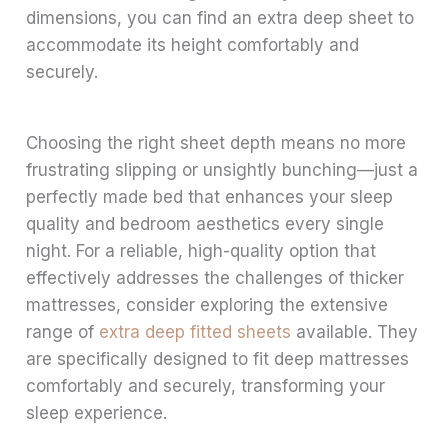
dimensions, you can find an extra deep sheet to
accommodate its height comfortably and
securely.
Choosing the right sheet depth means no more
frustrating slipping or unsightly bunching—just a
perfectly made bed that enhances your sleep
quality and bedroom aesthetics every single
night. For a reliable, high-quality option that
effectively addresses the challenges of thicker
mattresses, consider exploring the extensive
range of
extra deep fitted sheets
available. They
are specifically designed to fit deep mattresses
comfortably and securely, transforming your
sleep experience.