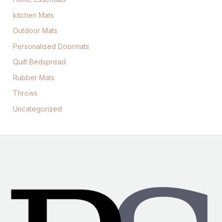
kitchen Mats
Outdoor Mats
Personalized Doormats
Quilt Bedspread
Rubber Mats
Throws
Uncategorized