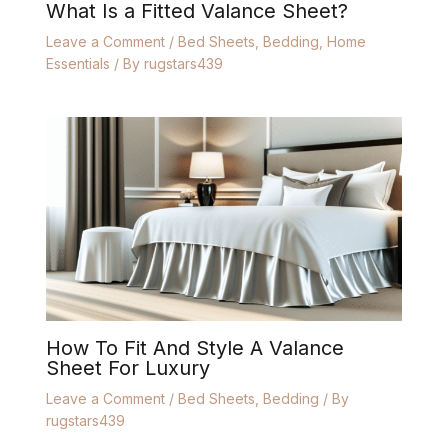
What Is a Fitted Valance Sheet?
Leave a Comment
/
Bed Sheets
,
Bedding
,
Home
Essentials
/ By
rugstars439
How To Fit And Style A Valance
Sheet For Luxury
Leave a Comment
/
Bed Sheets
,
Bedding
/ By
rugstars439