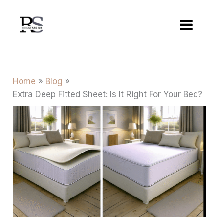
Skip
to
content
Home
Blog
Extra Deep Fitted Sheet: Is It Right For Your Bed?