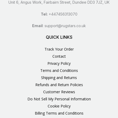
Unit 6, Angus Work, Fairbairn Street, Dundee DD3 7JZ, UK
Tel:
+447456313070
Email
:
support@rugstars.co.uk
QUICK LINKS
Track Your Order
Contact
Privacy Policy
Terms and Conditions
Shipping and Returns
Refunds and Return Policies
Customer Reviews
Do Not Sell My Personal Information
Cookie Policy
Billing Terms and Conditions