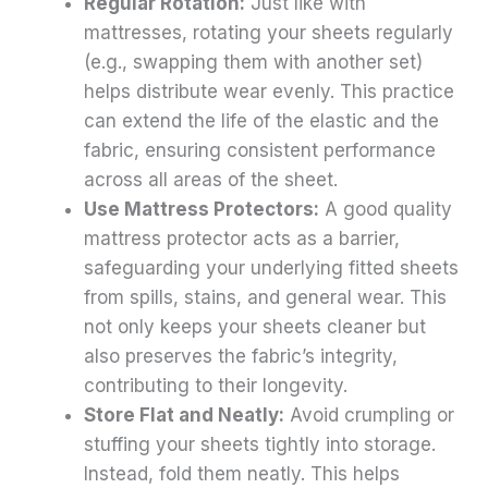
Regular Rotation:
Just like with
mattresses, rotating your sheets regularly
(e.g., swapping them with another set)
helps distribute wear evenly. This practice
can extend the life of the elastic and the
fabric, ensuring consistent performance
across all areas of the sheet.
Use Mattress Protectors:
A good quality
mattress protector acts as a barrier,
safeguarding your underlying fitted sheets
from spills, stains, and general wear. This
not only keeps your sheets cleaner but
also preserves the fabric’s integrity,
contributing to their longevity.
Store Flat and Neatly:
Avoid crumpling or
stuffing your sheets tightly into storage.
Instead, fold them neatly. This helps