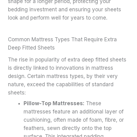
shape for a longer period, protecting your
bedding investment and ensuring your sheets
look and perform well for years to come.
Common Mattress Types That Require Extra
Deep Fitted Sheets
The rise in popularity of extra deep fitted sheets
is directly linked to innovations in mattress
design. Certain mattress types, by their very
nature, exceed the capabilities of standard
sheets:
Pillow-Top Mattresses:
These
mattresses feature an additional layer of
cushioning, often made of foam, fibre, or
feathers, sewn directly onto the top
surface. This integrated padding