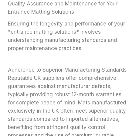
Quality Assurance and Maintenance for Your
Entrance Matting Solutions
Ensuring the longevity and performance of your
*entrance matting solutions* involves
understanding manufacturing standards and
proper maintenance practices.
Adherence to Superior Manufacturing Standards
Reputable UK suppliers offer comprehensive
guarantees against manufacturer defects,
typically providing robust 12-month warranties
for complete peace of mind. Mats manufactured
exclusively in the UK often meet superior quality
standards compared to imported alternatives,
benefiting from stringent quality control
processes and the use of premium, durable