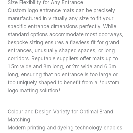
Size Flexibility for Any Entrance
Custom logo entrance mats can be precisely
manufactured in virtually any size to fit your
specific entrance dimensions perfectly. While
standard options accommodate most doorways,
bespoke sizing ensures a flawless fit for grand
entrances, unusually shaped spaces, or long
corridors. Reputable suppliers offer mats up to
1.5m wide and 8m long, or 2m wide and 6.6m
long, ensuring that no entrance is too large or
too uniquely shaped to benefit from a *custom
logo matting solution*.
Colour and Design Variety for Optimal Brand
Matching
Modern printing and dyeing technology enables