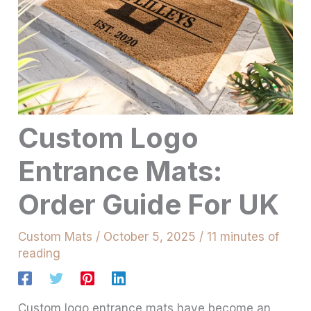
Custom Logo
Entrance Mats:
Order Guide For UK
Custom Mats
/
October 5, 2025
/
11 minutes of
reading
Custom logo entrance mats have become an