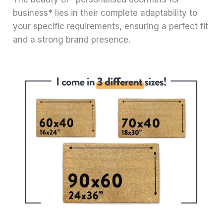
business* lies in their complete adaptability to
your specific requirements, ensuring a perfect fit
and a strong brand presence.