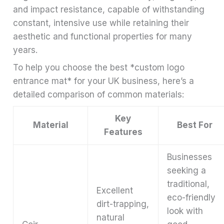
and impact resistance, capable of withstanding
constant, intensive use while retaining their
aesthetic and functional properties for many
years.
To help you choose the best *custom logo
entrance mat* for your UK business, here’s a
detailed comparison of common materials:
Key
Material
Best For
Features
Businesses
seeking a
traditional,
Excellent
eco-friendly
dirt-trapping,
look with
natural