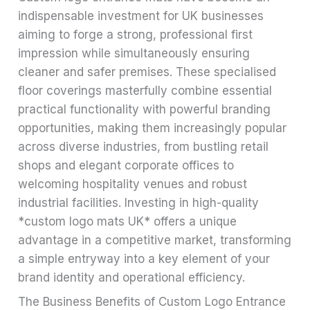
indispensable investment for UK businesses
aiming to forge a strong, professional first
impression while simultaneously ensuring
cleaner and safer premises. These specialised
floor coverings masterfully combine essential
practical functionality with powerful branding
opportunities, making them increasingly popular
across diverse industries, from bustling retail
shops and elegant corporate offices to
welcoming hospitality venues and robust
industrial facilities. Investing in high-quality
*custom logo mats UK* offers a unique
advantage in a competitive market, transforming
a simple entryway into a key element of your
brand identity and operational efficiency.
The Business Benefits of Custom Logo Entrance