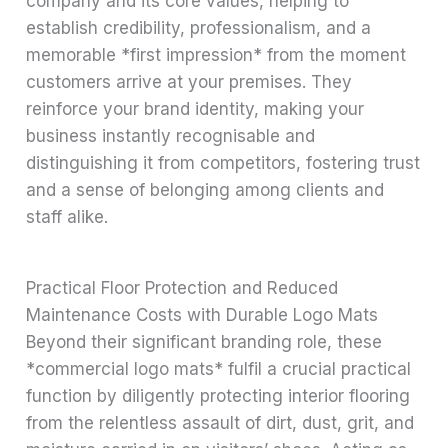
company and its core values, helping to
establish credibility, professionalism, and a
memorable *first impression* from the moment
customers arrive at your premises. They
reinforce your brand identity, making your
business instantly recognisable and
distinguishing it from competitors, fostering trust
and a sense of belonging among clients and
staff alike.
Practical Floor Protection and Reduced
Maintenance Costs with Durable Logo Mats
Beyond their significant branding role, these
*commercial logo mats* fulfil a crucial practical
function by diligently protecting interior flooring
from the relentless assault of dirt, dust, grit, and