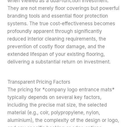
when viewed as a dual-function investment.
They are not merely floor coverings but powerful
branding tools and essential floor protection
systems. The true cost-effectiveness becomes
profoundly apparent through significantly
reduced interior cleaning requirements, the
prevention of costly floor damage, and the
extended lifespan of your existing flooring,
delivering a substantial return on investment.
Transparent Pricing Factors
The pricing for *company logo entrance mats*
typically depends on several key factors,
including the precise mat size, the selected
material (e.g., coir, polypropylene, nylon,
aluminium), the complexity of the design or logo,