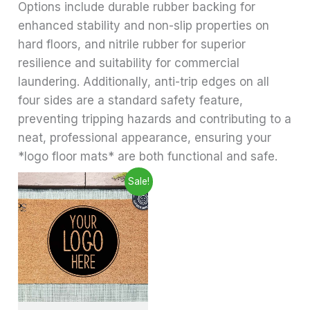
Options include durable rubber backing for
enhanced stability and non-slip properties on
hard floors, and nitrile rubber for superior
resilience and suitability for commercial
laundering. Additionally, anti-trip edges on all
four sides are a standard safety feature,
preventing tripping hazards and contributing to a
neat, professional appearance, ensuring your
*logo floor mats* are both functional and safe.
Price
This
Sale!
range:
product
£24.99
through
has
£29.99
multiple
variants.
The
options