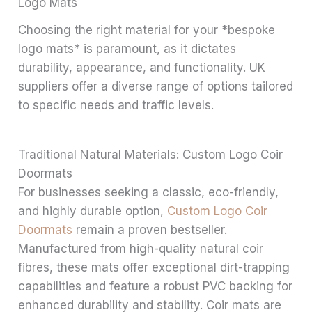
Logo Mats
Choosing the right material for your *bespoke
logo mats* is paramount, as it dictates
durability, appearance, and functionality. UK
suppliers offer a diverse range of options tailored
to specific needs and traffic levels.
Traditional Natural Materials: Custom Logo Coir
Doormats
For businesses seeking a classic, eco-friendly,
and highly durable option,
Custom Logo Coir
Doormats
remain a proven bestseller.
Manufactured from high-quality natural coir
fibres, these mats offer exceptional dirt-trapping
capabilities and feature a robust PVC backing for
enhanced durability and stability. Coir mats are