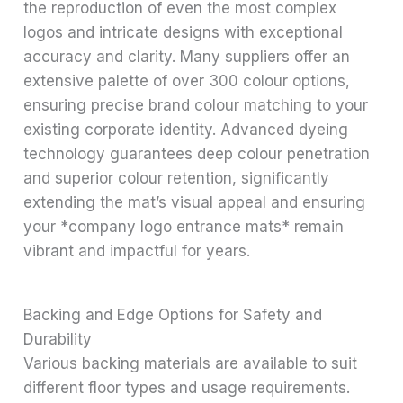
the reproduction of even the most complex
logos and intricate designs with exceptional
accuracy and clarity. Many suppliers offer an
extensive palette of over 300 colour options,
ensuring precise brand colour matching to your
existing corporate identity. Advanced dyeing
technology guarantees deep colour penetration
and superior colour retention, significantly
extending the mat’s visual appeal and ensuring
your *company logo entrance mats* remain
vibrant and impactful for years.
Backing and Edge Options for Safety and
Durability
Various backing materials are available to suit
different floor types and usage requirements.