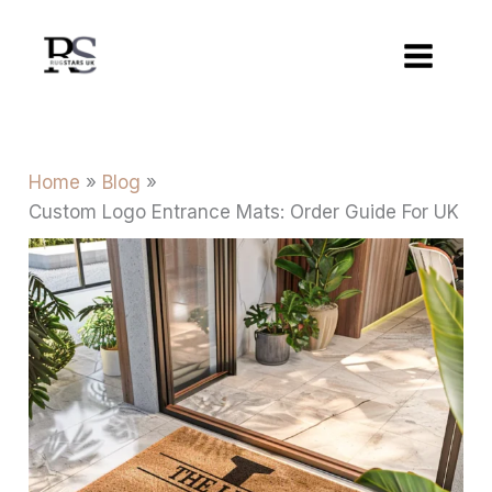
Skip
to
content
Home
Blog
Custom Logo Entrance Mats: Order Guide For UK