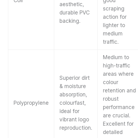
Coir
good
aesthetic,
scraping
durable PVC
action for
backing.
lighter to
medium
traffic.
Medium to
high-traffic
areas where
Superior dirt
colour
& moisture
retention and
absorption,
robust
Polypropylene
colourfast,
performance
ideal for
are crucial.
vibrant logo
Excellent for
reproduction.
detailed