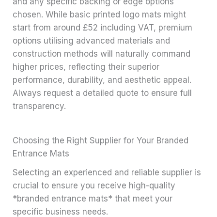
and any specific backing or edge options
chosen. While basic printed logo mats might
start from around £52 including VAT, premium
options utilising advanced materials and
construction methods will naturally command
higher prices, reflecting their superior
performance, durability, and aesthetic appeal.
Always request a detailed quote to ensure full
transparency.
Choosing the Right Supplier for Your Branded
Entrance Mats
Selecting an experienced and reliable supplier is
crucial to ensure you receive high-quality
*branded entrance mats* that meet your
specific business needs.