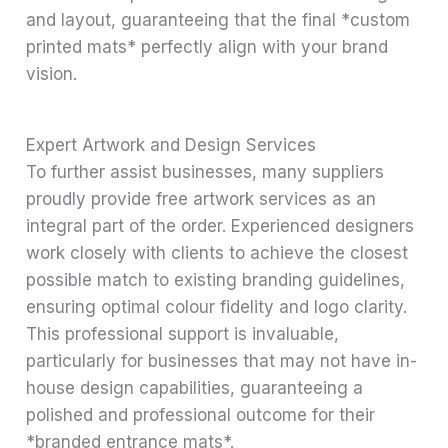
and layout, guaranteeing that the final *custom
printed mats* perfectly align with your brand
vision.
Expert Artwork and Design Services
To further assist businesses, many suppliers
proudly provide free artwork services as an
integral part of the order. Experienced designers
work closely with clients to achieve the closest
possible match to existing branding guidelines,
ensuring optimal colour fidelity and logo clarity.
This professional support is invaluable,
particularly for businesses that may not have in-
house design capabilities, guaranteeing a
polished and professional outcome for their
*branded entrance mats*.