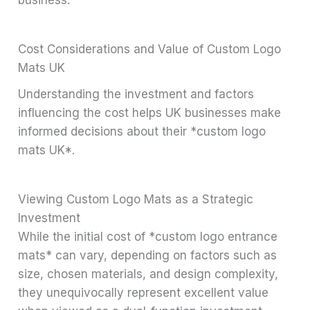
Cost Considerations and Value of Custom Logo
Mats UK
Understanding the investment and factors
influencing the cost helps UK businesses make
informed decisions about their *custom logo
mats UK*.
Viewing Custom Logo Mats as a Strategic
Investment
While the initial cost of *custom logo entrance
mats* can vary, depending on factors such as
size, chosen materials, and design complexity,
they unequivocally represent excellent value