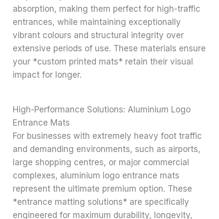
absorption, making them perfect for high-traffic
entrances, while maintaining exceptionally
vibrant colours and structural integrity over
extensive periods of use. These materials ensure
your *custom printed mats* retain their visual
impact for longer.
High-Performance Solutions: Aluminium Logo
Entrance Mats
For businesses with extremely heavy foot traffic
and demanding environments, such as airports,
large shopping centres, or major commercial
complexes, aluminium logo entrance mats
represent the ultimate premium option. These
*entrance matting solutions* are specifically
engineered for maximum durability, longevity,