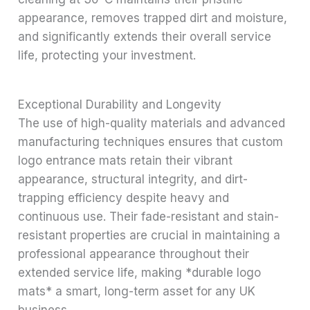
appearance, removes trapped dirt and moisture,
and significantly extends their overall service
life, protecting your investment.
Exceptional Durability and Longevity
The use of high-quality materials and advanced
manufacturing techniques ensures that custom
logo entrance mats retain their vibrant
appearance, structural integrity, and dirt-
trapping efficiency despite heavy and
continuous use. Their fade-resistant and stain-
resistant properties are crucial in maintaining a
professional appearance throughout their
extended service life, making *durable logo
mats* a smart, long-term asset for any UK
business.