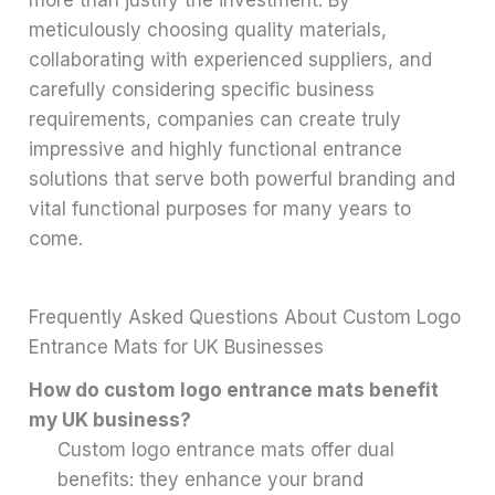
meticulously choosing quality materials,
collaborating with experienced suppliers, and
carefully considering specific business
requirements, companies can create truly
impressive and highly functional entrance
solutions that serve both powerful branding and
vital functional purposes for many years to
come.
Frequently Asked Questions About Custom Logo
Entrance Mats for UK Businesses
How do custom logo entrance mats benefit
my UK business?
Custom logo entrance mats offer dual
benefits: they enhance your brand