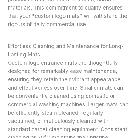
materials. This commitment to quality ensures
that your *custom logo mats* will withstand the
rigours of daily commercial use.
Effortless Cleaning and Maintenance for Long-
Lasting Mats
Custom logo entrance mats are thoughtfully
designed for remarkably easy maintenance,
ensuring they retain their vibrant appearance
and effectiveness over time. Smaller mats can
be conveniently cleaned using domestic or
commercial washing machines. Larger mats can
be efficiently steam cleaned, regularly
vacuumed, or meticulously cleaned with
standard carpet cleaning equipment. Consistent
cleaning at 30°C maintains their pristine