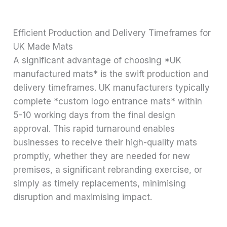
Efficient Production and Delivery Timeframes for
UK Made Mats
A significant advantage of choosing *UK
manufactured mats* is the swift production and
delivery timeframes. UK manufacturers typically
complete *custom logo entrance mats* within
5-10 working days from the final design
approval. This rapid turnaround enables
businesses to receive their high-quality mats
promptly, whether they are needed for new
premises, a significant rebranding exercise, or
simply as timely replacements, minimising
disruption and maximising impact.