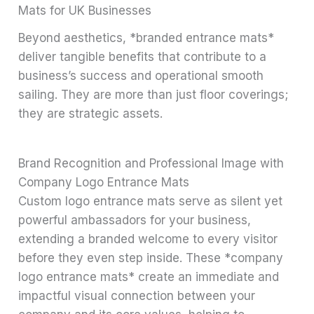
Mats for UK Businesses
Beyond aesthetics, *branded entrance mats*
deliver tangible benefits that contribute to a
business’s success and operational smooth
sailing. They are more than just floor coverings;
they are strategic assets.
Brand Recognition and Professional Image with
Company Logo Entrance Mats
Custom logo entrance mats serve as silent yet
powerful ambassadors for your business,
extending a branded welcome to every visitor
before they even step inside. These *company
logo entrance mats* create an immediate and
impactful visual connection between your