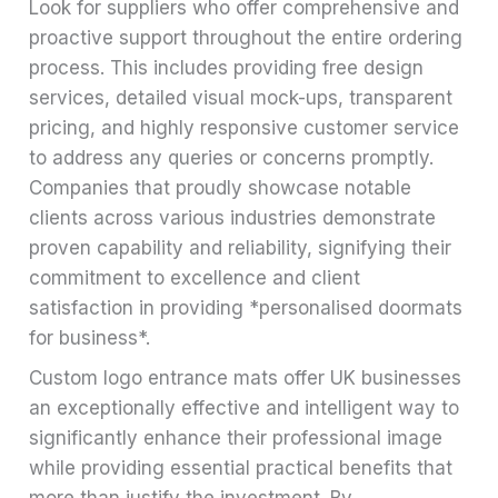
Look for suppliers who offer comprehensive and
proactive support throughout the entire ordering
process. This includes providing free design
services, detailed visual mock-ups, transparent
pricing, and highly responsive customer service
to address any queries or concerns promptly.
Companies that proudly showcase notable
clients across various industries demonstrate
proven capability and reliability, signifying their
commitment to excellence and client
satisfaction in providing *personalised doormats
for business*.
Custom logo entrance mats offer UK businesses
an exceptionally effective and intelligent way to
significantly enhance their professional image
while providing essential practical benefits that
more than justify the investment. By