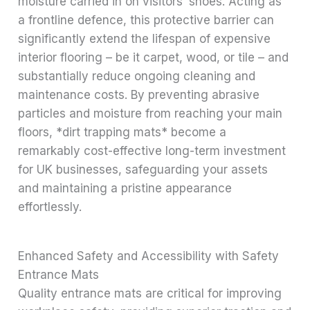
moisture carried in on visitors’ shoes. Acting as
a frontline defence, this protective barrier can
significantly extend the lifespan of expensive
interior flooring – be it carpet, wood, or tile – and
substantially reduce ongoing cleaning and
maintenance costs. By preventing abrasive
particles and moisture from reaching your main
floors, *dirt trapping mats* become a
remarkably cost-effective long-term investment
for UK businesses, safeguarding your assets
and maintaining a pristine appearance
effortlessly.
Enhanced Safety and Accessibility with Safety
Entrance Mats
Quality entrance mats are critical for improving