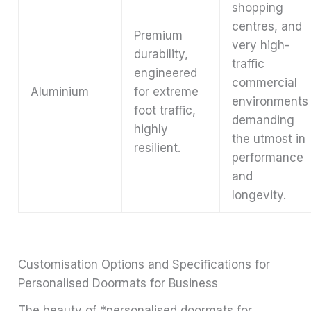
shopping
centres, and
Premium
very high-
durability,
traffic
engineered
commercial
Aluminium
for extreme
environments
foot traffic,
demanding
highly
the utmost in
resilient.
performance
and
longevity.
Customisation Options and Specifications for
Personalised Doormats for Business
The beauty of *personalised doormats for