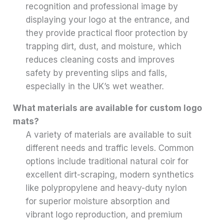
recognition and professional image by
displaying your logo at the entrance, and
they provide practical floor protection by
trapping dirt, dust, and moisture, which
reduces cleaning costs and improves
safety by preventing slips and falls,
especially in the UK’s wet weather.
What materials are available for custom logo
mats?
A variety of materials are available to suit
different needs and traffic levels. Common
options include traditional natural coir for
excellent dirt-scraping, modern synthetics
like polypropylene and heavy-duty nylon
for superior moisture absorption and
vibrant logo reproduction, and premium