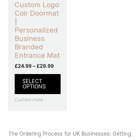
may
Custom Logo
be
Coir Doormat
chosen
|
on
Personalized
the
Business
product
Branded
page
Entrance Mat
£
24.99
–
£
29.99
SELECT
OPTIONS
Custom mats
The Ordering Process for UK Businesses: Getting