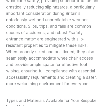
workplace safety, providing superior traction and
drastically reducing slip hazards, a particularly
important consideration during Britain’s
notoriously wet and unpredictable weather
conditions. Slips, trips, and falls are common
causes of accidents, and robust *safety
entrance mats* are engineered with slip-
resistant properties to mitigate these risks.
When properly sized and positioned, they also
seamlessly accommodate wheelchair access
and provide ample space for effective foot
wiping, ensuring full compliance with essential
accessibility requirements and creating a safer,
more welcoming environment for everyone.
Types and Materials Available for Your Bespoke