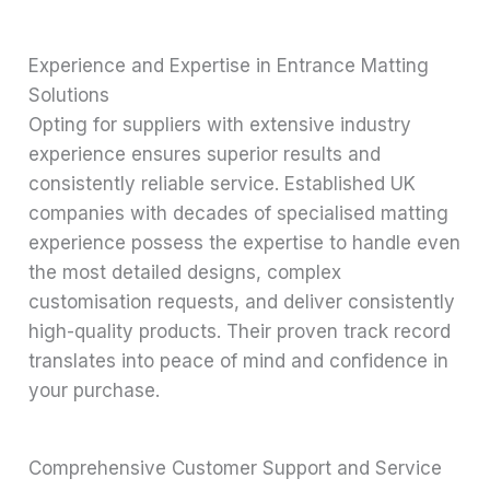
Experience and Expertise in Entrance Matting
Solutions
Opting for suppliers with extensive industry
experience ensures superior results and
consistently reliable service. Established UK
companies with decades of specialised matting
experience possess the expertise to handle even
the most detailed designs, complex
customisation requests, and deliver consistently
high-quality products. Their proven track record
translates into peace of mind and confidence in
your purchase.
Comprehensive Customer Support and Service