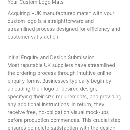
Your Custom Logo Mats
Acquiring *UK manufactured mats* with your
custom logo is a straightforward and
streamlined process designed for efficiency and
customer satisfaction.
Initial Enquiry and Design Submission
Most reputable UK suppliers have streamlined
the ordering process through intuitive online
enquiry forms. Businesses typically begin by
uploading their logo or desired design,
specifying their size requirements, and providing
any additional instructions. In return, they
receive free, no-obligation visual mock-ups
before production commences. This crucial step
ensures complete satisfaction with the design