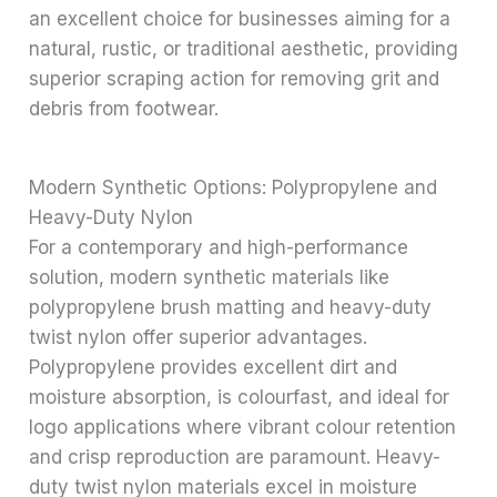
an excellent choice for businesses aiming for a
natural, rustic, or traditional aesthetic, providing
superior scraping action for removing grit and
debris from footwear.
Modern Synthetic Options: Polypropylene and
Heavy-Duty Nylon
For a contemporary and high-performance
solution, modern synthetic materials like
polypropylene brush matting and heavy-duty
twist nylon offer superior advantages.
Polypropylene provides excellent dirt and
moisture absorption, is colourfast, and ideal for
logo applications where vibrant colour retention
and crisp reproduction are paramount. Heavy-
duty twist nylon materials excel in moisture