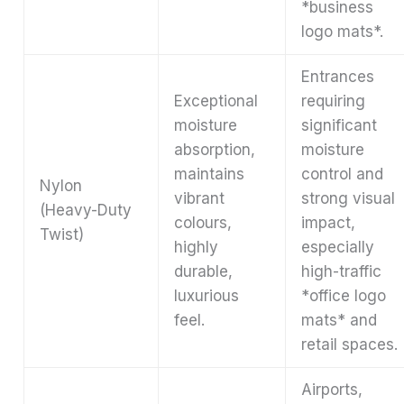
*business
logo mats*.
Entrances
Exceptional
requiring
moisture
significant
absorption,
moisture
maintains
control and
Nylon
vibrant
strong visual
(Heavy-Duty
colours,
impact,
Twist)
highly
especially
durable,
high-traffic
luxurious
*office logo
feel.
mats* and
retail spaces.
Airports,