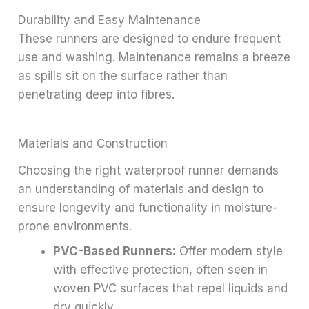
Durability and Easy Maintenance
These runners are designed to endure frequent
use and washing. Maintenance remains a breeze
as spills sit on the surface rather than
penetrating deep into fibres.
Materials and Construction
Choosing the right waterproof runner demands
an understanding of materials and design to
ensure longevity and functionality in moisture-
prone environments.
PVC-Based Runners:
Offer modern style
with effective protection, often seen in
woven PVC surfaces that repel liquids and
dry quickly.