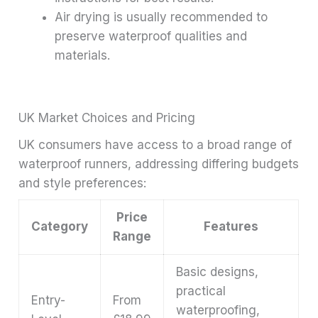
Air drying is usually recommended to
preserve waterproof qualities and
materials.
UK Market Choices and Pricing
UK consumers have access to a broad range of
waterproof runners, addressing differing budgets
and style preferences:
Price
Category
Features
Range
Basic designs,
practical
Entry-
From
waterproofing,