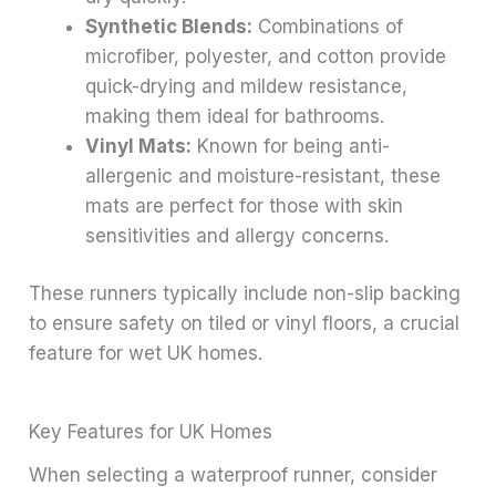
Synthetic Blends:
Combinations of
microfiber, polyester, and cotton provide
quick-drying and mildew resistance,
making them ideal for bathrooms.
Vinyl Mats:
Known for being anti-
allergenic and moisture-resistant, these
mats are perfect for those with skin
sensitivities and allergy concerns.
These runners typically include non-slip backing
to ensure safety on tiled or vinyl floors, a crucial
feature for wet UK homes.
Key Features for UK Homes
When selecting a waterproof runner, consider