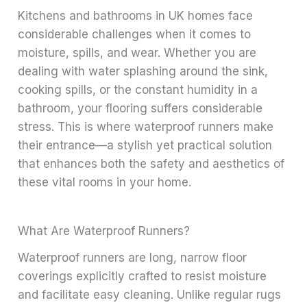
Kitchens and bathrooms in UK homes face
considerable challenges when it comes to
moisture, spills, and wear. Whether you are
dealing with water splashing around the sink,
cooking spills, or the constant humidity in a
bathroom, your flooring suffers considerable
stress. This is where waterproof runners make
their entrance—a stylish yet practical solution
that enhances both the safety and aesthetics of
these vital rooms in your home.
What Are Waterproof Runners?
Waterproof runners are long, narrow floor
coverings explicitly crafted to resist moisture
and facilitate easy cleaning. Unlike regular rugs