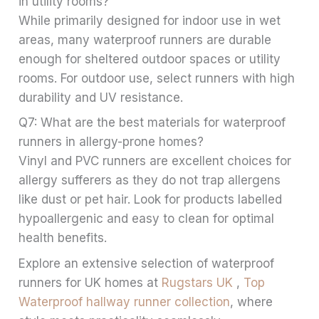
in utility rooms?
While primarily designed for indoor use in wet
areas, many waterproof runners are durable
enough for sheltered outdoor spaces or utility
rooms. For outdoor use, select runners with high
durability and UV resistance.
Q7: What are the best materials for waterproof
runners in allergy-prone homes?
Vinyl and PVC runners are excellent choices for
allergy sufferers as they do not trap allergens
like dust or pet hair. Look for products labelled
hypoallergenic and easy to clean for optimal
health benefits.
Explore an extensive selection of waterproof
runners for UK homes at
Rugstars UK
,
Top
Waterproof hallway runner collection
, where