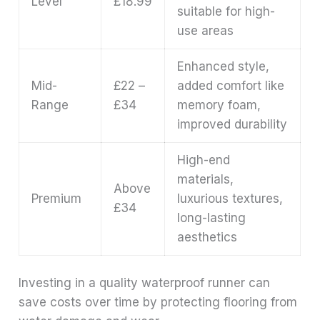
Level
£18.99
suitable for high-
use areas
Enhanced style,
Mid-
£22 –
added comfort like
Range
£34
memory foam,
improved durability
High-end
materials,
Above
Premium
luxurious textures,
£34
long-lasting
aesthetics
Investing in a quality waterproof runner can
save costs over time by protecting flooring from