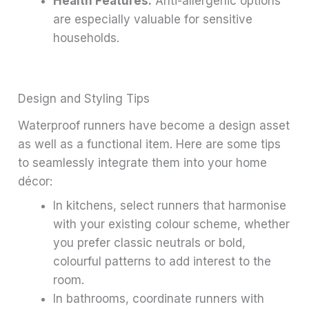
Health Features:
Anti-allergenic options
are especially valuable for sensitive
households.
Design and Styling Tips
Waterproof runners have become a design asset
as well as a functional item. Here are some tips
to seamlessly integrate them into your home
décor:
In kitchens, select runners that harmonise
with your existing colour scheme, whether
you prefer classic neutrals or bold,
colourful patterns to add interest to the
room.
In bathrooms, coordinate runners with