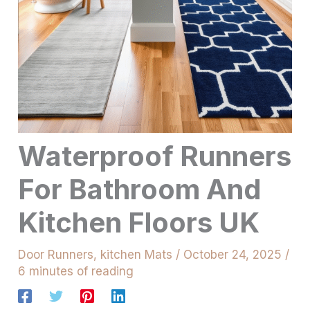
Waterproof Runners
For Bathroom And
Kitchen Floors UK
Door Runners
,
kitchen Mats
/
October 24, 2025
/
6 minutes of reading