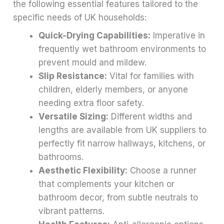
the following essential features tailored to the
specific needs of UK households:
Quick-Drying Capabilities:
Imperative in
frequently wet bathroom environments to
prevent mould and mildew.
Slip Resistance:
Vital for families with
children, elderly members, or anyone
needing extra floor safety.
Versatile Sizing:
Different widths and
lengths are available from UK suppliers to
perfectly fit narrow hallways, kitchens, or
bathrooms.
Aesthetic Flexibility:
Choose a runner
that complements your kitchen or
bathroom decor, from subtle neutrals to
vibrant patterns.