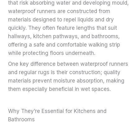
that risk absorbing water and developing mould,
waterproof runners are constructed from
materials designed to repel liquids and dry
quickly. They often feature lengths that suit
hallways, kitchen pathways, and bathrooms,
offering a safe and comfortable walking strip
while protecting floors underneath.
One key difference between waterproof runners
and regular rugs is their construction; quality
materials prevent moisture absorption, making
them especially beneficial in wet spaces.
Why They’re Essential for Kitchens and
Bathrooms