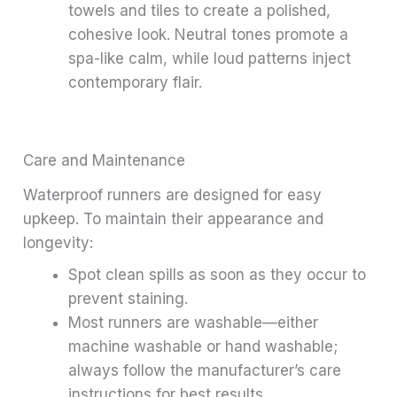
towels and tiles to create a polished,
cohesive look. Neutral tones promote a
spa-like calm, while loud patterns inject
contemporary flair.
Care and Maintenance
Waterproof runners are designed for easy
upkeep. To maintain their appearance and
longevity:
Spot clean spills as soon as they occur to
prevent staining.
Most runners are washable—either
machine washable or hand washable;
always follow the manufacturer’s care
instructions for best results.