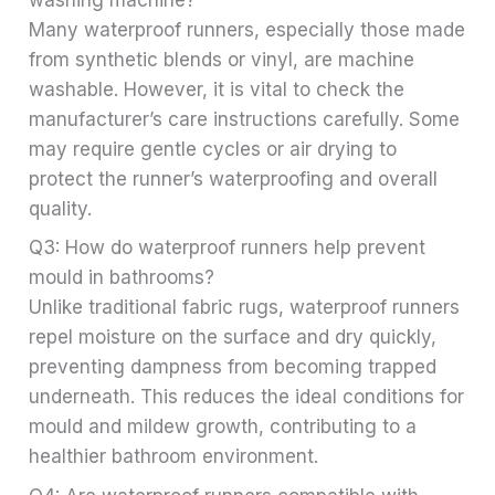
Many waterproof runners, especially those made
from synthetic blends or vinyl, are machine
washable. However, it is vital to check the
manufacturer’s care instructions carefully. Some
may require gentle cycles or air drying to
protect the runner’s waterproofing and overall
quality.
Q3: How do waterproof runners help prevent
mould in bathrooms?
Unlike traditional fabric rugs, waterproof runners
repel moisture on the surface and dry quickly,
preventing dampness from becoming trapped
underneath. This reduces the ideal conditions for
mould and mildew growth, contributing to a
healthier bathroom environment.