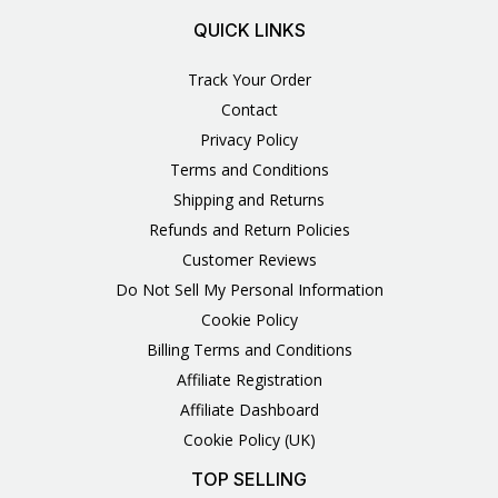
QUICK LINKS
Track Your Order
Contact
Privacy Policy
Terms and Conditions
Shipping and Returns
Refunds and Return Policies
Customer Reviews
Do Not Sell My Personal Information
Cookie Policy
Billing Terms and Conditions
Affiliate Registration
Affiliate Dashboard
Cookie Policy (UK)
TOP SELLING