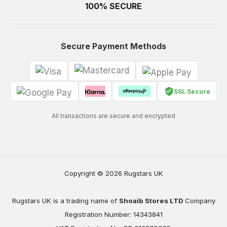
100% SECURE
Secure Payment Methods
SSL Secure
All transactions are secure and encrypted
Copyright © 2026 Rugstars UK
Rugstars UK is a trading name of
Shoaib Stores LTD
Company
Registration Number: 14343841