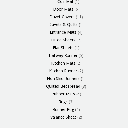
Coir Mat
1
Door Mats
6
Duvet Covers
11
Duvets & Quilts
1
Entrance Mats
4
Fitted Sheets
2
Flat Sheets
1
Hallway Runner
5
Kitchen Mats
2
Kitchen Runner
2
Non Skid Runners
1
Quilted Bedspread
8
Rubber Mats
6
Rugs
3
Runner Rug
4
Valance Sheet
2