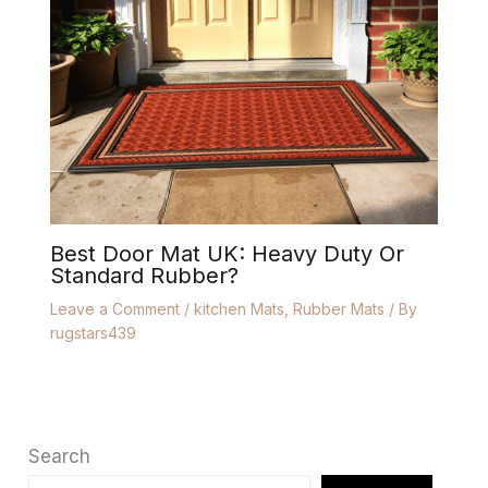
Best Door Mat UK: Heavy Duty Or
Standard Rubber?
Leave a Comment
/
kitchen Mats
,
Rubber Mats
/ By
rugstars439
Search