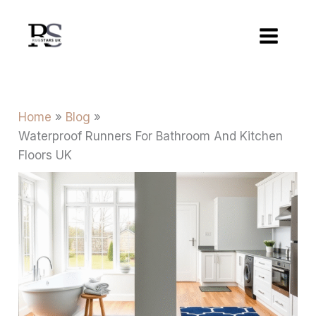
Skip
to
content
Home
Blog
Waterproof Runners For Bathroom And Kitchen
Floors UK