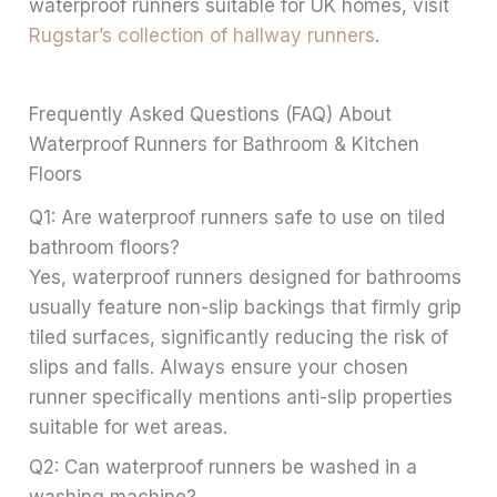
waterproof runners suitable for UK homes, visit
Rugstar’s collection of hallway runners
.
Frequently Asked Questions (FAQ) About
Waterproof Runners for Bathroom & Kitchen
Floors
Q1: Are waterproof runners safe to use on tiled
bathroom floors?
Yes, waterproof runners designed for bathrooms
usually feature non-slip backings that firmly grip
tiled surfaces, significantly reducing the risk of
slips and falls. Always ensure your chosen
runner specifically mentions anti-slip properties
suitable for wet areas.
Q2: Can waterproof runners be washed in a
washing machine?