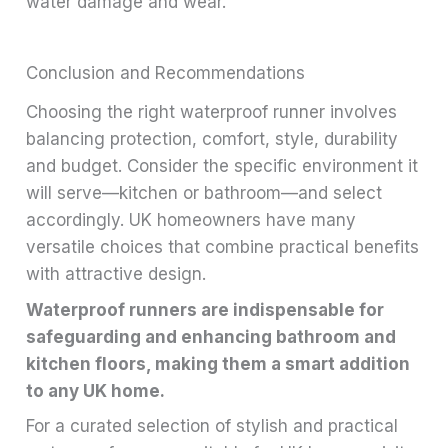
water damage and wear.
Conclusion and Recommendations
Choosing the right waterproof runner involves
balancing protection, comfort, style, durability
and budget. Consider the specific environment it
will serve—kitchen or bathroom—and select
accordingly. UK homeowners have many
versatile choices that combine practical benefits
with attractive design.
Waterproof runners are indispensable for
safeguarding and enhancing bathroom and
kitchen floors, making them a smart addition
to any UK home.
For a curated selection of stylish and practical