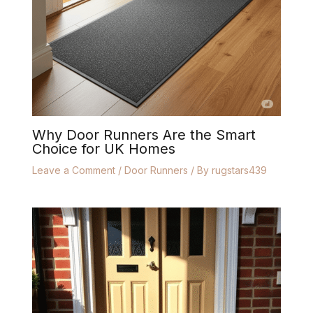
Why Door Runners Are the Smart
Choice for UK Homes
Leave a Comment
/
Door Runners
/ By
rugstars439