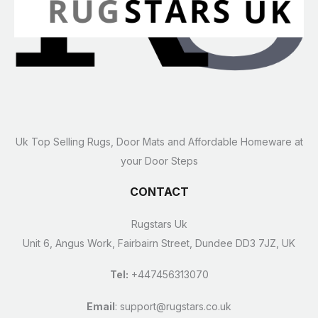
Uk Top Selling Rugs, Door Mats and Affordable Homeware at
your Door Steps
CONTACT
Rugstars Uk
Unit 6, Angus Work, Fairbairn Street, Dundee DD3 7JZ, UK
Tel:
+447456313070
Email
:
support@rugstars.co.uk