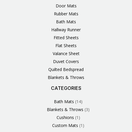
Door Mats
Rubber Mats
Bath Mats
Hallway Runner
Fitted Sheets
Flat Sheets
Valance Sheet
Duvet Covers
Quilted Bedspread
Blankets & Throws
CATEGORIES
3
1
1
6
1
4
14
6
2
2
1
2
4
11
2
5
1
1
8
3
Products
Product
Product
Products
Product
Products
Products
Products
Products
Products
Product
Products
Products
Products
Products
Products
Product
Product
Products
Products
Bath Mats
14
Blankets & Throws
3
Cushions
1
Custom Mats
1