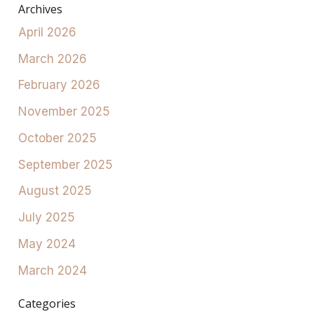
Archives
April 2026
March 2026
February 2026
November 2025
October 2025
September 2025
August 2025
July 2025
May 2024
March 2024
Categories