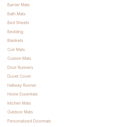
Barrier Mats
Bath Mats
Bed Sheets
Bedding
Blankets
Coir Mats
Custom Mats
Door Runners
Duvet Cover
Hallway Runner
Home Essentials
kitchen Mats
Outdoor Mats
Personalized Doormats