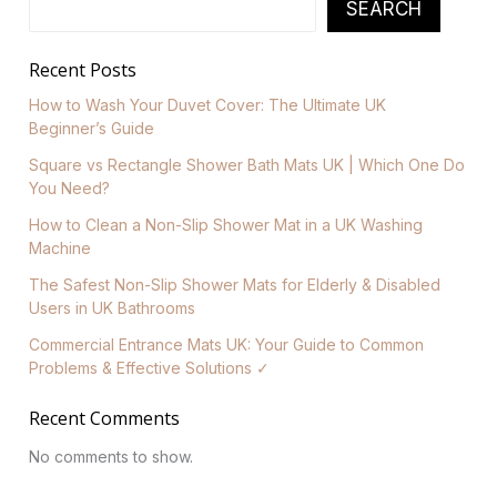
SEARCH
Recent Posts
How to Wash Your Duvet Cover: The Ultimate UK
Beginner’s Guide
Square vs Rectangle Shower Bath Mats UK | Which One Do
You Need?
How to Clean a Non-Slip Shower Mat in a UK Washing
Machine
The Safest Non-Slip Shower Mats for Elderly & Disabled
Users in UK Bathrooms
Commercial Entrance Mats UK: Your Guide to Common
Problems & Effective Solutions ✓
Recent Comments
No comments to show.