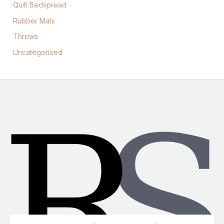
Quilt Bedspread
Rubber Mats
Throws
Uncategorized