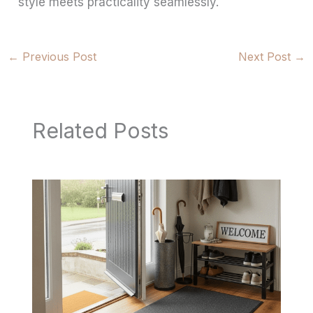
style meets practicality seamlessly.
←
Previous Post
Next Post
→
Related Posts