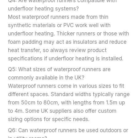
Q4: Are waterproof runners compatible with
underfloor heating systems?
Most waterproof runners made from thin
synthetic materials or PVC work well with
underfloor heating. Thicker runners or those with
foam padding may act as insulators and reduce
heat transfer, so always review product
specifications if underfloor heating is installed.
Q5: What sizes of waterproof runners are
commonly available in the UK?
Waterproof runners come in various sizes to fit
different spaces. Standard widths typically range
from 50cm to 80cm, with lengths from 1.5m up
to 4m. Some UK suppliers also offer custom
sizing options for specific needs.
Q6: Can waterproof runners be used outdoors or