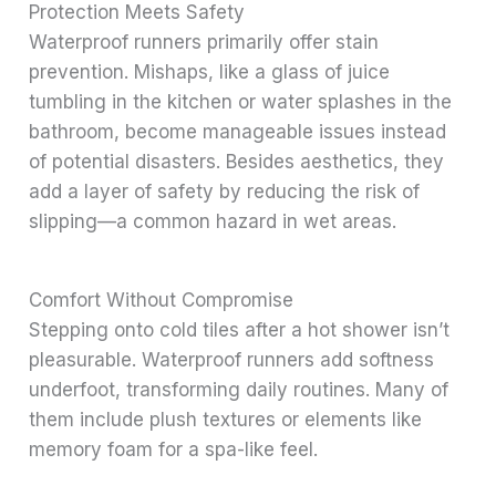
Protection Meets Safety
Waterproof runners primarily offer stain
prevention. Mishaps, like a glass of juice
tumbling in the kitchen or water splashes in the
bathroom, become manageable issues instead
of potential disasters. Besides aesthetics, they
add a layer of safety by reducing the risk of
slipping—a common hazard in wet areas.
Comfort Without Compromise
Stepping onto cold tiles after a hot shower isn’t
pleasurable. Waterproof runners add softness
underfoot, transforming daily routines. Many of
them include plush textures or elements like
memory foam for a spa-like feel.