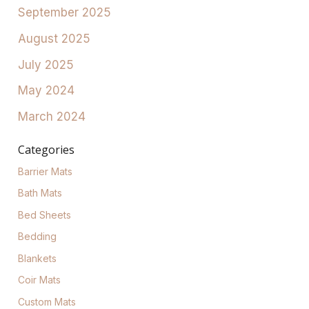
September 2025
August 2025
July 2025
May 2024
March 2024
Categories
Barrier Mats
Bath Mats
Bed Sheets
Bedding
Blankets
Coir Mats
Custom Mats