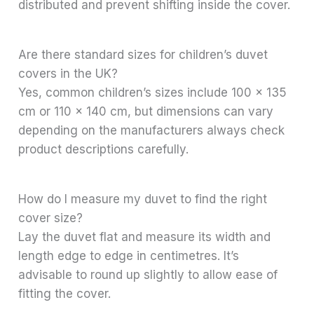
distributed and prevent shifting inside the cover.
Are there standard sizes for children’s duvet
covers in the UK?
Yes, common children’s sizes include 100 x 135
cm or 110 x 140 cm, but dimensions can vary
depending on the manufacturers always check
product descriptions carefully.
How do I measure my duvet to find the right
cover size?
Lay the duvet flat and measure its width and
length edge to edge in centimetres. It’s
advisable to round up slightly to allow ease of
fitting the cover.