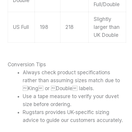
Double
Full/Double
Slightly
US Full
198
218
larger than
UK Double
Conversion Tips
Always check product specifications
rather than assuming sizes match due to
King or Double labels.
Use a tape measure to verify your duvet
size before ordering.
Rugstars provides UK-specific sizing
advice to guide our customers accurately.