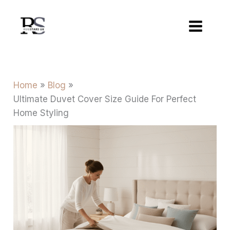
Skip
to
content
Home
Blog
Ultimate Duvet Cover Size Guide For Perfect
Home Styling