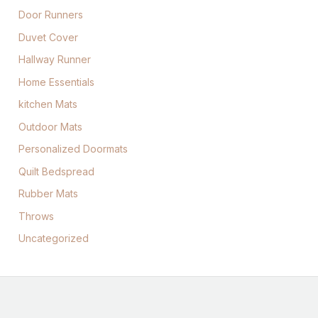
Door Runners
Duvet Cover
Hallway Runner
Home Essentials
kitchen Mats
Outdoor Mats
Personalized Doormats
Quilt Bedspread
Rubber Mats
Throws
Uncategorized