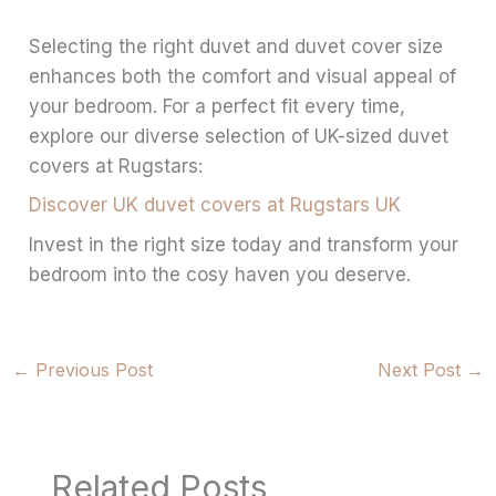
Selecting the right duvet and duvet cover size
enhances both the comfort and visual appeal of
your bedroom. For a perfect fit every time,
explore our diverse selection of UK-sized duvet
covers at Rugstars:
Discover UK duvet covers at Rugstars UK
Invest in the right size today and transform your
bedroom into the cosy haven you deserve.
←
Previous Post
Next Post
→
Related Posts