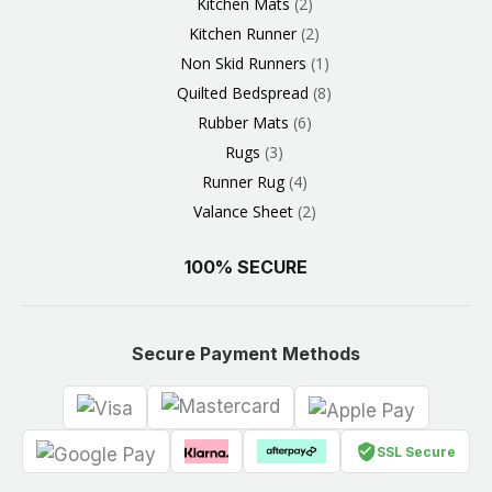
Kitchen Mats
2
Kitchen Runner
2
Non Skid Runners
1
Quilted Bedspread
8
Rubber Mats
6
Rugs
3
Runner Rug
4
Valance Sheet
2
100% SECURE
Secure Payment Methods
SSL Secure