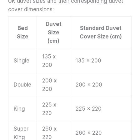
UK duvet sizes and their corresponding duvet
cover dimensions:
Duvet
Bed
Standard Duvet
Size
Size
Cover Size (cm)
(cm)
135 x
Single
135 x 200
200
200 x
Double
200 x 200
200
225 x
King
225 x 220
220
Super
260 x
260 x 220
King
220