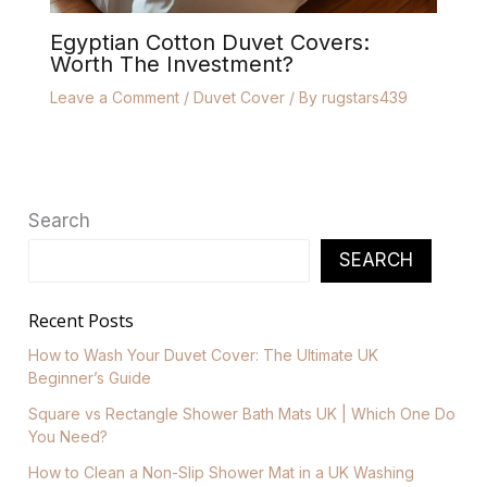
Egyptian Cotton Duvet Covers:
Worth The Investment?
Leave a Comment
/
Duvet Cover
/ By
rugstars439
Search
SEARCH
Recent Posts
How to Wash Your Duvet Cover: The Ultimate UK
Beginner’s Guide
Square vs Rectangle Shower Bath Mats UK | Which One Do
You Need?
How to Clean a Non-Slip Shower Mat in a UK Washing