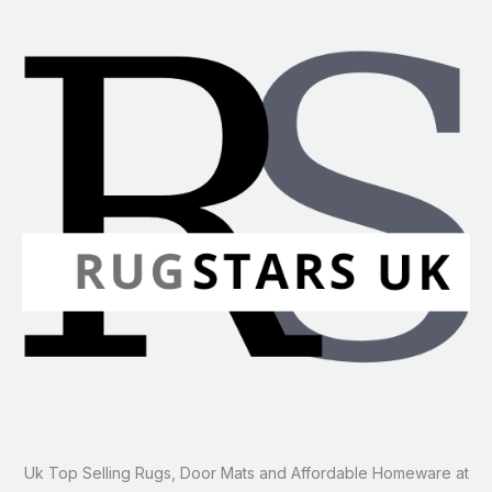
Uk Top Selling Rugs, Door Mats and Affordable Homeware at