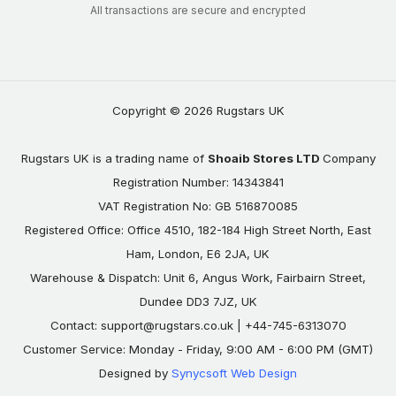
All transactions are secure and encrypted
Copyright © 2026 Rugstars UK
Rugstars UK is a trading name of
Shoaib Stores LTD
Company
Registration Number: 14343841
VAT Registration No: GB 516870085
Registered Office: Office 4510, 182-184 High Street North, East
Ham, London, E6 2JA, UK
Warehouse & Dispatch: Unit 6, Angus Work, Fairbairn Street,
Dundee DD3 7JZ, UK
Contact:
support@rugstars.co.uk
| +44-745-6313070
Customer Service: Monday - Friday, 9:00 AM - 6:00 PM (GMT)
Designed by
Synycsoft Web Design