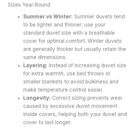
Sizes Year-Round
Summer vs Winter:
Summer duvets tend
to be lighter and thinner; use your
standard duvet size with a breathable
cover for optimal comfort. Winter duvets
are generally thicker but usually retain the
same dimensions.
Layering:
Instead of increasing duvet size
for extra warmth, use bed throws or
smaller blankets to avoid bulkiness and
make temperature control easier.
Longevity:
Correct sizing prevents wear
caused by excessive duvet movement
inside covers, helping both your duvet and
cover to last longer.