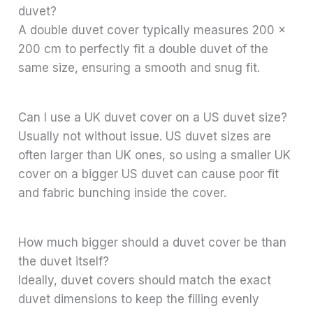
duvet?
A double duvet cover typically measures 200 x
200 cm to perfectly fit a double duvet of the
same size, ensuring a smooth and snug fit.
Can I use a UK duvet cover on a US duvet size?
Usually not without issue. US duvet sizes are
often larger than UK ones, so using a smaller UK
cover on a bigger US duvet can cause poor fit
and fabric bunching inside the cover.
How much bigger should a duvet cover be than
the duvet itself?
Ideally, duvet covers should match the exact
duvet dimensions to keep the filling evenly