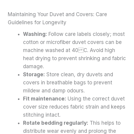
Maintaining Your Duvet and Covers: Care
Guidelines for Longevity
Washing:
Follow care labels closely; most
cotton or microfiber duvet covers can be
machine washed at 40 C. Avoid high
heat drying to prevent shrinking and fabric
damage.
Storage:
Store clean, dry duvets and
covers in breathable bags to prevent
mildew and damp odours.
Fit maintenance:
Using the correct duvet
cover size reduces fabric strain and keeps
stitching intact.
Rotate bedding regularly:
This helps to
distribute wear evenly and prolong the