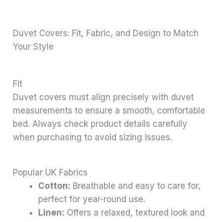
Duvet Covers: Fit, Fabric, and Design to Match
Your Style
Fit
Duvet covers must align precisely with duvet
measurements to ensure a smooth, comfortable
bed. Always check product details carefully
when purchasing to avoid sizing issues.
Popular UK Fabrics
Cotton:
Breathable and easy to care for,
perfect for year-round use.
Linen:
Offers a relaxed, textured look and