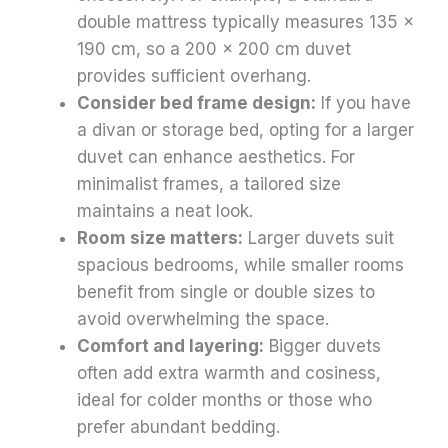
double mattress typically measures 135 x
190 cm, so a 200 x 200 cm duvet
provides sufficient overhang.
Consider bed frame design:
If you have
a divan or storage bed, opting for a larger
duvet can enhance aesthetics. For
minimalist frames, a tailored size
maintains a neat look.
Room size matters:
Larger duvets suit
spacious bedrooms, while smaller rooms
benefit from single or double sizes to
avoid overwhelming the space.
Comfort and layering:
Bigger duvets
often add extra warmth and cosiness,
ideal for colder months or those who
prefer abundant bedding.