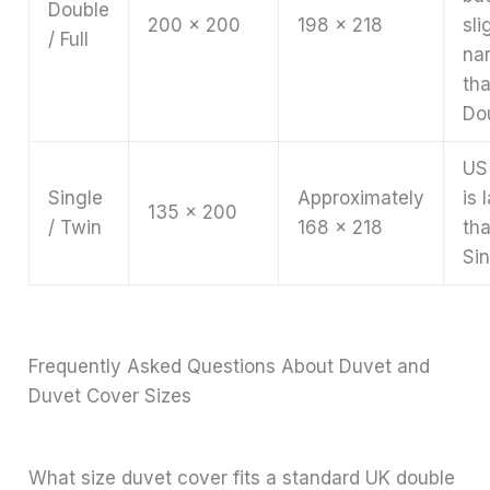
Double
200 x 200
198 x 218
sli
/ Full
na
th
Do
US
Single
Approximately
is 
135 x 200
/ Twin
168 x 218
th
Sin
Frequently Asked Questions About Duvet and
Duvet Cover Sizes
What size duvet cover fits a standard UK double