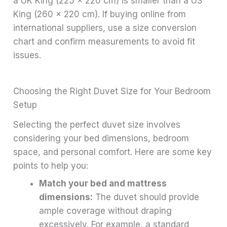
a UK King (225 x 220 cm) is smaller than a US
King (260 x 220 cm). If buying online from
international suppliers, use a size conversion
chart and confirm measurements to avoid fit
issues.
Choosing the Right Duvet Size for Your Bedroom
Setup
Selecting the perfect duvet size involves
considering your bed dimensions, bedroom
space, and personal comfort. Here are some key
points to help you:
Match your bed and mattress
dimensions:
The duvet should provide
ample coverage without draping
excessively. For example, a standard