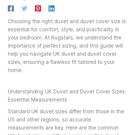
Choosing the right duvet and duvet cover size is
essential for comfort, style, and practicality in
your bedroom. At Rugstars, we understand the
importance of perfect sizing, and this guide will
help you navigate UK duvet and duvet cover
sizes, ensuring a flawless fit tailored to your
home.
Understanding UK Duvet and Duvet Cover Sizes:
Essential Measurements
Standard UK duvet sizes differ from those in the
US and other regions, so accurate
measurements are key. Here are the common