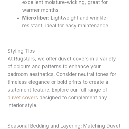
excellent moisture-wicking, great for
warmer months.
Microfiber:
Lightweight and wrinkle-
resistant, ideal for easy maintenance.
Styling Tips
At Rugstars, we offer duvet covers in a variety
of colours and patterns to enhance your
bedroom aesthetics. Consider neutral tones for
timeless elegance or bold prints to create a
statement feature. Explore our full range of
duvet covers
designed to complement any
interior style.
Seasonal Bedding and Layering: Matching Duvet