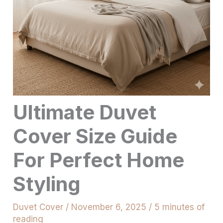
Ultimate Duvet
Cover Size Guide
For Perfect Home
Styling
Duvet Cover
/
November 6, 2025
/
5 minutes of
reading