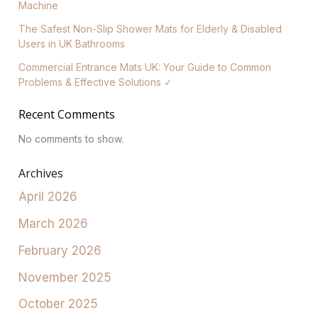
Machine
The Safest Non-Slip Shower Mats for Elderly & Disabled
Users in UK Bathrooms
Commercial Entrance Mats UK: Your Guide to Common
Problems & Effective Solutions ✓
Recent Comments
No comments to show.
Archives
April 2026
March 2026
February 2026
November 2025
October 2025