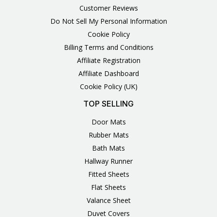
Customer Reviews
Do Not Sell My Personal Information
Cookie Policy
Billing Terms and Conditions
Affiliate Registration
Affiliate Dashboard
Cookie Policy (UK)
TOP SELLING
Door Mats
Rubber Mats
Bath Mats
Hallway Runner
Fitted Sheets
Flat Sheets
Valance Sheet
Duvet Covers