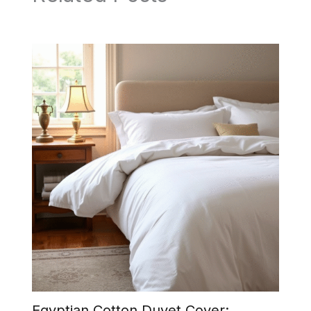
Egyptian Cotton Duvet Cover: