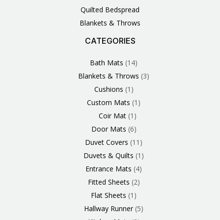
Quilted Bedspread
Blankets & Throws
CATEGORIES
3
1
1
6
1
4
14
6
2
2
1
2
4
11
2
5
1
1
8
3
Products
Product
Product
Products
Product
Products
Products
Products
Products
Products
Product
Products
Products
Products
Products
Products
Product
Product
Products
Products
Bath Mats
14
Blankets & Throws
3
Cushions
1
Custom Mats
1
Coir Mat
1
Door Mats
6
Duvet Covers
11
Duvets & Quilts
1
Entrance Mats
4
Fitted Sheets
2
Flat Sheets
1
Hallway Runner
5