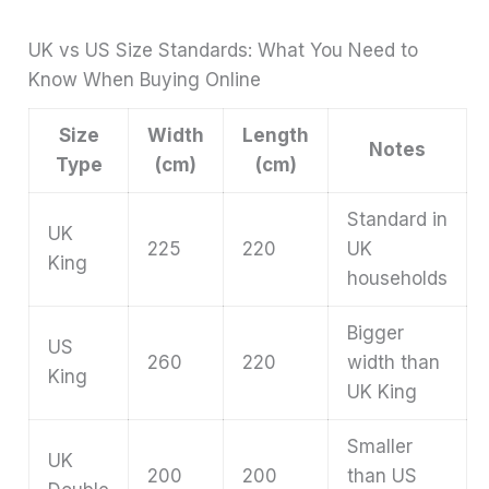
UK vs US Size Standards: What You Need to
Know When Buying Online
Size
Width
Length
Notes
Type
(cm)
(cm)
Standard in
UK
225
220
UK
King
households
Bigger
US
260
220
width than
King
UK King
Smaller
UK
200
200
than US