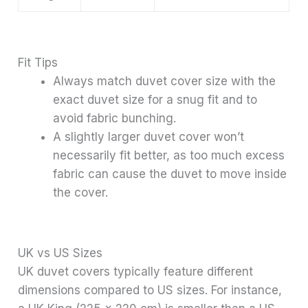
Fit Tips
Always match duvet cover size with the
exact duvet size for a snug fit and to
avoid fabric bunching.
A slightly larger duvet cover won’t
necessarily fit better, as too much excess
fabric can cause the duvet to move inside
the cover.
UK vs US Sizes
UK duvet covers typically feature different
dimensions compared to US sizes. For instance,