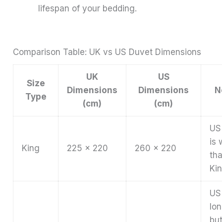
lifespan of your bedding.
Comparison Table: UK vs US Duvet Dimensions
UK
US
Size
Dimensions
Dimensions
N
Type
(cm)
(cm)
US
is 
King
225 x 220
260 x 220
th
Kin
US 
lo
bu