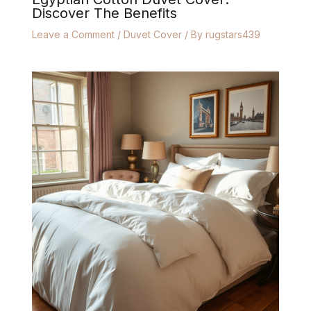
Discover The Benefits
Leave a Comment
/
Duvet Cover
/ By
rugstars439