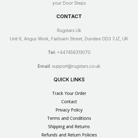
your Door Steps
CONTACT
Rugstars Uk
Unit 6, Angus Work, Fairbairn Street, Dundee DD3 7JZ, UK
Tel:
+447456313070
Email
:
support@rugstars.co.uk
QUICK LINKS
Track Your Order
Contact
Privacy Policy
Terms and Conditions
Shipping and Returns
Refunds and Return Policies