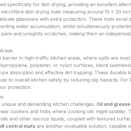
d specifically for dish drying, providing an excellent altern
e microfibre dish drying mats measuring around 15 x 20 inc
 delicate glassware with extra protection. These mats excel a
enting water accumulation, whilst simultaneously protecti
 pans and unsightly scratches, making them an indispensa
 Areas
 barrier in high-traffic kitchen areas, where spills are most 
lypropylene, polyester, or nylon surfaces, blend seamlessl
ure absorption and effective dirt trapping. These durable k
ute to overall kitchen safety by reducing slip hazards. For
oor protection.
es
o unique and demanding kitchen challenges.
Oil and grease
 near cookers and hobs where cooking oils might splatter. 
 oils and other viscous liquids, coupled with textured surfa
ill control mats
are another invaluable solution, capable o