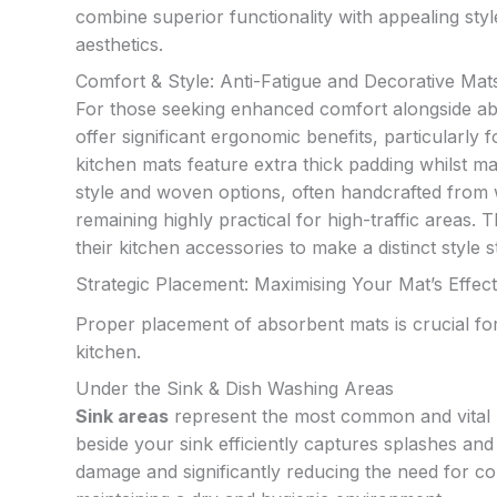
combine superior functionality with appealing sty
aesthetics.
Comfort & Style: Anti-Fatigue and Decorative Mat
For those seeking enhanced comfort alongside a
offer significant ergonomic benefits, particularl
kitchen mats feature extra thick padding whilst main
style and woven options, often handcrafted from wa
remaining highly practical for high-traffic area
their kitchen accessories to make a distinct style 
Strategic Placement: Maximising Your Mat’s Effec
Proper placement of absorbent mats is crucial for
kitchen.
Under the Sink & Dish Washing Areas
Sink areas
represent the most common and vital p
beside your sink efficiently captures splashes an
damage and significantly reducing the need for con