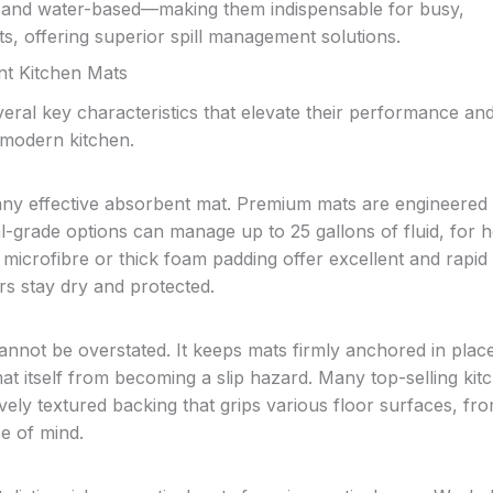
il and water-based—making them indispensable for busy,
, offering superior spill management solutions.
nt Kitchen Mats
eral key characteristics that elevate their performance an
 modern kitchen.
ny effective absorbent mat. Premium mats are engineered 
rial-grade options can manage up to 25 gallons of fluid, for
y microfibre or thick foam padding offer excellent and rapid
rs stay dry and protected.
 cannot be overstated. It keeps mats firmly anchored in plac
mat itself from becoming a slip hazard. Many top-selling kit
ely textured backing that grips various floor surfaces, from
ce of mind.