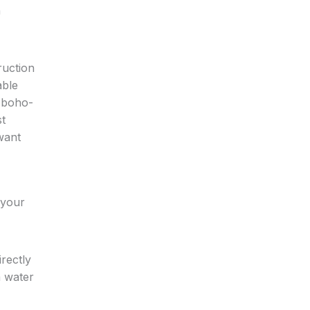
n
ruction
able
, boho-
st
want
 your
rectly
m water