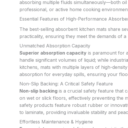
absorbing multiple fluids simultaneously—both o
professional, or active home cooking environments
Essential Features of High-Performance Absorbe
The best-selling absorbent kitchen mats share sev
practicality, ensuring they meet the demands of a
Unmatched Absorption Capacity
Superior absorption capacity
is paramount for a
handle significant volumes of liquid; while indust
kitchens, mats with multiple layers of high-densit
absorption for everyday spills, ensuring your floo
Non-Slip Backing: A Critical Safety Feature
Non-slip backing
is a crucial safety feature that
on wet or slick floors, effectively preventing the 
safety products feature robust rubber or innovativ
to laminate, providing invaluable stability and pea
Effortless Maintenance & Hygiene