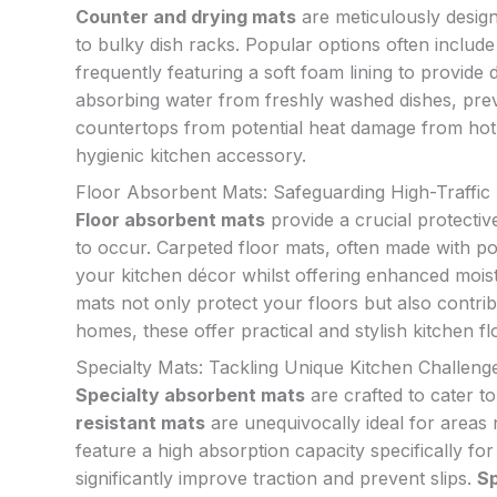
Counter and drying mats
are meticulously designe
to bulky dish racks. Popular options often includ
frequently featuring a soft foam lining to provide
absorbing water from freshly washed dishes, prev
countertops from potential heat damage from hot
hygienic kitchen accessory.
Floor Absorbent Mats: Safeguarding High-Traffic
Floor absorbent mats
provide a crucial protective
to occur. Carpeted floor mats, often made with po
your kitchen décor whilst offering enhanced moist
mats not only protect your floors but also contrib
homes, these offer practical and stylish kitchen fl
Specialty Mats: Tackling Unique Kitchen Challeng
Specialty absorbent mats
are crafted to cater t
resistant mats
are unequivocally ideal for areas
feature a high absorption capacity specifically for
significantly improve traction and prevent slips.
Sp