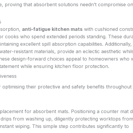
le, proving that absorbent solutions needn’t compromise o
s
bsorption,
anti-fatigue kitchen mats
with cushioned const
y for cooks who spend extended periods standing. These dur
taining excellent spill absorption capabilities. Additionally
ter-resistant materials, provide an eclectic aesthetic whil
s. These design-forward choices appeal to homeowners who 
statement while ensuring kitchen floor protection.
tiveness
 optimising their protective and safety benefits throughout
lacement for absorbent mats. Positioning a counter mat di
d drips from washing up, diligently protecting worktops fro
stant wiping. This simple step contributes significantly to