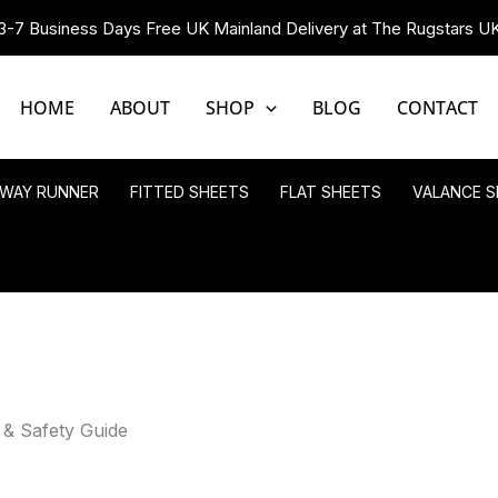
3-7 Business Days Free UK Mainland Delivery at The Rugstars U
HOME
ABOUT
SHOP
BLOG
CONTACT
LWAY RUNNER
FITTED SHEETS
FLAT SHEETS
VALANCE S
 & Safety Guide