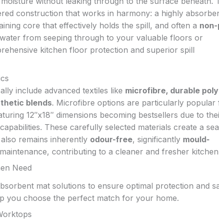
 moisture without leaking through to the surface beneath. 
ered construction that works in harmony: a highly absorbe
aining core that effectively holds the spill, and often a
non-
 water from seeping through to your valuable floors or
ehensive kitchen floor protection and superior spill
ics
ally include advanced textiles like
microfibre, durable pol
nthetic blends
. Microfibre options are particularly popular 
eaturing 12″x18″ dimensions becoming bestsellers due to the
capabilities. These carefully selected materials create a sea
t also remains inherently
odour-free
, significantly
mould-
maintenance, contributing to a cleaner and fresher kitchen
chen Need
 absorbent mat solutions to ensure optimal protection and sa
elp you choose the perfect match for your home.
 Worktops