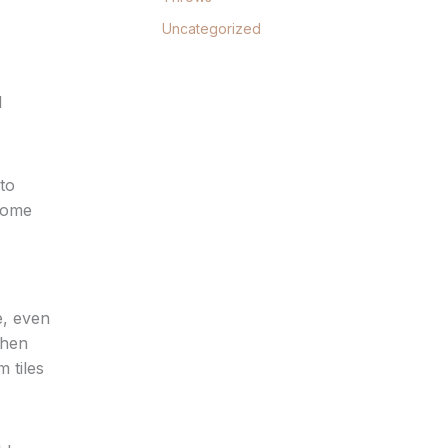
Uncategorized
d
to
 home
e, even
chen
 tiles