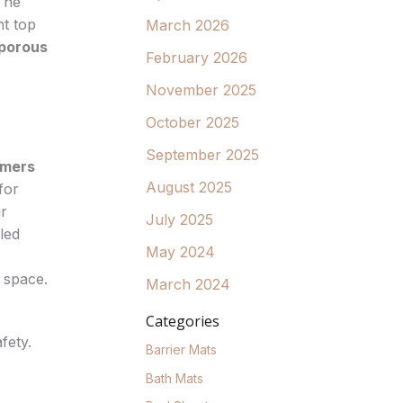
The
nt top
March 2026
porous
February 2026
November 2025
October 2025
September 2025
ymers
August 2025
for
ir
July 2025
led
May 2024
 space.
March 2024
Categories
fety.
Barrier Mats
Bath Mats