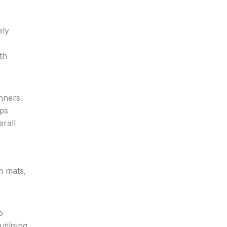
ely
th
unners
eps
rall
n mats,
o
tilising