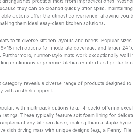
at distinguishes practical mats from impractical ones. Washa
ause they can be cleaned quickly after spills, maintaining
able options offer the utmost convenience, allowing you t
making them ideal easy-clean kitchen solutions.
ts to fit diverse kitchen layouts and needs. Popular sizes
16×18 inch options for moderate coverage, and larger 24″
. Furthermore, runner-style mats work exceptionally well in
ding continuous ergonomic kitchen comfort and protection
t category reveals a diverse range of products designed to
y with aesthetic appeal.
pular, with multi-pack options (e.g., 4-pack) offering excel
 ratings. These typically feature soft foam lining for delicat
 complement any kitchen décor, making them a staple hygie
ve dish drying mats with unique designs (e.g., a Penny Tile