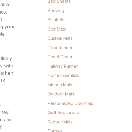
Bed Sheets
ative
Bedding
hes,
t
Blankets
ng your
Coir Mats
ble
Custom Mats
Door Runners
Duvet Cover
likely
y with
Hallway Runner
itchen
Home Essentials
 UK
kitchen Mats
Outdoor Mats
Personalized Doormats
-
They
Quilt Bedspread
ces to
Rubber Mats
f
Throws