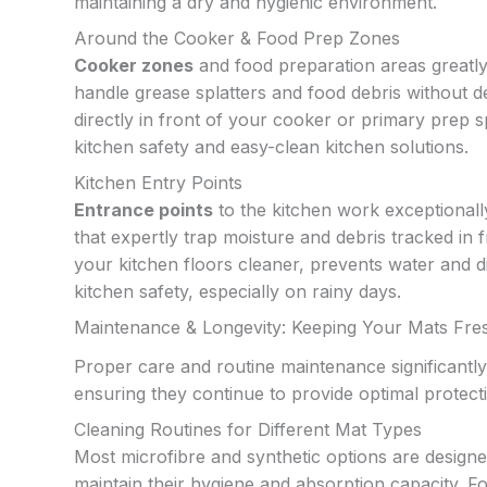
maintaining a dry and hygienic environment.
Around the Cooker & Food Prep Zones
Cooker zones
and food preparation areas greatly 
handle grease splatters and food debris without 
directly in front of your cooker or primary prep s
kitchen safety and easy-clean kitchen solutions.
Kitchen Entry Points
Entrance points
to the kitchen work exceptionall
that expertly trap moisture and debris tracked in
your kitchen floors cleaner, prevents water and 
kitchen safety, especially on rainy days.
Maintenance & Longevity: Keeping Your Mats Fre
Proper care and routine maintenance significantly
ensuring they continue to provide optimal protect
Cleaning Routines for Different Mat Types
Most microfibre and synthetic options are desig
maintain their hygiene and absorption capacity. F