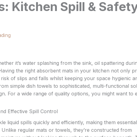
 Kitchen Spill & Safet
ading
whether it’s water splashing from the sink, oil spattering duri
Having the right absorbent mats in your kitchen not only pr
isk of slips and falls whilst keeping your space hygienic a
om simple dish towels to sophisticated, multi-functional so
gn. For a wide range of quality options, you might want to 
 Effective Spill Control
e liquid spills quickly and efficiently, making them essential
 Unlike regular mats or towels, they’re constructed from