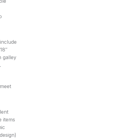
ble
o
 include
x18″
 galley
.
 meet
lent
e items
nic
 design)