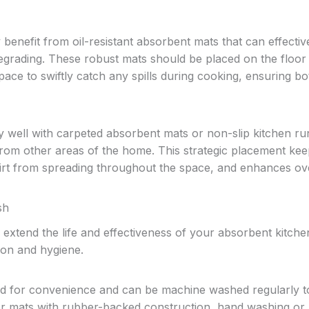
benefit from oil-resistant absorbent mats that can effectiv
degrading. These robust mats should be placed on the floor
pace to swiftly catch any spills during cooking, ensuring bo
y well with carpeted absorbent mats or non-slip kitchen r
 from other areas of the home. This strategic placement ke
dirt from spreading throughout the space, and enhances ove
sh
 extend the life and effectiveness of your absorbent kitche
ion and hygiene.
ned for convenience and can be machine washed regularly t
or mats with rubber-backed construction, hand washing or u