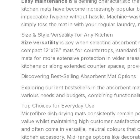
Easy maintenance
is a defining characteristic th
kitchen mats have become increasingly popular bec
impeccable hygiene without hassle. Machine-wash
simply toss the mat in with your regular laundry, 
Size & Style Versatility for Any Kitchen
Size versatility
is key when selecting absorbent ma
compact 12″x18″ mats for countertops, standard 
mats for more extensive protection in wider areas
kitchens or along extended counter spaces, provi
Discovering Best-Selling Absorbent Mat Options
Exploring current bestsellers in the absorbent ma
various needs and budgets, combining functionalit
Top Choices for Everyday Use
Microfibre dish drying mats consistently remain po
value whilst maintaining high customer satisfaction
and often come in versatile, neutral colours that
kitchen accessory. Mid-range options like decorati