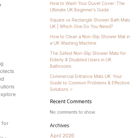
y
How to Wash Your Duvet Cover: The
Ultimate UK Beginner’s Guide
Square vs Rectangle Shower Bath Mats
UK | Which One Do You Need?
How to Clean a Non-Slip Shower Mat in
a UK Washing Machine
The Safest Non-Slip Shower Mats for
Elderly & Disabled Users in UK
ng
Bathrooms
otects
Commercial Entrance Mats UK: Your
nd
Guide to Common Problems & Effective
lutions
Solutions ✓
explore
Recent Comments
No comments to show.
 for
Archives
April 2026