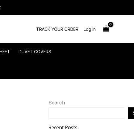
K
TRACK YOUR ORDER
Log In
HEET
DUVET COVERS
Search
Recent Posts