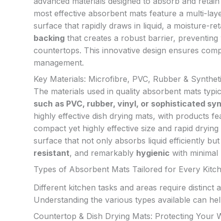
advanced materials designed to absorb and retain
most effective absorbent mats feature a multi-lay
surface that rapidly draws in liquid, a moisture-ret
backing
that creates a robust barrier, preventing
countertops. This innovative design ensures compr
management.
Key Materials: Microfibre, PVC, Rubber & Synthet
The materials used in quality absorbent mats typic
such as PVC, rubber, vinyl, or sophisticated sy
highly effective dish drying mats, with products f
compact yet highly effective size and rapid drying 
surface that not only absorbs liquid efficiently bu
resistant
, and remarkably
hygienic
with minimal 
Types of Absorbent Mats Tailored for Every Kit
Different kitchen tasks and areas require distinct
Understanding the various types available can h
Countertop & Dish Drying Mats: Protecting Your