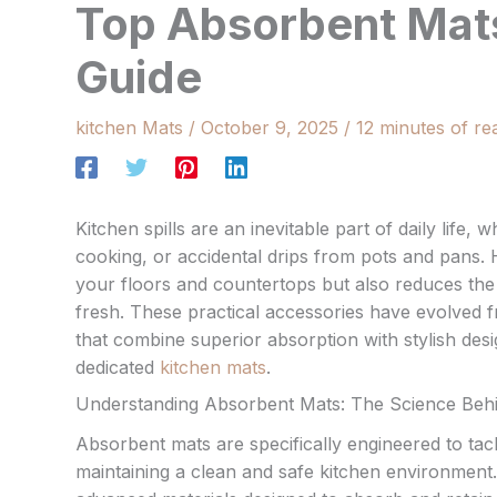
Top Absorbent Mats:
Guide
kitchen Mats
/
October 9, 2025
/
12 minutes of re
Kitchen spills are an inevitable part of daily life, 
cooking, or accidental drips from pots and pans. 
your floors and countertops but also reduces the r
fresh. These practical accessories have evolved fr
that combine superior absorption with stylish desi
dedicated
kitchen mats
.
Understanding Absorbent Mats: The Science Behind
Absorbent mats are specifically engineered to tackl
maintaining a clean and safe kitchen environment.