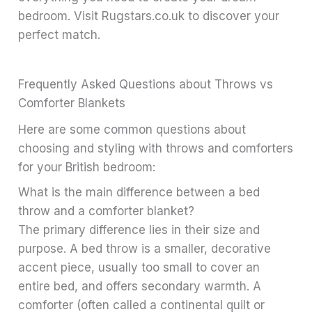
bedroom. Visit Rugstars.co.uk to discover your
perfect match.
Frequently Asked Questions about Throws vs
Comforter Blankets
Here are some common questions about
choosing and styling with throws and comforters
for your British bedroom:
What is the main difference between a bed
throw and a comforter blanket?
The primary difference lies in their size and
purpose. A bed throw is a smaller, decorative
accent piece, usually too small to cover an
entire bed, and offers secondary warmth. A
comforter (often called a continental quilt or