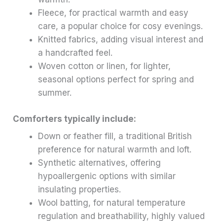
Fleece, for practical warmth and easy
care, a popular choice for cosy evenings.
Knitted fabrics, adding visual interest and
a handcrafted feel.
Woven cotton or linen, for lighter,
seasonal options perfect for spring and
summer.
Comforters typically include:
Down or feather fill, a traditional British
preference for natural warmth and loft.
Synthetic alternatives, offering
hypoallergenic options with similar
insulating properties.
Wool batting, for natural temperature
regulation and breathability, highly valued