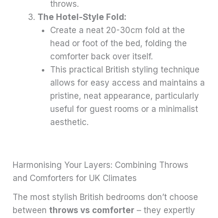
throws.
The Hotel-Style Fold:
Create a neat 20-30cm fold at the
head or foot of the bed, folding the
comforter back over itself.
This practical British styling technique
allows for easy access and maintains a
pristine, neat appearance, particularly
useful for guest rooms or a minimalist
aesthetic.
Harmonising Your Layers: Combining Throws
and Comforters for UK Climates
The most stylish British bedrooms don’t choose
between
throws vs comforter
– they expertly