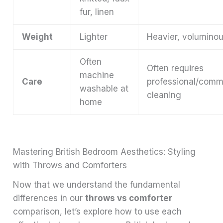
fur, linen
Weight
Lighter
Heavier, volumino
Often
Often requires
machine
Care
professional/comm
washable at
cleaning
home
Mastering British Bedroom Aesthetics: Styling
with Throws and Comforters
Now that we understand the fundamental
differences in our
throws vs comforter
comparison, let’s explore how to use each