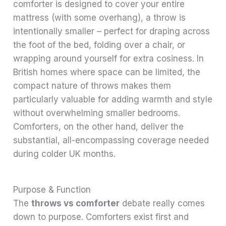
comforter is designed to cover your entire
mattress (with some overhang), a throw is
intentionally smaller – perfect for draping across
the foot of the bed, folding over a chair, or
wrapping around yourself for extra cosiness. In
British homes where space can be limited, the
compact nature of throws makes them
particularly valuable for adding warmth and style
without overwhelming smaller bedrooms.
Comforters, on the other hand, deliver the
substantial, all-encompassing coverage needed
during colder UK months.
Purpose & Function
The
throws vs comforter
debate really comes
down to purpose. Comforters exist first and