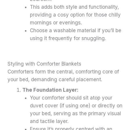
This adds both style and functionality,
providing a cosy option for those chilly
mornings or evenings.
Choose a washable material if you’ll be
using it frequently for snuggling.
Styling with Comforter Blankets
Comforters form the central, comforting core of
your bed, demanding careful placement.
The Foundation Layer:
Your comforter should sit atop your
duvet cover (if using one) or directly on
your bed, serving as the primary visual
and tactile layer.
Ensure it’s properly centred with an