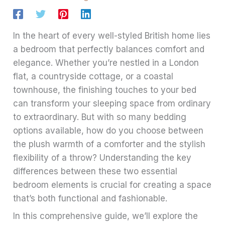
In the heart of every well-styled British home lies
a bedroom that perfectly balances comfort and
elegance. Whether you’re nestled in a London
flat, a countryside cottage, or a coastal
townhouse, the finishing touches to your bed
can transform your sleeping space from ordinary
to extraordinary. But with so many bedding
options available, how do you choose between
the plush warmth of a comforter and the stylish
flexibility of a throw? Understanding the key
differences between these two essential
bedroom elements is crucial for creating a space
that’s both functional and fashionable.
In this comprehensive guide, we’ll explore the