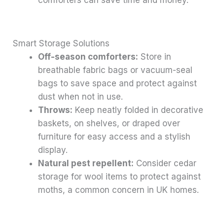
comforters can save time and money.
Smart Storage Solutions
Off-season comforters:
Store in
breathable fabric bags or vacuum-seal
bags to save space and protect against
dust when not in use.
Throws:
Keep neatly folded in decorative
baskets, on shelves, or draped over
furniture for easy access and a stylish
display.
Natural pest repellent:
Consider cedar
storage for wool items to protect against
moths, a common concern in UK homes.