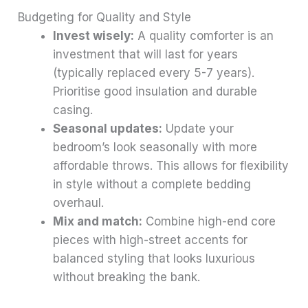
Budgeting for Quality and Style
Invest wisely:
A quality comforter is an
investment that will last for years
(typically replaced every 5-7 years).
Prioritise good insulation and durable
casing.
Seasonal updates:
Update your
bedroom’s look seasonally with more
affordable throws. This allows for flexibility
in style without a complete bedding
overhaul.
Mix and match:
Combine high-end core
pieces with high-street accents for
balanced styling that looks luxurious
without breaking the bank.