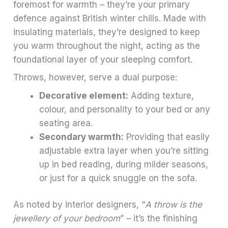
foremost for warmth – they’re your primary
defence against British winter chills. Made with
insulating materials, they’re designed to keep
you warm throughout the night, acting as the
foundational layer of your sleeping comfort.
Throws, however, serve a dual purpose:
Decorative element:
Adding texture,
colour, and personality to your bed or any
seating area.
Secondary warmth:
Providing that easily
adjustable extra layer when you’re sitting
up in bed reading, during milder seasons,
or just for a quick snuggle on the sofa.
As noted by interior designers, “
A throw is the
jewellery of your bedroom
” – it’s the finishing