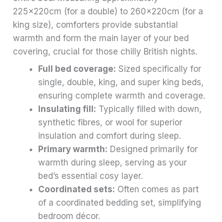
225x220cm (for a double) to 260x220cm (for a
king size), comforters provide substantial
warmth and form the main layer of your bed
covering, crucial for those chilly British nights.
Full bed coverage:
Sized specifically for
single, double, king, and super king beds,
ensuring complete warmth and coverage.
Insulating fill:
Typically filled with down,
synthetic fibres, or wool for superior
insulation and comfort during sleep.
Primary warmth:
Designed primarily for
warmth during sleep, serving as your
bed’s essential cosy layer.
Coordinated sets:
Often comes as part
of a coordinated bedding set, simplifying
bedroom décor.