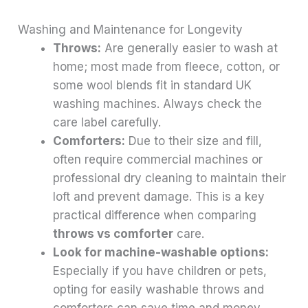
Washing and Maintenance for Longevity
Throws:
Are generally easier to wash at
home; most made from fleece, cotton, or
some wool blends fit in standard UK
washing machines. Always check the
care label carefully.
Comforters:
Due to their size and fill,
often require commercial machines or
professional dry cleaning to maintain their
loft and prevent damage. This is a key
practical difference when comparing
throws vs comforter
care.
Look for machine-washable options:
Especially if you have children or pets,
opting for easily washable throws and