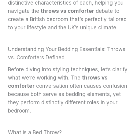
distinctive characteristics of each, helping you
navigate the
throws vs comforter
debate to
create a British bedroom that’s perfectly tailored
to your lifestyle and the UK’s unique climate.
Understanding Your Bedding Essentials: Throws
vs. Comforters Defined
Before diving into styling techniques, let’s clarify
what we’re working with. The
throws vs
comforter
conversation often causes confusion
because both serve as bedding elements, yet
they perform distinctly different roles in your
bedroom.
What is a Bed Throw?