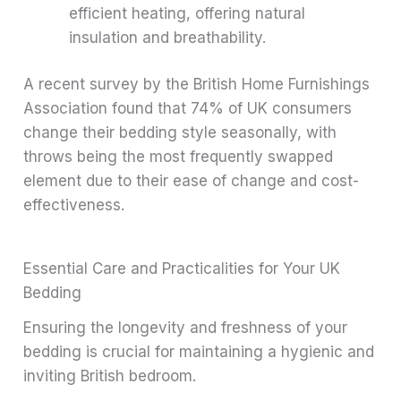
efficient heating, offering natural
insulation and breathability.
A recent survey by the British Home Furnishings
Association found that 74% of UK consumers
change their bedding style seasonally, with
throws being the most frequently swapped
element due to their ease of change and cost-
effectiveness.
Essential Care and Practicalities for Your UK
Bedding
Ensuring the longevity and freshness of your
bedding is crucial for maintaining a hygienic and
inviting British bedroom.