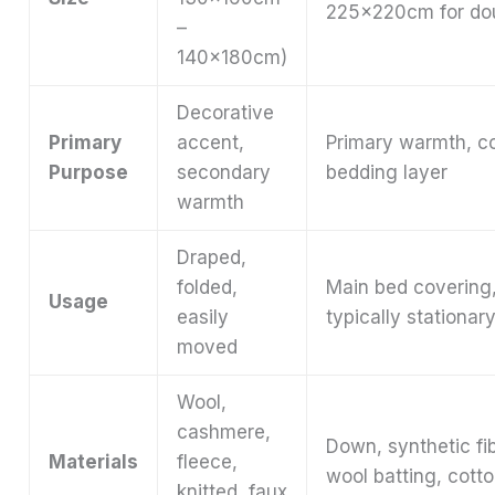
225x220cm for do
–
140x180cm)
Decorative
Primary
accent,
Primary warmth, c
Purpose
secondary
bedding layer
warmth
Draped,
folded,
Main bed covering
Usage
easily
typically stationar
moved
Wool,
cashmere,
Down, synthetic fi
Materials
fleece,
wool batting, cott
knitted, faux