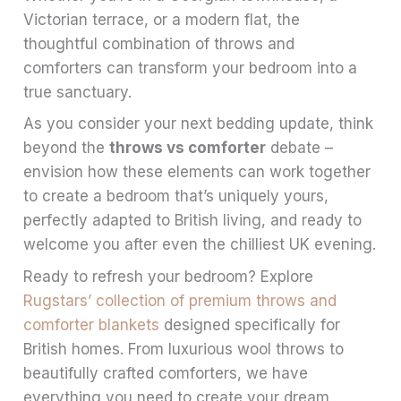
Victorian terrace, or a modern flat, the
thoughtful combination of throws and
comforters can transform your bedroom into a
true sanctuary.
As you consider your next bedding update, think
beyond the
throws vs comforter
debate –
envision how these elements can work together
to create a bedroom that’s uniquely yours,
perfectly adapted to British living, and ready to
welcome you after even the chilliest UK evening.
Ready to refresh your bedroom? Explore
Rugstars’ collection of premium throws and
comforter blankets
designed specifically for
British homes. From luxurious wool throws to
beautifully crafted comforters, we have
everything you need to create your dream