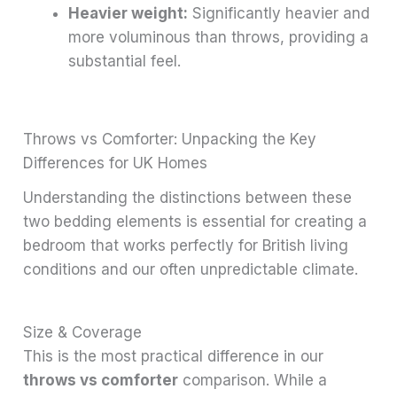
Heavier weight:
Significantly heavier and
more voluminous than throws, providing a
substantial feel.
Throws vs Comforter: Unpacking the Key
Differences for UK Homes
Understanding the distinctions between these
two bedding elements is essential for creating a
bedroom that works perfectly for British living
conditions and our often unpredictable climate.
Size & Coverage
This is the most practical difference in our
throws vs comforter
comparison. While a