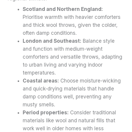
Scotland and Northern England:
Prioritise warmth with heavier comforters
and thick wool throws, given the colder,
often damp conditions.
London and Southeast:
Balance style
and function with medium-weight
comforters and versatile throws, adapting
to urban living and varying indoor
temperatures.
Coastal areas:
Choose moisture-wicking
and quick-drying materials that handle
damp conditions well, preventing any
musty smells.
Period properties:
Consider traditional
materials like wool and natural fills that
work well in older homes with less