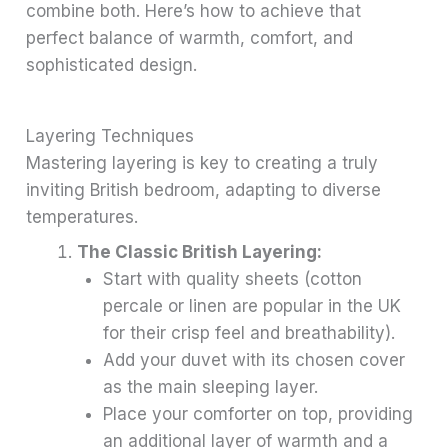
combine both. Here’s how to achieve that
perfect balance of warmth, comfort, and
sophisticated design.
Layering Techniques
Mastering layering is key to creating a truly
inviting British bedroom, adapting to diverse
temperatures.
The Classic British Layering:
Start with quality sheets (cotton
percale or linen are popular in the UK
for their crisp feel and breathability).
Add your duvet with its chosen cover
as the main sleeping layer.
Place your comforter on top, providing
an additional layer of warmth and a