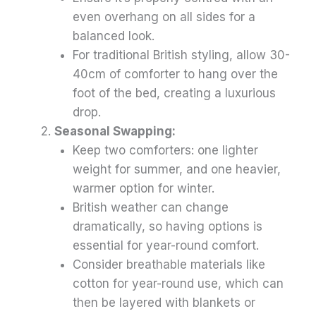
even overhang on all sides for a
balanced look.
For traditional British styling, allow 30-
40cm of comforter to hang over the
foot of the bed, creating a luxurious
drop.
Seasonal Swapping:
Keep two comforters: one lighter
weight for summer, and one heavier,
warmer option for winter.
British weather can change
dramatically, so having options is
essential for year-round comfort.
Consider breathable materials like
cotton for year-round use, which can
then be layered with blankets or