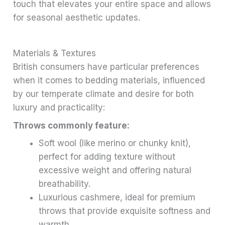
touch that elevates your entire space and allows
for seasonal aesthetic updates.
Materials & Textures
British consumers have particular preferences
when it comes to bedding materials, influenced
by our temperate climate and desire for both
luxury and practicality:
Throws commonly feature:
Soft wool (like merino or chunky knit),
perfect for adding texture without
excessive weight and offering natural
breathability.
Luxurious cashmere, ideal for premium
throws that provide exquisite softness and
warmth.