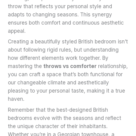
throw that reflects your personal style and
adapts to changing seasons. This synergy
ensures both comfort and continuous aesthetic
appeal.
Creating a beautifully styled British bedroom isn’t
about following rigid rules, but understanding
how different elements work together. By
mastering the
throws vs comforter
relationship,
you can craft a space that’s both functional for
our changeable climate and aesthetically
pleasing to your personal taste, making it a true
haven.
Remember that the best-designed British
bedrooms evolve with the seasons and reflect
the unique character of their inhabitants.
Whether you’re in a Georgian townhouse, a