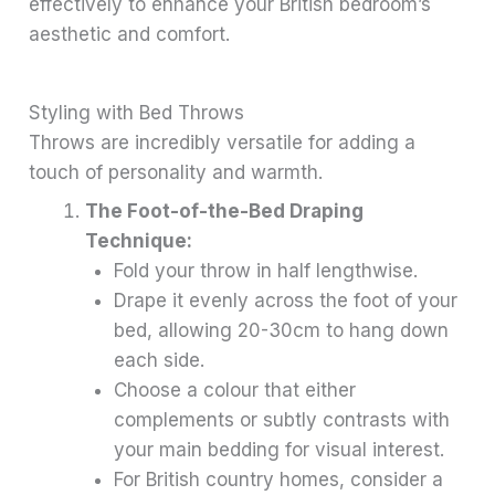
effectively to enhance your British bedroom’s
aesthetic and comfort.
Styling with Bed Throws
Throws are incredibly versatile for adding a
touch of personality and warmth.
The Foot-of-the-Bed Draping
Technique:
Fold your throw in half lengthwise.
Drape it evenly across the foot of your
bed, allowing 20-30cm to hang down
each side.
Choose a colour that either
complements or subtly contrasts with
your main bedding for visual interest.
For British country homes, consider a