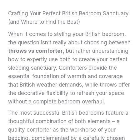
Crafting Your Perfect British Bedroom Sanctuary
(and Where to Find the Best)
When it comes to styling your British bedroom,
the question isn’t really about choosing between
throws vs comforter
, but rather understanding
how to expertly use both to create your perfect
sleeping sanctuary. Comforters provide the
essential foundation of warmth and coverage
that British weather demands, while throws offer
the decorative flexibility to refresh your space
without a complete bedroom overhaul.
The most successful British bedrooms feature a
thoughtful combination of both elements – a
quality comforter as the workhorse of your
bedding, complemented by a carefully chosen