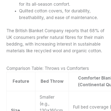
for its all-season comfort.
Quilted cotton covers, for durability,
breathability, and ease of maintenance.
The British Blanket Company reports that 68% of
UK consumers prefer natural fibres for their main
bedding, with increasing interest in sustainable
materials like recycled wool and organic cotton.
Comparison Table: Throws vs Comforters
Comforter Blan
Feature
Bed Throw
(Continental Qu
Smaller
(e.g.,
Full bed coverage (
Size
130x160cm