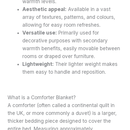
warmth levels.
Aesthetic appeal:
Available in a vast
array of textures, patterns, and colours,
allowing for easy room refreshes.
Versatile use:
Primarily used for
decorative purposes with secondary
warmth benefits, easily movable between
rooms or draped over furniture.
Lightweight:
Their lighter weight makes
them easy to handle and reposition.
What is a Comforter Blanket?
A comforter (often called a continental quilt in
the UK, or more commonly a duvet) is a larger,
thicker bedding piece designed to cover the
entire bed. Measuring approximately