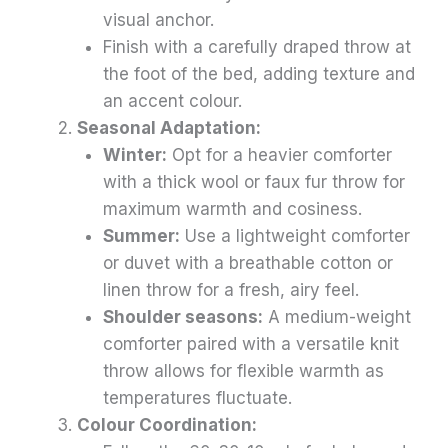
visual anchor.
Finish with a carefully draped throw at
the foot of the bed, adding texture and
an accent colour.
Seasonal Adaptation:
Winter:
Opt for a heavier comforter
with a thick wool or faux fur throw for
maximum warmth and cosiness.
Summer:
Use a lightweight comforter
or duvet with a breathable cotton or
linen throw for a fresh, airy feel.
Shoulder seasons:
A medium-weight
comforter paired with a versatile knit
throw allows for flexible warmth as
temperatures fluctuate.
Colour Coordination: