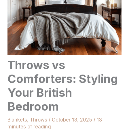
Throws vs
Comforters: Styling
Your British
Bedroom
Blankets
,
Throws
/
October 13, 2025
/
13
minutes of reading