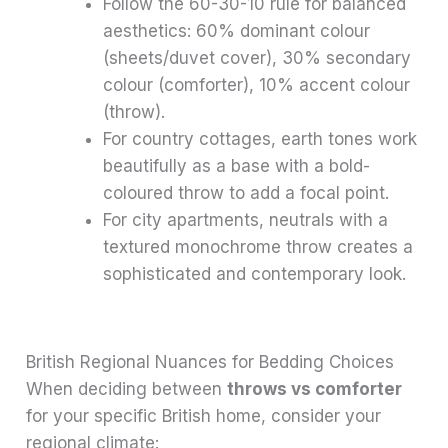
Follow the 60-30-10 rule for balanced
aesthetics: 60% dominant colour
(sheets/duvet cover), 30% secondary
colour (comforter), 10% accent colour
(throw).
For country cottages, earth tones work
beautifully as a base with a bold-
coloured throw to add a focal point.
For city apartments, neutrals with a
textured monochrome throw creates a
sophisticated and contemporary look.
British Regional Nuances for Bedding Choices
When deciding between
throws vs comforter
for your specific British home, consider your
regional climate: