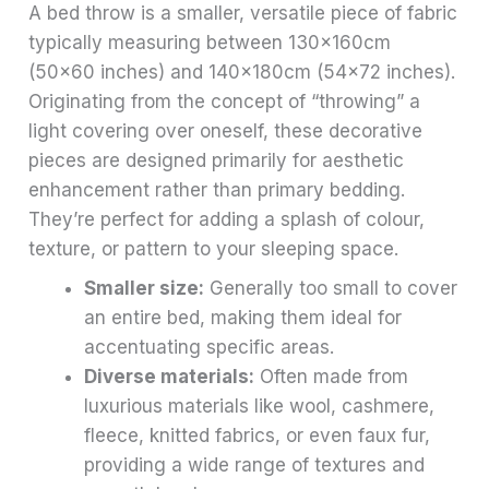
A bed throw is a smaller, versatile piece of fabric
typically measuring between 130x160cm
(50×60 inches) and 140x180cm (54×72 inches).
Originating from the concept of “throwing” a
light covering over oneself, these decorative
pieces are designed primarily for aesthetic
enhancement rather than primary bedding.
They’re perfect for adding a splash of colour,
texture, or pattern to your sleeping space.
Smaller size:
Generally too small to cover
an entire bed, making them ideal for
accentuating specific areas.
Diverse materials:
Often made from
luxurious materials like wool, cashmere,
fleece, knitted fabrics, or even faux fur,
providing a wide range of textures and