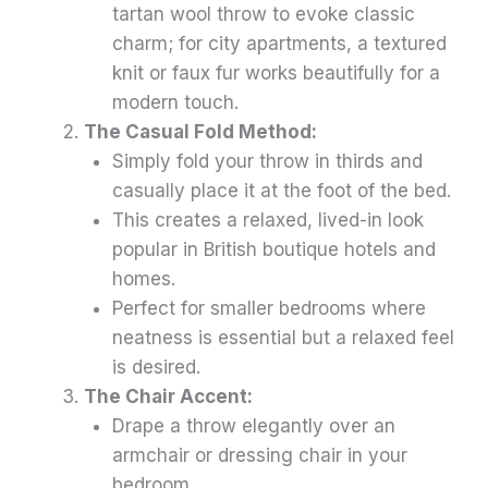
tartan wool throw to evoke classic
charm; for city apartments, a textured
knit or faux fur works beautifully for a
modern touch.
The Casual Fold Method:
Simply fold your throw in thirds and
casually place it at the foot of the bed.
This creates a relaxed, lived-in look
popular in British boutique hotels and
homes.
Perfect for smaller bedrooms where
neatness is essential but a relaxed feel
is desired.
The Chair Accent:
Drape a throw elegantly over an
armchair or dressing chair in your
bedroom.