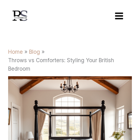
Skip
to
content
Home
Blog
Throws vs Comforters: Styling Your British
Bedroom