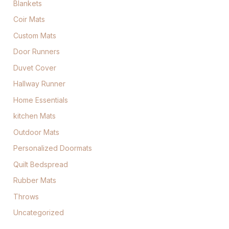
Blankets
Coir Mats
Custom Mats
Door Runners
Duvet Cover
Hallway Runner
Home Essentials
kitchen Mats
Outdoor Mats
Personalized Doormats
Quilt Bedspread
Rubber Mats
Throws
Uncategorized