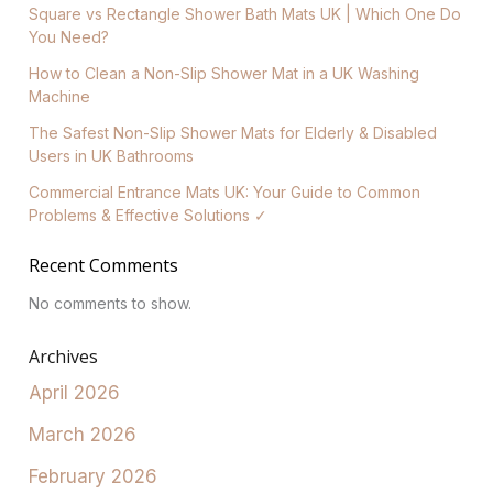
Square vs Rectangle Shower Bath Mats UK | Which One Do
You Need?
How to Clean a Non-Slip Shower Mat in a UK Washing
Machine
The Safest Non-Slip Shower Mats for Elderly & Disabled
Users in UK Bathrooms
Commercial Entrance Mats UK: Your Guide to Common
Problems & Effective Solutions ✓
Recent Comments
No comments to show.
Archives
April 2026
March 2026
February 2026