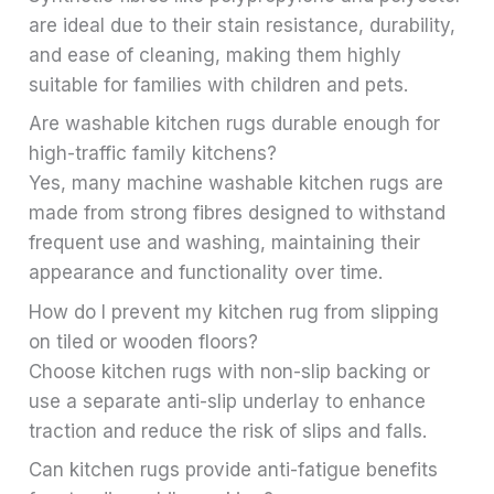
are ideal due to their stain resistance, durability,
and ease of cleaning, making them highly
suitable for families with children and pets.
Are washable kitchen rugs durable enough for
high-traffic family kitchens?
Yes, many machine washable kitchen rugs are
made from strong fibres designed to withstand
frequent use and washing, maintaining their
appearance and functionality over time.
How do I prevent my kitchen rug from slipping
on tiled or wooden floors?
Choose kitchen rugs with non-slip backing or
use a separate anti-slip underlay to enhance
traction and reduce the risk of slips and falls.
Can kitchen rugs provide anti-fatigue benefits