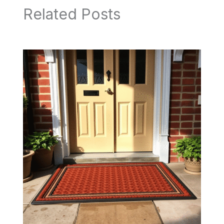
Related Posts