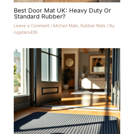
Best Door Mat UK: Heavy Duty Or
Standard Rubber?
Leave a Comment
/
kitchen Mats
,
Rubber Mats
/ By
rugstars439