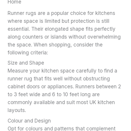
Home
Runner rugs are a popular choice for kitchens
where space is limited but protection is still
essential. Their elongated shape fits perfectly
along counters or islands without overwhelming
the space. When shopping, consider the
following criteria:
Size and Shape
Measure your kitchen space carefully to find a
runner rug that fits well without obstructing
cabinet doors or appliances. Runners between 2
to 3 feet wide and 6 to 10 feet long are
commonly available and suit most UK kitchen
layouts.
Colour and Design
Opt for colours and patterns that complement