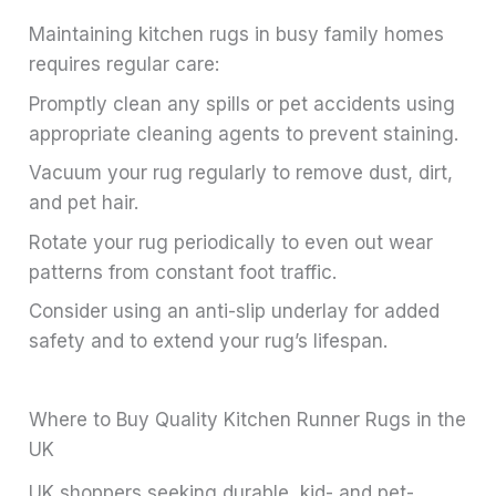
Maintaining kitchen rugs in busy family homes
requires regular care:
Promptly clean any spills or pet accidents using
appropriate cleaning agents to prevent staining.
Vacuum your rug regularly to remove dust, dirt,
and pet hair.
Rotate your rug periodically to even out wear
patterns from constant foot traffic.
Consider using an anti-slip underlay for added
safety and to extend your rug’s lifespan.
Where to Buy Quality Kitchen Runner Rugs in the
UK
UK shoppers seeking durable, kid- and pet-