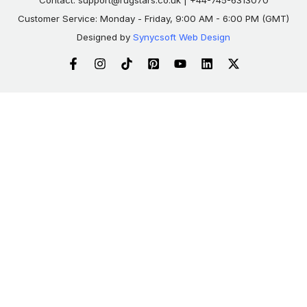
Contact:
support@rugstars.co.uk
| +44-745-6313070
Customer Service: Monday - Friday, 9:00 AM - 6:00 PM (GMT)
Designed by
Synycsoft Web Design