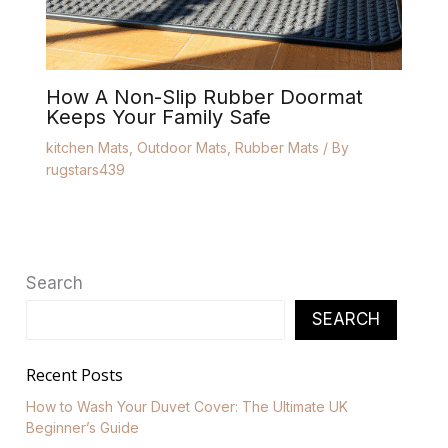
How A Non-Slip Rubber Doormat
Keeps Your Family Safe
kitchen Mats
,
Outdoor Mats
,
Rubber Mats
/ By
rugstars439
Search
SEARCH
Recent Posts
How to Wash Your Duvet Cover: The Ultimate UK
Beginner’s Guide