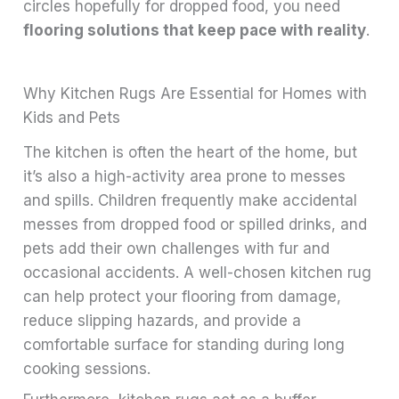
circles hopefully for dropped food, you need
flooring solutions that keep pace with reality
.
Why Kitchen Rugs Are Essential for Homes with
Kids and Pets
The kitchen is often the heart of the home, but
it’s also a high-activity area prone to messes
and spills. Children frequently make accidental
messes from dropped food or spilled drinks, and
pets add their own challenges with fur and
occasional accidents. A well-chosen kitchen rug
can help protect your flooring from damage,
reduce slipping hazards, and provide a
comfortable surface for standing during long
cooking sessions.