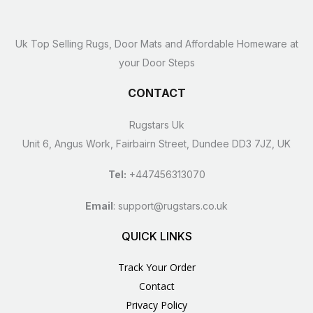
Uk Top Selling Rugs, Door Mats and Affordable Homeware at
your Door Steps
CONTACT
Rugstars Uk
Unit 6, Angus Work, Fairbairn Street, Dundee DD3 7JZ, UK
Tel:
+447456313070
Email
:
support@rugstars.co.uk
QUICK LINKS
Track Your Order
Contact
Privacy Policy