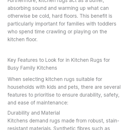
Furthermore, kitchen rugs act as a buffer,
absorbing sound and warming up what can
otherwise be cold, hard floors. This benefit is
particularly important for families with toddlers
who spend time crawling or playing on the
kitchen floor.
Key Features to Look for in Kitchen Rugs for
Busy Family Kitchens
When selecting kitchen rugs suitable for
households with kids and pets, there are several
features to prioritise to ensure durability, safety,
and ease of maintenance:
Durability and Material
Kitchens demand rugs made from robust, stain-
resistant materials. Synthetic fibres such as