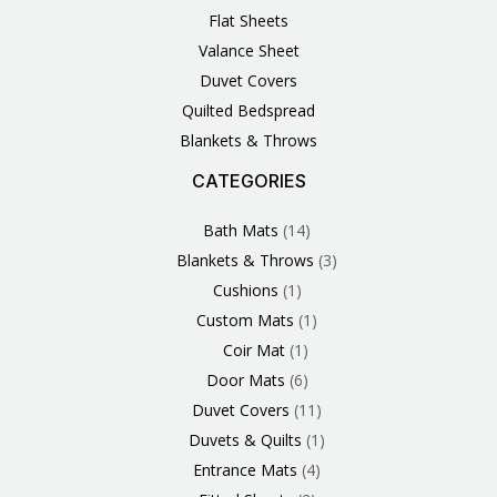
Flat Sheets
Valance Sheet
Duvet Covers
Quilted Bedspread
Blankets & Throws
CATEGORIES
3
1
1
6
1
4
14
6
2
2
1
2
4
11
2
5
1
1
8
3
Products
Product
Product
Products
Product
Products
Products
Products
Products
Products
Product
Products
Products
Products
Products
Products
Product
Product
Products
Products
Bath Mats
14
Blankets & Throws
3
Cushions
1
Custom Mats
1
Coir Mat
1
Door Mats
6
Duvet Covers
11
Duvets & Quilts
1
Entrance Mats
4