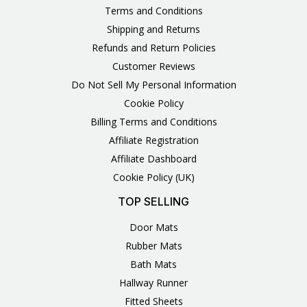
Terms and Conditions
Shipping and Returns
Refunds and Return Policies
Customer Reviews
Do Not Sell My Personal Information
Cookie Policy
Billing Terms and Conditions
Affiliate Registration
Affiliate Dashboard
Cookie Policy (UK)
TOP SELLING
Door Mats
Rubber Mats
Bath Mats
Hallway Runner
Fitted Sheets