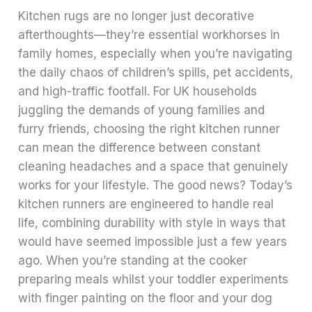
Kitchen rugs are no longer just decorative
afterthoughts—they’re essential workhorses in
family homes, especially when you’re navigating
the daily chaos of children’s spills, pet accidents,
and high-traffic footfall. For UK households
juggling the demands of young families and
furry friends, choosing the right kitchen runner
can mean the difference between constant
cleaning headaches and a space that genuinely
works for your lifestyle. The good news? Today’s
kitchen runners are engineered to handle real
life, combining durability with style in ways that
would have seemed impossible just a few years
ago. When you’re standing at the cooker
preparing meals whilst your toddler experiments
with finger painting on the floor and your dog