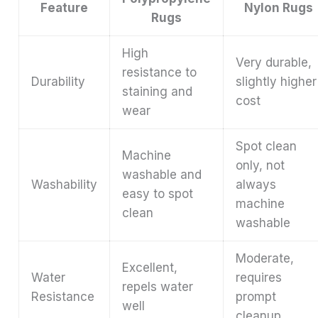
Feature
Nylon Rugs
Rugs
High
Very durable,
resistance to
Durability
slightly higher
staining and
cost
wear
Spot clean
Machine
only, not
washable and
Washability
always
easy to spot
machine
clean
washable
Moderate,
Excellent,
Water
requires
repels water
Resistance
prompt
well
cleanup