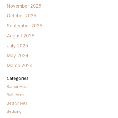
November 2025
October 2025
September 2025
August 2025
July 2025
May 2024
March 2024
Categories
Barrier Mats
Bath Mats
Bed Sheets
Bedding