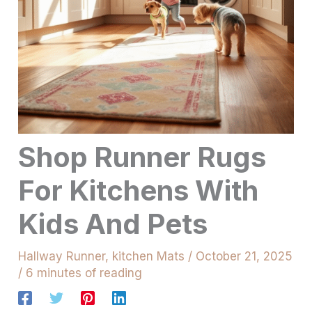
Shop Runner Rugs
For Kitchens With
Kids And Pets
Hallway Runner
,
kitchen Mats
/
October 21, 2025
/
6 minutes of reading