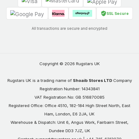
SSL Secure
All transactions are secure and encrypted
Copyright © 2026 Rugstars UK
Rugstars UK is a trading name of
Shoaib Stores LTD
Company
Registration Number: 14343841
VAT Registration No: GB 516870085
Registered Office: Office 4510, 182-184 High Street North, East
Ham, London, E6 2JA, UK
Warehouse & Dispatch: Unit 6, Angus Work, Fairbairn Street,
Dundee DD3 7JZ, UK