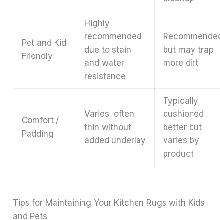
Highly
recommended
Recommende
Pet and Kid
due to stain
but may trap
Friendly
and water
more dirt
resistance
Typically
Varies, often
cushioned
Comfort /
thin without
better but
Padding
added underlay
varies by
product
Tips for Maintaining Your Kitchen Rugs with Kids
and Pets