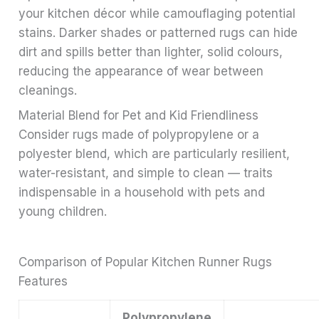
your kitchen décor while camouflaging potential
stains. Darker shades or patterned rugs can hide
dirt and spills better than lighter, solid colours,
reducing the appearance of wear between
cleanings.
Material Blend for Pet and Kid Friendliness
Consider rugs made of polypropylene or a
polyester blend, which are particularly resilient,
water-resistant, and simple to clean — traits
indispensable in a household with pets and
young children.
Comparison of Popular Kitchen Runner Rugs
Features
Polypropylene