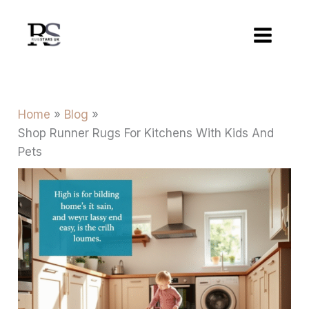
Skip
to
content
Home
Blog
Shop Runner Rugs For Kitchens With Kids And
Pets