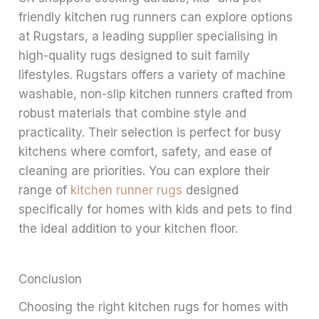
friendly kitchen rug runners can explore options
at Rugstars, a leading supplier specialising in
high-quality rugs designed to suit family
lifestyles. Rugstars offers a variety of machine
washable, non-slip kitchen runners crafted from
robust materials that combine style and
practicality. Their selection is perfect for busy
kitchens where comfort, safety, and ease of
cleaning are priorities. You can explore their
range of
kitchen runner rugs
designed
specifically for homes with kids and pets to find
the ideal addition to your kitchen floor.
Conclusion
Choosing the right kitchen rugs for homes with