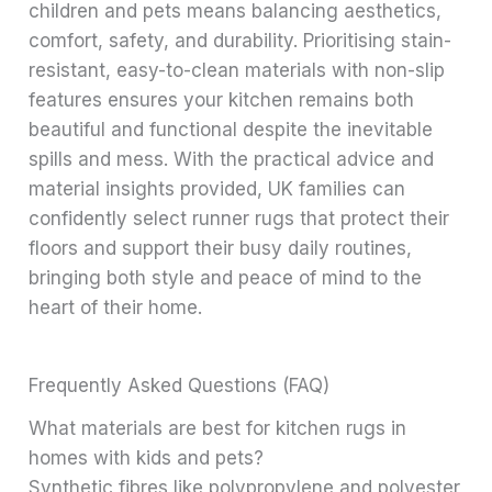
children and pets means balancing aesthetics,
comfort, safety, and durability. Prioritising stain-
resistant, easy-to-clean materials with non-slip
features ensures your kitchen remains both
beautiful and functional despite the inevitable
spills and mess. With the practical advice and
material insights provided, UK families can
confidently select runner rugs that protect their
floors and support their busy daily routines,
bringing both style and peace of mind to the
heart of their home.
Frequently Asked Questions (FAQ)
What materials are best for kitchen rugs in
homes with kids and pets?
Synthetic fibres like polypropylene and polyester