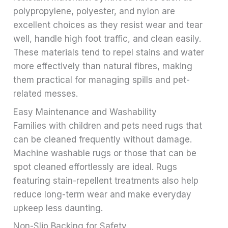
polypropylene, polyester, and nylon are
excellent choices as they resist wear and tear
well, handle high foot traffic, and clean easily.
These materials tend to repel stains and water
more effectively than natural fibres, making
them practical for managing spills and pet-
related messes.
Easy Maintenance and Washability
Families with children and pets need rugs that
can be cleaned frequently without damage.
Machine washable rugs or those that can be
spot cleaned effortlessly are ideal. Rugs
featuring stain-repellent treatments also help
reduce long-term wear and make everyday
upkeep less daunting.
Non-Slip Backing for Safety