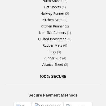
Fitted Sheets
2
Flat Sheets
1
Hallway Runner
5
Kitchen Mats
2
Kitchen Runner
2
Non Skid Runners
1
Quilted Bedspread
8
Rubber Mats
6
Rugs
3
Runner Rug
4
Valance Sheet
2
100% SECURE
Secure Payment Methods