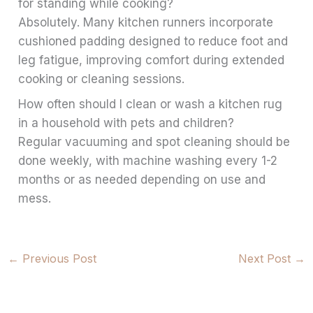
for standing while cooking?
Absolutely. Many kitchen runners incorporate
cushioned padding designed to reduce foot and
leg fatigue, improving comfort during extended
cooking or cleaning sessions.
How often should I clean or wash a kitchen rug
in a household with pets and children?
Regular vacuuming and spot cleaning should be
done weekly, with machine washing every 1-2
months or as needed depending on use and
mess.
←
Previous Post
Next Post
→