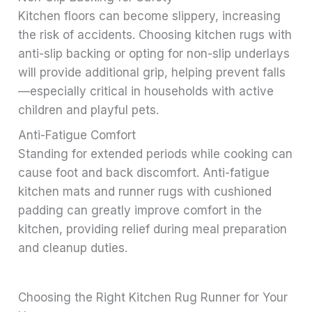
Kitchen floors can become slippery, increasing
the risk of accidents. Choosing kitchen rugs with
anti-slip backing or opting for non-slip underlays
will provide additional grip, helping prevent falls
—especially critical in households with active
children and playful pets.
Anti-Fatigue Comfort
Standing for extended periods while cooking can
cause foot and back discomfort. Anti-fatigue
kitchen mats and runner rugs with cushioned
padding can greatly improve comfort in the
kitchen, providing relief during meal preparation
and cleanup duties.
Choosing the Right Kitchen Rug Runner for Your