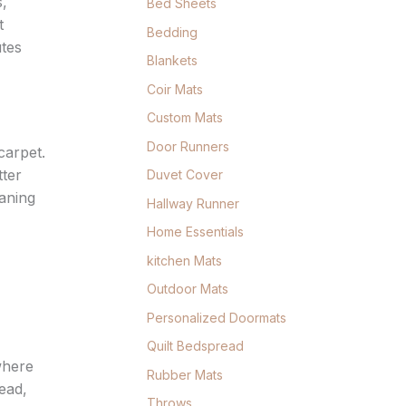
s,
Bed Sheets
t
Bedding
utes
Blankets
Coir Mats
Custom Mats
Door Runners
carpet.
tter
Duvet Cover
eaning
Hallway Runner
Home Essentials
kitchen Mats
Outdoor Mats
Personalized Doormats
Quilt Bedspread
where
Rubber Mats
ead,
Throws