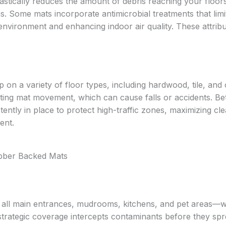
stically reduces the amount of debris reaching your floor
s. Some mats incorporate antimicrobial treatments that limi
 environment and enhancing indoor air quality. These attrib
 on a variety of floor types, including hardwood, tile, and 
ting mat movement, which can cause falls or accidents. Be
tently in place to protect high-traffic zones, maximizing cl
ent.
ubber Backed Mats
t all main entrances, mudrooms, kitchens, and pet areas—
strategic coverage intercepts contaminants before they spr