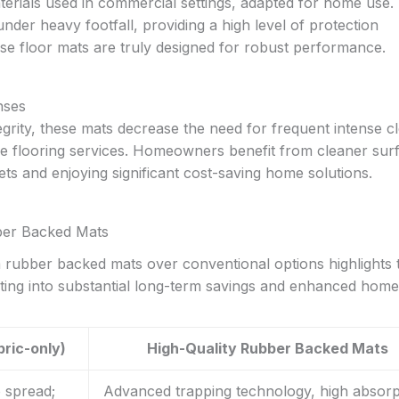
rials used in commercial settings, adapted for home use. 
nder heavy footfall, providing a high level of protection
floor mats are truly designed for robust performance.
nses
tegrity, these mats decrease the need for frequent intense c
ive flooring services. Homeowners benefit from cleaner sur
ets and enjoying significant cost-saving home solutions.
ber Backed Mats
 rubber backed mats over conventional options highlights t
ating into substantial long-term savings and enhanced home
bric-only)
High-Quality Rubber Backed Mats
o spread;
Advanced trapping technology, high absorp