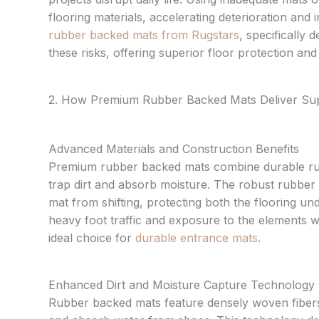
flooring materials, accelerating deterioration and 
rubber backed mats from Rugstars
, specifically 
these risks, offering superior floor protection an
2. How Premium Rubber Backed Mats Deliver Sup
Advanced Materials and Construction Benefits
Premium rubber backed mats combine durable rub
trap dirt and absorb moisture. The robust rubber 
mat from shifting, protecting both the flooring und
heavy foot traffic and exposure to the elements 
ideal choice for
durable entrance mats
.
Enhanced Dirt and Moisture Capture Technology
Rubber backed mats feature densely woven fibers o