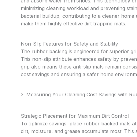
and absorb water from shoes. This technology dra
minimizing cleaning workload and preventing stain
bacterial buildup, contributing to a cleaner home
make them highly effective dirt trapping mats.
Non-Slip Features for Safety and Stability
The rubber backing is engineered for superior grip
This non-slip attribute enhances safety by preven
grip also means these anti-slip mats remain consis
cost savings and ensuring a safer home environm
3. Measuring Your Cleaning Cost Savings with R
Strategic Placement for Maximum Dirt Control
To optimize savings, place rubber backed mats a
dirt, moisture, and grease accumulate most. This 