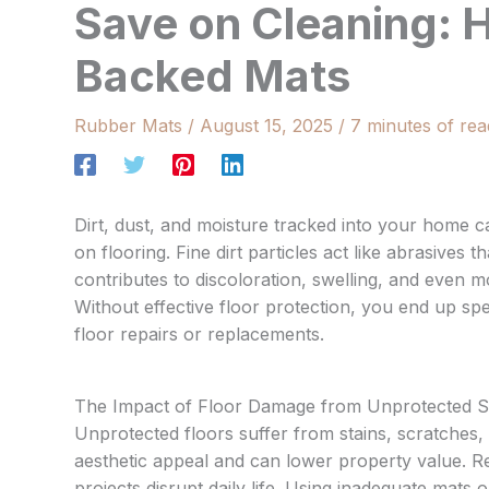
Save on Cleaning: 
Backed Mats
Rubber Mats
/
August 15, 2025
/
7 minutes of rea
Dirt, dust, and moisture tracked into your home 
on flooring. Fine dirt particles act like abrasives
contributes to discoloration, swelling, and even 
Without effective floor protection, you end up spe
floor repairs or replacements.
The Impact of Floor Damage from Unprotected S
Unprotected floors suffer from stains, scratches
aesthetic appeal and can lower property value. R
projects disrupt daily life. Using inadequate mats