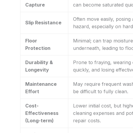
Capture
can become saturated quic
Often move easily, posing 
Slip Resistance
hazard, especially on hard
Floor
Minimal; can trap moisture
Protection
underneath, leading to fl
Durability &
Prone to fraying, wearing 
Longevity
quickly, and losing effecti
Maintenance
May require frequent wash
Effort
be difficult to fully clean.
Cost-
Lower initial cost, but hig
Effectiveness
cleaning expenses and pote
(Long-term)
repair costs.