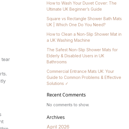
How to Wash Your Duvet Cover: The
Ultimate UK Beginner’s Guide
Square vs Rectangle Shower Bath Mats
UK | Which One Do You Need?
How to Clean a Non-Slip Shower Mat in
a UK Washing Machine
The Safest Non-Slip Shower Mats for
Elderly & Disabled Users in UK
 tear
Bathrooms
Commercial Entrance Mats UK: Your
rts.
Guide to Common Problems & Effective
tly
Solutions ✓
Recent Comments
No comments to show.
s
Archives
nt
April 2026
thin