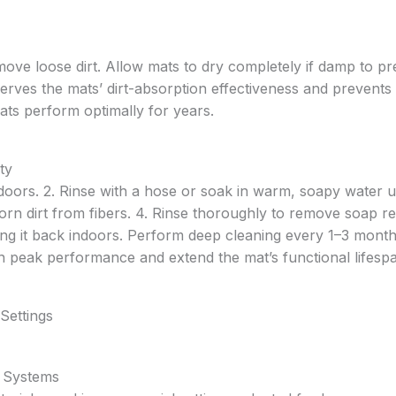
ve loose dirt. Allow mats to dry completely if damp to pr
erves the mats’ dirt-absorption effectiveness and prevents
ats perform optimally for years.
ty
doors. 2. Rinse with a hose or soak in warm, soapy water u
orn dirt from fibers. 4. Rinse thoroughly to remove soap re
ing it back indoors. Perform deep cleaning every 1–3 mont
n peak performance and extend the mat’s functional lifesp
Settings
 Systems