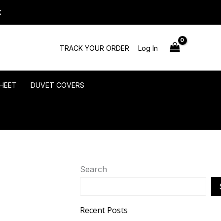
K
TRACK YOUR ORDER
Log In
HEET
DUVET COVERS
Search
Recent Posts