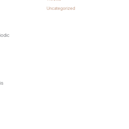
Uncategorized
iodic
is