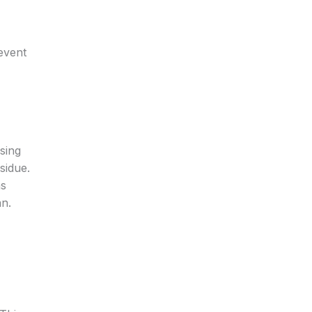
event
sing
sidue.
hs
an.