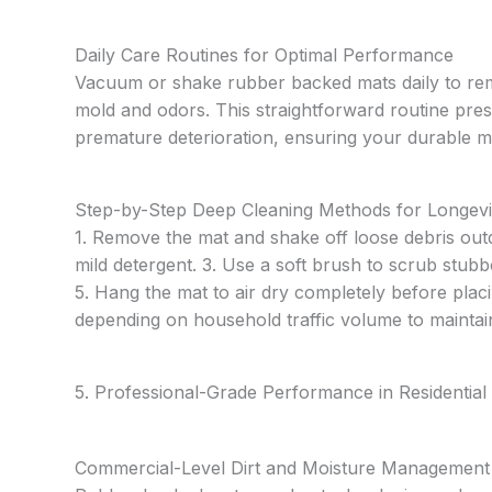
Daily Care Routines for Optimal Performance
Vacuum or shake rubber backed mats daily to remo
mold and odors. This straightforward routine pres
premature deterioration, ensuring your durable m
Step-by-Step Deep Cleaning Methods for Longevi
1. Remove the mat and shake off loose debris out
mild detergent. 3. Use a soft brush to scrub stubb
5. Hang the mat to air dry completely before plac
depending on household traffic volume to maintai
5. Professional-Grade Performance in Residential 
Commercial-Level Dirt and Moisture Management