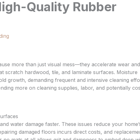
High-Quality Rubber
ding
cause more than just visual mess—they accelerate wear and
 that scratch hardwood, tile, and laminate surfaces. Moisture
mold growth, demanding frequent and intensive cleaning effo
nding more on cleaning supplies, labor, and potentially cos
urfaces
, and water damage faster. These issues reduce your home’
epairing damaged floors incurs direct costs, and replaceme
 or no mats at all allows grit and dampness to embed deep wi