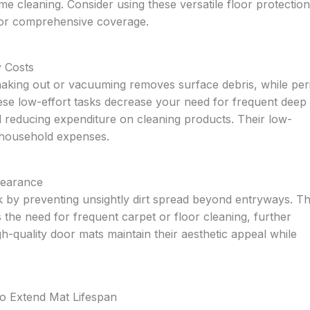
e cleaning. Consider using these versatile floor protection
for comprehensive coverage.
y Costs
haking out or vacuuming removes surface debris, while per
hese low-effort tasks decrease your need for frequent deep
d reducing expenditure on cleaning products. Their low-
r household expenses.
pearance
 by preventing unsightly dirt spread beyond entryways. Th
 the need for frequent carpet or floor cleaning, further
h-quality door mats maintain their aesthetic appeal while
to Extend Mat Lifespan