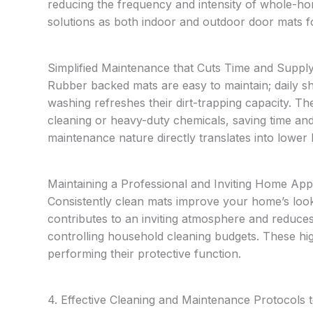
reducing the frequency and intensity of whole-hom
solutions as both indoor and outdoor door mats 
Simplified Maintenance that Cuts Time and Suppl
Rubber backed mats are easy to maintain; daily s
washing refreshes their dirt-trapping capacity. T
cleaning or heavy-duty chemicals, saving time an
maintenance nature directly translates into lowe
Maintaining a Professional and Inviting Home Ap
Consistently clean mats improve your home’s look
contributes to an inviting atmosphere and reduces
controlling household cleaning budgets. These hig
performing their protective function.
4. Effective Cleaning and Maintenance Protocols 