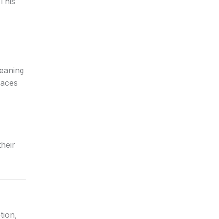
This
leaning
faces
heir
tion,