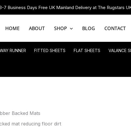
3-7 Business Days Free UK Mainland Delivery at The Rugstars U
HOME
ABOUT
SHOP
BLOG
CONTACT
LWAY RUNNER
FITTED SHEETS
FLAT SHEETS
VALANCE S
ubber Backed Mats