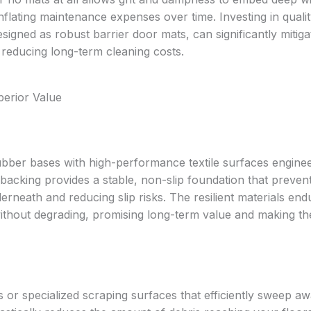
inflating maintenance expenses over time. Investing in quali
designed as robust barrier door mats, can significantly mitiga
d reducing long-term cleaning costs.
erior Value
ber bases with high-performance textile surfaces enginee
backing provides a stable, non-slip foundation that preven
erneath and reducing slip risks. The resilient materials end
without degrading, promising long-term value and making t
r specialized scraping surfaces that efficiently sweep awa