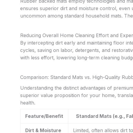
Rubber backed mats employ technologies and mate
ensures superior dirt and moisture control, even u
uncommon among standard household mats. These 
Reducing Overall Home Cleaning Effort and Expe
By intercepting dirt early and maintaining floor in
cycles, saving on labor, detergents, and restorat
with less effort, lowering long-term cleaning budg
Comparison: Standard Mats vs. High-Quality Rub
Understanding the distinct advantages of premium
superior value proposition for your home, transl
health.
Feature/Benefit
Standard Mats (e.g., Fa
Dirt & Moisture
Limited, often allows dirt t