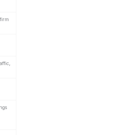
firm
ffic,
ings