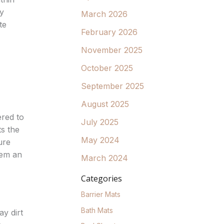
ty
March 2026
te
February 2026
November 2025
October 2025
September 2025
August 2025
red to
July 2025
ts the
May 2024
ure
hem an
March 2024
Categories
Barrier Mats
Bath Mats
y dirt