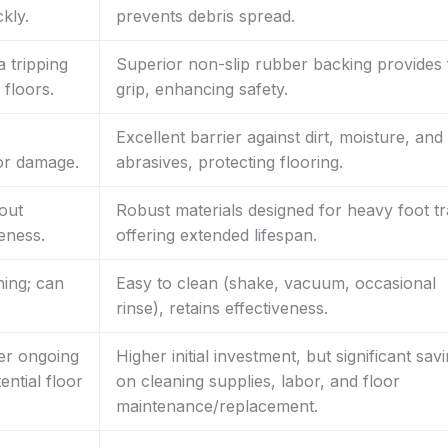
kly.
prevents debris spread.
a tripping
Superior non-slip rubber backing provides 
 floors.
grip, enhancing safety.
Excellent barrier against dirt, moisture, and
oor damage.
abrasives, protecting flooring.
out
Robust materials designed for heavy foot tra
veness.
offering extended lifespan.
ing; can
Easy to clean (shake, vacuum, occasional
rinse), retains effectiveness.
her ongoing
Higher initial investment, but significant sav
ntial floor
on cleaning supplies, labor, and floor
maintenance/replacement.