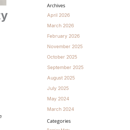
Archives
ty
April 2026
March 2026
February 2026
November 2025
October 2025
September 2025
August 2025
July 2025
May 2024
March 2024
n
Categories