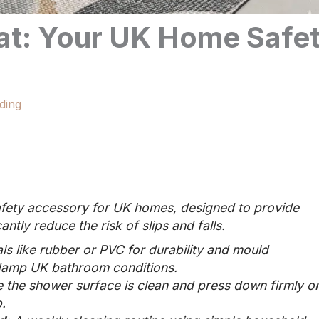
at: Your UK Home Safe
ding
safety accessory for UK homes, designed to provide
antly reduce the risk of slips and falls.
s like rubber or PVC for durability and mould
r damp UK bathroom conditions.
 the shower surface is clean and press down firmly o
.