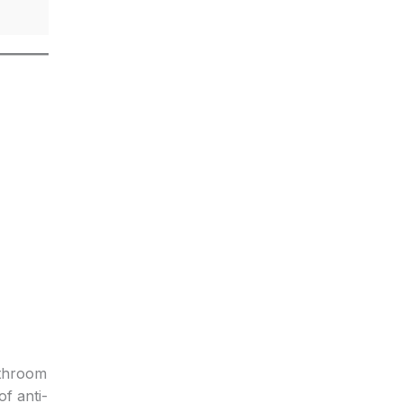
athroom
f anti-