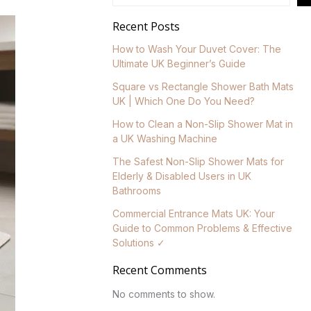
Recent Posts
How to Wash Your Duvet Cover: The
Ultimate UK Beginner’s Guide
Square vs Rectangle Shower Bath Mats
UK | Which One Do You Need?
How to Clean a Non-Slip Shower Mat in
a UK Washing Machine
The Safest Non-Slip Shower Mats for
Elderly & Disabled Users in UK
Bathrooms
Commercial Entrance Mats UK: Your
Guide to Common Problems & Effective
Solutions ✓
Recent Comments
No comments to show.