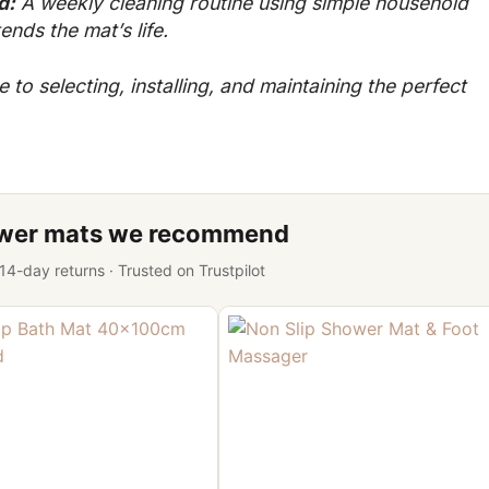
d:
A weekly cleaning routine using simple household
nds the mat’s life.
to selecting, installing, and maintaining the perfect
ower mats we recommend
 14-day returns · Trusted on Trustpilot