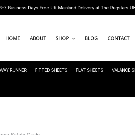
3-7 Business Days Free UK Mainland Delivery at The Rugstars U
HOME
ABOUT
SHOP
BLOG
CONTACT
LWAY RUNNER
FITTED SHEETS
FLAT SHEETS
VALANCE S
ome Safety Guide