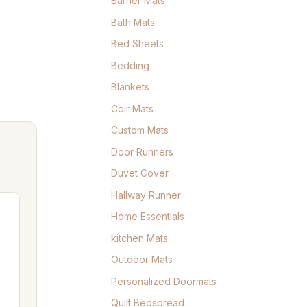
Barrier Mats
Bath Mats
Bed Sheets
Bedding
Blankets
Coir Mats
Custom Mats
Door Runners
Duvet Cover
Hallway Runner
Home Essentials
kitchen Mats
Outdoor Mats
Personalized Doormats
Quilt Bedspread