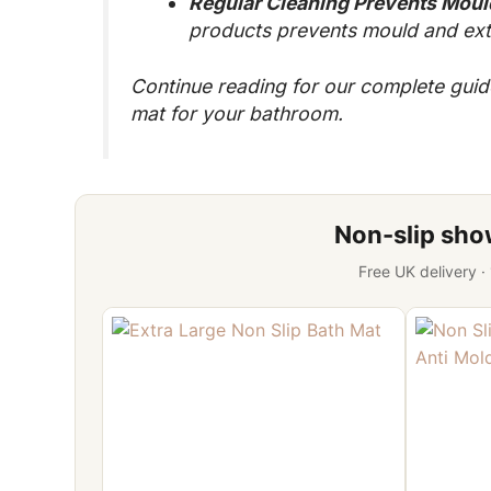
Regular Cleaning Prevents Moul
products prevents mould and exte
Continue reading for our complete guide 
mat for your bathroom.
Non-slip sh
Free UK delivery ·