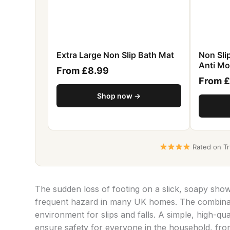
Extra Large Non Slip Bath Mat
Non Sl
Anti Mo
From £8.99
From 
Shop now →
Rated on Tru
The sudden loss of footing on a slick, soapy sho
frequent hazard in many UK homes. The combinati
environment for slips and falls. A simple, high-qua
ensure safety for everyone in the household, from