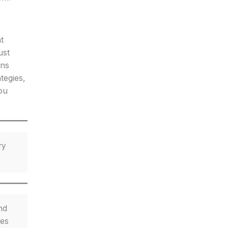
t
ust
ons
tegies,
ou
ry
nd
les