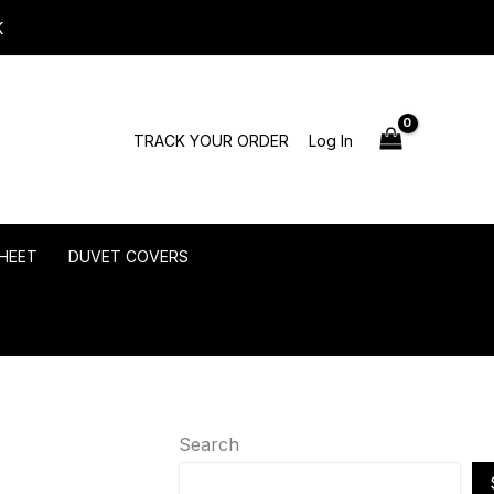
K
TRACK YOUR ORDER
Log In
HEET
DUVET COVERS
Search