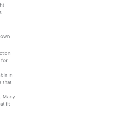
ht
s
kdown
ction
 for
ble in
s that
n. Many
t fit