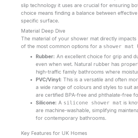
slip technology it uses are crucial for ensuring b
choice means finding a balance between effective 
specific surface.
Material Deep Dive
The material of your shower mat directly impacts 
of the most common options for a
shower mat 
Rubber:
An excellent choice for grip and du
even when wet. Natural rubber has propertie
high-traffic family bathrooms where moistur
PVC/Vinyl:
This is a versatile and often mo
a wide range of colours and styles to suit a
are certified BPA-free and phthalate-free f
Silicone:
A
is kno
silicone shower mat
are machine-washable, simplifying maintena
for contemporary bathrooms.
Key Features for UK Homes