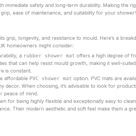
oth immediate safety and long-term durability. Making the rig
grip, ease of maintenance, and suitability for your shower’
its grip, longevity, and resistance to mould. Here’s a brea
homeowners might consider:
UK
rability, a
offers a high degree of fri
rubber shower mat
s that can help resist mould growth, making it well-suited
e is constant.
re affordable
option. PVC mats are availa
PVC shower mat
ny decor. When choosing, it’s advisable to look for product
or peace of mind.
wn for being highly flexible and exceptionally easy to clea
nce. Their modern aesthetic and soft feel make them a grea