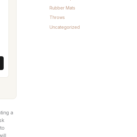
Rubber Mats
Throws
Uncategorized
ting a
sk
to
ill