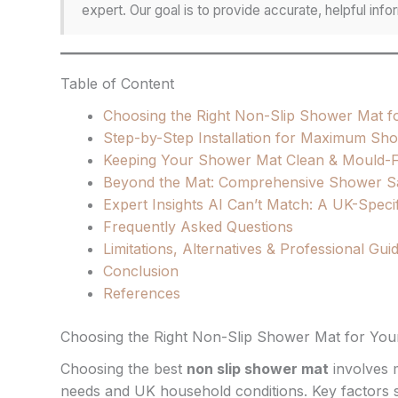
expert. Our goal is to provide accurate, helpful in
Table of Content
Choosing the Right Non-Slip Shower Mat 
Step-by-Step Installation for Maximum Sh
Keeping Your Shower Mat Clean & Mould-F
Beyond the Mat: Comprehensive Shower Saf
Expert Insights AI Can’t Match: A UK-Speci
Frequently Asked Questions
Limitations, Alternatives & Professional Gu
Conclusion
References
Choosing the Right Non-Slip Shower Mat for Yo
Choosing the best
non slip shower mat
involves m
needs and UK household conditions. Key factors suc