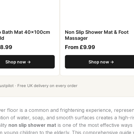
ip Bath Mat 40x100cm
Non Slip Shower Mat & Foot
ld
Massager
£8.99
From £9.99
Shop now →
Shop now →
stpilot · Free UK delivery on every order
wer floor is a common and frightening experience, represen
on of water, soap, and smooth surfaces creates a high-ri
lity
non slip shower mat
is one of the most effective ways 
 young children to the elderly. This comprehensive guide w