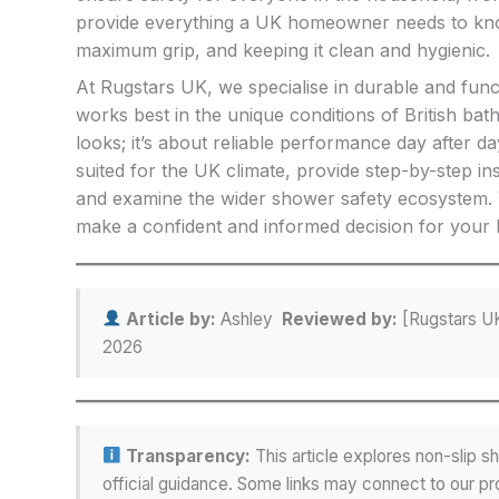
provide everything a UK homeowner needs to know 
maximum grip, and keeping it clean and hygienic.
At Rugstars UK, we specialise in durable and func
works best in the unique conditions of British ba
looks; it’s about reliable performance day after da
suited for the UK climate, provide step-by-step ins
and examine the wider shower safety ecosystem. Y
make a confident and informed decision for your
Article by:
Ashley
Reviewed by:
[Rugstars UK
2026
Transparency:
This article explores non-slip
official guidance. Some links may connect to our pro