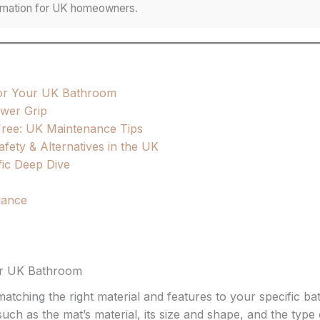
formation for UK homeowners.
for Your UK Bathroom
ower Grip
ree: UK Maintenance Tips
ety & Alternatives in the UK
fic Deep Dive
idance
ur UK Bathroom
atching the right material and features to your specific b
h as the mat’s material, its size and shape, and the type o