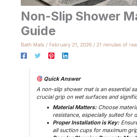
Non-Slip Shower M
Guide
Bath Mats
/
February 21, 2026
/
21 minutes of rea
Quick Answer
A non-slip shower mat is an essential 
crucial grip on wet surfaces and signific
Material Matters:
Choose material
resistance, especially suited fo
Proper Installation is Key:
Ensure
all suction cups for maximum grip