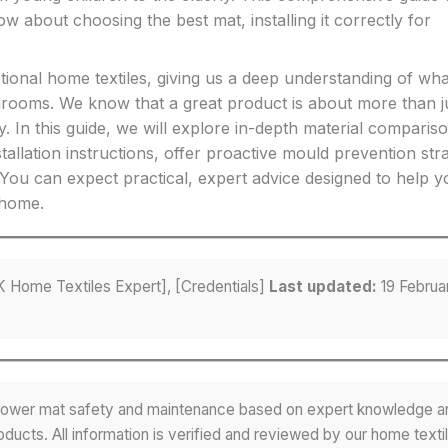
about choosing the best mat, installing it correctly for
tional home textiles, giving us a deep understanding of wha
throoms. We know that a great product is about more than j
y. In this guide, we will explore in-depth material comparis
tallation instructions, offer proactive mould prevention stra
ou can expect practical, expert advice designed to help y
 home.
 Home Textiles Expert], [Credentials]
Last updated:
19 Februa
 shower mat safety and maintenance based on expert knowledge a
ducts. All information is verified and reviewed by our home texti