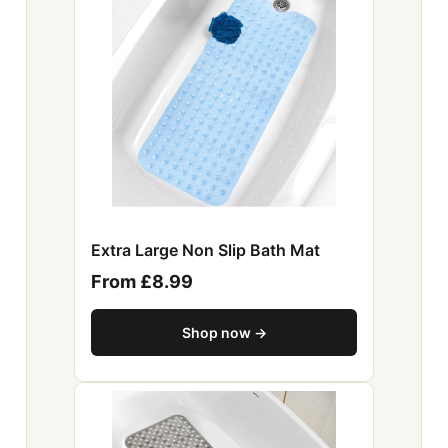
Extra Large Non Slip Bath Mat
From £8.99
Shop now →