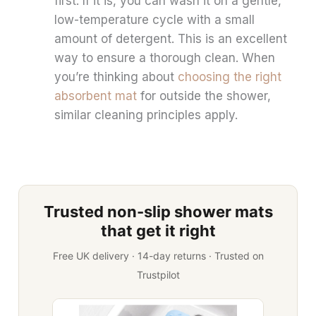
first. If it is, you can wash it on a gentle,
low-temperature cycle with a small
amount of detergent. This is an excellent
way to ensure a thorough clean. When
you’re thinking about
choosing the right
absorbent mat
for outside the shower,
similar cleaning principles apply.
Trusted non-slip shower mats
that get it right
Free UK delivery · 14-day returns · Trusted on
Trustpilot