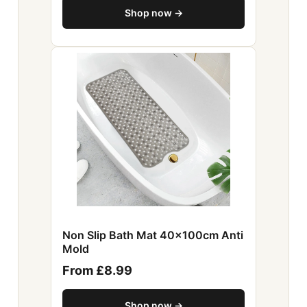
Shop now →
Non Slip Bath Mat 40x100cm Anti
Mold
From £8.99
Shop now →