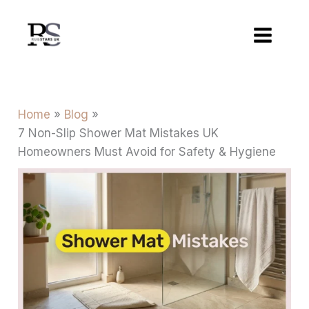
Skip
to
content
Home
Blog
7 Non-Slip Shower Mat Mistakes UK
Homeowners Must Avoid for Safety & Hygiene