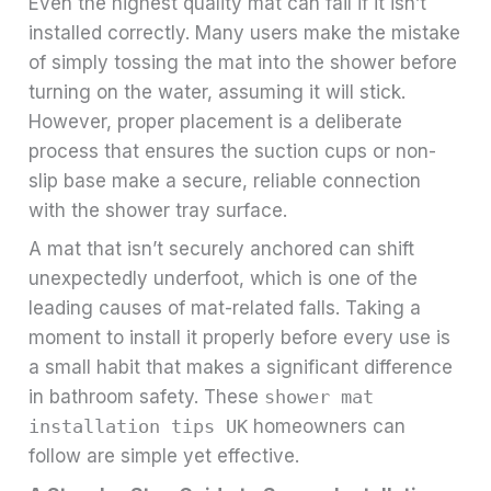
Even the highest quality mat can fail if it isn’t
installed correctly. Many users make the mistake
of simply tossing the mat into the shower before
turning on the water, assuming it will stick.
However, proper placement is a deliberate
process that ensures the suction cups or non-
slip base make a secure, reliable connection
with the shower tray surface.
A mat that isn’t securely anchored can shift
unexpectedly underfoot, which is one of the
leading causes of mat-related falls. Taking a
moment to install it properly before every use is
a small habit that makes a significant difference
in bathroom safety. These
shower mat
installation tips UK
homeowners can
follow are simple yet effective.