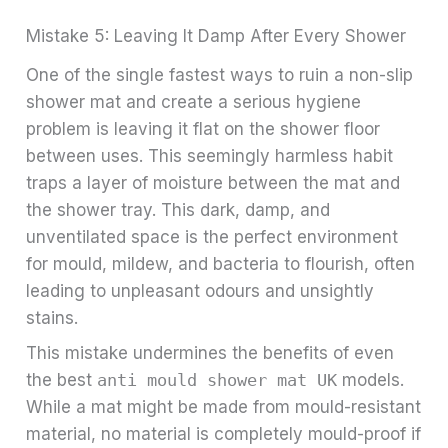
Mistake 5: Leaving It Damp After Every Shower
One of the single fastest ways to ruin a non-slip
shower mat and create a serious hygiene
problem is leaving it flat on the shower floor
between uses. This seemingly harmless habit
traps a layer of moisture between the mat and
the shower tray. This dark, damp, and
unventilated space is the perfect environment
for mould, mildew, and bacteria to flourish, often
leading to unpleasant odours and unsightly
stains.
This mistake undermines the benefits of even
the best
anti mould shower mat UK
models.
While a mat might be made from mould-resistant
material, no material is completely mould-proof if