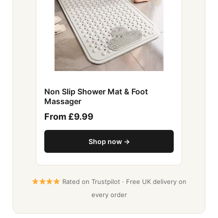
Non Slip Shower Mat & Foot
Massager
From £9.99
Shop now →
Rated on Trustpilot · Free UK delivery on
every order