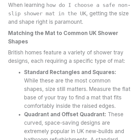
When learning
how do I choose a safe non-
slip shower mat in the UK
, getting the size
and shape right is paramount.
Matching the Mat to Common UK Shower
Shapes
British homes feature a variety of shower tray
designs, each requiring a specific type of mat:
Standard Rectangles and Squares:
While these are the most common
shapes, size still matters. Measure the flat
base of your tray to find a mat that fits
comfortably inside the raised edges.
Quadrant and Offset Quadrant:
These
curved, space-saving designs are
extremely popular in UK new-builds and
bathroom refurbishments. A standard