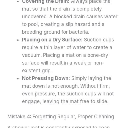
Covering the Drain:
Always place the
mat so that the drain is completely
uncovered. A blocked drain causes water
to pool, creating a slip hazard and a
breeding ground for bacteria.
Placing on a Dry Surface:
Suction cups
require a thin layer of water to create a
vacuum. Placing a mat on a bone-dry
surface will result in a weak or non-
existent grip.
Not Pressing Down:
Simply laying the
mat down is not enough. Without firm,
even pressure, the suction cups will not
engage, leaving the mat free to slide.
Mistake 4: Forgetting Regular, Proper Cleaning
A shower mat is constantly exposed to soap,