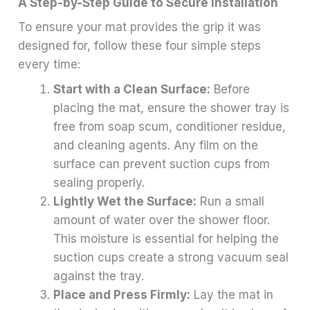
A Step-by-Step Guide to Secure Installation
To ensure your mat provides the grip it was
designed for, follow these four simple steps
every time:
Start with a Clean Surface:
Before
placing the mat, ensure the shower tray is
free from soap scum, conditioner residue,
and cleaning agents. Any film on the
surface can prevent suction cups from
sealing properly.
Lightly Wet the Surface:
Run a small
amount of water over the shower floor.
This moisture is essential for helping the
suction cups create a strong vacuum seal
against the tray.
Place and Press Firmly:
Lay the mat in