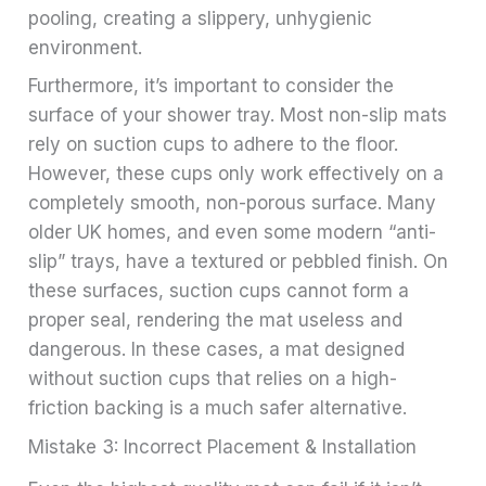
pooling, creating a slippery, unhygienic
environment.
Furthermore, it’s important to consider the
surface of your shower tray. Most non-slip mats
rely on suction cups to adhere to the floor.
However, these cups only work effectively on a
completely smooth, non-porous surface. Many
older UK homes, and even some modern “anti-
slip” trays, have a textured or pebbled finish. On
these surfaces, suction cups cannot form a
proper seal, rendering the mat useless and
dangerous. In these cases, a mat designed
without suction cups that relies on a high-
friction backing is a much safer alternative.
Mistake 3: Incorrect Placement & Installation