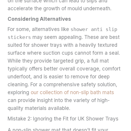
on the surface which can lead to slips and
accelerate the growth of mould underneath.
Considering Alternatives
For some, alternatives like
shower anti slip
stickers
may seem appealing. These are best
suited for shower trays with a heavily textured
surface where suction cups cannot form a seal.
While they provide targeted grip, a full mat
typically offers better overall coverage, comfort
underfoot, and is easier to remove for deep
cleaning. For a comprehensive safety solution,
exploring
our collection of non-slip bath mats
can provide insight into the variety of high-
quality materials available.
Mistake 2: Ignoring the Fit for UK Shower Trays
A non-slip shower mat that doesn’t fit your