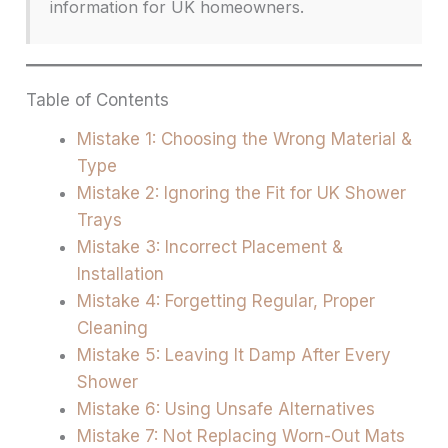
information for UK homeowners.
Table of Contents
Mistake 1: Choosing the Wrong Material &
Type
Mistake 2: Ignoring the Fit for UK Shower
Trays
Mistake 3: Incorrect Placement &
Installation
Mistake 4: Forgetting Regular, Proper
Cleaning
Mistake 5: Leaving It Damp After Every
Shower
Mistake 6: Using Unsafe Alternatives
Mistake 7: Not Replacing Worn-Out Mats