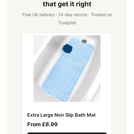
that get it right
Free UK delivery · 14-day returns · Trusted on
Trustpilot
Extra Large Non Slip Bath Mat
From £8.99