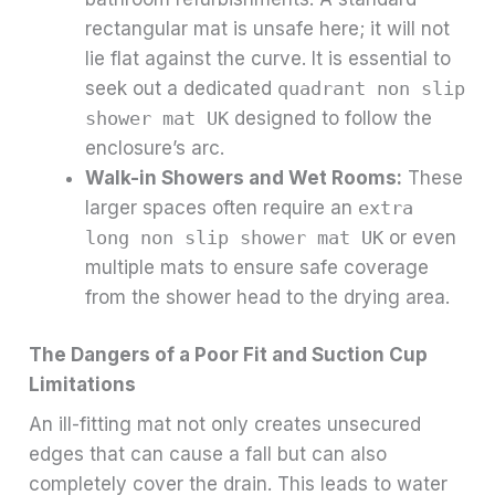
rectangular mat is unsafe here; it will not
lie flat against the curve. It is essential to
seek out a dedicated
quadrant non slip
shower mat UK
designed to follow the
enclosure’s arc.
Walk-in Showers and Wet Rooms:
These
larger spaces often require an
extra
long non slip shower mat UK
or even
multiple mats to ensure safe coverage
from the shower head to the drying area.
The Dangers of a Poor Fit and Suction Cup
Limitations
An ill-fitting mat not only creates unsecured
edges that can cause a fall but can also
completely cover the drain. This leads to water