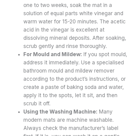
one to two weeks, soak the mat in a
solution of equal parts white vinegar and
warm water for 15-20 minutes. The acetic
acid in the vinegar is excellent at
dissolving mineral deposits. After soaking,
scrub gently and rinse thoroughly.
For Mould and Mildew:
If you spot mould,
address it immediately. Use a specialised
bathroom mould and mildew remover
according to the product’s instructions, or
create a paste of baking soda and water,
apply it to the spots, let it sit, and then
scrub it off.
Using the Washing Machine:
Many
modern mats are machine washable.
Always check the manufacturer’s label