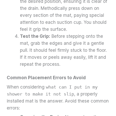
the desired position, ensuring it is clear of
the drain. Methodically press down on
every section of the mat, paying special
attention to each suction cup. You should
feel it grip the surface.
Test the Grip:
Before stepping onto the
mat, grab the edges and give it a gentle
pull. It should feel firmly stuck to the floor.
If it moves or peels away easily, lift it and
repeat the process.
Common Placement Errors to Avoid
When considering
what can I put in my
shower to make it not slip
, a properly
installed mat is the answer. Avoid these common
errors: