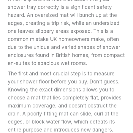
shower tray correctly is a significant safety
hazard. An oversized mat will bunch up at the
edges, creating a trip risk, while an undersized
one leaves slippery areas exposed. This is a
common mistake UK homeowners make, often
due to the unique and varied shapes of shower
enclosures found in British homes, from compact
en-suites to spacious wet rooms.
The first and most crucial step is to measure
your shower floor before you buy. Don’t guess.
Knowing the exact dimensions allows you to
choose a mat that lies completely flat, provides
maximum coverage, and doesn’t obstruct the
drain. A poorly fitting mat can slide, curl at the
edges, or block water flow, which defeats its
entire purpose and introduces new dangers.