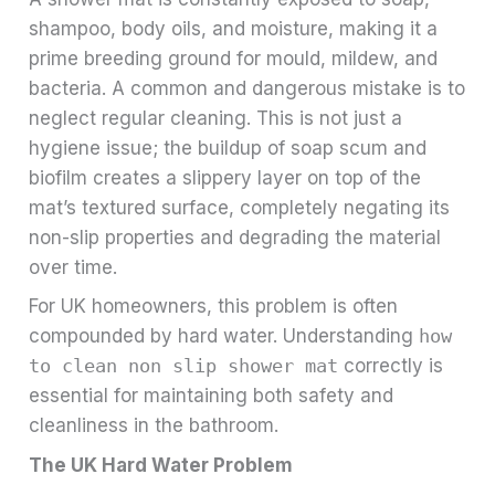
shampoo, body oils, and moisture, making it a
prime breeding ground for mould, mildew, and
bacteria. A common and dangerous mistake is to
neglect regular cleaning. This is not just a
hygiene issue; the buildup of soap scum and
biofilm creates a slippery layer on top of the
mat’s textured surface, completely negating its
non-slip properties and degrading the material
over time.
For UK homeowners, this problem is often
compounded by hard water. Understanding
how
to clean non slip shower mat
correctly is
essential for maintaining both safety and
cleanliness in the bathroom.
The UK Hard Water Problem