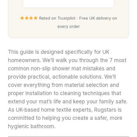
Rated on Trustpilot · Free UK delivery on
every order
This guide is designed specifically for UK
homeowners. We’ll walk you through the 7 most
common non-slip shower mat mistakes and
provide practical, actionable solutions. We’ll
cover everything from material selection and
proper installation to cleaning techniques that
extend your mat’s life and keep your family safe.
As UK-based home textile experts, Rugstars is
committed to helping you create a safer, more
hygienic bathroom.