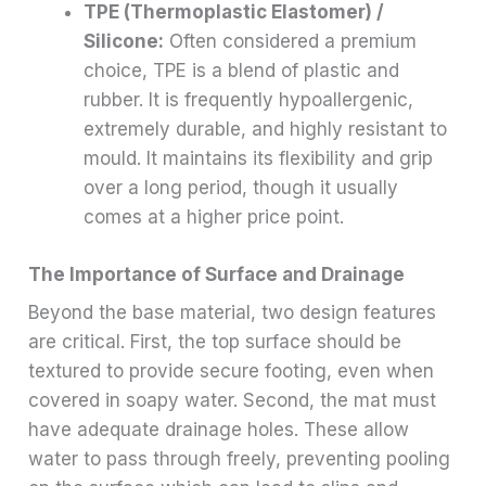
TPE (Thermoplastic Elastomer) /
Silicone:
Often considered a premium
choice, TPE is a blend of plastic and
rubber. It is frequently hypoallergenic,
extremely durable, and highly resistant to
mould. It maintains its flexibility and grip
over a long period, though it usually
comes at a higher price point.
The Importance of Surface and Drainage
Beyond the base material, two design features
are critical. First, the top surface should be
textured to provide secure footing, even when
covered in soapy water. Second, the mat must
have adequate drainage holes. These allow
water to pass through freely, preventing pooling