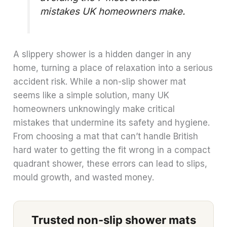
mistakes UK homeowners make.
A slippery shower is a hidden danger in any
home, turning a place of relaxation into a serious
accident risk. While a non-slip shower mat
seems like a simple solution, many UK
homeowners unknowingly make critical
mistakes that undermine its safety and hygiene.
From choosing a mat that can’t handle British
hard water to getting the fit wrong in a compact
quadrant shower, these errors can lead to slips,
mould growth, and wasted money.
Trusted non-slip shower mats