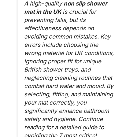
A high-quality
non slip shower
mat in the UK
is crucial for
preventing falls, but its
effectiveness depends on
avoiding common mistakes. Key
errors include choosing the
wrong material for UK conditions,
ignoring proper fit for unique
British shower trays, and
neglecting cleaning routines that
combat hard water and mould. By
selecting, fitting, and maintaining
your mat correctly, you
significantly enhance bathroom
safety and hygiene. Continue
reading for a detailed guide to
avoiding the 7 most critical