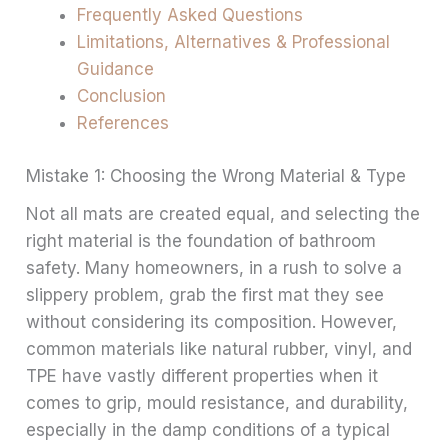
Frequently Asked Questions
Limitations, Alternatives & Professional
Guidance
Conclusion
References
Mistake 1: Choosing the Wrong Material & Type
Not all mats are created equal, and selecting the
right material is the foundation of bathroom
safety. Many homeowners, in a rush to solve a
slippery problem, grab the first mat they see
without considering its composition. However,
common materials like natural rubber, vinyl, and
TPE have vastly different properties when it
comes to grip, mould resistance, and durability,
especially in the damp conditions of a typical