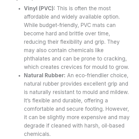
Vinyl (PVC):
This is often the most
affordable and widely available option.
While budget-friendly, PVC mats can
become hard and brittle over time,
reducing their flexibility and grip. They
may also contain chemicals like
phthalates and can be prone to cracking,
which creates crevices for mould to grow.
Natural Rubber:
An eco-friendlier choice,
natural rubber provides excellent grip and
is naturally resistant to mould and mildew.
It’s flexible and durable, offering a
comfortable and secure footing. However,
it can be slightly more expensive and may
degrade if cleaned with harsh, oil-based
chemicals.