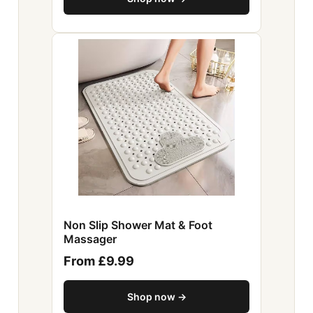
Non Slip Shower Mat & Foot
Massager
From £9.99
Shop now →