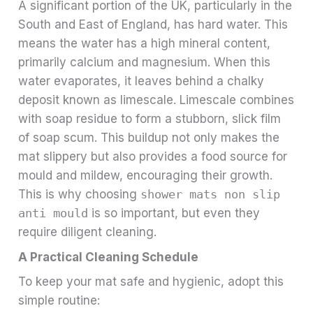
A significant portion of the UK, particularly in the
South and East of England, has hard water. This
means the water has a high mineral content,
primarily calcium and magnesium. When this
water evaporates, it leaves behind a chalky
deposit known as limescale. Limescale combines
with soap residue to form a stubborn, slick film
of soap scum. This buildup not only makes the
mat slippery but also provides a food source for
mould and mildew, encouraging their growth.
This is why choosing
shower mats non slip
anti mould
is so important, but even they
require diligent cleaning.
A Practical Cleaning Schedule
To keep your mat safe and hygienic, adopt this
simple routine: