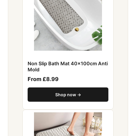
Non Slip Bath Mat 40x100cm Anti
Mold
From £8.99
Shop now →