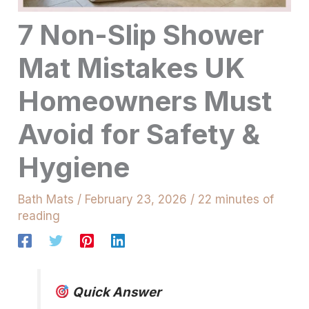
7 Non-Slip Shower
Mat Mistakes UK
Homeowners Must
Avoid for Safety &
Hygiene
Bath Mats
/
February 23, 2026
/
22 minutes of
reading
Quick Answer