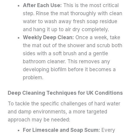
After Each Use:
This is the most critical
step. Rinse the mat thoroughly with clean
water to wash away fresh soap residue
and hang it up to air dry completely.
Weekly Deep Clean:
Once a week, take
the mat out of the shower and scrub both
sides with a soft brush and a gentle
bathroom cleaner. This removes any
developing biofilm before it becomes a
problem.
Deep Cleaning Techniques for UK Conditions
To tackle the specific challenges of hard water
and damp environments, a more targeted
approach may be needed:
For Limescale and Soap Scum:
Every