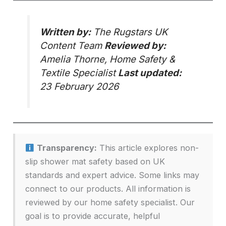
Written by:
The Rugstars UK
Content Team
Reviewed by:
Amelia Thorne, Home Safety &
Textile Specialist
Last updated:
23 February 2026
Transparency:
This article explores non-
slip shower mat safety based on UK
standards and expert advice. Some links may
connect to our products. All information is
reviewed by our home safety specialist. Our
goal is to provide accurate, helpful