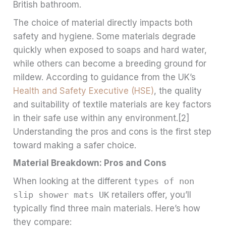
British bathroom.
The choice of material directly impacts both
safety and hygiene. Some materials degrade
quickly when exposed to soaps and hard water,
while others can become a breeding ground for
mildew. According to guidance from the UK’s
Health and Safety Executive (HSE)
, the quality
and suitability of textile materials are key factors
in their safe use within any environment.[2]
Understanding the pros and cons is the first step
toward making a safer choice.
Material Breakdown: Pros and Cons
When looking at the different
types of non
slip shower mats UK
retailers offer, you’ll
typically find three main materials. Here’s how
they compare: