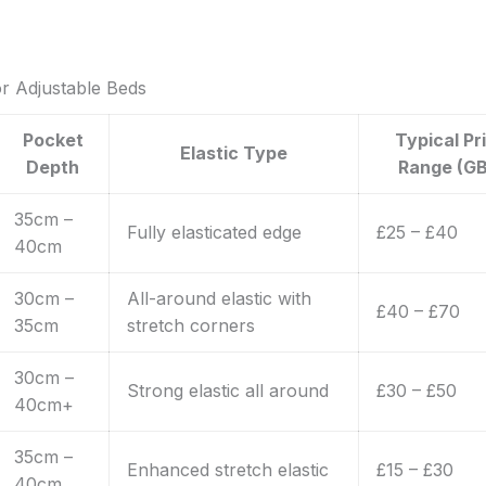
or Adjustable Beds
Pocket
Typical Pr
Elastic Type
Depth
Range (GB
35cm –
Fully elasticated edge
£25 – £40
40cm
30cm –
All-around elastic with
£40 – £70
35cm
stretch corners
30cm –
Strong elastic all around
£30 – £50
40cm+
35cm –
Enhanced stretch elastic
£15 – £30
40cm