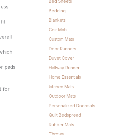
Bed Sheets
ress
Bedding
Blankets
fit
Coir Mats
verall
Custom Mats
Door Runners
 which
Duvet Cover
or pads
Hallway Runner
Home Essentials
kitchen Mats
 for
Outdoor Mats
Personalized Doormats
Quilt Bedspread
Rubber Mats
Throws