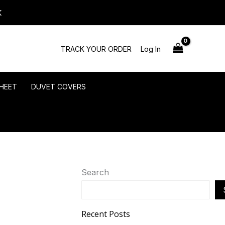
K
TRACK YOUR ORDER
Log In
HEET
DUVET COVERS
Search
Recent Posts