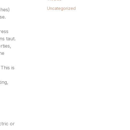
Uncategorized
ches)
se.
ress
ns taut.
rties,
he
This is
ing,
tric or