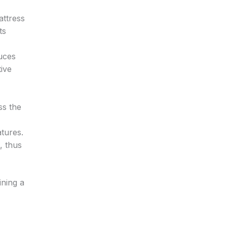
attress
ts
uces
tive
,
ss the
tures.
, thus
ining a