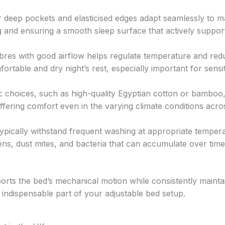
 deep pockets and elasticised edges adapt seamlessly to m
g and ensuring a smooth sleep surface that actively suppor
bres with good airflow helps regulate temperature and red
ortable and dry night’s rest, especially important for sensi
c choices, such as high-quality Egyptian cotton or bamboo
ffering comfort even in the varying climate conditions acro
ypically withstand frequent washing at appropriate tempera
rgens, dust mites, and bacteria that can accumulate over time
rts the bed’s mechanical motion while consistently mainta
 indispensable part of your adjustable bed setup.