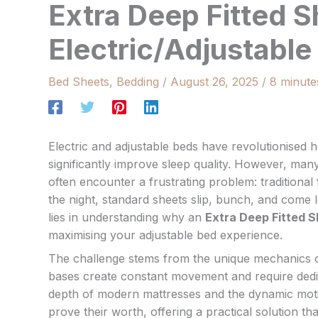
Extra Deep Fitted S
Electric/Adjustabl
Bed Sheets
,
Bedding
/
August 26, 2025
/
8 minute
Electric and adjustable beds have revolutionised
significantly improve sleep quality. However, ma
often encounter a frustrating problem: traditional
the night, standard sheets slip, bunch, and come l
lies in understanding why an
Extra Deep Fitted 
maximising your adjustable bed experience.
The challenge stems from the unique mechanics of e
bases create constant movement and require dedi
depth of modern mattresses and the dynamic motion
prove their worth, offering a practical solution t