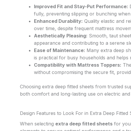
Improved Fit and Stay-Put Performance:
D
fully, preventing slipping or bunching when 
Enhanced Durability:
Quality elastic and r
over time, despite frequent mattress moveme
Aesthetically Pleasing:
Smooth, taut sheets
appearance and contributing to a serene s
Ease of Maintenance:
Many extra deep she
is practical for busy households and helps 
Compatibility with Mattress Toppers:
The 
without compromising the secure fit, providi
Choosing extra deep fitted sheets from trusted sup
both comfort and long-lasting use on electric and
Design Features to Look For in Extra Deep Fitted
When selecting
extra deep fitted sheets
for your
elements to ensure optimal performance and a trul