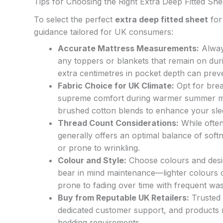
Tips for Choosing the Right Extra Deep Fitted She
To select the perfect
extra deep fitted sheet
for 
guidance tailored for UK consumers:
Accurate Mattress Measurements:
Alway
any toppers or blankets that remain on duri
extra centimetres in pocket depth can preve
Fabric Choice for UK Climate:
Opt for brea
supreme comfort during warmer summer mon
brushed cotton blends to enhance your sle
Thread Count Considerations:
While often
generally offers an optimal balance of softn
or prone to wrinkling.
Colour and Style:
Choose colours and desi
bear in mind maintenance—lighter colours 
prone to fading over time with frequent was
Buy from Reputable UK Retailers:
Trusted 
dedicated customer support, and products m
bedding requirements.