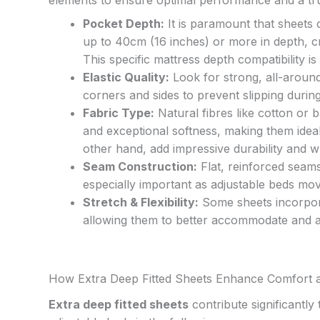
Pocket Depth:
It is paramount that sheet
up to 40cm (16 inches) or more in depth, cr
This specific mattress depth compatibility is
Elastic Quality:
Look for strong, all-around
corners and sides to prevent slipping durin
Fabric Type:
Natural fibres like cotton or 
and exceptional softness, making them ideal
other hand, add impressive durability and wr
Seam Construction:
Flat, reinforced seams 
especially important as adjustable beds mov
Stretch & Flexibility:
Some sheets incorporate
allowing them to better accommodate and a
How Extra Deep Fitted Sheets Enhance Comfort 
Extra deep fitted sheets
contribute significantly