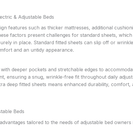
ectric & Adjustable Beds
ign features such as thicker mattresses, additional cushion
 These factors present challenges for standard sheets, which
urely in place. Standard fitted sheets can slip off or wrinkl
comfort and an untidy appearance.
ed with deeper pockets and stretchable edges to accommoda
 ensuring a snug, wrinkle-free fit throughout daily adjus
xtra deep fitted sheets means enhanced durability, comfort,
stable Beds
 advantages tailored to the needs of adjustable bed owners 