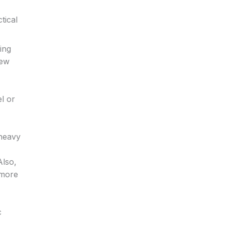
tical
ing
few
l or
 heavy
Also,
 more
c