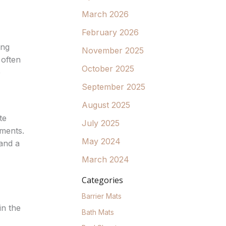
March 2026
February 2026
ing
November 2025
 often
October 2025
e
September 2025
August 2025
te
July 2025
tments.
May 2024
 and a
March 2024
Categories
Barrier Mats
in the
Bath Mats