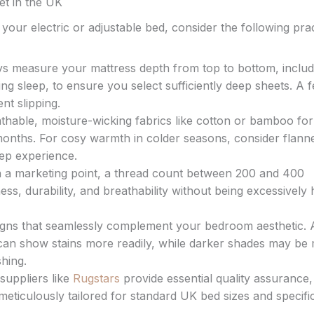
et in the UK
your electric or adjustable bed, consider the following prac
s measure your mattress depth from top to bottom, includ
ng sleep, to ensure you select sufficiently deep sheets. A 
nt slipping.
thable, moisture-wicking fabrics like cotton or bamboo for
ths. For cosy warmth in colder seasons, consider flanne
ep experience.
 a marketing point, a thread count between 200 and 400
ess, durability, and breathability without being excessively
gns that seamlessly complement your bedroom aesthetic. 
can show stains more readily, while darker shades may be
hing.
suppliers like
Rugstars
provide essential quality assurance,
eticulously tailored for standard UK bed sizes and specifi