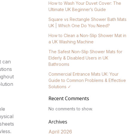
How to Wash Your Duvet Cover: The
Ultimate UK Beginner’s Guide
Square vs Rectangle Shower Bath Mats
UK | Which One Do You Need?
How to Clean a Non-Slip Shower Mat in
a UK Washing Machine
The Safest Non-Slip Shower Mats for
Elderly & Disabled Users in UK
t can
Bathrooms
utions
Commercial Entrance Mats UK: Your
oughout
Guide to Common Problems & Effective
lution
Solutions ✓
Recent Comments
ble
No comments to show.
ysical
Archives
 sheets
wless.
April 2026