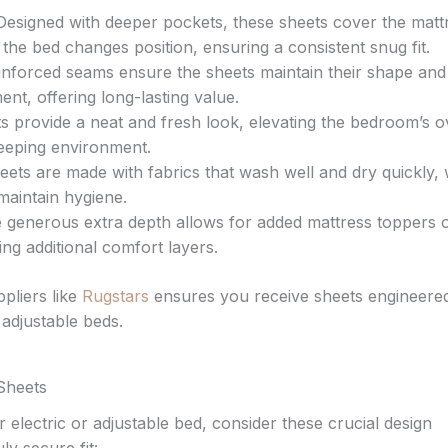
esigned with deeper pockets, these sheets cover the matt
the bed changes position, ensuring a consistent snug fit.
einforced seams ensure the sheets maintain their shape and 
nt, offering long-lasting value.
 provide a neat and fresh look, elevating the bedroom’s o
leeping environment.
ets are made with fabrics that wash well and dry quickly,
maintain hygiene.
generous extra depth allows for added mattress toppers 
ng additional comfort layers.
pliers like
Rugstars
ensures you receive sheets engineered
 adjustable beds.
 Sheets
 electric or adjustable bed, consider these crucial design
y secure fit: