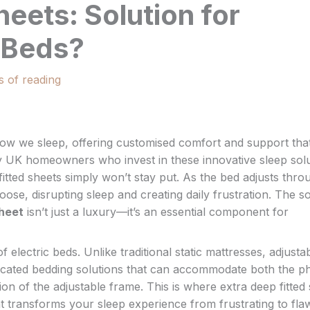
heets: Solution for
e Beds?
s of reading
 how we sleep, offering customised comfort and support tha
ny UK homeowners who invest in these innovative sleep sol
 fitted sheets simply won’t stay put. As the bed adjusts thr
oose, disrupting sleep and creating daily frustration. The so
Sheet
isn’t just a luxury—it’s an essential component for
lectric beds. Unlike traditional static mattresses, adjusta
cated bedding solutions that can accommodate both the ph
 of the adjustable frame. This is where extra deep fitted
hat transforms your sleep experience from frustrating to fla