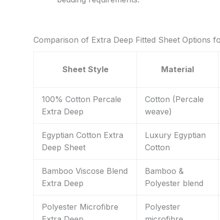
Comparison of Extra Deep Fitted Sheet Options f
Sheet Style
Material
100% Cotton Percale
Cotton (Percale
Extra Deep
weave)
Egyptian Cotton Extra
Luxury Egyptian
Deep Sheet
Cotton
Bamboo Viscose Blend
Bamboo &
Extra Deep
Polyester blend
Polyester Microfibre
Polyester
Extra Deep
microfibre