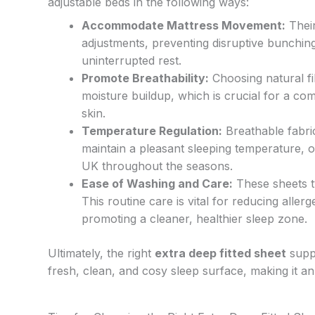
adjustable beds in the following ways:
Accommodate Mattress Movement:
Their
adjustments, preventing disruptive bunchin
uninterrupted rest.
Promote Breathability:
Choosing natural fi
moisture buildup, which is crucial for a comf
skin.
Temperature Regulation:
Breathable fabri
maintain a pleasant sleeping temperature, o
UK throughout the seasons.
Ease of Washing and Care:
These sheets t
This routine care is vital for reducing alle
promoting a cleaner, healthier sleep zone.
Ultimately, the right
extra deep fitted sheet
suppo
fresh, clean, and cosy sleep surface, making it an