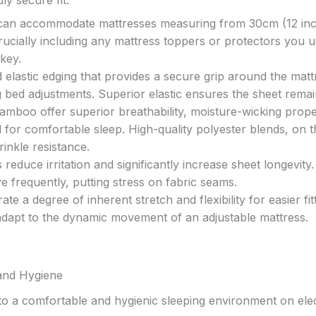
s can accommodate mattresses measuring from 30cm (12 in
ucially including any mattress toppers or protectors you u
 key.
 elastic edging that provides a secure grip around the matt
g bed adjustments. Superior elastic ensures the sheet remai
bamboo offer superior breathability, moisture-wicking prope
 for comfortable sleep. High-quality polyester blends, on t
inkle resistance.
reduce irritation and significantly increase sheet longevity. 
e frequently, putting stress on fabric seams.
 a degree of inherent stretch and flexibility for easier fitt
dapt to the dynamic movement of an adjustable mattress.
and Hygiene
 to a comfortable and hygienic sleeping environment on elec