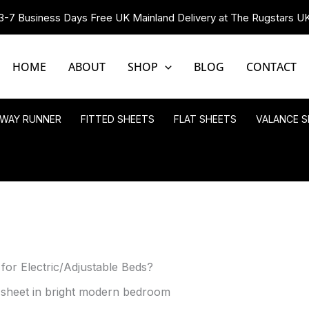
3-7 Business Days Free UK Mainland Delivery at The Rugstars U
HOME
ABOUT
SHOP
BLOG
CONTACT
LWAY RUNNER
FITTED SHEETS
FLAT SHEETS
VALANCE S
 for Electric/Adjustable Beds?