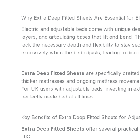
Why Extra Deep Fitted Sheets Are Essential for El
Electric and adjustable beds come with unique des
layers, and articulating bases that lift and bend.
lack the necessary depth and flexibility to stay sec
excessively when the bed adjusts, leading to dis
Extra Deep Fitted Sheets
are specifically craft
thicker mattresses and ongoing mattress movement,
For UK users with adjustable beds, investing in e
perfectly made bed at all times.
Key Benefits of Extra Deep Fitted Sheets for Adju
Extra Deep Fitted Sheets
offer several practical
UK: