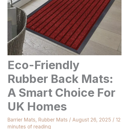
Eco-Friendly
Rubber Back Mats:
A Smart Choice For
UK Homes
Barrier Mats
,
Rubber Mats
/
August 26, 2025
/
12
minutes of reading