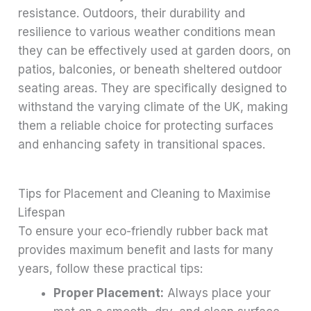
resistance. Outdoors, their durability and
resilience to various weather conditions mean
they can be effectively used at garden doors, on
patios, balconies, or beneath sheltered outdoor
seating areas. They are specifically designed to
withstand the varying climate of the UK, making
them a reliable choice for protecting surfaces
and enhancing safety in transitional spaces.
Tips for Placement and Cleaning to Maximise
Lifespan
To ensure your eco-friendly rubber back mat
provides maximum benefit and lasts for many
years, follow these practical tips:
Proper Placement:
Always place your