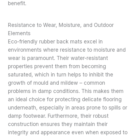
benefit.
Resistance to Wear, Moisture, and Outdoor
Elements
Eco-friendly rubber back mats excel in
environments where resistance to moisture and
wear is paramount. Their water-resistant
properties prevent them from becoming
saturated, which in turn helps to inhibit the
growth of mould and mildew – common
problems in damp conditions. This makes them
an ideal choice for protecting delicate flooring
underneath, especially in areas prone to spills or
damp footwear. Furthermore, their robust
construction ensures they maintain their
integrity and appearance even when exposed to