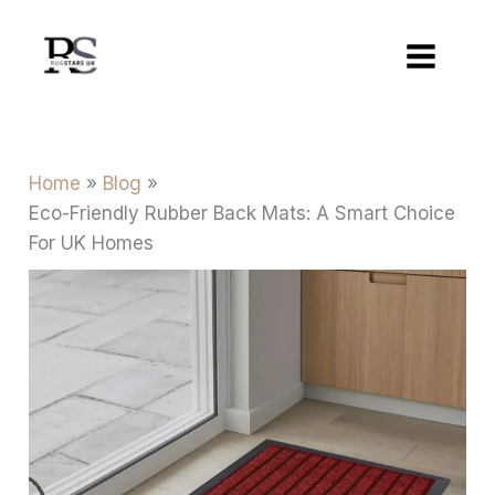
Skip
to
content
Home
Blog
Eco-Friendly Rubber Back Mats: A Smart Choice
For UK Homes