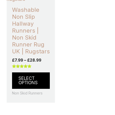
variants.
Washable
The
Non Slip
options
Hallway
may
Runners |
be
Non Skid
chosen
Runner Rug
on
UK | Rugstars
the
£
7.99
–
£
28.99
product
page
Rated
5.00
SELECT
out of 5
OPTIONS
Non Skid Runners