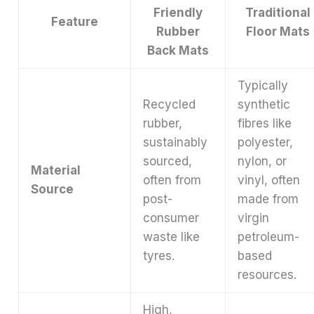
Friendly
Traditional
Feature
Rubber
Floor Mats
Back Mats
Typically
Recycled
synthetic
rubber,
fibres like
sustainably
polyester,
sourced,
nylon, or
Material
often from
vinyl, often
Source
post-
made from
consumer
virgin
waste like
petroleum-
tyres.
based
resources.
High,