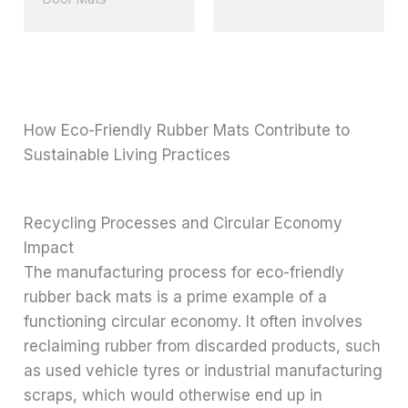
How Eco-Friendly Rubber Mats Contribute to
Sustainable Living Practices
Recycling Processes and Circular Economy
Impact
The manufacturing process for eco-friendly
rubber back mats is a prime example of a
functioning circular economy. It often involves
reclaiming rubber from discarded products, such
as used vehicle tyres or industrial manufacturing
scraps, which would otherwise end up in