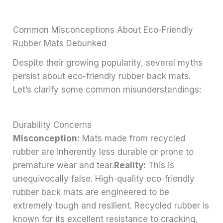
Common Misconceptions About Eco-Friendly
Rubber Mats Debunked
Despite their growing popularity, several myths
persist about eco-friendly rubber back mats.
Let’s clarify some common misunderstandings:
Durability Concerns
Misconception:
Mats made from recycled
rubber are inherently less durable or prone to
premature wear and tear.
Reality:
This is
unequivocally false. High-quality eco-friendly
rubber back mats are engineered to be
extremely tough and resilient. Recycled rubber is
known for its excellent resistance to cracking,