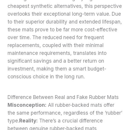
cheapest synthetic alternatives, this perspective
overlooks their exceptional long-term value. Due
to their superior durability and extended lifespan,
these mats prove to be far more cost-effective
over time. The reduced need for frequent
replacements, coupled with their minimal
maintenance requirements, translates into
significant savings and a better return on
investment, making them a smart budget-
conscious choice in the long run.
Difference Between Real and Fake Rubber Mats
Misconception:
All rubber-backed mats offer
the same performance, regardless of the ‘rubber’
type.
Reality:
There’s a crucial difference
between genuine rubber-backed mats