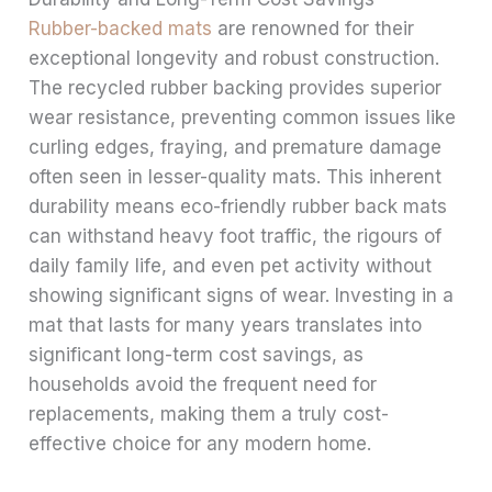
Rubber-backed mats
are renowned for their
exceptional longevity and robust construction.
The recycled rubber backing provides superior
wear resistance, preventing common issues like
curling edges, fraying, and premature damage
often seen in lesser-quality mats. This inherent
durability means eco-friendly rubber back mats
can withstand heavy foot traffic, the rigours of
daily family life, and even pet activity without
showing significant signs of wear. Investing in a
mat that lasts for many years translates into
significant long-term cost savings, as
households avoid the frequent need for
replacements, making them a truly cost-
effective choice for any modern home.