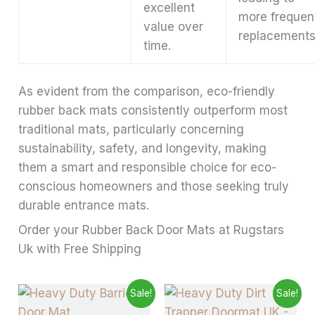
excellent
more frequen
value over
replacements
time.
As evident from the comparison, eco-friendly
rubber back mats consistently outperform most
traditional mats, particularly concerning
sustainability, safety, and longevity, making
them a smart and responsible choice for eco-
conscious homeowners and those seeking truly
durable entrance mats.
Order your Rubber Back Door Mats at Rugstars
Uk with Free Shipping
Price
Price
This
This
Sale!
Sale!
range:
range:
product
produ