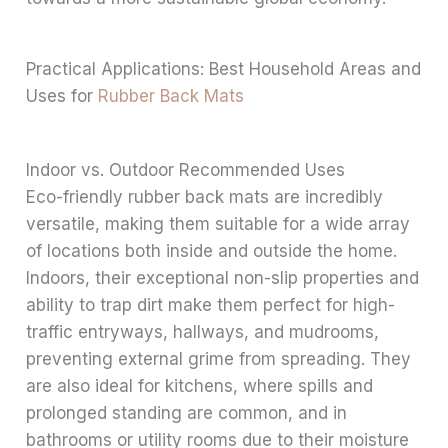
Practical Applications: Best Household Areas and
Uses for
Rubber Back Mats
Indoor vs. Outdoor Recommended Uses
Eco-friendly rubber back mats are incredibly
versatile, making them suitable for a wide array
of locations both inside and outside the home.
Indoors, their exceptional non-slip properties and
ability to trap dirt make them perfect for high-
traffic entryways, hallways, and mudrooms,
preventing external grime from spreading. They
are also ideal for kitchens, where spills and
prolonged standing are common, and in
bathrooms or utility rooms due to their moisture