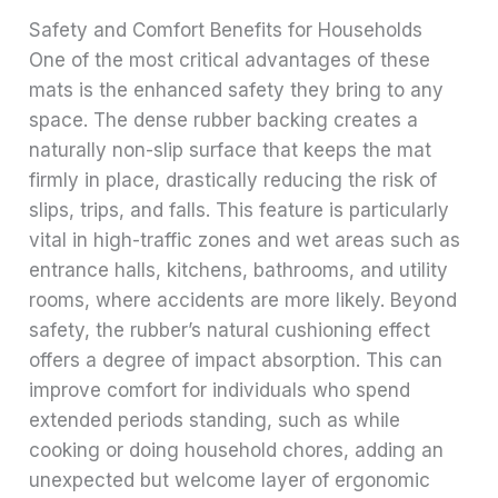
Safety and Comfort Benefits for Households
One of the most critical advantages of these
mats is the enhanced safety they bring to any
space. The dense rubber backing creates a
naturally non-slip surface that keeps the mat
firmly in place, drastically reducing the risk of
slips, trips, and falls. This feature is particularly
vital in high-traffic zones and wet areas such as
entrance halls, kitchens, bathrooms, and utility
rooms, where accidents are more likely. Beyond
safety, the rubber’s natural cushioning effect
offers a degree of impact absorption. This can
improve comfort for individuals who spend
extended periods standing, such as while
cooking or doing household chores, adding an
unexpected but welcome layer of ergonomic