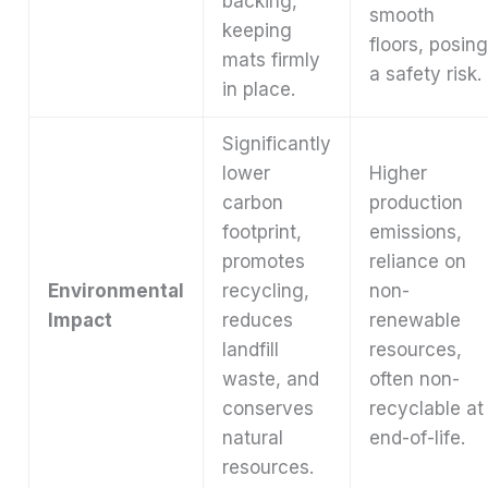
backing,
smooth
keeping
floors, posin
mats firmly
a safety risk.
in place.
Significantly
lower
Higher
carbon
production
footprint,
emissions,
promotes
reliance on
Environmental
recycling,
non-
Impact
reduces
renewable
landfill
resources,
waste, and
often non-
conserves
recyclable at
natural
end-of-life.
resources.