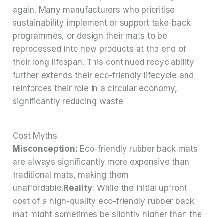
again. Many manufacturers who prioritise
sustainability implement or support take-back
programmes, or design their mats to be
reprocessed into new products at the end of
their long lifespan. This continued recyclability
further extends their eco-friendly lifecycle and
reinforces their role in a circular economy,
significantly reducing waste.
Cost Myths
Misconception:
Eco-friendly rubber back mats
are always significantly more expensive than
traditional mats, making them
unaffordable.
Reality:
While the initial upfront
cost of a high-quality eco-friendly rubber back
mat might sometimes be slightly higher than the