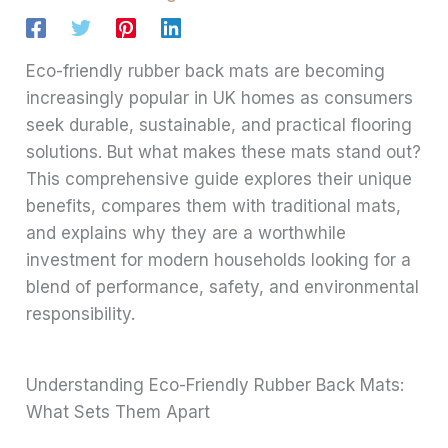
Eco-friendly rubber back mats are becoming
increasingly popular in UK homes as consumers
seek durable, sustainable, and practical flooring
solutions. But what makes these mats stand out?
This comprehensive guide explores their unique
benefits, compares them with traditional mats,
and explains why they are a worthwhile
investment for modern households looking for a
blend of performance, safety, and environmental
responsibility.
Understanding Eco-Friendly Rubber Back Mats:
What Sets Them Apart