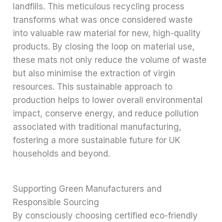
landfills. This meticulous recycling process
transforms what was once considered waste
into valuable raw material for new, high-quality
products. By closing the loop on material use,
these mats not only reduce the volume of waste
but also minimise the extraction of virgin
resources. This sustainable approach to
production helps to lower overall environmental
impact, conserve energy, and reduce pollution
associated with traditional manufacturing,
fostering a more sustainable future for UK
households and beyond.
Supporting Green Manufacturers and
Responsible Sourcing
By consciously choosing certified eco-friendly