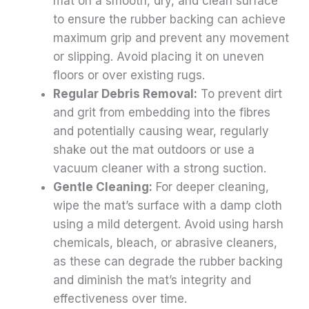
mat on a smooth, dry, and clean surface
to ensure the rubber backing can achieve
maximum grip and prevent any movement
or slipping. Avoid placing it on uneven
floors or over existing rugs.
Regular Debris Removal:
To prevent dirt
and grit from embedding into the fibres
and potentially causing wear, regularly
shake out the mat outdoors or use a
vacuum cleaner with a strong suction.
Gentle Cleaning:
For deeper cleaning,
wipe the mat’s surface with a damp cloth
using a mild detergent. Avoid using harsh
chemicals, bleach, or abrasive cleaners,
as these can degrade the rubber backing
and diminish the mat’s integrity and
effectiveness over time.