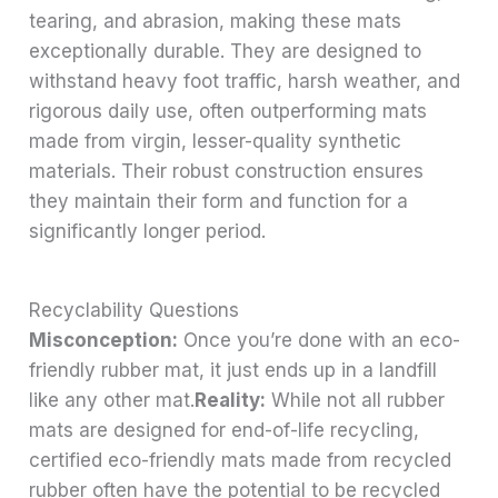
tearing, and abrasion, making these mats
exceptionally durable. They are designed to
withstand heavy foot traffic, harsh weather, and
rigorous daily use, often outperforming mats
made from virgin, lesser-quality synthetic
materials. Their robust construction ensures
they maintain their form and function for a
significantly longer period.
Recyclability Questions
Misconception:
Once you’re done with an eco-
friendly rubber mat, it just ends up in a landfill
like any other mat.
Reality:
While not all rubber
mats are designed for end-of-life recycling,
certified eco-friendly mats made from recycled
rubber often have the potential to be recycled