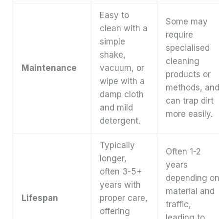
Easy to
Some may
clean with a
require
simple
specialised
shake,
cleaning
Maintenance
vacuum, or
products or
wipe with a
methods, an
damp cloth
can trap dirt
and mild
more easily.
detergent.
Typically
Often 1-2
longer,
years
often 3-5+
depending o
years with
material and
Lifespan
proper care,
traffic,
offering
leading to