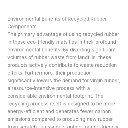
Environmental Benefits of Recycled Rubber
Components
The primary advantage of using recycled rubber
in these eco-friendly mats lies in their profound
environmental benefits. By diverting significant
volumes of rubber waste from landfills, these
products actively contribute to waste reduction
efforts. Furthermore, their production
significantly lowers the demand for virgin rubber,
a resource-intensive process with a
considerable environmental footprint. The
recycling process itself is designed to be more
energy-efficient and generates fewer carbon
emissions compared to producing new rubber
from scratch. In essence, opting for eco-friendly