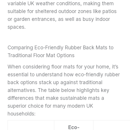
variable UK weather conditions, making them
suitable for sheltered outdoor zones like patios
or garden entrances, as well as busy indoor
spaces.
Comparing Eco-Friendly Rubber Back Mats to
Traditional Floor Mat Options
When considering floor mats for your home, it’s
essential to understand how eco-friendly rubber
back options stack up against traditional
alternatives. The table below highlights key
differences that make sustainable mats a
superior choice for many modern UK
households:
Eco-