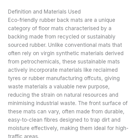
Definition and Materials Used
Eco-friendly rubber back mats are a unique
category of floor mats characterised by a
backing made from recycled or sustainably
sourced rubber. Unlike conventional mats that
often rely on virgin synthetic materials derived
from petrochemicals, these sustainable mats
actively incorporate materials like reclaimed
tyres or rubber manufacturing offcuts, giving
waste materials a valuable new purpose,
reducing the strain on natural resources and
minimising industrial waste. The front surface of
these mats can vary, often made from durable,
easy-to-clean fibres designed to trap dirt and
moisture effectively, making them ideal for high-
traffic areas.