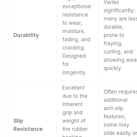
Varies
exceptional
significantly;
resistance
many are les
to wear,
durable,
moisture,
Durability
prone to
fading, and
fraying,
cracking.
curling, and
Designed
showing wea
for
quickly.
longevity.
Excellent
Often require
due to the
additional
inherent
anti-slip
grip and
features;
Slip
weight of
some may
Resistance
the rubber
slide easily o