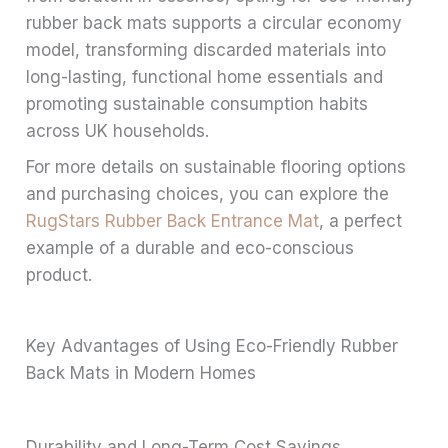
rubber back mats supports a circular economy
model, transforming discarded materials into
long-lasting, functional home essentials and
promoting sustainable consumption habits
across UK households.
For more details on sustainable flooring options
and purchasing choices, you can explore the
RugStars Rubber Back Entrance Mat
, a perfect
example of a durable and eco-conscious
product.
Key Advantages of Using Eco-Friendly Rubber
Back Mats in Modern Homes
Durability and Long-Term Cost Savings