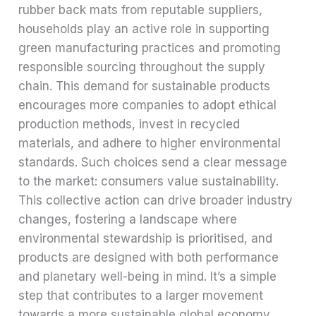
rubber back mats from reputable suppliers,
households play an active role in supporting
green manufacturing practices and promoting
responsible sourcing throughout the supply
chain. This demand for sustainable products
encourages more companies to adopt ethical
production methods, invest in recycled
materials, and adhere to higher environmental
standards. Such choices send a clear message
to the market: consumers value sustainability.
This collective action can drive broader industry
changes, fostering a landscape where
environmental stewardship is prioritised, and
products are designed with both performance
and planetary well-being in mind. It’s a simple
step that contributes to a larger movement
towards a more sustainable global economy.