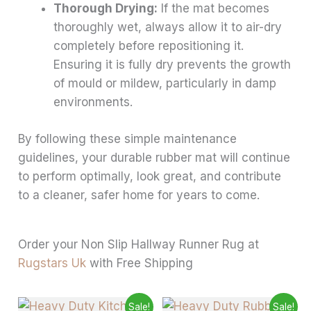
Thorough Drying:
If the mat becomes
thoroughly wet, always allow it to air-dry
completely before repositioning it.
Ensuring it is fully dry prevents the growth
of mould or mildew, particularly in damp
environments.
By following these simple maintenance
guidelines, your durable rubber mat will continue
to perform optimally, look great, and contribute
to a cleaner, safer home for years to come.
Order your Non Slip Hallway Runner Rug at
Rugstars Uk
with Free Shipping
Price
Price
This
This
Sale!
Sale!