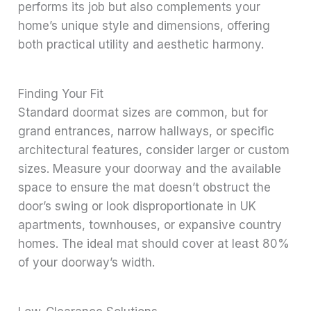
performs its job but also complements your
home’s unique style and dimensions, offering
both practical utility and aesthetic harmony.
Finding Your Fit
Standard doormat sizes are common, but for
grand entrances, narrow hallways, or specific
architectural features, consider larger or custom
sizes. Measure your doorway and the available
space to ensure the mat doesn’t obstruct the
door’s swing or look disproportionate in UK
apartments, townhouses, or expansive country
homes. The ideal mat should cover at least 80%
of your doorway’s width.