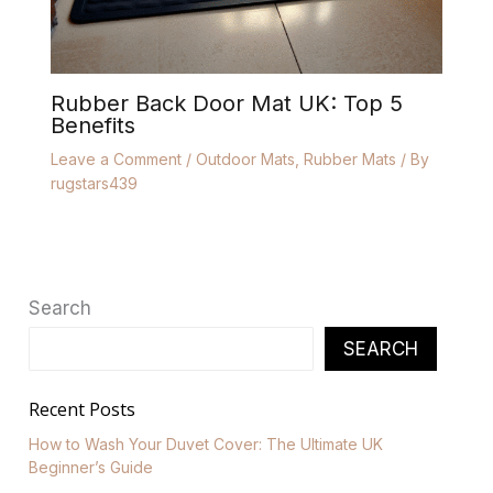
Rubber Back Door Mat UK: Top 5
Benefits
Leave a Comment
/
Outdoor Mats
,
Rubber Mats
/ By
rugstars439
Search
SEARCH
Recent Posts
How to Wash Your Duvet Cover: The Ultimate UK
Beginner’s Guide