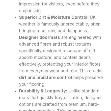
impression for visitors, even before they
step inside.
Superior Dirt & Moisture Control:
UK
weather is famously unpredictable, often
bringing mud, rain, and dampness.
Designer doormats
are engineered with
advanced fibres and robust textures
specifically designed to scrape off dirt,
absorb moisture, and contain debris
effectively, protecting your interior floors
from everyday wear and tear. This crucial
dirt and moisture control
helps preserve
your flooring.
Durability & Longevity:
Unlike standard
mats that quickly fray or flatten, designer
options are crafted from premium, hard-