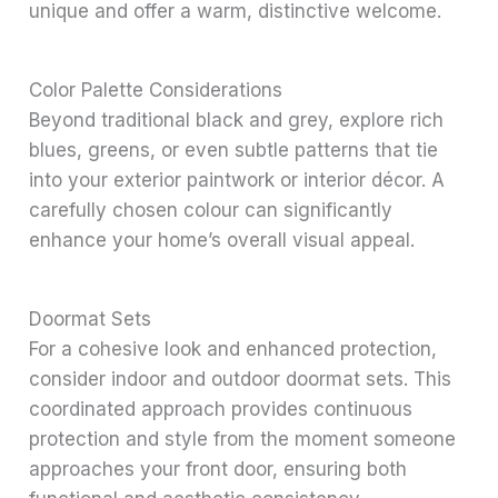
unique and offer a warm, distinctive welcome.
Color Palette Considerations
Beyond traditional black and grey, explore rich
blues, greens, or even subtle patterns that tie
into your exterior paintwork or interior décor. A
carefully chosen colour can significantly
enhance your home’s overall visual appeal.
Doormat Sets
For a cohesive look and enhanced protection,
consider indoor and outdoor doormat sets. This
coordinated approach provides continuous
protection and style from the moment someone
approaches your front door, ensuring both