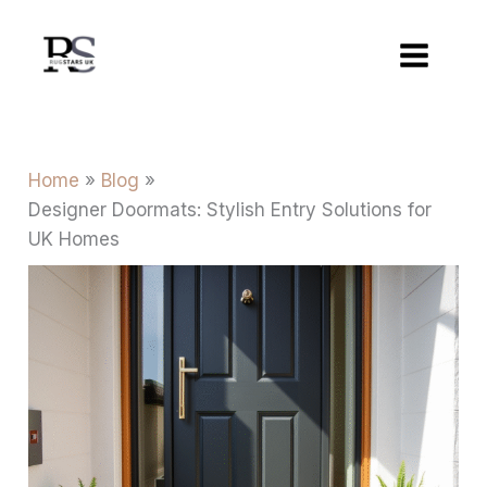
Skip
to
content
Home
Blog
Designer Doormats: Stylish Entry Solutions for
UK Homes