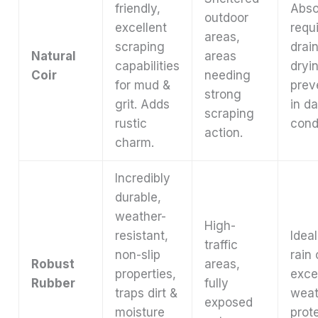
friendly,
Abso
outdoor
excellent
requ
areas,
scraping
drai
Natural
areas
capabilities
dryi
Coir
needing
for mud &
prev
strong
grit. Adds
in d
scraping
rustic
cond
action.
charm.
Incredibly
durable,
weather-
High-
resistant,
Idea
traffic
non-slip
rain
Robust
areas,
properties,
excel
Rubber
fully
traps dirt &
weat
exposed
moisture
prot