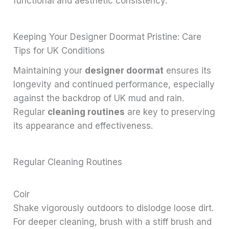
functional and aesthetic consistency.
Keeping Your Designer Doormat Pristine: Care
Tips for UK Conditions
Maintaining your
designer doormat
ensures its
longevity and continued performance, especially
against the backdrop of UK mud and rain.
Regular
cleaning routines
are key to preserving
its appearance and effectiveness.
Regular Cleaning Routines
Coir
Shake vigorously outdoors to dislodge loose dirt.
For deeper cleaning, brush with a stiff brush and