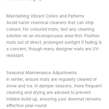
Maintaining Vibrant Colors and Patterns
Avoid harsh chemical cleaners that can strip
colours. For coloured mats, test any cleaning
solution on an inconspicuous area first. Position
mats out of direct, prolonged sunlight if fading is
a concern, though many designer mats are UV-
resistant.
Seasonal Maintenance Adjustments
In winter, ensure mats are regularly cleared of
snow and ice. In damper seasons, more frequent
cleaning and drying are advised to prevent
mildew build-up, ensuring your doormat remains
effective year-round.