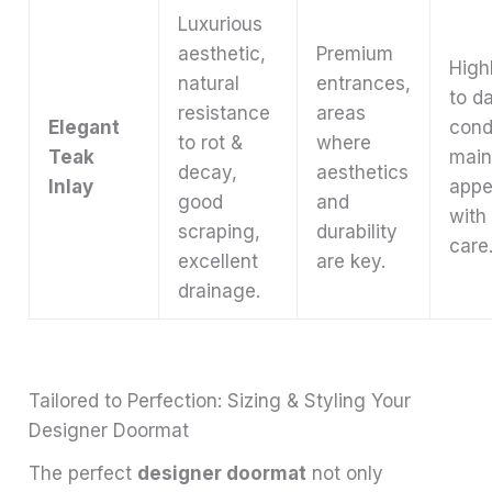
Luxurious
aesthetic,
Premium
Highl
natural
entrances,
to d
resistance
areas
Elegant
cond
to rot &
where
Teak
main
decay,
aesthetics
Inlay
appe
good
and
with
scraping,
durability
care
excellent
are key.
drainage.
Tailored to Perfection: Sizing & Styling Your
Designer Doormat
The perfect
designer doormat
not only