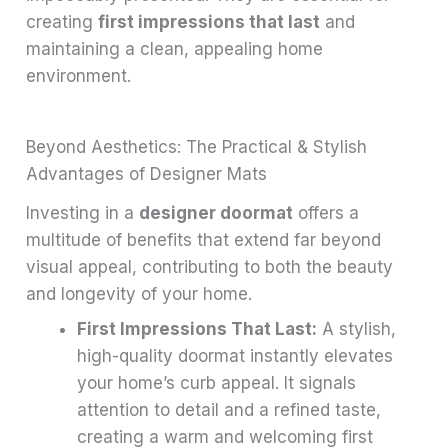
creating
first impressions that last
and
maintaining a clean, appealing home
environment.
Beyond Aesthetics: The Practical & Stylish
Advantages of Designer Mats
Investing in a
designer doormat
offers a
multitude of benefits that extend far beyond
visual appeal, contributing to both the beauty
and longevity of your home.
First Impressions That Last:
A stylish,
high-quality doormat instantly elevates
your home’s curb appeal. It signals
attention to detail and a refined taste,
creating a warm and welcoming first