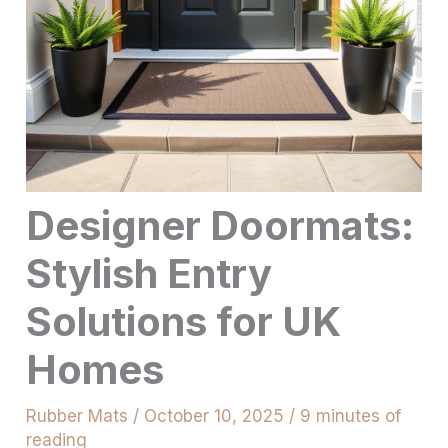
Designer Doormats:
Stylish Entry
Solutions for UK
Homes
Rubber Mats
/
October 10, 2025
/
9 minutes of
reading