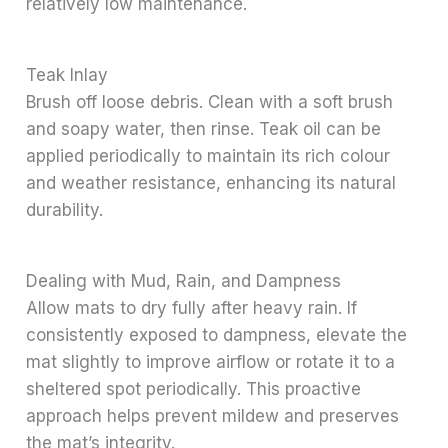
relatively low maintenance.
Teak Inlay
Brush off loose debris. Clean with a soft brush
and soapy water, then rinse. Teak oil can be
applied periodically to maintain its rich colour
and weather resistance, enhancing its natural
durability.
Dealing with Mud, Rain, and Dampness
Allow mats to dry fully after heavy rain. If
consistently exposed to dampness, elevate the
mat slightly to improve airflow or rotate it to a
sheltered spot periodically. This proactive
approach helps prevent mildew and preserves
the mat’s integrity.