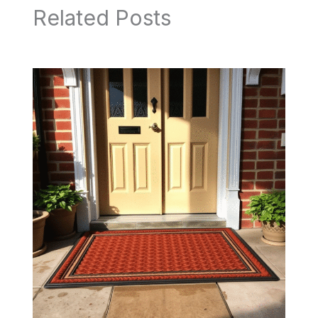
Related Posts