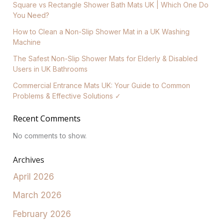
Square vs Rectangle Shower Bath Mats UK | Which One Do
You Need?
How to Clean a Non-Slip Shower Mat in a UK Washing
Machine
The Safest Non-Slip Shower Mats for Elderly & Disabled
Users in UK Bathrooms
Commercial Entrance Mats UK: Your Guide to Common
Problems & Effective Solutions ✓
Recent Comments
No comments to show.
Archives
April 2026
March 2026
February 2026