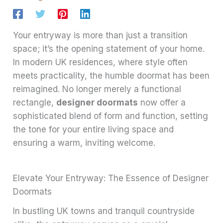
Your entryway is more than just a transition
space; it’s the opening statement of your home.
In modern UK residences, where style often
meets practicality, the humble doormat has been
reimagined. No longer merely a functional
rectangle,
designer doormats
now offer a
sophisticated blend of form and function, setting
the tone for your entire living space and
ensuring a warm, inviting welcome.
Elevate Your Entryway: The Essence of Designer
Doormats
In bustling UK towns and tranquil countryside