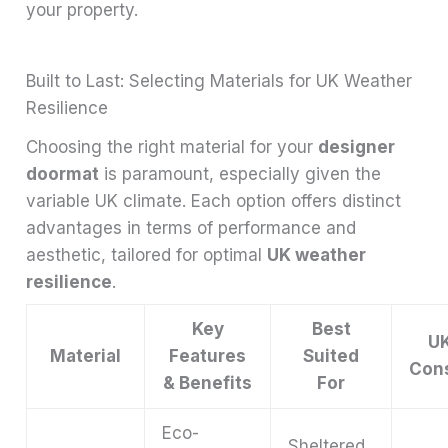
your property.
Built to Last: Selecting Materials for UK Weather
Resilience
Choosing the right material for your
designer
doormat
is paramount, especially given the
variable UK climate. Each option offers distinct
advantages in terms of performance and
aesthetic, tailored for optimal
UK weather
resilience
.
Key
Best
UK
Material
Features
Suited
Cons
& Benefits
For
Eco-
Sheltered