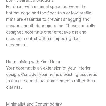
Low-Clearance Solutions
For doors with minimal space between the
bottom edge and the floor, thin or low-profile
mats are essential to prevent snagging and
ensure smooth door operation. These specially
designed doormats offer effective dirt and
moisture control without impeding door
movement.
Harmonising with Your Home
Your doormat is an extension of your interior
design. Consider your home’s existing aesthetic
to choose a mat that complements rather than
clashes.
Minimalist and Contemporary