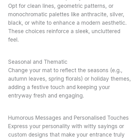
Opt for clean lines, geometric patterns, or
monochromatic palettes like anthracite, silver,
black, or white to enhance a modern aesthetic.
These choices reinforce a sleek, uncluttered
feel.
Seasonal and Thematic
Change your mat to reflect the seasons (e.g.,
autumn leaves, spring florals) or holiday themes,
adding a festive touch and keeping your
entryway fresh and engaging.
Humorous Messages and Personalised Touches
Express your personality with witty sayings or
custom designs that make your entrance truly