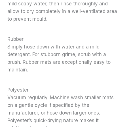
mild soapy water, then rinse thoroughly and
allow to dry completely in a well-ventilated area
to prevent mould.
Rubber
Simply hose down with water and a mild
detergent. For stubborn grime, scrub with a
brush. Rubber mats are exceptionally easy to
maintain.
Polyester
Vacuum regularly. Machine wash smaller mats
on a gentle cycle if specified by the
manufacturer, or hose down larger ones.
Polyester’s quick-drying nature makes it