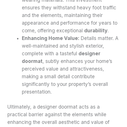
wearing materials. This investment
ensures they withstand heavy foot traffic
and the elements, maintaining their
appearance and performance for years to
come, offering exceptional
durability
.
Enhancing Home Value:
Details matter. A
well-maintained and stylish exterior,
complete with a tasteful
designer
doormat
, subtly enhances your home’s
perceived value and attractiveness,
making a small detail contribute
significantly to your property’s overall
presentation.
Ultimately, a designer doormat acts as a
practical barrier against the elements while
enhancing the overall aesthetic and value of