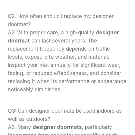
Q2: How often should I replace my designer
doormat?
A2: With proper care, a high-quality
designer
doormat
can last several years. The
replacement frequency depends on traffic
levels, exposure to weather, and material.
Inspect your mat annually for significant wear,
fading, or reduced effectiveness, and consider
replacing it when its performance or appearance
noticeably diminishes.
Q3: Can designer doormats be used indoors as
well as outdoors?
A3: Many
designer doormats
, particularly