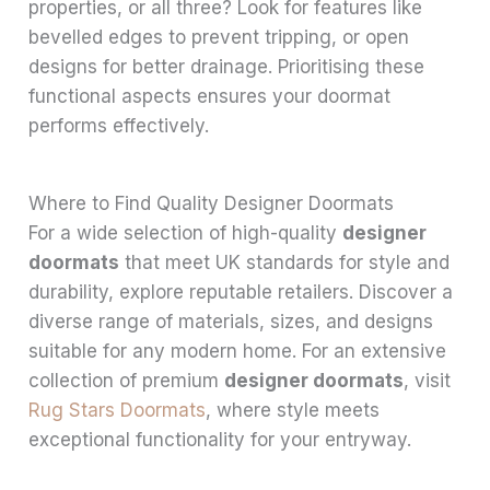
properties, or all three? Look for features like
bevelled edges to prevent tripping, or open
designs for better drainage. Prioritising these
functional aspects ensures your doormat
performs effectively.
Where to Find Quality Designer Doormats
For a wide selection of high-quality
designer
doormats
that meet UK standards for style and
durability, explore reputable retailers. Discover a
diverse range of materials, sizes, and designs
suitable for any modern home. For an extensive
collection of premium
designer doormats
, visit
Rug Stars Doormats
, where style meets
exceptional functionality for your entryway.