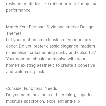
resistant materials like rubber or teak for optimal
performance.
Match Your Personal Style and Interior Design
Themes
Let your mat be an extension of your home’s
décor. Do you prefer classic elegance, modern
minimalism, or something quirky and colourful?
Your doormat should harmonise with your
home’s existing aesthetic to create a cohesive
and welcoming look.
Consider Functional Needs
Do you need maximum dirt scraping, superior
moisture absorption, excellent anti-slip