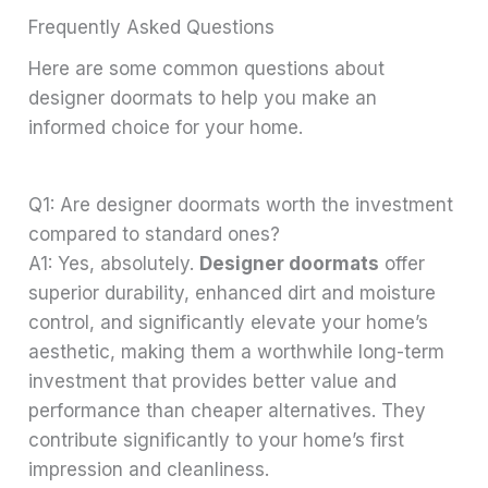
Frequently Asked Questions
Here are some common questions about
designer doormats to help you make an
informed choice for your home.
Q1: Are designer doormats worth the investment
compared to standard ones?
A1: Yes, absolutely.
Designer doormats
offer
superior durability, enhanced dirt and moisture
control, and significantly elevate your home’s
aesthetic, making them a worthwhile long-term
investment that provides better value and
performance than cheaper alternatives. They
contribute significantly to your home’s first
impression and cleanliness.