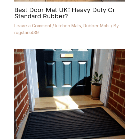
Best Door Mat UK: Heavy Duty Or
Standard Rubber?
Leave a Comment
/
kitchen Mats
,
Rubber Mats
/ By
rugstars439