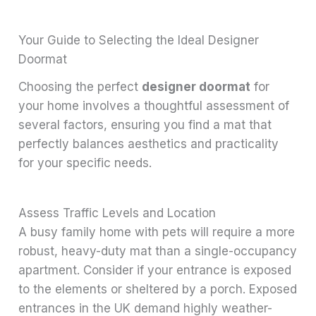
Your Guide to Selecting the Ideal Designer
Doormat
Choosing the perfect
designer doormat
for
your home involves a thoughtful assessment of
several factors, ensuring you find a mat that
perfectly balances aesthetics and practicality
for your specific needs.
Assess Traffic Levels and Location
A busy family home with pets will require a more
robust, heavy-duty mat than a single-occupancy
apartment. Consider if your entrance is exposed
to the elements or sheltered by a porch. Exposed
entrances in the UK demand highly weather-