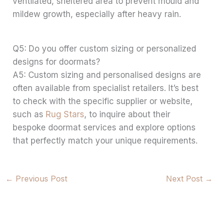
ventilated, sheltered area to prevent mould and
mildew growth, especially after heavy rain.
Q5: Do you offer custom sizing or personalized
designs for doormats?
A5: Custom sizing and personalised designs are
often available from specialist retailers. It’s best
to check with the specific supplier or website,
such as
Rug Stars
, to inquire about their
bespoke doormat services and explore options
that perfectly match your unique requirements.
←
Previous Post
Next Post
→