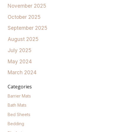
November 2025
October 2025
September 2025
August 2025
July 2025
May 2024
March 2024
Categories
Barrier Mats
Bath Mats
Bed Sheets
Bedding