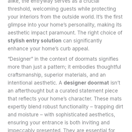
alike, the entryway serves as a crucial
threshold, welcoming guests while protecting
your interiors from the outside world. It’s the first
glimpse into your home’s personality, making its
aesthetic impact paramount. The right choice of
stylish entry solution
can significantly
enhance your home’s curb appeal.
“Designer” in the context of doormats signifies
more than just a pattern; it embodies thoughtful
craftsmanship, superior materials, and an
intentional aesthetic. A
designer doormat
isn’t
an afterthought but a curated statement piece
that reflects your home’s character. These mats
expertly blend robust functionality – trapping dirt
and moisture – with sophisticated aesthetics,
ensuring your entrance is both inviting and
impeccably presented. They are essential for