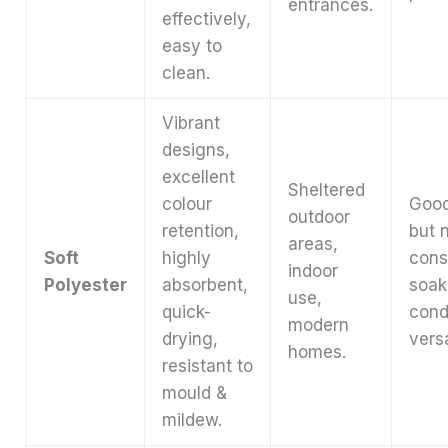
entrances.
effectively,
easy to
clean.
Vibrant
designs,
excellent
Sheltered
colour
Good
outdoor
retention,
but 
areas,
Soft
highly
cons
indoor
Polyester
absorbent,
soak
use,
quick-
cond
modern
drying,
versa
homes.
resistant to
mould &
mildew.