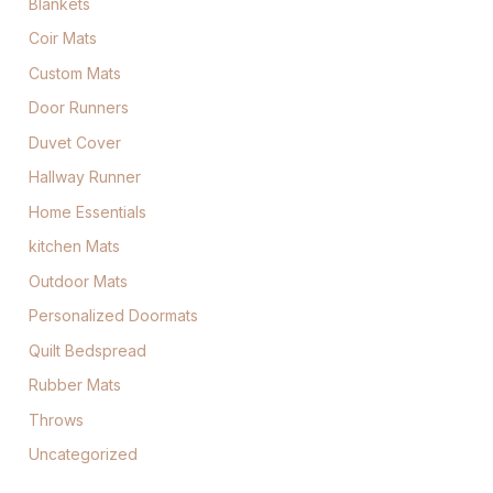
Blankets
Coir Mats
Custom Mats
Door Runners
Duvet Cover
Hallway Runner
Home Essentials
kitchen Mats
Outdoor Mats
Personalized Doormats
Quilt Bedspread
Rubber Mats
Throws
Uncategorized