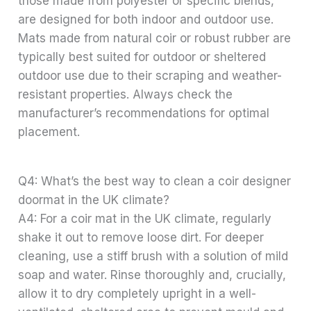
those made from polyester or specific blends,
are designed for both indoor and outdoor use.
Mats made from natural coir or robust rubber are
typically best suited for outdoor or sheltered
outdoor use due to their scraping and weather-
resistant properties. Always check the
manufacturer’s recommendations for optimal
placement.
Q4: What’s the best way to clean a coir designer
doormat in the UK climate?
A4: For a coir mat in the UK climate, regularly
shake it out to remove loose dirt. For deeper
cleaning, use a stiff brush with a solution of mild
soap and water. Rinse thoroughly and, crucially,
allow it to dry completely upright in a well-