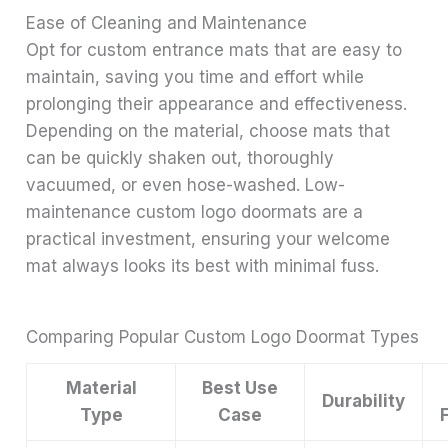
Ease of Cleaning and Maintenance
Opt for custom entrance mats that are easy to
maintain, saving you time and effort while
prolonging their appearance and effectiveness.
Depending on the material, choose mats that
can be quickly shaken out, thoroughly
vacuumed, or even hose-washed. Low-
maintenance custom logo doormats are a
practical investment, ensuring your welcome
mat always looks its best with minimal fuss.
Comparing Popular Custom Logo Doormat Types
Material
Best Use
Durability
Type
Case