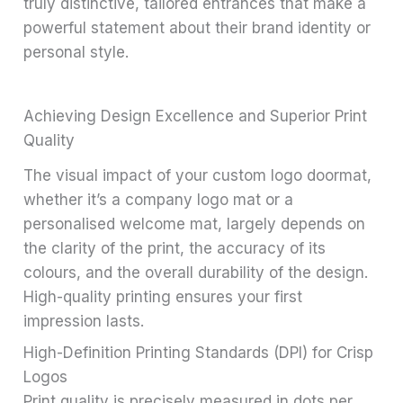
truly distinctive, tailored entrances that make a
powerful statement about their brand identity or
personal style.
Achieving Design Excellence and Superior Print
Quality
The visual impact of your custom logo doormat,
whether it’s a company logo mat or a
personalised welcome mat, largely depends on
the clarity of the print, the accuracy of its
colours, and the overall durability of the design.
High-quality printing ensures your first
impression lasts.
High-Definition Printing Standards (DPI) for Crisp
Logos
Print quality is precisely measured in dots per