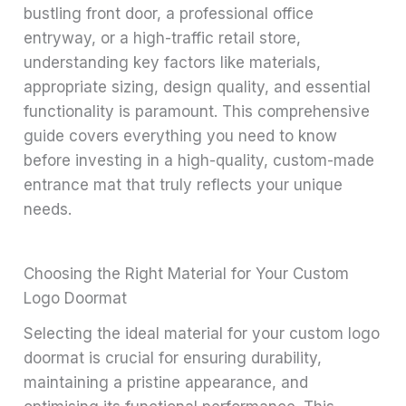
bustling front door, a professional office
entryway, or a high-traffic retail store,
understanding key factors like materials,
appropriate sizing, design quality, and essential
functionality is paramount. This comprehensive
guide covers everything you need to know
before investing in a high-quality, custom-made
entrance mat that truly reflects your unique
needs.
Choosing the Right Material for Your Custom
Logo Doormat
Selecting the ideal material for your custom logo
doormat is crucial for ensuring durability,
maintaining a pristine appearance, and