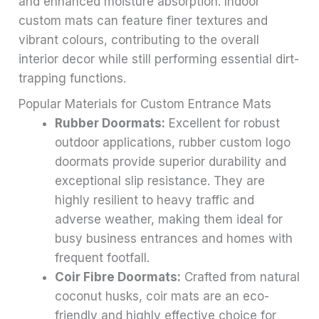
and enhanced moisture absorption. Indoor
custom mats can feature finer textures and
vibrant colours, contributing to the overall
interior decor while still performing essential dirt-
trapping functions.
Popular Materials for Custom Entrance Mats
Rubber Doormats:
Excellent for robust
outdoor applications, rubber custom logo
doormats provide superior durability and
exceptional slip resistance. They are
highly resilient to heavy traffic and
adverse weather, making them ideal for
busy business entrances and homes with
frequent footfall.
Coir Fibre Doormats:
Crafted from natural
coconut husks, coir mats are an eco-
friendly and highly effective choice for