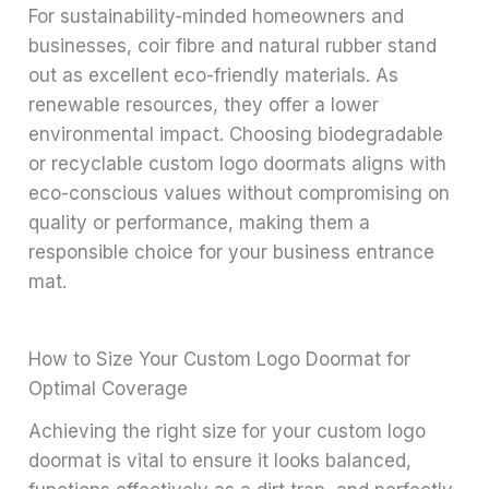
For sustainability-minded homeowners and
businesses, coir fibre and natural rubber stand
out as excellent eco-friendly materials. As
renewable resources, they offer a lower
environmental impact. Choosing biodegradable
or recyclable custom logo doormats aligns with
eco-conscious values without compromising on
quality or performance, making them a
responsible choice for your business entrance
mat.
How to Size Your Custom Logo Doormat for
Optimal Coverage
Achieving the right size for your custom logo
doormat is vital to ensure it looks balanced,