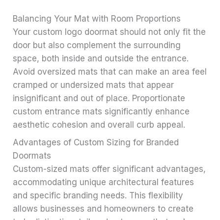
Balancing Your Mat with Room Proportions
Your custom logo doormat should not only fit the
door but also complement the surrounding
space, both inside and outside the entrance.
Avoid oversized mats that can make an area feel
cramped or undersized mats that appear
insignificant and out of place. Proportionate
custom entrance mats significantly enhance
aesthetic cohesion and overall curb appeal.
Advantages of Custom Sizing for Branded
Doormats
Custom-sized mats offer significant advantages,
accommodating unique architectural features
and specific branding needs. This flexibility
allows businesses and homeowners to create