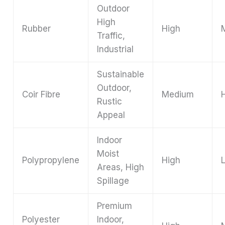
Outdoor
High
Rubber
High
Traffic,
Industrial
Sustainable
Outdoor,
Coir Fibre
Medium
Rustic
Appeal
Indoor
Moist
Polypropylene
High
Areas, High
Spillage
Premium
Polyester
Indoor,