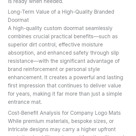
is ready when needed.
Long-Term Value of a High-Quality Branded
Doormat
A high-quality custom doormat seamlessly
combines crucial practical benefits—such as
superior dirt control, effective moisture
absorption, and enhanced safety through slip
resistance—with the significant advantage of
brand reinforcement or personal style
enhancement. It creates a powerful and lasting
first impression that continues to deliver value
for years, making it far more than just a simple
entrance mat.
Cost-Benefit Analysis for Company Logo Mats
While premium materials, bespoke sizes, or
intricate designs may carry a higher upfront