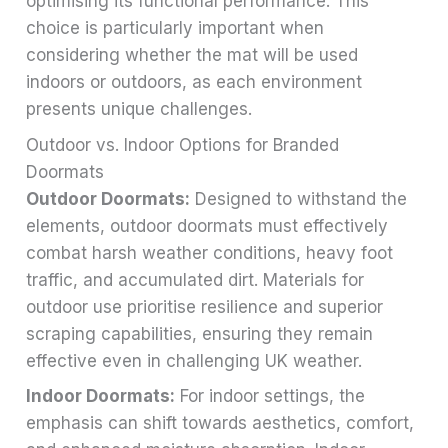
optimising its functional performance. This
choice is particularly important when
considering whether the mat will be used
indoors or outdoors, as each environment
presents unique challenges.
Outdoor vs. Indoor Options for Branded
Doormats
Outdoor Doormats:
Designed to withstand the
elements, outdoor doormats must effectively
combat harsh weather conditions, heavy foot
traffic, and accumulated dirt. Materials for
outdoor use prioritise resilience and superior
scraping capabilities, ensuring they remain
effective even in challenging UK weather.
Indoor Doormats:
For indoor settings, the
emphasis can shift towards aesthetics, comfort,