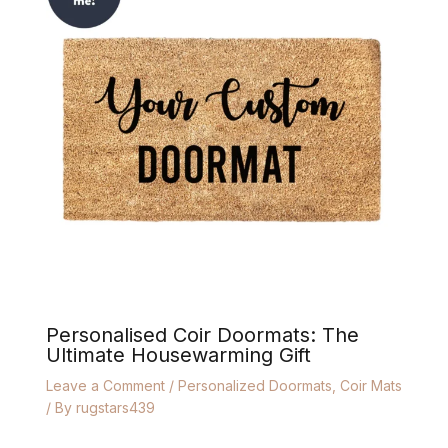
Personalised Coir Doormats: The
Ultimate Housewarming Gift
Leave a Comment
/
Personalized Doormats
,
Coir Mats
/ By
rugstars439