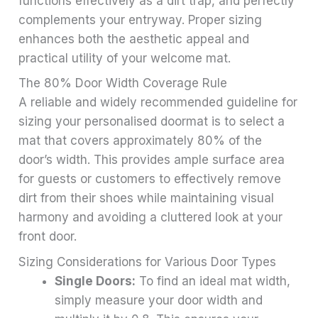
functions effectively as a dirt trap, and perfectly
complements your entryway. Proper sizing
enhances both the aesthetic appeal and
practical utility of your welcome mat.
The 80% Door Width Coverage Rule
A reliable and widely recommended guideline for
sizing your personalised doormat is to select a
mat that covers approximately 80% of the
door’s width. This provides ample surface area
for guests or customers to effectively remove
dirt from their shoes while maintaining visual
harmony and avoiding a cluttered look at your
front door.
Sizing Considerations for Various Door Types
Single Doors:
To find an ideal mat width,
simply measure your door width and