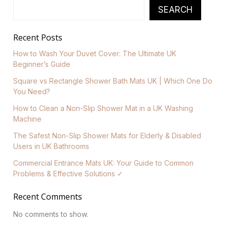
SEARCH
Recent Posts
How to Wash Your Duvet Cover: The Ultimate UK
Beginner’s Guide
Square vs Rectangle Shower Bath Mats UK | Which One Do
You Need?
How to Clean a Non-Slip Shower Mat in a UK Washing
Machine
The Safest Non-Slip Shower Mats for Elderly & Disabled
Users in UK Bathrooms
Commercial Entrance Mats UK: Your Guide to Common
Problems & Effective Solutions ✓
Recent Comments
No comments to show.