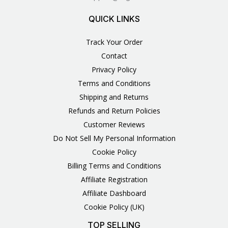
QUICK LINKS
Track Your Order
Contact
Privacy Policy
Terms and Conditions
Shipping and Returns
Refunds and Return Policies
Customer Reviews
Do Not Sell My Personal Information
Cookie Policy
Billing Terms and Conditions
Affiliate Registration
Affiliate Dashboard
Cookie Policy (UK)
TOP SELLING