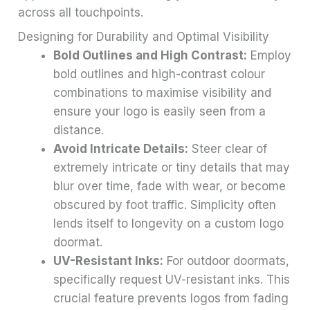
across all touchpoints.
Designing for Durability and Optimal Visibility
Bold Outlines and High Contrast:
Employ
bold outlines and high-contrast colour
combinations to maximise visibility and
ensure your logo is easily seen from a
distance.
Avoid Intricate Details:
Steer clear of
extremely intricate or tiny details that may
blur over time, fade with wear, or become
obscured by foot traffic. Simplicity often
lends itself to longevity on a custom logo
doormat.
UV-Resistant Inks:
For outdoor doormats,
specifically request UV-resistant inks. This
crucial feature prevents logos from fading