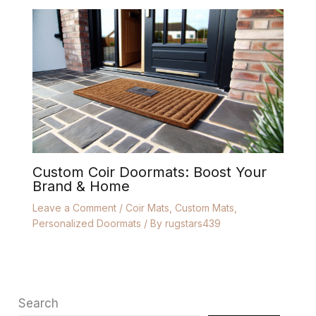
Custom Coir Doormats: Boost Your
Brand & Home
Leave a Comment
/
Coir Mats
,
Custom Mats
,
Personalized Doormats
/ By
rugstars439
Search