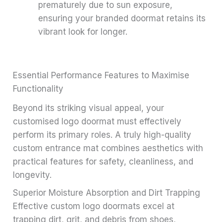
prematurely due to sun exposure,
ensuring your branded doormat retains its
vibrant look for longer.
Essential Performance Features to Maximise
Functionality
Beyond its striking visual appeal, your
customised logo doormat must effectively
perform its primary roles. A truly high-quality
custom entrance mat combines aesthetics with
practical features for safety, cleanliness, and
longevity.
Superior Moisture Absorption and Dirt Trapping
Effective custom logo doormats excel at
trapping dirt, grit, and debris from shoes,