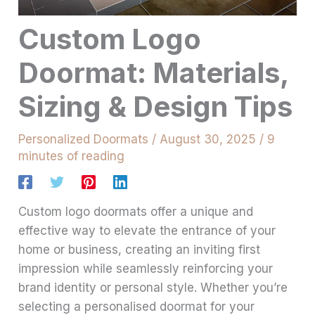
Custom Logo
Doormat: Materials,
Sizing & Design Tips
Personalized Doormats
/
August 30, 2025
/
9
minutes of reading
Custom logo doormats offer a unique and
effective way to elevate the entrance of your
home or business, creating an inviting first
impression while seamlessly reinforcing your
brand identity or personal style. Whether you’re
selecting a personalised doormat for your