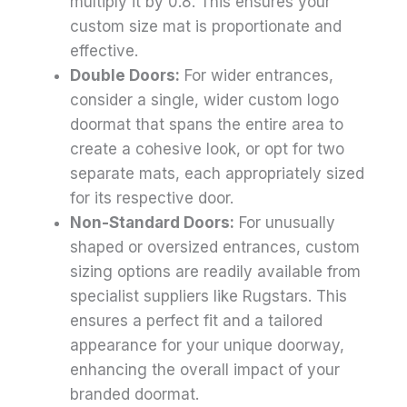
multiply it by 0.8. This ensures your
custom size mat is proportionate and
effective.
Double Doors:
For wider entrances,
consider a single, wider custom logo
doormat that spans the entire area to
create a cohesive look, or opt for two
separate mats, each appropriately sized
for its respective door.
Non-Standard Doors:
For unusually
shaped or oversized entrances, custom
sizing options are readily available from
specialist suppliers like Rugstars. This
ensures a perfect fit and a tailored
appearance for your unique doorway,
enhancing the overall impact of your
branded doormat.