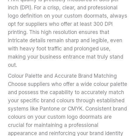
inch (DPI). For a crisp, clear, and professional
logo definition on your custom doormats, always
opt for suppliers who offer at least 300 DPI
printing. This high resolution ensures that
intricate details remain sharp and legible, even
with heavy foot traffic and prolonged use,
making your business entrance mat truly stand
out.
Colour Palette and Accurate Brand Matching
Choose suppliers who offer a wide colour palette
and possess the capability to accurately match
your specific brand colours through established
systems like Pantone or CMYK. Consistent brand
colours on your custom logo doormats are
crucial for maintaining a professional
appearance and reinforcing your brand identity