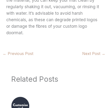
the material, you can keep your mat clean by
regularly shaking it out, vacuuming, or rinsing it
with water. It’s advisable to avoid harsh
chemicals, as these can degrade printed logos
or damage the fibres of your custom logo
doormat.
←
Previous Post
Next Post
→
Related Posts