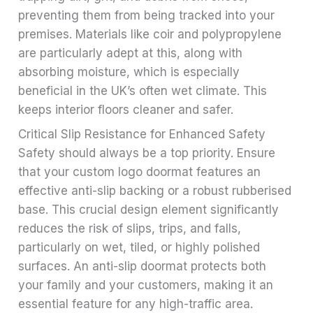
preventing them from being tracked into your
premises. Materials like coir and polypropylene
are particularly adept at this, along with
absorbing moisture, which is especially
beneficial in the UK’s often wet climate. This
keeps interior floors cleaner and safer.
Critical Slip Resistance for Enhanced Safety
Safety should always be a top priority. Ensure
that your custom logo doormat features an
effective anti-slip backing or a robust rubberised
base. This crucial design element significantly
reduces the risk of slips, trips, and falls,
particularly on wet, tiled, or highly polished
surfaces. An anti-slip doormat protects both
your family and your customers, making it an
essential feature for any high-traffic area.