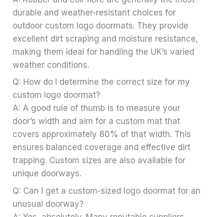
durable and weather-resistant choices for
outdoor custom logo doormats. They provide
excellent dirt scraping and moisture resistance,
making them ideal for handling the UK’s varied
weather conditions.
Q: How do I determine the correct size for my
custom logo doormat?
A: A good rule of thumb is to measure your
door’s width and aim for a custom mat that
covers approximately 80% of that width. This
ensures balanced coverage and effective dirt
trapping. Custom sizes are also available for
unique doorways.
Q: Can I get a custom-sized logo doormat for an
unusual doorway?
A: Yes, absolutely. Many reputable suppliers,