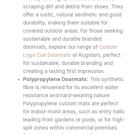
scraping dirt and debris from shoes. They
offer a rustic, natural aesthetic and good
durability, making them suitable for
covered outdoor areas. For those seeking
sustainable and durable branded
doormats, explore our range of
Custom
Logo Coir Doormats
at Rugstars, perfect
for sustainable, durable branding and
creating a lasting first impression.
Polypropylene Doormats:
This synthetic
fibre is renowned for its excellent water
resistance and hard-wearing nature.
Polypropylene custom mats are perfect
for indoor moist areas, such as entry halls
leading from gardens or pools, or for high-
spill zones within commercial premises.