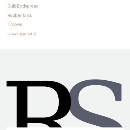
Quilt Bedspread
Rubber Mats
Throws
Uncategorized