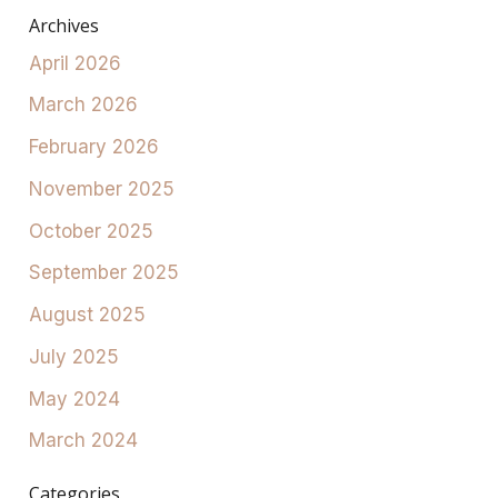
Archives
April 2026
March 2026
February 2026
November 2025
October 2025
September 2025
August 2025
July 2025
May 2024
March 2024
Categories