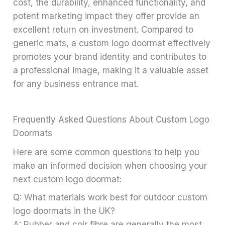
cost, the durability, enhanced functionality, and
potent marketing impact they offer provide an
excellent return on investment. Compared to
generic mats, a custom logo doormat effectively
promotes your brand identity and contributes to
a professional image, making it a valuable asset
for any business entrance mat.
Frequently Asked Questions About Custom Logo
Doormats
Here are some common questions to help you
make an informed decision when choosing your
next custom logo doormat:
Q: What materials work best for outdoor custom
logo doormats in the UK?
A: Rubber and coir fibre are generally the most