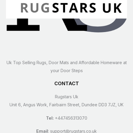
Uk Top Selling Rugs, Door Mats and Affordable Homeware at
your Door Steps
CONTACT
Rugstars Uk
Unit 6, Angus Work, Fairbairn Street, Dundee DD3 7JZ, UK
Tel:
+447456313070
Email
:
support@rugstars.co.uk