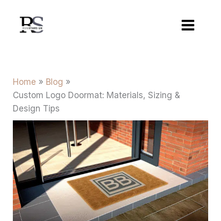
Skip
to
content
Home
Blog
Custom Logo Doormat: Materials, Sizing &
Design Tips