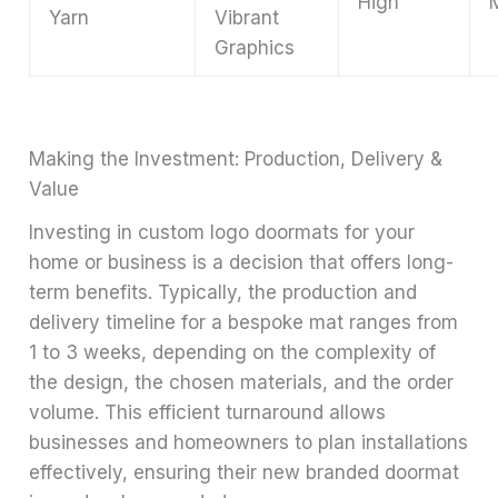
High
Yarn
Vibrant
Graphics
Making the Investment: Production, Delivery &
Value
Investing in custom logo doormats for your
home or business is a decision that offers long-
term benefits. Typically, the production and
delivery timeline for a bespoke mat ranges from
1 to 3 weeks, depending on the complexity of
the design, the chosen materials, and the order
volume. This efficient turnaround allows
businesses and homeowners to plan installations
effectively, ensuring their new branded doormat