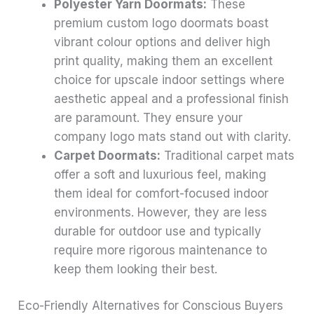
Polyester Yarn Doormats:
These
premium custom logo doormats boast
vibrant colour options and deliver high
print quality, making them an excellent
choice for upscale indoor settings where
aesthetic appeal and a professional finish
are paramount. They ensure your
company logo mats stand out with clarity.
Carpet Doormats:
Traditional carpet mats
offer a soft and luxurious feel, making
them ideal for comfort-focused indoor
environments. However, they are less
durable for outdoor use and typically
require more rigorous maintenance to
keep them looking their best.
Eco-Friendly Alternatives for Conscious Buyers