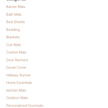
Barrier Mats
Bath Mats
Bed Sheets
Bedding
Blankets
Coir Mats
Custom Mats
Door Runners
Duvet Cover
Hallway Runner
Home Essentials
kitchen Mats
Outdoor Mats
Personalized Doormats