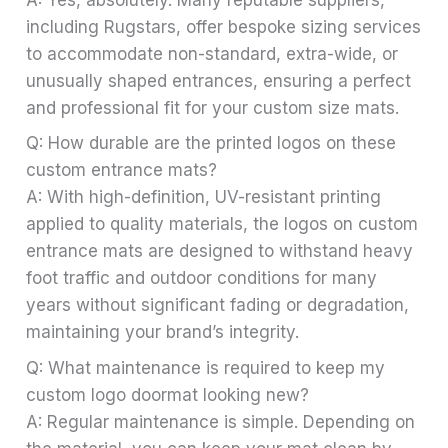
including Rugstars, offer bespoke sizing services
to accommodate non-standard, extra-wide, or
unusually shaped entrances, ensuring a perfect
and professional fit for your custom size mats.
Q: How durable are the printed logos on these
custom entrance mats?
A: With high-definition, UV-resistant printing
applied to quality materials, the logos on custom
entrance mats are designed to withstand heavy
foot traffic and outdoor conditions for many
years without significant fading or degradation,
maintaining your brand’s integrity.
Q: What maintenance is required to keep my
custom logo doormat looking new?
A: Regular maintenance is simple. Depending on