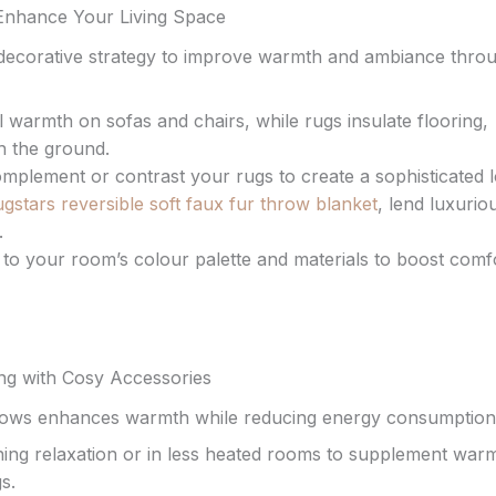
 Enhance Your Living Space
d decorative strategy to improve warmth and ambiance thro
warmth on sofas and chairs, while rugs insulate flooring,
h the ground.
omplement or contrast your rugs to create a sophisticated 
gstars reversible soft faux fur throw blanket
, lend luxurio
.
to your room’s colour palette and materials to boost comf
ing with Cosy Accessories
 throws enhances warmth while reducing energy consumption
ng relaxation or in less heated rooms to supplement warm
s.