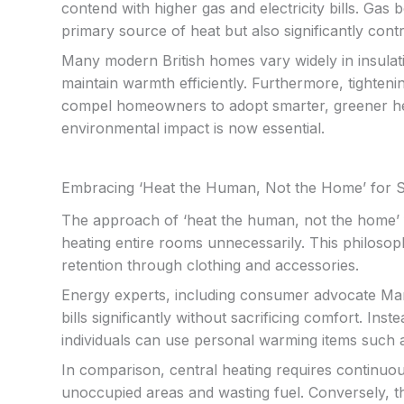
contend with higher gas and electricity bills. Ga
primary source of heat but also significantly cont
Many modern British homes vary widely in insulatio
maintain warmth efficiently. Furthermore, tighte
compel homeowners to adopt smarter, greener hea
environmental impact is now essential.
Embracing ‘Heat the Human, Not the Home’ for 
The approach of ‘heat the human, not the home’ f
heating entire rooms unnecessarily. This philoso
retention through clothing and accessories.
Energy experts, including consumer advocate Marti
bills significantly without sacrificing comfort. Ins
individuals can use personal warming items such
In comparison, central heating requires continuo
unoccupied areas and wasting fuel. Conversely, th