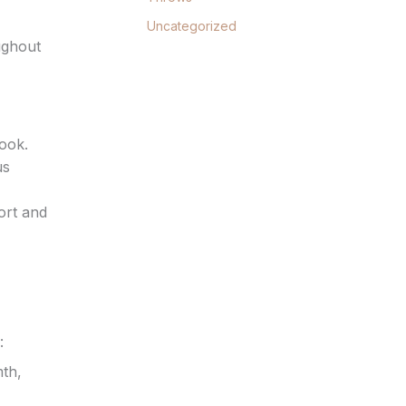
Uncategorized
ughout
look.
us
ort and
:
th,