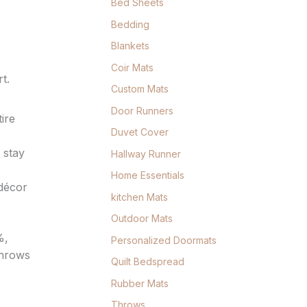
Bed Sheets
Bedding
Blankets
Coir Mats
t.
Custom Mats
Door Runners
ire
Duvet Cover
 stay
Hallway Runner
Home Essentials
 décor
kitchen Mats
Outdoor Mats
%,
Personalized Doormats
throws
Quilt Bedspread
Rubber Mats
Throws