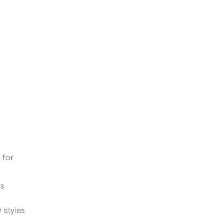
 for
rs
 styles