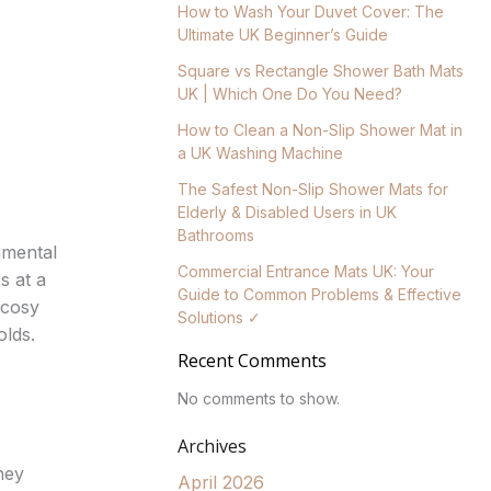
How to Wash Your Duvet Cover: The
Ultimate UK Beginner’s Guide
Square vs Rectangle Shower Bath Mats
UK | Which One Do You Need?
How to Clean a Non-Slip Shower Mat in
a UK Washing Machine
The Safest Non-Slip Shower Mats for
Elderly & Disabled Users in UK
Bathrooms
nmental
Commercial Entrance Mats UK: Your
s at a
Guide to Common Problems & Effective
 cosy
Solutions ✓
olds.
Recent Comments
No comments to show.
Archives
hey
April 2026