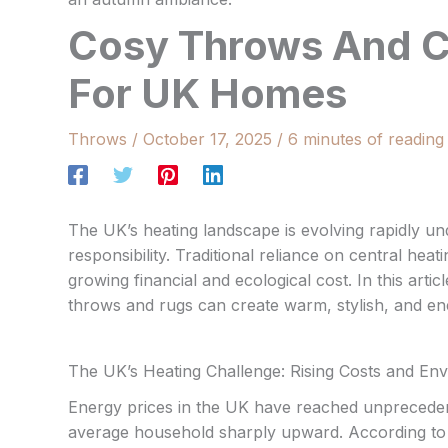
Cosy Throws And Ce
For UK Homes
Throws
/
October 17, 2025
/
6 minutes of reading
The UK’s heating landscape is evolving rapidly u
responsibility. Traditional reliance on central hea
growing financial and ecological cost. In this art
throws and rugs can create warm, stylish, and ene
The UK’s Heating Challenge: Rising Costs and En
Energy prices in the UK have reached unprecedent
average household sharply upward. According to r