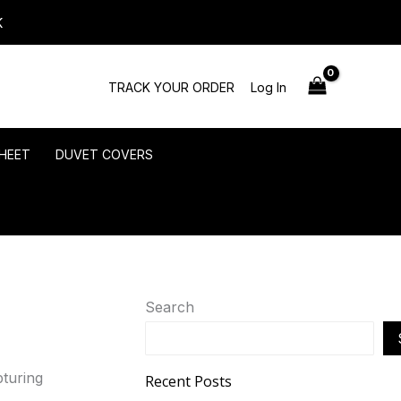
K
TRACK YOUR ORDER
Log In
HEET
DUVET COVERS
Search
Recent Posts