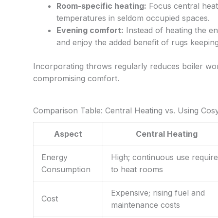
Room-specific heating:
Focus central heat
temperatures in seldom occupied spaces.
Evening comfort:
Instead of heating the e
and enjoy the added benefit of rugs keeping
Incorporating throws regularly reduces boiler wo
compromising comfort.
Comparison Table: Central Heating vs. Using Co
Aspect
Central Heating
Energy
High; continuous use requir
Consumption
to heat rooms
Expensive; rising fuel and
Cost
maintenance costs