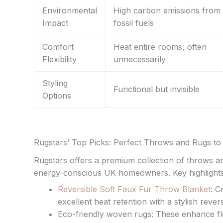
Environmental
High carbon emissions from
Impact
fossil fuels
Comfort
Heat entire rooms, often
Flexibility
unnecessarily
Styling
Functional but invisible
Options
Rugstars’ Top Picks: Perfect Throws and Rugs 
Rugstars offers a premium collection of throws an
energy-conscious UK homeowners. Key highlights
Reversible Soft Faux Fur Throw Blanket
: C
excellent heat retention with a stylish reversi
Eco-friendly woven rugs: These enhance flo