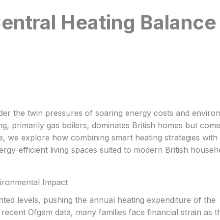
ntral Heating Balance
nder the twin pressures of soaring energy costs and enviro
ting, primarily gas boilers, dominates British homes but come
icle, we explore how combining smart heating strategies with
rgy-efficient living spaces suited to modern British househ
vironmental Impact
ed levels, pushing the annual heating expenditure of the
ecent Ofgem data, many families face financial strain as t