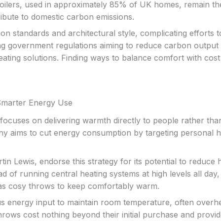
s boilers, used in approximately 85% of UK homes, remain th
ribute to domestic carbon emissions.
n standards and architectural style, complicating efforts t
ning government regulations aiming to reduce carbon output
ting solutions. Finding ways to balance comfort with cost
Smarter Energy Use
ocuses on delivering warmth directly to people rather tha
phy aims to cut energy consumption by targeting personal h
n Lewis, endorse this strategy for its potential to reduce 
tead of running central heating systems at high levels all day,
 as cosy throws to keep comfortably warm.
us energy input to maintain room temperature, often overh
rows cost nothing beyond their initial purchase and provi