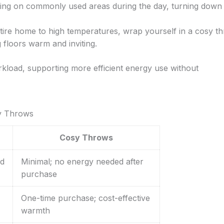
ing on commonly used areas during the day, turning down
ntire home to high temperatures, wrap yourself in a cosy t
 floors warm and inviting.
rkload, supporting more efficient energy use without
sy Throws
Cosy Throws
ed
Minimal; no energy needed after
purchase
One-time purchase; cost-effective
warmth