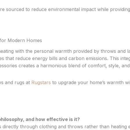
 are sourced to reduce environmental impact while providin
er for Modern Homes
 heating with the personal warmth provided by throws and l
 that reduce energy bills and carbon emissions. This inte
essories creates a harmonious blend of comfort, style, and
ows and rugs at
Rugstars
to upgrade your home’s warmth wi
hilosophy, and how effective is it?
 directly through clothing and throws rather than heating e