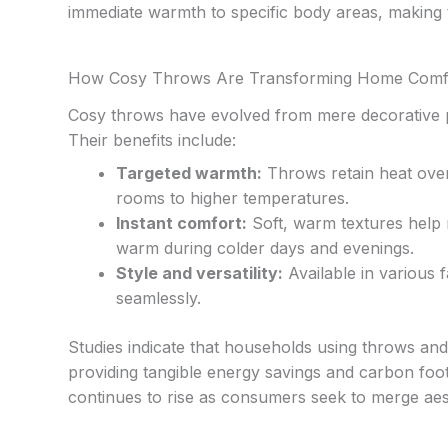
immediate warmth to specific body areas, making t
How Cosy Throws Are Transforming Home Comfor
Cosy throws have evolved from mere decorative p
Their benefits include:
Targeted warmth:
Throws retain heat over 
rooms to higher temperatures.
Instant comfort:
Soft, warm textures help 
warm during colder days and evenings.
Style and versatility:
Available in various 
seamlessly.
Studies indicate that households using throws an
providing tangible energy savings and carbon footp
continues to rise as consumers seek to merge aes