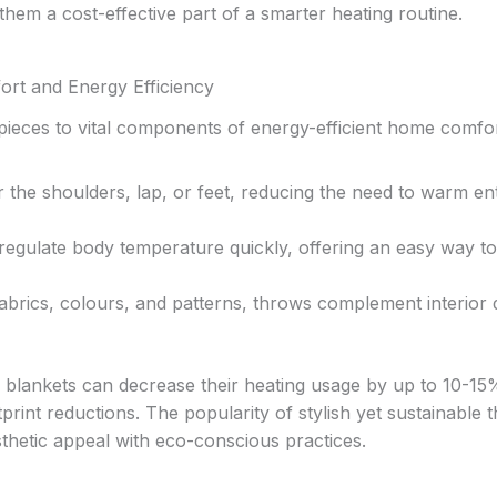
hem a cost-effective part of a smarter heating routine.
t and Energy Efficiency
ieces to vital components of energy-efficient home comfor
the shoulders, lap, or feet, reducing the need to warm ent
regulate body temperature quickly, offering an easy way to
fabrics, colours, and patterns, throws complement interior
d blankets can decrease their heating usage by up to 10-15
rint reductions. The popularity of stylish yet sustainable 
thetic appeal with eco-conscious practices.