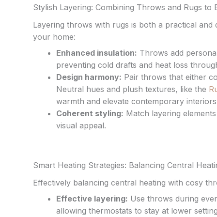
Stylish Layering: Combining Throws and Rugs to
Layering throws with rugs is both a practical an
your home:
Enhanced insulation:
Throws add personal 
preventing cold drafts and heat loss throug
Design harmony:
Pair throws that either c
Neutral hues and plush textures, like the
Ru
warmth and elevate contemporary interiors
Coherent styling:
Match layering elements 
visual appeal.
Smart Heating Strategies: Balancing Central Heat
Effectively balancing central heating with cosy
Effective layering:
Use throws during eveni
allowing thermostats to stay at lower setting