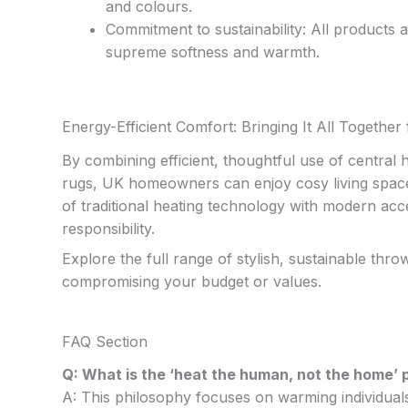
and colours.
Commitment to sustainability: All products
supreme softness and warmth.
Energy-Efficient Comfort: Bringing It All Togeth
By combining efficient, thoughtful use of central
rugs, UK homeowners can enjoy cosy living spaces
of traditional heating technology with modern acc
responsibility.
Explore the full range of stylish, sustainable thr
compromising your budget or values.
FAQ Section
Q: What is the ‘heat the human, not the home’ p
A: This philosophy focuses on warming individuals