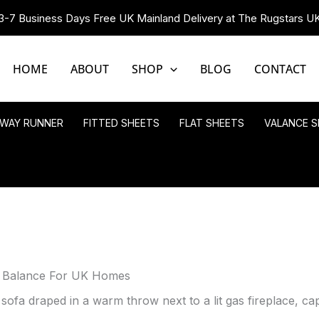
3-7 Business Days Free UK Mainland Delivery at The Rugstars U
HOME
ABOUT
SHOP
BLOG
CONTACT
LWAY RUNNER
FITTED SHEETS
FLAT SHEETS
VALANCE S
g Balance For UK Homes