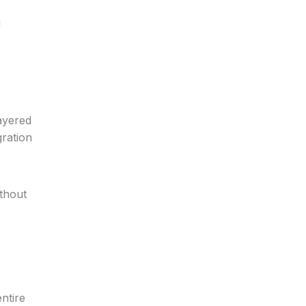
g
ayered
gration
thout
ntire