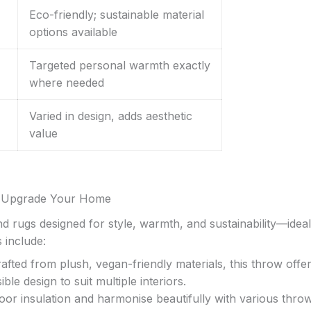
Eco-friendly; sustainable material
options available
Targeted personal warmth exactly
where needed
Varied in design, adds aesthetic
value
to Upgrade Your Home
d rugs designed for style, warmth, and sustainability—ideal
 include:
rafted from plush, vegan-friendly materials, this throw offe
ble design to suit multiple interiors.
or insulation and harmonise beautifully with various throw