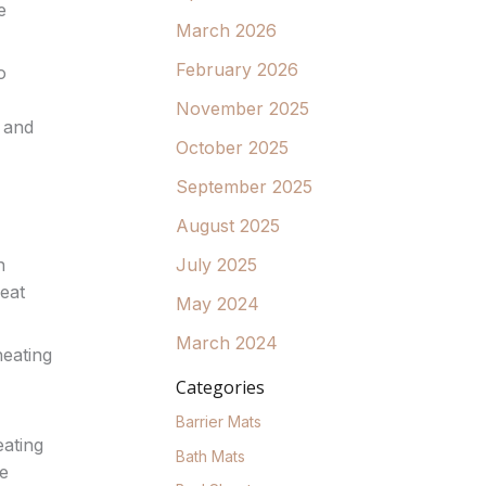
e
March 2026
February 2026
o
November 2025
 and
October 2025
September 2025
August 2025
July 2025
n
eat
May 2024
March 2024
heating
Categories
Barrier Mats
eating
Bath Mats
de