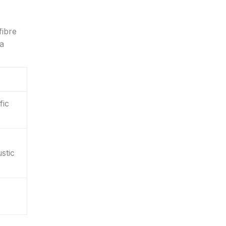
fibre
 a
fic
stic