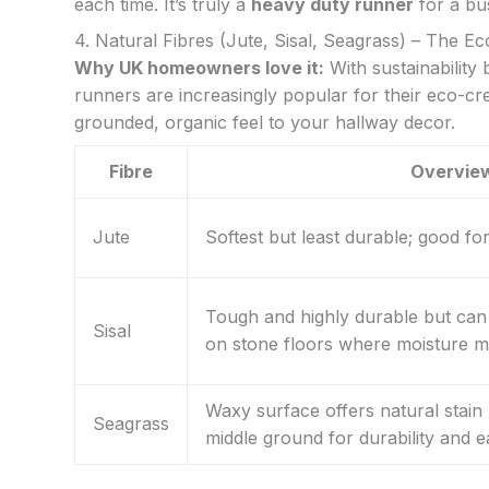
each time. It’s truly a
heavy duty runner
for a bu
4. Natural Fibres (Jute, Sisal, Seagrass) – The E
Why UK homeowners love it:
With sustainability
runners are increasingly popular for their eco-cre
grounded, organic feel to your hallway decor.
Fibre
Overvie
Jute
Softest but least durable; good for 
Tough and highly durable but can 
Sisal
on stone floors where moisture mi
Waxy surface offers natural stain 
Seagrass
middle ground for durability and e