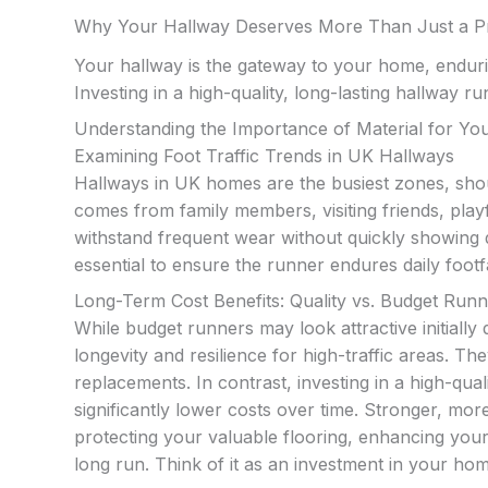
Why Your Hallway Deserves More Than Just a P
Your hallway is the gateway to your home, enduri
Investing in a high-quality, long-lasting hallway r
Understanding the Importance of Material for Y
Examining Foot Traffic Trends in UK Hallways
Hallways in UK homes are the busiest zones, shou
comes from family members, visiting friends, playf
withstand frequent wear without quickly showing 
essential to ensure the runner endures daily footf
Long-Term Cost Benefits: Quality vs. Budget Run
While budget runners may look attractive initially 
longevity and resilience for high-traffic areas. The
replacements. In contrast, investing in a high-qual
significantly lower costs over time. Stronger, more
protecting your valuable flooring, enhancing you
long run. Think of it as an investment in your hom