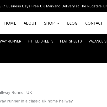
3-7 Business Days Free UK Mainland Delivery at The Rugstars U
HOME
ABOUT
SHOP
BLOG
CONTACT
LWAY RUNNER
FITTED SHEETS
FLAT SHEETS
VALANCE S
allway Runner UK