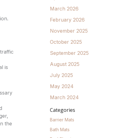
March 2026
ion.
February 2026
November 2025
October 2025
raffic
September 2025
August 2025
l is
July 2025
May 2024
essary
March 2024
d
Categories
ger,
Barrier Mats
n the
Bath Mats