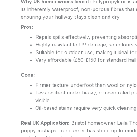
Why UK homeowners love it:
Polypropylene is an
its inherently waterproof, non-porous fibres that ef
ensuring your hallway stays clean and dry.
Pros:
Repels spills effectively, preventing absorpt
Highly resistant to UV damage, so colours 
Suitable for outdoor use, making it ideal fo
Very affordable (£50-£150 for standard hall
Cons:
Firmer texture underfoot than wool or nylo
Less resilient under heavy, concentrated pr
visible.
Oil-based stains require very quick cleaning 
Real UK Application:
Bristol homeowner Leila Thom
puppy mishaps, our runner has stood up to muddy p