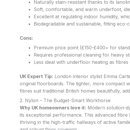
Naturally stain-resistant thanks to its lanoli
Soft, comfortable, and warm underfoot, ide
Excellent at regulating indoor humidity, w
Biodegradable and sustainable, fitting eco-c
Cons:
Premium price point (£150-£400+ for stand
Requires professional cleaning for heavy stai
Less ideal with underfloor heating as fibres
UK Expert Tip:
London interior stylist Emma Cart
original floorboards. The tighter, more compact we
fibres suit traditional British homes beautifully, 
2. Nylon – The Budget-Smart Workhorse
Why UK homeowners love it:
Modern solution-dy
its exceptional performance. This advanced fibre ha
thriving in the high-traffic hallways of active fami
and robust floor covering.