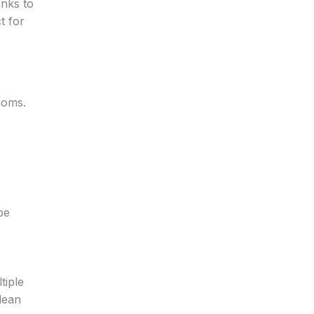
anks to
t for
ooms.
be
tiple
lean