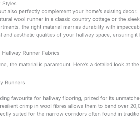
 Styles
ut also perfectly complement your home’s existing decor.
tural wool runner in a classic country cottage or the sleek
rtments, the right material marries durability with impeccab
l and aesthetic qualities of your hallway space, ensuring it
e Hallway Runner Fabrics
e, the material is paramount. Here’s a detailed look at the
ay Runners
ding favourite for hallway flooring, prized for its unmatche
e resilient crimp in wool fibres allows them to bend over 20
tly suited for the narrow corridors often found in traditio