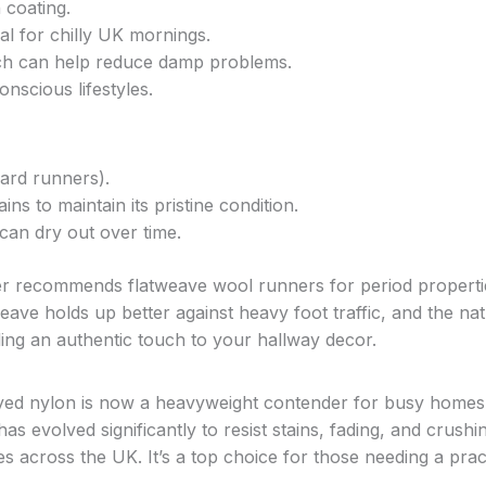
n coating.
al for chilly UK mornings.
hich can help reduce damp problems.
onscious lifestyles.
ard runners).
ns to maintain its pristine condition.
 can dry out over time.
er recommends flatweave wool runners for period properti
ave holds up better against heavy foot traffic, and the nat
adding an authentic touch to your hallway decor.
ed nylon is now a heavyweight contender for busy homes
s evolved significantly to resist stains, fading, and crushi
lies across the UK. It’s a top choice for those needing a prac