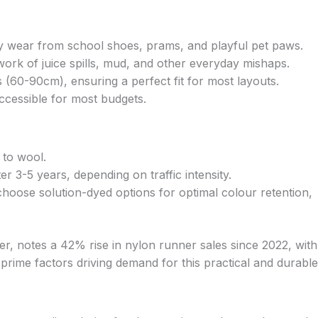
aily wear from school shoes, prams, and playful pet paws.
work of juice spills, mud, and other everyday mishaps.
 (60-90cm), ensuring a perfect fit for most layouts.
ccessible for most budgets.
 to wool.
 3-5 years, depending on traffic intensity.
hoose solution-dyed options for optimal colour retention,
er, notes a 42% rise in nylon runner sales since 2022, with
 prime factors driving demand for this practical and durable