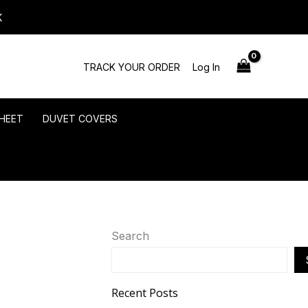
K
TRACK YOUR ORDER
Log In
HEET
DUVET COVERS
Search
Recent Posts