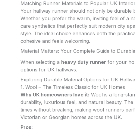
Matching Runner Materials to Popular UK Interior
Your hallway runner should not only be durable b
Whether you prefer the warm, inviting feel of a na
care synthetics that perfectly suit modern city apa
style. The ideal choice enhances both the practica
cohesive and feels welcoming.
Material Matters: Your Complete Guide to Durabl
When selecting a
heavy duty runner
for your hom
options for UK hallways.
Exploring Durable Material Options for UK Hallw
1. Wool – The Timeless Classic for UK Homes
Why UK homeowners love it:
Wool is a long-stan
durability, luxurious feel, and natural beauty. Th
times without breaking, making wool runners perfec
Victorian or Georgian homes across the UK.
Pros: