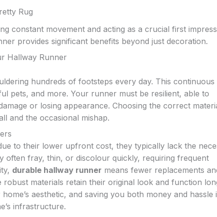
retty Rug
ng constant movement and acting as a crucial first impress
unner provides significant benefits beyond just decoration.
our Hallway Runner
ldering hundreds of footsteps every day. This continuous t
ul pets, and more. Your runner must be resilient, able to
damage or losing appearance. Choosing the correct materia
all and the occasional mishap.
ners
due to their lower upfront cost, they typically lack the nec
y often fray, thin, or discolour quickly, requiring frequent
ity,
durable hallway runner
means fewer replacements an
 robust materials retain their original look and function lon
r home’s aesthetic, and saving you both money and hassle i
e’s infrastructure.