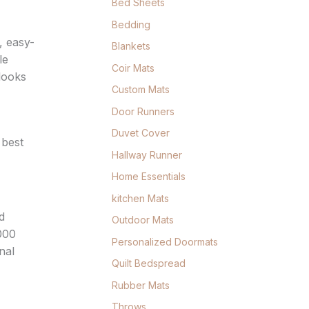
Bed Sheets
Bedding
, easy-
Blankets
le
Coir Mats
 looks
Custom Mats
Door Runners
Duvet Cover
 best
Hallway Runner
Home Essentials
kitchen Mats
d
Outdoor Mats
,000
Personalized Doormats
nal
Quilt Bedspread
Rubber Mats
Throws