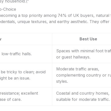
sy household.\”
co-Choice
 becoming a top priority among 74% of UK buyers, natural 
dentials, unique textures, and earthy aesthetic. They offer
w
Best Use
Spaces with minimal foot traf
low-traffic halls.
or guest hallways.
Moderate traffic areas,
be tricky to clean; avoid
complementing country or ru
ght be an issue.
styles.
resistance; excellent
Coastal and country homes,
ase of care.
suitable for moderate traffic.