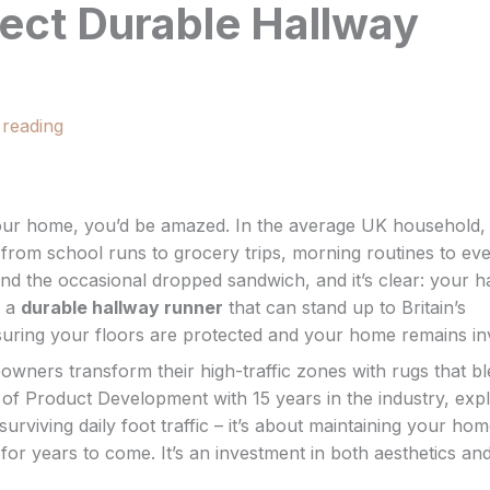
ect Durable Hallway
 reading
 your home, you’d be amazed. In the average UK household,
from school runs to grocery trips, morning routines to ev
d the occasional dropped sandwich, and it’s clear: your h
s a
durable hallway runner
that can stand up to Britain’s
nsuring your floors are protected and your home remains inv
ners transform their high-traffic zones with rugs that b
of Product Development with 15 years in the industry, expl
 surviving daily foot traffic – it’s about maintaining your hom
for years to come. It’s an investment in both aesthetics an