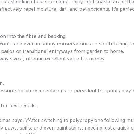
 outstanding choice for damp, rainy, and coastal areas th
fectively repel moisture, dirt, and pet accidents. It’s perfec
ion into the fibre and backing.
won’t fade even in sunny conservatories or south-facing r
r patios or transitional entryways from garden to home.
way sizes), offering excellent value for money.
n.
essure; furniture indentations or persistent footprints may 
for best results.
as says, \”After switching to polypropylene following mul
aws, spills, and even paint stains, needing just a quick c