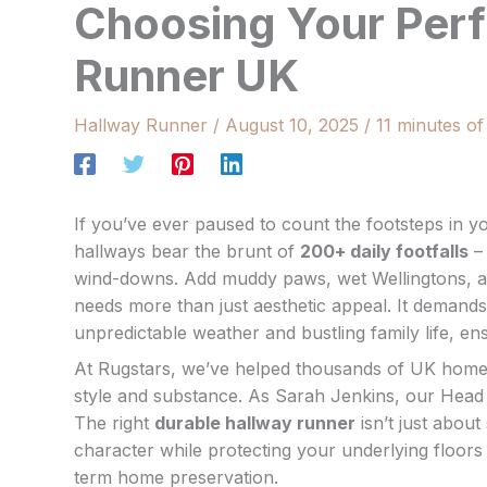
Choosing Your Perf
Runner UK
Hallway Runner
/
August 10, 2025
/
11 minutes of
If you’ve ever paused to count the footsteps in
hallways bear the brunt of
200+ daily footfalls
– 
wind-downs. Add muddy paws, wet Wellingtons, an
needs more than just aesthetic appeal. It demand
unpredictable weather and bustling family life, e
At Rugstars, we’ve helped thousands of UK homeow
style and substance. As Sarah Jenkins, our Head 
The right
durable hallway runner
isn’t just about
character while protecting your underlying floors 
term home preservation.