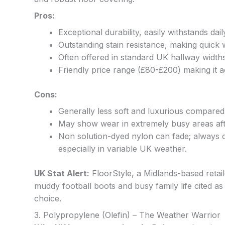
Pros:
Exceptional durability, easily withstands d
Outstanding stain resistance, making quick 
Often offered in standard UK hallway widths
Friendly price range (£80-£200) making it a
Cons:
Generally less soft and luxurious compared
May show wear in extremely busy areas after
Non solution-dyed nylon can fade; always c
especially in variable UK weather.
UK Stat Alert:
FloorStyle, a Midlands-based retail
muddy football boots and busy family life cited as
choice.
3. Polypropylene (Olefin) – The Weather Warrior