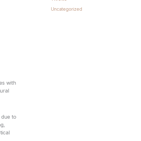
Uncategorized
es with
ural
 due to
ng,
tical