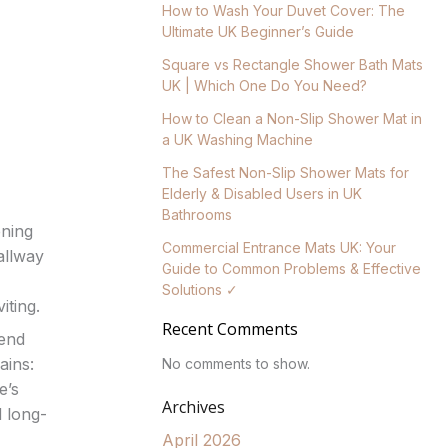
How to Wash Your Duvet Cover: The
Ultimate UK Beginner’s Guide
Square vs Rectangle Shower Bath Mats
UK | Which One Do You Need?
How to Clean a Non-Slip Shower Mat in
a UK Washing Machine
The Safest Non-Slip Shower Mats for
Elderly & Disabled Users in UK
Bathrooms
ening
Commercial Entrance Mats UK: Your
allway
Guide to Common Problems & Effective
Solutions ✓
iting.
Recent Comments
lend
ains:
No comments to show.
e’s
Archives
d long-
April 2026