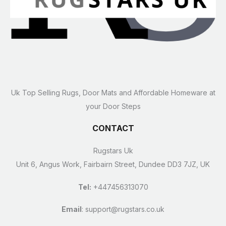
Uk Top Selling Rugs, Door Mats and Affordable Homeware at
your Door Steps
CONTACT
Rugstars Uk
Unit 6, Angus Work, Fairbairn Street, Dundee DD3 7JZ, UK
Tel:
+447456313070
Email
:
support@rugstars.co.uk