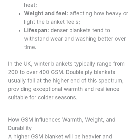
heat;
Weight and feel:
affecting how heavy or
light the blanket feels;
Lifespan:
denser blankets tend to
withstand wear and washing better over
time.
In the UK, winter blankets typically range from
200 to over 400 GSM. Double ply blankets
usually fall at the higher end of this spectrum,
providing exceptional warmth and resilience
suitable for colder seasons.
How GSM Influences Warmth, Weight, and
Durability
A higher GSM blanket will be heavier and