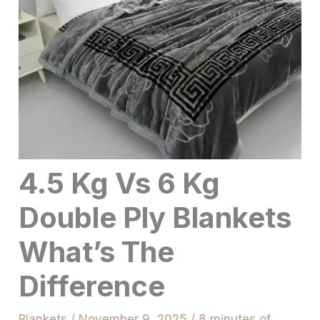
4.5 Kg Vs 6 Kg
Double Ply Blankets
What’s The
Difference
Blankets
/
November 9, 2025
/
8 minutes of