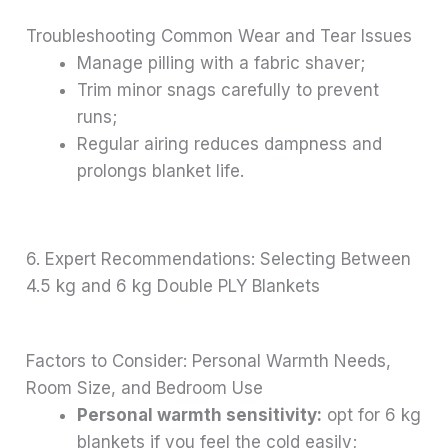
Troubleshooting Common Wear and Tear Issues
Manage pilling with a fabric shaver;
Trim minor snags carefully to prevent
runs;
Regular airing reduces dampness and
prolongs blanket life.
6. Expert Recommendations: Selecting Between
4.5 kg and 6 kg Double PLY Blankets
Factors to Consider: Personal Warmth Needs,
Room Size, and Bedroom Use
Personal warmth sensitivity:
opt for 6 kg
blankets if you feel the cold easily;