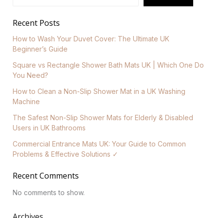
Recent Posts
How to Wash Your Duvet Cover: The Ultimate UK
Beginner’s Guide
Square vs Rectangle Shower Bath Mats UK | Which One Do
You Need?
How to Clean a Non-Slip Shower Mat in a UK Washing
Machine
The Safest Non-Slip Shower Mats for Elderly & Disabled
Users in UK Bathrooms
Commercial Entrance Mats UK: Your Guide to Common
Problems & Effective Solutions ✓
Recent Comments
No comments to show.
Archives