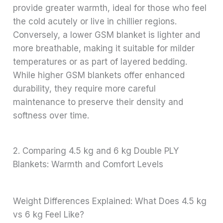
provide greater warmth, ideal for those who feel
the cold acutely or live in chillier regions.
Conversely, a lower GSM blanket is lighter and
more breathable, making it suitable for milder
temperatures or as part of layered bedding.
While higher GSM blankets offer enhanced
durability, they require more careful
maintenance to preserve their density and
softness over time.
2. Comparing 4.5 kg and 6 kg Double PLY
Blankets: Warmth and Comfort Levels
Weight Differences Explained: What Does 4.5 kg
vs 6 kg Feel Like?