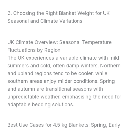
3. Choosing the Right Blanket Weight for UK
Seasonal and Climate Variations
UK Climate Overview: Seasonal Temperature
Fluctuations by Region
The UK experiences a variable climate with mild
summers and cold, often damp winters. Northern
and upland regions tend to be cooler, while
southern areas enjoy milder conditions. Spring
and autumn are transitional seasons with
unpredictable weather, emphasising the need for
adaptable bedding solutions.
Best Use Cases for 4.5 kg Blankets: Spring, Early