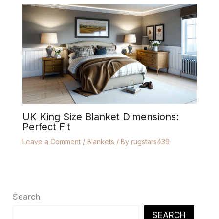
UK King Size Blanket Dimensions:
Perfect Fit
Leave a Comment
/
Blankets
/ By
rugstars439
Search
SEARCH