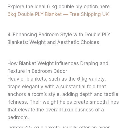
Explore the ideal 6 kg double ply option here:
6kg Double PLY Blanket — Free Shipping UK
4. Enhancing Bedroom Style with Double PLY
Blankets: Weight and Aesthetic Choices
How Blanket Weight Influences Draping and
Texture in Bedroom Décor
Heavier blankets, such as the 6 kg variety,
drape elegantly with a substantial fold that
anchors a room’s style, adding depth and tactile
richness. Their weight helps create smooth lines
that elevate the overall luxuriousness of a
bedroom.
Lighter 4.5 kg blankets usually offer an airier,