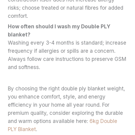
risks; choose treated or natural fibres for added
comfort.
How often should I wash my Double PLY
blanket?
Washing every 3-4 months is standard; increase
frequency if allergies or spills are a concern.
Always follow care instructions to preserve GSM
and softness.
By choosing the right double ply blanket weight,
you enhance comfort, style, and energy
efficiency in your home all year round. For
premium quality, consider exploring the durable
and warm options available here:
6kg Double
PLY Blanket
.