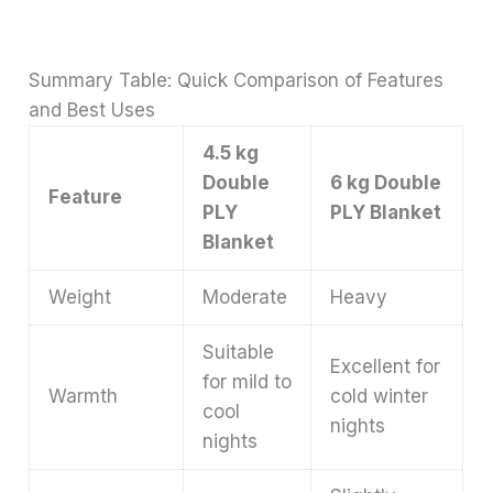
Summary Table: Quick Comparison of Features
and Best Uses
4.5 kg
Double
6 kg Double
Feature
PLY
PLY Blanket
Blanket
Weight
Moderate
Heavy
Suitable
Excellent for
for mild to
Warmth
cold winter
cool
nights
nights