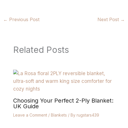
←
Previous Post
Next Post
→
Related Posts
Choosing Your Perfect 2-Ply Blanket:
UK Guide
Leave a Comment
/
Blankets
/ By
rugstars439