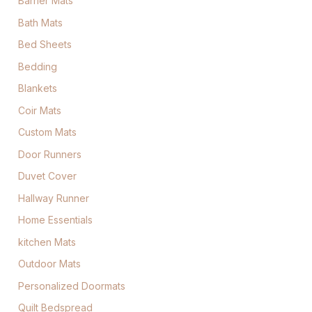
Barrier Mats
Bath Mats
Bed Sheets
Bedding
Blankets
Coir Mats
Custom Mats
Door Runners
Duvet Cover
Hallway Runner
Home Essentials
kitchen Mats
Outdoor Mats
Personalized Doormats
Quilt Bedspread