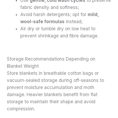
Use
gentle, cold wash cycles
to preserve
fabric density and softness;
Avoid harsh detergents; opt for
mild,
wool-safe formulas
instead;
Air dry or tumble dry on low heat to
prevent shrinkage and fibre damage.
Storage Recommendations Depending on
Blanket Weight
Store blankets in breathable cotton bags or
vacuum-sealed storage during off-seasons to
prevent moisture accumulation and moth
damage. Heavier blankets benefit from flat
storage to maintain their shape and avoid
compression.