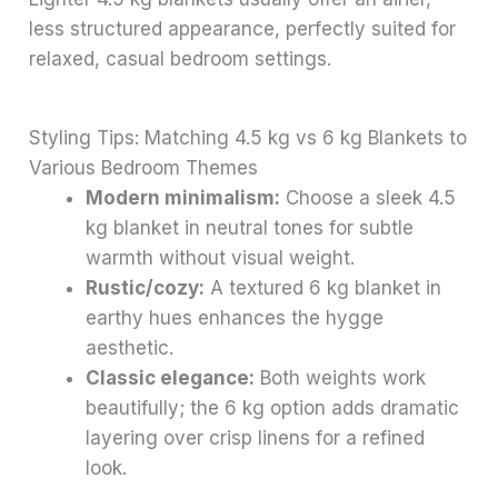
less structured appearance, perfectly suited for
relaxed, casual bedroom settings.
Styling Tips: Matching 4.5 kg vs 6 kg Blankets to
Various Bedroom Themes
Modern minimalism:
Choose a sleek 4.5
kg blanket in neutral tones for subtle
warmth without visual weight.
Rustic/cozy:
A textured 6 kg blanket in
earthy hues enhances the hygge
aesthetic.
Classic elegance:
Both weights work
beautifully; the 6 kg option adds dramatic
layering over crisp linens for a refined
look.