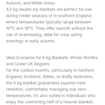
Autumn, and Milder Areas
4.5 kg double ply blankets are perfect for use
during milder seasons or in southern England,
where temperatures typically range between
10°C and 18°C. They offer warmth without the
risk of overheating, ideal for crisp spring
evenings or early autumn.
Ideal Scenarios for 6 kg Blankets: Winter Months
and Cooler UK Regions
For the coldest months, particularly in northern
England, Scotland, Wales, or drafty bedrooms,
the 6 kg blanket guarantees superior heat
retention, comfortably managing sub-zero
temperatures. It’s also suited to individuals who
enjoy the comforting heft of a heavier blanket.