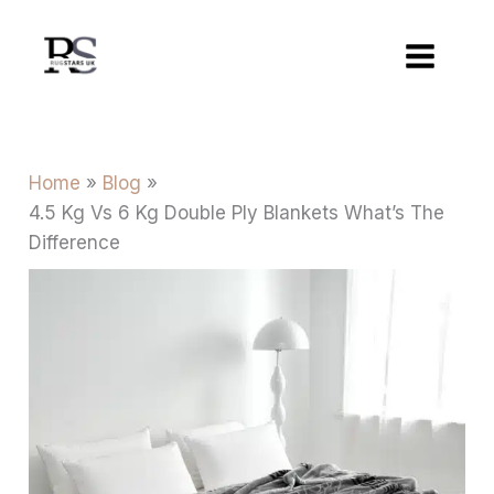
Skip
to
content
Home
Blog
4.5 Kg Vs 6 Kg Double Ply Blankets What’s The
Difference