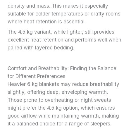
density and mass. This makes it especially
suitable for colder temperatures or drafty rooms
where heat retention is essential.
The 4.5 kg variant, while lighter, still provides
excellent heat retention and performs well when
paired with layered bedding.
Comfort and Breathability: Finding the Balance
for Different Preferences
Heavier 6 kg blankets may reduce breathability
slightly, offering deep, enveloping warmth.
Those prone to overheating or night sweats
might prefer the 4.5 kg option, which ensures
good airflow while maintaining warmth, making
it a balanced choice for a range of sleepers.