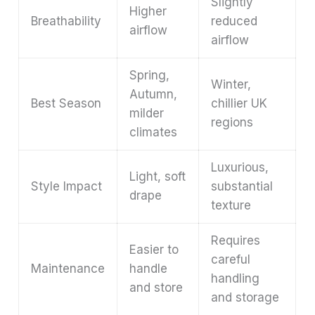
Slightly
Higher
Breathability
reduced
airflow
airflow
Spring,
Winter,
Autumn,
Best Season
chillier UK
milder
regions
climates
Luxurious,
Light, soft
Style Impact
substantial
drape
texture
Requires
Easier to
careful
Maintenance
handle
handling
and store
and storage