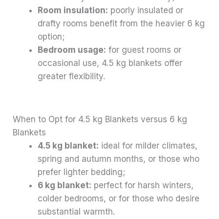
Room insulation:
poorly insulated or
drafty rooms benefit from the heavier 6 kg
option;
Bedroom usage:
for guest rooms or
occasional use, 4.5 kg blankets offer
greater flexibility.
When to Opt for 4.5 kg Blankets versus 6 kg
Blankets
4.5 kg blanket:
ideal for milder climates,
spring and autumn months, or those who
prefer lighter bedding;
6 kg blanket:
perfect for harsh winters,
colder bedrooms, or for those who desire
substantial warmth.