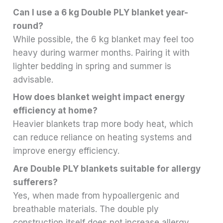
Can I use a 6 kg Double PLY blanket year-
round?
While possible, the 6 kg blanket may feel too
heavy during warmer months. Pairing it with
lighter bedding in spring and summer is
advisable.
How does blanket weight impact energy
efficiency at home?
Heavier blankets trap more body heat, which
can reduce reliance on heating systems and
improve energy efficiency.
Are Double PLY blankets suitable for allergy
sufferers?
Yes, when made from hypoallergenic and
breathable materials. The double ply
construction itself does not increase allergy