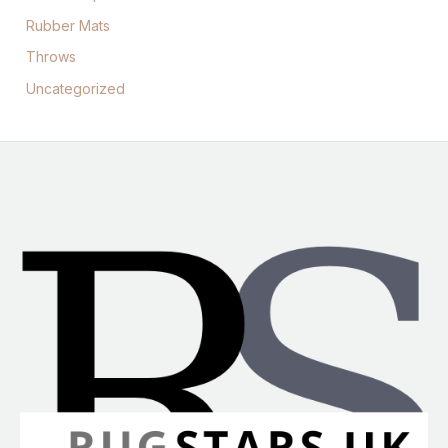
Rubber Mats
Throws
Uncategorized