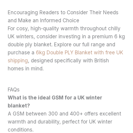
Encouraging Readers to Consider Their Needs
and Make an Informed Choice
For cosy, high-quality warmth throughout chilly
UK winters, consider investing in a premium 6 kg
double ply blanket. Explore our full range and
purchase a
6kg Double PLY Blanket with free UK
shipping
, designed specifically with British
homes in mind.
FAQs
What is the ideal GSM for a UK winter
blanket?
A GSM between 300 and 400+ offers excellent
warmth and durability, perfect for UK winter
conditions.