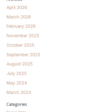
April 2026
March 2026
February 2026
November 2025
October 2025
September 2025
August 2025
July 2025
May 2024
March 2024
Categories