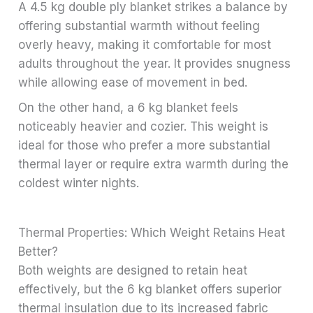
A 4.5 kg double ply blanket strikes a balance by
offering substantial warmth without feeling
overly heavy, making it comfortable for most
adults throughout the year. It provides snugness
while allowing ease of movement in bed.
On the other hand, a 6 kg blanket feels
noticeably heavier and cozier. This weight is
ideal for those who prefer a more substantial
thermal layer or require extra warmth during the
coldest winter nights.
Thermal Properties: Which Weight Retains Heat
Better?
Both weights are designed to retain heat
effectively, but the 6 kg blanket offers superior
thermal insulation due to its increased fabric