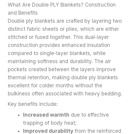
What Are Double PLY Blankets? Construction
and Benefits
Double ply blankets are crafted by layering two
distinct fabric sheets or plies, which are either
stitched or fused together. This dual-layer
construction provides enhanced insulation
compared to single-layer blankets, while
maintaining softness and durability. The air
pockets created between the layers improve
thermal retention, making double ply blankets
excellent for colder months without the
bulkiness often associated with heavy bedding.
Key benefits include:
Increased warmth
due to effective
trapping of body heat;
Improved durability
from the reinforced