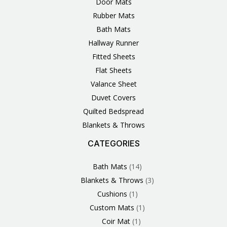
Door Mats
Rubber Mats
Bath Mats
Hallway Runner
Fitted Sheets
Flat Sheets
Valance Sheet
Duvet Covers
Quilted Bedspread
Blankets & Throws
CATEGORIES
3
1
1
6
1
4
14
6
2
2
1
2
4
11
2
5
1
1
8
3
Products
Product
Product
Products
Product
Products
Products
Products
Products
Products
Product
Products
Products
Products
Products
Products
Product
Product
Products
Products
Bath Mats
14
Blankets & Throws
3
Cushions
1
Custom Mats
1
Coir Mat
1