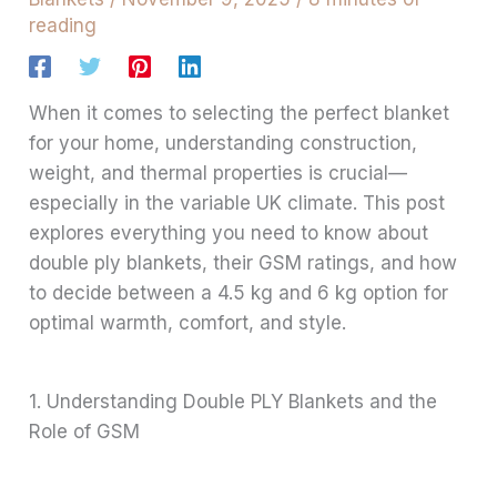
reading
When it comes to selecting the perfect blanket
for your home, understanding construction,
weight, and thermal properties is crucial—
especially in the variable UK climate. This post
explores everything you need to know about
double ply blankets, their GSM ratings, and how
to decide between a 4.5 kg and 6 kg option for
optimal warmth, comfort, and style.
1. Understanding Double PLY Blankets and the
Role of GSM