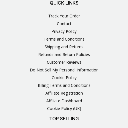
QUICK LINKS
Track Your Order
Contact
Privacy Policy
Terms and Conditions
Shipping and Returns
Refunds and Return Policies
Customer Reviews
Do Not Sell My Personal Information
Cookie Policy
Billing Terms and Conditions
Affiliate Registration
Affiliate Dashboard
Cookie Policy (UK)
TOP SELLING