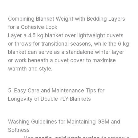
Combining Blanket Weight with Bedding Layers
for a Cohesive Look
Layer a 4.5 kg blanket over lightweight duvets
or throws for transitional seasons, while the 6 kg
blanket can serve as a standalone winter layer
or work beneath a duvet cover to maximise
warmth and style.
5. Easy Care and Maintenance Tips for
Longevity of Double PLY Blankets
Washing Guidelines for Maintaining GSM and
Softness