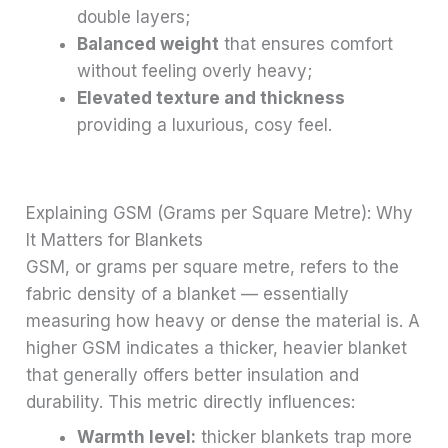
double layers;
Balanced weight
that ensures comfort
without feeling overly heavy;
Elevated texture and thickness
providing a luxurious, cosy feel.
Explaining GSM (Grams per Square Metre): Why
It Matters for Blankets
GSM, or grams per square metre, refers to the
fabric density of a blanket — essentially
measuring how heavy or dense the material is. A
higher GSM indicates a thicker, heavier blanket
that generally offers better insulation and
durability. This metric directly influences:
Warmth level:
thicker blankets trap more