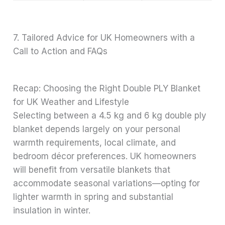
7. Tailored Advice for UK Homeowners with a
Call to Action and FAQs
Recap: Choosing the Right Double PLY Blanket
for UK Weather and Lifestyle
Selecting between a 4.5 kg and 6 kg double ply
blanket depends largely on your personal
warmth requirements, local climate, and
bedroom décor preferences. UK homeowners
will benefit from versatile blankets that
accommodate seasonal variations—opting for
lighter warmth in spring and substantial
insulation in winter.