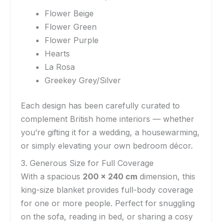
Flower Beige
Flower Green
Flower Purple
Hearts
La Rosa
Greekey Grey/Silver
Each design has been carefully curated to
complement British home interiors — whether
you’re gifting it for a wedding, a housewarming,
or simply elevating your own bedroom décor.
3. Generous Size for Full Coverage
With a spacious
200 x 240 cm
dimension, this
king-size blanket provides full-body coverage
for one or more people. Perfect for snuggling
on the sofa, reading in bed, or sharing a cosy