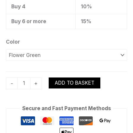
Buy 4
10%
Buy 6 or more
15%
Color
ADD TO BASKET
-
+
Secure and Fast Payment Methods