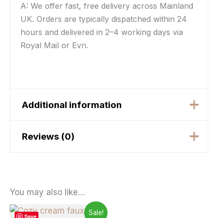
A: We offer fast, free delivery across Mainland
UK. Orders are typically dispatched within 24
hours and delivered in 2–4 working days via
Royal Mail or Evri.
Additional information
Reviews (0)
Weight
N/A
Flower Green, Flower
There are no reviews yet.
Beige, Flower Purple,
Color
Only logged in customers who have purchased
Hearts, La Rosa,
You may also like…
Greekey Grey/Silver
this product may leave a review.
Price
This
Sale!
Save
range: