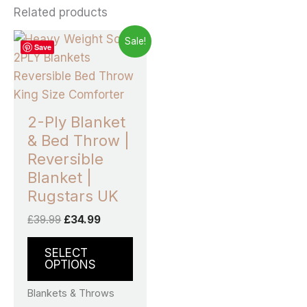
Related products
Original
Current
This
Sale!
Save
price
price
product
was:
is:
£39.99.
£34.99.
has
multiple
variants.
2-Ply Blanket
The
& Bed Throw |
options
Reversible
may
Blanket |
be
Rugstars UK
chosen
£
39.99
£
34.99
on
the
SELECT
product
OPTIONS
page
Blankets & Throws