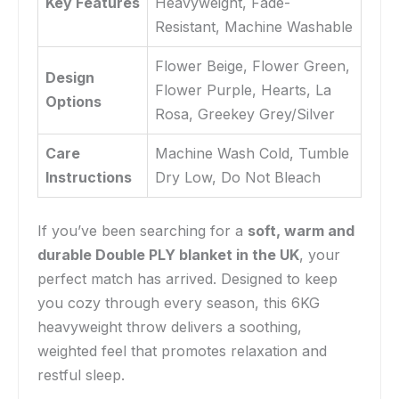
Key Features
Heavyweight, Fade-
Resistant, Machine Washable
Flower Beige, Flower Green,
Design
Flower Purple, Hearts, La
Options
Rosa, Greekey Grey/Silver
Care
Machine Wash Cold, Tumble
Instructions
Dry Low, Do Not Bleach
If you’ve been searching for a
soft, warm and
durable Double PLY blanket in the UK
, your
perfect match has arrived. Designed to keep
you cozy through every season, this 6KG
heavyweight throw delivers a soothing,
weighted feel that promotes relaxation and
restful sleep.