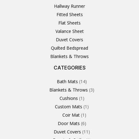
Hallway Runner
Fitted Sheets
Flat Sheets
Valance Sheet
Duvet Covers
Quilted Bedspread
Blankets & Throws
CATEGORIES
3
1
1
6
1
4
14
6
2
2
1
2
4
11
2
5
1
1
8
3
Products
Product
Product
Products
Product
Products
Products
Products
Products
Products
Product
Products
Products
Products
Products
Products
Product
Product
Products
Products
Bath Mats
14
Blankets & Throws
3
Cushions
1
Custom Mats
1
Coir Mat
1
Door Mats
6
Duvet Covers
11