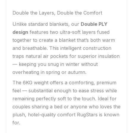
Double the Layers, Double the Comfort
Unlike standard blankets, our
Double PLY
design
features two ultra-soft layers fused
together to create a blanket that’s both warm
and breathable. This intelligent construction
traps natural air pockets for superior insulation
— keeping you snug in winter without
overheating in spring or autumn.
The 6KG weight offers a comforting, premium
feel — substantial enough to ease stress while
remaining perfectly soft to the touch. Ideal for
couples sharing a bed or anyone who loves the
plush, hotel-quality comfort RugStars is known
for.