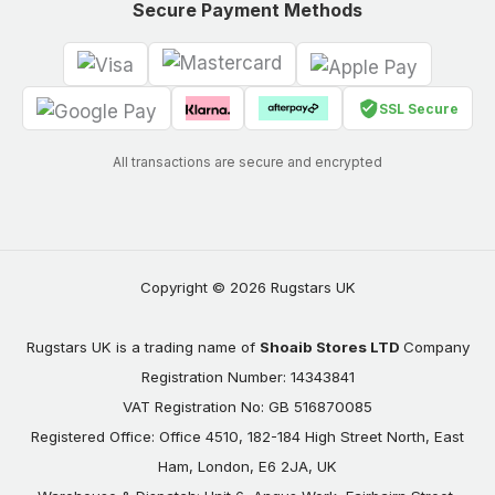
Secure Payment Methods
SSL Secure
All transactions are secure and encrypted
Copyright © 2026 Rugstars UK
Rugstars UK is a trading name of
Shoaib Stores LTD
Company
Registration Number: 14343841
VAT Registration No: GB 516870085
Registered Office: Office 4510, 182-184 High Street North, East
Ham, London, E6 2JA, UK