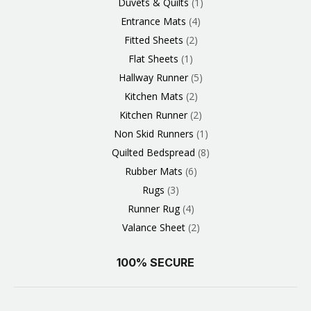
Duvets & Quilts
1
Entrance Mats
4
Fitted Sheets
2
Flat Sheets
1
Hallway Runner
5
Kitchen Mats
2
Kitchen Runner
2
Non Skid Runners
1
Quilted Bedspread
8
Rubber Mats
6
Rugs
3
Runner Rug
4
Valance Sheet
2
100% SECURE