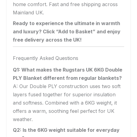
home comfort. Fast and free shipping across
Mainland UK.
Ready to experience the ultimate in warmth
and luxury? Click “Add to Basket” and enjoy
free delivery across the UK!
Frequently Asked Questions
Q1: What makes the Rugstars UK 6KG Double
PLY Blanket different from regular blankets?
A: Our Double PLY construction uses two soft
layers fused together for superior insulation
and softness. Combined with a 6KG weight, it
offers a warm, soothing feel perfect for UK
weather.
Q2: Is the 6KG weight suitable for everyday