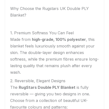
Why Choose the Rugstars UK Double PLY
Blanket?
1. Premium Softness You Can Feel
Made from
high-grade, 100% polyester
, this
blanket feels luxuriously smooth against your
skin. The double-layer design enhances
softness, while the premium fibres ensure long-
lasting quality that remains plush after every
wash.
2. Reversible, Elegant Designs
The
RugStars Double PLY Blanket
is fully
reversible — giving you two designs in one.
Choose from a collection of beautiful UK-
favourite colours and patterns: