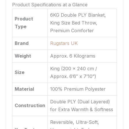
Product Specifications at a Glance
6KG Double PLY Blanket,
Product
King Size Bed Throw,
Type
Premium Comforter
Brand
Rugstars UK
Weight
Approx. 6 Kilograms
King (200 x 240 cm /
Size
Approx. 6’6″ x 7’10”)
Material
100% Premium Polyester
Double PLY (Dual Layered)
Construction
for Extra Warmth & Softness
Reversible, Ultra-Soft,