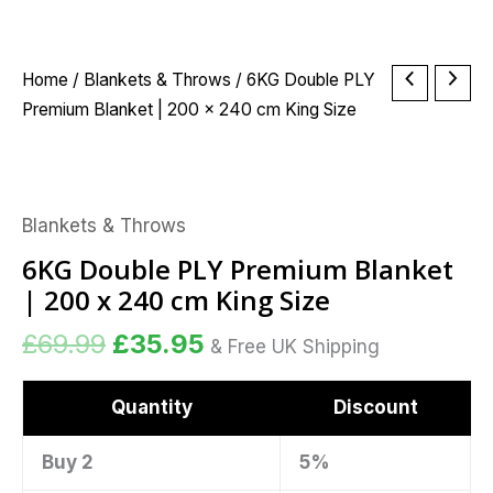
Original
Current
6KG
Home
/
Blankets & Throws
/ 6KG Double PLY
price
price
Double
Premium Blanket | 200 x 240 cm King Size
was:
is:
PLY
£69.99.
£35.95.
Premium
Blanket
Blankets & Throws
|
200
6KG Double PLY Premium Blanket
x
| 200 x 240 cm King Size
240
£
69.99
£
35.95
cm
& Free UK Shipping
King
Size
Quantity
Discount
quantity
Buy 2
5%