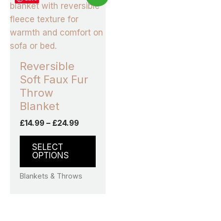
product
£14.99
through
has
£24.99
multiple
variants.
The
Reversible
options
Soft Faux Fur
may
Throw
be
Blanket
chosen
£
14.99
–
£
24.99
on
the
SELECT
product
OPTIONS
page
Blankets & Throws