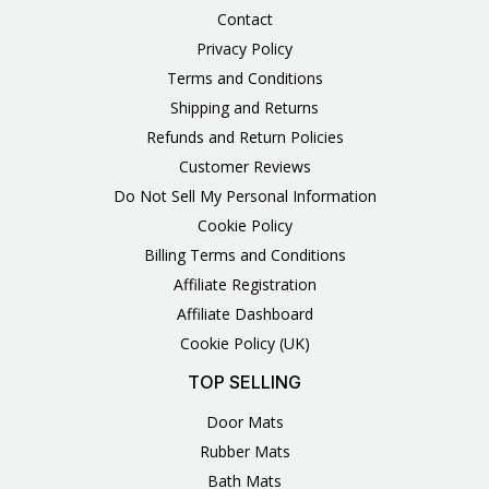
Contact
Privacy Policy
Terms and Conditions
Shipping and Returns
Refunds and Return Policies
Customer Reviews
Do Not Sell My Personal Information
Cookie Policy
Billing Terms and Conditions
Affiliate Registration
Affiliate Dashboard
Cookie Policy (UK)
TOP SELLING
Door Mats
Rubber Mats
Bath Mats