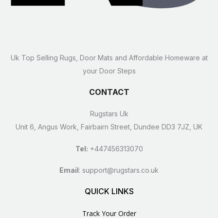
Uk Top Selling Rugs, Door Mats and Affordable Homeware at
your Door Steps
CONTACT
Rugstars Uk
Unit 6, Angus Work, Fairbairn Street, Dundee DD3 7JZ, UK
Tel:
+447456313070
Email
:
support@rugstars.co.uk
QUICK LINKS
Track Your Order