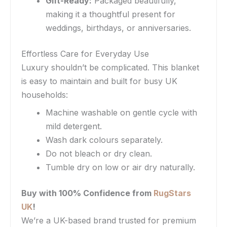
Gift-Ready:
Packaged beautifully,
making it a thoughtful present for
weddings, birthdays, or anniversaries.
Effortless Care for Everyday Use
Luxury shouldn’t be complicated. This blanket
is easy to maintain and built for busy UK
households:
Machine washable on gentle cycle with
mild detergent.
Wash dark colours separately.
Do not bleach or dry clean.
Tumble dry on low or air dry naturally.
Buy with 100% Confidence from
RugStars
UK
!
We’re a UK-based brand trusted for premium