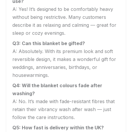
use?
A: Yes! It’s designed to be comfortably heavy
without being restrictive. Many customers
describe it as relaxing and calming — great for
sleep or cozy evenings.
Q3: Can this blanket be gifted?
A: Absolutely. With its premium look and soft
reversible design, it makes a wonderful gift for
weddings, anniversaries, birthdays, or
housewarmings.
Q4: Will the blanket colours fade after
washing?
A: No. It’s made with fade-resistant fibres that
retain their vibrancy wash after wash — just
follow the care instructions.
Q5: How fast is delivery within the UK?