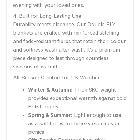
evening with your loved ones.
4. Built for Long-Lasting Use
Durability meets elegance. Our Double PLY
blankets are crafted with reinforced stitching
and fade-resistant fibres that retain their colour
and softness wash after wash. It’s a premium
piece designed to last through countless
seasons of warmth.
All-Season Comfort for UK Weather
Winter & Autumn:
Thick 6KG weight
provides exceptional warmth against cold
British nights.
Spring & Summer:
Light enough to use
as a soft throw for breezy evenings or
picnics.