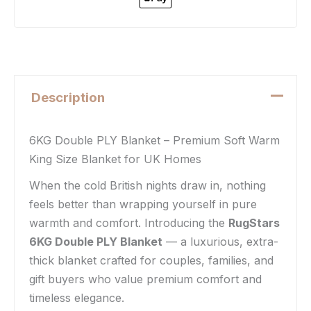
Description
6KG Double PLY Blanket – Premium Soft Warm
King Size Blanket for UK Homes
When the cold British nights draw in, nothing
feels better than wrapping yourself in pure
warmth and comfort. Introducing the
RugStars
6KG Double PLY Blanket
— a luxurious, extra-
thick blanket crafted for couples, families, and
gift buyers who value premium comfort and
timeless elegance.