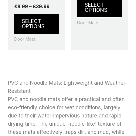
product
produ
SELECT
£
8.99
–
£
39.99
page
page
OPTIONS
SELECT
Door Mats
OPTIONS
Door Mats
PVC and Noodle Mats: Lightweight and Weather-
Resistant
PVC and noodle mats offer a practical and often
eco-friendly choice for wet conditions, largely
due to their water-impervious nature and rapid
drying time. The unique ‘noodle-like’ texture of
these mats effectively traps dirt and mud, while