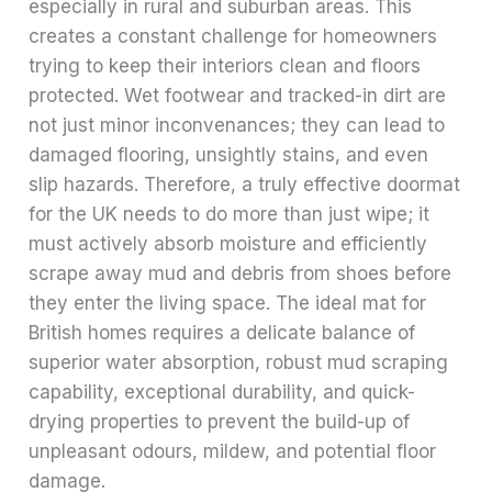
especially in rural and suburban areas. This
creates a constant challenge for homeowners
trying to keep their interiors clean and floors
protected. Wet footwear and tracked-in dirt are
not just minor inconvenances; they can lead to
damaged flooring, unsightly stains, and even
slip hazards. Therefore, a truly effective doormat
for the UK needs to do more than just wipe; it
must actively absorb moisture and efficiently
scrape away mud and debris from shoes before
they enter the living space. The ideal mat for
British homes requires a delicate balance of
superior water absorption, robust mud scraping
capability, exceptional durability, and quick-
drying properties to prevent the build-up of
unpleasant odours, mildew, and potential floor
damage.