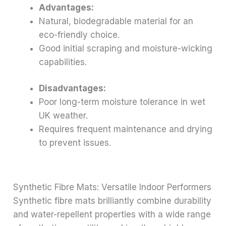
Advantages:
Natural, biodegradable material for an
eco-friendly choice.
Good initial scraping and moisture-wicking
capabilities.
Disadvantages:
Poor long-term moisture tolerance in wet
UK weather.
Requires frequent maintenance and drying
to prevent issues.
Synthetic Fibre Mats: Versatile Indoor Performers
Synthetic fibre mats brilliantly combine durability
and water-repellent properties with a wide range