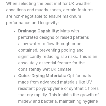
When selecting the best mat for UK weather
conditions and muddy shoes, certain features
are non-negotiable to ensure maximum
performance and longevity:
Drainage Capability:
Mats with
perforated designs or raised patterns
allow water to flow through or be
contained, preventing pooling and
significantly reducing slip risks. This is an
absolutely essential feature for the
consistently wet UK climate.
Quick-Drying Materials:
Opt for mats
made from advanced materials like UV-
resistant polypropylene or synthetic fibres
that dry rapidly. This inhibits the growth of
mildew and bacteria, maintaining hygiene