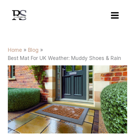
Skip
to
content
Home
Blog
Best Mat For UK Weather: Muddy Shoes & Rain