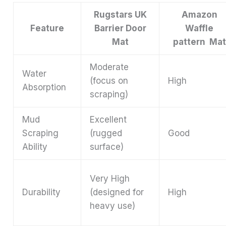
Rugstars UK
Amazon
Feature
Barrier Door
Waffle
Mat
pattern Mat
Moderate
Water
(focus on
High
Absorption
scraping)
Mud
Excellent
Scraping
(rugged
Good
Ability
surface)
Very High
Durability
(designed for
High
heavy use)