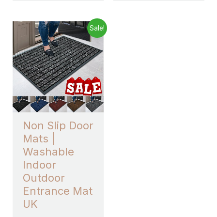
Price
This
Sale!
range:
product
£7.43
through
has
£33.99
multiple
variants.
The
options
may
Non Slip Door
be
Mats |
chosen
Washable
on
Indoor
the
Outdoor
product
Entrance Mat
page
UK