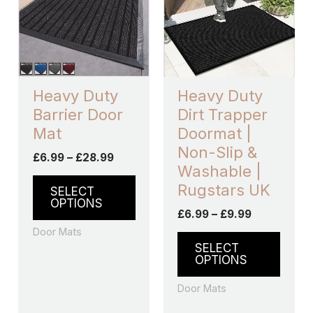
£28.99
£9.99
multiple
multip
variants.
varian
The
The
options
optio
may
may
Heavy Duty
Heavy Duty
be
be
Barrier Door
Dirt Trapper
chosen
chos
Mat
Doormat |
on
on
Non-Slip &
£
6.99
–
£
28.99
the
the
Washable |
product
produ
Rugstars UK
SELECT
page
page
OPTIONS
£
6.99
–
£
9.99
Door Mats
SELECT
OPTIONS
Door Mats