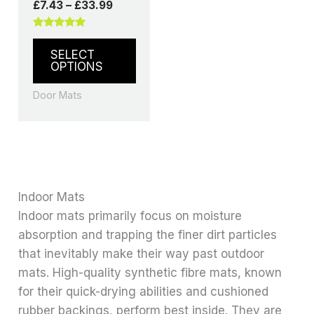
£
7.43
–
£
33.99
Rated
5.00
SELECT
out of 5
OPTIONS
Door Mats
Indoor Mats
Indoor mats primarily focus on moisture
absorption and trapping the finer dirt particles
that inevitably make their way past outdoor
mats. High-quality synthetic fibre mats, known
for their quick-drying abilities and cushioned
rubber backings, perform best inside. They are