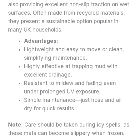
also providing excellent non-slip traction on wet
surfaces. Often made from recycled materials,
they present a sustainable option popular in
many UK households.
Advantages:
Lightweight and easy to move or clean,
simplifying maintenance.
Highly effective at trapping mud with
excellent drainage.
Resistant to mildew and fading even
under prolonged UV exposure.
Simple maintenance—just hose and air
dry for quick results.
Note:
Care should be taken during icy spells, as
these mats can become slippery when frozen.