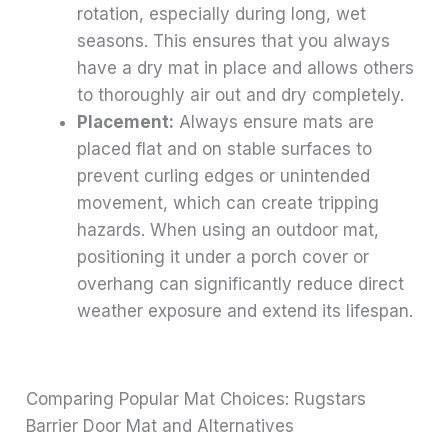
rotation, especially during long, wet
seasons. This ensures that you always
have a dry mat in place and allows others
to thoroughly air out and dry completely.
Placement:
Always ensure mats are
placed flat and on stable surfaces to
prevent curling edges or unintended
movement, which can create tripping
hazards. When using an outdoor mat,
positioning it under a porch cover or
overhang can significantly reduce direct
weather exposure and extend its lifespan.
Comparing Popular Mat Choices: Rugstars
Barrier Door Mat and Alternatives