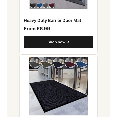
Heavy Duty Barrier Door Mat
From £6.99
Shop now →