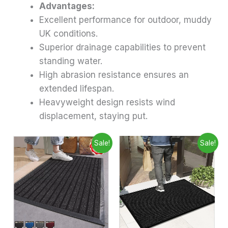
Advantages:
Excellent performance for outdoor, muddy
UK conditions.
Superior drainage capabilities to prevent
standing water.
High abrasion resistance ensures an
extended lifespan.
Heavyweight design resists wind
displacement, staying put.
Price
Price
This
This
Sale!
Sale!
range:
range:
product
produ
£6.99
£6.99
through
has
through
has
£28.99
£9.99
multiple
multip
variants.
varian
The
The
options
optio