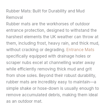
Rubber Mats: Built for Durability and Mud
Removal
Rubber mats are the workhorses of outdoor
entrance protection, designed to withstand the
harshest elements the UK weather can throw at
them, including frost, heavy rain, and thick mud,
without cracking or degrading.
Entrance Mats
specifically equipped with drainage holes or
scraper nubs excel at channelling water away
while efficiently removing thick mud and grit
from shoe soles. Beyond their robust durability,
rubber mats are incredibly easy to maintain—a
simple shake or hose-down is usually enough to
remove accumulated debris, making them ideal
as an outdoor mat.