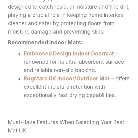
designed to catch residual moisture and fine dirt,
playing a crucial role in keeping home interiors
cleaner and safer by protecting floors from
moisture damage and preventing slips.
Recommended Indoor Mats:
Emboosed Design Indoor Doormat
–
renowned for its ultra-absorbent surface
and reliable non-slip backing.
Rugstars UK Indoor/Outdoor Mat
– offers
excellent moisture retention with
exceptionally fast drying capabilities.
Must-Have Features When Selecting Your Best
Mat UK