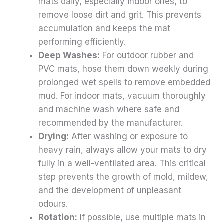
mats daily, especially indoor ones, to
remove loose dirt and grit. This prevents
accumulation and keeps the mat
performing efficiently.
Deep Washes:
For outdoor rubber and
PVC mats, hose them down weekly during
prolonged wet spells to remove embedded
mud. For indoor mats, vacuum thoroughly
and machine wash where safe and
recommended by the manufacturer.
Drying:
After washing or exposure to
heavy rain, always allow your mats to dry
fully in a well-ventilated area. This critical
step prevents the growth of mold, mildew,
and the development of unpleasant
odours.
Rotation:
If possible, use multiple mats in