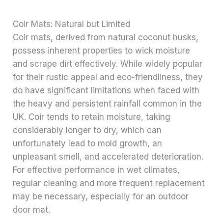
Coir Mats: Natural but Limited
Coir mats, derived from natural coconut husks,
possess inherent properties to wick moisture
and scrape dirt effectively. While widely popular
for their rustic appeal and eco-friendliness, they
do have significant limitations when faced with
the heavy and persistent rainfall common in the
UK. Coir tends to retain moisture, taking
considerably longer to dry, which can
unfortunately lead to mold growth, an
unpleasant smell, and accelerated deterioration.
For effective performance in wet climates,
regular cleaning and more frequent replacement
may be necessary, especially for an outdoor
door mat.