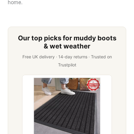
home.
Our top picks for muddy boots
& wet weather
Free UK delivery · 14-day returns · Trusted on
Trustpilot