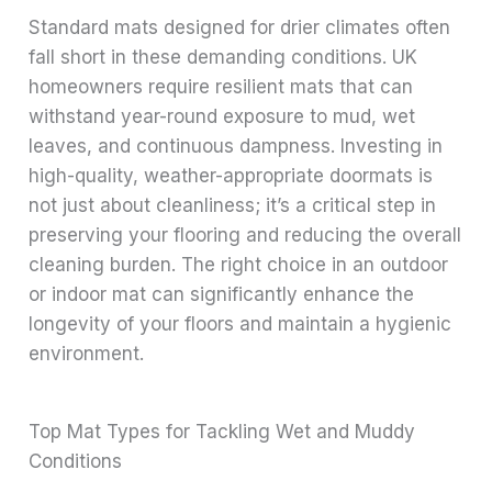
Standard mats designed for drier climates often
fall short in these demanding conditions. UK
homeowners require resilient mats that can
withstand year-round exposure to mud, wet
leaves, and continuous dampness. Investing in
high-quality, weather-appropriate doormats is
not just about cleanliness; it’s a critical step in
preserving your flooring and reducing the overall
cleaning burden. The right choice in an outdoor
or indoor mat can significantly enhance the
longevity of your floors and maintain a hygienic
environment.
Top Mat Types for Tackling Wet and Muddy
Conditions