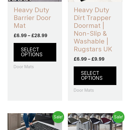
may
may
Heavy Duty
Heavy Duty
be
be
Barrier Door
Dirt Trapper
chosen
chos
Mat
Doormat |
on
on
Non-Slip &
£
6.99
–
£
28.99
the
the
Washable |
product
produ
Rugstars UK
SELECT
page
page
OPTIONS
£
6.99
–
£
9.99
Door Mats
SELECT
OPTIONS
Door Mats
Price
Price
This
This
Sale!
Sale!
range:
range:
product
produ
£7.43
£7.49