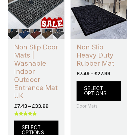
through
has
through
has
£33.99
£27.99
multiple
multip
variants.
varian
The
The
options
optio
may
may
Non Slip Door
Non Slip
be
be
Mats |
Heavy Duty
chosen
chos
Washable
Rubber Mat
on
on
Indoor
£
7.49
–
£
27.99
the
the
Outdoor
product
produ
Entrance Mat
SELECT
page
page
OPTIONS
UK
Door Mats
£
7.43
–
£
33.99
Rated
5.00
SELECT
out of 5
OPTIONS