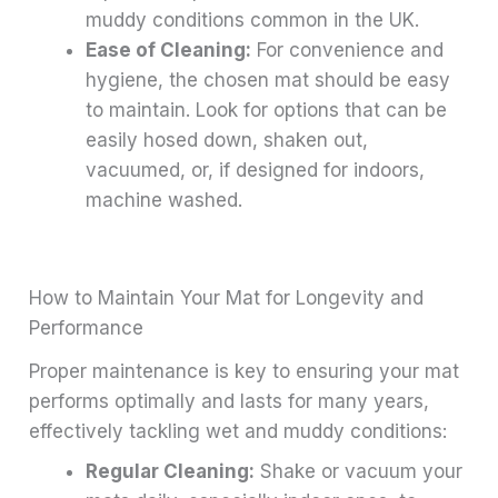
muddy conditions common in the UK.
Ease of Cleaning:
For convenience and
hygiene, the chosen mat should be easy
to maintain. Look for options that can be
easily hosed down, shaken out,
vacuumed, or, if designed for indoors,
machine washed.
How to Maintain Your Mat for Longevity and
Performance
Proper maintenance is key to ensuring your mat
performs optimally and lasts for many years,
effectively tackling wet and muddy conditions:
Regular Cleaning:
Shake or vacuum your