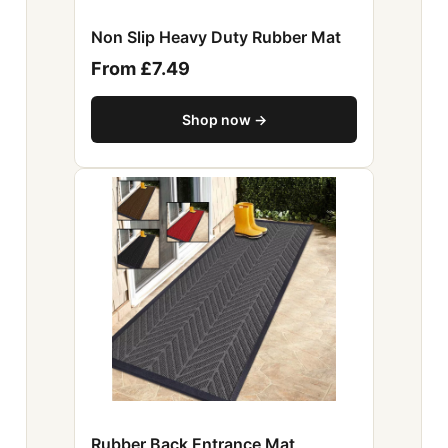
Non Slip Heavy Duty Rubber Mat
From £7.49
Shop now →
Rubber Back Entrance Mat