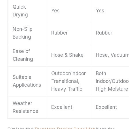
Quick
Yes
Yes
Drying
Non-Slip
Rubber
Rubber
Backing
Ease of
Hose & Shake
Hose, Vacuu
Cleaning
Outdoor/Indoor
Both
Suitable
Transitional,
Indoor/Outdoo
Applications
Heavy Traffic
High Moisture
Weather
Excellent
Excellent
Resistance