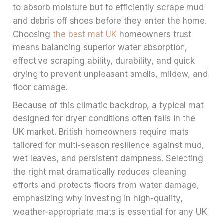
to absorb moisture but to efficiently scrape mud
and debris off shoes before they enter the home.
Choosing
the best mat UK
homeowners trust
means balancing superior water absorption,
effective scraping ability, durability, and quick
drying to prevent unpleasant smells, mildew, and
floor damage.
Because of this climatic backdrop, a typical mat
designed for dryer conditions often fails in the
UK market. British homeowners require mats
tailored for multi-season resilience against mud,
wet leaves, and persistent dampness. Selecting
the right mat dramatically reduces cleaning
efforts and protects floors from water damage,
emphasizing why investing in high-quality,
weather-appropriate mats is essential for any UK