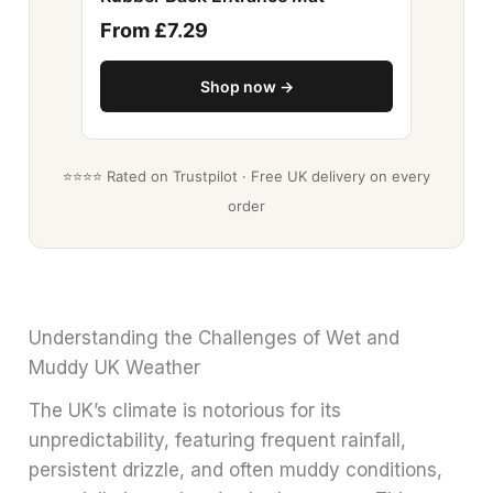
From £7.29
Shop now →
⭐⭐⭐⭐ Rated on Trustpilot · Free UK delivery on every
order
Understanding the Challenges of Wet and
Muddy UK Weather
The UK’s climate is notorious for its
unpredictability, featuring frequent rainfall,
persistent drizzle, and often muddy conditions,