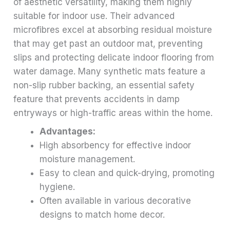
of aesthetic versatility, making them highly
suitable for indoor use. Their advanced
microfibres excel at absorbing residual moisture
that may get past an outdoor mat, preventing
slips and protecting delicate indoor flooring from
water damage. Many synthetic mats feature a
non-slip rubber backing, an essential safety
feature that prevents accidents in damp
entryways or high-traffic areas within the home.
Advantages:
High absorbency for effective indoor
moisture management.
Easy to clean and quick-drying, promoting
hygiene.
Often available in various decorative
designs to match home decor.