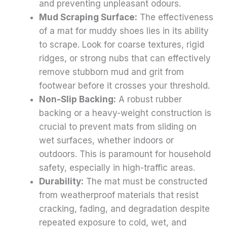
and preventing unpleasant odours.
Mud Scraping Surface:
The effectiveness
of a mat for muddy shoes lies in its ability
to scrape. Look for coarse textures, rigid
ridges, or strong nubs that can effectively
remove stubborn mud and grit from
footwear before it crosses your threshold.
Non-Slip Backing:
A robust rubber
backing or a heavy-weight construction is
crucial to prevent mats from sliding on
wet surfaces, whether indoors or
outdoors. This is paramount for household
safety, especially in high-traffic areas.
Durability:
The mat must be constructed
from weatherproof materials that resist
cracking, fading, and degradation despite
repeated exposure to cold, wet, and