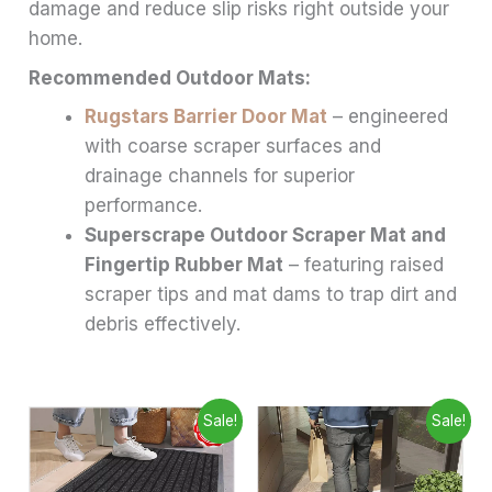
damage and reduce slip risks right outside your
home.
Recommended Outdoor Mats:
Rugstars Barrier Door Mat
– engineered
with coarse scraper surfaces and
drainage channels for superior
performance.
Superscrape Outdoor Scraper Mat and
Fingertip Rubber Mat
– featuring raised
scraper tips and mat dams to trap dirt and
debris effectively.
Price
Price
This
This
Sale!
Sale!
range:
range:
product
produ
£6.99
£6.99
through
has
through
has