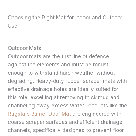
Choosing the Right Mat for Indoor and Outdoor
Use
Outdoor Mats
Outdoor mats are the first line of defence
against the elements and must be robust
enough to withstand harsh weather without
degrading. Heavy-duty rubber scraper mats with
effective drainage holes are ideally suited for
this role, excelling at removing thick mud and
channeling away excess water. Products like the
Rugstars Barrier Door Mat
are engineered with
coarse scraper surfaces and efficient drainage
channels, specifically designed to prevent floor