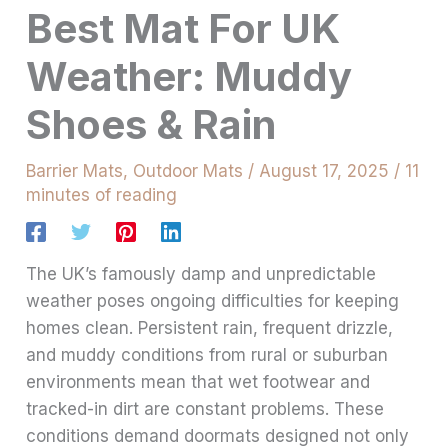
Best Mat For UK
Weather: Muddy
Shoes & Rain
Barrier Mats
,
Outdoor Mats
/
August 17, 2025
/
11
minutes of reading
The UK’s famously damp and unpredictable
weather poses ongoing difficulties for keeping
homes clean. Persistent rain, frequent drizzle,
and muddy conditions from rural or suburban
environments mean that wet footwear and
tracked-in dirt are constant problems. These
conditions demand doormats designed not only