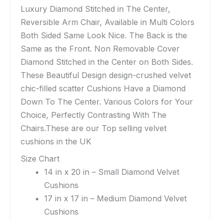
Luxury Diamond Stitched in The Center,
Reversible Arm Chair, Available in Multi Colors
Both Sided Same Look Nice. The Back is the
Same as the Front. Non Removable Cover
Diamond Stitched in the Center on Both Sides.
These Beautiful Design design-crushed velvet
chic-filled scatter Cushions Have a Diamond
Down To The Center. Various Colors for Your
Choice, Perfectly Contrasting With The
Chairs.These are our Top selling velvet
cushions in the UK
Size Chart
14 in x 20 in – Small Diamond Velvet
Cushions
17 in x 17 in – Medium Diamond Velvet
Cushions