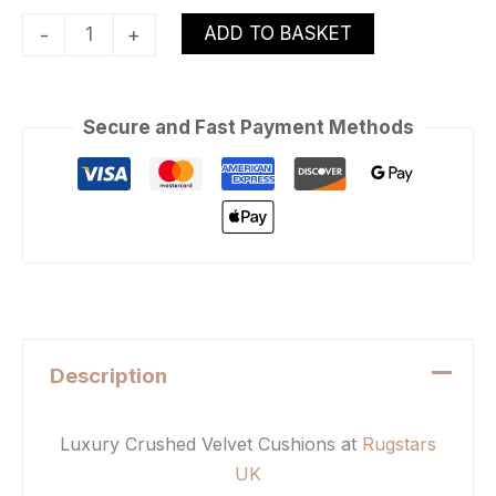
ADD TO BASKET
-
+
Secure and Fast Payment Methods
Description
Luxury Crushed Velvet Cushions at
Rugstars
UK