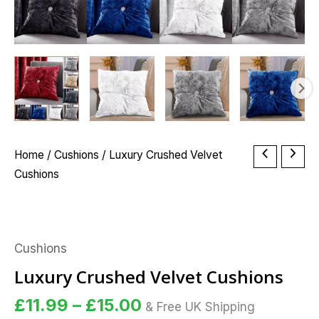
Price
Luxury
Home
/
Cushions
/ Luxury Crushed Velvet
range:
Crushed
Cushions
£11.99
Velvet
through
Cushions
£15.00
quantity
Cushions
Luxury Crushed Velvet Cushions
£
11.99
–
£
15.00
& Free UK Shipping