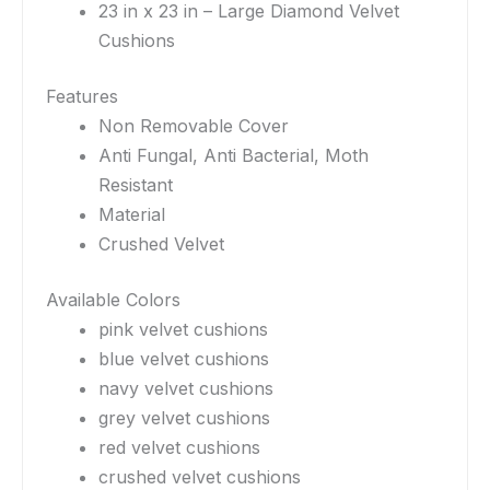
23 in x 23 in – Large Diamond Velvet
Cushions
Features
Non Removable Cover
Anti Fungal, Anti Bacterial, Moth
Resistant
Material
Crushed Velvet
Available Colors
pink velvet cushions
blue velvet cushions
navy velvet cushions
grey velvet cushions
red velvet cushions
crushed velvet cushions