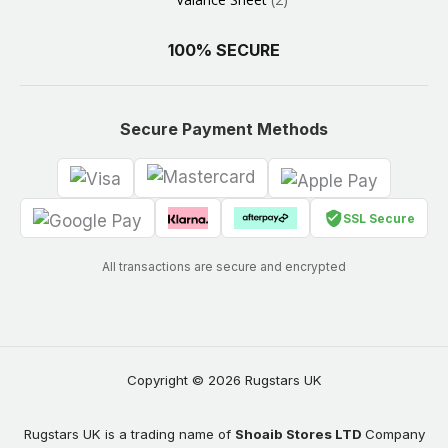
100% SECURE
Secure Payment Methods
SSL Secure
All transactions are secure and encrypted
Copyright © 2026 Rugstars UK
Rugstars UK is a trading name of
Shoaib Stores LTD
Company