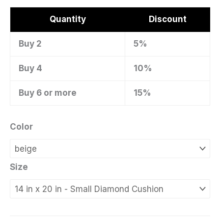
Quantity
Discount
Buy 2
5%
Buy 4
10%
Buy 6 or more
15%
Color
Size