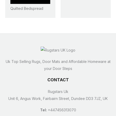
page
page
Quilted Bedspread
Uk Top Selling Rugs, Door Mats and Affordable Homeware at
your Door Steps
CONTACT
Rugstars Uk
Unit 6, Angus Work, Fairbairn Street, Dundee DD3 7JZ, UK
Tel:
+447456313070