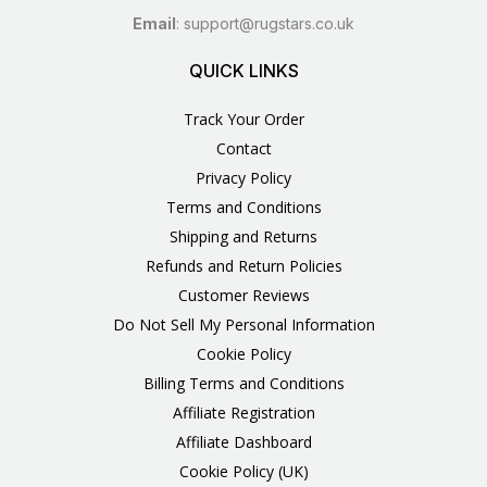
Email
:
support@rugstars.co.uk
QUICK LINKS
Track Your Order
Contact
Privacy Policy
Terms and Conditions
Shipping and Returns
Refunds and Return Policies
Customer Reviews
Do Not Sell My Personal Information
Cookie Policy
Billing Terms and Conditions
Affiliate Registration
Affiliate Dashboard
Cookie Policy (UK)