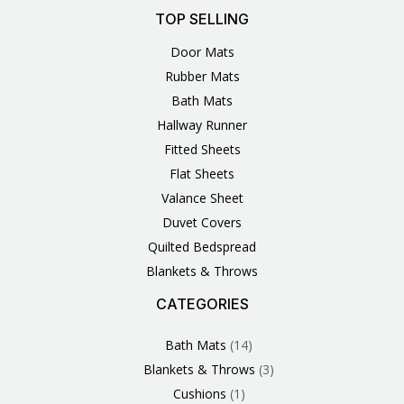
TOP SELLING
Door Mats
Rubber Mats
Bath Mats
Hallway Runner
Fitted Sheets
Flat Sheets
Valance Sheet
Duvet Covers
Quilted Bedspread
Blankets & Throws
CATEGORIES
3
1
1
6
1
4
14
6
2
2
1
2
4
11
2
5
1
1
8
3
Products
Product
Product
Products
Product
Products
Products
Products
Products
Products
Product
Products
Products
Products
Products
Products
Product
Product
Products
Products
Bath Mats
14
Blankets & Throws
3
Cushions
1