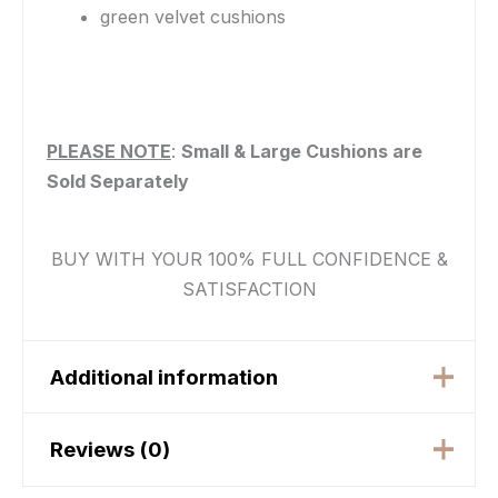
green velvet cushions
PLEASE NOTE
:
Small & Large Cushions are
Sold Separately
BUY WITH YOUR 100% FULL CONFIDENCE &
SATISFACTION
Additional information
Reviews (0)
beige, Black, Blush
Pink, Burgundy, Grey,
Color