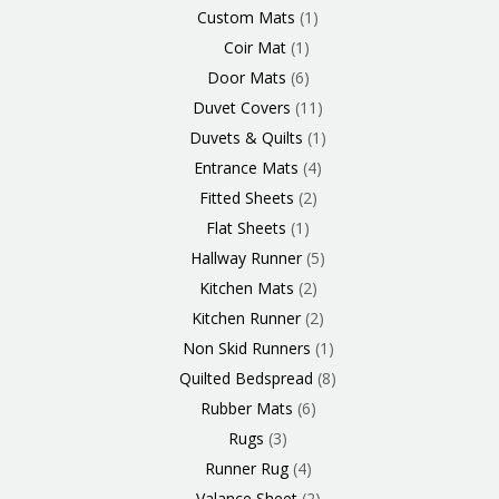
Custom Mats
1
Coir Mat
1
Door Mats
6
Duvet Covers
11
Duvets & Quilts
1
Entrance Mats
4
Fitted Sheets
2
Flat Sheets
1
Hallway Runner
5
Kitchen Mats
2
Kitchen Runner
2
Non Skid Runners
1
Quilted Bedspread
8
Rubber Mats
6
Rugs
3
Runner Rug
4
Valance Sheet
2