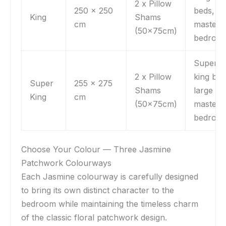
2 x Pillow
250 x 250
beds,
King
Shams
cm
master
(50x75cm)
bedroo
Super
2 x Pillow
king bed
Super
255 x 275
Shams
large
King
cm
(50x75cm)
master
bedroo
Choose Your Colour — Three Jasmine
Patchwork Colourways
Each Jasmine colourway is carefully designed
to bring its own distinct character to the
bedroom while maintaining the timeless charm
of the classic floral patchwork design.