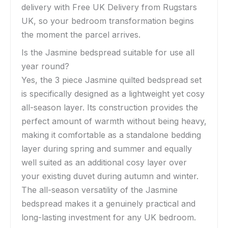
delivery with Free UK Delivery from Rugstars
UK, so your bedroom transformation begins
the moment the parcel arrives.
Is the Jasmine bedspread suitable for use all
year round?
Yes, the 3 piece Jasmine quilted bedspread set
is specifically designed as a lightweight yet cosy
all-season layer. Its construction provides the
perfect amount of warmth without being heavy,
making it comfortable as a standalone bedding
layer during spring and summer and equally
well suited as an additional cosy layer over
your existing duvet during autumn and winter.
The all-season versatility of the Jasmine
bedspread makes it a genuinely practical and
long-lasting investment for any UK bedroom.