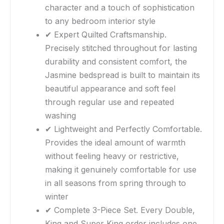
character and a touch of sophistication
to any bedroom interior style
✔ Expert Quilted Craftsmanship.
Precisely stitched throughout for lasting
durability and consistent comfort, the
Jasmine bedspread is built to maintain its
beautiful appearance and soft feel
through regular use and repeated
washing
✔ Lightweight and Perfectly Comfortable.
Provides the ideal amount of warmth
without feeling heavy or restrictive,
making it genuinely comfortable for use
in all seasons from spring through to
winter
✔ Complete 3-Piece Set. Every Double,
King and Super King order includes one