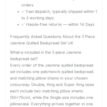
orders
✅ Fast dispatch, typically shipped within 1
to 3 working days
✅ Hassle-free returns — within 14 Days
Frequently Asked Questions About the 3 Piece
Jasmine Quilted Bedspread Set UK
What is included in the 3 piece Jasmine
bedspread set?
Every order of the Jasmine quilted bedspread
set includes one patchwork quilted bedspread
and matching pillow shams in your chosen
colourway. Double, King and Super King sizes
each include two matching pillow shams
(50x75cm), while the Single size includes one
pillowcase. Everything arrives together in one