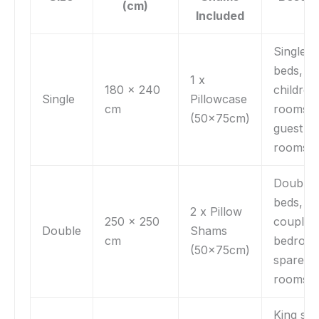
(cm)
Included
Single
beds,
1 x
180 x 240
children
Single
Pillowcase
cm
rooms,
(50x75cm)
guest
rooms
Double
beds,
2 x Pillow
250 x 250
couple’s
Double
Shams
cm
bedroom
(50x75cm)
spare
rooms
King siz