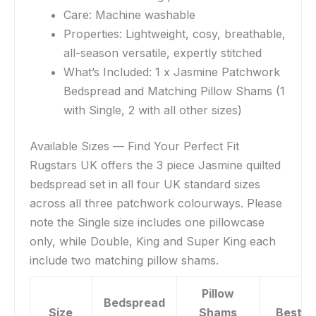
Care: Machine washable
Properties: Lightweight, cosy, breathable,
all-season versatile, expertly stitched
What’s Included: 1 x Jasmine Patchwork
Bedspread and Matching Pillow Shams (1
with Single, 2 with all other sizes)
Available Sizes — Find Your Perfect Fit
Rugstars UK offers the 3 piece Jasmine quilted
bedspread set in all four UK standard sizes
across all three patchwork colourways. Please
note the Single size includes one pillowcase
only, while Double, King and Super King each
include two matching pillow shams.
Pillow
Bedspread
Size
Shams
Best F