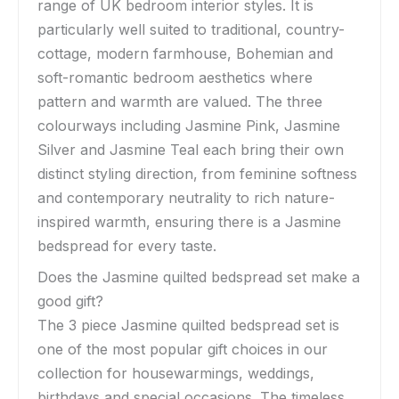
range of UK bedroom interior styles. It is
particularly well suited to traditional, country-
cottage, modern farmhouse, Bohemian and
soft-romantic bedroom aesthetics where
pattern and warmth are valued. The three
colourways including Jasmine Pink, Jasmine
Silver and Jasmine Teal each bring their own
distinct styling direction, from feminine softness
and contemporary neutrality to rich nature-
inspired warmth, ensuring there is a Jasmine
bedspread for every taste.
Does the Jasmine quilted bedspread set make a
good gift?
The 3 piece Jasmine quilted bedspread set is
one of the most popular gift choices in our
collection for housewarmings, weddings,
birthdays and special occasions. The timeless