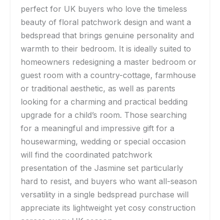
perfect for UK buyers who love the timeless
beauty of floral patchwork design and want a
bedspread that brings genuine personality and
warmth to their bedroom. It is ideally suited to
homeowners redesigning a master bedroom or
guest room with a country-cottage, farmhouse
or traditional aesthetic, as well as parents
looking for a charming and practical bedding
upgrade for a child’s room. Those searching
for a meaningful and impressive gift for a
housewarming, wedding or special occasion
will find the coordinated patchwork
presentation of the Jasmine set particularly
hard to resist, and buyers who want all-season
versatility in a single bedspread purchase will
appreciate its lightweight yet cosy construction