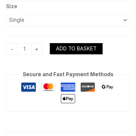
Size
ADD TO BASKET
-
+
Secure and Fast Payment Methods