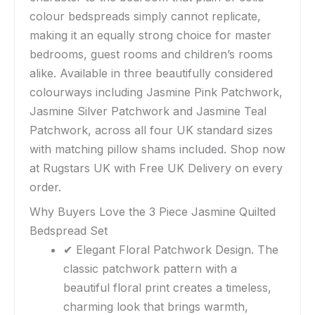
colour bedspreads simply cannot replicate,
making it an equally strong choice for master
bedrooms, guest rooms and children’s rooms
alike. Available in three beautifully considered
colourways including Jasmine Pink Patchwork,
Jasmine Silver Patchwork and Jasmine Teal
Patchwork, across all four UK standard sizes
with matching pillow shams included. Shop now
at Rugstars UK with Free UK Delivery on every
order.
Why Buyers Love the 3 Piece Jasmine Quilted
Bedspread Set
✔ Elegant Floral Patchwork Design. The
classic patchwork pattern with a
beautiful floral print creates a timeless,
charming look that brings warmth,