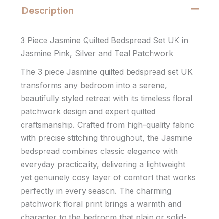
Description
3 Piece Jasmine Quilted Bedspread Set UK in
Jasmine Pink, Silver and Teal Patchwork
The 3 piece Jasmine quilted bedspread set UK
transforms any bedroom into a serene,
beautifully styled retreat with its timeless floral
patchwork design and expert quilted
craftsmanship. Crafted from high-quality fabric
with precise stitching throughout, the Jasmine
bedspread combines classic elegance with
everyday practicality, delivering a lightweight
yet genuinely cosy layer of comfort that works
perfectly in every season. The charming
patchwork floral print brings a warmth and
character to the bedroom that plain or solid-