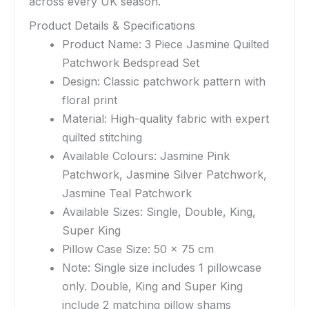
across every UK season.
Product Details & Specifications
Product Name: 3 Piece Jasmine Quilted
Patchwork Bedspread Set
Design: Classic patchwork pattern with
floral print
Material: High-quality fabric with expert
quilted stitching
Available Colours: Jasmine Pink
Patchwork, Jasmine Silver Patchwork,
Jasmine Teal Patchwork
Available Sizes: Single, Double, King,
Super King
Pillow Case Size: 50 x 75 cm
Note: Single size includes 1 pillowcase
only. Double, King and Super King
include 2 matching pillow shams