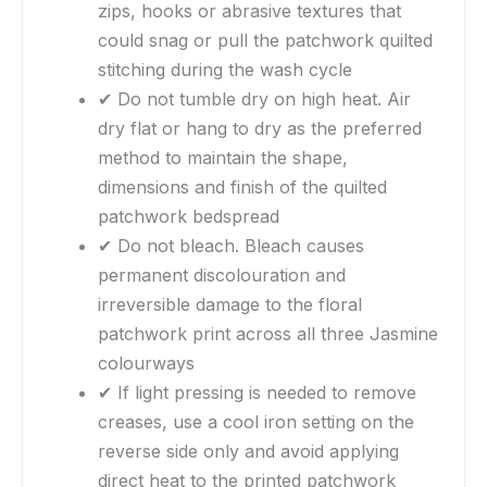
zips, hooks or abrasive textures that
could snag or pull the patchwork quilted
stitching during the wash cycle
✔ Do not tumble dry on high heat. Air
dry flat or hang to dry as the preferred
method to maintain the shape,
dimensions and finish of the quilted
patchwork bedspread
✔ Do not bleach. Bleach causes
permanent discolouration and
irreversible damage to the floral
patchwork print across all three Jasmine
colourways
✔ If light pressing is needed to remove
creases, use a cool iron setting on the
reverse side only and avoid applying
direct heat to the printed patchwork