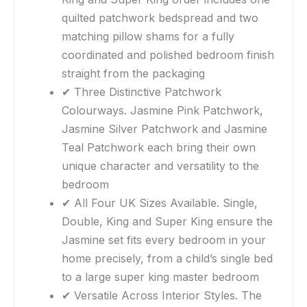
quilted patchwork bedspread and two
matching pillow shams for a fully
coordinated and polished bedroom finish
straight from the packaging
✔ Three Distinctive Patchwork
Colourways. Jasmine Pink Patchwork,
Jasmine Silver Patchwork and Jasmine
Teal Patchwork each bring their own
unique character and versatility to the
bedroom
✔ All Four UK Sizes Available. Single,
Double, King and Super King ensure the
Jasmine set fits every bedroom in your
home precisely, from a child’s single bed
to a large super king master bedroom
✔ Versatile Across Interior Styles. The