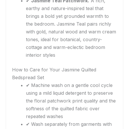
✔
Jasmine Teal Patchwork.
A rich,
earthy and nature-inspired teal that
brings a bold yet grounded warmth to
the bedroom. Jasmine Teal pairs richly
with gold, natural wood and warm cream
tones, ideal for botanical, country-
cottage and warm-eclectic bedroom
interior styles
How to Care for Your Jasmine Quilted
Bedspread Set
✔ Machine wash on a gentle cool cycle
using a mild liquid detergent to preserve
the floral patchwork print quality and the
softness of the quilted fabric over
repeated washes
✔ Wash separately from garments with