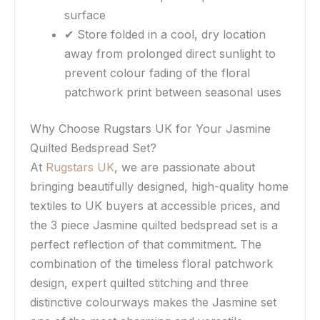
surface
✔ Store folded in a cool, dry location
away from prolonged direct sunlight to
prevent colour fading of the floral
patchwork print between seasonal uses
Why Choose Rugstars UK for Your Jasmine
Quilted Bedspread Set?
At
Rugstars UK
, we are passionate about
bringing beautifully designed, high-quality home
textiles to UK buyers at accessible prices, and
the 3 piece Jasmine quilted bedspread set is a
perfect reflection of that commitment. The
combination of the timeless floral patchwork
design, expert quilted stitching and three
distinctive colourways makes the Jasmine set