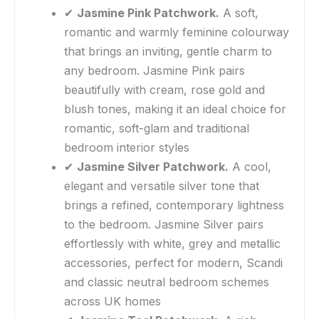
✔
Jasmine Pink Patchwork.
A soft,
romantic and warmly feminine colourway
that brings an inviting, gentle charm to
any bedroom. Jasmine Pink pairs
beautifully with cream, rose gold and
blush tones, making it an ideal choice for
romantic, soft-glam and traditional
bedroom interior styles
✔
Jasmine Silver Patchwork.
A cool,
elegant and versatile silver tone that
brings a refined, contemporary lightness
to the bedroom. Jasmine Silver pairs
effortlessly with white, grey and metallic
accessories, perfect for modern, Scandi
and classic neutral bedroom schemes
across UK homes