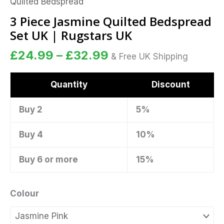
Quilted Bedspread
Set
UK
3 Piece Jasmine Quilted Bedspread
|
Set UK | Rugstars UK
Rugstars
£
24.99
–
£
32.99
UK
& Free UK Shipping
quantity
Quantity
Discount
Buy 2
5%
Buy 4
10%
Buy 6 or more
15%
Colour