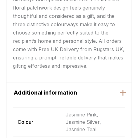
floral patchwork design feels genuinely
thoughtful and considered as a gift, and the
three distinctive colourways make it easy to
choose something perfectly suited to the
recipient’s home and personal style. All orders
come with Free UK Delivery from Rugstars UK,
ensuring a prompt, reliable delivery that makes
gifting effortless and impressive.
Additional information
Jasmine Pink,
Colour
Jasmine Silver,
Jasmine Teal