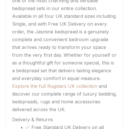
one of the most charming and versatile
bedspread sets in our entire collection.
Available in all four UK standard sizes including
Single, and with Free UK Delivery on every
order, the Jasmine bedspread is a genuinely
complete and convenient bedroom upgrade
that arrives ready to transform your space
from the very first day. Whether for yourself or
as a thoughtful gift for someone special, this is
a bedspread set that delivers lasting elegance
and everyday comfort in equal measure.
Explore the full Rugstars UK collection
and
discover our complete range of luxury bedding,
bedspreads, rugs and home accessories
delivered across the UK.
Delivery & Returns
✅ Free Standard UK Delivery on all