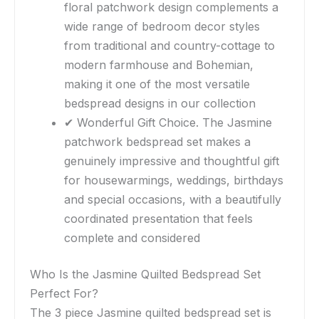
floral patchwork design complements a
wide range of bedroom decor styles
from traditional and country-cottage to
modern farmhouse and Bohemian,
making it one of the most versatile
bedspread designs in our collection
✔ Wonderful Gift Choice. The Jasmine
patchwork bedspread set makes a
genuinely impressive and thoughtful gift
for housewarmings, weddings, birthdays
and special occasions, with a beautifully
coordinated presentation that feels
complete and considered
Who Is the Jasmine Quilted Bedspread Set
Perfect For?
The 3 piece Jasmine quilted bedspread set is