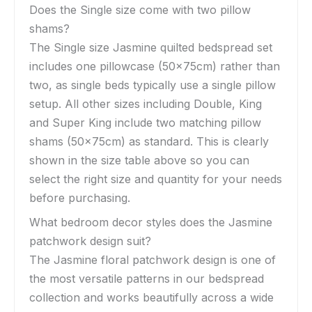
Does the Single size come with two pillow
shams?
The Single size Jasmine quilted bedspread set
includes one pillowcase (50x75cm) rather than
two, as single beds typically use a single pillow
setup. All other sizes including Double, King
and Super King include two matching pillow
shams (50x75cm) as standard. This is clearly
shown in the size table above so you can
select the right size and quantity for your needs
before purchasing.
What bedroom decor styles does the Jasmine
patchwork design suit?
The Jasmine floral patchwork design is one of
the most versatile patterns in our bedspread
collection and works beautifully across a wide