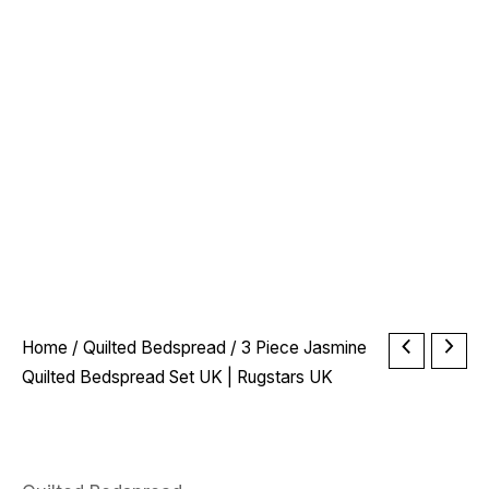
Price
3
Home
/
Quilted Bedspread
/ 3 Piece Jasmine
range:
Piece
Quilted Bedspread Set UK | Rugstars UK
£24.99
Jasmine
through
Quilted
£32.99
Bedspread