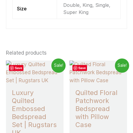
Double, King, Single,
Size
Super King
Related products
Price
Price
This
This
Sale!
Sale!
Save
Save
range:
range:
product
prod
£5.50
£25.99
through
has
through
has
£28.49
£33.99
multiple
multi
Luxury
Quilted Floral
variants.
varia
Quilted
Patchwork
The
The
Embossed
Bedspread
options
opti
Bedspread
with Pillow
may
may
Set | Rugstars
Case
be
be
UK