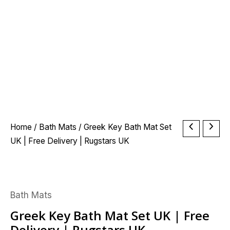
Greek
Home
/
Bath Mats
/ Greek Key Bath Mat Set
Key
UK | Free Delivery | Rugstars UK
Bath
Mat
Set
Bath Mats
UK
|
Greek Key Bath Mat Set UK | Free
Free
Delivery | Rugstars UK