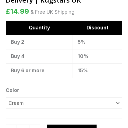
Delivery
£
14.99
|
& Free UK Shipping
Rugstars
UK
Quantity
Discount
quantity
Buy 2
5%
Buy 4
10%
Buy 6 or more
15%
Color