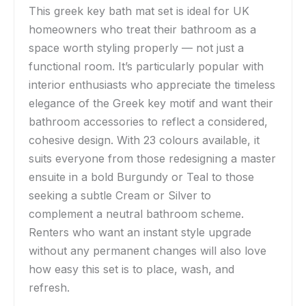
This greek key bath mat set is ideal for UK
homeowners who treat their bathroom as a
space worth styling properly — not just a
functional room. It’s particularly popular with
interior enthusiasts who appreciate the timeless
elegance of the Greek key motif and want their
bathroom accessories to reflect a considered,
cohesive design. With 23 colours available, it
suits everyone from those redesigning a master
ensuite in a bold Burgundy or Teal to those
seeking a subtle Cream or Silver to
complement a neutral bathroom scheme.
Renters who want an instant style upgrade
without any permanent changes will also love
how easy this set is to place, wash, and
refresh.