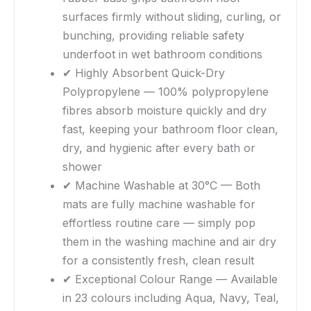
surfaces firmly without sliding, curling, or
bunching, providing reliable safety
underfoot in wet bathroom conditions
✔ Highly Absorbent Quick-Dry
Polypropylene — 100% polypropylene
fibres absorb moisture quickly and dry
fast, keeping your bathroom floor clean,
dry, and hygienic after every bath or
shower
✔ Machine Washable at 30°C — Both
mats are fully machine washable for
effortless routine care — simply pop
them in the washing machine and air dry
for a consistently fresh, clean result
✔ Exceptional Colour Range — Available
in 23 colours including Aqua, Navy, Teal,