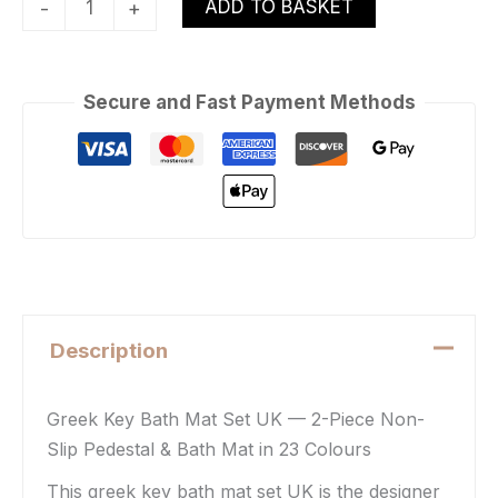
ADD TO BASKET
-
+
Secure and Fast Payment Methods
Description
Greek Key Bath Mat Set UK — 2-Piece Non-
Slip Pedestal & Bath Mat in 23 Colours
This greek key bath mat set UK is the designer