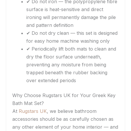
✔ Do not iron — the polypropylene fibre
surface is heat-sensitive and direct
ironing will permanently damage the pile
and pattern definition
✔ Do not dry clean — this set is designed
for easy home machine washing only
✔ Periodically lift both mats to clean and
dry the floor surface underneath,
preventing any moisture from being
trapped beneath the rubber backing
over extended periods
Why Choose Rugstars UK for Your Greek Key
Bath Mat Set?
At
Rugstars UK
, we believe bathroom
accessories should be as carefully chosen as
any other element of your home interior — and