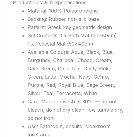
Product Details & Specifications
Material: 100% Polypropylene
Backing: Rubber non-slip base
Pattern: Greek key geometric design
Set Contents: 1 x Bath Mat (50x80cm) +
1 x Pedestal Mat (50x40cm)
Available Colours: Aqua, Black, Blue,
Burgundy, Charcoal, Choco, Cream,
Dark Green, Dark Teal, Dusty Pink,
Green, Latte, Mocha, Navy, Ochre,
Purple, Red, Royal Blue, Sage Green,
Silver, Teal, Terracotta, White
Care: Machine wash at 30°C — do not
bleach, do not dry clean, low tumble dry,
do not iron
Use: Bathroom, ensuite, cloakroom,
toilet area