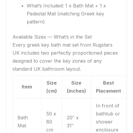
What’s Included: 1 x Bath Mat + 1 x
Pedestal Mat (matching Greek key
pattern)
Available Sizes — What’s in the Set
Every greek key bath mat set from Rugstars
UK includes two perfectly proportioned pieces
designed to cover the key zones of any
standard UK bathroom layout.
Size
Size
Best
Item
(cm)
(inches)
Placement
In front of
50 x
bathtub or
Bath
20″ x
80
shower
Mat
31″
cm
enclosure