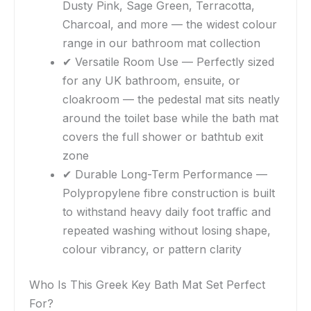
Dusty Pink, Sage Green, Terracotta,
Charcoal, and more — the widest colour
range in our bathroom mat collection
✔ Versatile Room Use — Perfectly sized
for any UK bathroom, ensuite, or
cloakroom — the pedestal mat sits neatly
around the toilet base while the bath mat
covers the full shower or bathtub exit
zone
✔ Durable Long-Term Performance —
Polypropylene fibre construction is built
to withstand heavy daily foot traffic and
repeated washing without losing shape,
colour vibrancy, or pattern clarity
Who Is This Greek Key Bath Mat Set Perfect
For?