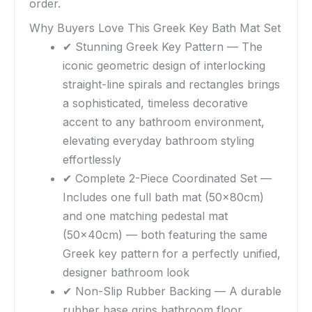
order.
Why Buyers Love This Greek Key Bath Mat Set
✔ Stunning Greek Key Pattern — The
iconic geometric design of interlocking
straight-line spirals and rectangles brings
a sophisticated, timeless decorative
accent to any bathroom environment,
elevating everyday bathroom styling
effortlessly
✔ Complete 2-Piece Coordinated Set —
Includes one full bath mat (50x80cm)
and one matching pedestal mat
(50x40cm) — both featuring the same
Greek key pattern for a perfectly unified,
designer bathroom look
✔ Non-Slip Rubber Backing — A durable
rubber base grips bathroom floor