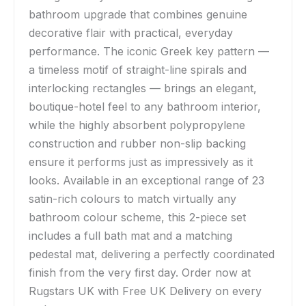
bathroom upgrade that combines genuine
decorative flair with practical, everyday
performance. The iconic Greek key pattern —
a timeless motif of straight-line spirals and
interlocking rectangles — brings an elegant,
boutique-hotel feel to any bathroom interior,
while the highly absorbent polypropylene
construction and rubber non-slip backing
ensure it performs just as impressively as it
looks. Available in an exceptional range of 23
satin-rich colours to match virtually any
bathroom colour scheme, this 2-piece set
includes a full bath mat and a matching
pedestal mat, delivering a perfectly coordinated
finish from the very first day. Order now at
Rugstars UK with Free UK Delivery on every