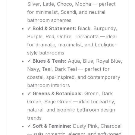
Silver, Latte, Choco, Mocha — perfect
for minimalist, Scandi, and neutral
bathroom schemes
✔
Bold & Statement:
Black, Burgundy,
Purple, Red, Ochre, Terracotta — ideal
for dramatic, maximalist, and boutique-
style bathrooms
✔
Blues & Teals:
Aqua, Blue, Royal Blue,
Navy, Teal, Dark Teal — perfect for
coastal, spa-inspired, and contemporary
bathroom interiors
✔
Greens & Botanicals:
Green, Dark
Green, Sage Green — ideal for earthy,
natural, and biophilic bathroom design
trends
✔
Soft & Feminine:
Dusty Pink, Charcoal
— suits romantic, elegant, and soft-toned