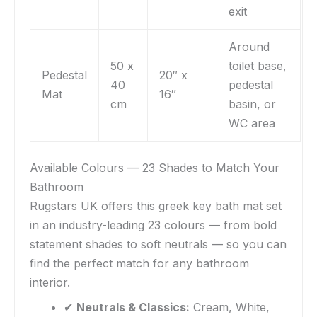
exit
Around
50 x
toilet base,
Pedestal
20″ x
40
pedestal
Mat
16″
cm
basin, or
WC area
Available Colours — 23 Shades to Match Your
Bathroom
Rugstars UK offers this greek key bath mat set
in an industry-leading 23 colours — from bold
statement shades to soft neutrals — so you can
find the perfect match for any bathroom
interior.
✔
Neutrals & Classics:
Cream, White,