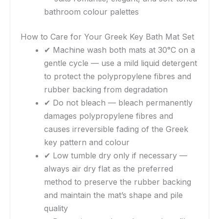
bathroom colour palettes
How to Care for Your Greek Key Bath Mat Set
✔ Machine wash both mats at 30°C on a
gentle cycle — use a mild liquid detergent
to protect the polypropylene fibres and
rubber backing from degradation
✔ Do not bleach — bleach permanently
damages polypropylene fibres and
causes irreversible fading of the Greek
key pattern and colour
✔ Low tumble dry only if necessary —
always air dry flat as the preferred
method to preserve the rubber backing
and maintain the mat’s shape and pile
quality