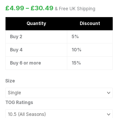
Rated
4
5.00
£
4.99
–
£
30.49
& Free UK Shipping
out of 5
based on
customer
ratings
Quantity
Discount
Buy 2
5%
Buy 4
10%
Buy 6 or more
15%
Size
TOG Ratings