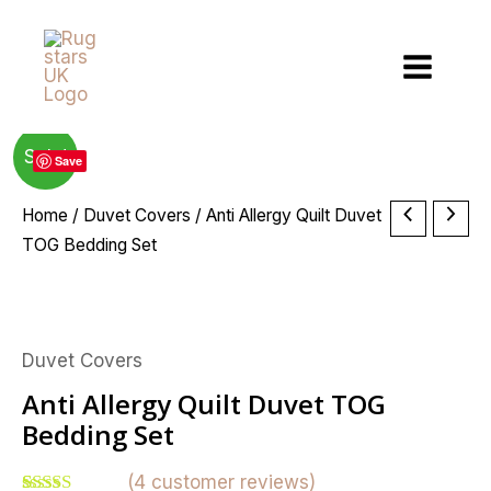
Skip
to
content
Sale!
Save
Price
Anti
Home
/
Duvet Covers
/ Anti Allergy Quilt Duvet
range:
Allergy
TOG Bedding Set
£4.99
Quilt
through
Duvet
£30.49
TOG
Duvet Covers
Bedding
Set
Anti Allergy Quilt Duvet TOG
quantity
Bedding Set
(
4
customer reviews)