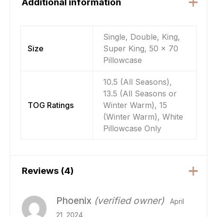
Additional information
Single, Double, King,
Size
Super King, 50 x 70
Pillowcase
10.5 (All Seasons),
13.5 (All Seasons or
TOG Ratings
Winter Warm), 15
(Winter Warm), White
Pillowcase Only
Reviews (4)
Phoenix
(verified owner)
April
21, 2024