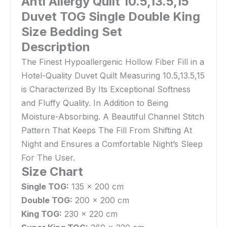
Anti Allergy Quilt 10.5,13.5,15
Duvet TOG Single Double King
Size Bedding Set
Description
The Finest Hypoallergenic Hollow Fiber Fill in a
Hotel-Quality Duvet Quilt Measuring 10.5,13.5,15
is Characterized By Its Exceptional Softness
and Fluffy Quality. In Addition to Being
Moisture-Absorbing. A Beautiful Channel Stitch
Pattern That Keeps The Fill From Shifting At
Night and Ensures a Comfortable Night’s Sleep
For The User.
Size Chart
Single TOG:
135 x 200 cm
Double TOG:
200 x 200 cm
King TOG:
230 x 220 cm