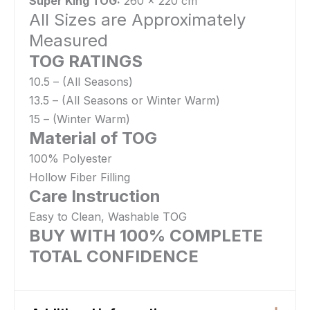
Super King TOG:
260 x 220 cm
All Sizes are Approximately
Measured
TOG RATINGS
10.5 – (All Seasons)
13.5 – (All Seasons or Winter Warm)
15 – (Winter Warm)
Material of TOG
100% Polyester
Hollow Fiber Filling
Care Instruction
Easy to Clean, Washable TOG
BUY WITH 100% COMPLETE
TOTAL CONFIDENCE