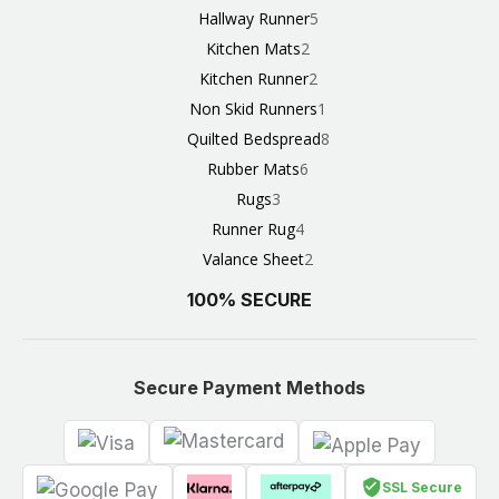
Hallway Runner
5
Kitchen Mats
2
Kitchen Runner
2
Non Skid Runners
1
Quilted Bedspread
8
Rubber Mats
6
Rugs
3
Runner Rug
4
Valance Sheet
2
100% SECURE
Secure Payment Methods
SSL Secure