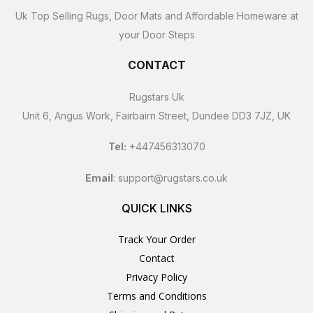
Uk Top Selling Rugs, Door Mats and Affordable Homeware at
your Door Steps
CONTACT
Rugstars Uk
Unit 6, Angus Work, Fairbairn Street, Dundee DD3 7JZ, UK
Tel:
+447456313070
Email
:
support@rugstars.co.uk
QUICK LINKS
Track Your Order
Contact
Privacy Policy
Terms and Conditions