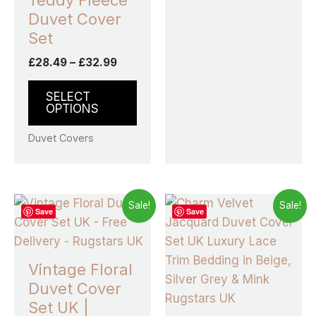
Teddy Fleece
Duvet Cover
Set
£
28.49
–
£
32.99
SELECT
OPTIONS
Duvet Covers
Price
Price
This
This
Sale!
Sale!
Save
Save
range:
range:
product
prod
£14.99
£26.99
through
has
through
has
£19.99
£31.99
multiple
multi
Vintage Floral
variants.
varia
Duvet Cover
The
The
Set UK |