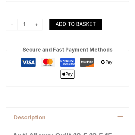
ADD TO BASKET
-
+
Secure and Fast Payment Methods
Description