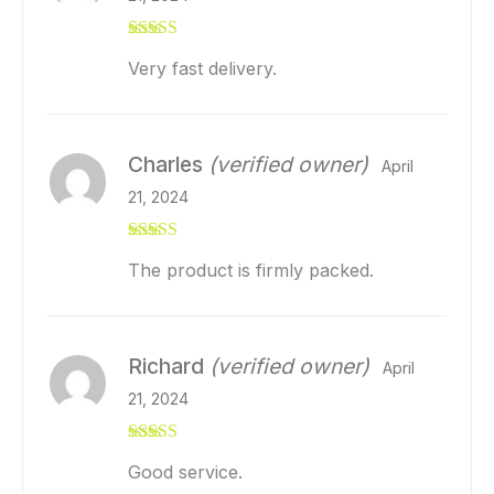
Rated
5
out
Very fast delivery.
of 5
Charles
(verified owner)
April
21, 2024
Rated
5
out
The product is firmly packed.
of 5
Richard
(verified owner)
April
21, 2024
Rated
5
out
Good service.
of 5