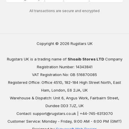
All transactions are secure and encrypted
Copyright © 2026 Rugstars UK
Rugstars UK is a trading name of
Shoaib Stores LTD
Company
Registration Number: 14343841
VAT Registration No: GB 516870085
Registered Office: Office 4510, 182-184 High Street North, East
Ham, London, E6 2JA, UK
Warehouse & Dispatch: Unit 6, Angus Work, Fairbairn Street,
Dundee DD3 7JZ, UK
Contact:
support@rugstars.co.uk
| +44-745-6313070
Customer Service: Monday - Friday, 9:00 AM - 6:00 PM (GMT)