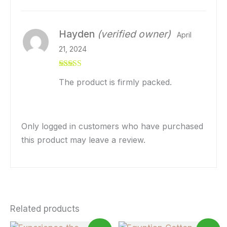
Hayden
(verified owner)
April
21, 2024
Rated
5
out
The product is firmly packed.
of 5
Only logged in customers who have purchased
this product may leave a review.
Related products
Price
Price