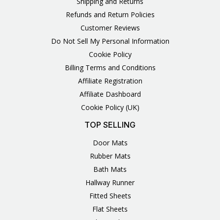
Shipping and Returns
Refunds and Return Policies
Customer Reviews
Do Not Sell My Personal Information
Cookie Policy
Billing Terms and Conditions
Affiliate Registration
Affiliate Dashboard
Cookie Policy (UK)
TOP SELLING
Door Mats
Rubber Mats
Bath Mats
Hallway Runner
Fitted Sheets
Flat Sheets