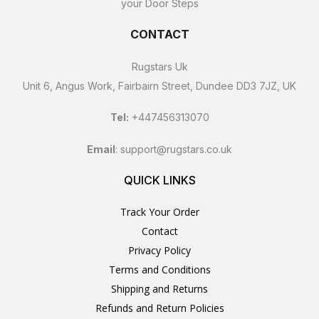
your Door Steps
CONTACT
Rugstars Uk
Unit 6, Angus Work, Fairbairn Street, Dundee DD3 7JZ, UK
Tel:
+447456313070
Email
:
support@rugstars.co.uk
QUICK LINKS
Track Your Order
Contact
Privacy Policy
Terms and Conditions
Shipping and Returns
Refunds and Return Policies