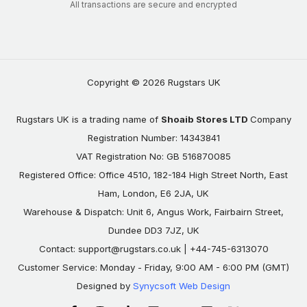
All transactions are secure and encrypted
Copyright © 2026 Rugstars UK
Rugstars UK is a trading name of
Shoaib Stores LTD
Company
Registration Number: 14343841
VAT Registration No: GB 516870085
Registered Office: Office 4510, 182-184 High Street North, East
Ham, London, E6 2JA, UK
Warehouse & Dispatch: Unit 6, Angus Work, Fairbairn Street,
Dundee DD3 7JZ, UK
Contact:
support@rugstars.co.uk
| +44-745-6313070
Customer Service: Monday - Friday, 9:00 AM - 6:00 PM (GMT)
Designed by
Synycsoft Web Design