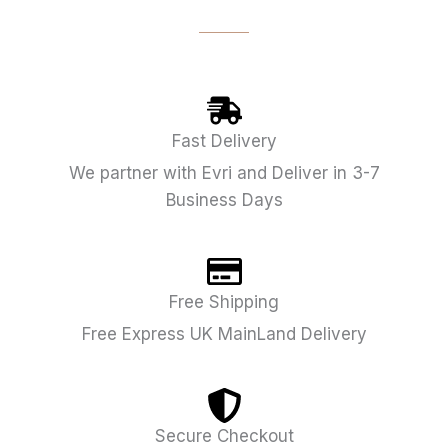
Fast Delivery
We partner with Evri and Deliver in 3-7
Business Days
Free Shipping
Free Express UK MainLand Delivery
Secure Checkout