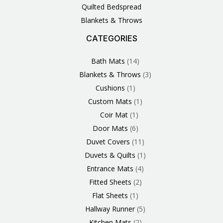
Quilted Bedspread
Blankets & Throws
CATEGORIES
3
1
1
6
1
4
14
6
2
2
1
2
4
11
2
5
1
1
8
3
Products
Product
Product
Products
Product
Products
Products
Products
Products
Products
Product
Products
Products
Products
Products
Products
Product
Product
Products
Products
Bath Mats
14
Blankets & Throws
3
Cushions
1
Custom Mats
1
Coir Mat
1
Door Mats
6
Duvet Covers
11
Duvets & Quilts
1
Entrance Mats
4
Fitted Sheets
2
Flat Sheets
1
Hallway Runner
5
Kitchen Mats
2