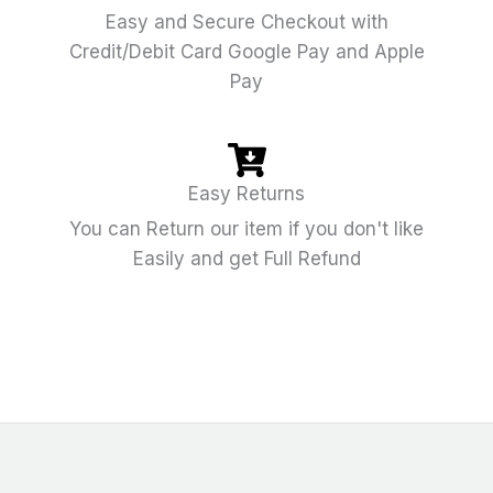
Easy and Secure Checkout with
Credit/Debit Card Google Pay and Apple
Pay
Easy Returns
You can Return our item if you don't like
Easily and get Full Refund