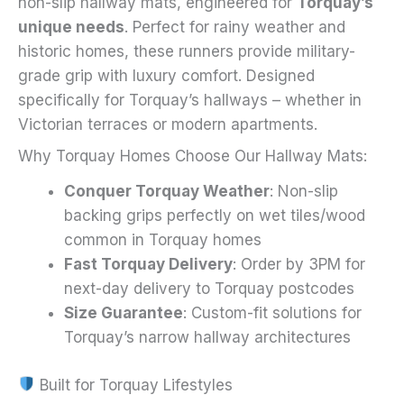
non-slip hallway mats, engineered for
Torquay’s
unique needs
. Perfect for rainy weather and
historic homes, these runners provide military-
grade grip with luxury comfort. Designed
specifically for Torquay’s hallways – whether in
Victorian terraces or modern apartments.
Why Torquay Homes Choose Our Hallway Mats:
Conquer Torquay Weather
: Non-slip
backing grips perfectly on wet tiles/wood
common in Torquay homes
Fast Torquay Delivery
: Order by 3PM for
next-day delivery to Torquay postcodes
Size Guarantee
: Custom-fit solutions for
Torquay’s narrow hallway architectures
Built for Torquay Lifestyles