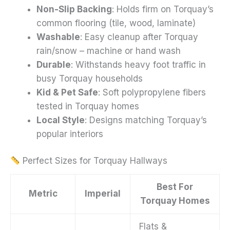
Non-Slip Backing
: Holds firm on Torquay’s
common flooring (tile, wood, laminate)
Washable
: Easy cleanup after Torquay
rain/snow – machine or hand wash
Durable
: Withstands heavy foot traffic in
busy Torquay households
Kid & Pet Safe
: Soft polypropylene fibers
tested in Torquay homes
Local Style
: Designs matching Torquay’s
popular interiors
Perfect Sizes for Torquay Hallways
Best For
Metric
Imperial
Torquay Homes
Flats &