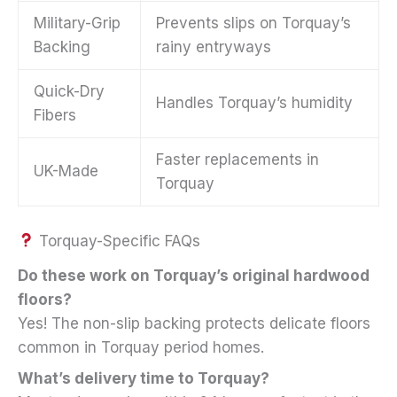
Military-Grip
Prevents slips on Torquay’s
Backing
rainy entryways
Quick-Dry
Handles Torquay’s humidity
Fibers
Faster replacements in
UK-Made
Torquay
Torquay-Specific FAQs
Do these work on Torquay’s original hardwood
floors?
Yes! The non-slip backing protects delicate floors
common in Torquay period homes.
What’s delivery time to Torquay?