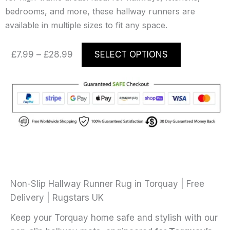
bedrooms, and more, these hallway runners are
available in multiple sizes to fit any space.
Price
This
£
7.99
–
£
28.99
SELECT OPTIONS
range:
product
£7.99
has
through
multiple
£28.99
variants.
The
options
may
be
chosen
on
Non-Slip Hallway Runner Rug in Torquay | Free
the
Delivery | Rugstars UK
product
Keep your Torquay home safe and stylish with our
page