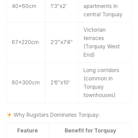
40x60cm
1’3″x2′
apartments in
central Torquay
Victorian
terraces
67x220cm
2’2″x7’4″
(Torquay West
End)
Long corridors
(common in
80x300cm
2’6″x10′
Torquay
townhouses)
Why Rugstars Dominates Torquay:
Feature
Benefit for Torquay