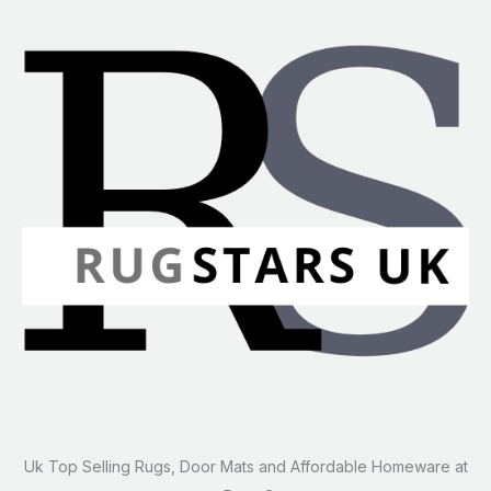
Uk Top Selling Rugs, Door Mats and Affordable Homeware at