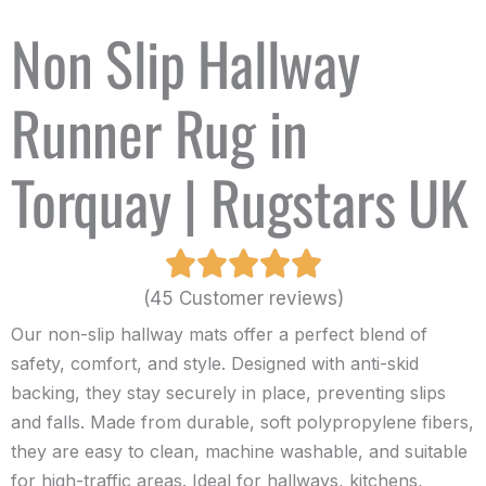
Non Slip Hallway
Runner Rug in
Torquay | Rugstars UK
(45 Customer reviews)
Our non-slip hallway mats offer a perfect blend of
safety, comfort, and style. Designed with anti-skid
backing, they stay securely in place, preventing slips
and falls. Made from durable, soft polypropylene fibers,
they are easy to clean, machine washable, and suitable
for high-traffic areas. Ideal for hallways, kitchens,