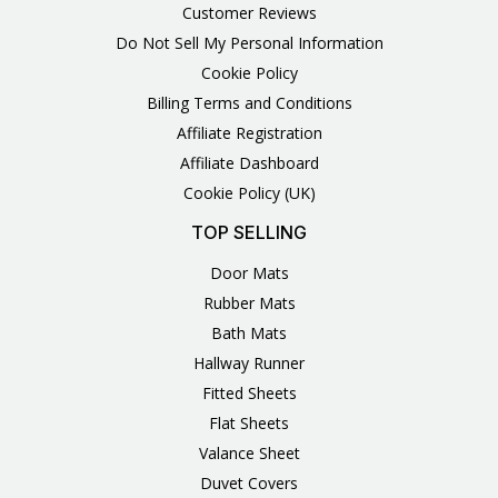
Customer Reviews
Do Not Sell My Personal Information
Cookie Policy
Billing Terms and Conditions
Affiliate Registration
Affiliate Dashboard
Cookie Policy (UK)
TOP SELLING
Door Mats
Rubber Mats
Bath Mats
Hallway Runner
Fitted Sheets
Flat Sheets
Valance Sheet
Duvet Covers