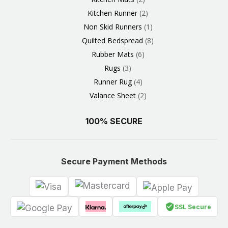
Kitchen Runner
2
Non Skid Runners
1
Quilted Bedspread
8
Rubber Mats
6
Rugs
3
Runner Rug
4
Valance Sheet
2
100% SECURE
Secure Payment Methods
SSL Secure