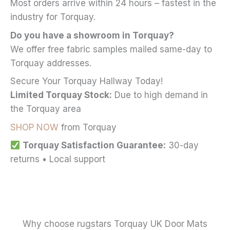
Most orders arrive within 24 hours – fastest in the
industry for Torquay.
Do you have a showroom in Torquay?
We offer free fabric samples mailed same-day to
Torquay addresses.
Secure Your Torquay Hallway Today!
Limited Torquay Stock:
Due to high demand in
the Torquay area
SHOP NOW
from Torquay
Torquay Satisfaction Guarantee:
30-day
returns • Local support
Why choose rugstars Torquay UK Door Mats