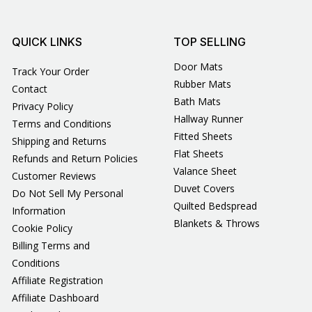
QUICK LINKS
TOP SELLING
Door Mats
Track Your Order
Rubber Mats
Contact
Bath Mats
Privacy Policy
Hallway Runner
Terms and Conditions
Fitted Sheets
Shipping and Returns
Flat Sheets
Refunds and Return Policies
Valance Sheet
Customer Reviews
Duvet Covers
Do Not Sell My Personal
Quilted Bedspread
Information
Blankets & Throws
Cookie Policy
Billing Terms and
Conditions
Affiliate Registration
Affiliate Dashboard