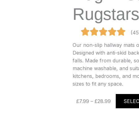
Rugstar
(45
Our non-slip hallway mats of
Designed with anti-skid back
falls. Made from durable, so
machine washable, and suitab
kitchens, bedrooms, and mor
sizes to fit any space.
Price
£
7.99
–
£
28.99
SELE
range:
£7.99
through
£28.99