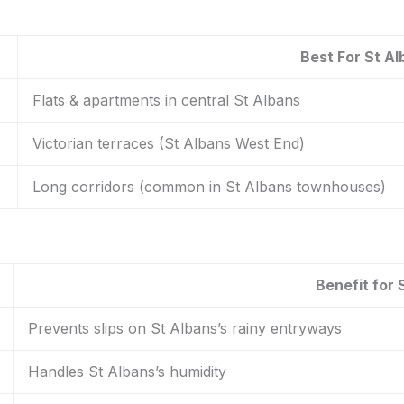
Best For St A
Flats & apartments in central St Albans
Victorian terraces (St Albans West End)
Long corridors (common in St Albans townhouses)
Benefit for 
Prevents slips on St Albans’s rainy entryways
Handles St Albans’s humidity