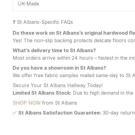
UK-Made
❓ St Albans-Specific FAQs
Do these work on St Albans’s original hardwood fl
Yes! The non-slip backing protects delicate floors 
What’s delivery time to St Albans?
Most orders arrive within 24 hours – fastest in the in
Do you have a showroom in St Albans?
We offer free fabric samples mailed same-day to St 
Secure Your St Albans Hallway Today!
Limited St Albans Stock:
Due to high demand in the 
SHOP NOW
from St Albans
✅
St Albans Satisfaction Guarantee:
30-day return