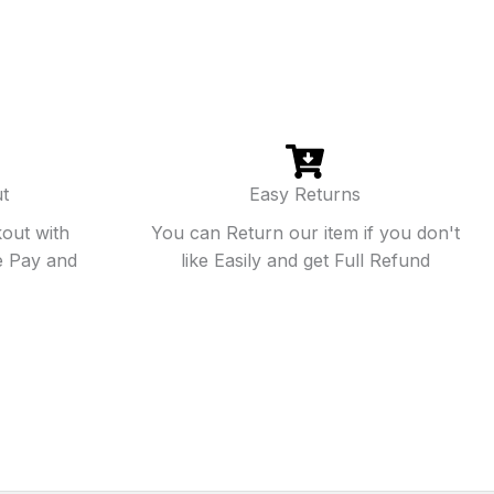
t
Easy Returns
out with
You can Return our item if you don't
e Pay and
like Easily and get Full Refund