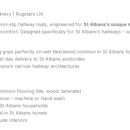
ivery | Rugstars UK
non-slip hallway mats, engineered for
St Albans’s unique 
 comfort. Designed specifically for St Albans’s hallways – 
ng grips perfectly on wet tiles/wood common in St Albans 
xt-day delivery to St Albans postcodes
Albans’s narrow hallway architectures
ommon flooring (tile, wood, laminate)
n/snow – machine or hand wash
y St Albans households
ted in St Albans homes
lar interiors