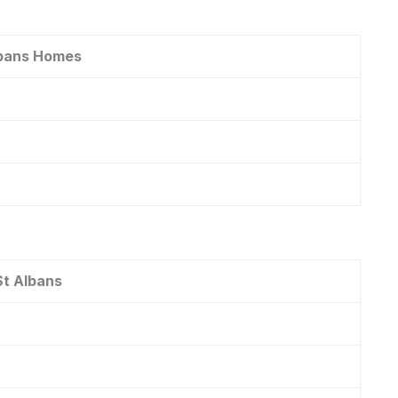
lbans Homes
St Albans