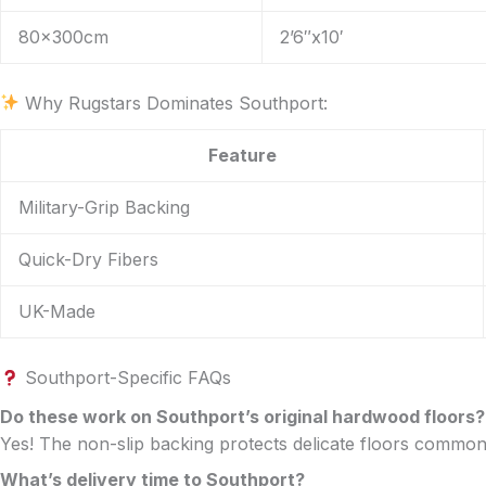
80x300cm
2’6″x10′
Why Rugstars Dominates Southport:
Feature
Military-Grip Backing
Quick-Dry Fibers
UK-Made
Southport-Specific FAQs
Do these work on Southport’s original hardwood floors?
Yes! The non-slip backing protects delicate floors commo
What’s delivery time to Southport?