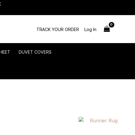
K
TRACK YOUR ORDER
Log In
HEET
DUVET COVERS