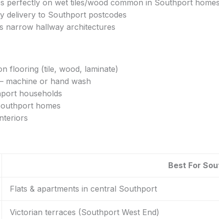
ips perfectly on wet tiles/wood common in Southport home
y delivery to Southport postcodes
’s narrow hallway architectures
 flooring (tile, wood, laminate)
w – machine or hand wash
thport households
 Southport homes
nteriors
Best For So
Flats & apartments in central Southport
Victorian terraces (Southport West End)