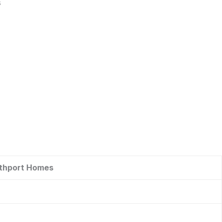
s
uthport Homes