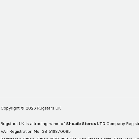
Copyright © 2026 Rugstars UK
Rugstars UK is a trading name of
Shoaib Stores LTD
Company Registr
VAT Registration No: GB 516870085