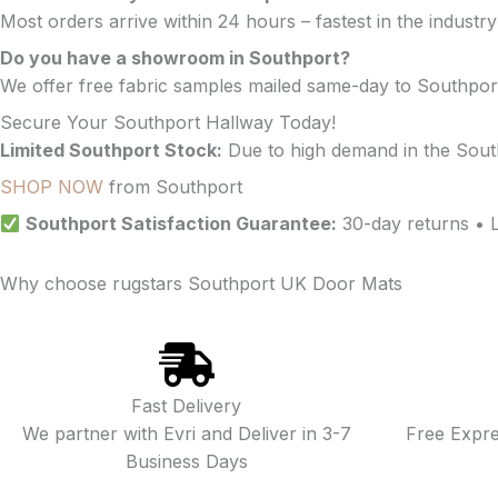
Most orders arrive within 24 hours – fastest in the industr
Do you have a showroom in Southport?
We offer free fabric samples mailed same-day to Southpor
Secure Your Southport Hallway Today!
Limited Southport Stock:
Due to high demand in the Sout
SHOP NOW
from Southport
Southport Satisfaction Guarantee:
30-day returns • 
Why choose rugstars Southport UK Door Mats
Fast Delivery
We partner with Evri and Deliver in 3-7
Free Expr
Business Days