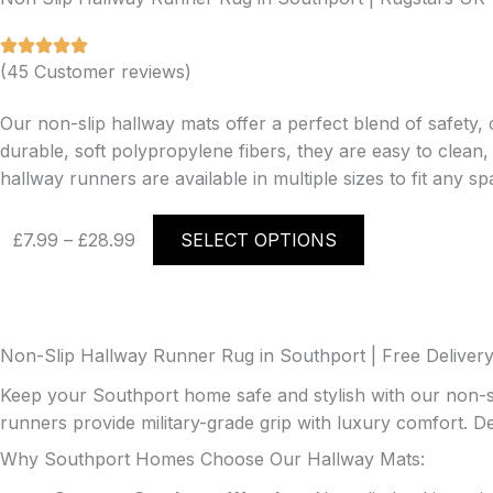
(45 Customer reviews)
Our non-slip hallway mats offer a perfect blend of safety, 
durable, soft polypropylene fibers, they are easy to clean
hallway runners are available in multiple sizes to fit any sp
Price
This
£
7.99
–
£
28.99
SELECT OPTIONS
range:
product
£7.99
has
through
multiple
£28.99
variants.
The
Non-Slip Hallway Runner Rug in Southport | Free Delivery
options
Keep your Southport home safe and stylish with our non-s
may
runners provide military-grade grip with luxury comfort. D
be
Why Southport Homes Choose Our Hallway Mats:
chosen
on