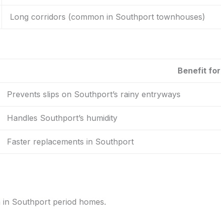
Long corridors (common in Southport townhouses)
Benefit fo
Prevents slips on Southport’s rainy entryways
Handles Southport’s humidity
Faster replacements in Southport
n in Southport period homes.