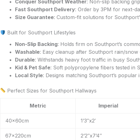
Conquer Southport Weather
: Non-slip backing gr
the
Fast Southport Delivery
: Order by 3PM for next-da
product
Size Guarantee
: Custom-fit solutions for Southport
page
Built for Southport Lifestyles
Non-Slip Backing
: Holds firm on Southport’s common
Washable
: Easy cleanup after Southport rain/sno
Durable
: Withstands heavy foot traffic in busy Sou
Kid & Pet Safe
: Soft polypropylene fibers tested in
Local Style
: Designs matching Southport’s popular i
Perfect Sizes for Southport Hallways
Metric
Imperial
40x60cm
1’3″x2′
67x220cm
2’2″x7’4″