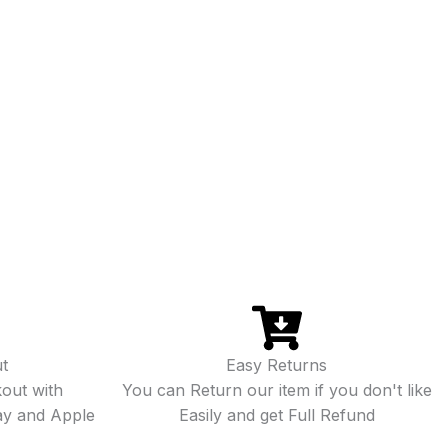
t
Easy Returns
out with
You can Return our item if you don't like
ay and Apple
Easily and get Full Refund