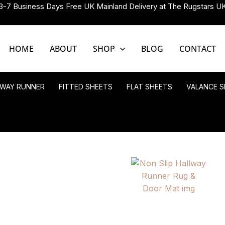
3-7 Business Days Free UK Mainland Delivery at The Rugstars U
HOME
ABOUT
SHOP
BLOG
CONTACT
LWAY RUNNER
FITTED SHEETS
FLAT SHEETS
VALANCE S