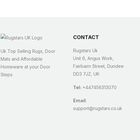
CONTACT
Rugstars Uk
Uk Top Selling Rugs, Door
Unit 6, Angus Work,
Mats and Affordable
Fairbairn Street, Dundee
Homeware at your Door
DD3 7JZ, UK
Steps
Tel:
+447456313070
Email
:
support@rugstars.co.uk