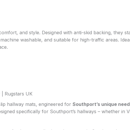
comfort, and style. Designed with anti-skid backing, they st
, machine washable, and suitable for high-traffic areas. Id
ace.
 | Rugstars UK
lip hallway mats, engineered for
Southport’s unique need
esigned specifically for Southport’s hallways – whether in 