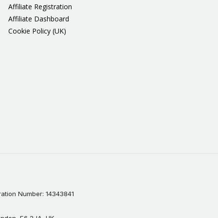
Affiliate Registration
Affiliate Dashboard
Cookie Policy (UK)
ation Number: 14343841