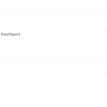
r Southport