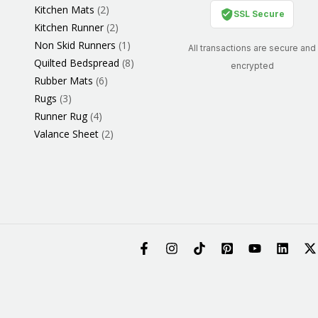
Kitchen Mats
2
SSL Secure
Kitchen Runner
2
Non Skid Runners
1
All transactions are secure and
Quilted Bedspread
8
encrypted
Rubber Mats
6
Rugs
3
Runner Rug
4
Valance Sheet
2