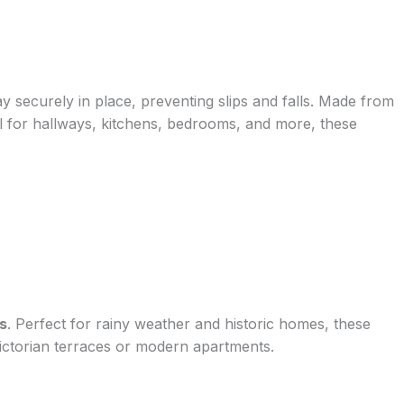
ay securely in place, preventing slips and falls. Made from
eal for hallways, kitchens, bedrooms, and more, these
s
. Perfect for rainy weather and historic homes, these
Victorian terraces or modern apartments.