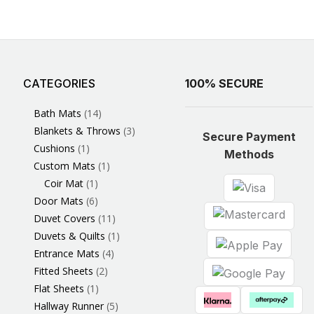
CATEGORIES
3
1
1
6
1
4
14
6
2
2
1
2
4
11
2
5
1
1
8
3
100% SECURE
Products
Product
Product
Products
Product
Products
Products
Products
Products
Products
Product
Products
Products
Products
Products
Products
Product
Product
Products
Products
Bath Mats
14
Blankets & Throws
3
Secure Payment
Cushions
1
Methods
Custom Mats
1
Coir Mat
1
Door Mats
6
Duvet Covers
11
Duvets & Quilts
1
Entrance Mats
4
Fitted Sheets
2
Flat Sheets
1
Hallway Runner
5