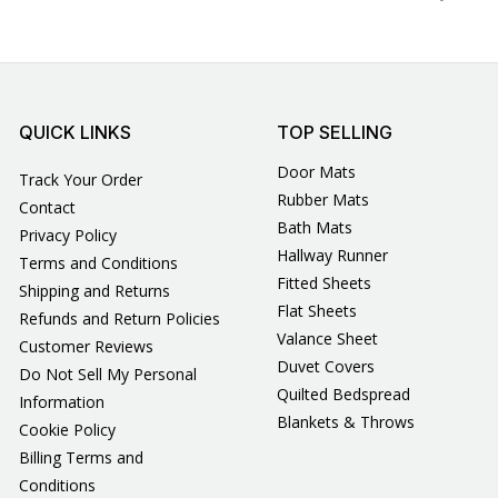
QUICK LINKS
TOP SELLING
Door Mats
Track Your Order
Rubber Mats
Contact
Bath Mats
Privacy Policy
Hallway Runner
Terms and Conditions
Fitted Sheets
Shipping and Returns
Flat Sheets
Refunds and Return Policies
Valance Sheet
Customer Reviews
Duvet Covers
Do Not Sell My Personal
Quilted Bedspread
Information
Blankets & Throws
Cookie Policy
Billing Terms and
Conditions