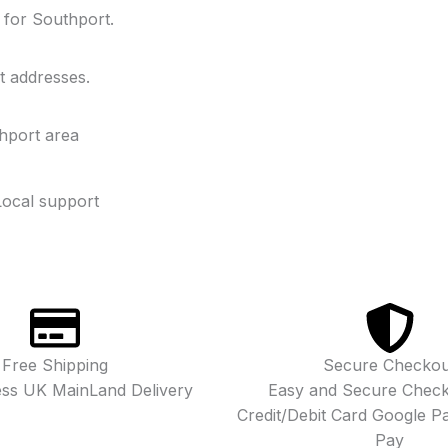
y for Southport.
t addresses.
hport area
Local support
Free Shipping
Secure Checkou
ess UK MainLand Delivery
Easy and Secure Check
Credit/Debit Card Google P
Pay