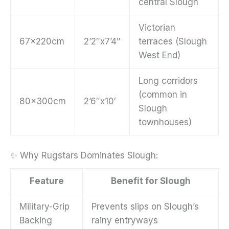
central Slough
Victorian
67x220cm
2’2″x7’4″
terraces (Slough
West End)
Long corridors
(common in
80x300cm
2’6″x10′
Slough
townhouses)
✨ Why Rugstars Dominates Slough:
Feature
Benefit for Slough
Military-Grip
Prevents slips on Slough’s
Backing
rainy entryways