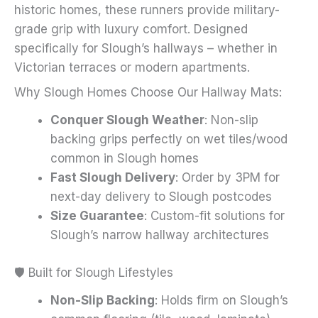
historic homes, these runners provide military-
page
grade grip with luxury comfort. Designed
specifically for Slough’s hallways – whether in
Victorian terraces or modern apartments.
Why Slough Homes Choose Our Hallway Mats:
Conquer Slough Weather
: Non-slip
backing grips perfectly on wet tiles/wood
common in Slough homes
Fast Slough Delivery
: Order by 3PM for
next-day delivery to Slough postcodes
Size Guarantee
: Custom-fit solutions for
Slough’s narrow hallway architectures
🛡️ Built for Slough Lifestyles
Non-Slip Backing
: Holds firm on Slough’s