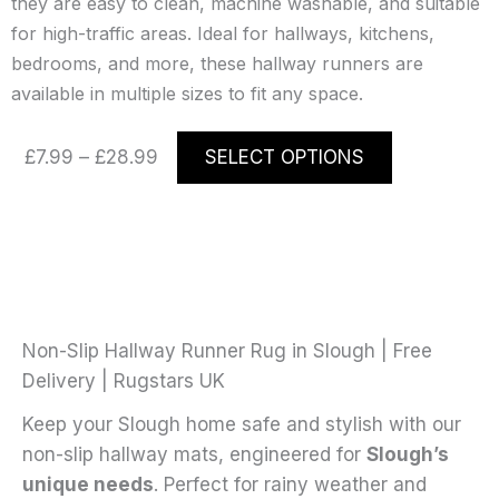
they are easy to clean, machine washable, and suitable
for high-traffic areas. Ideal for hallways, kitchens,
bedrooms, and more, these hallway runners are
available in multiple sizes to fit any space.
Price
This
£
7.99
–
£
28.99
SELECT OPTIONS
range:
product
£7.99
has
through
multiple
£28.99
variants.
The
options
may
Non-Slip Hallway Runner Rug in Slough | Free
be
Delivery | Rugstars UK
chosen
Keep your Slough home safe and stylish with our
on
non-slip hallway mats, engineered for
Slough’s
the
unique needs
. Perfect for rainy weather and
product