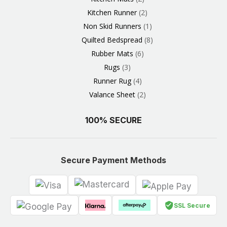
Kitchen Runner
2
Non Skid Runners
1
Quilted Bedspread
8
Rubber Mats
6
Rugs
3
Runner Rug
4
Valance Sheet
2
100% SECURE
Secure Payment Methods
SSL Secure