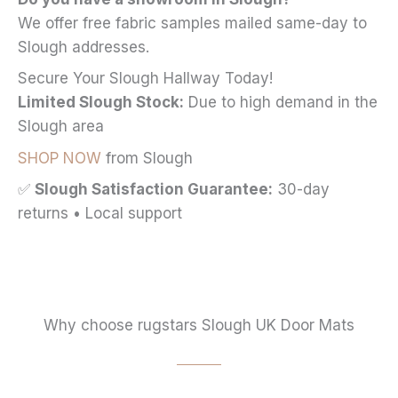
We offer free fabric samples mailed same-day to
Slough addresses.
Secure Your Slough Hallway Today!
Limited Slough Stock:
Due to high demand in the
Slough area
SHOP NOW
from Slough
✅
Slough Satisfaction Guarantee:
30-day
returns • Local support
Why choose rugstars Slough UK Door Mats