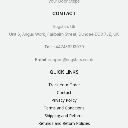
your Door Steps
CONTACT
Rugstars Uk
Unit 6, Angus Work, Fairbairn Street, Dundee DD3 7JZ, UK
Tel:
+447456313070
Email
:
support@rugstars.co.uk
QUICK LINKS
Track Your Order
Contact
Privacy Policy
Terms and Conditions
Shipping and Returns
Refunds and Return Policies