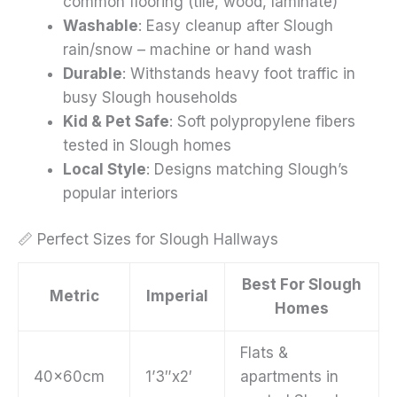
common flooring (tile, wood, laminate)
Washable
: Easy cleanup after Slough
rain/snow – machine or hand wash
Durable
: Withstands heavy foot traffic in
busy Slough households
Kid & Pet Safe
: Soft polypropylene fibers
tested in Slough homes
Local Style
: Designs matching Slough’s
popular interiors
📏 Perfect Sizes for Slough Hallways
Best For Slough
Metric
Imperial
Homes
Flats &
40x60cm
1’3″x2′
apartments in