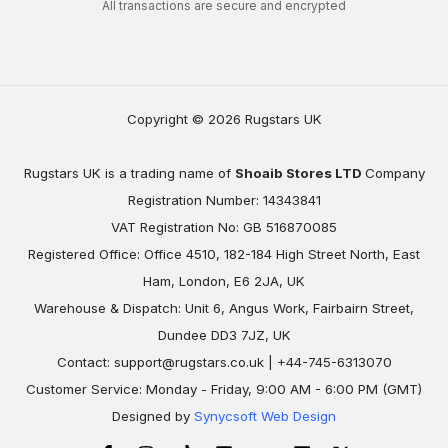
All transactions are secure and encrypted
Copyright © 2026 Rugstars UK
Rugstars UK is a trading name of
Shoaib Stores LTD
Company
Registration Number: 14343841
VAT Registration No: GB 516870085
Registered Office: Office 4510, 182-184 High Street North, East
Ham, London, E6 2JA, UK
Warehouse & Dispatch: Unit 6, Angus Work, Fairbairn Street,
Dundee DD3 7JZ, UK
Contact:
support@rugstars.co.uk
| +44-745-6313070
Customer Service: Monday - Friday, 9:00 AM - 6:00 PM (GMT)
Designed by
Synycsoft Web Design