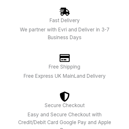
Fast Delivery
We partner with Evri and Deliver in 3-7
Business Days
Free Shipping
Free Express UK MainLand Delivery
Secure Checkout
Easy and Secure Checkout with
Credit/Debit Card Google Pay and Apple