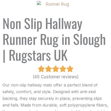
Non Slip Hallway
Runner Rug in Slough
| Rugstars UK
(45 Customer reviews)
Our non-slip hallway mats offer a perfect blend of
safety, comfort, and style. Designed with anti-skid
backing, they stay securely in place, preventing slips
and falls. Made from durable, soft polypropylene fibers,