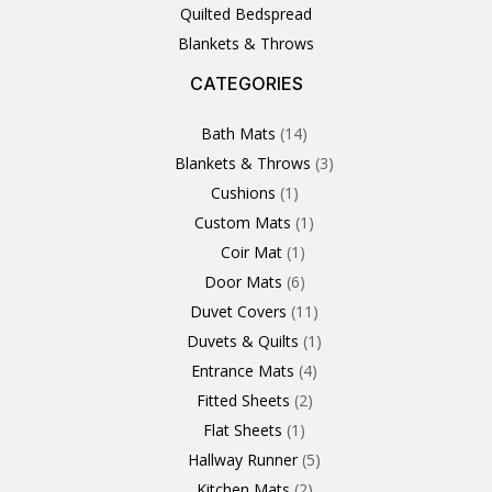
Quilted Bedspread
Blankets & Throws
CATEGORIES
3
1
1
6
1
4
14
6
2
2
1
2
4
11
2
5
1
1
8
3
Products
Product
Product
Products
Product
Products
Products
Products
Products
Products
Product
Products
Products
Products
Products
Products
Product
Product
Products
Products
Bath Mats
14
Blankets & Throws
3
Cushions
1
Custom Mats
1
Coir Mat
1
Door Mats
6
Duvet Covers
11
Duvets & Quilts
1
Entrance Mats
4
Fitted Sheets
2
Flat Sheets
1
Hallway Runner
5
Kitchen Mats
2