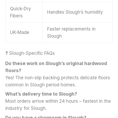
Quick-Dry
Handles Slough’s humidity
Fibers
Faster replacements in
UK-Made
Slough
❓ Slough-Specific FAQs
Do these work on Slough’s original hardwood
floors?
Yes! The non-slip backing protects delicate floors
common in Slough period homes.
What’s delivery time to Slough?
Most orders arrive within 24 hours – fastest in the
industry for Slough.
Do you have a showroom in Slough?