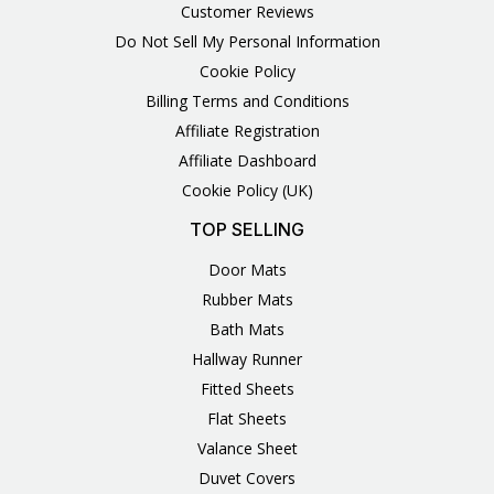
Customer Reviews
Do Not Sell My Personal Information
Cookie Policy
Billing Terms and Conditions
Affiliate Registration
Affiliate Dashboard
Cookie Policy (UK)
TOP SELLING
Door Mats
Rubber Mats
Bath Mats
Hallway Runner
Fitted Sheets
Flat Sheets
Valance Sheet
Duvet Covers