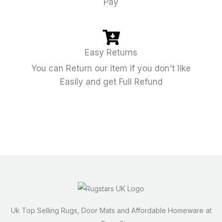
Pay
Easy Returns
You can Return our item if you don't like
Easily and get Full Refund
Uk Top Selling Rugs, Door Mats and Affordable Homeware at