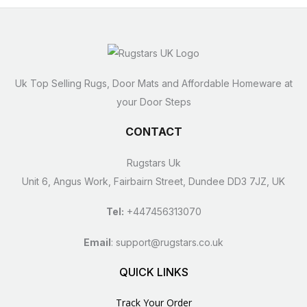
Uk Top Selling Rugs, Door Mats and Affordable Homeware at
your Door Steps
CONTACT
Rugstars Uk
Unit 6, Angus Work, Fairbairn Street, Dundee DD3 7JZ, UK
Tel:
+447456313070
Email
:
support@rugstars.co.uk
QUICK LINKS
Track Your Order