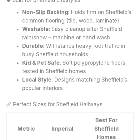
Non-Slip Backing
: Holds firm on Sheffield’s
common flooring (tile, wood, laminate)
Washable
: Easy cleanup after Sheffield
rain/snow – machine or hand wash
Durable
: Withstands heavy foot traffic in
busy Sheffield households
Kid & Pet Safe
: Soft polypropylene fibers
tested in Sheffield homes
Local Style
: Designs matching Sheffield’s
popular interiors
📏 Perfect Sizes for Sheffield Hallways
Best For
Metric
Imperial
Sheffield
Homes