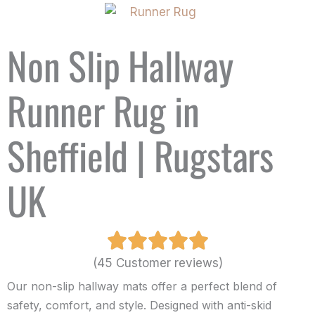
Non Slip Hallway
Runner Rug in
Sheffield | Rugstars
UK
(45 Customer reviews)
Our non-slip hallway mats offer a perfect blend of
safety, comfort, and style. Designed with anti-skid