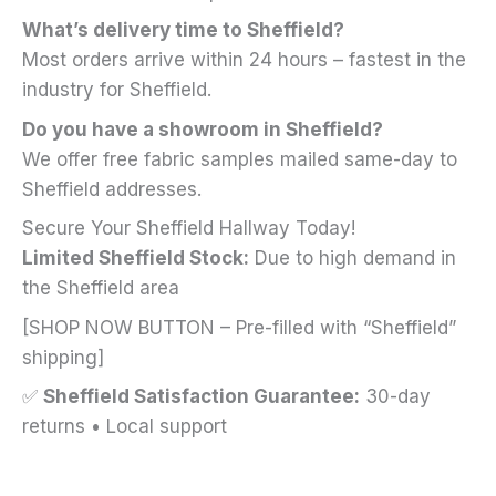
What’s delivery time to Sheffield?
Most orders arrive within 24 hours – fastest in the
industry for Sheffield.
Do you have a showroom in Sheffield?
We offer free fabric samples mailed same-day to
Sheffield addresses.
Secure Your Sheffield Hallway Today!
Limited Sheffield Stock:
Due to high demand in
the Sheffield area
[SHOP NOW BUTTON – Pre-filled with “Sheffield”
shipping]
✅
Sheffield Satisfaction Guarantee:
30-day
returns • Local support