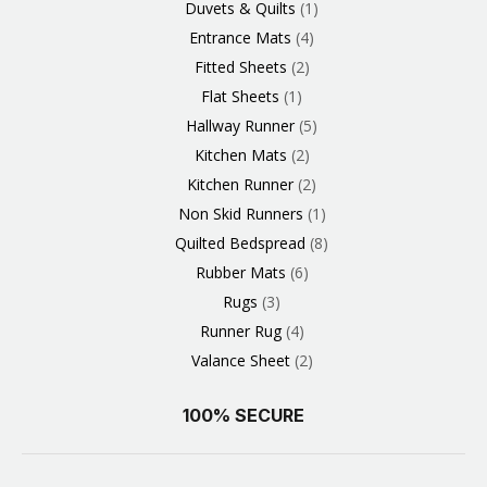
Duvets & Quilts
1
Entrance Mats
4
Fitted Sheets
2
Flat Sheets
1
Hallway Runner
5
Kitchen Mats
2
Kitchen Runner
2
Non Skid Runners
1
Quilted Bedspread
8
Rubber Mats
6
Rugs
3
Runner Rug
4
Valance Sheet
2
100% SECURE