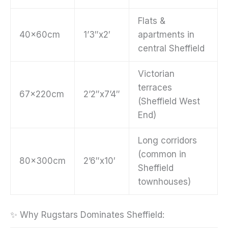
Flats &
40x60cm
1’3″x2′
apartments in
central Sheffield
Victorian
terraces
67x220cm
2’2″x7’4″
(Sheffield West
End)
Long corridors
(common in
80x300cm
2’6″x10′
Sheffield
townhouses)
✨ Why Rugstars Dominates Sheffield: