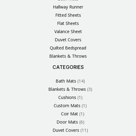
Hallway Runner
Fitted Sheets
Flat Sheets
Valance Sheet
Duvet Covers
Quilted Bedspread
Blankets & Throws
CATEGORIES
3
1
1
6
1
4
14
6
2
2
1
2
4
11
2
5
1
1
8
3
Products
Product
Product
Products
Product
Products
Products
Products
Products
Products
Product
Products
Products
Products
Products
Products
Product
Product
Products
Products
Bath Mats
14
Blankets & Throws
3
Cushions
1
Custom Mats
1
Coir Mat
1
Door Mats
6
Duvet Covers
11