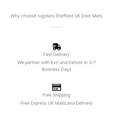
Why choose rugstars Sheffield UK Door Mats
Fast Delivery
We partner with Evri and Deliver in 3-7
Business Days
Free Shipping
Free Express UK MainLand Delivery