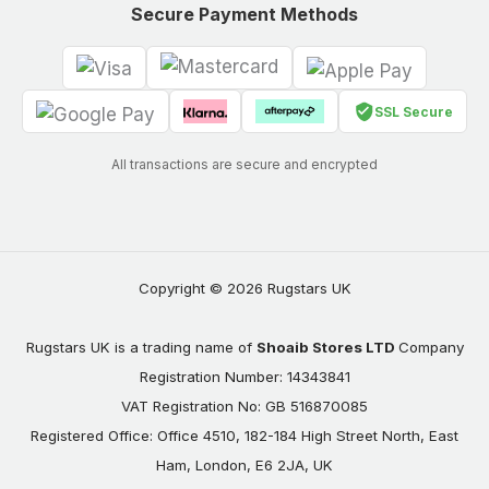
Secure Payment Methods
SSL Secure
All transactions are secure and encrypted
Copyright © 2026 Rugstars UK
Rugstars UK is a trading name of
Shoaib Stores LTD
Company
Registration Number: 14343841
VAT Registration No: GB 516870085
Registered Office: Office 4510, 182-184 High Street North, East
Ham, London, E6 2JA, UK