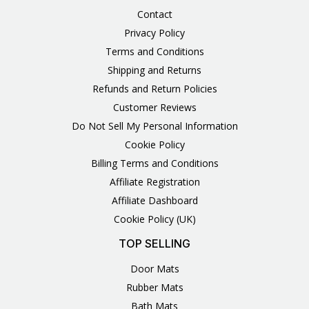
Contact
Privacy Policy
Terms and Conditions
Shipping and Returns
Refunds and Return Policies
Customer Reviews
Do Not Sell My Personal Information
Cookie Policy
Billing Terms and Conditions
Affiliate Registration
Affiliate Dashboard
Cookie Policy (UK)
TOP SELLING
Door Mats
Rubber Mats
Bath Mats