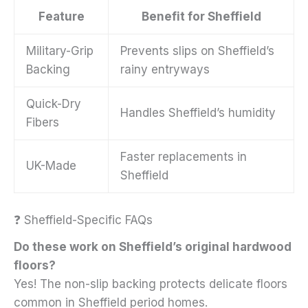
Feature
Benefit for Sheffield
Military-Grip
Prevents slips on Sheffield’s
Backing
rainy entryways
Quick-Dry
Handles Sheffield’s humidity
Fibers
Faster replacements in
UK-Made
Sheffield
❓ Sheffield-Specific FAQs
Do these work on Sheffield’s original hardwood
floors?
Yes! The non-slip backing protects delicate floors
common in Sheffield period homes.