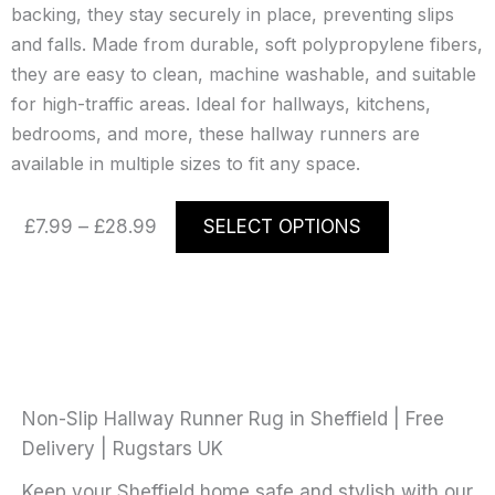
backing, they stay securely in place, preventing slips
and falls. Made from durable, soft polypropylene fibers,
they are easy to clean, machine washable, and suitable
for high-traffic areas. Ideal for hallways, kitchens,
bedrooms, and more, these hallway runners are
available in multiple sizes to fit any space.
Price
This
£
7.99
–
£
28.99
SELECT OPTIONS
range:
product
£7.99
has
through
multiple
£28.99
variants.
The
options
may
Non-Slip Hallway Runner Rug in Sheffield | Free
be
Delivery | Rugstars UK
chosen
Keep your Sheffield home safe and stylish with our