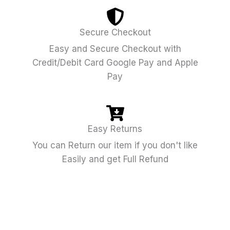
Secure Checkout
Easy and Secure Checkout with
Credit/Debit Card Google Pay and Apple
Pay
Easy Returns
You can Return our item if you don't like
Easily and get Full Refund