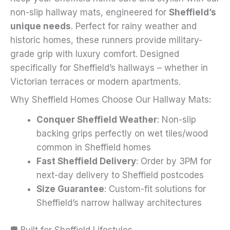
on
non-slip hallway mats, engineered for
Sheffield’s
the
unique needs
. Perfect for rainy weather and
product
historic homes, these runners provide military-
page
grade grip with luxury comfort. Designed
specifically for Sheffield’s hallways – whether in
Victorian terraces or modern apartments.
Why Sheffield Homes Choose Our Hallway Mats:
Conquer Sheffield Weather
: Non-slip
backing grips perfectly on wet tiles/wood
common in Sheffield homes
Fast Sheffield Delivery
: Order by 3PM for
next-day delivery to Sheffield postcodes
Size Guarantee
: Custom-fit solutions for
Sheffield’s narrow hallway architectures
🛡️ Built for Sheffield Lifestyles