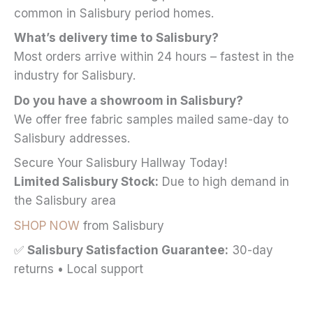
common in Salisbury period homes.
What’s delivery time to Salisbury?
Most orders arrive within 24 hours – fastest in the
industry for Salisbury.
Do you have a showroom in Salisbury?
We offer free fabric samples mailed same-day to
Salisbury addresses.
Secure Your Salisbury Hallway Today!
Limited Salisbury Stock:
Due to high demand in
the Salisbury area
SHOP NOW
from Salisbury
✅
Salisbury Satisfaction Guarantee:
30-day
returns • Local support