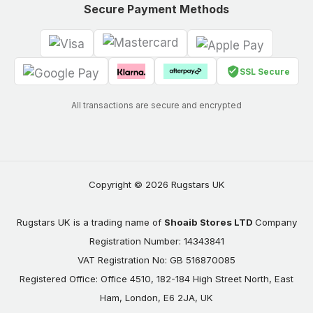
Secure Payment Methods
SSL Secure
All transactions are secure and encrypted
Copyright © 2026 Rugstars UK
Rugstars UK is a trading name of
Shoaib Stores LTD
Company
Registration Number: 14343841
VAT Registration No: GB 516870085
Registered Office: Office 4510, 182-184 High Street North, East
Ham, London, E6 2JA, UK