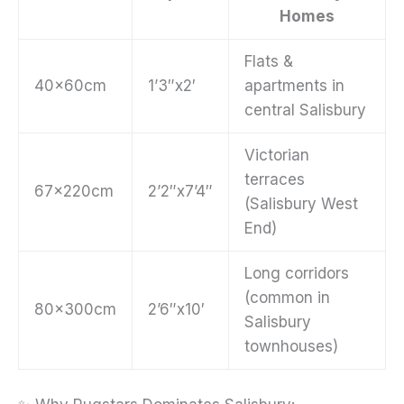
Homes
Flats &
40x60cm
1’3″x2′
apartments in
central Salisbury
Victorian
terraces
67x220cm
2’2″x7’4″
(Salisbury West
End)
Long corridors
(common in
80x300cm
2’6″x10′
Salisbury
townhouses)