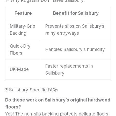
✨ Why Rugstars Dominates Salisbury:
Feature
Benefit for Salisbury
Military-Grip
Prevents slips on Salisbury’s
Backing
rainy entryways
Quick-Dry
Handles Salisbury’s humidity
Fibers
Faster replacements in
UK-Made
Salisbury
❓ Salisbury-Specific FAQs
Do these work on Salisbury’s original hardwood
floors?
Yes! The non-slip backing protects delicate floors