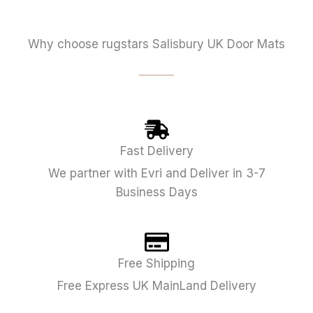
Why choose rugstars Salisbury UK Door Mats
Fast Delivery
We partner with Evri and Deliver in 3-7
Business Days
Free Shipping
Free Express UK MainLand Delivery