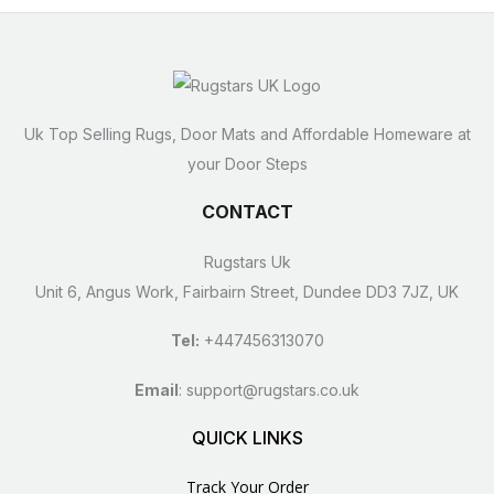
Uk Top Selling Rugs, Door Mats and Affordable Homeware at
your Door Steps
CONTACT
Rugstars Uk
Unit 6, Angus Work, Fairbairn Street, Dundee DD3 7JZ, UK
Tel:
+447456313070
Email
:
support@rugstars.co.uk
QUICK LINKS
Track Your Order