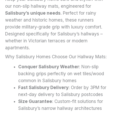
on
our non-slip hallway mats, engineered for
the
Salisbury’s unique needs
. Perfect for rainy
product
weather and historic homes, these runners
page
provide military-grade grip with luxury comfort.
Designed specifically for Salisbury’s hallways –
whether in Victorian terraces or modern
apartments.
Why Salisbury Homes Choose Our Hallway Mats:
Conquer Salisbury Weather
: Non-slip
backing grips perfectly on wet tiles/wood
common in Salisbury homes
Fast Salisbury Delivery
: Order by 3PM for
next-day delivery to Salisbury postcodes
Size Guarantee
: Custom-fit solutions for
Salisbury’s narrow hallway architectures