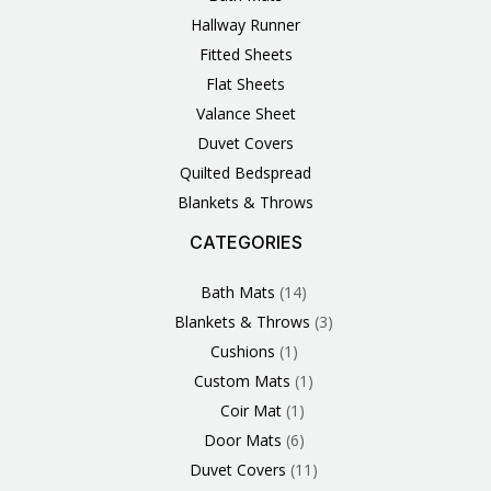
Hallway Runner
Fitted Sheets
Flat Sheets
Valance Sheet
Duvet Covers
Quilted Bedspread
Blankets & Throws
CATEGORIES
3
1
1
6
1
4
14
6
2
2
1
2
4
11
2
5
1
1
8
3
Products
Product
Product
Products
Product
Products
Products
Products
Products
Products
Product
Products
Products
Products
Products
Products
Product
Product
Products
Products
Bath Mats
14
Blankets & Throws
3
Cushions
1
Custom Mats
1
Coir Mat
1
Door Mats
6
Duvet Covers
11