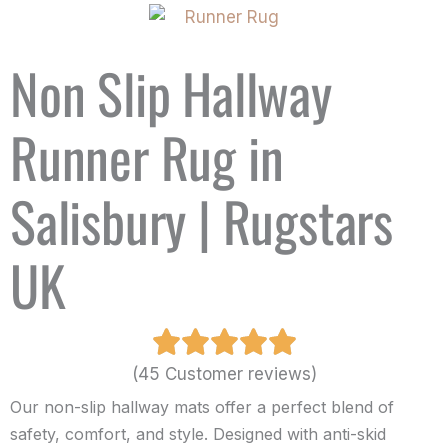
Non Slip Hallway
Runner Rug in
Salisbury | Rugstars
UK
(45 Customer reviews)
Our non-slip hallway mats offer a perfect blend of
safety, comfort, and style. Designed with anti-skid