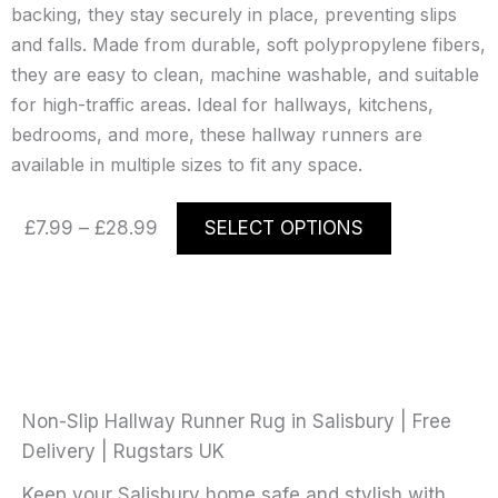
backing, they stay securely in place, preventing slips
and falls. Made from durable, soft polypropylene fibers,
they are easy to clean, machine washable, and suitable
for high-traffic areas. Ideal for hallways, kitchens,
bedrooms, and more, these hallway runners are
available in multiple sizes to fit any space.
Price
This
£
7.99
–
£
28.99
SELECT OPTIONS
range:
product
£7.99
has
through
multiple
£28.99
variants.
The
options
may
Non-Slip Hallway Runner Rug in Salisbury | Free
be
Delivery | Rugstars UK
chosen
Keep your Salisbury home safe and stylish with