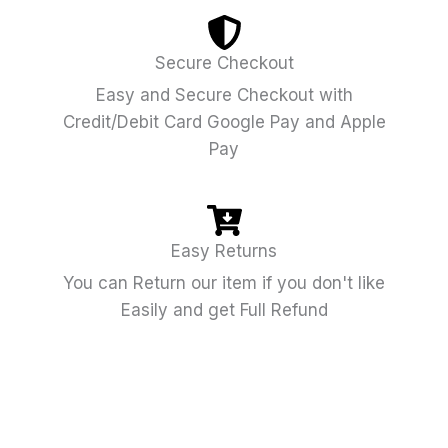
Secure Checkout
Easy and Secure Checkout with
Credit/Debit Card Google Pay and Apple
Pay
Easy Returns
You can Return our item if you don't like
Easily and get Full Refund