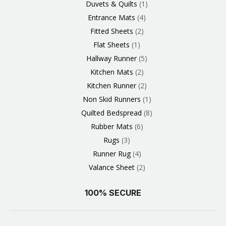
Duvets & Quilts
1
Entrance Mats
4
Fitted Sheets
2
Flat Sheets
1
Hallway Runner
5
Kitchen Mats
2
Kitchen Runner
2
Non Skid Runners
1
Quilted Bedspread
8
Rubber Mats
6
Rugs
3
Runner Rug
4
Valance Sheet
2
100% SECURE