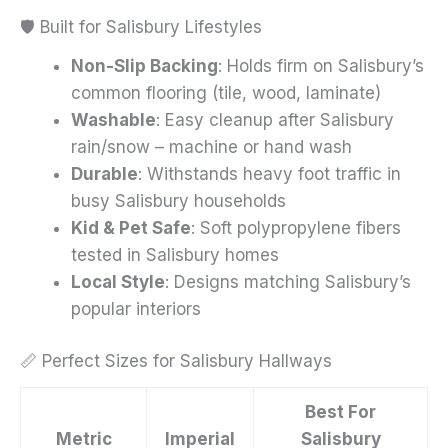
🛡️ Built for Salisbury Lifestyles
Non-Slip Backing
: Holds firm on Salisbury’s
common flooring (tile, wood, laminate)
Washable
: Easy cleanup after Salisbury
rain/snow – machine or hand wash
Durable
: Withstands heavy foot traffic in
busy Salisbury households
Kid & Pet Safe
: Soft polypropylene fibers
tested in Salisbury homes
Local Style
: Designs matching Salisbury’s
popular interiors
📏 Perfect Sizes for Salisbury Hallways
Best For
Metric
Imperial
Salisbury