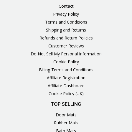
Contact
Privacy Policy
Terms and Conditions
Shipping and Returns
Refunds and Return Policies
Customer Reviews
Do Not Sell My Personal Information
Cookie Policy
Billing Terms and Conditions
Affiliate Registration
Affiliate Dashboard
Cookie Policy (UK)
TOP SELLING
Door Mats
Rubber Mats
Bath Mats