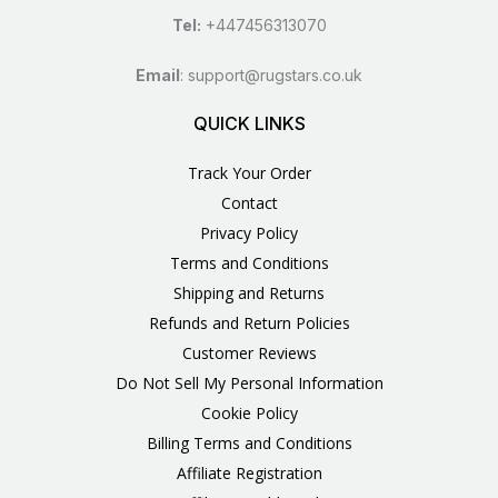
Tel:
+447456313070
Email
:
support@rugstars.co.uk
QUICK LINKS
Track Your Order
Contact
Privacy Policy
Terms and Conditions
Shipping and Returns
Refunds and Return Policies
Customer Reviews
Do Not Sell My Personal Information
Cookie Policy
Billing Terms and Conditions
Affiliate Registration