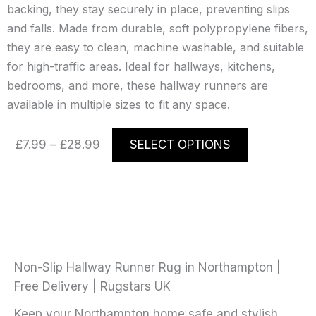
backing, they stay securely in place, preventing slips
and falls. Made from durable, soft polypropylene fibers,
they are easy to clean, machine washable, and suitable
for high-traffic areas. Ideal for hallways, kitchens,
bedrooms, and more, these hallway runners are
available in multiple sizes to fit any space.
Price
This
£
7.99
–
£
28.99
SELECT OPTIONS
range:
product
£7.99
has
through
multiple
£28.99
variants.
The
options
may
Non-Slip Hallway Runner Rug in Northampton |
be
Free Delivery | Rugstars UK
chosen
Keep your Northampton home safe and stylish