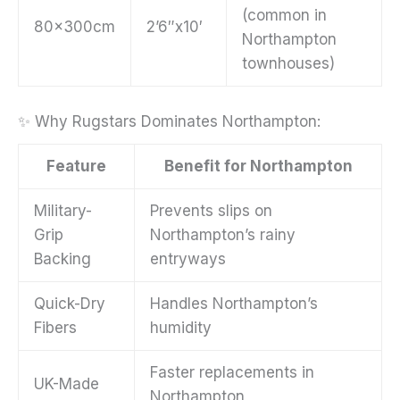
(common in
80x300cm
2’6″x10′
Northampton
townhouses)
✨ Why Rugstars Dominates Northampton:
Feature
Benefit for Northampton
Military-
Prevents slips on
Grip
Northampton’s rainy
Backing
entryways
Quick-Dry
Handles Northampton’s
Fibers
humidity
Faster replacements in
UK-Made
Northampton