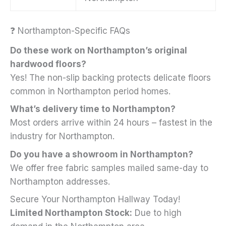
❓ Northampton-Specific FAQs
Do these work on Northampton’s original
hardwood floors?
Yes! The non-slip backing protects delicate floors
common in Northampton period homes.
What’s delivery time to Northampton?
Most orders arrive within 24 hours – fastest in the
industry for Northampton.
Do you have a showroom in Northampton?
We offer free fabric samples mailed same-day to
Northampton addresses.
Secure Your Northampton Hallway Today!
Limited Northampton Stock:
Due to high