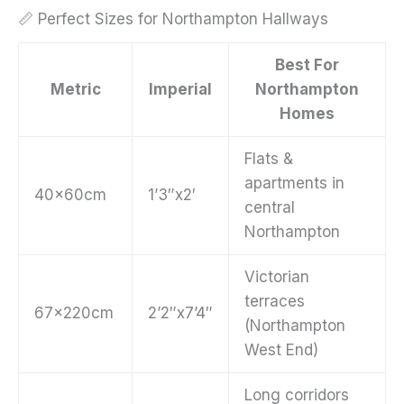
📏 Perfect Sizes for Northampton Hallways
Best For
Metric
Imperial
Northampton
Homes
Flats &
apartments in
40x60cm
1’3″x2′
central
Northampton
Victorian
terraces
67x220cm
2’2″x7’4″
(Northampton
West End)
Long corridors