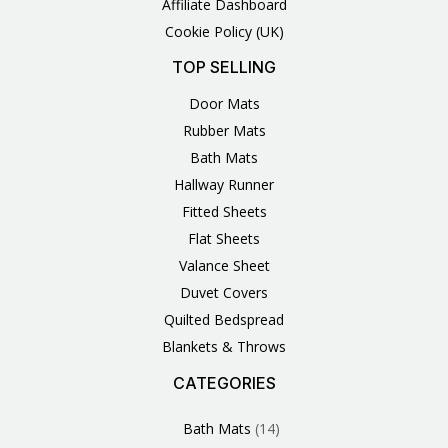
Affiliate Dashboard
Cookie Policy (UK)
TOP SELLING
Door Mats
Rubber Mats
Bath Mats
Hallway Runner
Fitted Sheets
Flat Sheets
Valance Sheet
Duvet Covers
Quilted Bedspread
Blankets & Throws
CATEGORIES
3
1
1
6
1
4
14
6
2
2
1
2
4
11
2
5
1
1
8
3
Products
Product
Product
Products
Product
Products
Products
Products
Products
Products
Product
Products
Products
Products
Products
Products
Product
Product
Products
Products
Bath Mats
14