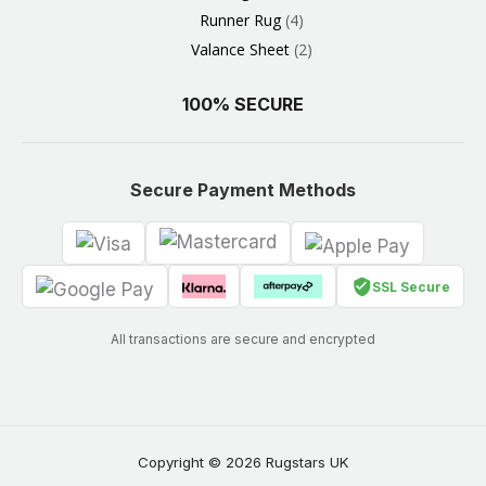
Runner Rug
4
Valance Sheet
2
100% SECURE
Secure Payment Methods
SSL Secure
All transactions are secure and encrypted
Copyright © 2026 Rugstars UK