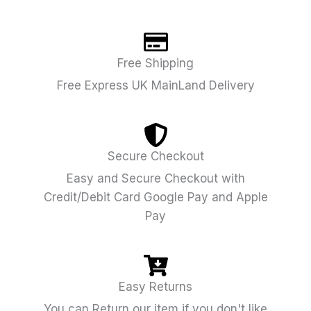
Free Shipping
Free Express UK MainLand Delivery
Secure Checkout
Easy and Secure Checkout with
Credit/Debit Card Google Pay and Apple
Pay
Easy Returns
You can Return our item if you don't like