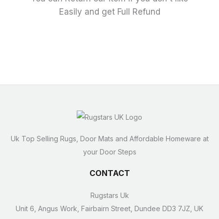
Easily and get Full Refund
Uk Top Selling Rugs, Door Mats and Affordable Homeware at
your Door Steps
CONTACT
Rugstars Uk
Unit 6, Angus Work, Fairbairn Street, Dundee DD3 7JZ, UK