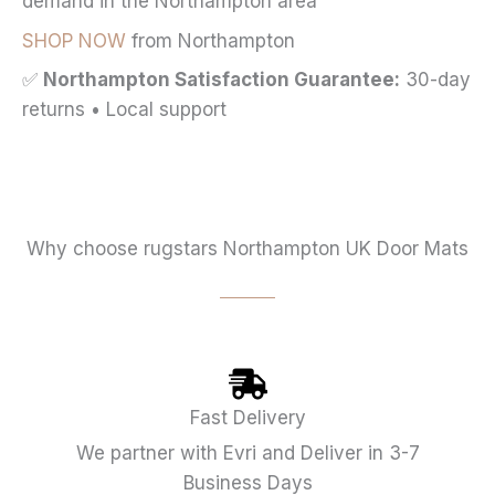
demand in the Northampton area
SHOP NOW
from Northampton
✅
Northampton Satisfaction Guarantee:
30-day
returns • Local support
Why choose rugstars Northampton UK Door Mats
Fast Delivery
We partner with Evri and Deliver in 3-7
Business Days