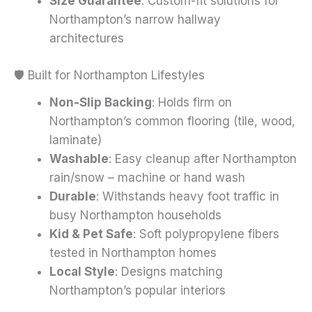
Size Guarantee
: Custom-fit solutions for
Northampton’s narrow hallway
architectures
🛡️ Built for Northampton Lifestyles
Non-Slip Backing
: Holds firm on
Northampton’s common flooring (tile, wood,
laminate)
Washable
: Easy cleanup after Northampton
rain/snow – machine or hand wash
Durable
: Withstands heavy foot traffic in
busy Northampton households
Kid & Pet Safe
: Soft polypropylene fibers
tested in Northampton homes
Local Style
: Designs matching
Northampton’s popular interiors