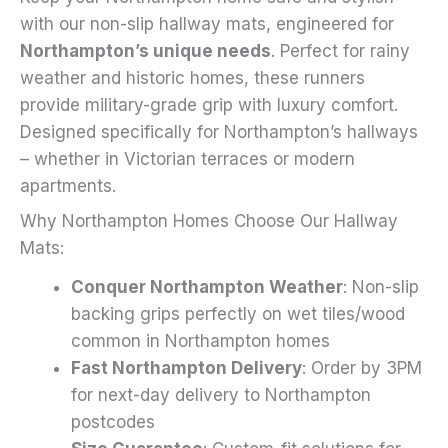
on
with our non-slip hallway mats, engineered for
the
Northampton’s unique needs
. Perfect for rainy
product
weather and historic homes, these runners
page
provide military-grade grip with luxury comfort.
Designed specifically for Northampton’s hallways
– whether in Victorian terraces or modern
apartments.
Why Northampton Homes Choose Our Hallway
Mats:
Conquer Northampton Weather
: Non-slip
backing grips perfectly on wet tiles/wood
common in Northampton homes
Fast Northampton Delivery
: Order by 3PM
for next-day delivery to Northampton
postcodes