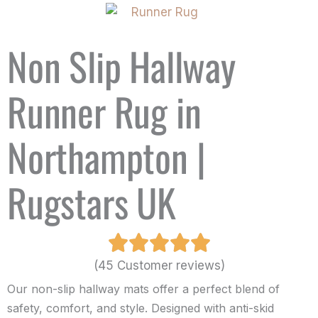
Non Slip Hallway
Runner Rug in
Northampton |
Rugstars UK
(45 Customer reviews)
Our non-slip hallway mats offer a perfect blend of
safety, comfort, and style. Designed with anti-skid