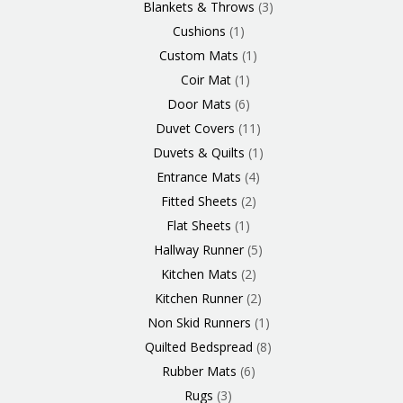
Blankets & Throws
3
Cushions
1
Custom Mats
1
Coir Mat
1
Door Mats
6
Duvet Covers
11
Duvets & Quilts
1
Entrance Mats
4
Fitted Sheets
2
Flat Sheets
1
Hallway Runner
5
Kitchen Mats
2
Kitchen Runner
2
Non Skid Runners
1
Quilted Bedspread
8
Rubber Mats
6
Rugs
3